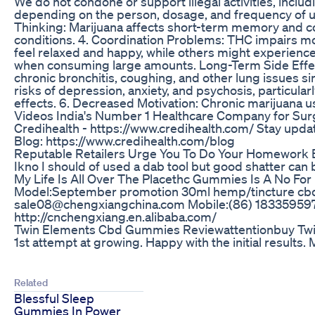
We do not condone or support illegal activities, inclu
depending on the person, dosage, and frequency of us
Thinking: Marijuana affects short-term memory and cogn
conditions. 4. Coordination Problems: THC impairs mot
feel relaxed and happy, while others might experience 
when consuming large amounts. Long-Term Side Effects:
chronic bronchitis, coughing, and other lung issues s
risks of depression, anxiety, and psychosis, particula
effects. 6. Decreased Motivation: Chronic marijuan
Videos India's Number 1 Healthcare Company for Surger
Credihealth - https://www.credihealth.com/ Stay upda
Blog: https://www.credihealth.com/blog
Reputable Retailers Urge You To Do Your Homework 
Ikno I should of used a dab tool but good shatter can 
My Life Is All Over The Placethc Gummies Is A No Fo
Model:September promotion 30ml hemp/tincture 
sale08@chengxiangchina.com Mobile:(86) 1833595
http://cnchengxiang.en.alibaba.com/
Twin Elements Cbd Gummies Reviewattentionbuy T
1st attempt at growing. Happy with the initial results. 
Related
Blessful Sleep
Gummies In Power