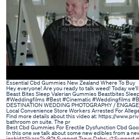
Essential Cbd Gummies New Zealand Where To Buy
Hey everyone! Are you ready to talk weed! Today we'
Beast Bites Sleep Valerian Gummies Beastbites Sle
#Weddingfilms #Best #Cinematic #Weddingfilms #B
DESTINATION WEDDING PHOTOGRAPHY / ENGAGEMEN
Local Convenience Store Workers Arrested For Alleg
Find more details about this video at: https://www.
bathroom on suite. The pr
Best Cbd Gummies For Erectile Dysfunction Cbd Goo
In this one we talk about some new edibles from a ne
igshid=1ikzcs2iu92t Support Travs Dabs: 🎨Support