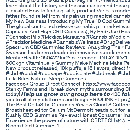
learn about the history and the science behind these
alleviated How to find a quality product Various modes
father found relief from his pain using medical canna
My New Business Introducing My True 10 Cbd Gummie
The global controlled release cannabis pill market w
Capsules, And High CBD Capsules), By End-Use (Hospi
#CannabisPills #MedicalMarijuana #CannabisMedic
#PrecisionMedicine #CannabisWellness #DrugDelive
Spectrum CBD Gummies Reviews: Analyzing Their Ful
Swanson has been a leader in innovative supplement
Mental-Health-050422Jun?sourcecode=INTAYDDZ1
600kgh Vitamin Jelly Gummy Make Machine Make P
New product released, 10k puffs, a 18 flavors, direct
#cbd #cbdoil #cbdvape #cbdisolate #cbdheals #cbd
Lulla Bites Natural Sleep Gummies
Facebook Group Direct Connect: https://www.faceboo
Stanky Farms and I break down myths surrounding CBD
today! 𝙃𝙚𝙡𝙥 𝙪𝙨 𝙜𝙧𝙤𝙬 𝙤𝙪𝙧 𝙜𝙧𝙤𝙪𝙥 𝙝𝙚𝙧𝙚 𝙩𝙤 420 𝙛𝙤
you to all of my platforms and blogs!~ BIOLINK https://
The Best Delta8thc Gummies Review Cloud 8 Cotton
Broadsheet editor Callum McDermott heads out for late-
Kushly CBD Gummies Reviews: Honest Consumer Ins
Experience the power of nature with CBDTECH 🌿💧 – 
Bloom Cbd Gummies 1