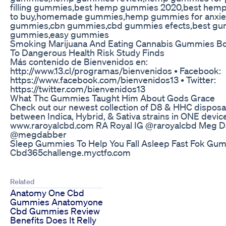
filling gummies,best hemp gummies 2020,best he
to buy,homemade gummies,hemp gummies for anxie
gummies,cbn gummies,cbd gummies efects,best gu
gummies,easy gummies
Smoking Marijuana And Eating Cannabis Gummies Bo
To Dangerous Health Risk Study Finds
Más contenido de Bienvenidos en:
http://www.13.cl/programas/bienvenidos • Facebook:
https://www.facebook.com/bienvenidos13 • Twitter:
https://twitter.com/bienvenidos13
What Thc Gummies Taught Him About Gods Grace
Check out our newest collection of D8 & HHC disposa
between Indica, Hybrid, & Sativa strains in ONE devic
www.raroyalcbd.com RA Royal IG @raroyalcbd Meg D
@megdabber
Sleep Gummies To Help You Fall Asleep Fast Fok Gu
Cbd365challenge.myctfo.com
Related
Anatomy One Cbd
Gummies Anatomyone
Cbd Gummies Review
Benefits Does It Relly