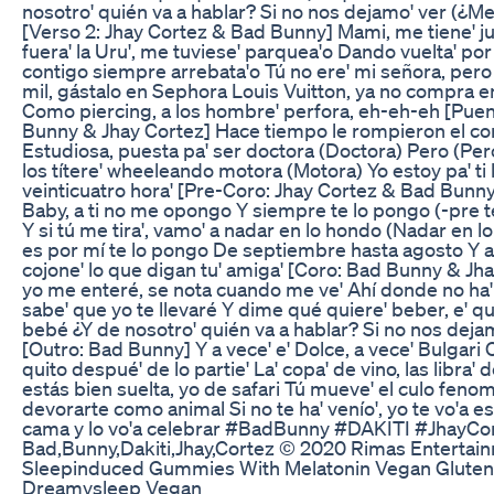
nosotro' quién va a hablar? Si no nos dejamo' ver (¿Me
[Verso 2: Jhay Cortez & Bad Bunny] Mami, me tiene' juq
fuera' la Uru', me tuviese' parquea'o Dando vuelta' po
contigo siempre arrebata'o Tú no ere' mi señora, per
mil, gástalo en Sephora Louis Vuitton, ya no compra 
Como piercing, a los hombre' perfora, eh-eh-eh [Pue
Bunny & Jhay Cortez] Hace tiempo le rompieron el cor
Estudiosa, puesta pa' ser doctora (Doctora) Pero (Pero
los títere' wheeleando motora (Motora) Yo estoy pa' ti 
veinticuatro hora' [Pre-Coro: Jhay Cortez & Bad Bunn
Baby, a ti no me opongo Y siempre te lo pongo (-pre t
Y si tú me tira', vamo' a nadar en lo hondo (Nadar en l
es por mí te lo pongo De septiembre hasta agosto Y a
cojone' lo que digan tu' amiga' [Coro: Bad Bunny & Jha
yo me enteré, se nota cuando me ve' Ahí donde no ha' 
sabe' que yo te llevaré Y dime qué quiere' beber, e' qu
bebé ¿Y de nosotro' quién va a hablar? Si no nos deja
[Outro: Bad Bunny] Y a vece' e' Dolce, a vece' Bulgari 
quito despué' de lo partie' La' copa' de vino, las libra' 
estás bien suelta, yo de safari Tú mueve' el culo fenom
devorarte como animal Si no te ha' venío', yo te vo'a e
cama y lo vo'a celebrar #BadBunny #DAKITI #JhayCo
Bad,Bunny,Dakiti,Jhay,Cortez © 2020 Rimas Entertai
Sleepinduced Gummies With Melatonin Vegan Gluten
Dreamysleep Vegan