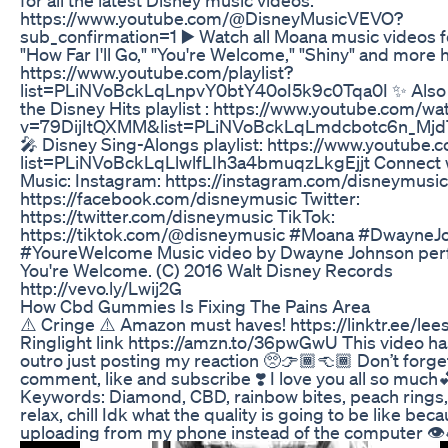
https://www.youtube.com/@DisneyMusicVEVO?
sub_confirmation=1 ▶️ Watch all Moana music videos f
"How Far I'll Go," "You're Welcome," "Shiny" and more 
https://www.youtube.com/playlist?
list=PLiNVoBckLqLnpvY0btY40oI5k9c0Tqa0I ✨ Also 
the Disney Hits playlist : https://www.youtube.com/wa
v=79DijItQXMM&list=PLiNVoBckLqLmdcbotc6n_Mj
🎤 Disney Sing-Alongs playlist: https://www.youtube.c
list=PLiNVoBckLqLlwlfLIh3a4bmuqzLkgEjjt Connect 
Music: Instagram: https://instagram.com/disneymusi
https://facebook.com/disneymusic Twitter:
https://twitter.com/disneymusic TikTok:
https://tiktok.com/@disneymusic #Moana #DwayneJ
#YoureWelcome Music video by Dwayne Johnson per
You're Welcome. (C) 2016 Walt Disney Records
http://vevo.ly/Lwij2G
How Cbd Gummies Is Fixing The Pains Area
⚠️ Cringe ⚠️ Amazon must haves! https://linktr.ee/lee
Ringlight link https://amzn.to/36pwGwU This video has
outro just posting my reaction 🥺👉🏾👈🏾 Don’t forge
comment, like and subscribe ❣️ I love you all so much
Keywords: Diamond, CBD, rainbow bites, peach rings, 
relax, chill Idk what the quality is going to be like bec
uploading from my phone instead of the computer 👁