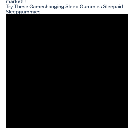
market!!!
Try These Gamechanging Sleep Gummies Sleepaid
Sleepgummies