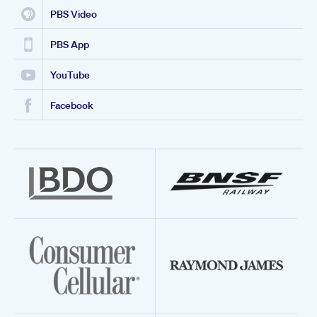
PBS Video
PBS App
YouTube
Facebook