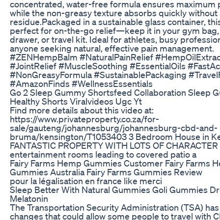
concentrated, water-free formula ensures maximum 
while the non-greasy texture absorbs quickly without 
residue.​ Packaged in a sustainable glass container, thi
perfect for on-the-go relief—keep it in your gym bag
drawer, or travel kit. Ideal for athletes, busy professio
anyone seeking natural, effective pain management.​
#ZENHempBalm #NaturalPainRelief #HempOilExtrac
#JointRelief #MuscleSoothing #EssentialOils #FastAc
#NonGreasyFormula #SustainablePackaging #TravelF
#AmazonFinds #WellnessEssentials
Go 2 Sleep Gummy Shortsfeed Collaboration Sleep
Healthy Shorts Viralvideos Ugc Yt
Find more details about this video at:
https://www.privateproperty.co.za/for-
sale/gauteng/johannesburg/johannesburg-cbd-and-
bruma/kensington/T1053403 3 Bedroom House in Ke
FANTASTIC PROPERTY WITH LOTS OF CHARACTER 4
entertainment rooms leading to covered patio a
Fairy Farms Hemp Gummies Customer Fairy Farms 
Gummies Australia Fairy Farms Gummies Review
pour la légalisation en france like merci
Sleep Better With Natural Gummies Goli Gummies D
Melatonin
The Transportation Security Administration (TSA) ha
changes that could allow some people to travel with 