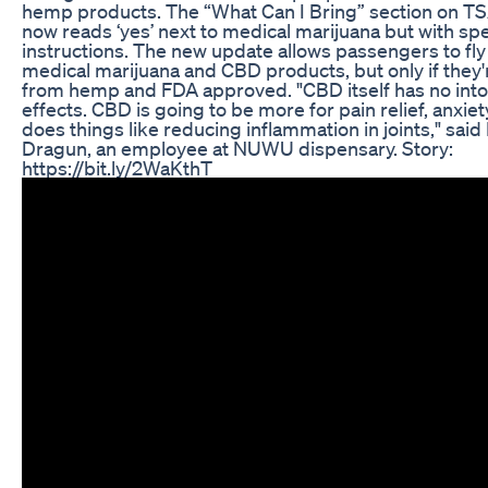
hemp products. The “What Can I Bring” section on TS
now reads ‘yes’ next to medical marijuana but with spe
instructions. The new update allows passengers to fly
medical marijuana and CBD products, but only if they'
from hemp and FDA approved. "CBD itself has no into
effects. CBD is going to be more for pain relief, anxiety 
does things like reducing inflammation in joints," said
Dragun, an employee at NUWU dispensary. Story:
https://bit.ly/2WaKthT