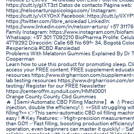
https://cutt.ly/gIXT3zt Datos de contacto Página web:
https://nelsonarturopsicologo.com/ Instagram:
https://cutt.ly/vIXYOnX Facebook: https://cutt.ly/iIXYP
https://twitter.com/libre_ansiedad LinkedIn:
https://www.linkedin.com/in/nelson-arturo/ +57 3117
Family Instagram: https://www.instagram.com/biofam
Whatsapp: +57 301 7092210 BioPharma Prolife: Celular
4779292 Dirección: Calle 6B No 69ª- 34, Bogotá Col
#experiencia #CBD #ansiedad
Problems With Melatonin Gummies Explained By Dr 
Cooperman
Learn how to use this product for promoting sleep. Cl
access your FREE content: FREE supplement educati
resources https://www.drgharrison.com/supplement-
lab testing resources https://www.drgharrison.com/on
testing/ Register for our FREE Newsletter
https://centeroffm.synduit.com/HMN0001
Orange County County Cbd Gummies
🔥【Semi-Automatic CBD Filling Machine】🔥 💧Precis
injection, double the efficiency!💧 👀Still struggling wi
filling?👀 👉This semi-automatic CBD oil filling machi
easy ! 🌟Key Features: ✅High-precision measurement,
than 0.01! ✅Fast filling, boosting production efficienc
operation, even beginners can master it quickly! ✅Sa
reliable, compliant with industry standards! 🎯Ideal for