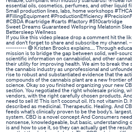
essential oils, cosmetics, perfumes, and other liquid fi
Small production lines, labs, home workshops #THC
#FillingEquipment #ProductionEfficiency #PrecisionFi
#CBDA #cartridge #carts #factory #510cartridge
Sweet Dreams Guaranteed Wellspring Melatonin Sl
Bettersleep Wellness
If you like this video please drop a comment hit the li
and don't forget to share and subscribe my channel. --
---------- 🔴 Kristen Brooks explains.... Through educa
mission is to bridge the gap between solid, well-sour
scientific information on cannabidiol, and other canna
their utility for improving health. We aim to break the
the cannabis industry as unprofessional and unfound
rise to robust and substantiated evidence that the act
compounds of the cannabis plant are a new frontier o
science. Okay so you finished organizing your new C
section. You negotiated the right wholesale pricing, wi
vendors, with the right carefully chosen products. A
need to sell it! This isn’t coconut oil. It’s not vitamin D. 
described as medicinal. Therapeutic. Healing. And C
feeds what’s clinically proven to be the body’s. largest.
system. CBD is a novel concept And Consumers need
nonsense, knowledgeable, but basic, understanding 
is and how to use it, so they can actually get the resul