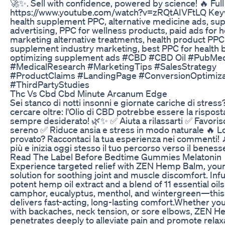
🚀✨. Sell with confidence, powered by science! 🔥 Full
https://www.youtube.com/watch?v=zRQtAIVFtLQ Key
health supplement PPC, alternative medicine ads, s
advertising, PPC for wellness products, paid ads for h
marketing alternative treatments, health product PPC 
supplement industry marketing, best PPC for health 
optimizing supplement ads #CBD #CBD Oil #PubMe
#MedicalResearch #MarketingTips #SalesStrategy
#ProductClaims #LandingPage #ConversionOptimiza
#ThirdPartyStudies
Thc Vs Cbd Cbd Minute Arcanum Edge
Sei stanco di notti insonni e giornate cariche di stres
cercare oltre: l'Olio di CBD potrebbe essere la rispost
sempre desiderato! 🌿✨ ✅ Aiuta a rilassarti ✅ Favori
sereno ✅ Riduce ansia e stress in modo naturale 🔥 Lo
provato? Raccontaci la tua esperienza nei commenti! 
più e inizia oggi stesso il tuo percorso verso il beness
Read The Label Before Bedtime Gummies Melatonin
Experience targeted relief with ZEN Hemp Balm, your
solution for soothing joint and muscle discomfort. Inf
potent hemp oil extract and a blend of 11 essential oi
camphor, eucalyptus, menthol, and wintergreen—thi
delivers fast-acting, long-lasting comfort.​ Whether yo
with backaches, neck tension, or sore elbows, ZEN 
penetrates deeply to alleviate pain and promote relaxa