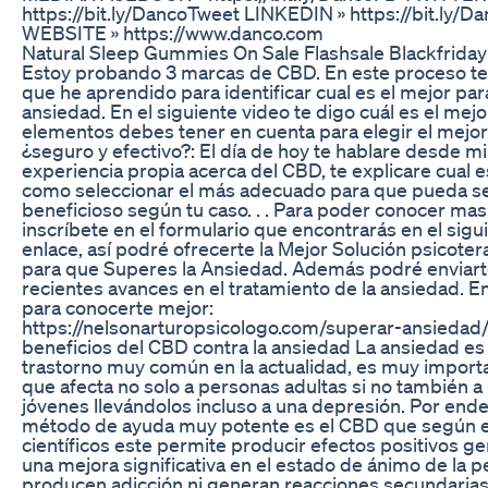
https://bit.ly/DancoTweet LINKEDIN » https://bit.ly/D
WEBSITE » https://www.danco.com
Natural Sleep Gummies On Sale Flashsale Blackfriday
Estoy probando 3 marcas de CBD. En este proceso te 
que he aprendido para identificar cual es el mejor para
ansiedad. En el siguiente video te digo cuál es el mejo
elementos debes tener en cuenta para elegir el mejo
¿seguro y efectivo?: El día de hoy te hablare desde mi
experiencia propia acerca del CBD, te explicare cual e
como seleccionar el más adecuado para que pueda s
beneficioso según tu caso. . . Para poder conocer mas
inscríbete en el formulario que encontrarás en el sigu
enlace, así podré ofrecerte la Mejor Solución psicoter
para que Superes la Ansiedad. Además podré enviart
recientes avances en el tratamiento de la ansiedad. E
para conocerte mejor:
https://nelsonarturopsicologo.com/superar-ansiedad/ 
beneficios del CBD contra la ansiedad La ansiedad es
trastorno muy común en la actualidad, es muy import
que afecta no solo a personas adultas si no también 
jóvenes llevándolos incluso a una depresión. Por ende
método de ayuda muy potente es el CBD que según 
científicos este permite producir efectos positivos 
una mejora significativa en el estado de ánimo de la p
producen adicción ni generan reacciones secundarias