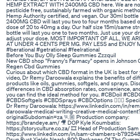
HEMP EXTRACT WITH 2400MG CBD here. We are n
pesticide free, sustainably farmed with organic metho
Hemp Authority certified, and vegan. Our 30ml bottle
2400MG CBD will last you two to four months based on
dose of 20 to 40mg a day. Our half size 15ml/same st
bottle will last you one to two months. Just use your d
adjust your dose. MOST IMPORTANT OF ALL, WE A
AT UNDER 4 CENTS PER MG. PAY LESS and ENJOY 
#berational #getrational #feelrational
Before You Buy Olly Sleep Gummies Zzzquil
New CBD shop "Franny's Farmacy" opens in Johnson C
Regen Cbd Gummies
Curious about which CBD format in the UK is best for 
video, Dr Remy Daroowala explains the benefits of di
products like oils, gummies, softgels, and sprays. Dis
differences in CBD absorption rates, convenience, and
you can find the ideal method for you. #CBDoil #C
#CBDSoftgels #CBDSprays #CBDOptions 👨🏽‍⚕️ Specia
Dr Remy Daroowala: https://www.linkedin.com/in/rem
daroowala-medical-writing-creative-medical-content
originalSubdomain=za 🏃🏼 Production company:
https://brandeye.am/ 🎥 DOP Kyle Koumbatis:
https://storyculture.co.za/ 🎞️ Head of Production Sa
https://www.linkedin.com/in/sam-chambers-b79254
Drug Bust Yields Nearly 800 Packages Of Thc Gumm