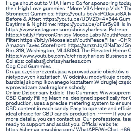
Huge shout out to VIIA Hemp Co for sponsoring today'
their High Love gummies. *More VIIA Hemp Vids* Th
Strongest Gummies: https://youtu.be/ycPQJavuc8A 
Before & After: https://youtu.be/UDVZ0x4x344 Gum
Daytime & Nighttime: https://youtu.be/bF6r5y9lHls I
https://www.instagram.com/chrissyharlesss Patreon:
https://bit.ly/PatreonChrissy Moose Labs MouthPeace
Filter: https://bit.ly/MooselabsMouthPeaceFilter ~CH
Amazon Faves Storefront: https://amzn.to/2NaFaxJ Sna
Box 319, Washington, MI 48094 The Elevated Home C
https://www.youtube.com/c/chrissyharless Business 
Collabs: collabs@chrissyharless.com
Cbg Cbd Gummies
Druga część prezentująca wprowadzanie obiektów o
nietypowych kształtach. W odcinku modyfikuje prosty
bardziej skomplikowanego kształtem.W drugiej częśc
wprowadzam zaokrąglone schody
Online Dispensary Edible Thc Gummies Wwwsupre
CBD Candy Filling Machine, designed specifically for
production, uses a precise metering system to ensur
CBD content in each candy. Easy to operate and efficien
ideal choice for CBD candy production. ------- If you 
more details, you can contact us. Our professional tea
ready to support and assist you. Official website:
https://chengxiangchina.com/ WhatAPP/WeChat: +86