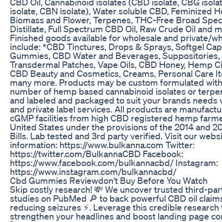
CBD Oil, Cannabinoid isolates (CBD isolate, CBG isola
isolate, CBN isolate), Water soluble CBD, Feminized
Biomass and Flower, Terpenes, THC-Free Broad Spe
Distillate, Full Spectrum CBD Oil, Raw Crude Oil and 
Finished goods available for wholesale and private/wh
include: *CBD Tinctures, Drops & Sprays, Softgel Cap
Gummies, CBD Water and Beverages, Suppositories,
Transdermal Patches, Vape Oils, CBD Honey, Hemp Ci
CBD Beauty and Cosmetics, Creams, Personal Care I
many more. Products may be custom formulated with
number of hemp based cannabinoid isolates or terpe
and labeled and packaged to suit your brands needs v
and private label services. All products are manufactu
cGMP facilities from high CBD registered hemp farme
United States under the provisions of the 2014 and 2
Bills. Lab tested and 3rd party verified. Visit our webs
information: https://www.bulkanna.com Twitter:
https://twitter.com/BulkannaCBD Facebook:
https://www.facebook.com/bulkannacbd/ Instagram:
https://www.instagram.com/bulkannacbd/
Cbd Gummies Reviewdon't Buy Before You Watch
Skip costly research! 💸 We uncover trusted third-par
studies on PubMed 🔎 to back powerful CBD oil claims
reducing seizures ⚡️. Leverage this credible research 
strengthen your headlines and boost landing page co