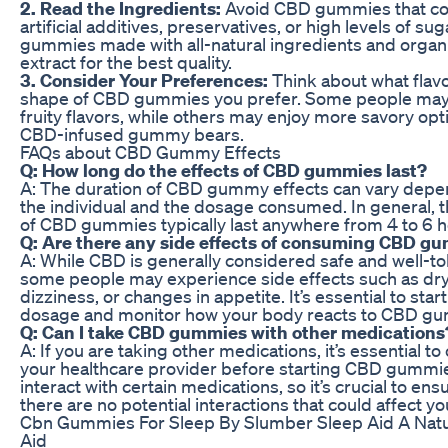
2. Read the Ingredients:
Avoid CBD gummies that co
artificial additives, preservatives, or high levels of sug
gummies made with all-natural ingredients and orga
extract for the best quality.
3. Consider Your Preferences:
Think about what flav
shape of CBD gummies you prefer. Some people may
fruity flavors, while others may enjoy more savory opti
CBD-infused gummy bears.
FAQs about CBD Gummy Effects
Q: How long do the effects of CBD gummies last?
A: The duration of CBD gummy effects can vary depe
the individual and the dosage consumed. In general, t
of CBD gummies typically last anywhere from 4 to 6 h
Q: Are there any side effects of consuming CBD g
A: While CBD is generally considered safe and well-to
some people may experience side effects such as dr
dizziness, or changes in appetite. It’s essential to start
dosage and monitor how your body reacts to CBD g
Q: Can I take CBD gummies with other medications
A: If you are taking other medications, it’s essential to
your healthcare provider before starting CBD gummi
interact with certain medications, so it’s crucial to ens
there are no potential interactions that could affect yo
Cbn Gummies For Sleep By Slumber Sleep Aid A Natu
Aid