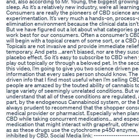
and, also according to Mr. Young, the biggest growing
sleep. As it’s a relatively new industry, we’re all learning
Consumers are really the pioneers of CBD science an
experimentation. It’s very much a hands-on, process-
elimination environment because the clinical data isn’t
But we have figured out a lot about what categories g
work best for our consumers. Often a consumer’s CB
will begin with a topical cream of some sort, or a CBD 
Topicals are not invasive and provide immediate relief
temporary. And pets …aren’t biased, nor are they susc
placebo effect. So it’s easy to subscribe to CBD when 
play out topically or through a beloved pet. In the seco
this video, I’m going to give you two science driven pe
information that every sales person should know. The
driven info that I find most useful when I’m selling CB
people are amazed by the touted ability of cannabis to
large variety of seemingly unrelated conditions. But 
understand that all of these conditions are regulated, a
part, by the endogenous Cannabinoid system, or the E
always prudent to recommend that the shopper consul
medical provider or pharmacist. Especially when plan
CBD while taking concurrent medications… and especi
medication that might interact with grapefruit, other
as as these drugs use the cytochrome p450 enzyme,
inhibited by CBD. Social Media link: --------------------