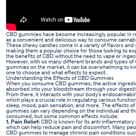
CBD gummies have become increasingly popular in r
as a convenient and delicious way to consume cannabi
These chewy candies come in a variety of flavors and
making them a popular choice for those looking to e
the benefits of CBD without the need to vape or ingest
However, with so many different brands and types o
gummies on the market, it can be overwhelming to k
one to choose and what effects to expect.
Understanding the Effects of CBD Gummies
When you consume CBD gummies, the active ingredie
absorbed into your bloodstream through your digest
From there, it interacts with your body’s endocannabi
which plays a crucial role in regulating various functio
sleep, mood, pain sensation, and more. The effects o
gummies can vary depending on the individual and t
consumed, but some common effects include:
1. Pain Relief:
CBD is known for its anti-inflammatory 
which can help reduce pain and discomfort. Many peo
CBD gummies to manage chronic pain conditions suc