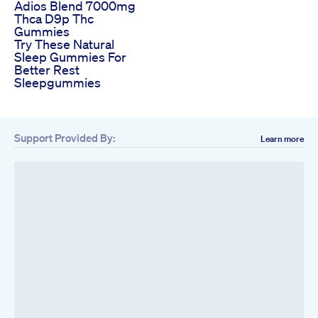
Adios Blend 7000mg
Thca D9p Thc
Gummies
Try These Natural
Sleep Gummies For
Better Rest
Sleepgummies
Support Provided By:
Learn more