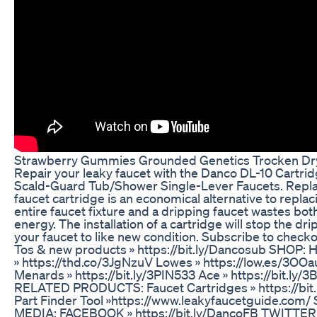
Strawberry Gummies Grounded Genetics Trocken Dr
Repair your leaky faucet with the Danco DL-10 Cartrid
Scald-Guard Tub/Shower Single-Lever Faucets. Repla
faucet cartridge is an economical alternative to replac
entire faucet fixture and a dripping faucet wastes bot
energy. The installation of a cartridge will stop the dri
your faucet to like new condition. Subscribe to check
Tos & new products » https://bit.ly/Dancosub SHOP:
» https://thd.co/3JgNzuV Lowes » https://low.es/3OOa
Menards » https://bit.ly/3PIN533 Ace » https://bit.ly
RELATED PRODUCTS: Faucet Cartridges » https://bit
Part Finder Tool »https://www.leakyfaucetguide.com/
MEDIA: FACEBOOK » https://bit.ly/DancoFB TWITTER