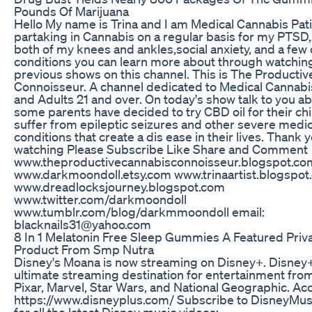
Pounds Of Marijuana
Hello My name is Trina and I am Medical Cannabis Pat
partaking in Cannabis on a regular basis for my PTSD,A
both of my knees and ankles,social anxiety, and a few
conditions you can learn more about through watchin
previous shows on this channel. This is The Producti
Connoisseur. A channel dedicated to Medical Cannabi
and Adults 21 and over. On today's show talk to you a
some parents have decided to try CBD oil for their ch
suffer from epileptic seizures and other severe medic
conditions that create a dis ease in their lives. Thank y
watching Please Subscribe Like Share and Comment
www.theproductivecannabisconnoisseur.blogspot.co
www.darkmoondoll.etsy.com www.trinaartist.blogspot
www.dreadlocksjourney.blogspot.com
www.twitter.com/darkmoondoll
www.tumblr.com/blog/darkmmoondoll email:
blacknails31@yahoo.com
8 In 1 Melatonin Free Sleep Gummies A Featured Priv
Product From Smp Nutra
Disney's Moana is now streaming on Disney+. Disney+
ultimate streaming destination for entertainment fro
Pixar, Marvel, Star Wars, and National Geographic. Acces
https://www.disneyplus.com/ Subscribe to DisneyMu
for all the latest Disney music videos: