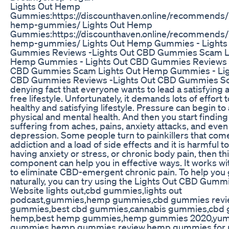
Lights Out Hemp
Gummies:https://discounthaven.online/recommends/l
hemp-gummies/ Lights Out Hemp
Gummies:https://discounthaven.online/recommends/l
hemp-gummies/ Lights Out Hemp Gummies - Lights
Gummies Reviews -Lights Out CBD Gummies Scam L
Hemp Gummies - Lights Out CBD Gummies Reviews -
CBD Gummies Scam Lights Out Hemp Gummies - Lig
CBD Gummies Reviews -Lights Out CBD Gummies Sca
denying fact that everyone wants to lead a satisfying 
free lifestyle. Unfortunately, it demands lots of effort t
healthy and satisfying lifestyle. Pressure can begin to 
physical and mental health. And then you start finding
suffering from aches, pains, anxiety attacks, and even
depression. Some people turn to painkillers that com
addiction and a load of side effects and it is harmful to
having anxiety or stress, or chronic body pain, then th
component can help you in effective ways. It works wi
to eliminate CBD-emergent chronic pain. To help you g
naturally, you can try using the Lights Out CBD Gummie
Website lights out,cbd gummies,lights out
podcast,gummies,hemp gummies,cbd gummies revi
gummies,best cbd gummies,cannabis gummies,cbd
hemp,best hemp gummies,hemp gummies 2020,yum
gummies,hemp gummies review,hemp gummies for p