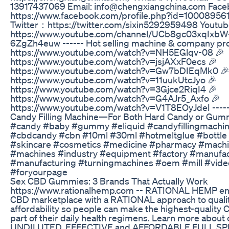
13917437069 Email: info@chengxiangchina.com Fa
https://www.facebook.com/profile.php?id=1000895
Twitter：https://twitter.com/sixin5292959498 Youtub
https://www.youtube.com/channel/UCb8gc03xqIxbW
6ZgZh4euw ------ Hot selling machine & company prof
https://www.youtube.com/watch?v=NH5EGlqv-08 🎉
https://www.youtube.com/watch?v=jsjAXxF0ecs 🎉
https://www.youtube.com/watch?v=Gw7bDIEqMk0 
https://www.youtube.com/watch?v=11uukUtcJyo 🎉
https://www.youtube.com/watch?v=3Gjce2RiqI4 🎉
https://www.youtube.com/watch?v=G4AJr5_Axfo 🎉
https://www.youtube.com/watch?v=V1T8EOyJdeI ----
Candy Filling Machine—For Both Hard Candy or Gu
#candy #baby #gummy #eliquid #candyfillingmachi
#cbdcandy #cbn #10ml #30ml #hotmeltglue #bottle
#skincare #cosmetics #medicine #pharmacy #mach
#machines #industry #equipment #factory #manufac
#manufacturing #turningmachines #oem #mill #vide
#foryourpage
​​Sex CBD Gummies: 3 Brands That Actually Work​​
https://www.rationalhemp.com -- RATIONAL HEMP en
CBD marketplace with a RATIONAL approach to quali
affordability so people can make the highest-quality 
part of their daily health regimens. Learn more about
UNDILUTED, EFFECTIVE and AFFORDABLE FULL S