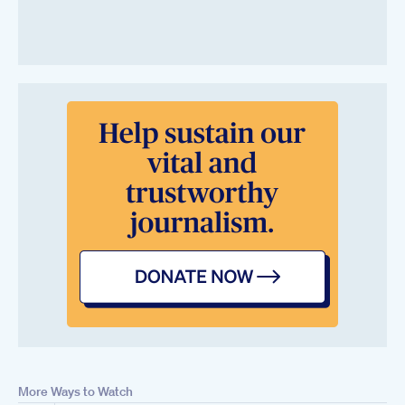
More Ways to Watch