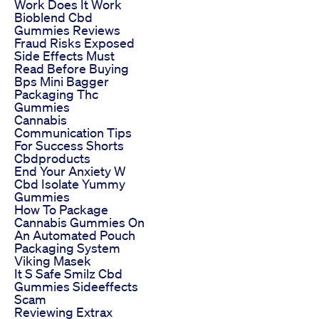
Work Does It Work
Bioblend Cbd
Gummies Reviews
Fraud Risks Exposed
Side Effects Must
Read Before Buying
Bps Mini Bagger
Packaging Thc
Gummies
Cannabis
Communication Tips
For Success Shorts
Cbdproducts
End Your Anxiety W
Cbd Isolate Yummy
Gummies
How To Package
Cannabis Gummies On
An Automated Pouch
Packaging System
Viking Masek
It S Safe Smilz Cbd
Gummies Sideeffects
Scam
Reviewing Extrax