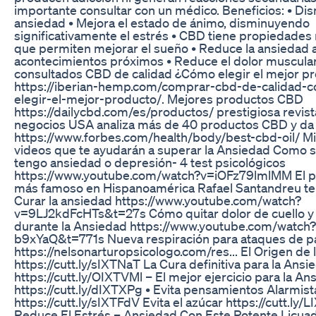
importante consultar con un médico. Beneficios: • Dis
ansiedad • Mejora el estado de ánimo, disminuyendo
significativamente el estrés • CBD tiene propiedades 
que permiten mejorar el sueño • Reduce la ansiedad 
acontecimientos próximos • Reduce el dolor muscula
consultados CBD de calidad ¿Cómo elegir el mejor p
https://iberian-hemp.com/comprar-cbd-de-calidad-
elegir-el-mejor-producto/. Mejores productos CBD
https://dailycbd.com/es/productos/ prestigiosa revist
negocios USA analiza más de 40 productos CBD y da 
https://www.forbes.com/health/body/best-cbd-oil/ Mi
videos que te ayudarán a superar la Ansiedad Como s
tengo ansiedad o depresión- 4 test psicológicos
https://www.youtube.com/watch?v=iOFz79lmlMM El p
más famoso en Hispanoamérica Rafael Santandreu te
Curar la ansiedad https://www.youtube.com/watch?
v=9LJ2kdFcHTs&t=27s Cómo quitar dolor de cuello y
durante la Ansiedad https://www.youtube.com/watch
b9xYaQ&t=771s Nueva respiración para ataques de p
https://nelsonarturopsicologo.com/res... El Origen de
https://cutt.ly/sIXTNaT La Cura definitiva para la Ansi
https://cutt.ly/OIXTVMl – El mejor ejercicio para la An
https://cutt.ly/dIXTXPg • Evita pensamientos Alarmist
https://cutt.ly/sIXTFdV Evita el azúcar https://cutt.ly/L
Reduce El Estrés – Ansiedad Con Este Potente Licuad