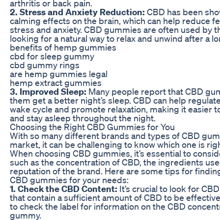
arthritis or back pain.
2. Stress and Anxiety Reduction:
CBD has been sho
calming effects on the brain, which can help reduce fe
stress and anxiety. CBD gummies are often used by t
looking for a natural way to relax and unwind after a lo
benefits of hemp gummies
cbd for sleep gummy
cbd gummy rings
are hemp gummies legal
hemp extract gummies
3. Improved Sleep:
Many people report that CBD gu
them get a better night’s sleep. CBD can help regulate
wake cycle and promote relaxation, making it easier to
and stay asleep throughout the night.
Choosing the Right CBD Gummies for You
With so many different brands and types of CBD gum
market, it can be challenging to know which one is righ
When choosing CBD gummies, it’s essential to consid
such as the concentration of CBD, the ingredients use
reputation of the brand. Here are some tips for findin
CBD gummies for your needs:
1. Check the CBD Content:
It’s crucial to look for C
that contain a sufficient amount of CBD to be effectiv
to check the label for information on the CBD concent
gummy.