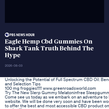
Eagle Hemp Cbd Gummies On
Shark Tank Truth Behind The
Hype
2026-08-03
Unlocking the Potential of Full Spectrum CBD Oil: Bene
and Selection Tips
100 mg froggies!!!!! www.greenroadsworld.com
Try The New Slerp Gummy Melatoninfree Sleepgumm
Come see us today as we embark on an adventure to 
website. We will be done very soon and have been wo
to offer the best and most accessible CBD product on