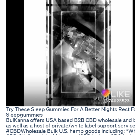
Try These Sleep Gummies For A Better Nights Rest F
Sleepgummies
BulKanna offers USA based B2B CBD wholesale and b
as well as a host of private/white label support service
#CBDWholesale Bulk U.S. hemp goods including: *Wh