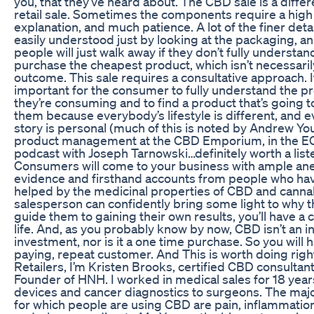
you, that they’ve heard about. The CBD sale is a differ
retail sale. Sometimes the components require a high 
explanation, and much patience. A lot of the finer detai
easily understood just by looking at the packaging, and
people will just walk away if they don’t fully understand
purchase the cheapest product, which isn’t necessaril
outcome. This sale requires a consultative approach. I
important for the consumer to fully understand the p
they’re consuming and to find a product that’s going t
them because everybody’s lifestyle is different, and 
story is personal (much of this is noted by Andrew Yo
product management at the CBD Emporium, in the 
podcast with Joseph Tarnowski…definitely worth a liste
Consumers will come to your business with ample an
evidence and firsthand accounts from people who ha
helped by the medicinal properties of CBD and cannab
salesperson can confidently bring some light to why t
guide them to gaining their own results, you’ll have a
life. And, as you probably know by now, CBD isn’t an 
investment, nor is it a one time purchase. So you will 
paying, repeat customer. And This is worth doing right
Retailers, I’m Kristen Brooks, certified CBD consultan
Founder of HNH. I worked in medical sales for 18 years
devices and cancer diagnostics to surgeons. The maj
for which people are using CBD are pain, inflammation,