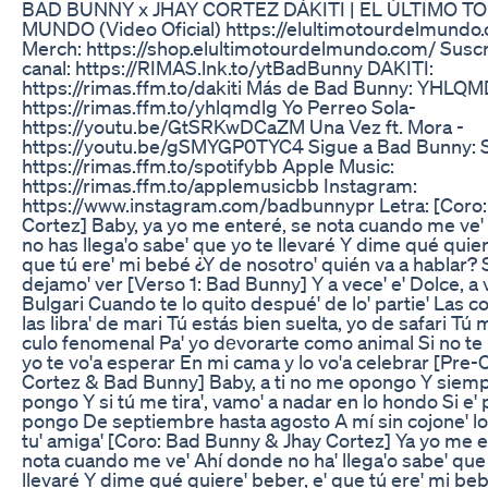
BAD BUNNY x JHAY CORTEZ DÁKITI | EL ÚLTIMO T
MUNDO (Video Oficial) https://elultimotourdelmundo
Merch: https://shop.elultimotourdelmundo.com/ Suscr
canal: https://RIMAS.lnk.to/ytBadBunny DAKITI:
https://rimas.ffm.to/dakiti Más de Bad Bunny: YHLQ
https://rimas.ffm.to/yhlqmdlg Yo Perreo Sola-
https://youtu.be/GtSRKwDCaZM Una Vez ft. Mora -
https://youtu.be/gSMYGP0TYC4 Sigue a Bad Bunny: S
https://rimas.ffm.to/spotifybb Apple Music:
https://rimas.ffm.to/applemusicbb Instagram:
https://www.instagram.com/badbunnypr Letra: [Coro:
Cortez] Baby, ya yo me enteré, se nota cuando me ve'
no has llega'o sabe' que yo te llevaré Y dime qué quier
que tú ere' mi bebé ¿Y de nosotro' quién va a hablar? 
dejamo' ver [Verso 1: Bad Bunny] Y a vece' e' Dolce, a 
Bulgari Cuando te lo quito despué' de lo' partie' Las co
las libra' de mari Tú estás bien suelta, yo de safari Tú 
culo fenomenal Pa' yo dеvorarte como animal Si no te h
yo te vo'a esperar En mi cama y lo vo'a celebrar [Pre-
Cortez & Bad Bunny] Baby, a ti no me opongo Y siemp
pongo Y si tú me tira', vamo' a nadar en lo hondo Si e' 
pongo De septiembre hasta agosto A mí sin cojone' l
tu' amiga' [Coro: Bad Bunny & Jhay Cortez] Ya yo me e
nota cuando me ve' Ahí donde no ha' llega'o sabe' que
llevaré Y dime qué quiere' beber, e' que tú ere' mi be