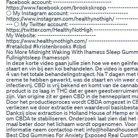
Facebook account: ---------------------------
https://www.facebook.com/brookskropp ---------------
⚪ My Instagram account: ---------------------------
https://www.instagram.com/healthynothigh/ ------------
--- ⚪ My Twitter account: ---------------------------
https://twitter.com/HealthyNotHigh --------------------
My Website: ---------------------------
https://www.healthynothigh.com/ -----------------------
#retailcbd #kristenbrooks #cbd
No More Midnight Waking With Ihamess Sleep Gumm
Fullnightsleep Ihamessph
In deze korte video gaan jullie zien hoe we een geïnf
staart en vin bij een koi behandelen. De video is gem
4 van het totale behandelingstraject. Na 7 dagen me
creme te hebben gewerkt, was de staart en vin weer
infectievrij. CBD is vrij bekend en komt van de cannab
product is zo laag in THC dat er geen geestverruime
zijn. Van origine zit er geen CBD in de hennepplant 
Door het productieproces wordt CBDA omgezet in CBD
verliezen we door extractie een waardevol basisbest
Dankzij slow extraction is Holland House of Hemp er 
om CBDA te stabiliseren. Onderzoek laat zien dat het 
maal beter door het lichaam wordt opgenomen. Voor
informatie neem contactop met: info@hollandhouse
Best Cbd Gummies For Anxiety Exposed Real Custo