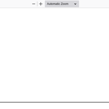
Zoom
Zoom
Out
In