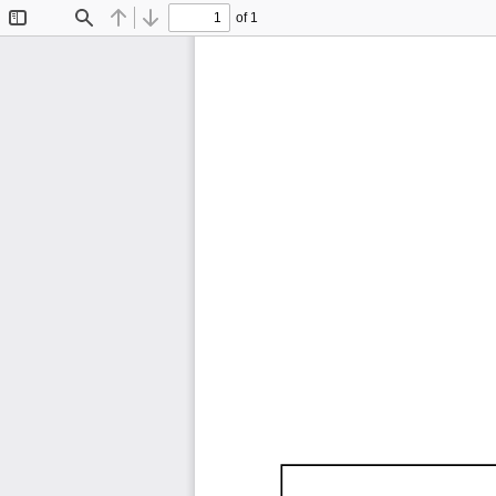
of 1
Toggle
Find
Previous
Next
Sidebar