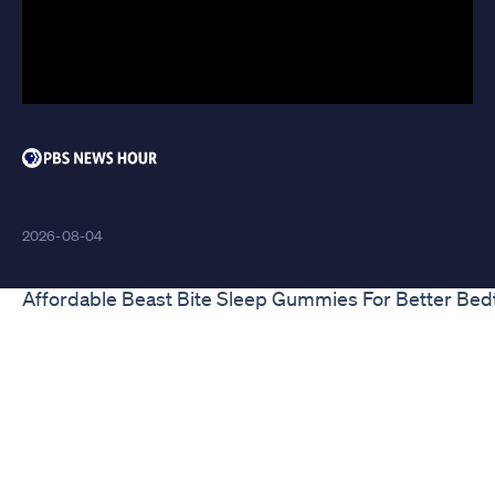
Deviate Cbd Gummies
2026-08-04
Affordable Beast Bite Sleep Gummies For Better Bed