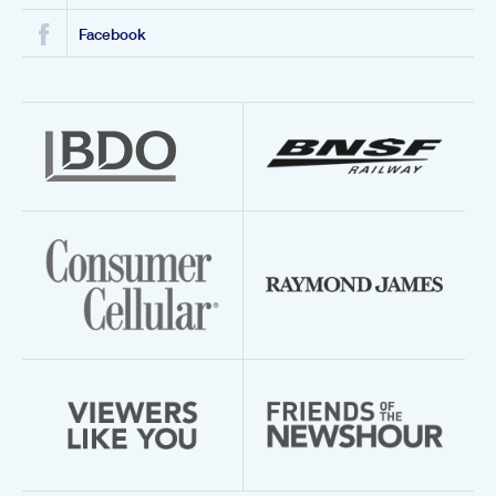
Facebook