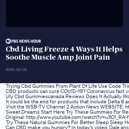
Cbd Living Freeze 4 Ways It Helps
Soothe Muscle Amp Joint Pain
2026-08-08
Trying Cbd Gummies From Plant Of Life Use Code Tri
CBD products can cure COVID-19? Coronavirus fact vs.
Uly Cbd Gummiescanada Reviews Does It Actually Wo
It could be the end for products that include Delta
Visit the WSB-TV Channel 2 Action News WEBSITE: h
Sweet Dreams Start Here Try These Gummies For R
Original: http://www.youtube.com/watch?v=u3Cf_RA-
Try These Natural Gummies For Better Sleep Sleep H
Can CBD make you hungry? In today's video, Dale an