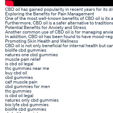
CBD oil has gained popularity in recent years for its 
Exploring the Benefits for Pain Management
One of the most well-known benefits of CBD oil is its 
Furthermore, CBD oil is a safer alternative to traditi
Potential Benefits for Anxiety and Stress
Another common use of CBD oil is for managing anxiety
In addition, CBD oil has been found to have mood-regula
Promoting Skin Health and Wellness
CBD oil is not only beneficial for internal health but
biolife cbd gummies
natures one cbd gummies
muscle pain relief
is cbd oil legal
thc gummies near me
buy cbd oil
cbd gummies
calf muscle pain
cbd gummies for men
thc gummies
is cbd oil legal
natures only cbd gummies
bio lyfe cbd gummies
biolife cbd gummies