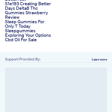
S1e193 Creating Better
Days Delta8 Thc
Gummies Strawberry
Review
Sleep Gummies For
Only 7 Today
Sleepgummies
Exploring Your Options
Cbd Oil For Sale
Support Provided By:
Learn more