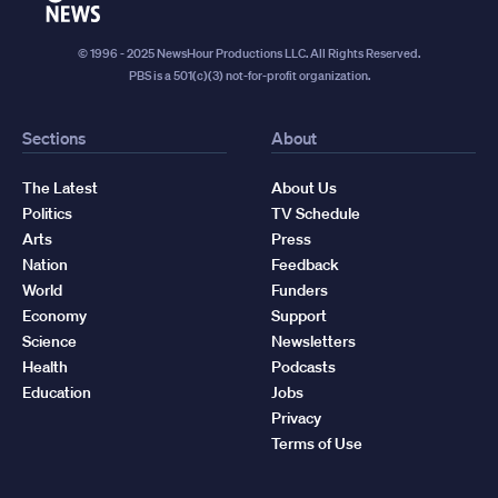
News
© 1996 - 2025 NewsHour Productions LLC. All Rights Reserved.
PBS is a 501(c)(3) not-for-profit organization.
Sections
About
The Latest
About Us
Politics
TV Schedule
Arts
Press
Nation
Feedback
World
Funders
Economy
Support
Science
Newsletters
Health
Podcasts
Education
Jobs
Privacy
Terms of Use