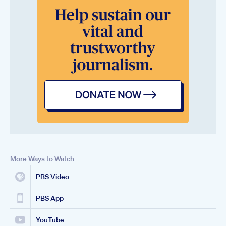
More Ways to Watch
PBS Video
PBS App
YouTube