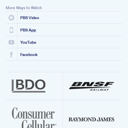
More Ways to Watch
PBS Video
PBS App
YouTube
Facebook