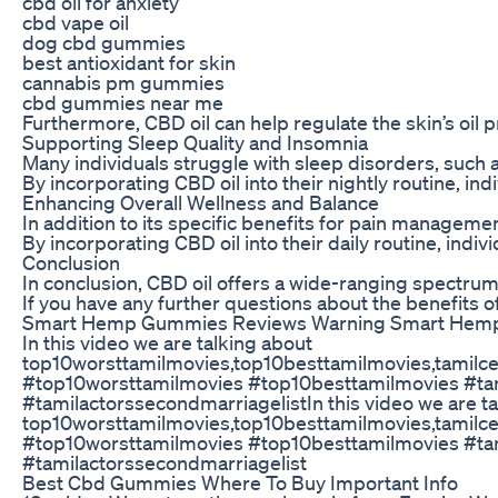
cbd oil for anxiety
cbd vape oil
dog cbd gummies
best antioxidant for skin
cannabis pm gummies
cbd gummies near me
Furthermore, CBD oil can help regulate the skin’s oil 
Supporting Sleep Quality and Insomnia
Many individuals struggle with sleep disorders, such a
By incorporating CBD oil into their nightly routine, i
Enhancing Overall Wellness and Balance
In addition to its specific benefits for pain managemen
By incorporating CBD oil into their daily routine, indiv
Conclusion
In conclusion, CBD oil offers a wide-ranging spectrum o
If you have any further questions about the benefits of 
Smart Hemp Gummies Reviews Warning Smart Hem
In this video we are talking about
top10worsttamilmovies,top10besttamilmovies,tamilceleb
#top10worsttamilmovies #top10besttamilmovies #tamilc
#tamilactorssecondmarriagelistIn this video we are t
top10worsttamilmovies,top10besttamilmovies,tamilceleb
#top10worsttamilmovies #top10besttamilmovies #tamilc
#tamilactorssecondmarriagelist
Best Cbd Gummies Where To Buy Important Info