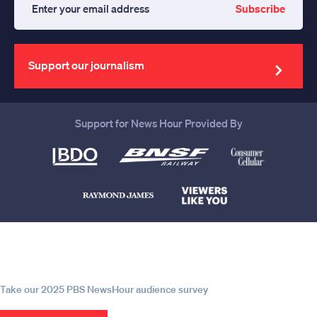
Subscribe
Enter
your
email
address
Support our journalism
Support for News Hour Provided By
Help us continue to be your leading
source for trustworthy news and
information
Take our 2025 PBS NewsHour audience survey