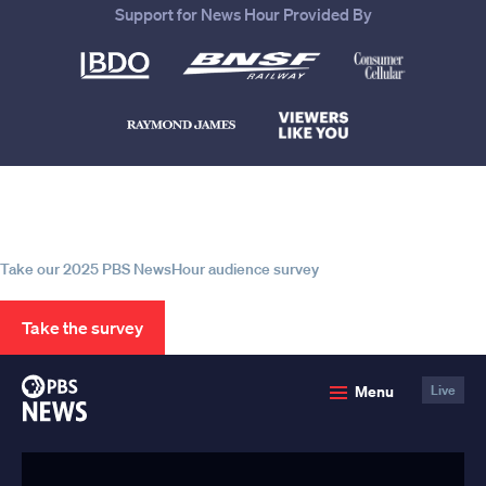
Support for News Hour Provided By
Help us continue to be your leading
source for trustworthy news and
information
Take our 2025 PBS NewsHour audience survey
Take the survey
PBS
Menu
Live
News