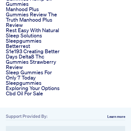
Gummies
Manhood Plus
Gummies Review The
Truth Manhood Plus
Review
Rest Easy With Natural
Sleep Solutions
Sleepgummies
Betterrest
S1e193 Creating Better
Days Delta8 Thc
Gummies Strawberry
Review
Sleep Gummies For
Only 7 Today
Sleepgummies
Exploring Your Options
Cbd Oil For Sale
Support Provided By:
Learn more