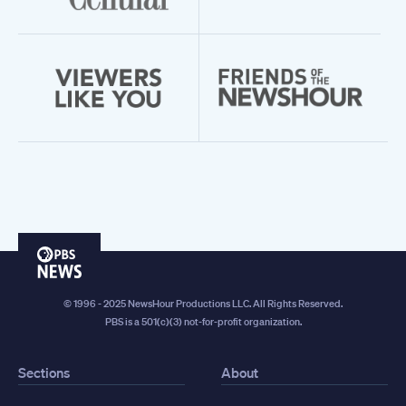
PBS
News
© 1996 - 2025 NewsHour Productions LLC. All Rights Reserved.
PBS is a 501(c)(3) not-for-profit organization.
Sections
About