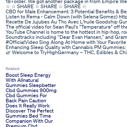
18+older. We got another package in from Empire Wel
☆ ☆ SHARE ☆ SHARE ☆ SHARE ☆
​​CBD for Male Enhancement: 3 Potential Benefits & Bes
Listen to Rema - Calm Down (with Selena Gomez) ht
Recette De Jujubes Au Thc Avec L'huile Goodship Gu
The official video for Sean Paul's "Temperature" off t
YouTube Channel is home to the hottest in hip-hop, roc
Soundtracks including “Dear Evan Hansen,” and Grammy
#OfficialVideo Sing Along At Home with Your Favorite
Enhancing Sleep Quality with Cannabis PM Gummies: 
🌿 Welcome to TryHighGermany – THC, Edibles & Chill
Related
Boost Sleep Energy
With Allnatural
Gummies Sleepbetter
Cbd Gummies 900mg
Cbd Gummies For
Back Pain Caution
Does It Really Work
Discover The Perfect
Gummies Bed Time
Companion With Our
Premium Cbd