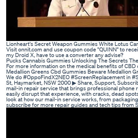
Lionheart's Secret Weapon Gummies White Lotus Car
Visit onnit.com and use coupon code "QUINN" to receiv
my Droid X, have to use a converter any advise?
Pucks Cannabis Gummies Unlocking The Secrets The 
For more information on the medical benefits of CBD 
Medallion Greens Cbd Gummies Beware Medallion G
We do #OppoFindX2NEO #ScreenReplacement in #SydneyC
St, Haymarket, NSW 2000 ▶ Share, Support, Subscrib
mail-in repair service that brings professional phone 
easily disrupt that experience, with cracks, dead spot
look at how our mail-in service works, from packaging 
subscribe for more repair guides and tech tips from 