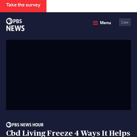
Take the survey
PBS
Menu
Live
News
Cbd Living Freeze 4 Ways It Helps