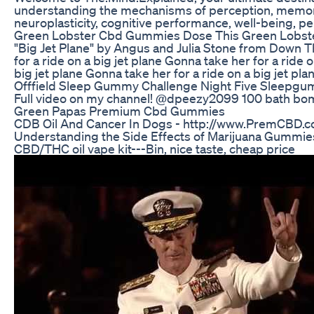
understanding the mechanisms of perception, memory, 
neuroplasticity, cognitive performance, well-being,
Green Lobster Cbd Gummies Dose This Green Lobs
"Big Jet Plane" by Angus and Julia Stone from Down Th
for a ride on a big jet plane Gonna take her for a rid
big jet plane Gonna take her for a ride on a big jet p
Offfield Sleep Gummy Challenge Night Five Sleepg
Full video on my channel! @dpeezy2099 100 bath bombs i
Green Papas Premium Cbd Gummies
CDB Oil And Cancer In Dogs - http://www.PremCBD.com 
Understanding the Side Effects of Marijuana Gummi
CBD/THC oil vape kit---Bin, nice taste, cheap price