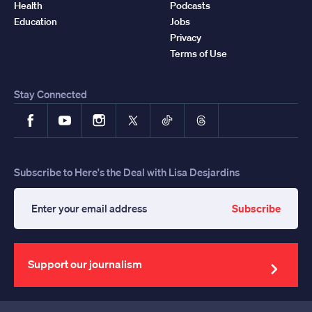
Health
Podcasts
Education
Jobs
Privacy
Terms of Use
Stay Connected
Facebook
YouTube
Instagram
X
TikTok
Threads
Subscribe to Here's the Deal with Lisa Desjardins
Subscribe
Enter
your
email
address
Support our journalism