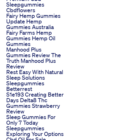
Sleepgummies
Cbdflowers
Fairy Hemp Gummies
Update Hemp
Gummies Australia
Fairy Farms Hemp
Gummies Hemp Oil
Gummies
Manhood Plus
Gummies Review The
Truth Manhood Plus
Review
Rest Easy With Natural
Sleep Solutions
Sleepgummies
Betterrest
S1e193 Creating Better
Days Delta8 Thc
Gummies Strawberry
Review
Sleep Gummies For
Only 7 Today
Sleepgummies
Exploring Your Options
Cbd Oil For Sale