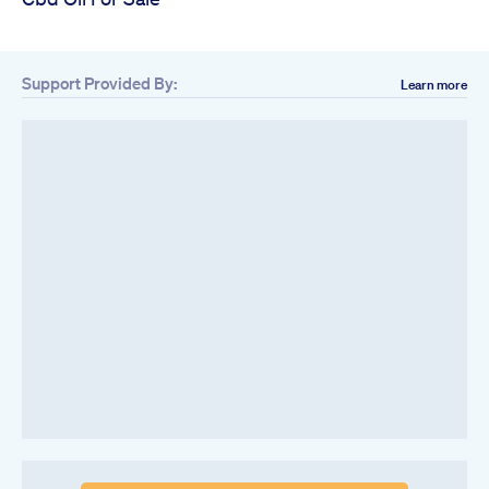
Support Provided By:
Learn more