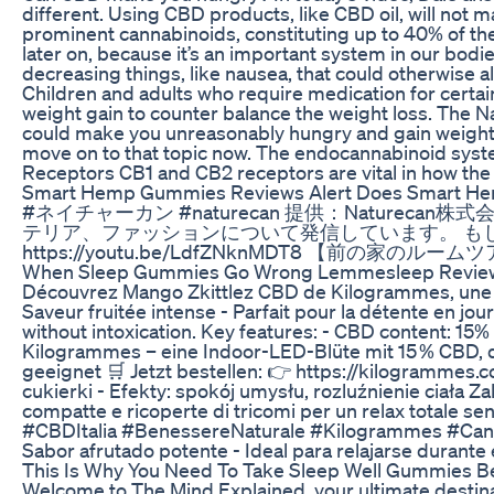
different. Using CBD products, like CBD oil, will not 
prominent cannabinoids, constituting up to 40% of th
later on, because it’s an important system in our bodi
decreasing things, like nausea, that could otherwise 
Children and adults who require medication for certa
weight gain to counter balance the weight loss. The N
could make you unreasonably hungry and gain weight. T
move on to that topic now. The endocannabinoid system
Receptors CB1 and CB2 receptors are vital in how the
Smart Hemp Gummies Reviews Alert Does Smart H
#ネイチャーカン #naturecan 提供：Naturecan株式
テリア、ファッションについて発信しています。 もしよろしければ「チャ
https://youtu.be/LdfZNknMDT8 【前の家のル
When Sleep Gummies Go Wrong Lemmesleep Review 
Découvrez Mango Zkittlez CBD de Kilogrammes, une fleu
Saveur fruitée intense - Parfait pour la détente en
without intoxication. Key features: - CBD content: 1
Kilogrammes – eine Indoor-LED-Blüte mit 15 % CBD, d
geeignet 🛒 Jetzt bestellen: 👉 https://kilogramme
cukierki - Efekty: spokój umysłu, rozluźnienie ciał
compatte e ricoperte di tricomi per un relax totale sen
#CBDItalia #BenessereNaturale #Kilogrammes #CanapaLe
Sabor afrutado potente - Ideal para relajarse dura
This Is Why You Need To Take Sleep Well Gummies Be
Welcome to The.Mind.Explained, your ultimate destinat