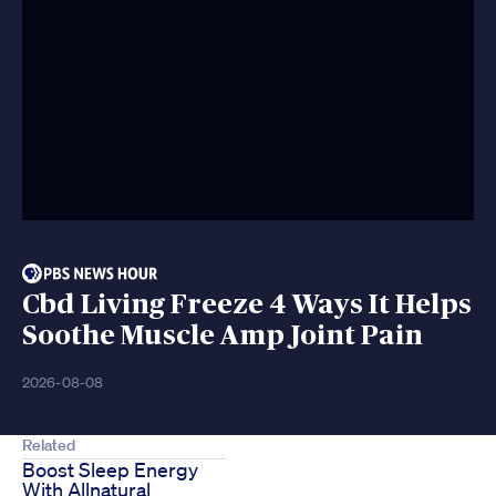
Cbd Living Freeze 4 Ways It Helps
Soothe Muscle Amp Joint Pain
2026-08-08
Related
Boost Sleep Energy
With Allnatural