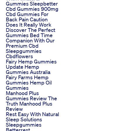
Gummies Sleepbetter
Cbd Gummies 900mg
Cbd Gummies For
Back Pain Caution
Does It Really Work
Discover The Perfect
Gummies Bed Time
Companion With Our
Premium Cbd
Sleepgummies
Cbdflowers
Fairy Hemp Gummies
Update Hemp
Gummies Australia
Fairy Farms Hemp
Gummies Hemp Oil
Gummies
Manhood Plus
Gummies Review The
Truth Manhood Plus
Review
Rest Easy With Natural
Sleep Solutions
Sleepgummies
Betterrest