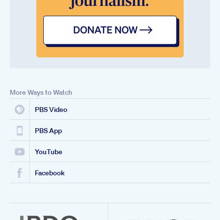
More Ways to Watch
PBS Video
PBS App
YouTube
Facebook