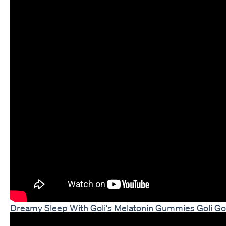
Dreamy Sleep With Goli's Melatonin Gummies Goli G