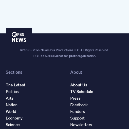
PBS
News
© 1996 - 2025 NewsHour Productions LLC. All Rights Reserved.
PBS is a 501(c)(3) not-for-profit organization.
Sections
About
The Latest
About Us
Politics
TV Schedule
Arts
Press
Nation
Feedback
World
Funders
Economy
Support
Science
Newsletters