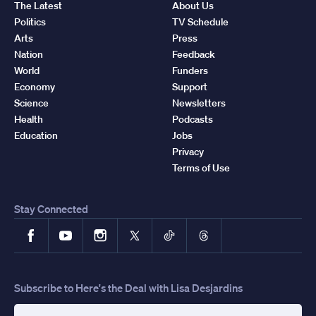
The Latest
About Us
Politics
TV Schedule
Arts
Press
Nation
Feedback
World
Funders
Economy
Support
Science
Newsletters
Health
Podcasts
Education
Jobs
Privacy
Terms of Use
Stay Connected
Facebook
YouTube
Instagram
X
TikTok
Threads
Subscribe to Here's the Deal with Lisa Desjardins