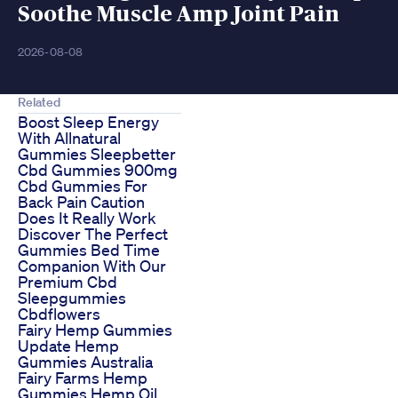
Soothe Muscle Amp Joint Pain
2026-08-08
Related
Boost Sleep Energy
With Allnatural
Gummies Sleepbetter
Cbd Gummies 900mg
Cbd Gummies For
Back Pain Caution
Does It Really Work
Discover The Perfect
Gummies Bed Time
Companion With Our
Premium Cbd
Sleepgummies
Cbdflowers
Fairy Hemp Gummies
Update Hemp
Gummies Australia
Fairy Farms Hemp
Gummies Hemp Oil