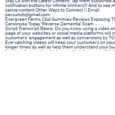
Stay Lit with the Latest Content! Tap them subscribe 
notification buttons for infinite blinkers!!! And to see
canna-content Other Ways to Connect  Email:
persuitoh@gmail.com
Evergreen Farms Cbd Gummies Reviews Exposing T
Carsonusa Today 'Reverse Dementia' Scam
Script Transcript Below: Do you know using a video on
page of your websites or social media platforms will 
customers' engagement as well as conversions by 70
Eye-catching videos will keep your customers on your
longer times as well as help them understand your bu
fraction of a minute, which saves their time as well. Let
this way: If you want to buy clothes correctly, you go fo
outfits for different occasions, such as different outfits
different attire for weddings, and different attire for o
similarly, there are different types of animation for dif
categories of businesses, depending on the needs of 
category. "Animation of cartoon characters":- In this t
narration, we explain businesses with the help of stor
showcase your business like the hero of the story. W
your business by solving your customers' problems. 
usually pretty funny and are great for humanising yo
building trust. The characters represent your brand p
such a way that they directly connect to your target a
regardless of who they are. This category is for smal