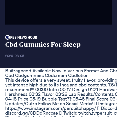
Cbd Gummies For Sleep
2026-08-05
Buitragocbd Available Now In Various Format And Cb
Cbd Cbdgummies Cbdcream Cbdlotion
This device offers a very sweet, fruity flavor, providin
yet intense high due to its thca and cbd contents. 7.6
recommend!!! 00:00 Intro 00:17 Design 01:21 Hardwa
Harshness 02:32 Flavor 03:26 Lab Results/Contents 
04:18 Price 05:19 Bubble Test?? 05:45 Final Score 06
Updates/Outro Follow Me on Social Media!  Instagra
https://www.instagram.com/persuitohappy/  Discord
discord.gg/CDDdRnccae  Twitch: twitch.tv/persuit_