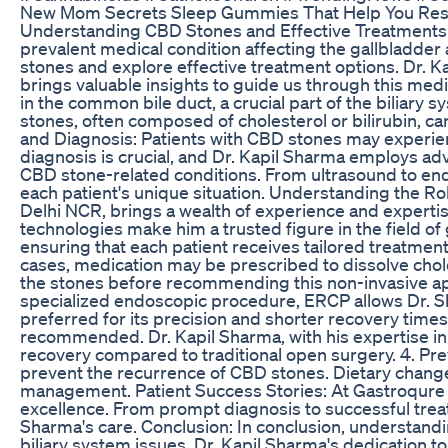
New Mom Secrets Sleep Gummies That Help You Rest
Understanding CBD Stones and Effective Treatments w
prevalent medical condition affecting the gallbladder a
stones and explore effective treatment options. Dr. K
brings valuable insights to guide us through this med
in the common bile duct, a crucial part of the biliary s
stones, often composed of cholesterol or bilirubin, c
and Diagnosis: Patients with CBD stones may experie
diagnosis is crucial, and Dr. Kapil Sharma employs ad
CBD stone-related conditions. From ultrasound to en
each patient's unique situation. Understanding the Ro
Delhi NCR, brings a wealth of experience and expertis
technologies make him a trusted figure in the field of
ensuring that each patient receives tailored treatmen
cases, medication may be prescribed to dissolve chole
the stones before recommending this non-invasive a
specialized endoscopic procedure, ERCP allows Dr. Sh
preferred for its precision and shorter recovery tim
recommended. Dr. Kapil Sharma, with his expertise in 
recovery compared to traditional open surgery. 4. Pr
prevent the recurrence of CBD stones. Dietary changes,
management. Patient Success Stories: At Gastroqure 
excellence. From prompt diagnosis to successful trea
Sharma's care. Conclusion: In conclusion, understandi
biliary system issues. Dr. Kapil Sharma's dedication to 