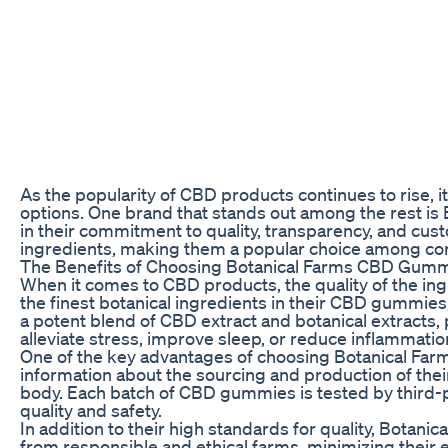
As the popularity of CBD products continues to rise, i
options. One brand that stands out among the rest i
in their commitment to quality, transparency, and cu
ingredients, making them a popular choice among cons
The Benefits of Choosing Botanical Farms CBD Gum
When it comes to CBD products, the quality of the ingr
the finest botanical ingredients in their CBD gummies
a potent blend of CBD extract and botanical extracts, 
alleviate stress, improve sleep, or reduce inflammati
One of the key advantages of choosing Botanical Far
information about the sourcing and production of thei
body. Each batch of CBD gummies is tested by third-pa
quality and safety.
In addition to their high standards for quality, Botanic
from responsible and ethical farms, minimizing thei