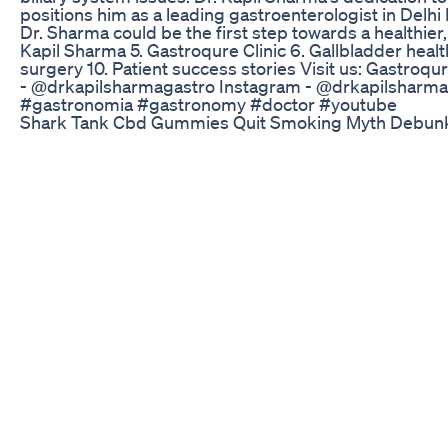
positions him as a leading gastroenterologist in Delhi
Dr. Sharma could be the first step towards a healthier
Kapil Sharma 5. Gastroqure Clinic 6. Gallbladder heal
surgery 10. Patient success stories Visit us: Gastroqu
- @drkapilsharmagastro Instagram - @drkapilsharm
#gastronomia #gastronomy #doctor #youtube
Shark Tank Cbd Gummies Quit Smoking Myth Debun