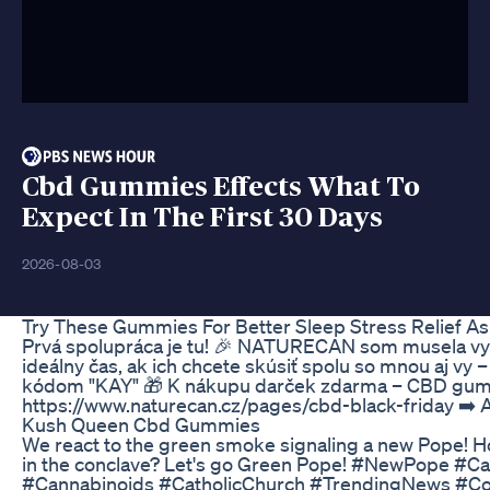
Cbd Gummies Effects What To
Expect In The First 30 Days
2026-08-03
Try These Gummies For Better Sleep Stress Relief A
Prvá spolupráca je tu! 🎉 NATURECAN som musela vysk
ideálny čas, ak ich chcete skúsiť spolu so mnou aj vy 
kódom "KAY" 🎁 K nákupu darček zdarma – CBD gummie
https://www.naturecan.cz/pages/cbd-black-friday ➡️
Kush Queen Cbd Gummies
We react to the green smoke signaling a new Pope! H
in the conclave? Let's go Green Pope! #NewPope 
#Cannabinoids #CatholicChurch #TrendingNews #C