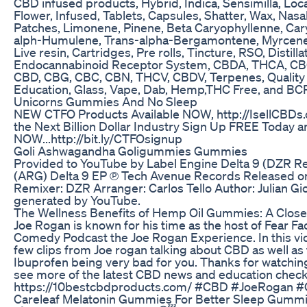
CBD infused products, Hybrid, Indica, Sensimilla, Loc
Flower, Infused, Tablets, Capsules, Shatter, Wax, Nasal
Patches, Limonene, Pinene, Beta Caryophyllenne, Car
alph-Humulene, Trans-alpha-Bergamontene, Myrcene, 
Live resin, Cartridges, Pre rolls, Tincture, RSO, Distilla
Endocannabinoid Receptor System, CBDA, THCA, C
CBD, CBG, CBC, CBN, THCV, CBDV, Terpenes, Quality 
Education, Glass, Vape, Dab, Hemp,THC Free, and BCP
Unicorns Gummies And No Sleep
NEW CTFO Products Available NOW, http://IsellCBDs.
the Next Billion Dollar Industry Sign Up FREE Today an
NOW...http://bit.ly/CTFOsignup
Goli Ashwagandha Goligummies Gummies
Provided to YouTube by Label Engine Delta 9 (DZR Re
(ARG) Delta 9 EP ℗ Tech Avenue Records Released o
Remixer: DZR Arranger: Carlos Tello Author: Julian Gi
generated by YouTube.
The Wellness Benefits of Hemp Oil Gummies: A Close
Joe Rogan is known for his time as the host of Fear Fac
Comedy Podcast the Joe Rogan Experience. In this vi
few clips from Joe rogan talking about CBD as well as
Ibuprofen being very bad for you. Thanks for watching
see more of the latest CBD news and education check
https://10bestcbdproducts.com/ #CBD #JoeRogan #
Careleaf Melatonin Gummies For Better Sleep Gummi