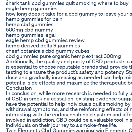
shark tank cbd gummies quit smoking where to buy
eagle hemp gummies
how long does it take for a cbd gummy to leave your
hemp gummies for pain
hemp cbd gummies
500mg cbd gummy
hemp gummies legal
eagle hemp cbd gummies review
hemp derived delta 9 gummies
cheef botanicals cbd gummy cubes
cbd gummies pure organic hemp extract 300mg
Additionally, the quality and purity of CBD products can
is essential to choose reputable brands that provide t
testing to ensure the product’s safety and potency. Sta
dose and gradually increasing as needed can help mi
potential side effects and maximize the therapeutic b
Conclusion
In conclusion, while more research is needed to fully 
of CBD in smoking cessation, existing evidence sugge
have the potential to help individuals quit smoking by
withdrawal symptoms, and the reinforcing effects of n
interacting with the endocannabinoid system and affe
involved in addiction, CBD could be a valuable tool in
individuals on their journey to a smoke-free life.
Twin Elements Cbd Gummieswarningtwin Elements