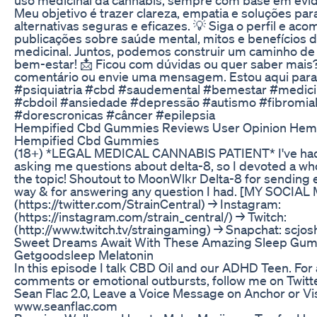
Meu objetivo é trazer clareza, empatia e soluções pa
alternativas seguras e eficazes. 💡 Siga o perfil e ac
publicações sobre saúde mental, mitos e benefícios 
medicinal. Juntos, podemos construir um caminho de
bem-estar! 📩 Ficou com dúvidas ou quer saber mais
comentário ou envie uma mensagem. Estou aqui para 
#psiquiatria #cbd #saudemental #bemestar #medicin
#cbdoil #ansiedade #depressão #autismo #fibromial
#dorescronicas #câncer #epilepsia
Hempified Cbd Gummies Reviews User Opinion Hem
Hempified Cbd Gummies
(18+) *LEGAL MEDICAL CANNABIS PATIENT* I've had
asking me questions about delta-8, so I devoted a wh
the topic! Shoutout to MoonWlkr Delta-8 for sending
way & for answering any question I had. [MY SOCIAL 
(https://twitter.com/StrainCentral) → Instagram:
(https://instagram.com/strain_central/) → Twitch:
(http://www.twitch.tv/straingaming) → Snapchat: scjo
Sweet Dreams Await With These Amazing Sleep Gu
Getgoodsleep Melatonin
In this episode I talk CBD Oil and our ADHD Teen. For
comments or emotional outbursts, follow me on Twitte
Sean Flac 2.0, Leave a Voice Message on Anchor or Vis
www.seanflac.com