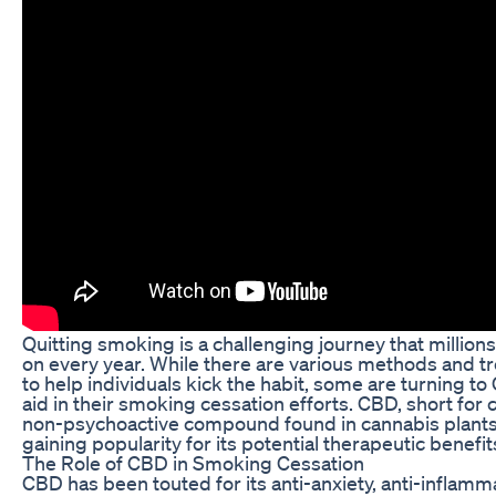
Quitting smoking is a challenging journey that millio
on every year. While there are various methods and t
to help individuals kick the habit, some are turning to
aid in their smoking cessation efforts. CBD, short for c
non-psychoactive compound found in cannabis plants
gaining popularity for its potential therapeutic benefit
The Role of CBD in Smoking Cessation
CBD has been touted for its anti-anxiety, anti-inflamm