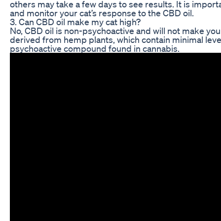
others may take a few days to see results. It is import
and monitor your cat’s response to the CBD oil.
3. Can CBD oil make my cat high?
No, CBD oil is non-psychoactive and will not make your 
derived from hemp plants, which contain minimal leve
psychoactive compound found in cannabis.