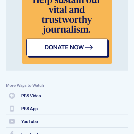
More Ways to Watch
PBS Video
PBS App
YouTube