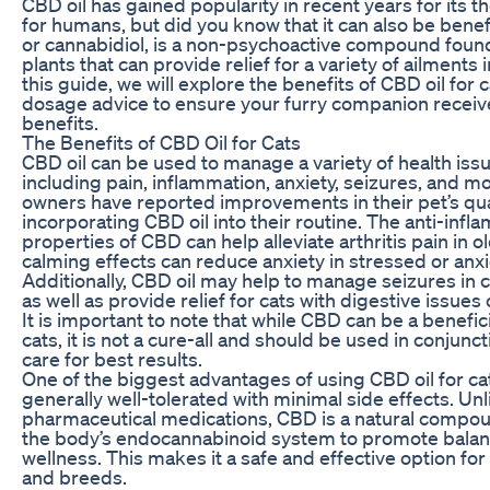
CBD oil has gained popularity in recent years for its t
for humans, but did you know that it can also be benef
or cannabidiol, is a non-psychoactive compound foun
plants that can provide relief for a variety of ailments i
this guide, we will explore the benefits of CBD oil for
dosage advice to ensure your furry companion rece
benefits.
The Benefits of CBD Oil for Cats
CBD oil can be used to manage a variety of health issu
including pain, inflammation, anxiety, seizures, and m
owners have reported improvements in their pet’s quali
incorporating CBD oil into their routine. The anti-inf
properties of CBD can help alleviate arthritis pain in ol
calming effects can reduce anxiety in stressed or anxi
Additionally, CBD oil may help to manage seizures in c
as well as provide relief for cats with digestive issues 
It is important to note that while CBD can be a benefi
cats, it is not a cure-all and should be used in conjunc
care for best results.
One of the biggest advantages of using CBD oil for cats 
generally well-tolerated with minimal side effects. Un
pharmaceutical medications, CBD is a natural compou
the body’s endocannabinoid system to promote balan
wellness. This makes it a safe and effective option for 
and breeds.