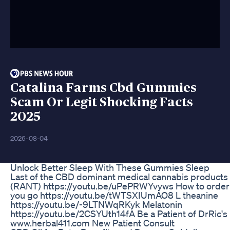
Catalina Farms Cbd Gummies
Scam Or Legit Shocking Facts
2025
2026-08-04
Unlock Better Sleep With These Gummies Sleep
Last of the CBD dominant medical cannabis products ava
(RANT) https://youtu.be/uPePRWYvyws How to order
you go https://youtu.be/tWTSXIUmAO8 L theanine
https://youtu.be/-9LTNWqRKyk Melatonin
https://youtu.be/2CSYUth14fA Be a Patient of DrRic's
www.herbal411.com New Patient Consult