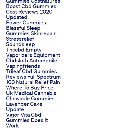
Gummies Costnatures
Boost Cbd Gummies
Cost Reviews 2020
Updated
Power Gummies
Blessful Sleep
Gummies Skinrepair
Stressrelief
Soundsleep
Thccbd Empty
Vaporizers Equipment
Cbdsloth Automobile
Vapingfriends
Trileaf Cbd Gummies
Reviews Full Spectrum
100 Natural Relief Pain
Where To Buy Price
Uk Medical Cannabis
Chewable Gummies
Lavender Cake
Update
Vigor Vita Cbd
Gummies Does It
Work