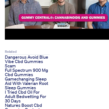
Related
Dangerous Avoid Blue
Vibe Cbd Gummies
Scam
Full Spectrum 900 Mg
Cbd Gummies
Gamechanging Sleep
Aid With Valerian Root
Sleep Gummies
I Tried Cbd Oil For
Adult Bedwetting For
30 Days
Natures Boost Cbd