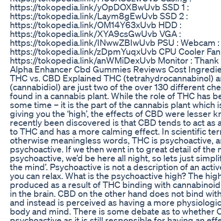
https://tokopedia.link/yOpDOXBwUvb SSD 1 :
https://tokopedia.link/Laym8gEwUvb SSD 2 :
https://tokopedia.link/OM14Y63xUvb HDD :
https://tokopedia.link/XYA9csGwUvb VGA :
https://tokopedia.link/INwwZBIwUvb PSU : Webcam :
https://tokopedia.link/zDpmYuqxUvb CPU Cooler Fan 
https://tokopedia.link/anWMiDexUvb Monitor : Thank
Alpha Enhancer Cbd Gummies Reviews Cost Ingredie
THC vs. CBD Explained THC (tetrahydrocannabinol) 
(cannabidiol) are just two of the over 130 different 
found in a cannabis plant. While the role of THC has 
some time – it is the part of the cannabis plant which 
giving you the ‘high’, the effects of CBD were lesser
recently been discovered is that CBD tends to act as
to THC and has a more calming effect. In scientific te
otherwise meaningless words, THC is psychoactive, 
psychoactive. If we then went in to great detail of the
psychoactive, we’d be here all night, so lets just simplif
the mind’. Psychoactive is not a description of an acti
you can relax. What is the psychoactive high? The high
produced as a result of THC binding with cannabinoid
in the brain. CBD on the other hand does not bind wit
and instead is perceived as having a more physiologic
body and mind. There is some debate as to whether C
psychoactive as it is still responsible for having an eff