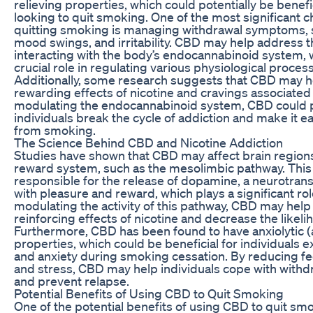
relieving properties, which could potentially be benefic
looking to quit smoking. One of the most significant c
quitting smoking is managing withdrawal symptoms, s
mood swings, and irritability. CBD may help address
interacting with the body’s endocannabinoid system, 
crucial role in regulating various physiological proces
Additionally, some research suggests that CBD may h
rewarding effects of nicotine and cravings associated
modulating the endocannabinoid system, CBD could po
individuals break the cycle of addiction and make it ea
from smoking.
The Science Behind CBD and Nicotine Addiction
Studies have shown that CBD may affect brain regions
reward system, such as the mesolimbic pathway. This
responsible for the release of dopamine, a neurotran
with pleasure and reward, which plays a significant rol
modulating the activity of this pathway, CBD may help
reinforcing effects of nicotine and decrease the likeli
Furthermore, CBD has been found to have anxiolytic (a
properties, which could be beneficial for individuals 
and anxiety during smoking cessation. By reducing fee
and stress, CBD may help individuals cope with wit
and prevent relapse.
Potential Benefits of Using CBD to Quit Smoking
One of the potential benefits of using CBD to quit smok