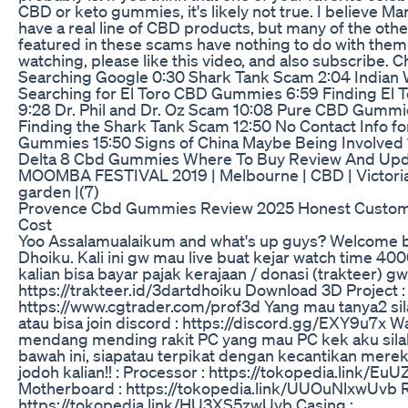
CBD or keto gummies, it's likely not true. I believe M
have a real line of CBD products, but many of the othe
featured in these scams have nothing to do with them
watching, please like this video, and also subscribe. 
Searching Google 0:30 Shark Tank Scam 2:04 Indian 
Searching for El Toro CBD Gummies 6:59 Finding El
9:28 Dr. Phil and Dr. Oz Scam 10:08 Pure CBD Gummi
Finding the Shark Tank Scam 12:50 No Contact Info f
Gummies 15:50 Signs of China Maybe Being Involved 
Delta 8 Cbd Gummies Where To Buy Review And Up
MOOMBA FESTIVAL 2019 | Melbourne | CBD | Victoria 
garden |(7)
Provence Cbd Gummies Review 2025 Honest Custom
Cost
Yoo Assalamualaikum and what's up guys? Welcome 
Dhoiku. Kali ini gw mau live buat kejar watch time 40
kalian bisa bayar pajak kerajaan / donasi (trakteer) gw 
https://trakteer.id/3dartdhoiku Download 3D Project :
https://www.cgtrader.com/prof3d Yang mau tanya2 si
atau bisa join discord : https://discord.gg/EXY9u7x 
mendang mending rakit PC yang mau PC kek aku silah
bawah ini, siapatau terpikat dengan kecantikan merek
jodoh kalian!! : Processor : https://tokopedia.link/E
Motherboard : https://tokopedia.link/UUOuNlxwUvb 
https://tokopedia.link/HU3XS5zwUvb Casing :