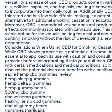
versatility and ease of use. CBD products come in var
oils, edibles, capsules, and topicals, making it conveni
to incorporate into their daily routine. Additionally, CB
tolerated and has few side effects, making it a potenti
alternative to traditional smoking cessation medicatio
Moreover, CBD is non-addictive and does not produc
effects commonly associated with cannabis use. Thi
viable option for individuals looking for a natural and 
quitting smoking without the risk of developing a new
dependence.
Considerations When Using CBD for Smoking Cessat
While CBD shows promise as a potential aid in smoking
essential to approach its use with caution and consult 
provider before incorporating it into your quit plan. 
with certain medications and medical conditions, so it i
discuss the potential risks and benefits with a healthc
eagle hemp cbd gummies review
hemp sleep gummies
hemp delta 9 gummies
hemp gummy bears
500mg cbd gummy
cbd vs hemp gummies
healing hemp cbd gummies
cbd oil gummy bears
gummies marijuana