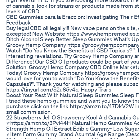
of cannabis, look for strains or products made from st
levels of CBD.
CBD Gummies para la Ereccion: Investigating Their E
Feedback
Buy legal CBD oil legally!!! New vape pens on the site,
excepted! New Website https://www.hempremedies.
Ditch Alcohol Sleep Better Sleep Gummies What's Up
Groovy Hemp Company https://groovyhempcompany.
Watch “Do You Know the Benefits of CBD Topicals? ". 
interesting revelations. Try Groovy Hemp Company a
Difference! Our CBD Oil products could be part of yo
Solution. Groovy Hemp Company CBD Online Marketp
Today! Groovy Hemp Company https://groovyhempc
would love for you to watch “Do You Know the Benefit
Capsules?". Thank you for watching and please subsc
https://tinyurl.com/52u85v4c, Happy Trails!
Boost Your Rest With Natural Sleep Gummies Sleep F
I tried these hemp gummies and want you to know th
purchase click on the link https://amzn.to/47DkV2W I
small commission.
22 Strawberry Jell O Strawberry Kool Aid Cannabis 
⭐️https://amzn.to/3Pvi44H Natural Hemp Gummies A
Strength Hemp Oil Extract Edible Gummy- Low Suga
⭐️Item Form Gummy Brand Asumtal Age Range (Descr