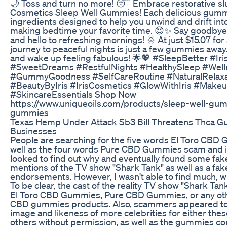
🌙 Toss and turn no more! 😴 Embrace restorative slu
Cosmetics Sleep Well Gummies! Each delicious gumm
ingredients designed to help you unwind and drift int
making bedtime your favorite time. 😍✨ Say goodbye 
and hello to refreshing mornings! 🌞 At just $15.07 for 
journey to peaceful nights is just a few gummies away
and wake up feeling fabulous! 🌟💖 #SleepBetter #Ir
#SweetDreams #RestfulNights #HealthySleep #Well
#GummyGoodness #SelfCareRoutine #NaturalRelax
#BeautyByIris #IrisCosmetics #GlowWithIris #Make
#SkincareEssentials Shop Now
https://www.uniqueoils.com/products/sleep-well-gu
gummies
Texas Hemp Under Attack Sb3 Bill Threatens Thca 
Businesses
People are searching for the five words El Toro CB
well as the four words Pure CBD Gummies scam and in
looked to find out why and eventually found some fak
mentions of the TV show "Shark Tank" as well as a fak
endorsements. However, I wasn't able to find much, w
To be clear, the cast of the reality TV show "Shark Ta
El Toro CBD Gummies, Pure CBD Gummies, or any othe
CBD gummies products. Also, scammers appeared to
image and likeness of more celebrities for either th
others without permission, as well as the gummies c