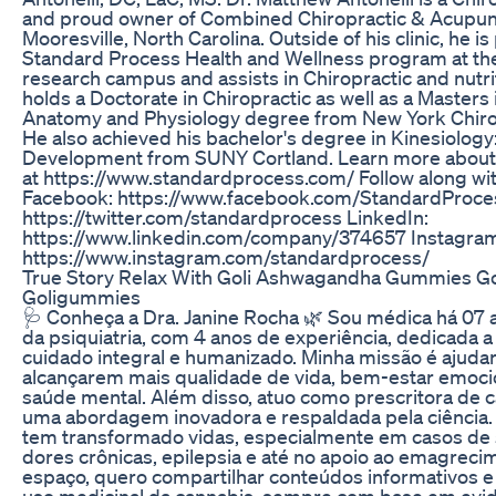
and proud owner of Combined Chiropractic & Acupun
Mooresville, North Carolina. Outside of his clinic, he is 
Standard Process Health and Wellness program at th
research campus and assists in Chiropractic and nutri
holds a Doctorate in Chiropractic as well as a Master
Anatomy and Physiology degree from New York Chirop
He also achieved his bachelor's degree in Kinesiology
Development from SUNY Cortland. Learn more about
at https://www.standardprocess.com/ Follow along with
Facebook: https://www.facebook.com/StandardProces
https://twitter.com/standardprocess LinkedIn:
https://www.linkedin.com/company/374657 Instagra
https://www.instagram.com/standardprocess/
True Story Relax With Goli Ashwagandha Gummies G
Goligummies
🩺 Conheça a Dra. Janine Rocha 🌿 Sou médica há 07 a
da psiquiatria, com 4 anos de experiência, dedicada 
cuidado integral e humanizado. Minha missão é ajudar
alcançarem mais qualidade de vida, bem-estar emocion
saúde mental. Além disso, atuo como prescritora de c
uma abordagem inovadora e respaldada pela ciência.
tem transformado vidas, especialmente em casos de 
dores crônicas, epilepsia e até no apoio ao emagreci
espaço, quero compartilhar conteúdos informativos e 
uso medicinal da cannabis, sempre com base em evidê