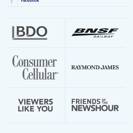
Facebook