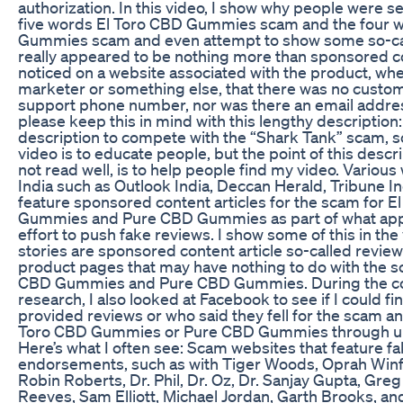
authorization. In this video, I show why people were s
five words El Toro CBD Gummies scam and the four 
Gummies scam and even attempt to show some so-cal
really appeared to be nothing more than sponsored con
noticed on a website associated with the product, whet
marketer or something else, that there was no custom
support phone number, nor was there an email address
please keep this in mind with this lengthy description: 
description to compete with the “Shark Tank” scam, s
video is to educate people, but the point of this descr
not read well, is to help people find my video. Variou
India such as Outlook India, Deccan Herald, Tribune Ind
feature sponsored content articles for the scam for E
Gummies and Pure CBD Gummies as part of what app
effort to push fake reviews. I show some of this in the
stories are sponsored content article so-called review
product pages that may have nothing to do with the s
CBD Gummies and Pure CBD Gummies. During the co
research, I also looked at Facebook to see if I could f
provided reviews or who said they fell for the scam a
Toro CBD Gummies or Pure CBD Gummies through u
Here’s what I often see: Scam websites that feature fa
endorsements, such as with Tiger Woods, Oprah Winfr
Robin Roberts, Dr. Phil, Dr. Oz, Dr. Sanjay Gupta, Gre
Reeves, Sam Elliott, Michael Jordan, Garth Brooks, an