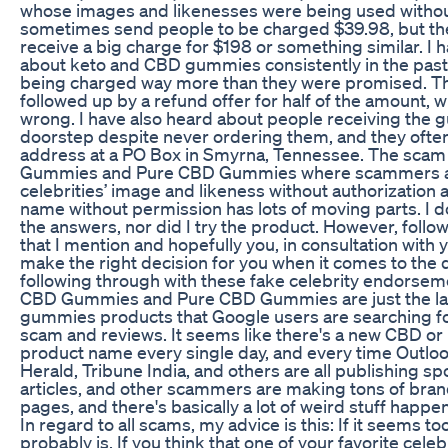
whose images and likenesses were being used withou
sometimes send people to be charged $39.98, but the
receive a big charge for $198 or something similar. I h
about keto and CBD gummies consistently in the past
being charged way more than they were promised. Thi
followed up by a refund offer for half of the amount, 
wrong. I have also heard about people receiving the 
doorstep despite never ordering them, and they oft
address at a PO Box in Smyrna, Tennessee. The scam 
Gummies and Pure CBD Gummies where scammers a
celebrities’ image and likeness without authorizatio
name without permission has lots of moving parts. I do
the answers, nor did I try the product. However, follow 
that I mention and hopefully you, in consultation with y
make the right decision for you when it comes to the 
following through with these fake celebrity endorsem
CBD Gummies and Pure CBD Gummies are just the la
gummies products that Google users are searching fo
scam and reviews. It seems like there's a new CBD o
product name every single day, and every time Outloo
Herald, Tribune India, and others are all publishing 
articles, and other scammers are making tons of br
pages, and there's basically a lot of weird stuff happeni
In regard to all scams, my advice is this: If it seems to
probably is. If you think that one of your favorite cele