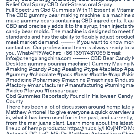
Relief Oral Spray CBD Anti-Stress oral Srpay
Full Spectrum Cbd Gummies With 11 Essential Vitami
The CBD gummy bear making machine is a machine sp
make gummy bears containing CBD ingredients. It aut
CBD and precisely adds it to the syrup, then injects th
candy bear molds. The machine is designed to meet f
standards and has the ability to flexibly adjust produc
meet market demand. ------- If you want to know more
contact us. Our professional team is always ready to 
you. WhatAPP/WeChat: +86 13917437069 Email:
info@chengxiangchina.com -------- CBD Bear Candy 
Desktop gummy pouring machine | Gummy Making M
#making #candy #bag #sealing #type #tabletop #pa
#gummy #chocolate #pack #bear #bottle #cap #ski
#medicine #pharmacy #machine #machines #indust
#factory #manufacturer #manufacturing #turningma
#video #foryou #foryourpage
Cbd Gummies Reportedly Found In Halloween Candy 
County
There has been a lot of discussion around hemp lately
Matthew Antonelli to give everyone a quick overview
is, what it has been used for in the past, and currently,
from the marijuana plant. Learn more about the latest 
lineup of hemp products: https://hubs.ly/H0vjN1Y0 
Antonelli, DC, LaC, MS: Dr. Matthew Antonelli is a Chir