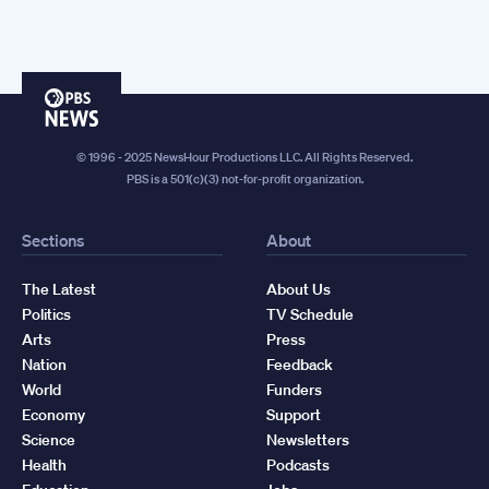
PBS
News
© 1996 - 2025 NewsHour Productions LLC. All Rights Reserved.
PBS is a 501(c)(3) not-for-profit organization.
Sections
About
The Latest
About Us
Politics
TV Schedule
Arts
Press
Nation
Feedback
World
Funders
Economy
Support
Science
Newsletters
Health
Podcasts