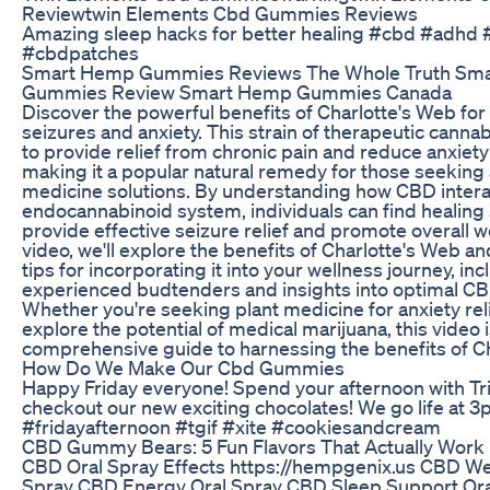
Reviewtwin Elements Cbd Gummies Reviews
Amazing sleep hacks for better healing #cbd #adhd 
#cbdpatches
Smart Hemp Gummies Reviews The Whole Truth Sm
Gummies Review Smart Hemp Gummies Canada
Discover the powerful benefits of Charlotte's Web fo
seizures and anxiety. This strain of therapeutic cann
to provide relief from chronic pain and reduce anxie
making it a popular natural remedy for those seeking 
medicine solutions. By understanding how CBD intera
endocannabinoid system, individuals can find healing 
provide effective seizure relief and promote overall we
video, we'll explore the benefits of Charlotte's Web a
tips for incorporating it into your wellness journey, in
experienced budtenders and insights into optimal C
Whether you're seeking plant medicine for anxiety reli
explore the potential of medical marijuana, this video 
comprehensive guide to harnessing the benefits of Ch
How Do We Make Our Cbd Gummies
Happy Friday everyone! Spend your afternoon with Tr
checkout our new exciting chocolates! We go life at 
#fridayafternoon #tgif #xite #cookiesandcream
​​CBD Gummy Bears: 5 Fun Flavors That Actually Work​
CBD Oral Spray Effects https://hempgenix.us CBD We
Spray CBD Energy Oral Spray CBD Sleep Support Ora