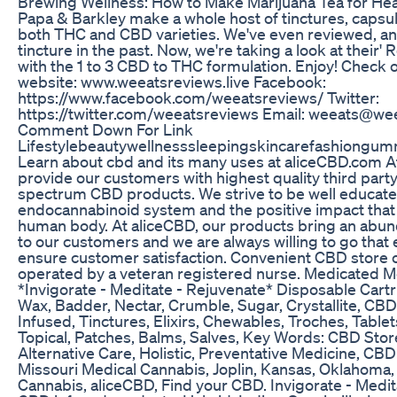
Brewing Wellness: How to Make Marijuana Tea for Hea
Papa & Barkley make a whole host of tinctures, capsu
both THC and CBD varieties. We've even reviewed, an
tincture in the past. Now, we're taking a look at their' 
with the 1 to 3 CBD to THC formulation. Enjoy! Check 
website: www.weeatsreviews.live Facebook:
https://www.facebook.com/weeatsreviews/ Twitter:
https://twitter.com/weeatsreviews Email: weeats@w
Comment Down For Link
Lifestylebeautywellnesssleepingskincarefashiongum
Learn about cbd and its many uses at aliceCBD.com A
provide our customers with highest quality third party 
spectrum CBD products. We strive to be well educate
endocannabinoid system and the positive impact that
human body. At aliceCBD, our products bring an abun
to our customers and we are always willing to go that 
ensure customer satisfaction. Convenient CBD store
operated by a veteran registered nurse. Medicated M
*Invigorate - Meditate - Rejuvenate* Disposable Cartr
Wax, Badder, Nectar, Crumble, Sugar, Crystallite, CB
Infused, Tinctures, Elixirs, Chewables, Troches, Table
Topical, Patches, Balms, Salves, Key Words: CBD Stor
Alternative Care, Holistic, Preventative Medicine, CB
Missouri Medical Cannabis, Joplin, Kansas, Oklahoma,
Cannabis, aliceCBD, Find your CBD. Invigorate - Medit