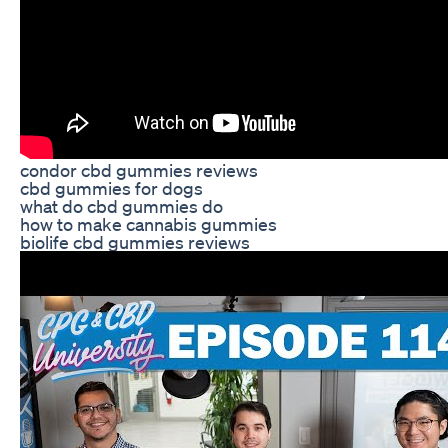
condor cbd gummies reviews
cbd gummies for dogs
what do cbd gummies do
how to make cannabis gummies
biolife cbd gummies reviews