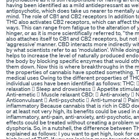
having been identified as a mild antidepressant as wel
antipsychotic, which does take us nearer to mentally u
mind. The role of CB1 and CB2 receptors In addition t
THC also activates CB2 receptors, which can affect th
ways. This can range from fatigue to the alteration of
hinger, or as it is more scientifically referred to, “th
also attaches itself to CB1 and CB2 receptors, but not 
‘aggressive’ manner. CBD interacts more indirectly wi
by what scientists refer to as ‘modulation’. While doin
helps to increase the level of naturally produced end
the body by blocking specific enzymes that would ot
them down. Now this is where breakthroughs in the m
the properties of cannabis have spotted something. 
medical uses Owing to the different properties of TH
individual uses have been identified as follows: THC:
relaxation  Sleep and drowsiness  Appetite stimulan
Anti-emetic  Muscle relaxant CBD:  Anti-anxiety  
Anticonvulsant  Anti-psychotic  Anti-tumoral  Paink
inflammatory Because cannabis that is rich in CBD doe
or at least not very high, its benefits could be used in
inflammatory, anti-pain, anti-anxiety, anti-psychotic, 
effects could be treated without creating a problem w
dysphoria. So, in a nutshell, the difference between
explained as follows: I you want to get high, look for c
high level of THC. If you are looking more towards th