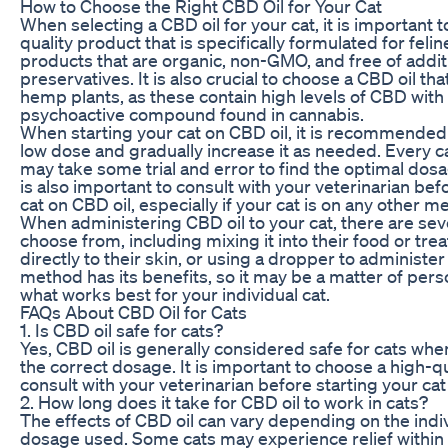
How to Choose the Right CBD Oil for Your Cat
When selecting a CBD oil for your cat, it is important 
quality product that is specifically formulated for feli
products that are organic, non-GMO, and free of addit
preservatives. It is also crucial to choose a CBD oil th
hemp plants, as these contain high levels of CBD with
psychoactive compound found in cannabis.
When starting your cat on CBD oil, it is recommended 
low dose and gradually increase it as needed. Every cat 
may take some trial and error to find the optimal dosag
is also important to consult with your veterinarian bef
cat on CBD oil, especially if your cat is on any other m
When administering CBD oil to your cat, there are se
choose from, including mixing it into their food or treat
directly to their skin, or using a dropper to administer i
method has its benefits, so it may be a matter of per
what works best for your individual cat.
FAQs About CBD Oil for Cats
1. Is CBD oil safe for cats?
Yes, CBD oil is generally considered safe for cats wh
the correct dosage. It is important to choose a high-q
consult with your veterinarian before starting your cat
2. How long does it take for CBD oil to work in cats?
The effects of CBD oil can vary depending on the indiv
dosage used. Some cats may experience relief within 