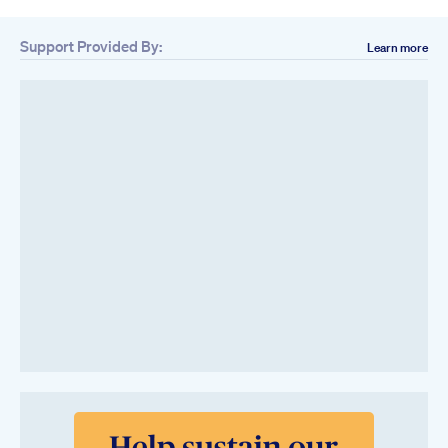
Support Provided By:
Learn more