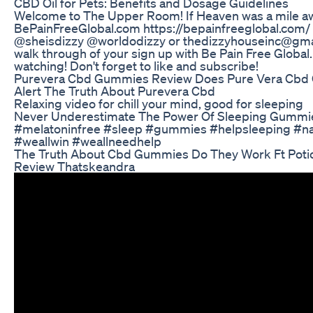
CBD Oil for Pets: Benefits and Dosage Guidelines
Welcome to The Upper Room! If Heaven was a mile a
BePainFreeGlobal.com https://bepainfreeglobal.com/
@sheisdizzy @worldodizzy or thedizzyhouseinc@gmai
walk through of your sign up with Be Pain Free Global
watching! Don't forget to like and subscribe!
Purevera Cbd Gummies Review Does Pure Vera Cb
Alert The Truth About Purevera Cbd
Relaxing video for chill your mind, good for sleeping
Never Underestimate The Power Of Sleeping Gummi
#melatoninfree #sleep #gummies #helpsleeping #na
#weallwin #weallneedhelp
The Truth About Cbd Gummies Do They Work Ft Pot
Review Thatskeandra