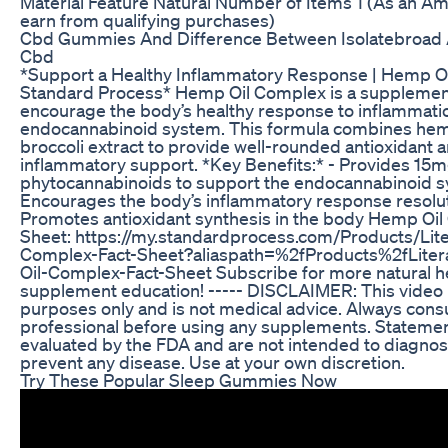
Material Feature Natural Number of Items 1 (As an Am
earn from qualifying purchases)
Cbd Gummies And Difference Between Isolatebroad 
Cbd
*Support a Healthy Inflammatory Response | Hemp O
Standard Process* Hemp Oil Complex is a supplemen
encourage the body’s healthy response to inflammatio
endocannabinoid system. This formula combines hemp o
broccoli extract to provide well-rounded antioxidant a
inflammatory support. *Key Benefits:* - Provides 15m
phytocannabinoids to support the endocannabinoid s
Encourages the body’s inflammatory response resolu
Promotes antioxidant synthesis in the body Hemp Oil
Sheet: https://my.standardprocess.com/Products/Lit
Complex-Fact-Sheet?aliaspath=%2fProducts%2fLite
Oil-Complex-Fact-Sheet Subscribe for more natural he
supplement education! ----- DISCLAIMER: This video i
purposes only and is not medical advice. Always consu
professional before using any supplements. Stateme
evaluated by the FDA and are not intended to diagnose,
prevent any disease. Use at your own discretion.
Try These Popular Sleep Gummies Now