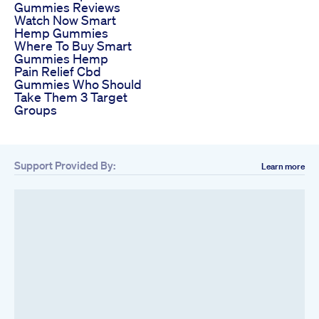
Gummies Reviews
Watch Now Smart
Hemp Gummies
Where To Buy Smart
Gummies Hemp
Pain Relief Cbd
Gummies Who Should
Take Them 3 Target
Groups
Support Provided By:
Learn more