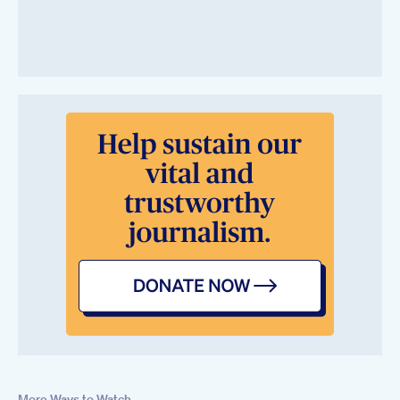
More Ways to Watch