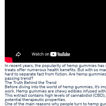
In recent years, the popularity of hemp gummies has 
treats offer numerous health benefits. But with so ma
hard to separate fact from fiction. Are hemp gummies re
passing trend?
The Truth Behind the Trend
Before diving into the world of hemp gummies, it’s i
work. Hemp gummies are chewy edibles infused with 
This extract contains high levels of cannabidiol (CBD
potential therapeutic properties.
One of the main reasons why people turn to hemp gum