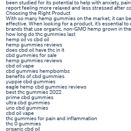
been studied for its potential to help with anxiety, pa
report feeling more relaxed and less stressed after
Choosing the Right Product
With so many hemp gummies on the market, it can be 
effective. When looking for a product, it’s essential t
brands that use organic, non-GMO hemp grown in the 
how long do thc gummies last
hemp oil vs cbd oil
hemp gummies reviews
does cbd oil have thc in it
cbd gummies for sale
hemp gummies reviews
cbd oil vape
cbd gummies hempbombs
benefits of cbd gummies
yuppie cbd gummies
eagle hemp cbd gummies reviews
best thc gummies 2022
prime cbd gummies
ultra cbd gummies
uno cbd gummies
cbd oil vape
thc gummies for pain and inflammation
thc 0 gummies
organic cbd oil