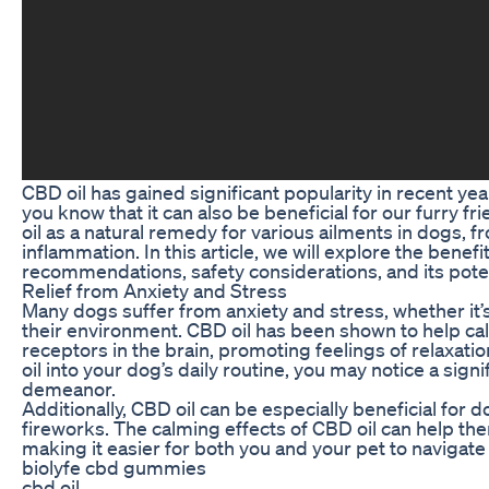
CBD oil has gained significant popularity in recent yea
you know that it can also be beneficial for our furry
oil as a natural remedy for various ailments in dogs, f
inflammation. In this article, we will explore the benef
recommendations, safety considerations, and its poten
Relief from Anxiety and Stress
Many dogs suffer from anxiety and stress, whether it’s
their environment. CBD oil has been shown to help ca
receptors in the brain, promoting feelings of relaxati
oil into your dog’s daily routine, you may notice a sig
demeanor.
Additionally, CBD oil can be especially beneficial for
fireworks. The calming effects of CBD oil can help the
making it easier for both you and your pet to navigat
biolyfe cbd gummies
cbd oil