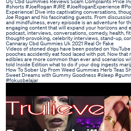
Uly Cbd Gummies Reviews Scam Complaints Price In
#shorts #JoeRogan #JRE #JoeRoganExperience #Po
Experience! Dive into captivating conversations, thou
Joe Rogan and his fascinating guests. From discussion
and mindfulness, every episode is an adventure for t
engaging content that will expand your horizons and 
podcast, interviews, conversations, comedy, health, fi
thought-provoking, celebrity interviews, stand-up, co
Cannaray Cbd Gummies Uk 2021 Real Or Fake
Videos of stoned dogs have been posted on YouTube
pooches accidently eat food laced with pot. Now that m
edibles are more common than ever and scenarios wi
told Inside Edition what to do if your dog ingests mari
How To Sober Up From Weed Gummies Herb Teas Sh
Sweet Dreams with Gummy Goodness #sleep #gummie
#fokusbelajar