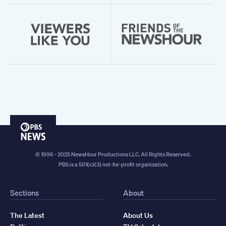
PBS
News
© 1996 - 2025 NewsHour Productions LLC. All Rights Reserved.
PBS is a 501(c)(3) not-for-profit organization.
Sections
About
The Latest
About Us