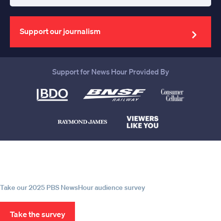
Enter
your
email
address
Support our journalism
Support for News Hour Provided By
Help us continue to be your leading
source for trustworthy news and
information
Take our 2025 PBS NewsHour audience survey
Take the survey