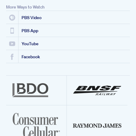
More Ways to Watch
PBS Video
PBS App
YouTube
Facebook