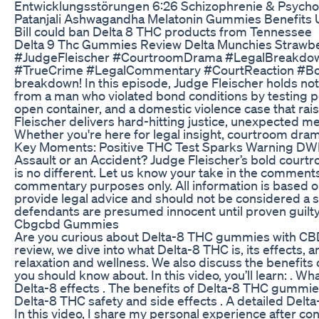
Entwicklungsstörungen 6:26 Schizophrenie & Psychos
Patanjali Ashwagandha Melatonin Gummies Benefits 
Bill could ban Delta 8 THC products from Tennessee
Delta 9 Thc Gummies Review Delta Munchies Strawb
#JudgeFleischer #CourtroomDrama #LegalBreakdo
#TrueCrime #LegalCommentary #CourtReaction #Bon
breakdown! In this episode, Judge Fleischer holds no
from a man who violated bond conditions by testing p
open container, and a domestic violence case that rai
Fleischer delivers hard-hitting justice, unexpected 
Whether you're here for legal insight, courtroom drama,
Key Moments: Positive THC Test Sparks Warning DWI 
Assault or an Accident? Judge Fleischer’s bold cou
is no different. Let us know your take in the comment
commentary purposes only. All information is based o
provide legal advice and should not be considered a sub
defendants are presumed innocent until proven guilty
Cbgcbd Gummies
Are you curious about Delta-8 THC gummies with CBD 
review, we dive into what Delta-8 THC is, its effects,
relaxation and wellness. We also discuss the benefits of
you should know about. In this video, you’ll learn: . W
Delta-8 effects . The benefits of Delta-8 THC gummi
Delta-8 THC safety and side effects . A detailed Del
In this video, I share my personal experience after 