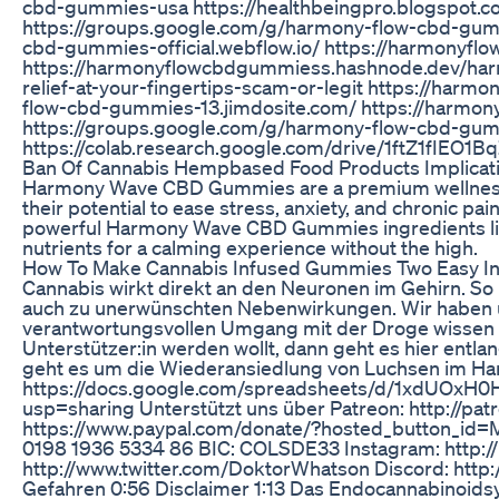
cbd-gummies-usa https://healthbeingpro.blogspot.
https://groups.google.com/g/harmony-flow-cbd-gum
cbd-gummies-official.webflow.io/ https://harmonyf
https://harmonyflowcbdgummiess.hashnode.dev/har
relief-at-your-fingertips-scam-or-legit https://ha
flow-cbd-gummies-13.jimdosite.com/ https://harmon
https://groups.google.com/g/harmony-flow-cbd-gu
https://colab.research.google.com/drive/1ftZ1fIE
Ban Of Cannabis Hempbased Food Products Implicat
Harmony Wave CBD Gummies are a premium wellness 
their potential to ease stress, anxiety, and chronic p
powerful Harmony Wave CBD Gummies ingredients like 
nutrients for a calming experience without the high.
How To Make Cannabis Infused Gummies Two Easy 
Cannabis wirkt direkt an den Neuronen im Gehirn. S
auch zu unerwünschten Nebenwirkungen. Wir haben u
verantwortungsvollen Umgang mit der Droge wissen 
Unterstützer:in werden wollt, dann geht es hier entla
geht es um die Wiederansiedlung von Luchsen im Harz
https://docs.google.com/spreadsheets/d/1xdUO
usp=sharing Unterstützt uns über Patreon: http://pa
https://www.paypal.com/donate/?hosted_button_
0198 1936 5334 86 BIC: COLSDE33 Instagram: http:/
http://www.twitter.com/DoktorWhatson Discord: http:
Gefahren 0:56 Disclaimer 1:13 Das Endocannabinoids