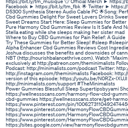
https://bit.ly/tm_musique 👕 Official Merch ► https://
Facebook ► https://bit.ly/tm_fbk 🌟 Twitter ► https
D5300 Synthesia Stereo Audio Cable PC 🌟Song: Per
Cbd Gummies Delight For Sweet Lovers Drinks Swe
Sweet Dreams Start Here: Sleep Gummies for Better 
Pure Harmony Cbd Gummies Review Is It Safe And Nat
Stella eating while she sleeps making her sister mad
Where to Buy CBD Gummies for Pain Relief: A Guide
Try These Gummies for Better Sleep! #sleep #sleepi
Alpha Enhancer Cbd Gummies Reviews Cost Ingredie
Joshua discusses the benefits and downsides of cann
NBT (http://nourishbalancethrive.com). Watch “Maxima
exclusively at http://patreon.com/theminimalists Follo
Podcast: http://minimalists.com/podcast Twitter: http
http://instagram.com/theminimalists Facebook: http
version of this episode: https://youtu.be/N0RZx-IXUJI
http://minimalists.com/support #TheMinimalists
Power Gummies Blessfull Sleep Supertipsbyyami Sho
https://wellnessscans.com/harmony-flow-cbd-gummie
cbd-gummies https://wellnessscans.store/get-har
https://www.pinterest.com/pin/10062731104924744
https://www.pinterest.com/HarmonyFlowCBDGummi
https://www.pinterest.com/HarmonyFlowCBDGummie
https://www.pinterest.com/HarmonyFlowCBDGummie
https://sites.google.com/view/harmonyflowcbdgummi