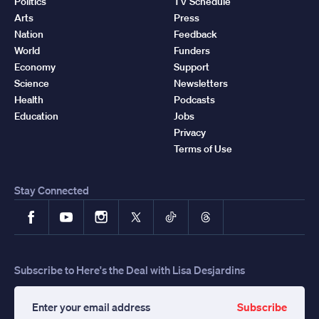
Politics
TV Schedule
Arts
Press
Nation
Feedback
World
Funders
Economy
Support
Science
Newsletters
Health
Podcasts
Education
Jobs
Privacy
Terms of Use
Stay Connected
Facebook
YouTube
Instagram
X
TikTok
Threads
Subscribe to Here's the Deal with Lisa Desjardins
Subscribe