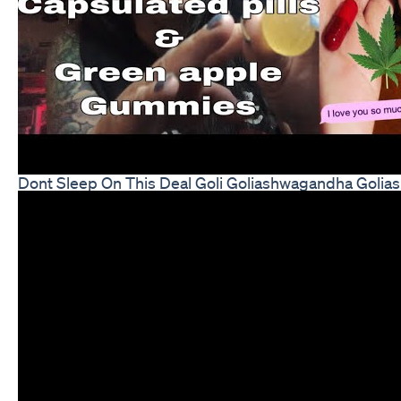
Dont Sleep On This Deal Goli Goliashwagandha Gol