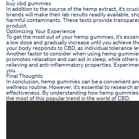
buy cbd gummies
In addition to the source of the hemp extract, it’s cruc
brands will make their lab results readily available, 
harmful contaminants. These tests provide transparenc
product.
Optimizing Your Experience
To get the most out of your hemp gummies, it’s essenti
a low dose and gradually increase until you achieve the
your body responds to CBD, as individual tolerance lev
Another factor to consider when using hemp gummies 
promotes relaxation and can aid in sleep, while others p
relieving and anti-inflammatory properties. Experimen
you.
Final Thoughts
In conclusion, hemp gummies can be a convenient and
wellness routine. However, it’s essential to research 
effectiveness. By understanding how hemp gummies 
the most of this popular trend in the world of CBD.