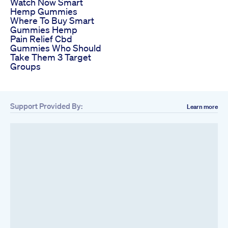
Watch Now Smart
Hemp Gummies
Where To Buy Smart
Gummies Hemp
Pain Relief Cbd
Gummies Who Should
Take Them 3 Target
Groups
Support Provided By:
Learn more