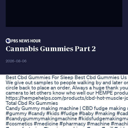
Cannabis Gummies Part 2
2026-08-06
Best Cbd Gummies For Sleep Best Cbd Gummies Us 
We give out samples to people walking by and later on
circle back to place an order. Always a huge thank yo
camera to let others know who well our HEMPE produc
https://hempehelps.com/products/cbd-hot-muscle-jo
Total Cbd Rx Gummies
Candy Gummy making machine | CBD fudge making m
#gummy #candy #kids #fudge #baby #making #ca
#candygummymakingmachine #kidsfudgemakingmachi
#cosmetics #medicine #pharmacy #machine #machin