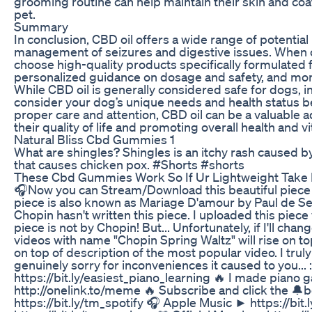
grooming routine can help maintain their skin and coat
pet.
Summary
In conclusion, CBD oil offers a wide range of potential 
management of seizures and digestive issues. When con
choose high-quality products specifically formulated f
personalized guidance on dosage and safety, and moni
While CBD oil is generally considered safe for dogs, ind
consider your dog’s unique needs and health status befo
proper care and attention, CBD oil can be a valuable 
their quality of life and promoting overall health and vit
Natural Bliss Cbd Gummies 1
What are shingles? Shingles is an itchy rash caused by
that causes chicken pox. #Shorts #shorts
These Cbd Gummies Work So If Ur Lightweight Take 
🎧Now you can Stream/Download this beautiful piece 
piece is also known as Mariage D'amour by Paul de Senn
Chopin hasn't written this piece. I uploaded this piece w
piece is not by Chopin! But... Unfortunately, if I'll cha
videos with name "Chopin Spring Waltz" will rise on to
on top of description of the most popular video. I trul
genuinely sorry for inconveniences it caused to you.
https://bit.ly/easiest_piano_learning 🔥 I made piano 
http://onelink.to/meme 🔥 Subscribe and click the 🔔be
https://bit.ly/tm_spotify 🎧 Apple Music ► https://bi