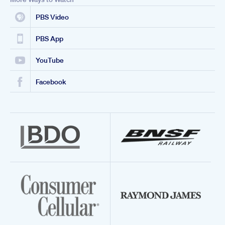
PBS Video
PBS App
YouTube
Facebook