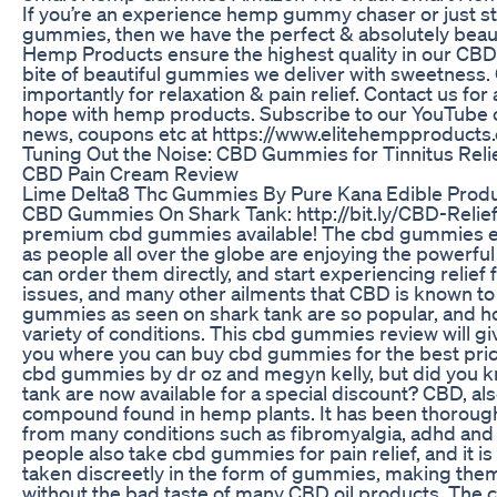
If you’re an experience hemp gummy chaser or just s
gummies, then we have the perfect & absolutely beaut
Hemp Products ensure the highest quality in our CBD 
bite of beautiful gummies we deliver with sweetness
importantly for relaxation & pain relief. Contact us fo
hope with hemp products. Subscribe to our YouTube 
news, coupons etc at https://www.elitehempproducts
Tuning Out the Noise: CBD Gummies for Tinnitus Reli
CBD Pain Cream Review
Lime Delta8 Thc Gummies By Pure Kana Edible Prod
CBD Gummies On Shark Tank: http://bit.ly/CBD-Relief-St
premium cbd gummies available! The cbd gummies end
as people all over the globe are enjoying the powerf
can order them directly, and start experiencing relief
issues, and many other ailments that CBD is known t
gummies as seen on shark tank are so popular, and ho
variety of conditions. This cbd gummies review will gi
you where you can buy cbd gummies for the best price 
cbd gummies by dr oz and megyn kelly, but did you 
tank are now available for a special discount? CBD, als
compound found in hemp plants. It has been thorough
from many conditions such as fibromyalgia, adhd and 
people also take cbd gummies for pain relief, and it is
taken discreetly in the form of gummies, making them 
without the bad taste of many CBD oil products. The 