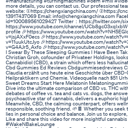
#manufacturing #turningmachines #oem #mill #video 
more details, you can contact us. Our professional tea
website: ①https://chengxiangchina.com/ ②https://
13917437069 Email: info@chengxiangchina.com Face
id=100089561029427 Twitter：https://twitter.com/s
https://www.youtube.com/channel/UCb8gc03xqIxbW-
profile 🎉https://www.youtube.com/watch?v=NH5EGl
v=jsjAXxF0ecs 🎉https://www.youtube.com/watch?v
v=11uukUtcJyo 🎉https://www.youtube.com/watch?v=
v=G4AJr5_Axfo 🎉https://www.youtube.com/watch?
I Swear By These Sleeping Gummies I Have Been Tak
Christian Groh, cofounder of Privateer Holdings, looks
Cannabidiol (CBD), a strain which offers less hallucina
Cbd Gummies Ed Reviews Cbdgummiesedreviews 
Claudia erzählt uns heute eine Geschichte über CBD-Ö
Heilpraktikern und Chemie. Videoquelle nach §51 Ur
Sweet Dreams Start Here Melatonin Melatoningummi
Dive into the ultimate comparison of CBD vs. THC with
debates of coffee vs. tea and cats vs. dogs, the answe
psychoactive star of cannabis, delivers a euphoric high
Meanwhile, CBD, the calming counterpart, offers welln
responsible, soothing friend. 🌱🍫 Whether you seek t
lies in personal choice and balance. Join us to explore
Like and share this video for more insightful canna
#WakeNBakeLounge