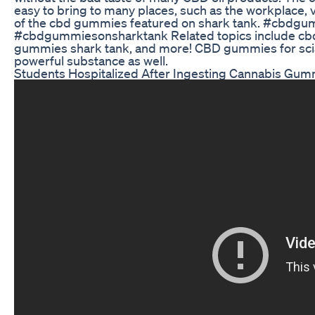
easy to bring to many places, such as the workplace, v
of the cbd gummies featured on shark tank. #cbd
#cbdgummiesonsharktank Related topics include cb
gummies shark tank, and more! CBD gummies for scia
powerful substance as well.
Students Hospitalized After Ingesting Cannabis Gum