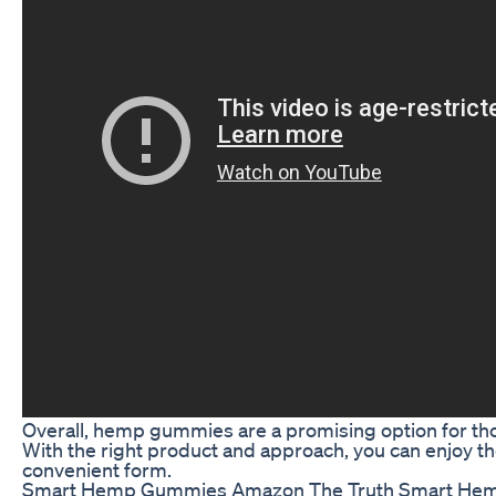
Overall, hemp gummies are a promising option for thos
With the right product and approach, you can enjoy the
convenient form.
Smart Hemp Gummies Amazon The Truth Smart He