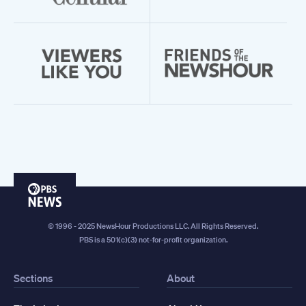
PBS
News
© 1996 - 2025 NewsHour Productions LLC. All Rights Reserved.
PBS is a 501(c)(3) not-for-profit organization.
Sections
About