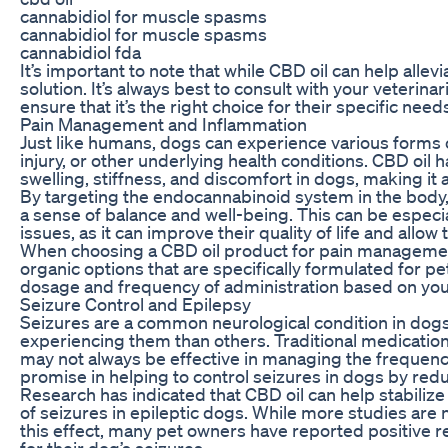
cannabidiol for muscle spasms
cannabidiol for muscle spasms
cannabidiol fda
It’s important to note that while CBD oil can help allevi
solution. It’s always best to consult with your veteri
ensure that it’s the right choice for their specific need
Pain Management and Inflammation
Just like humans, dogs can experience various forms of
injury, or other underlying health conditions. CBD oil
swelling, stiffness, and discomfort in dogs, making it 
By targeting the endocannabinoid system in the body,
a sense of balance and well-being. This can be especia
issues, as it can improve their quality of life and all
When choosing a CBD oil product for pain management i
organic options that are specifically formulated for pe
dosage and frequency of administration based on your
Seizure Control and Epilepsy
Seizures are a common neurological condition in dogs
experiencing them than others. Traditional medicatio
may not always be effective in managing the frequency
promise in helping to control seizures in dogs by red
Research has indicated that CBD oil can help stabilize 
of seizures in epileptic dogs. While more studies ar
this effect, many pet owners have reported positive 
for their dog’s seizures.