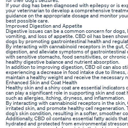
If your dog has been diagnosed with epilepsy or is expe
your veterinarian to develop a comprehensive treatme
guidance on the appropriate dosage and monitor your 
best possible care.
Improved Digestion and Appetite
Digestive issues can be a common concern for dogs, l
vomiting, and loss of appetite. CBD oil has been show
dogs by promoting gastrointestinal health and regulat
By interacting with cannabinoid receptors in the gut,
digestion, and alleviate symptoms of gastrointestinal d
with sensitive stomachs, food sensitivities, or chronic
healthy digestive balance and nutrient absorption.
In addition to improving digestion, CBD oil can also 
experiencing a decrease in food intake due to illness,
maintain a healthy weight and receive the necessary nu
Enhanced Skin and Coat Health
Healthy skin and a shiny coat are essential indicators 
can play a significant role in supporting skin and co
such as allergies, itching, dryness, and inflammation.
By interacting with cannabinoid receptors in the skin
irritated skin, and promote healthy cell regeneration.
dog’s skin condition, resulting in a softer, smoother c
Additionally, CBD oil contains essential fatty acids tha
hydrated and protected from environmental stressors.