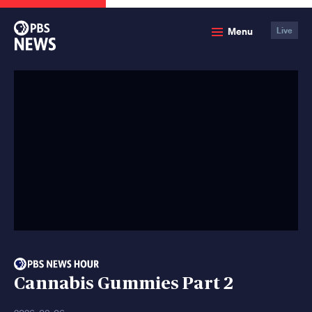
PBS
Menu
Live
News
Cannabis Gummies Part 2