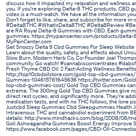
discuss how it impacted my relaxation and wellness a
you. If you're exploring Delta-8 THC products, CBD gu
video is a must-watch. We have all the information you 
Don’t forget to like, share, and subscribe for more 
#Delta8THC #WhatIsDelta8THC #Delta8Review #Be
are RA Royal Delta-8 Gummies with CBD. Each gumm
gummies: https://mypaincenter.com/products/delta-8
MyPainCenter.com
Get Snoozy Delta 9 Cbd Gummies For Sleep Website
Learn about the quality, safety, and effects about Un
Slow Burn. Modern Herb Co, Co-Founder Joel Thomps
community. Go watch! #cannabisconcentrates #dabsfo
​​Fresh Thyme CBD Oil: 2 Fast-Acting Wellness Benefits​
http://top10cbdoilstore.com/gold-top-cbd-gummies
Gummies-104615761645636 https://twitter.com/Gold
top-cbd-gummies-cost/ Gold Top CBD Gummies can help
extreme. The 300mg Gold Top CBD Gummies give non-
direct rest cycles, and significantly more. They're add
medication tests, and with no THC follows, the lone ps
Justcbd Sleep Gummies Cbd Sleepgummies Health J
Intravenous THC and cannabidiol experiment from B
details: http://www.mindhacks.com/blog/2008/08/mai
Goli Ashwagandha Gummies Boost Energy Improve 
https://www.facebook.com/pages/CBD-Oil-Connectio