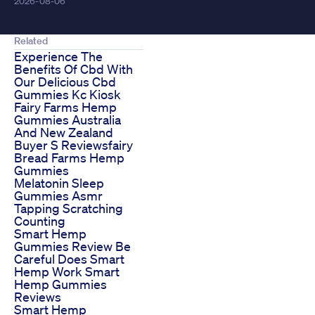
2026-08-06
Related
Experience The
Benefits Of Cbd With
Our Delicious Cbd
Gummies Kc Kiosk
Fairy Farms Hemp
Gummies Australia
And New Zealand
Buyer S Reviewsfairy
Bread Farms Hemp
Gummies
Melatonin Sleep
Gummies Asmr
Tapping Scratching
Counting
Smart Hemp
Gummies Review Be
Careful Does Smart
Hemp Work Smart
Hemp Gummies
Reviews
Smart Hemp