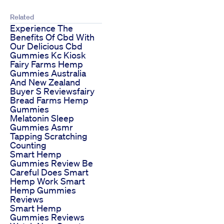
Related
Experience The
Benefits Of Cbd With
Our Delicious Cbd
Gummies Kc Kiosk
Fairy Farms Hemp
Gummies Australia
And New Zealand
Buyer S Reviewsfairy
Bread Farms Hemp
Gummies
Melatonin Sleep
Gummies Asmr
Tapping Scratching
Counting
Smart Hemp
Gummies Review Be
Careful Does Smart
Hemp Work Smart
Hemp Gummies
Reviews
Smart Hemp
Gummies Reviews