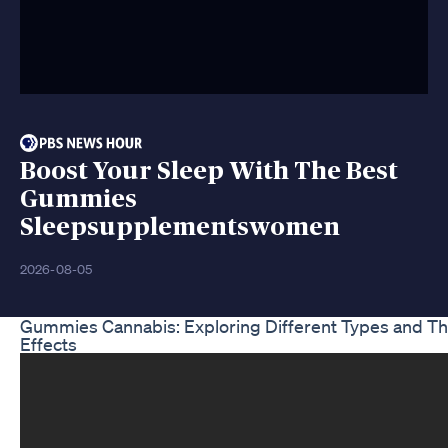
Boost Your Sleep With The Best
Gummies
Sleepsupplementswomen
2026-08-05
Gummies Cannabis: Exploring Different Types and Th
Effects