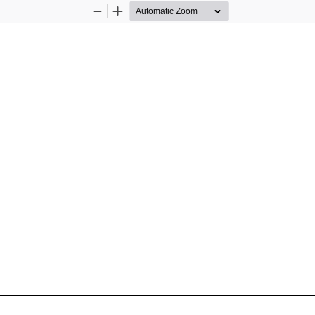
Zoom
Zoom
Out
In