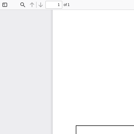
of 1
Toggle
Find
Previous
Next
Sidebar