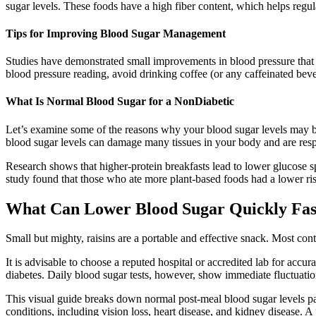
sugar levels. These foods have a high fiber content, which helps regul
Tips for Improving Blood Sugar Management
Studies have demonstrated small improvements in blood pressure that 
blood pressure reading, avoid drinking coffee (or any caffeinated beve
What Is Normal Blood Sugar for a NonDiabetic
Let’s examine some of the reasons why your blood sugar levels may b
blood sugar levels can damage many tissues in your body and are resp
Research shows that higher-protein breakfasts lead to lower glucose s
study found that those who ate more plant-based foods had a lower ris
What Can Lower Blood Sugar Quickly Fas
Small but mighty, raisins are a portable and effective snack. Most co
It is advisable to choose a reputed hospital or accredited lab for accur
diabetes. Daily blood sugar tests, however, show immediate fluctuatio
This visual guide breaks down normal post-meal blood sugar levels patt
conditions, including vision loss, heart disease, and kidney disease. A 