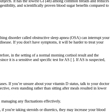
 subjects. It has the lowest GI (48) among common breads and reduces
stibility, and scientifically proven blood sugar benefits compared to
thing disorder called obstructive sleep apnea (OSA) can interrupt your
disease. If you don't have symptoms, it will be harder to treat your
fore, in the setting of a normal morning cortisol result and the
it is a sensitive and specific test for AS [ ]. If AS is suspected,
es. If you’re unsure about your vitamin D status, talk to your doctor
tive, even standing rather than sitting after meals resulted in lower
 managing any fluctuations effectively.
, if you're taking steroids or diuretics, they may increase your blood