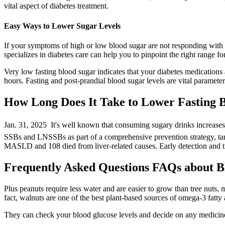
vital aspect of diabetes treatment.
Easy Ways to Lower Sugar Levels
If your symptoms of high or low blood sugar are not responding with 
specializes in diabetes care can help you to pinpoint the right range fo
Very low fasting blood sugar indicates that your diabetes medications 
hours. Fasting and post-prandial blood sugar levels are vital parameter
How Long Does It Take to Lower Fasting 
Jan. 31, 2025  It's well known that consuming sugary drinks increases
SSBs and LNSSBs as part of a comprehensive prevention strategy, targe
MASLD and 108 died from liver-related causes. Early detection and tre
Frequently Asked Questions FAQs about B
Plus peanuts require less water and are easier to grow than tree nuts,
fact, walnuts are one of the best plant-based sources of omega-3 fatty a
They can check your blood glucose levels and decide on any medicine