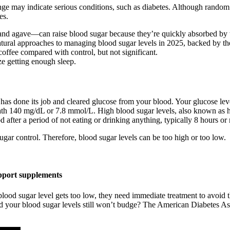
ge may indicate serious conditions, such as diabetes. Although random 
es.
and agave—can raise blood sugar because they’re quickly absorbed by 
atural approaches to managing blood sugar levels in 2025, backed by the
offee compared with control, but not significant.
ize getting enough sleep.
 has done its job and cleared glucose from your blood. Your glucose leve
eneath 140 mg/dL or 7.8 mmol/L. High blood sugar levels, also known as
d after a period of not eating or drinking anything, typically 8 hours or
sugar control. Therefore, blood sugar levels can be too high or too low.
upport supplements
lood sugar level gets too low, they need immediate treatment to avoid t
 your blood sugar levels still won’t budge? The American Diabetes Asso