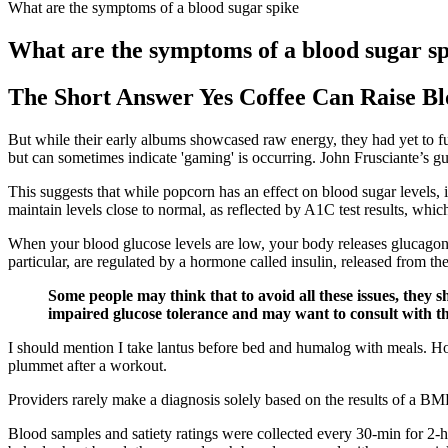
What are the symptoms of a blood sugar spike
What are the symptoms of a blood sugar s
The Short Answer Yes Coffee Can Raise Bl
But while their early albums showcased raw energy, they had yet to fu
but can sometimes indicate 'gaming' is occurring. John Frusciante’s gu
This suggests that while popcorn has an effect on blood sugar levels
maintain levels close to normal, as reflected by A1C test results, whi
When your blood glucose levels are low, your body releases glucagon 
particular, are regulated by a hormone called insulin, released from 
Some people may think that to avoid all these issues, they s
impaired glucose tolerance and may want to consult with th
I should mention I take lantus before bed and humalog with meals. 
plummet after a workout.
Providers rarely make a diagnosis solely based on the results of a BMP
Blood samples and satiety ratings were collected every 30-min for 2-h 