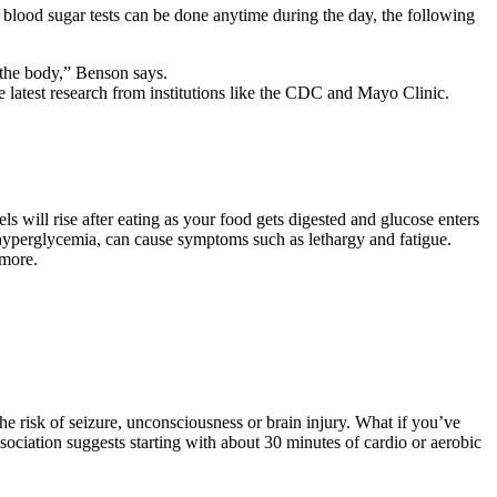
blood sugar tests can be done anytime during the day, the following
the body,” Benson says.
 latest research from institutions like the CDC and Mayo Clinic.
ls will rise after eating as your food gets digested and glucose enters
 hyperglycemia, can cause symptoms such as lethargy and fatigue.
 more.
he risk of seizure, unconsciousness or brain injury. What if you’ve
ciation suggests starting with about 30 minutes of cardio or aerobic