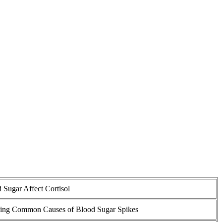
 Sugar Affect Cortisol
ing Common Causes of Blood Sugar Spikes