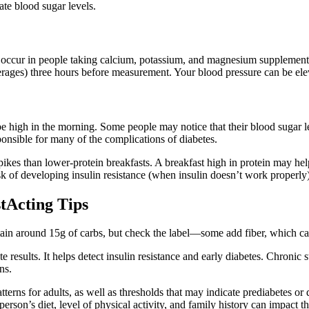
ate blood sugar levels.
occur in people taking calcium, potassium, and magnesium supplements, 
rages) three hours before measurement. Your blood pressure can be eleva
e high in the morning. Some people may notice that their blood sugar 
onsible for many of the complications of diabetes.
pikes than lower-protein breakfasts. A breakfast high in protein may he
k of developing insulin resistance (when insulin doesn’t work properly),
tActing Tips
ntain around 15g of carbs, but check the label—some add fiber, which c
ate results. It helps detect insulin resistance and early diabetes. Chroni
ns.
erns for adults, as well as thresholds that may indicate prediabetes or 
person’s diet, level of physical activity, and family history can impact 