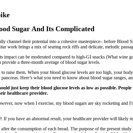
pike
ood Sugar And Its Complicated
lly channel their potential into a cohesive masterpiece– before Blood S
itar work brings a mix of searing rock riffs and delicate, melodic passa
, its impact can be moderated compared to high-GI snacks (What wine go
ch provide a three-month average of blood sugar levels.
to raise them. When your blood glucose levels are too high, your body 
the pancreas. Here’s what you need to know about blood sugar ranges, an
hould just keep their blood glucose levels as low as possible. Peop
eir healthcare provider.
However, now when I exercise, my blood sugars are sky rocketing and I
. If you have an abnormal result, your healthcare provider will likely re
after the consumption of each bread. The purpose of the present study i