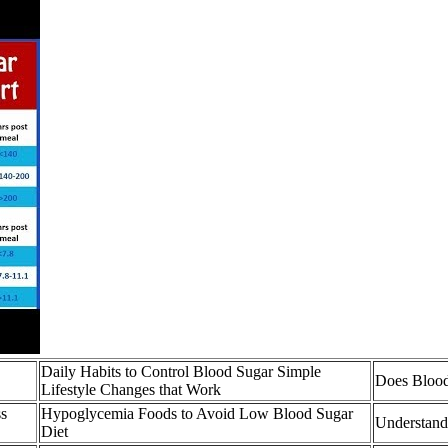
Daily Habits to Control Blood Sugar Simple
Does Blood
Lifestyle Changes that Work
ss
Hypoglycemia Foods to Avoid Low Blood Sugar
Understand
Diet