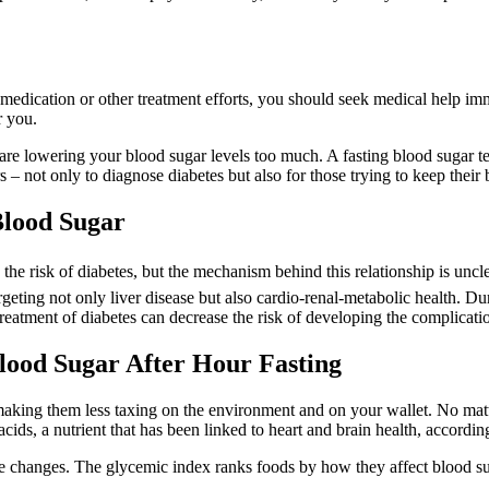
medication or other treatment efforts, you should seek medical help im
r you.
are lowering your blood sugar levels too much. A fasting blood sugar tes
s – not only to diagnose diabetes but also for those trying to keep their
Blood Sugar
 the risk of diabetes, but the mechanism behind this relationship is uncl
ting not only liver disease but also cardio-renal-metabolic health. Du
atment of diabetes can decrease the risk of developing the complicatio
lood Sugar After Hour Fasting
 making them less taxing on the environment and on your wallet. No matt
cids, a nutrient that has been linked to heart and brain health, accordin
 changes. The glycemic index ranks foods by how they affect blood su