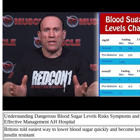
Understanding Dangerous Blood Sugar Levels Risks Symptoms and
Effective Management AH Hospital
Britons told easiest way to lower blood sugar quickly and become le
insulin resistant