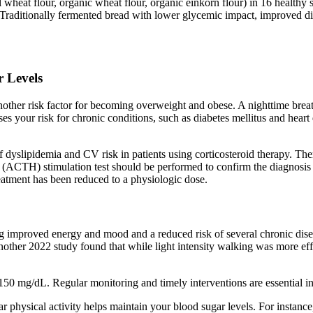
heat flour, organic wheat flour, organic einkorn flour) in 16 healthy
raditionally fermented bread with lower glycemic impact, improved dige
r Levels
nother risk factor for becoming overweight and obese. A nighttime brea
es your risk for chronic conditions, such as diabetes mellitus and heart 
 dyslipidemia and CV risk in patients using corticosteroid therapy. There
TH) stimulation test should be performed to confirm the diagnosis since 
eatment has been reduced to a physiologic dose.
 improved energy and mood and a reduced risk of several chronic diseas
other 2022 study found that while light intensity walking was more effec
50 mg/dL. Regular monitoring and timely interventions are essential in
ar physical activity helps maintain your blood sugar levels. For instance