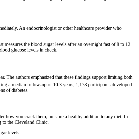
mediately. An endocrinologist or other healthcare provider who
t measures the blood sugar levels after an overnight fast of 8 to 12
 blood glucose levels in check.
ear. The authors emphasized that these findings support limiting both
ring a median follow-up of 10.3 years, 1,178 participants developed
ns of diabetes.
er how you crack them, nuts are a healthy addition to any diet. In
g to the Cleveland Clinic.
gar levels.