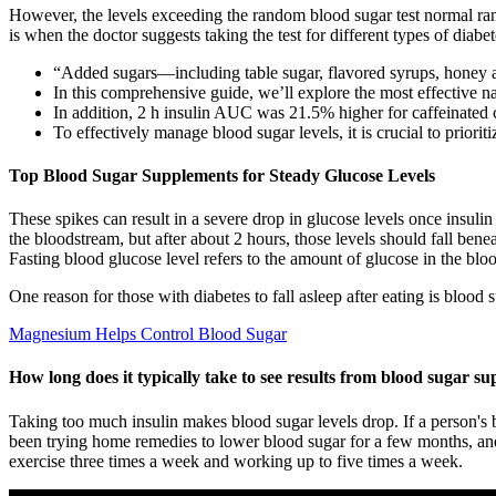
However, the levels exceeding the random blood sugar test normal ran
is when the doctor suggests taking the test for different types of diabet
“Added sugars—including table sugar, flavored syrups, honey 
In this comprehensive guide, we’ll explore the most effective n
In addition, 2 h insulin AUC was 21.5% higher for caffeinated c
To effectively manage blood sugar levels, it is crucial to priorit
Top Blood Sugar Supplements for Steady Glucose Levels
These spikes can result in a severe drop in glucose levels once insulin
the bloodstream, but after about 2 hours, those levels should fall b
Fasting blood glucose level refers to the amount of glucose in the bloo
One reason for those with diabetes to fall asleep after eating is blood 
Magnesium Helps Control Blood Sugar
How long does it typically take to see results from blood sugar s
Taking too much insulin makes blood sugar levels drop. If a person's b
been trying home remedies to lower blood sugar for a few months, and
exercise three times a week and working up to five times a week.