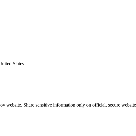
United States.
v website. Share sensitive information only on official, secure website