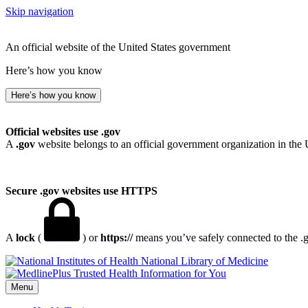
Skip navigation
An official website of the United States government
Here’s how you know
Here’s how you know
Official websites use .gov
A
.gov
website belongs to an official government organization in the 
Secure .gov websites use HTTPS
A
lock
(
) or
https://
means you’ve safely connected to the .go
National Library of Medicine
Menu