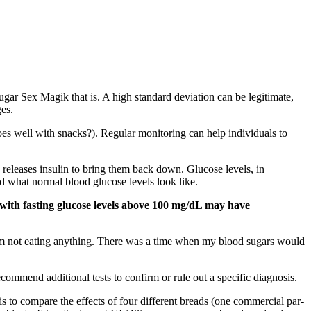
ugar Sex Magik that is. A high standard deviation can be legitimate,
ges.
es well with snacks?). Regular monitoring can help individuals to
releases insulin to bring them back down. Glucose levels, in
d what normal blood glucose levels look like.
le with fasting glucose levels above 100 mg/dL may have
'm not eating anything. There was a time when my blood sugars would
commend additional tests to confirm or rule out a specific diagnosis.
s to compare the effects of four different breads (one commercial par-