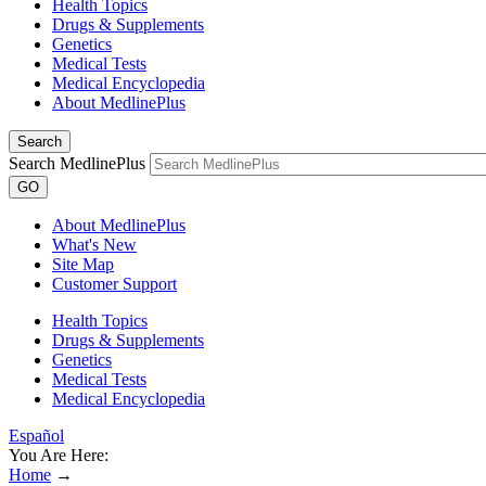
Health Topics
Drugs & Supplements
Genetics
Medical Tests
Medical Encyclopedia
About MedlinePlus
Search
Search MedlinePlus
GO
About MedlinePlus
What's New
Site Map
Customer Support
Health Topics
Drugs & Supplements
Genetics
Medical Tests
Medical Encyclopedia
Español
You Are Here:
Home
→