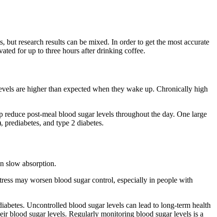
but research results can be mixed. In order to get the most accurate
ted for up to three hours after drinking coffee.
levels are higher than expected when they wake up. Chronically high
lp reduce post-meal blood sugar levels throughout the day. One large
 prediabetes, and type 2 diabetes.
an slow absorption.
c stress may worsen blood sugar control, especially in people with
diabetes. Uncontrolled blood sugar levels can lead to long-term health
their blood sugar levels. Regularly monitoring blood sugar levels is a