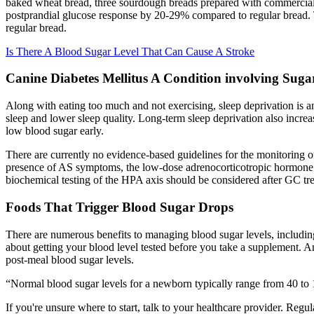
baked wheat bread, three sourdough breads prepared with commercial w
postprandial glucose response by 20-29% compared to regular bread. T
regular bread.
Is There A Blood Sugar Level That Can Cause A Stroke
Canine Diabetes Mellitus A Condition involving Suga
Along with eating too much and not exercising, sleep deprivation is a
sleep and lower sleep quality. Long-term sleep deprivation also increas
low blood sugar early.
There are currently no evidence-based guidelines for the monitoring of
presence of AS symptoms, the low-dose adrenocorticotropic hormone (AC
biochemical testing of the HPA axis should be considered after GC tr
Foods That Trigger Blood Sugar Drops
There are numerous benefits to managing blood sugar levels, including
about getting your blood level tested before you take a supplement. An
post-meal blood sugar levels.
“Normal blood sugar levels for a newborn typically range from 40 to 1
If you're unsure where to start, talk to your healthcare provider. Regul