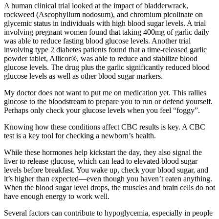
A human clinical trial looked at the impact of bladderwrack,
rockweed (Ascophyllum nodosum), and chromium picolinate on
glycemic status in individuals with high blood sugar levels. A trial
involving pregnant women found that taking 400mg of garlic daily
was able to reduce fasting blood glucose levels. Another trial
involving type 2 diabetes patients found that a time-released garlic
powder tablet, Allicor®, was able to reduce and stabilize blood
glucose levels. The drug plus the garlic significantly reduced blood
glucose levels as well as other blood sugar markers.
My doctor does not want to put me on medication yet. This rallies
glucose to the bloodstream to prepare you to run or defend yourself.
Perhaps only check your glucose levels when you feel “foggy”.
Knowing how these conditions affect CBC results is key. A CBC
test is a key tool for checking a newborn’s health.
While these hormones help kickstart the day, they also signal the
liver to release glucose, which can lead to elevated blood sugar
levels before breakfast. You wake up, check your blood sugar, and
it’s higher than expected—even though you haven’t eaten anything.
When the blood sugar level drops, the muscles and brain cells do not
have enough energy to work well.
Several factors can contribute to hypoglycemia, especially in people