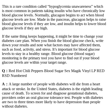
This is a rare condition called “hypoglycemia unawareness” which
is most common in patients taking insulin who have chronically low
blood glucose levels. Normally, glucagon begins to act when blood
glucose levels are low. Made in the pancreas, glucagon helps to raise
blood glucose levels if they are low, and insulin helps to lower blood
glucose levels if they are high.
If the same thing keeps happening, it might be time to change your
diabetes care plan. When you finish the blood glucose check, write
down your results and note what factors may have affected them,
such as food, activity, and stress. It’s important for blood glucose
levels to stay in a healthy range. Blood glucose (blood sugar)
monitoring is the primary tool you have to find out if your blood
glucose levels are within your target range.
Q：
Red Hot Chili Peppers Blood Sugar Sex Magik Vinyl LP RED
RSD Numbered
A：
A large number of people with diabetes will die from a heart
attack or stroke. In the United States, diabetes is the eighth leading
cause of death. To screen for and diagnose gestational diabetes,
providers order an oral glucose tolerance test. People with diabetes
are two to three times more likely to have depression than people
without diabetes.