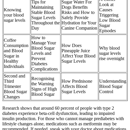
Tips for
Sugar Water For
Look at
Maintaining
Dogs Benefits
Knowing
Causes
Stable Blood
Risks and How to
your blood
Triggering
Sugar Levels
Safely Provide
sugar levels
Low Blood
Throughout the
Hydration for Your
Sugar
Day
Canine Companion
Episodes
How to
Coffee
Manage Your
Consumption
How Does
Blood Sugar
Why blood
and Blood
Pineapple Juice
Levels and
sugar levels
Sugar in
Affect Your Blood
Prevent
rise overnight
Healthy
Sugar Levels
Diabetes
Individuals
Complications
Second and
Recognising
Third
How Prednisone
Understanding
the Warning
Trimester
Affects Blood
Blood Sugar
Signs of High
Blood Sugar
Sugar Levels
Control
Blood Sugar
Changes
Research shows that around 60 percent of people with type 2
diabetes experience beta-cell dysfunction, leading to impaired
insulin production. For those who cannot manage prediabetes with
lifestyle changes alone, medications such as metformin may be
recommended. If needed, speak with your doctor about medications