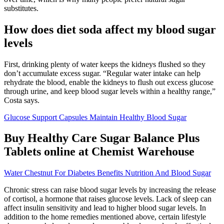
substitutes.
How does diet soda affect my blood sugar
levels
First, drinking plenty of water keeps the kidneys flushed so they
don’t accumulate excess sugar. “Regular water intake can help
rehydrate the blood, enable the kidneys to flush out excess glucose
through urine, and keep blood sugar levels within a healthy range,”
Costa says.
Glucose Support Capsules Maintain Healthy Blood Sugar
Buy Healthy Care Sugar Balance Plus
Tablets online at Chemist Warehouse
Water Chestnut For Diabetes Benefits Nutrition And Blood Sugar
Chronic stress can raise blood sugar levels by increasing the release
of cortisol, a hormone that raises glucose levels. Lack of sleep can
affect insulin sensitivity and lead to higher blood sugar levels. In
addition to the home remedies mentioned above, certain lifestyle