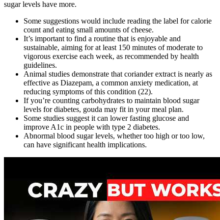
sugar levels have more.
Some suggestions would include reading the label for calorie
count and eating small amounts of cheese.
It’s important to find a routine that is enjoyable and
sustainable, aiming for at least 150 minutes of moderate to
vigorous exercise each week, as recommended by health
guidelines.
Animal studies demonstrate that coriander extract is nearly as
effective as Diazepam, a common anxiety medication, at
reducing symptoms of this condition (22).
If you’re counting carbohydrates to maintain blood sugar
levels for diabetes, gouda may fit in your meal plan.
Some studies suggest it can lower fasting glucose and
improve A1c in people with type 2 diabetes.
Abnormal blood sugar levels, whether too high or too low,
can have significant health implications.