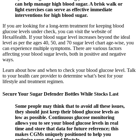
can help manage high blood sugar. A brisk walk or
light exercises can serve as effective immediate
interventions for high blood sugar.
If you are looking for a long-term treatment for keeping blood
glucose levels under check, you can visit the website of
HexaHealth. If your blood sugar level increases beyond the ideal
level as per the ages 40, 50, and 70 sugar level chart age-wise, you
can experience multiple symptoms. There are various factors
affecting your blood sugar levels, both in positive and negative
ways.
Learn about how and when to check your blood glucose level. Talk
to your health care provider to determine what’s best for your
lifestyle and treatment regimen.
Secure Your Sugar Defender Bottles While Stocks Last
Some people may think that to avoid all these issues,
they should just keep their blood glucose levels as
low as possible. Continuous glucose monitoring
allows you to see your blood glucose levels in real
time and store that data for future reference; this
makes CGMs uniquely positioned to help you
optimize your diet and lifestyle.