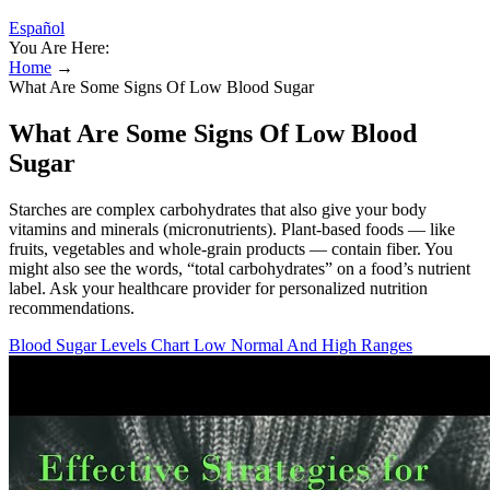
Español
You Are Here:
Home
→
What Are Some Signs Of Low Blood Sugar
What Are Some Signs Of Low Blood
Sugar
Starches are complex carbohydrates that also give your body
vitamins and minerals (micronutrients). Plant-based foods — like
fruits, vegetables and whole-grain products — contain fiber. You
might also see the words, “total carbohydrates” on a food’s nutrient
label. Ask your healthcare provider for personalized nutrition
recommendations.
Blood Sugar Levels Chart Low Normal And High Ranges