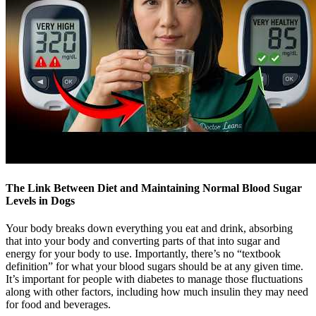
The Link Between Diet and Maintaining Normal Blood Sugar
Levels in Dogs
Your body breaks down everything you eat and drink, absorbing
that into your body and converting parts of that into sugar and
energy for your body to use. Importantly, there’s no “textbook
definition” for what your blood sugars should be at any given time.
It’s important for people with diabetes to manage those fluctuations
along with other factors, including how much insulin they may need
for food and beverages.