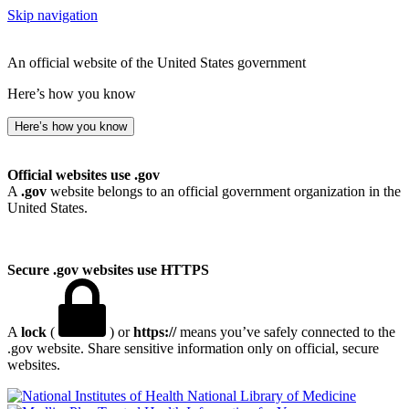
Skip navigation
An official website of the United States government
Here’s how you know
Here’s how you know
Official websites use .gov
A
.gov
website belongs to an official government organization in the
United States.
Secure .gov websites use HTTPS
A
lock
(
) or
https://
means you’ve safely connected to the
.gov website. Share sensitive information only on official, secure
websites.
National Library of Medicine