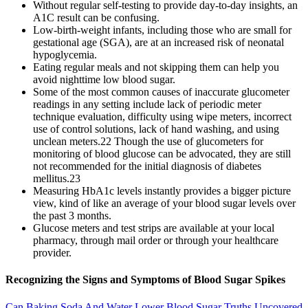
Without regular self-testing to provide day-to-day insights, an
A1C result can be confusing.
Low-birth-weight infants, including those who are small for
gestational age (SGA), are at an increased risk of neonatal
hypoglycemia.
Eating regular meals and not skipping them can help you
avoid nighttime low blood sugar.
Some of the most common causes of inaccurate glucometer
readings in any setting include lack of periodic meter
technique evaluation, difficulty using wipe meters, incorrect
use of control solutions, lack of hand washing, and using
unclean meters.22 Though the use of glucometers for
monitoring of blood glucose can be advocated, they are still
not recommended for the initial diagnosis of diabetes
mellitus.23
Measuring HbA1c levels instantly provides a bigger picture
view, kind of like an average of your blood sugar levels over
the past 3 months.
Glucose meters and test strips are available at your local
pharmacy, through mail order or through your healthcare
provider.
Recognizing the Signs and Symptoms of Blood Sugar Spikes
Can Baking Soda And Water Lower Blood Sugar Truths Uncovered