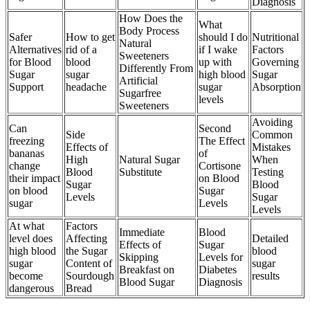
Diagnosis
How Does the
What
Body Process
Safer
How to get
should I do
Nutritional
Natural
Alternatives
rid of a
if I wake
Factors
Sweeteners
for Blood
blood
up with
Governing
Differently From
Sugar
sugar
high blood
Sugar
Artificial
Support
headache
sugar
Absorption
Sugarfree
levels
Sweeteners
Avoiding
Can
Second
Side
Common
freezing
The Effect
Effects of
Mistakes
bananas
of
High
Natural Sugar
When
change
Cortisone
Blood
Substitute
Testing
their impact
on Blood
Sugar
Blood
on blood
Sugar
Levels
Sugar
sugar
Levels
Levels
At what
Factors
Immediate
Blood
level does
Affecting
Detailed
Effects of
Sugar
high blood
the Sugar
blood
Skipping
Levels for
sugar
Content of
sugar
Breakfast on
Diabetes
become
Sourdough
results
Blood Sugar
Diagnosis
dangerous
Bread