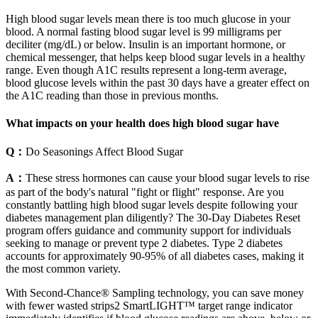
High blood sugar levels mean there is too much glucose in your
blood. A normal fasting blood sugar level is 99 milligrams per
deciliter (mg/dL) or below. Insulin is an important hormone, or
chemical messenger, that helps keep blood sugar levels in a healthy
range. Even though A1C results represent a long-term average,
blood glucose levels within the past 30 days have a greater effect on
the A1C reading than those in previous months.
What impacts on your health does high blood sugar have
Q：
Do Seasonings Affect Blood Sugar
A：
These stress hormones can cause your blood sugar levels to rise
as part of the body's natural "fight or flight" response. Are you
constantly battling high blood sugar levels despite following your
diabetes management plan diligently? The 30-Day Diabetes Reset
program offers guidance and community support for individuals
seeking to manage or prevent type 2 diabetes. Type 2 diabetes
accounts for approximately 90-95% of all diabetes cases, making it
the most common variety.
With Second-Chance® Sampling technology, you can save money
with fewer wasted strips2 SmartLIGHT™ target range indicator