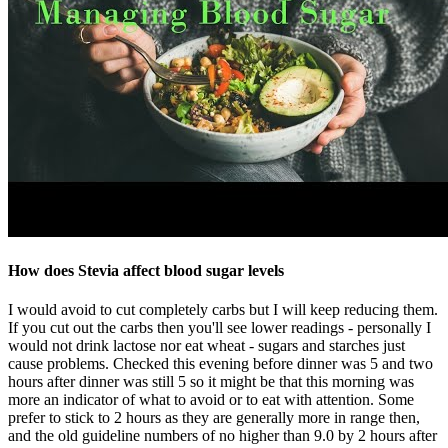
How does Stevia affect blood sugar levels
I would avoid to cut completely carbs but I will keep reducing them.
If you cut out the carbs then you'll see lower readings - personally I
would not drink lactose nor eat wheat - sugars and starches just
cause problems. Checked this evening before dinner was 5 and two
hours after dinner was still 5 so it might be that this morning was
more an indicator of what to avoid or to eat with attention. Some
prefer to stick to 2 hours as they are generally more in range then,
and the old guideline numbers of no higher than 9.0 by 2 hours after