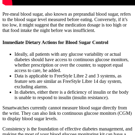
Pre-meal blood sugar, also known as preprandial blood sugar, refers
to the blood sugar level measured before eating. Conversely, if it’s
too low, it might suggest that the medication dosage is too high or
that food intake the night before was insufficient.
Immediate Dietary Actions for Blood Sugar Control
Ideally, all patients with any glucose variability or actual
diabetes should have access to continuous glucose monitors,
whether prescription or over the counter, to support equal
access to care, he added.
Data is applicable to FreeStyle Libre 2 and 3 systems, as
feature sets are similar as FreeStyle Libre 14 day system,
excluding alarms.
In diabetes, either there is a deficiency of insulin or the body
is unable to respond to insulin (insulin resistance).
Smartwatches currently cannot measure blood sugar directly from
the wrist. They can also link to continuous glucose monitors (CGM)
to display blood sugar levels.
Consistency is the foundation of effective diabetes management, and
making the most of your blood glucose monitoring kit can have a