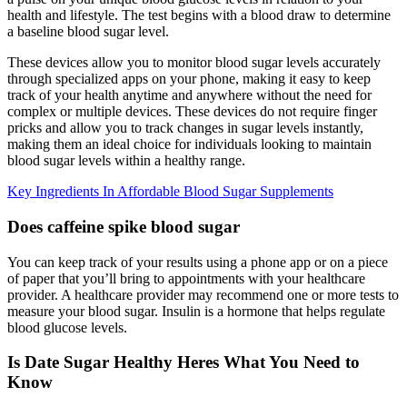
health and lifestyle. The test begins with a blood draw to determine
a baseline blood sugar level.
These devices allow you to monitor blood sugar levels accurately
through specialized apps on your phone, making it easy to keep
track of your health anytime and anywhere without the need for
complex or multiple devices. These devices do not require finger
pricks and allow you to track changes in sugar levels instantly,
making them an ideal choice for individuals looking to maintain
blood sugar levels within a healthy range.
Key Ingredients In Affordable Blood Sugar Supplements
Does caffeine spike blood sugar
You can keep track of your results using a phone app or on a piece
of paper that you’ll bring to appointments with your healthcare
provider. A healthcare provider may recommend one or more tests to
measure your blood sugar. Insulin is a hormone that helps regulate
blood glucose levels.
Is Date Sugar Healthy Heres What You Need to
Know