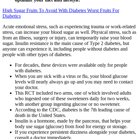
High Sugar Fruits To Avoid With Diabetes Worst Fruits For
Diabetics
Acute emotional stress, such as experiencing trauma or work-related
stress, can increase your blood sugar as well. Physical stress, such as
from an illness, surgery or injury, can temporarily raise your blood
sugar. Insulin resistance is the main cause of Type 2 diabetes, but
anyone can experience it, including people without diabetes and
people with other types of diabetes.
For decades, these devices were available only for people
with diabetes.
When you are sick with a virus or flu, your blood glucose
levels will nearly always go up and you may need to contact
your doctor.
This RCT included two arms, one of which involved adults
who ingested one of these sweeteners daily for two weeks,
with another group ingesting glucose or no sweetener.
According to the CDC, diabetes is the 7th leading cause of
death in the United States.
Insulin is a hormone, made by the pancreas, that helps your
body use sugar (glucose) from food for energy or storage.
If you experience persistent dizziness alongside your diabetes,
consult a doctor immediately.