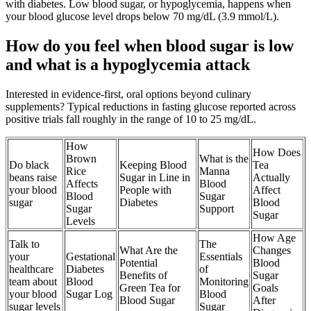
with diabetes. Low blood sugar, or hypoglycemia, happens when
your blood glucose level drops below 70 mg/dL (3.9 mmol/L).
How do you feel when blood sugar is low
and what is a hypoglycemia attack
Interested in evidence-first, oral options beyond culinary
supplements? Typical reductions in fasting glucose reported across
positive trials fall roughly in the range of 10 to 25 mg/dL.
How
How Does
Brown
What is the
Do black
Keeping Blood
Tea
Rice
Manna
beans raise
Sugar in Line in
Actually
Affects
Blood
your blood
People with
Affect
Blood
Sugar
sugar
Diabetes
Blood
Sugar
Support
Sugar
Levels
How Age
Talk to
The
What Are the
Changes
your
Gestational
Essentials
Potential
Blood
healthcare
Diabetes
of
Benefits of
Sugar
team about
Blood
Monitoring
Green Tea for
Goals
your blood
Sugar Log
Blood
Blood Sugar
After
sugar levels
Sugar