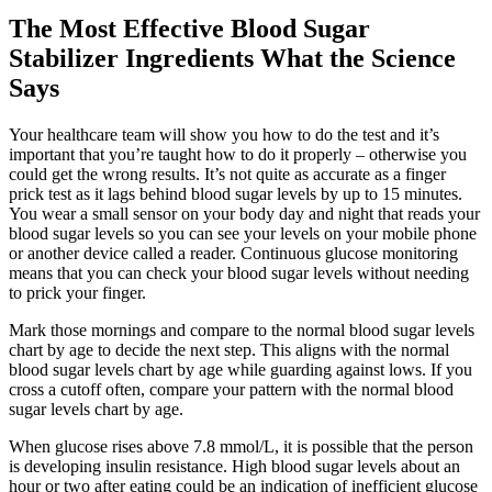
The Most Effective Blood Sugar
Stabilizer Ingredients What the Science
Says
Your healthcare team will show you how to do the test and it’s
important that you’re taught how to do it properly – otherwise you
could get the wrong results. It’s not quite as accurate as a finger
prick test as it lags behind blood sugar levels by up to 15 minutes.
You wear a small sensor on your body day and night that reads your
blood sugar levels so you can see your levels on your mobile phone
or another device called a reader. Continuous glucose monitoring
means that you can check your blood sugar levels without needing
to prick your finger.
Mark those mornings and compare to the normal blood sugar levels
chart by age to decide the next step. This aligns with the normal
blood sugar levels chart by age while guarding against lows. If you
cross a cutoff often, compare your pattern with the normal blood
sugar levels chart by age.
When glucose rises above 7.8 mmol/L, it is possible that the person
is developing insulin resistance. High blood sugar levels about an
hour or two after eating could be an indication of inefficient glucose