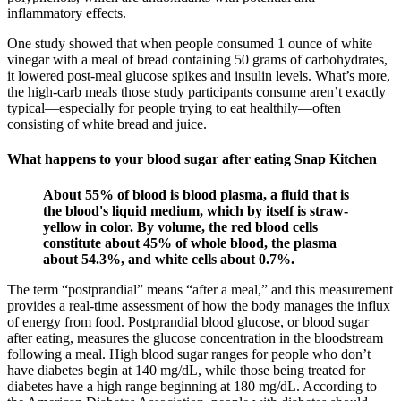
inflammatory effects.
One study showed that when people consumed 1 ounce of white
vinegar with a meal of bread containing 50 grams of carbohydrates,
it lowered post-meal glucose spikes and insulin levels. What’s more,
the high-carb meals those study participants consume aren’t exactly
typical—especially for people trying to eat healthily—often
consisting of white bread and juice.
What happens to your blood sugar after eating Snap Kitchen
About 55% of blood is blood plasma, a fluid that is
the blood's liquid medium, which by itself is straw-
yellow in color. By volume, the red blood cells
constitute about 45% of whole blood, the plasma
about 54.3%, and white cells about 0.7%.
The term “postprandial” means “after a meal,” and this measurement
provides a real-time assessment of how the body manages the influx
of energy from food. Postprandial blood glucose, or blood sugar
after eating, measures the glucose concentration in the bloodstream
following a meal. High blood sugar ranges for people who don’t
have diabetes begin at 140 mg/dL, while those being treated for
diabetes have a high range beginning at 180 mg/dL. According to