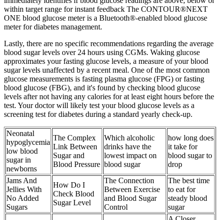
immediately identifies if blood glucose readings are above, below or
within target range for instant feedback The CONTOUR®NEXT
ONE blood glucose meter is a Bluetooth®-enabled blood glucose
meter for diabetes management.
Lastly, there are no specific recommendations regarding the average
blood sugar levels over 24 hours using CGMs. Waking glucose
approximates your fasting glucose levels, a measure of your blood
sugar levels unaffected by a recent meal. One of the most common
glucose measurements is fasting plasma glucose (FPG) or fasting
blood glucose (FBG), and it's found by checking blood glucose
levels after not having any calories for at least eight hours before the
test. Your doctor will likely test your blood glucose levels as a
screening test for diabetes during a standard yearly check-up.
Neonatal
The Complex
Which alcoholic
how long does
hypoglycemia
Link Between
drinks have the
it take for
low blood
Sugar and
lowest impact on
blood sugar to
sugar in
Blood Pressure
blood sugar
drop
newborns
Jams And
The Connection
The best time
How Do I
Jellies With
Between Exercise
to eat for
Check Blood
No Added
and Blood Sugar
steady blood
Sugar Level
Sugars
Control
sugar
A Closer