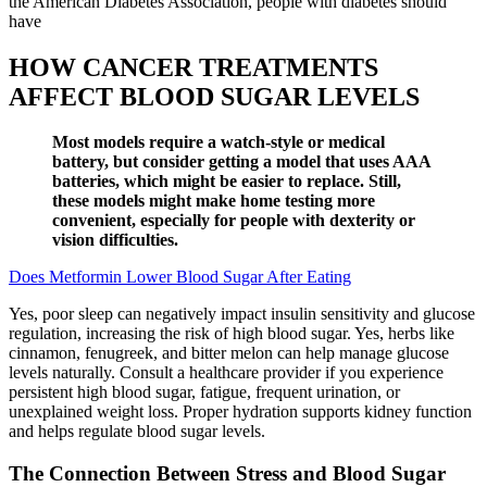
the American Diabetes Association, people with diabetes should
have
HOW CANCER TREATMENTS
AFFECT BLOOD SUGAR LEVELS
Most models require a watch-style or medical
battery, but consider getting a model that uses AAA
batteries, which might be easier to replace. Still,
these models might make home testing more
convenient, especially for people with dexterity or
vision difficulties.
Does Metformin Lower Blood Sugar After Eating
Yes, poor sleep can negatively impact insulin sensitivity and glucose
regulation, increasing the risk of high blood sugar. Yes, herbs like
cinnamon, fenugreek, and bitter melon can help manage glucose
levels naturally. Consult a healthcare provider if you experience
persistent high blood sugar, fatigue, frequent urination, or
unexplained weight loss. Proper hydration supports kidney function
and helps regulate blood sugar levels.
The Connection Between Stress and Blood Sugar