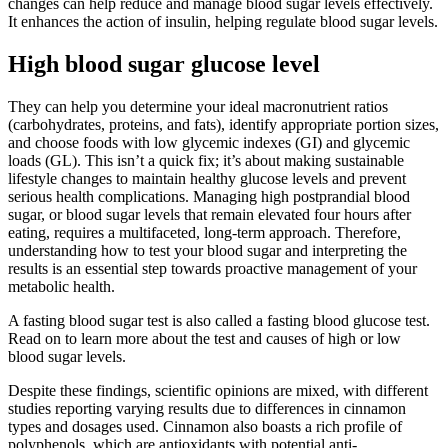
changes can help reduce and manage blood sugar levels effectively.
It enhances the action of insulin, helping regulate blood sugar levels.
High blood sugar glucose level
They can help you determine your ideal macronutrient ratios
(carbohydrates, proteins, and fats), identify appropriate portion sizes,
and choose foods with low glycemic indexes (GI) and glycemic
loads (GL). This isn’t a quick fix; it’s about making sustainable
lifestyle changes to maintain healthy glucose levels and prevent
serious health complications. Managing high postprandial blood
sugar, or blood sugar levels that remain elevated four hours after
eating, requires a multifaceted, long-term approach. Therefore,
understanding how to test your blood sugar and interpreting the
results is an essential step towards proactive management of your
metabolic health.
A fasting blood sugar test is also called a fasting blood glucose test.
Read on to learn more about the test and causes of high or low
blood sugar levels.
Despite these findings, scientific opinions are mixed, with different
studies reporting varying results due to differences in cinnamon
types and dosages used. Cinnamon also boasts a rich profile of
polyphenols, which are antioxidants with potential anti-