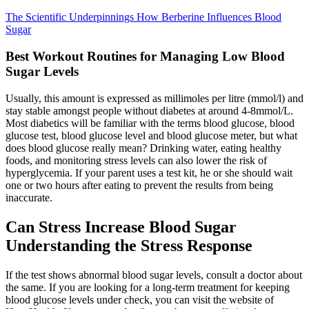
The Scientific Underpinnings How Berberine Influences Blood
Sugar
Best Workout Routines for Managing Low Blood
Sugar Levels
Usually, this amount is expressed as millimoles per litre (mmol/l) and
stay stable amongst people without diabetes at around 4-8mmol/L.
Most diabetics will be familiar with the terms blood glucose, blood
glucose test, blood glucose level and blood glucose meter, but what
does blood glucose really mean? Drinking water, eating healthy
foods, and monitoring stress levels can also lower the risk of
hyperglycemia. If your parent uses a test kit, he or she should wait
one or two hours after eating to prevent the results from being
inaccurate.
Can Stress Increase Blood Sugar
Understanding the Stress Response
If the test shows abnormal blood sugar levels, consult a doctor about
the same. If you are looking for a long-term treatment for keeping
blood glucose levels under check, you can visit the website of