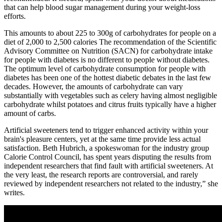
that can help blood sugar management during your weight-loss
efforts.
This amounts to about 225 to 300g of carbohydrates for people on a
diet of 2,000 to 2,500 calories The recommendation of the Scientific
Advisory Committee on Nutrition (SACN) for carbohydrate intake
for people with diabetes is no different to people without diabetes.
The optimum level of carbohydrate consumption for people with
diabetes has been one of the hottest diabetic debates in the last few
decades. However, the amounts of carbohydrate can vary
substantially with vegetables such as celery having almost negligible
carbohydrate whilst potatoes and citrus fruits typically have a higher
amount of carbs.
Artificial sweeteners tend to trigger enhanced activity within your
brain's pleasure centers, yet at the same time provide less actual
satisfaction. Beth Hubrich, a spokeswoman for the industry group
Calorie Control Council, has spent years disputing the results from
independent researchers that find fault with artificial sweeteners. At
the very least, the research reports are controversial, and rarely
reviewed by independent researchers not related to the industry,” she
writes.