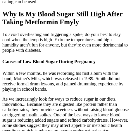
eating can be used.
Why Is My Blood Sugar Still High After
Taking Metformin Fmyly
To avoid overheating and triggering a spike, do your best to stay
cool when the temp is high. Extreme temperatures and high
humidity aren’t fun for anyone, but they’re even more detrimental to
people with diabetes.
Causes of Low Blood Sugar During Pregnancy
Within a few months, he was recording his first album with the
band, Mother's Milk, which was released in 1989. Smith did not
receive formal drum lessons, and gained drumming experience by
playing in school bands.
As we increasingly look for ways to reduce sugar in our diets,
innovation... Because they are digested like protein rather than
carbohydrates, they provide sweetness without raising blood glucose
or triggering insulin spikes. One of the best ways to lower blood
sugar is reducing added sugars and refined carbohydrates. However,
some studies suggest they may affect appetite or metabolic health
over time, which is why many people prefer natural sugar