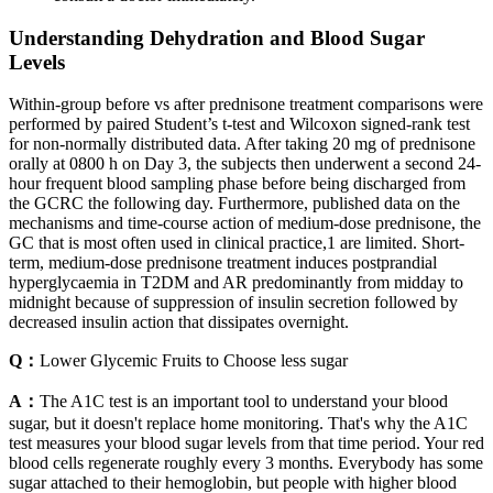
Understanding Dehydration and Blood Sugar
Levels
Within-group before vs after prednisone treatment comparisons were
performed by paired Student’s t-test and Wilcoxon signed-rank test
for non-normally distributed data. After taking 20 mg of prednisone
orally at 0800 h on Day 3, the subjects then underwent a second 24-
hour frequent blood sampling phase before being discharged from
the GCRC the following day. Furthermore, published data on the
mechanisms and time-course action of medium-dose prednisone, the
GC that is most often used in clinical practice,1 are limited. Short-
term, medium-dose prednisone treatment induces postprandial
hyperglycaemia in T2DM and AR predominantly from midday to
midnight because of suppression of insulin secretion followed by
decreased insulin action that dissipates overnight.
Q：
Lower Glycemic Fruits to Choose less sugar
A：
The A1C test is an important tool to understand your blood
sugar, but it doesn't replace home monitoring. That's why the A1C
test measures your blood sugar levels from that time period. Your red
blood cells regenerate roughly every 3 months. Everybody has some
sugar attached to their hemoglobin, but people with higher blood