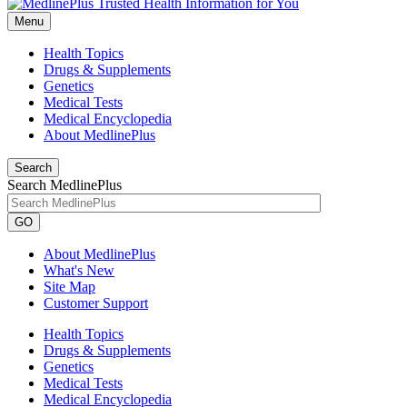
Menu
Health Topics
Drugs & Supplements
Genetics
Medical Tests
Medical Encyclopedia
About MedlinePlus
Search
Search MedlinePlus
GO
About MedlinePlus
What's New
Site Map
Customer Support
Health Topics
Drugs & Supplements
Genetics
Medical Tests
Medical Encyclopedia