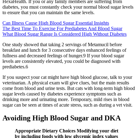
HexaHealth. If you or any family members are suffering from
diabetes, you must constantly check your normal blood sugar levels
to ensure that you can maintain the same levels.
Can Illness Cause High Blood Sugar Essential Insights
The Best Time To Exercise For Prediabetes And Blood Sugar
What Blood Sugar Range Is Considered High Without Diabetes
One study showed that taking 2 servings of Metamucil before
breakfast and lunch for 3 consecutive days enhanced feelings of
fullness and decreased feelings of hunger.9 If your blood sugar
levels are consistently elevated, you could be diagnosed with
prediabetes.6
If you suspect your cat might have high blood glucose, talk to your
veterinarian. A physical exam will give clues, but the main results
come from blood and urine tests. But cats with long-term high blood
sugar levels caused by diabetes experience symptoms such as
drinking more and urinating more. Temporary, mild rises in blood
sugar can be seen at times of acute stress, such as during a vet visit.
Avoiding High Blood Sugar and DKA
Appropriate Dietary Choices Modifying your diet
by including foods with low glycemic index values