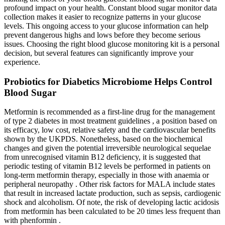
profound impact on your health. Constant blood sugar monitor data
collection makes it easier to recognize patterns in your glucose
levels. This ongoing access to your glucose information can help
prevent dangerous highs and lows before they become serious
issues. Choosing the right blood glucose monitoring kit is a personal
decision, but several features can significantly improve your
experience.
Probiotics for Diabetics Microbiome Helps Control
Blood Sugar
Metformin is recommended as a first-line drug for the management
of type 2 diabetes in most treatment guidelines , a position based on
its efficacy, low cost, relative safety and the cardiovascular benefits
shown by the UKPDS. Nonetheless, based on the biochemical
changes and given the potential irreversible neurological sequelae
from unrecognised vitamin B12 deficiency, it is suggested that
periodic testing of vitamin B12 levels be performed in patients on
long-term metformin therapy, especially in those with anaemia or
peripheral neuropathy . Other risk factors for MALA include states
that result in increased lactate production, such as sepsis, cardiogenic
shock and alcoholism. Of note, the risk of developing lactic acidosis
from metformin has been calculated to be 20 times less frequent than
with phenformin .