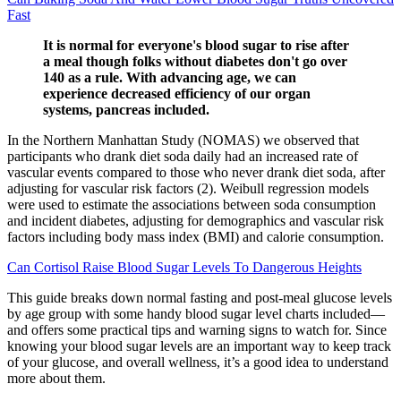
Fast
It is normal for everyone's blood sugar to rise after
a meal though folks without diabetes don't go over
140 as a rule. With advancing age, we can
experience decreased efficiency of our organ
systems, pancreas included.
In the Northern Manhattan Study (NOMAS) we observed that
participants who drank diet soda daily had an increased rate of
vascular events compared to those who never drank diet soda, after
adjusting for vascular risk factors (2). Weibull regression models
were used to estimate the associations between soda consumption
and incident diabetes, adjusting for demographics and vascular risk
factors including body mass index (BMI) and calorie consumption.
Can Cortisol Raise Blood Sugar Levels To Dangerous Heights
This guide breaks down normal fasting and post-meal glucose levels
by age group with some handy blood sugar level charts included—
and offers some practical tips and warning signs to watch for. Since
knowing your blood sugar levels are an important way to keep track
of your glucose, and overall wellness, it’s a good idea to understand
more about them.