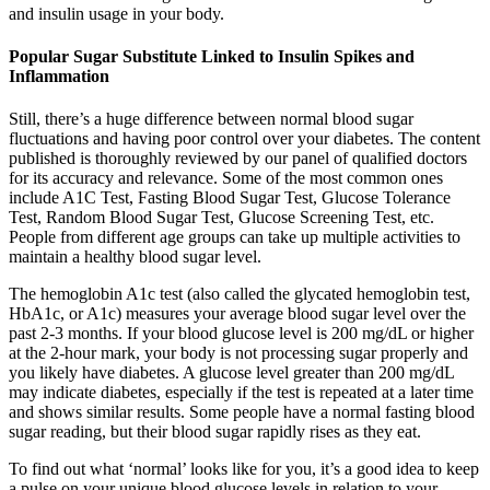
and insulin usage in your body.
Popular Sugar Substitute Linked to Insulin Spikes and
Inflammation
Still, there’s a huge difference between normal blood sugar
fluctuations and having poor control over your diabetes. The content
published is thoroughly reviewed by our panel of qualified doctors
for its accuracy and relevance. Some of the most common ones
include A1C Test, Fasting Blood Sugar Test, Glucose Tolerance
Test, Random Blood Sugar Test, Glucose Screening Test, etc.
People from different age groups can take up multiple activities to
maintain a healthy blood sugar level.
The hemoglobin A1c test (also called the glycated hemoglobin test,
HbA1c, or A1c) measures your average blood sugar level over the
past 2-3 months. If your blood glucose level is 200 mg/dL or higher
at the 2-hour mark, your body is not processing sugar properly and
you likely have diabetes. A glucose level greater than 200 mg/dL
may indicate diabetes, especially if the test is repeated at a later time
and shows similar results. Some people have a normal fasting blood
sugar reading, but their blood sugar rapidly rises as they eat.
To find out what ‘normal’ looks like for you, it’s a good idea to keep
a pulse on your unique blood glucose levels in relation to your