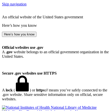
Skip navigation
An official website of the United States government
Here’s how you know
Here’s how you know
Official websites use .gov
A
.gov
website belongs to an official government organization in the
United States.
Secure .gov websites use HTTPS
A
lock
(
) or
https://
means you’ve safely connected to the
.gov website. Share sensitive information only on official, secure
websites.
National Library of Medicine