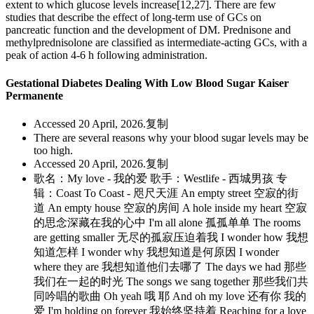
extent to which glucose levels increase[12,27]. There are few
studies that describe the effect of long-term use of GCs on
pancreatic function and the development of DM. Prednisone and
methylprednisolone are classified as intermediate-acting GCs, with a
peak of action 4-6 h following administration.
Gestational Diabetes Dealing With Low Blood Sugar Kaiser
Permanente
Accessed 20 April, 2026.复制
There are several reasons why your blood sugar levels may be
too high.
Accessed 20 April, 2026.复制
歌名：My love - 我的爱 歌手：Westlife - 西城男孩 专
辑：Coast To Coast - 咫尺天涯 An empty street 空寂的街
道 An empty house 空寂的房间 A hole inside my heart 空寂
的思念深藏在我的心中 I'm all alone 孤孤单单 The rooms
are getting smaller 无尽的孤寂压迫着我 I wonder how 我想
知道怎样 I wonder why 我想知道是何原因 I wonder
where they are 我想知道他们去哪了 The days we had 那些
我们在一起的时光 The songs we sang together 那些我们共
同吟唱的歌曲 Oh yeah 哦 耶 And oh my love 还有你 我的
爱 I'm holding on forever 我始终坚持着 Reaching for a love