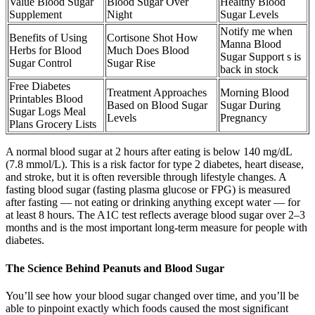
Value Blood Sugar
Blood Sugar Over
Healthy Blood
Supplement
Night
Sugar Levels
Notify me when
Benefits of Using
Cortisone Shot How
Manna Blood
Herbs for Blood
Much Does Blood
Sugar Support s is
Sugar Control
Sugar Rise
back in stock
Free Diabetes
Treatment Approaches
Morning Blood
Printables Blood
Based on Blood Sugar
Sugar During
Sugar Logs Meal
Levels
Pregnancy
Plans Grocery Lists
A normal blood sugar at 2 hours after eating is below 140 mg/dL
(7.8 mmol/L). This is a risk factor for type 2 diabetes, heart disease,
and stroke, but it is often reversible through lifestyle changes. A
fasting blood sugar (fasting plasma glucose or FPG) is measured
after fasting — not eating or drinking anything except water — for
at least 8 hours. The A1C test reflects average blood sugar over 2–3
months and is the most important long-term measure for people with
diabetes.
The Science Behind Peanuts and Blood Sugar
You’ll see how your blood sugar changed over time, and you’ll be
able to pinpoint exactly which foods caused the most significant