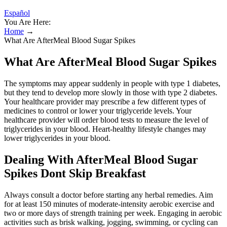
Español
You Are Here:
Home
→
What Are AfterMeal Blood Sugar Spikes
What Are AfterMeal Blood Sugar Spikes
The symptoms may appear suddenly in people with type 1 diabetes,
but they tend to develop more slowly in those with type 2 diabetes.
Your healthcare provider may prescribe a few different types of
medicines to control or lower your triglyceride levels. Your
healthcare provider will order blood tests to measure the level of
triglycerides in your blood. Heart-healthy lifestyle changes may
lower triglycerides in your blood.
Dealing With AfterMeal Blood Sugar
Spikes Dont Skip Breakfast
Always consult a doctor before starting any herbal remedies. Aim
for at least 150 minutes of moderate-intensity aerobic exercise and
two or more days of strength training per week. Engaging in aerobic
activities such as brisk walking, jogging, swimming, or cycling can