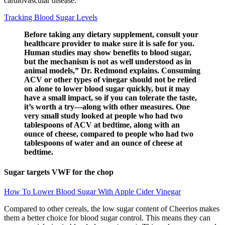
cardiovascular disease.
Tracking Blood Sugar Levels
Before taking any dietary supplement, consult your
healthcare provider to make sure it is safe for you.
Human studies may show benefits to blood sugar,
but the mechanism is not as well understood as in
animal models,” Dr. Redmond explains. Consuming
ACV or other types of vinegar should not be relied
on alone to lower blood sugar quickly, but it may
have a small impact, so if you can tolerate the taste,
it’s worth a try—along with other measures. One
very small study looked at people who had two
tablespoons of ACV at bedtime, along with an
ounce of cheese, compared to people who had two
tablespoons of water and an ounce of cheese at
bedtime.
Sugar targets VWF for the chop
How To Lower Blood Sugar With Apple Cider Vinegar
Compared to other cereals, the low sugar content of Cheerios makes
them a better choice for blood sugar control. This means they can