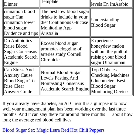
Template
Dinner
levels En ImArabic
cinnamon blood
The best low blood sugar
sugar Can
drinks to include in your
Understanding
cinnamon lower
diet Continuous Glucose
Blood Sugar
blood sugar
Monitoring App
Evidence and tips
Australia
Do Antibiotics
Experience
Excess blood sugar
Raise Blood
honeydew melon
promotes clogging of
Sugar Consensus
without the guilt of
arteries study Cornell
Academic Search
raising your blood
Chronicle
Engine
sugar Ultrahuman
Can Stress And
Top Diabetes
Normal Blood Sugar
Anxiety Cause
Checking Machines
Levels Fasting And
Blood Sugar To
Glucometers Best
Nonfasting Consensus
Rise Clear
Blood Sugar
Academic Search Engine
Answer Guide
Monitoring Devices
If you already have diabetes, an A1C result is a glimpse into how
well your management plan has been working over the last three
months. And it can stay there for around three months — about how
long the average red blood cell lives.
Blood Sugar Sex Magic Letra Red Hot Chili Peppers