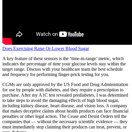
Does Exercising Raise Or Lower Blood Sugar
A key feature of these sensors is the ‘time-in-range’ metric, which
indicates the percentage of time your glucose levels stay within the
target range. Discuss with your healthcare team the best schedule
and frequency for performing finger-prick testing for you.
CGMs are only approved by the US Food and Drug Administration
for use by people with diabetes, and they require a prescription to
purchase. After my A1C test revealed prediabetes, I was determined
to take steps to avoid the damaging effects of high blood sugar,
including kidney disease, heart disease, and vision loss. A company
that makes deceptive claims about health products can face financial
penalties or other legal action. The Cease and Desist Orders tell the
companies that — without the necessary scientific evidence — they
must immediately stop claiming their products can treat, prevent, or