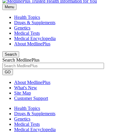
Menu
Health Topics
Drugs & Supplements
Genetics
Medical Tests
Medical Encyclopedia
About MedlinePlus
Search
Search MedlinePlus
GO
About MedlinePlus
What's New
Site Map
Customer Support
Health Topics
Drugs & Supplements
Genetics
Medical Tests
Medical Encyclopedia