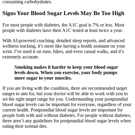
consuming carbohydrates.
Signs Your Blood Sugar Levels May Be Too High
For most people with diabetes, the A1C goal is 7% or less. Most
people with diabetes have their A1C tested at least twice a year.
With AI-powered coaching, detailed sleep reports, and advanced
wellness tracking, it’s more like having a health assistant on your
wrist. I’ve used it on runs, hikes, and even casual walks, and it’s
extremely accurate.
Smoking makes it harder to keep your blood sugar
levels down. When you exercise, your body pumps
more sugar to your muscles.
If you are living with the condition, there are recommended target
ranges to aim for, but your doctor will be able to work with you to
set the right target range for you. Understanding your postprandial
blood sugar levels can be important for everyone, regardless of your
current health. Postprandial blood sugar levels are important for
people both with and without diabetes. For people without diabetes,
there aren’t any guidelines for postprandial blood sugar levels when
eating their normal diet.