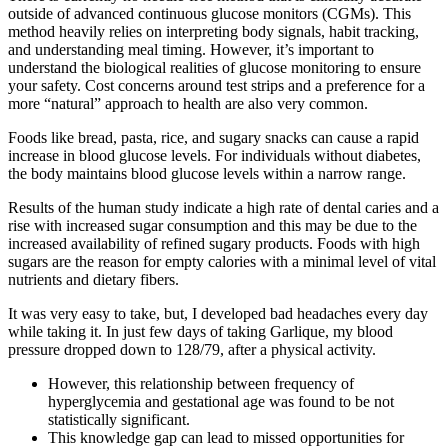
outside of advanced continuous glucose monitors (CGMs). This
method heavily relies on interpreting body signals, habit tracking,
and understanding meal timing. However, it’s important to
understand the biological realities of glucose monitoring to ensure
your safety. Cost concerns around test strips and a preference for a
more “natural” approach to health are also very common.
Foods like bread, pasta, rice, and sugary snacks can cause a rapid
increase in blood glucose levels. For individuals without diabetes,
the body maintains blood glucose levels within a narrow range.
Results of the human study indicate a high rate of dental caries and a
rise with increased sugar consumption and this may be due to the
increased availability of refined sugary products. Foods with high
sugars are the reason for empty calories with a minimal level of vital
nutrients and dietary fibers.
It was very easy to take, but, I developed bad headaches every day
while taking it. In just few days of taking Garlique, my blood
pressure dropped down to 128/79, after a physical activity.
However, this relationship between frequency of
hyperglycemia and gestational age was found to be not
statistically significant.
This knowledge gap can lead to missed opportunities for