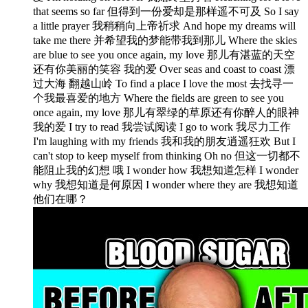
that seems so far 但得到一份爱却是那样遥不可及 So I say
a little prayer 我稍稍向上帝祈求 And hope my dreams will
take me there 并希望我的梦能带我到那儿 Where the skies
are blue to see you once again, my love 那儿有湛蓝的天空
还有你美丽的笑容 我的爱 Over seas and coast to coast 漂
过大海 翻越山岭 To find a place I love the most 去找寻一
个我最喜爱的地方 Where the fields are green to see you
once again, my love 那儿有翠绿的草原还有你醉人的眼神
我的爱 I try to read 我尝试阅读 I go to work 我尽力工作
I'm laughing with my friends 我和我的朋友逍遥狂欢 But I
can't stop to keep myself from thinking Oh no 但这一切都不
能阻止我的幻想 哦 I wonder how 我想知道怎样 I wonder
why 我想知道是何原因 I wonder where they are 我想知道
他们在哪？