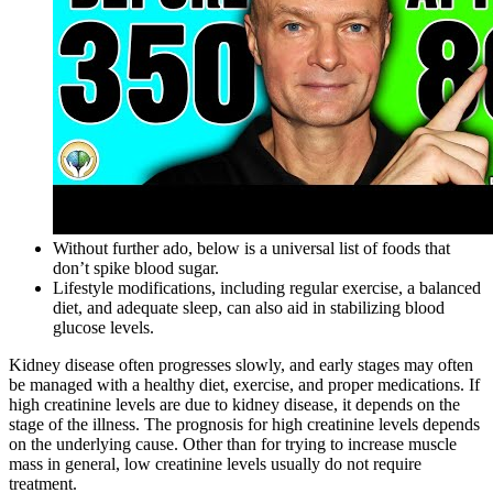
Without further ado, below is a universal list of foods that
don’t spike blood sugar.
Lifestyle modifications, including regular exercise, a balanced
diet, and adequate sleep, can also aid in stabilizing blood
glucose levels.
Kidney disease often progresses slowly, and early stages may often
be managed with a healthy diet, exercise, and proper medications. If
high creatinine levels are due to kidney disease, it depends on the
stage of the illness. The prognosis for high creatinine levels depends
on the underlying cause. Other than for trying to increase muscle
mass in general, low creatinine levels usually do not require
treatment.