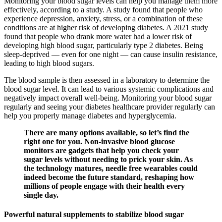
Monitoring your blood sugar levels can help you manage them more
effectively, according to a study. A study found that people who
experience depression, anxiety, stress, or a combination of these
conditions are at higher risk of developing diabetes. A 2021 study
found that people who drank more water had a lower risk of
developing high blood sugar, particularly type 2 diabetes. Being
sleep-deprived — even for one night — can cause insulin resistance,
leading to high blood sugars.
The blood sample is then assessed in a laboratory to determine the
blood sugar level. It can lead to various systemic complications and
negatively impact overall well-being. Monitoring your blood sugar
regularly and seeing your diabetes healthcare provider regularly can
help you properly manage diabetes and hyperglycemia.
There are many options available, so let’s find the
right one for you. Non-invasive blood glucose
monitors are gadgets that help you check your
sugar levels without needing to prick your skin. As
the technology matures, needle free wearables could
indeed become the future standard, reshaping how
millions of people engage with their health every
single day.
Powerful natural supplements to stabilize blood sugar