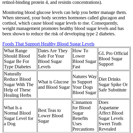
retinol-binding protein 4, and resistin concentrations).
Monitoring blood glucose levels can help you better manage them.
When stressed, your body secretes hormones called glucagon and
cortisol, which cause blood sugar levels to rise. Consequently,
weight management promotes healthy blood sugar levels and has
been shown to reduce the risk of developing type 2 diabetes.
Foods That Support Healthy Blood Sugar Levels
What Range
Dates Are They
How To
GL Pro Official
Should Blood
Safe For Your
Lower
Blood Sugar
Sugar Be For
Blood Sugar
Blood Sugar
Support
Type Diabetes
Levels
Fast
Naturally
Natures Way
Reduce Blood
Diet Drinks
What is Glucose
to Support
Sugar With The
Sugar Spike Or
and Blood Sugar
Your Dogs
Help of These
Safe Substitute
Blood Sugar
Healing Herbs
Cinnamon
Does
What Is a
for Blood
Aspartame
Best Teas to
Normal Blood
Sugar
Affect Blood
Lower Blood
Sugar Level for
Benefits
Sugar Levels
Sugar
a Dog
Uses
Sweet Truth
Precautions
Revealed