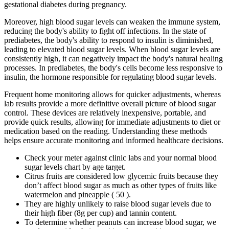
gestational diabetes during pregnancy.
Moreover, high blood sugar levels can weaken the immune system,
reducing the body's ability to fight off infections. In the state of
prediabetes, the body's ability to respond to insulin is diminished,
leading to elevated blood sugar levels. When blood sugar levels are
consistently high, it can negatively impact the body's natural healing
processes. In prediabetes, the body's cells become less responsive to
insulin, the hormone responsible for regulating blood sugar levels.
Frequent home monitoring allows for quicker adjustments, whereas
lab results provide a more definitive overall picture of blood sugar
control. These devices are relatively inexpensive, portable, and
provide quick results, allowing for immediate adjustments to diet or
medication based on the reading. Understanding these methods
helps ensure accurate monitoring and informed healthcare decisions.
Check your meter against clinic labs and your normal blood
sugar levels chart by age target.
Citrus fruits are considered low glycemic fruits because they
don’t affect blood sugar as much as other types of fruits like
watermelon and pineapple ( 50 ).
They are highly unlikely to raise blood sugar levels due to
their high fiber (8g per cup) and tannin content.
To determine whether peanuts can increase blood sugar, we