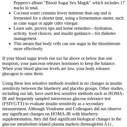
Peppers's album "Blood Sugar Sex Magik" which includes 17
tracks in total.
Coconut water contains fewer nutrients than sap and is
fermented for a shorter time, using a fermentation starter, such
as cane sugar or apple cider vinegar.
Learn safe, proven tips and home remedies—hydration,
activity, food choices, and insulin guidance—for diabetes
management.
This means that body cells can use sugar in the bloodstream
more effectively.
If your blood sugar levels rise too far above or below that one
teaspoon, your pancreas releases hormones to keep the balance.
When your blood glucose levels are low, your body releases
glucagon to raise them.
Using these less sensitive methods resulted in no changes in insulin
sensitivity between the blueberry and placebo groups. Other studies,
including our lab, have used less sensitive methods such as HOMA-
IR and frequently sampled intravenous glucose tolerance test
(FSIVGTT) to evaluate insulin sensitivity as a secondary
measurement. Although Vendrame and Colleagues did not observe
any significant changes on HOMA-IR with blueberry
supplementation, they did find significant biological changes in the
glucose metabolism related plasma markers (hemoglobin A1c,