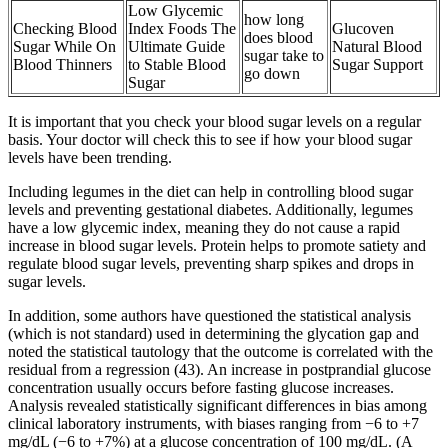
Low Glycemic
how long
Checking Blood
Index Foods The
Glucoven
does blood
Sugar While On
Ultimate Guide
Natural Blood
sugar take to
Blood Thinners
to Stable Blood
Sugar Support
go down
Sugar
It is important that you check your blood sugar levels on a regular
basis. Your doctor will check this to see if how your blood sugar
levels have been trending.
Including legumes in the diet can help in controlling blood sugar
levels and preventing gestational diabetes. Additionally, legumes
have a low glycemic index, meaning they do not cause a rapid
increase in blood sugar levels. Protein helps to promote satiety and
regulate blood sugar levels, preventing sharp spikes and drops in
sugar levels.
In addition, some authors have questioned the statistical analysis
(which is not standard) used in determining the glycation gap and
noted the statistical tautology that the outcome is correlated with the
residual from a regression (43). An increase in postprandial glucose
concentration usually occurs before fasting glucose increases.
Analysis revealed statistically significant differences in bias among
clinical laboratory instruments, with biases ranging from −6 to +7
mg/dL (−6 to +7%) at a glucose concentration of 100 mg/dL. (A