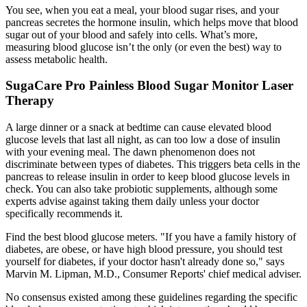
You see, when you eat a meal, your blood sugar rises, and your
pancreas secretes the hormone insulin, which helps move that blood
sugar out of your blood and safely into cells. What’s more,
measuring blood glucose isn’t the only (or even the best) way to
assess metabolic health.
SugaCare Pro Painless Blood Sugar Monitor Laser
Therapy
A large dinner or a snack at bedtime can cause elevated blood
glucose levels that last all night, as can too low a dose of insulin
with your evening meal. The dawn phenomenon does not
discriminate between types of diabetes. This triggers beta cells in the
pancreas to release insulin in order to keep blood glucose levels in
check. You can also take probiotic supplements, although some
experts advise against taking them daily unless your doctor
specifically recommends it.
Find the best blood glucose meters. "If you have a family history of
diabetes, are obese, or have high blood pressure, you should test
yourself for diabetes, if your doctor hasn't already done so," says
Marvin M. Lipman, M.D., Consumer Reports' chief medical adviser.
No consensus existed among these guidelines regarding the specific