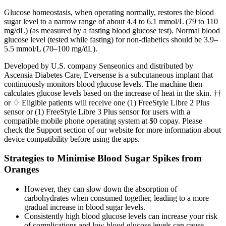
Glucose homeostasis, when operating normally, restores the blood
sugar level to a narrow range of about 4.4 to 6.1 mmol/L (79 to 110
mg/dL) (as measured by a fasting blood glucose test). Normal blood
glucose level (tested while fasting) for non-diabetics should be 3.9–
5.5 mmol/L (70–100 mg/dL).
Developed by U.S. company Senseonics and distributed by
Ascensia Diabetes Care, Eversense is a subcutaneous implant that
continuously monitors blood glucose levels. The machine then
calculates glucose levels based on the increase of heat in the skin. ††
or ♢ Eligible patients will receive one (1) FreeStyle Libre 2 Plus
sensor or (1) FreeStyle Libre 3 Plus sensor for users with a
compatible mobile phone operating system at $0 copay. Please
check the Support section of our website for more information about
device compatibility before using the apps.
Strategies to Minimise Blood Sugar Spikes from
Oranges
However, they can slow down the absorption of
carbohydrates when consumed together, leading to a more
gradual increase in blood sugar levels.
Consistently high blood glucose levels can increase your risk
of complications and low blood glucose levels can cause