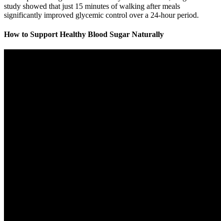
study showed that just 15 minutes of walking after meals
significantly improved glycemic control over a 24-hour period.
How to Support Healthy Blood Sugar Naturally