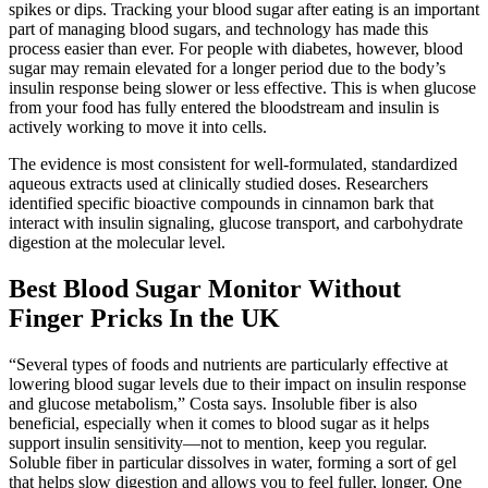
spikes or dips. Tracking your blood sugar after eating is an important
part of managing blood sugars, and technology has made this
process easier than ever. For people with diabetes, however, blood
sugar may remain elevated for a longer period due to the body’s
insulin response being slower or less effective. This is when glucose
from your food has fully entered the bloodstream and insulin is
actively working to move it into cells.
The evidence is most consistent for well-formulated, standardized
aqueous extracts used at clinically studied doses. Researchers
identified specific bioactive compounds in cinnamon bark that
interact with insulin signaling, glucose transport, and carbohydrate
digestion at the molecular level.
Best Blood Sugar Monitor Without
Finger Pricks In the UK
“Several types of foods and nutrients are particularly effective at
lowering blood sugar levels due to their impact on insulin response
and glucose metabolism,” Costa says. Insoluble fiber is also
beneficial, especially when it comes to blood sugar as it helps
support insulin sensitivity—not to mention, keep you regular.
Soluble fiber in particular dissolves in water, forming a sort of gel
that helps slow digestion and allows you to feel fuller, longer. One