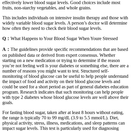
effectively lower blood sugar levels. Good choices include most
fruits, non-starchy vegetables, and whole grains.
This includes individuals on intensive insulin therapy and those with
widely variable blood sugar levels. A person’s doctor will determine
how often they need to check their blood sugar levels.
Q：
What Happens to Your Blood Sugar When Youre Stressed
A：
The guidelines provide specific recommendations that are based
on published data or derived from expert consensus. Whether
starting on a new medication or trying to determine if the reason
you’re not feeling well is your diabetes or something else, there are a
number of reasons you might want to test. Structured self-
monitoring of blood glucose can be useful to help people understand
the impact of food and activity on their blood glucose levels and
could be used for a short period as part of general diabetes education
program. Research indicates that such monitoring can help people
with type 2 diabetes whose blood glucose levels are well above their
goals.
For fasting blood sugar, taken after at least 8 hours without eating,
the range is typically 70 to 99 mg/dL (3.9 to 5.5 mmol/L). Diet,
physical activity, stress, illness, medications, and sleep patterns can
impact sugar levels. This test is particularly used for diagnosing