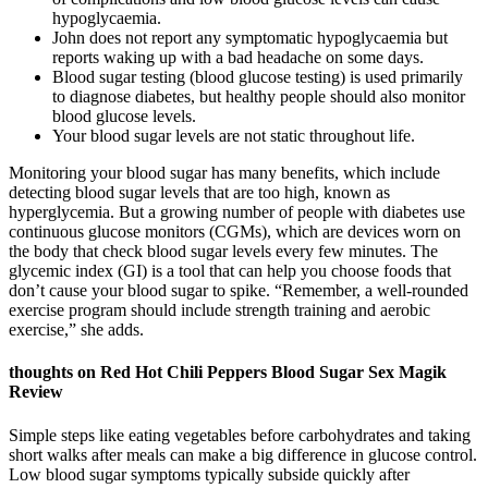
hypoglycaemia.
John does not report any symptomatic hypoglycaemia but
reports waking up with a bad headache on some days.
Blood sugar testing (blood glucose testing) is used primarily
to diagnose diabetes, but healthy people should also monitor
blood glucose levels.
Your blood sugar levels are not static throughout life.
Monitoring your blood sugar has many benefits, which include
detecting blood sugar levels that are too high, known as
hyperglycemia. But a growing number of people with diabetes use
continuous glucose monitors (CGMs), which are devices worn on
the body that check blood sugar levels every few minutes. The
glycemic index (GI) is a tool that can help you choose foods that
don’t cause your blood sugar to spike. “Remember, a well-rounded
exercise program should include strength training and aerobic
exercise,” she adds.
thoughts on Red Hot Chili Peppers Blood Sugar Sex Magik
Review
Simple steps like eating vegetables before carbohydrates and taking
short walks after meals can make a big difference in glucose control.
Low blood sugar symptoms typically subside quickly after