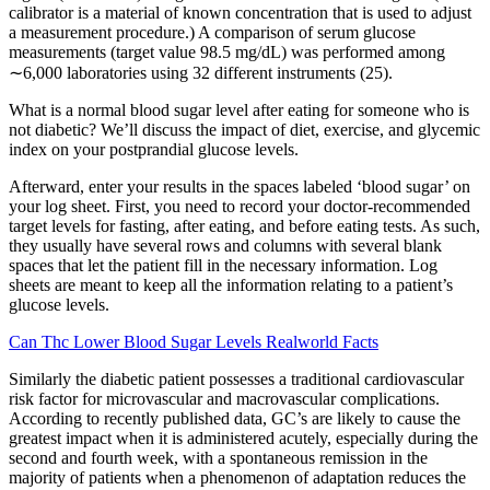
calibrator is a material of known concentration that is used to adjust
a measurement procedure.) A comparison of serum glucose
measurements (target value 98.5 mg/dL) was performed among
∼6,000 laboratories using 32 different instruments (25).
What is a normal blood sugar level after eating for someone who is
not diabetic? We’ll discuss the impact of diet, exercise, and glycemic
index on your postprandial glucose levels.
Afterward, enter your results in the spaces labeled ‘blood sugar’ on
your log sheet. First, you need to record your doctor-recommended
target levels for fasting, after eating, and before eating tests. As such,
they usually have several rows and columns with several blank
spaces that let the patient fill in the necessary information. Log
sheets are meant to keep all the information relating to a patient’s
glucose levels.
Can Thc Lower Blood Sugar Levels Realworld Facts
Similarly the diabetic patient possesses a traditional cardiovascular
risk factor for microvascular and macrovascular complications.
According to recently published data, GC’s are likely to cause the
greatest impact when it is administered acutely, especially during the
second and fourth week, with a spontaneous remission in the
majority of patients when a phenomenon of adaptation reduces the