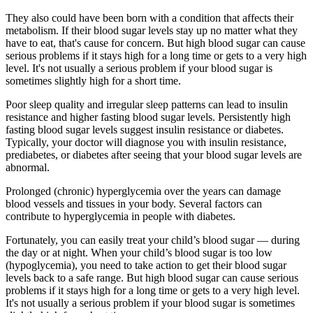
They also could have been born with a condition that affects their
metabolism. If their blood sugar levels stay up no matter what they
have to eat, that's cause for concern. But high blood sugar can cause
serious problems if it stays high for a long time or gets to a very high
level. It's not usually a serious problem if your blood sugar is
sometimes slightly high for a short time.
Poor sleep quality and irregular sleep patterns can lead to insulin
resistance and higher fasting blood sugar levels. Persistently high
fasting blood sugar levels suggest insulin resistance or diabetes.
Typically, your doctor will diagnose you with insulin resistance,
prediabetes, or diabetes after seeing that your blood sugar levels are
abnormal.
Prolonged (chronic) hyperglycemia over the years can damage
blood vessels and tissues in your body. Several factors can
contribute to hyperglycemia in people with diabetes.
Fortunately, you can easily treat your child’s blood sugar — during
the day or at night. When your child’s blood sugar is too low
(hypoglycemia), you need to take action to get their blood sugar
levels back to a safe range. But high blood sugar can cause serious
problems if it stays high for a long time or gets to a very high level.
It's not usually a serious problem if your blood sugar is sometimes