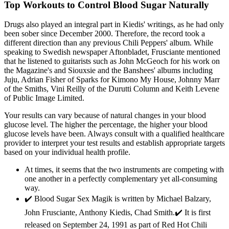
Top Workouts to Control Blood Sugar Naturally
Drugs also played an integral part in Kiedis' writings, as he had only
been sober since December 2000. Therefore, the record took a
different direction than any previous Chili Peppers' album. While
speaking to Swedish newspaper Aftonbladet, Frusciante mentioned
that he listened to guitarists such as John McGeoch for his work on
the Magazine's and Siouxsie and the Banshees' albums including
Juju, Adrian Fisher of Sparks for Kimono My House, Johnny Marr
of the Smiths, Vini Reilly of the Durutti Column and Keith Levene
of Public Image Limited.
Your results can vary because of natural changes in your blood
glucose level. The higher the percentage, the higher your blood
glucose levels have been. Always consult with a qualified healthcare
provider to interpret your test results and establish appropriate targets
based on your individual health profile.
At times, it seems that the two instruments are competing with
one another in a perfectly complementary yet all-consuming
way.
✔️ Blood Sugar Sex Magik is written by Michael Balzary,
John Frusciante, Anthony Kiedis, Chad Smith.✔️ It is first
released on September 24, 1991 as part of Red Hot Chili