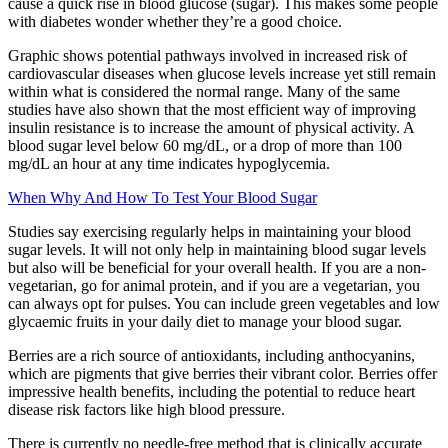
cause a quick rise in blood glucose (sugar). This makes some people
with diabetes wonder whether they’re a good choice.
Graphic shows potential pathways involved in increased risk of
cardiovascular diseases when glucose levels increase yet still remain
within what is considered the normal range. Many of the same
studies have also shown that the most efficient way of improving
insulin resistance is to increase the amount of physical activity. A
blood sugar level below 60 mg/dL, or a drop of more than 100
mg/dL an hour at any time indicates hypoglycemia.
When Why And How To Test Your Blood Sugar
Studies say exercising regularly helps in maintaining your blood
sugar levels. It will not only help in maintaining blood sugar levels
but also will be beneficial for your overall health. If you are a non-
vegetarian, go for animal protein, and if you are a vegetarian, you
can always opt for pulses. You can include green vegetables and low
glycaemic fruits in your daily diet to manage your blood sugar.
Berries are a rich source of antioxidants, including anthocyanins,
which are pigments that give berries their vibrant color. Berries offer
impressive health benefits, including the potential to reduce heart
disease risk factors like high blood pressure.
There is currently no needle-free method that is clinically accurate