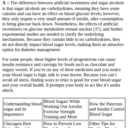
A：
The difference between artificial sweeteners and sugar alcohols
is that sugar alcohols are carbohydrates, meaning they have some
calories and can have an effect on blood glucose levels; however,
they only require a very small amount of insulin, after consumption,
to bring glucose back down. Nonetheless, the effects of artificial
sweeteners on glucose metabolism remain unclear (37), and further
experimental studies are needed to clarify the underlying
mechanisms. Because they contain little to no carbohydrates, they
do not directly impact blood sugar levels, making them an attractive
option for diabetes management.
For some people, these higher levels of progesterone can cause
insulin resistance and cravings for foods such as chocolate and
sugary sweets. If you’re on any of these medicines and you notice
your blood sugar is high, talk to your doctor. Because you can’t
avoid all stress, finding ways to relax is good for your blood sugar
and your overall health. It prompts your body to act like it’s under
attack.
Blood Sugars While
Understanding blood
How the Pancreas
Working Out Aerobic
sugar and its
and Insulin Control
Exercise Strength
importance
Blood Sugar
Training and More
Glucogon Best
How to Prevent Low
Other Tips for