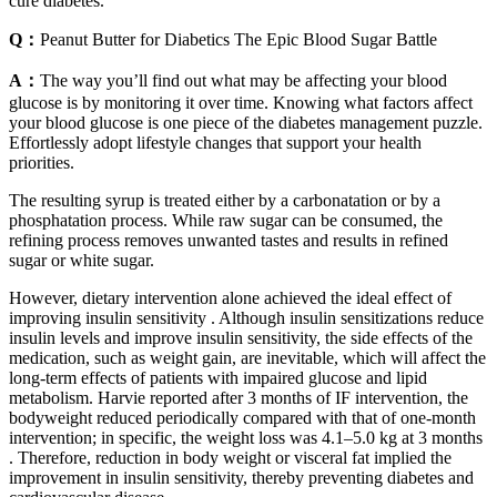
cure diabetes.
Q：
Peanut Butter for Diabetics The Epic Blood Sugar Battle
A：
The way you’ll find out what may be affecting your blood
glucose is by monitoring it over time. Knowing what factors affect
your blood glucose is one piece of the diabetes management puzzle.
Effortlessly adopt lifestyle changes that support your health
priorities.
The resulting syrup is treated either by a carbonatation or by a
phosphatation process. While raw sugar can be consumed, the
refining process removes unwanted tastes and results in refined
sugar or white sugar.
However, dietary intervention alone achieved the ideal effect of
improving insulin sensitivity . Although insulin sensitizations reduce
insulin levels and improve insulin sensitivity, the side effects of the
medication, such as weight gain, are inevitable, which will affect the
long-term effects of patients with impaired glucose and lipid
metabolism. Harvie reported after 3 months of IF intervention, the
bodyweight reduced periodically compared with that of one-month
intervention; in specific, the weight loss was 4.1–5.0 kg at 3 months
. Therefore, reduction in body weight or visceral fat implied the
improvement in insulin sensitivity, thereby preventing diabetes and