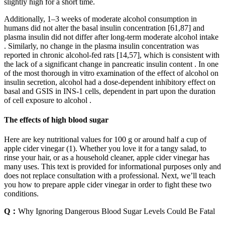
slightly high for a short time.
Additionally, 1–3 weeks of moderate alcohol consumption in
humans did not alter the basal insulin concentration [61,87] and
plasma insulin did not differ after long-term moderate alcohol intake
. Similarly, no change in the plasma insulin concentration was
reported in chronic alcohol-fed rats [14,57], which is consistent with
the lack of a significant change in pancreatic insulin content . In one
of the most thorough in vitro examination of the effect of alcohol on
insulin secretion, alcohol had a dose-dependent inhibitory effect on
basal and GSIS in INS-1 cells, dependent in part upon the duration
of cell exposure to alcohol .
The effects of high blood sugar
Here are key nutritional values for 100 g or around half a cup of
apple cider vinegar (1). Whether you love it for a tangy salad, to
rinse your hair, or as a household cleaner, apple cider vinegar has
many uses. This text is provided for informational purposes only and
does not replace consultation with a professional. Next, we’ll teach
you how to prepare apple cider vinegar in order to fight these two
conditions.
Q：
Why Ignoring Dangerous Blood Sugar Levels Could Be Fatal