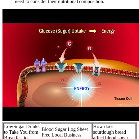
need to consider their nutritional composition.
LowSugar Drinks
How does
Blood Sugar Log Sheet
to Take You from
sourdough bread
Free Local Business
Breakfast to
affect blood sugar