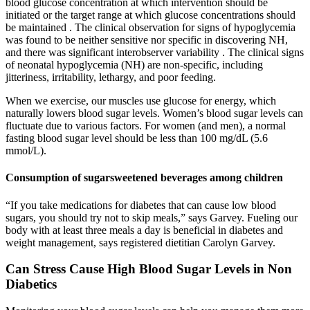
blood glucose concentration at which intervention should be
initiated or the target range at which glucose concentrations should
be maintained . The clinical observation for signs of hypoglycemia
was found to be neither sensitive nor specific in discovering NH,
and there was significant interobserver variability . The clinical signs
of neonatal hypoglycemia (NH) are non-specific, including
jitteriness, irritability, lethargy, and poor feeding.
When we exercise, our muscles use glucose for energy, which
naturally lowers blood sugar levels. Women’s blood sugar levels can
fluctuate due to various factors. For women (and men), a normal
fasting blood sugar level should be less than 100 mg/dL (5.6
mmol/L).
Consumption of sugarsweetened beverages among children
“If you take medications for diabetes that can cause low blood
sugars, you should try not to skip meals,” says Garvey. Fueling our
body with at least three meals a day is beneficial in diabetes and
weight management, says registered dietitian Carolyn Garvey.
Can Stress Cause High Blood Sugar Levels in Non
Diabetics