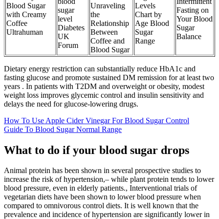
blood
Intermittent
Blood Sugar
Unraveling
Levels
sugar
Fasting on
with Creamy
the
Chart by
level
Your Blood
Coffee
Relationship
Age Blood
Diabetes
Sugar
Ultrahuman
Between
Sugar
UK
Balance
Coffee and
Range
Forum
Blood Sugar
Dietary energy restriction can substantially reduce HbA1c and
fasting glucose and promote sustained DM remission for at least two
years . In patients with T2DM and overweight or obesity, modest
weight loss improves glycemic control and insulin sensitivity and
delays the need for glucose-lowering drugs.
How To Use Apple Cider Vinegar For Blood Sugar Control
Guide To Blood Sugar Normal Range
What to do if your blood sugar drops
Animal protein has been shown in several prospective studies to
increase the risk of hypertension,– while plant protein tends to lower
blood pressure, even in elderly patients., Interventional trials of
vegetarian diets have been shown to lower blood pressure when
compared to omnivorous control diets. It is well known that the
prevalence and incidence of hypertension are significantly lower in