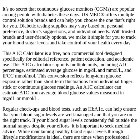
It’s no secret that continuous glucose monitors (CGMs) are popular
among people with diabetes these days. US MED® offers multiple
control solution brands and can help you choose the one that’s right
for you. Diabetic testing supplies may vary based on personal
preference, doctor’s suggestions, and individual needs. With trusted
brands and user-friendly options, we make it simple for you to track
your blood sugar levels and take control of your health every day.
This A1C Calculator is a free, non-commercial tool designed
specifically for editorial reference, patient education, and academic
use. This A1C calculator supports multiple units, including A1C
percentage, estimated average glucose in mg/dL and mmol/L, and
IFCC mmol/mol. This conversion reflects long-term glucose
exposure rather than short-term fluctuations from individual finger-
stick or continuous glucose readings. An A1C calculator can
estimate A1C from average blood glucose values measured in
mg/dL or mmol/L.
Regular check-ups and blood tests, such as HbA1c, can help ensure
that your blood sugar levels are well-managed and that you are on
the right track. If your blood sugar levels consistently fall outside the
normal ranges despite your efforts, it is important to seek medical
advice. While maintaining healthy blood sugar levels through
lifestyle modifications is ideal, there are times when professional