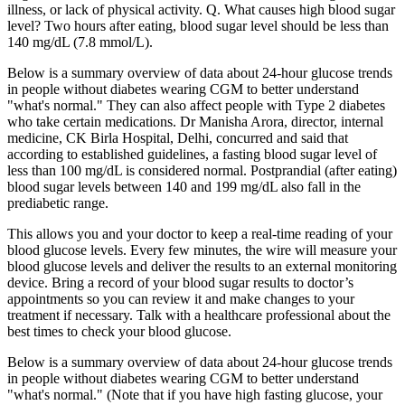
illness, or lack of physical activity. Q. What causes high blood sugar
level? Two hours after eating, blood sugar level should be less than
140 mg/dL (7.8 mmol/L).
Below is a summary overview of data about 24-hour glucose trends
in people without diabetes wearing CGM to better understand
"what's normal." They can also affect people with Type 2 diabetes
who take certain medications. Dr Manisha Arora, director, internal
medicine, CK Birla Hospital, Delhi, concurred and said that
according to established guidelines, a fasting blood sugar level of
less than 100 mg/dL is considered normal. Postprandial (after eating)
blood sugar levels between 140 and 199 mg/dL also fall in the
prediabetic range.
This allows you and your doctor to keep a real-time reading of your
blood glucose levels. Every few minutes, the wire will measure your
blood glucose levels and deliver the results to an external monitoring
device. Bring a record of your blood sugar results to doctor’s
appointments so you can review it and make changes to your
treatment if necessary. Talk with a healthcare professional about the
best times to check your blood glucose.
Below is a summary overview of data about 24-hour glucose trends
in people without diabetes wearing CGM to better understand
"what's normal." (Note that if you have high fasting glucose, your