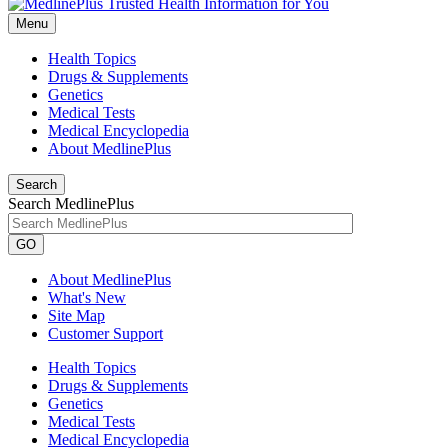
Menu
Health Topics
Drugs & Supplements
Genetics
Medical Tests
Medical Encyclopedia
About MedlinePlus
Search
Search MedlinePlus
GO
About MedlinePlus
What's New
Site Map
Customer Support
Health Topics
Drugs & Supplements
Genetics
Medical Tests
Medical Encyclopedia