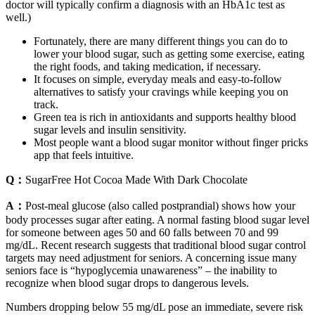
doctor will typically confirm a diagnosis with an HbA1c test as
well.)
Fortunately, there are many different things you can do to
lower your blood sugar, such as getting some exercise, eating
the right foods, and taking medication, if necessary.
It focuses on simple, everyday meals and easy-to-follow
alternatives to satisfy your cravings while keeping you on
track.
Green tea is rich in antioxidants and supports healthy blood
sugar levels and insulin sensitivity.
Most people want a blood sugar monitor without finger pricks
app that feels intuitive.
Q：
SugarFree Hot Cocoa Made With Dark Chocolate
A：
Post-meal glucose (also called postprandial) shows how your
body processes sugar after eating. A normal fasting blood sugar level
for someone between ages 50 and 60 falls between 70 and 99
mg/dL. Recent research suggests that traditional blood sugar control
targets may need adjustment for seniors. A concerning issue many
seniors face is “hypoglycemia unawareness” – the inability to
recognize when blood sugar drops to dangerous levels.
Numbers dropping below 55 mg/dL pose an immediate, severe risk