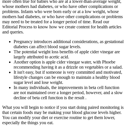
more often true for babies who are at a lower-than-average weight,
whose mothers had diabetes, or who have other complications or
problems. Infants who were born early or at a low weight, whose
mothers had diabetes, or who have other complications or problems
may need to be treated for a longer period of time. Read our
Editorial Process to know how we create content for health articles
and queries.
Pregnancy introduces additional considerations, as gestational
diabetes can affect blood sugar levels.
The potential weight loss benefits of apple cider vinegar are
largely attributed to acetic acid.
Another option is apple cider vinegar water, with Phoebe
recommending having it as a drizzle on vegetables or a salad.
It isn't easy, but if someone is very committed and motivated,
lifestyle changes can be enough to maintain a healthy blood
sugar level and lose weight.
In many individuals, the improvements in beta cell function
are not maintained over a longer period, however, and a slow
decline of beta cell function is the result .
What you will begin to notice if you start doing paired monitoring is
that certain foods may be making your blood glucose levels higher.
You can modify your diet or exercise routine to get them lower,
especially the things you eat.