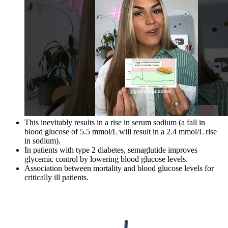
This inevitably results in a rise in serum sodium (a fall in
blood glucose of 5.5 mmol/L will result in a 2.4 mmol/L rise
in sodium).
In patients with type 2 diabetes, semaglutide improves
glycemic control by lowering blood glucose levels.
Association between mortality and blood glucose levels for
critically ill patients.