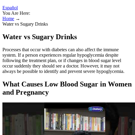
Español
You Are Here:
Home
→
Water vs Sugary Drinks
Water vs Sugary Drinks
Processes that occur with diabetes can also affect the immune
system. If a person experiences regular hypoglycemia despite
following the treatment plan, or if changes in blood sugar level
occur suddenly they should see a doctor. However, it may not
always be possible to identify and prevent severe hypoglycemia.
What Causes Low Blood Sugar in Women
and Pregnancy