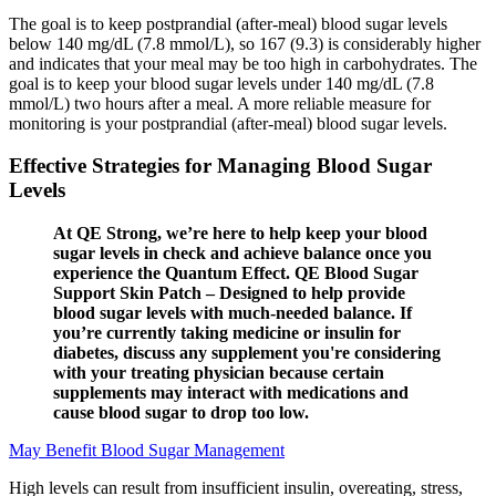
The goal is to keep postprandial (after-meal) blood sugar levels
below 140 mg/dL (7.8 mmol/L), so 167 (9.3) is considerably higher
and indicates that your meal may be too high in carbohydrates. The
goal is to keep your blood sugar levels under 140 mg/dL (7.8
mmol/L) two hours after a meal. A more reliable measure for
monitoring is your postprandial (after-meal) blood sugar levels.
Effective Strategies for Managing Blood Sugar
Levels
At QE Strong, we’re here to help keep your blood
sugar levels in check and achieve balance once you
experience the Quantum Effect. QE Blood Sugar
Support Skin Patch – Designed to help provide
blood sugar levels with much-needed balance. If
you’re currently taking medicine or insulin for
diabetes, discuss any supplement you're considering
with your treating physician because certain
supplements may interact with medications and
cause blood sugar to drop too low.
May Benefit Blood Sugar Management
High levels can result from insufficient insulin, overeating, stress,