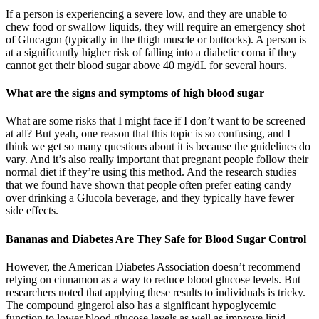
If a person is experiencing a severe low, and they are unable to
chew food or swallow liquids, they will require an emergency shot
of Glucagon (typically in the thigh muscle or buttocks). A person is
at a significantly higher risk of falling into a diabetic coma if they
cannot get their blood sugar above 40 mg/dL for several hours.
What are the signs and symptoms of high blood sugar
What are some risks that I might face if I don’t want to be screened
at all? But yeah, one reason that this topic is so confusing, and I
think we get so many questions about it is because the guidelines do
vary. And it’s also really important that pregnant people follow their
normal diet if they’re using this method. And the research studies
that we found have shown that people often prefer eating candy
over drinking a Glucola beverage, and they typically have fewer
side effects.
Bananas and Diabetes Are They Safe for Blood Sugar Control
However, the American Diabetes Association doesn’t recommend
relying on cinnamon as a way to reduce blood glucose levels. But
researchers noted that applying these results to individuals is tricky.
The compound gingerol also has a significant hypoglycemic
function to lower blood glucose levels as well as improve lipid