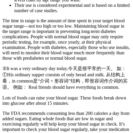
Their use is considered experimental and is based on a limited
number of case studies.
The time in range is the amount of time spent in your target blood
sugar range—not too high or too low. Maintaining blood sugar in
the target range is important in preventing long-term diabetes
complications. People with normal blood sugar may only require
periodic testing, for example, once yearly, at their physical
examination. People with diabetes, especially those who use insulin,
will need to monitor their blood sugar much more frequently than
those with prediabetes or normal blood sugar.
②It was a very ordinary day today.今天是很平常的一天。 如：
①His ordinary supper consists of only bread and milk. 从结构上
看，in common是“介词 + 形容词”结构，即形容词作介词的宾
语。 例如： Real friends should have everything in common.
Lots of foods can raise your blood sugar. These foods break down
into glucose after about 15 minutes.
The FDA recommends consuming less than 200 calories a day from
added sugars. Eating whole foods that are low in sugar and
exercising regularly will help keep your blood sugar in check. It’s
important to check your blood sugar regularly, take your medication