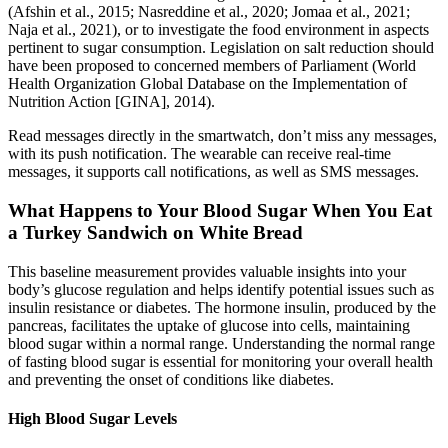
(Afshin et al., 2015; Nasreddine et al., 2020; Jomaa et al., 2021;
Naja et al., 2021), or to investigate the food environment in aspects
pertinent to sugar consumption. Legislation on salt reduction should
have been proposed to concerned members of Parliament (World
Health Organization Global Database on the Implementation of
Nutrition Action [GINA], 2014).
Read messages directly in the smartwatch, don’t miss any messages,
with its push notification. The wearable can receive real-time
messages, it supports call notifications, as well as SMS messages.
What Happens to Your Blood Sugar When You Eat
a Turkey Sandwich on White Bread
This baseline measurement provides valuable insights into your
body’s glucose regulation and helps identify potential issues such as
insulin resistance or diabetes. The hormone insulin, produced by the
pancreas, facilitates the uptake of glucose into cells, maintaining
blood sugar within a normal range. Understanding the normal range
of fasting blood sugar is essential for monitoring your overall health
and preventing the onset of conditions like diabetes.
High Blood Sugar Levels