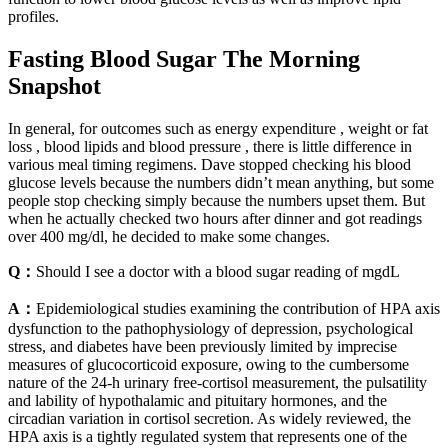
profiles.
Fasting Blood Sugar The Morning
Snapshot
In general, for outcomes such as energy expenditure , weight or fat
loss , blood lipids and blood pressure , there is little difference in
various meal timing regimens. Dave stopped checking his blood
glucose levels because the numbers didn’t mean anything, but some
people stop checking simply because the numbers upset them. But
when he actually checked two hours after dinner and got readings
over 400 mg/dl, he decided to make some changes.
Q：
Should I see a doctor with a blood sugar reading of mgdL
A：
Epidemiological studies examining the contribution of HPA axis
dysfunction to the pathophysiology of depression, psychological
stress, and diabetes have been previously limited by imprecise
measures of glucocorticoid exposure, owing to the cumbersome
nature of the 24-h urinary free-cortisol measurement, the pulsatility
and lability of hypothalamic and pituitary hormones, and the
circadian variation in cortisol secretion. As widely reviewed, the
HPA axis is a tightly regulated system that represents one of the