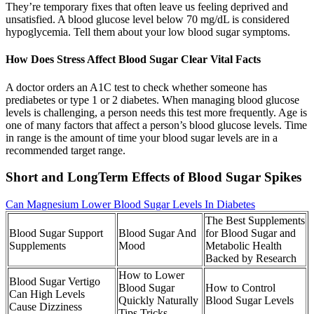
They’re temporary fixes that often leave us feeling deprived and
unsatisfied. A blood glucose level below 70 mg/dL is considered
hypoglycemia. Tell them about your low blood sugar symptoms.
How Does Stress Affect Blood Sugar Clear Vital Facts
A doctor orders an A1C test to check whether someone has
prediabetes or type 1 or 2 diabetes. When managing blood glucose
levels is challenging, a person needs this test more frequently. Age is
one of many factors that affect a person’s blood glucose levels. Time
in range is the amount of time your blood sugar levels are in a
recommended target range.
Short and LongTerm Effects of Blood Sugar Spikes
Can Magnesium Lower Blood Sugar Levels In Diabetes
The Best Supplements
Blood Sugar Support
Blood Sugar And
for Blood Sugar and
Supplements
Mood
Metabolic Health
Backed by Research
How to Lower
Blood Sugar Vertigo
Blood Sugar
How to Control
Can High Levels
Quickly Naturally
Blood Sugar Levels
Cause Dizziness
Tips Tricks