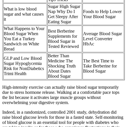
Sugar High Sugar
What is low blood
Nap Why Do I
Foods to Help Lower
sugar and what causes
Get Sleepy After
Your Blood Sugar
it
Eating Sugar
What Happens to Your
Best Berberine
Blood Sugar When
Average Blood Sugar
Supplements for
You Eat a Turkey
Level Converter
Blood Sugar in
Sandwich on White
HbAc
Tested Reviewed
Bread
Better Than
GLP and Low Blood
Medicine The
The Best Time to
Sugar Hypoglycemia
Shocking Truth
Take Berberine for
Risk for NonDiabetics
About Dates
Blood Sugar
Trimi Health
Blood Sugar
High-intensity exercise can actually raise blood sugar temporarily
due to stress hormone release. Walking at a comfortable pace tops
the list because it activates large muscle groups without
overwhelming your digestive system.
Indeed, in a randomized, controlled 2001 study, dehydration did
raise blood glucose levels for those in a fasted state. Self-monitoring
of blood glucose is an essential tool for people with diabetes who