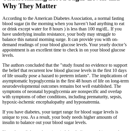
Why They Matter
According to the American Diabetes Association, a normal fasting
blood sugar (in the morning when you haven’t had anything to eat
or drink except water for 8 hours ) is less than 100 mg/dL. If you
have underlying insulin resistance, your body may struggle to
balance this natural morning surge. It can provide you with on-
demand readings of your blood glucose levels. Your yearly doctor’s
appointment is an excellent time to check in on your blood glucose
levels.
The authors concluded that the "study found no evidence to support
the belief that recurrent low blood glucose levels in the first 10 days
of life usually pose a hazard to preterm infants". The implications of
asymptomatic hypoglycemia in the first 48 hours of life on long-term
neurodevelopmental outcomes remains bot well established. The
symptoms of neonatal hypoglycemia are nonspecific and overlap
with symptoms of other conditions, including prematurity, sepsis,
hypoxic-ischemic encephalopathy and hyponatremia.
If you have diabetes, your target range for blood sugar levels is
unique to you. As a result, your body needs higher amounts of
insulin to balance out your blood sugar levels.