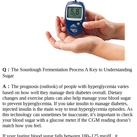
Q：
The Sourdough Fermentation Process A Key to Understanding
Sugar
A：
The prognosis (outlook) of people with hyperglycemia varies
based on how well they manage their diabetes overall. Dietary
changes and exercise plans can also help manage your blood sugar
to prevent hyperglycemia. If you take insulin to manage diabetes,
injected insulin is the main way to treat hyperglycemia episodes. As
this technology can sometimes be inaccurate, it’s important to check
your blood sugar with a glucose meter if the CGM reading doesn’t
match how you feel.
If your fasting blood sugar falls between 100–125 mg/dL, it