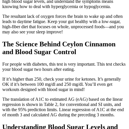
high blood sugar levels, and understand the symptoms means
knowing how to deal with hyperglycemia or hypoglycemia.
The resultant lack of oxygen forces the brain to wake up and often
leads to daytime fatigue. Keep your gut healthy with a low-sugar,
high-fiber diet that focuses on whole, unprocessed foods—and you
may also see your sleep improve!
The Science Behind Ceylon Cinnamon
and Blood Sugar Control
For people with diabetes, this test is very important. This test checks
your blood sugar two hours after eating.
If it’s higher than 250, check your urine for ketones. It’s generally
OK if it’s between 100 mg/dl and 250 mg/dl. You’ll even get
workouts designed with blood sugar in mind!
The translation of A1C to estimated AG (eAG) based on the linear
regression is shown in Table 2, for conventional and SI units, and
with the 95% prediction limits. Linear regression of A1C at the end
of month 3 and calculated AG during the preceding 3 months.
Understanding Blood Sugar Levels and