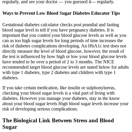
regularly, and see your doctor — you guessed it— regularly.
Ways to Prevent Low Blood Sugar Diabetes Educator Tips
Gestational diabetes calculator checks post prandial and fasting
blood sugar level to tell if you have pregnancy diabetes. It is
important that you control your blood glucose levels as well as you
can as too high sugar levels for long periods of time increases the
risk of diabetes complications developing. An HbA1c test does not
directly measure the level of blood glucose, however, the result of
the test is influenced by how high or low your blood glucose levels
have tended to be over a period of 2 to 3 months. The NICE
recommended target blood glucose levels are stated below for adults
with type 1 diabetes, type 2 diabetes and children with type 1
diabetes.
If you take certain medication, like insulin or sulphonylureas,
checking your blood sugar levels is a vital part of living with
diabetes. However you manage your diabetes, stay in the know
about your blood sugar levels High blood sugar levels increase your
risk of developing serious complications.
The Biological Link Between Stress and Blood
Sugar