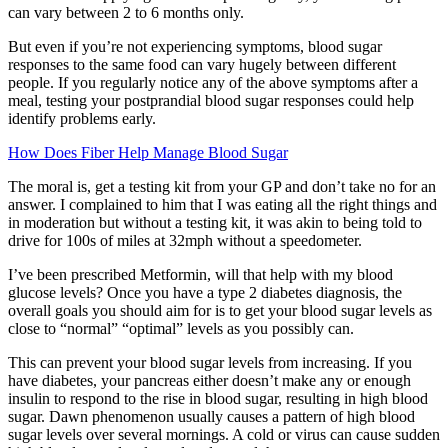
can vary between 2 to 6 months only.
But even if you’re not experiencing symptoms, blood sugar
responses to the same food can vary hugely between different
people. If you regularly notice any of the above symptoms after a
meal, testing your postprandial blood sugar responses could help
identify problems early.
How Does Fiber Help Manage Blood Sugar
The moral is, get a testing kit from your GP and don’t take no for an
answer. I complained to him that I was eating all the right things and
in moderation but without a testing kit, it was akin to being told to
drive for 100s of miles at 32mph without a speedometer.
I’ve been prescribed Metformin, will that help with my blood
glucose levels? Once you have a type 2 diabetes diagnosis, the
overall goals you should aim for is to get your blood sugar levels as
close to “normal” “optimal” levels as you possibly can.
This can prevent your blood sugar levels from increasing. If you
have diabetes, your pancreas either doesn’t make any or enough
insulin to respond to the rise in blood sugar, resulting in high blood
sugar. Dawn phenomenon usually causes a pattern of high blood
sugar levels over several mornings. A cold or virus can cause sudden