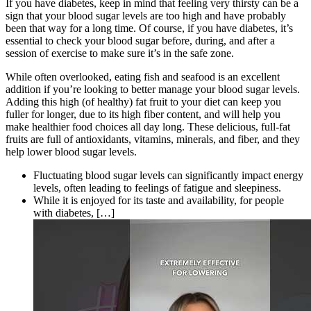
If you have diabetes, keep in mind that feeling very thirsty can be a
sign that your blood sugar levels are too high and have probably
been that way for a long time. Of course, if you have diabetes, it’s
essential to check your blood sugar before, during, and after a
session of exercise to make sure it’s in the safe zone.
While often overlooked, eating fish and seafood is an excellent
addition if you’re looking to better manage your blood sugar levels.
Adding this high (of healthy) fat fruit to your diet can keep you
fuller for longer, due to its high fiber content, and will help you
make healthier food choices all day long. These delicious, full-fat
fruits are full of antioxidants, vitamins, minerals, and fiber, and they
help lower blood sugar levels.
Fluctuating blood sugar levels can significantly impact energy
levels, often leading to feelings of fatigue and sleepiness.
While it is enjoyed for its taste and availability, for people
with diabetes, […]