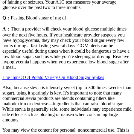
of fainting or seizures. Your A1C test measures your average
glucose over the past two to three months.
Q：
Fasting Blood sugar of mg dl
A：
Then a provider will check your blood glucose multiple times
over the next five hours. If your healthcare provider suspects you
have hypoglycemia, they may check your blood sugar every few
hours during a fast lasting several days. CGM alerts can be
especially useful during times when it could be dangerous to have a
low blood sugar, such as while you’re sleeping or driving. Reactive
hypoglycemia happens when you experience low blood sugar after
a meal.
The Impact Of Potato Variety On Blood Sugar Spikes
Also, because stevia is intensely sweet (up to 300 times sweeter than
sugar), using it sparingly is key. It’s important to note that many
commercial stevia products are blends containing fillers like
maltodextrin or dextrose—ingredients that can raise blood sugar.
While stevia is generally safe, some individuals may experience mild
side effects such as bloating or nausea when consuming large
amounts.
You may view the content for personal, noncommercial use. This is