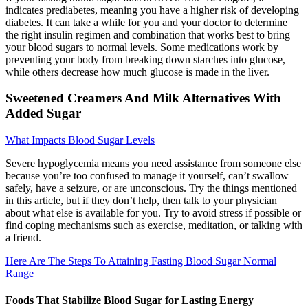
indicates prediabetes, meaning you have a higher risk of developing
diabetes. It can take a while for you and your doctor to determine
the right insulin regimen and combination that works best to bring
your blood sugars to normal levels. Some medications work by
preventing your body from breaking down starches into glucose,
while others decrease how much glucose is made in the liver.
Sweetened Creamers And Milk Alternatives With
Added Sugar
What Impacts Blood Sugar Levels
Severe hypoglycemia means you need assistance from someone else
because you’re too confused to manage it yourself, can’t swallow
safely, have a seizure, or are unconscious. Try the things mentioned
in this article, but if they don’t help, then talk to your physician
about what else is available for you. Try to avoid stress if possible or
find coping mechanisms such as exercise, meditation, or talking with
a friend.
Here Are The Steps To Attaining Fasting Blood Sugar Normal
Range
Foods That Stabilize Blood Sugar for Lasting Energy