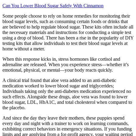
Can You Lower Blood Sugar Safely With Cinnamon
Some people choose to rely on home remedies for monitoring their
blood sugar levels, such as consuming certain foods or drinks that
are believed to help regulate blood sugar. These kits often include all
the necessary materials and instructions for conducting a simple test
using a drop of blood. There has been a rise in the popularity of DIY
testing kits that allow individuals to test their blood sugar levels at
home without a meter.
When this response kicks in, stress hormones like cortisol and
adrenaline are released. When you experience stress—whether it’s
emotional, physical, or mental—your body reacts quickly.
A clinical trial found that aloe vera added to an anti-diabetic
medication worked to lower blood sugar and triglycerides;
Individuals taking only the anti-diabetes medication experienced no
such effects. Alongside these drugs, aloe vera was found to lower
blood sugar, LDL, HbA1C, and total cholesterol when compared to
the placebo.
And since the day they leave their mothers, these puppies spend
every day and night with a trainer to work on learning commands,
exhibiting correct behaviors in emergency situations. If you funding
limits and are applying from a for-profit agency, your waiting period