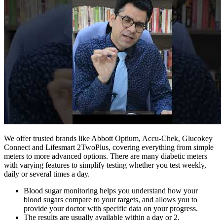
We offer trusted brands like Abbott Optium, Accu-Chek, Glucokey
Connect and Lifesmart 2TwoPlus, covering everything from simple
meters to more advanced options. There are many diabetic meters
with varying features to simplify testing whether you test weekly,
daily or several times a day.
Blood sugar monitoring helps you understand how your
blood sugars compare to your targets, and allows you to
provide your doctor with specific data on your progress.
The results are usually available within a day or 2.