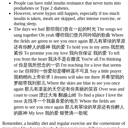
People can have mild insulin resistance that never turns into
prediabetes or Type 2 diabetes.
However, severe hypos still happen, especially if too much
insulin is taken, meals are skipped, after intense exercise, or
during sleep.
The days we had 那些我们曾在一起的时光 The songs we
sang together Oh yeah 哪些我们曾共同吟唱的歌曲 Where
the fields are green to see you once again 那儿有翠绿的草原
还有你醉人的眼神 我的爱 To hold you in my arms 我想抱
紧你 To promise you my love 我向你保证 我的爱 To tell
you from the heart 我决不是在撒谎 You're all I'm thinking
of 你是我所想念的一切 I'm reaching for a love that seems
so far 但得到一份爱却是哪样遥不可及 Say a little prayer
我稍稍向上帝祈求 I dreams will take me there 并希望我的
梦能带我到那儿 Where the skies are blue to see you once
again 那儿有湛蓝的天空还有你美丽的笑容 Over seas and
coast to coast 漂过大海 翻越山岭 To find a place I love the
most 去找寻一个我最喜爱的地方 Where the fields are
green to see you once again 那儿有翠绿的草原还有你醉人
的眼神 My love 我的爱 狠赞滴~~歌呢
Remember, a healthy diet and regular exercise are the cornerstone of