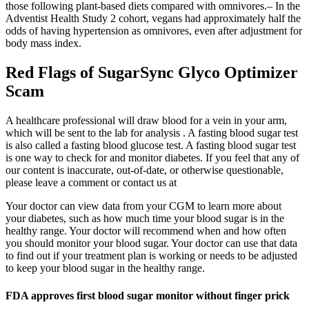
those following plant-based diets compared with omnivores.– In the
Adventist Health Study 2 cohort, vegans had approximately half the
odds of having hypertension as omnivores, even after adjustment for
body mass index.
Red Flags of SugarSync Glyco Optimizer
Scam
A healthcare professional will draw blood for a vein in your arm,
which will be sent to the lab for analysis . A fasting blood sugar test
is also called a fasting blood glucose test. A fasting blood sugar test
is one way to check for and monitor diabetes. If you feel that any of
our content is inaccurate, out-of-date, or otherwise questionable,
please leave a comment or contact us at
Your doctor can view data from your CGM to learn more about
your diabetes, such as how much time your blood sugar is in the
healthy range. Your doctor will recommend when and how often
you should monitor your blood sugar. Your doctor can use that data
to find out if your treatment plan is working or needs to be adjusted
to keep your blood sugar in the healthy range.
FDA approves first blood sugar monitor without finger prick