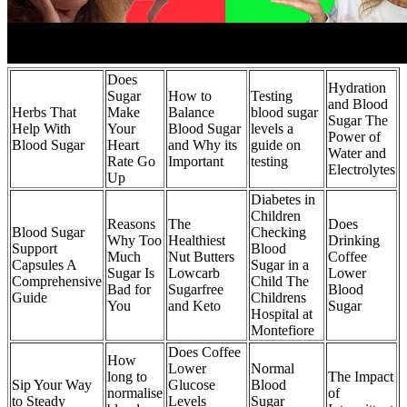
Does
Hydration
Sugar
How to
Testing
and Blood
Herbs That
Make
Balance
blood sugar
Sugar The
Help With
Your
Blood Sugar
levels a
Power of
Blood Sugar
Heart
and Why its
guide on
Water and
Rate Go
Important
testing
Electrolytes
Up
Diabetes in
Children
Reasons
The
Does
Blood Sugar
Checking
Why Too
Healthiest
Drinking
Support
Blood
Much
Nut Butters
Coffee
Capsules A
Sugar in a
Sugar Is
Lowcarb
Lower
Comprehensive
Child The
Bad for
Sugarfree
Blood
Guide
Childrens
You
and Keto
Sugar
Hospital at
Montefiore
Does Coffee
How
Lower
Normal
long to
The Impact
Sip Your Way
Glucose
Blood
normalise
of
to Steady
Levels
Sugar