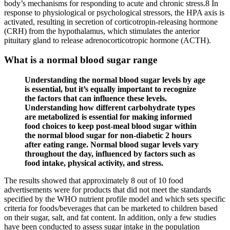
body’s mechanisms for responding to acute and chronic stress.8 In
response to physiological or psychological stressors, the HPA axis is
activated, resulting in secretion of corticotropin-releasing hormone
(CRH) from the hypothalamus, which stimulates the anterior
pituitary gland to release adrenocorticotropic hormone (ACTH).
What is a normal blood sugar range
Understanding the normal blood sugar levels by age
is essential, but it’s equally important to recognize
the factors that can influence these levels.
Understanding how different carbohydrate types
are metabolized is essential for making informed
food choices to keep post-meal blood sugar within
the normal blood sugar for non-diabetic 2 hours
after eating range. Normal blood sugar levels vary
throughout the day, influenced by factors such as
food intake, physical activity, and stress.
The results showed that approximately 8 out of 10 food
advertisements were for products that did not meet the standards
specified by the WHO nutrient profile model and which sets specific
criteria for foods/beverages that can be marketed to children based
on their sugar, salt, and fat content. In addition, only a few studies
have been conducted to assess sugar intake in the population