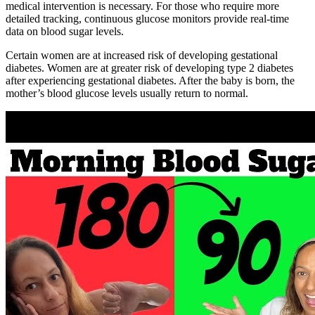
medical intervention is necessary. For those who require more
detailed tracking, continuous glucose monitors provide real-time
data on blood sugar levels.
Certain women are at increased risk of developing gestational
diabetes. Women are at greater risk of developing type 2 diabetes
after experiencing gestational diabetes. After the baby is born, the
mother’s blood glucose levels usually return to normal.