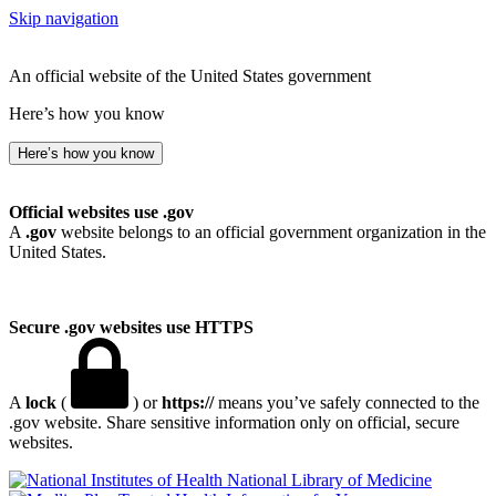
Skip navigation
An official website of the United States government
Here’s how you know
Here’s how you know
Official websites use .gov
A
.gov
website belongs to an official government organization in the
United States.
Secure .gov websites use HTTPS
A
lock
(
) or
https://
means you’ve safely connected to the
.gov website. Share sensitive information only on official, secure
websites.
National Library of Medicine