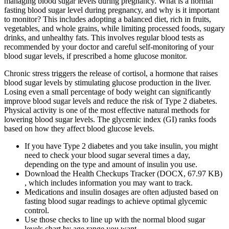
managing blood sugar levels during pregnancy. What is a normal
fasting blood sugar level during pregnancy, and why is it important
to monitor? This includes adopting a balanced diet, rich in fruits,
vegetables, and whole grains, while limiting processed foods, sugary
drinks, and unhealthy fats. This involves regular blood tests as
recommended by your doctor and careful self-monitoring of your
blood sugar levels, if prescribed a home glucose monitor.
Chronic stress triggers the release of cortisol, a hormone that raises
blood sugar levels by stimulating glucose production in the liver.
Losing even a small percentage of body weight can significantly
improve blood sugar levels and reduce the risk of Type 2 diabetes.
Physical activity is one of the most effective natural methods for
lowering blood sugar levels. The glycemic index (GI) ranks foods
based on how they affect blood glucose levels.
If you have Type 2 diabetes and you take insulin, you might
need to check your blood sugar several times a day,
depending on the type and amount of insulin you use.
Download the Health Checkups Tracker (DOCX, 67.97 KB)
, which includes information you may want to track.
Medications and insulin dosages are often adjusted based on
fasting blood sugar readings to achieve optimal glycemic
control.
Use those checks to line up with the normal blood sugar
levels chart by age range you want.