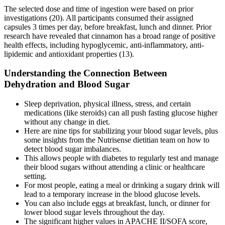
The selected dose and time of ingestion were based on prior
investigations (20). All participants consumed their assigned
capsules 3 times per day, before breakfast, lunch and dinner. Prior
research have revealed that cinnamon has a broad range of positive
health effects, including hypoglycemic, anti-inflammatory, anti-
lipidemic and antioxidant properties (13).
Understanding the Connection Between
Dehydration and Blood Sugar
Sleep deprivation, physical illness, stress, and certain
medications (like steroids) can all push fasting glucose higher
without any change in diet.
Here are nine tips for stabilizing your blood sugar levels, plus
some insights from the Nutrisense dietitian team on how to
detect blood sugar imbalances.
This allows people with diabetes to regularly test and manage
their blood sugars without attending a clinic or healthcare
setting.
For most people, eating a meal or drinking a sugary drink will
lead to a temporary increase in the blood glucose levels.
You can also include eggs at breakfast, lunch, or dinner for
lower blood sugar levels throughout the day.
The significant higher values in APACHE II/SOFA score,