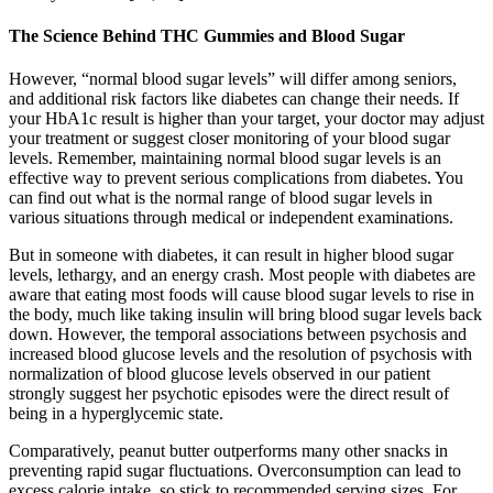
The Science Behind THC Gummies and Blood Sugar
However, “normal blood sugar levels” will differ among seniors,
and additional risk factors like diabetes can change their needs. If
your HbA1c result is higher than your target, your doctor may adjust
your treatment or suggest closer monitoring of your blood sugar
levels. Remember, maintaining normal blood sugar levels is an
effective way to prevent serious complications from diabetes. You
can find out what is the normal range of blood sugar levels in
various situations through medical or independent examinations.
But in someone with diabetes, it can result in higher blood sugar
levels, lethargy, and an energy crash. Most people with diabetes are
aware that eating most foods will cause blood sugar levels to rise in
the body, much like taking insulin will bring blood sugar levels back
down. However, the temporal associations between psychosis and
increased blood glucose levels and the resolution of psychosis with
normalization of blood glucose levels observed in our patient
strongly suggest her psychotic episodes were the direct result of
being in a hyperglycemic state.
Comparatively, peanut butter outperforms many other snacks in
preventing rapid sugar fluctuations. Overconsumption can lead to
excess calorie intake, so stick to recommended serving sizes. For