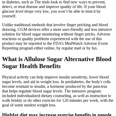
in diabetes, such as The trials look to find new ways to prevent,
detect, or treat disease and improve quality of life. If your blood
glucose level drops very low, you won’t be able to treat it by
yourself.
Unlike traditional methods that involve finger pricking and blood
drawing, CGM devices offer a more user-friendly and less intrusive
solution for blood sugar monitoring without finger pricks. Adverse
reactions or quality problems experienced with the use of this
product may be reported to the FDA’s MedWatch Adverse Event
Reporting program either online, by regular mail or by fax.
What is Allulose Sugar Alternative Blood
Sugar Health Benefits
Physical activity can help improve insulin sensitivity, lower blood
sugar levels, and aid in weight loss. In prediabetes, the body's cells
become resistant to insulin, a hormone produced by the pancreas
that helps regulate blood sugar levels. The intensive program
included individualized dietary counseling, as well as instruction to
walk briskly or do other exercise for 120 minutes per week, with the
goal of some modest weight loss.
Highfat diet may increase exercise benefits in people