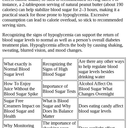
instance, a 2-tablespoon serving of natural peanut butter (about 190
calories) can help stabilize blood sugar for 2–3 hours, making it a
practical snack for those prone to hypoglycemia. Excessive
consumption can lead to calorie overload, so stick to recommended
serving sizes.
Recognizing the signs of hypoglycemia can support the return of
blood sugar levels to normal as well as a person’s overall diabetes
treatment plan. Hypoglycemia affects the body by causing shaking,
sweating, blurred vision, and mood changes.
Are there any other ways
What exactly is
Recognizing the
to help regulate blood
Normal Blood
Signs of High
sugar levels besides
Sugar level
Blood Sugar
drinking water
How To Enjoy
Alcohol Affect On
Importance of
Juice Without the
Blood Sugar What
Blood Sugar Tests
Blood Sugar Spike
Changes Overnight
Sugar Free
What is Blood
Creamers Impact on
Sugar and Why
Does eating candy affect
Blood Sugar and
Does Its Balance
blood sugar levels
Health
Matter
The importance of
Why Monitoring