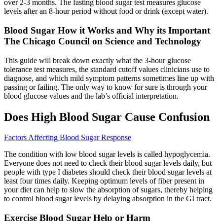
over 2-3 months. The fasting blood sugar test measures glucose
levels after an 8-hour period without food or drink (except water).
Blood Sugar How it Works and Why its Important
The Chicago Council on Science and Technology
This guide will break down exactly what the 3-hour glucose
tolerance test measures, the standard cutoff values clinicians use to
diagnose, and which mild symptom patterns sometimes line up with
passing or failing. The only way to know for sure is through your
blood glucose values and the lab’s official interpretation.
Does High Blood Sugar Cause Confusion
Factors Affecting Blood Sugar Response
The condition with low blood sugar levels is called hypoglycemia.
Everyone does not need to check their blood sugar levels daily, but
people with type I diabetes should check their blood sugar levels at
least four times daily. Keeping optimum levels of fiber present in
your diet can help to slow the absorption of sugars, thereby helping
to control blood sugar levels by delaying absorption in the GI tract.
Exercise Blood Sugar Help or Harm