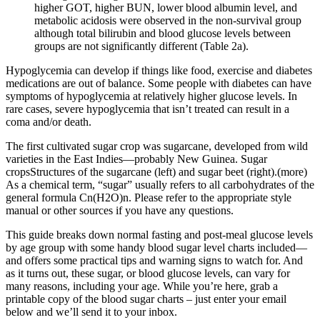
higher GOT, higher BUN, lower blood albumin level, and
metabolic acidosis were observed in the non-survival group
although total bilirubin and blood glucose levels between
groups are not significantly different (Table 2a).
Hypoglycemia can develop if things like food, exercise and diabetes
medications are out of balance. Some people with diabetes can have
symptoms of hypoglycemia at relatively higher glucose levels. In
rare cases, severe hypoglycemia that isn’t treated can result in a
coma and/or death.
The first cultivated sugar crop was sugarcane, developed from wild
varieties in the East Indies—probably New Guinea. Sugar
cropsStructures of the sugarcane (left) and sugar beet (right).(more)
As a chemical term, “sugar” usually refers to all carbohydrates of the
general formula Cn(H2O)n. Please refer to the appropriate style
manual or other sources if you have any questions.
This guide breaks down normal fasting and post-meal glucose levels
by age group with some handy blood sugar level charts included—
and offers some practical tips and warning signs to watch for. And
as it turns out, these sugar, or blood glucose levels, can vary for
many reasons, including your age. While you’re here, grab a
printable copy of the blood sugar charts – just enter your email
below and we’ll send it to your inbox.