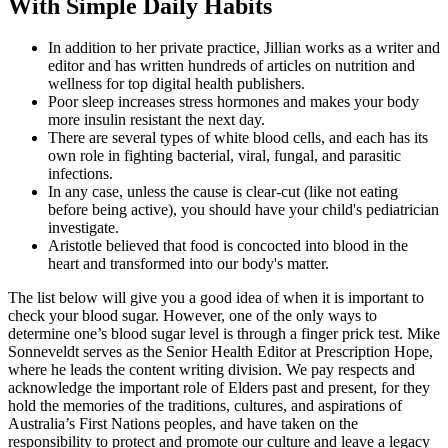
With Simple Daily Habits
In addition to her private practice, Jillian works as a writer and
editor and has written hundreds of articles on nutrition and
wellness for top digital health publishers.
Poor sleep increases stress hormones and makes your body
more insulin resistant the next day.
There are several types of white blood cells, and each has its
own role in fighting bacterial, viral, fungal, and parasitic
infections.
In any case, unless the cause is clear-cut (like not eating
before being active), you should have your child's pediatrician
investigate.
Aristotle believed that food is concocted into blood in the
heart and transformed into our body's matter.
The list below will give you a good idea of when it is important to
check your blood sugar. However, one of the only ways to
determine one’s blood sugar level is through a finger prick test. Mike
Sonneveldt serves as the Senior Health Editor at Prescription Hope,
where he leads the content writing division. We pay respects and
acknowledge the important role of Elders past and present, for they
hold the memories of the traditions, cultures, and aspirations of
Australia’s First Nations peoples, and have taken on the
responsibility to protect and promote our culture and leave a legacy