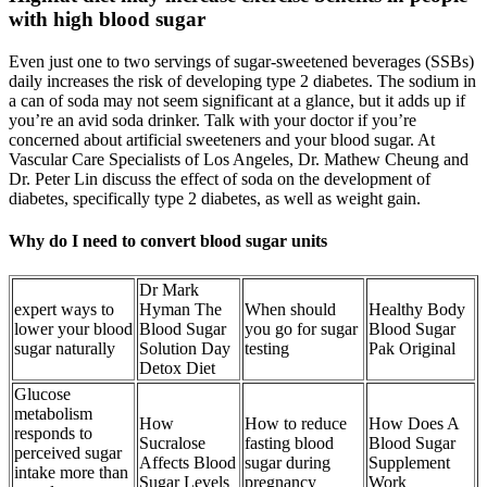
with high blood sugar
Even just one to two servings of sugar-sweetened beverages (SSBs)
daily increases the risk of developing type 2 diabetes. The sodium in
a can of soda may not seem significant at a glance, but it adds up if
you’re an avid soda drinker. Talk with your doctor if you’re
concerned about artificial sweeteners and your blood sugar. At
Vascular Care Specialists of Los Angeles, Dr. Mathew Cheung and
Dr. Peter Lin discuss the effect of soda on the development of
diabetes, specifically type 2 diabetes, as well as weight gain.
Why do I need to convert blood sugar units
Dr Mark
expert ways to
Hyman The
When should
Healthy Body
lower your blood
Blood Sugar
you go for sugar
Blood Sugar
sugar naturally
Solution Day
testing
Pak Original
Detox Diet
Glucose
metabolism
How
How to reduce
How Does A
responds to
Sucralose
fasting blood
Blood Sugar
perceived sugar
Affects Blood
sugar during
Supplement
intake more than
Sugar Levels
pregnancy
Work