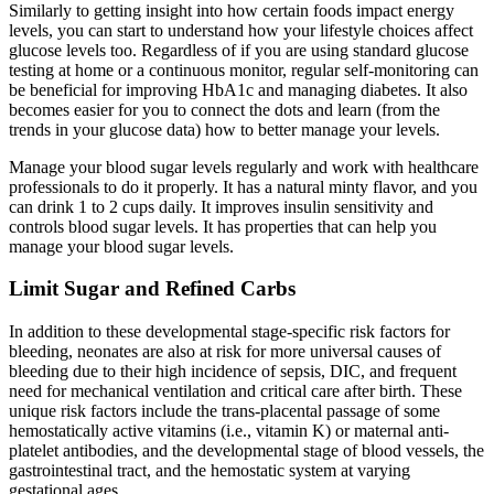
Similarly to getting insight into how certain foods impact energy
levels, you can start to understand how your lifestyle choices affect
glucose levels too. Regardless of if you are using standard glucose
testing at home or a continuous monitor, regular self-monitoring can
be beneficial for improving HbA1c and managing diabetes. It also
becomes easier for you to connect the dots and learn (from the
trends in your glucose data) how to better manage your levels.
Manage your blood sugar levels regularly and work with healthcare
professionals to do it properly. It has a natural minty flavor, and you
can drink 1 to 2 cups daily. It improves insulin sensitivity and
controls blood sugar levels. It has properties that can help you
manage your blood sugar levels.
Limit Sugar and Refined Carbs
In addition to these developmental stage-specific risk factors for
bleeding, neonates are also at risk for more universal causes of
bleeding due to their high incidence of sepsis, DIC, and frequent
need for mechanical ventilation and critical care after birth. These
unique risk factors include the trans-placental passage of some
hemostatically active vitamins (i.e., vitamin K) or maternal anti-
platelet antibodies, and the developmental stage of blood vessels, the
gastrointestinal tract, and the hemostatic system at varying
gestational ages.