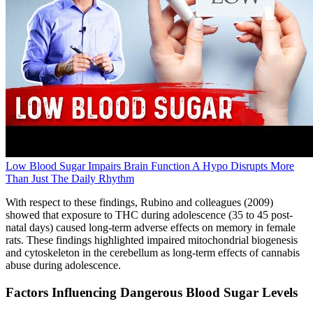
Low Blood Sugar Impairs Brain Function A Hypo Disrupts More
Than Just The Daily Rhythm
With respect to these findings, Rubino and colleagues (2009)
showed that exposure to THC during adolescence (35 to 45 post-
natal days) caused long-term adverse effects on memory in female
rats. These findings highlighted impaired mitochondrial biogenesis
and cytoskeleton in the cerebellum as long-term effects of cannabis
abuse during adolescence.
Factors Influencing Dangerous Blood Sugar Levels