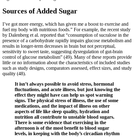
Sources of Added Sugar
I’ve got more energy, which has given me a boost to exercise and
fuel my body with nutritious foods.” For example, the recent study
by Dalenberg et al. reported that “consumption of sucralose in the
presence of a carbohydrate rapidly impairs glucose metabolism and
results in longer-term decreases in brain but not perceptual,
sensitivity to sweet taste, suggesting dysregulation of gut-brain
control of glucose metabolism” (49). Many of these reports provide
little or no information about the characteristics of included studies
such as study designs, comparators assessed, effect sizes, and study
quality (48).
It isn’t always possible to avoid stress, hormonal
fluctuations, and acute illness, but just knowing the
effect they might have can help us spot warning
signs. The physical stress of illness, the use of some
medications, and the impact of illness on other
aspects of life like sleep quality, hydration and
nutrition all contribute to unstable blood sugars.
There is some evidence that exercising in the
afternoon is of the most benefit to blood sugar
levels, in keeping with the body’s circadian rhythm