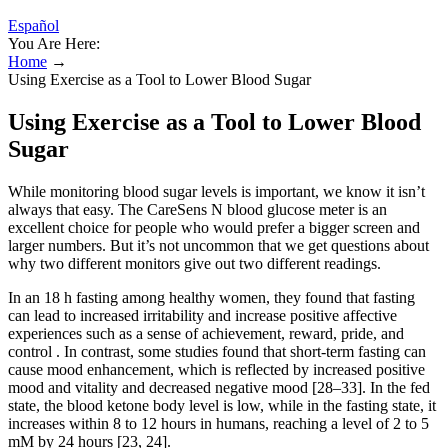
Español
You Are Here:
Home
→
Using Exercise as a Tool to Lower Blood Sugar
Using Exercise as a Tool to Lower Blood
Sugar
While monitoring blood sugar levels is important, we know it isn’t
always that easy. The CareSens N blood glucose meter is an
excellent choice for people who would prefer a bigger screen and
larger numbers. But it’s not uncommon that we get questions about
why two different monitors give out two different readings.
In an 18 h fasting among healthy women, they found that fasting
can lead to increased irritability and increase positive affective
experiences such as a sense of achievement, reward, pride, and
control . In contrast, some studies found that short-term fasting can
cause mood enhancement, which is reflected by increased positive
mood and vitality and decreased negative mood [28–33]. In the fed
state, the blood ketone body level is low, while in the fasting state, it
increases within 8 to 12 hours in humans, reaching a level of 2 to 5
mM by 24 hours [23, 24].