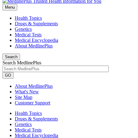
Menu
Health Topics
Drugs & Supplements
Genetics
Medical Tests
Medical Encyclopedia
About MedlinePlus
Search
Search MedlinePlus
GO
About MedlinePlus
What's New
Site Map
Customer Support
Health Topics
Drugs & Supplements
Genetics
Medical Tests
Medical Encyclopedia