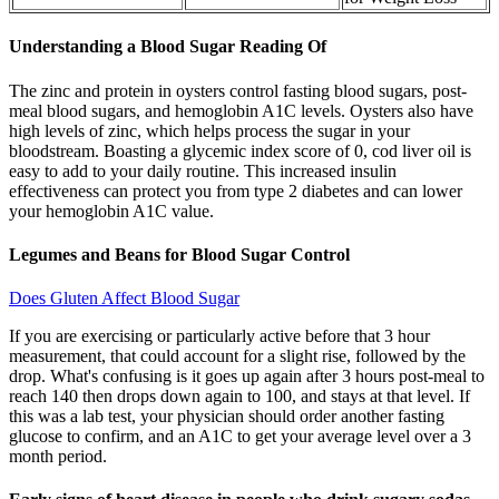
Understanding a Blood Sugar Reading Of
The zinc and protein in oysters control fasting blood sugars, post-
meal blood sugars, and hemoglobin A1C levels. Oysters also have
high levels of zinc, which helps process the sugar in your
bloodstream. Boasting a glycemic index score of 0, cod liver oil is
easy to add to your daily routine. This increased insulin
effectiveness can protect you from type 2 diabetes and can lower
your hemoglobin A1C value.
Legumes and Beans for Blood Sugar Control
Does Gluten Affect Blood Sugar
If you are exercising or particularly active before that 3 hour
measurement, that could account for a slight rise, followed by the
drop. What's confusing is it goes up again after 3 hours post-meal to
reach 140 then drops down again to 100, and stays at that level. If
this was a lab test, your physician should order another fasting
glucose to confirm, and an A1C to get your average level over a 3
month period.