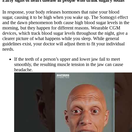
Early signs of heart disease in people who drink sugary sodas
In response, your body releases hormones that raise your blood
sugar, causing it to be high when you wake up. The Somogyi effect
and the dawn phenomenon both cause high blood sugar levels in the
morning, but they happen for different reasons. Wearable CGM
devices, which track blood sugar levels throughout the night, give a
clearer picture of what happens while you sleep. While general
guidelines exist, your doctor will adjust them to fit your individual
needs.
If the teeth of a person’s upper and lower jaw fail to meet
smoothly, the resulting muscle tension in the jaw can cause
headache.