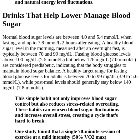
and natural energy level fluctuations.
Drinks That Help Lower Manage Blood
Sugar
Normal blood sugar levels are between 4.0 and 5.4 mmol/L when
fasting, and up to 7.8 mmol/L 2 hours after eating. A healthy blood
sugar level in the morning, measured after an overnight fast, is
typically between 70 and 99 mg/dL. Fasting blood glucose levels
above 100 mg/dL (5.6 mmol/L) but below 126 mg/dL (7.0 mmol/L)
are considered prediabetic, indicating that the body struggles to
maintain blood sugar balance. A healthy target range for fasting
blood glucose levels for adults is between 70 to 99 mg/dL (3.9 to 5.6
mmol/L), while post-meal levels should generally stay below 140
mg/dL (7.8 mmol/L).
This simple habit not only improves blood sugar
control but also reduces stress-related overeating.
These habits can worsen blood sugar fluctuations
and increase overall stress, creating a cycle that’s
hard to break.
One study found that a single 70-minute session of
exercise at a mild intensity (50% VO2 max)