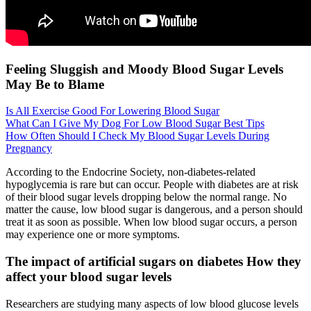
Feeling Sluggish and Moody Blood Sugar Levels
May Be to Blame
Is All Exercise Good For Lowering Blood Sugar
What Can I Give My Dog For Low Blood Sugar Best Tips
How Often Should I Check My Blood Sugar Levels During
Pregnancy
According to the Endocrine Society, non-diabetes-related
hypoglycemia is rare but can occur. People with diabetes are at risk
of their blood sugar levels dropping below the normal range. No
matter the cause, low blood sugar is dangerous, and a person should
treat it as soon as possible. When low blood sugar occurs, a person
may experience one or more symptoms.
The impact of artificial sugars on diabetes How they
affect your blood sugar levels
Researchers are studying many aspects of low blood glucose levels