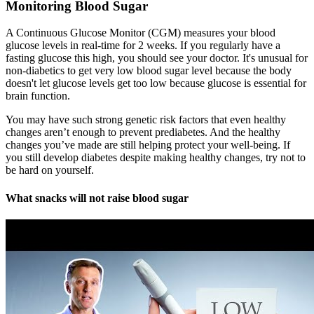
Monitoring Blood Sugar
A Continuous Glucose Monitor (CGM) measures your blood
glucose levels in real-time for 2 weeks. If you regularly have a
fasting glucose this high, you should see your doctor. It's unusual for
non-diabetics to get very low blood sugar level because the body
doesn't let glucose levels get too low because glucose is essential for
brain function.
You may have such strong genetic risk factors that even healthy
changes aren’t enough to prevent prediabetes. And the healthy
changes you’ve made are still helping protect your well-being. If
you still develop diabetes despite making healthy changes, try not to
be hard on yourself.
What snacks will not raise blood sugar