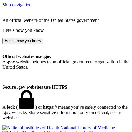
Skip navigation
An official website of the United States government
Here’s how you know
Here’s how you know
Official websites use .gov
A
.gov
website belongs to an official government organization in the
United States.
Secure .gov websites use HTTPS
A
lock
(
) or
https://
means you’ve safely connected to the
.gov website. Share sensitive information only on official, secure
websites.
National Library of Medicine