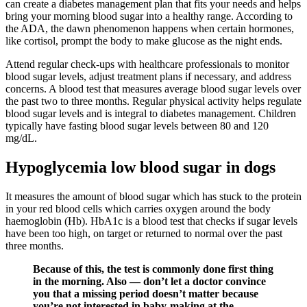
can create a diabetes management plan that fits your needs and helps
bring your morning blood sugar into a healthy range. According to
the ADA, the dawn phenomenon happens when certain hormones,
like cortisol, prompt the body to make glucose as the night ends.
Attend regular check-ups with healthcare professionals to monitor
blood sugar levels, adjust treatment plans if necessary, and address
concerns. A blood test that measures average blood sugar levels over
the past two to three months. Regular physical activity helps regulate
blood sugar levels and is integral to diabetes management. Children
typically have fasting blood sugar levels between 80 and 120
mg/dL.
Hypoglycemia low blood sugar in dogs
It measures the amount of blood sugar which has stuck to the protein
in your red blood cells which carries oxygen around the body
haemoglobin (Hb). HbA1c is a blood test that checks if sugar levels
have been too high, on target or returned to normal over the past
three months.
Because of this, the test is commonly done first thing
in the morning. Also — don’t let a doctor convince
you that a missing period doesn’t matter because
you’re not interested in baby-making at the