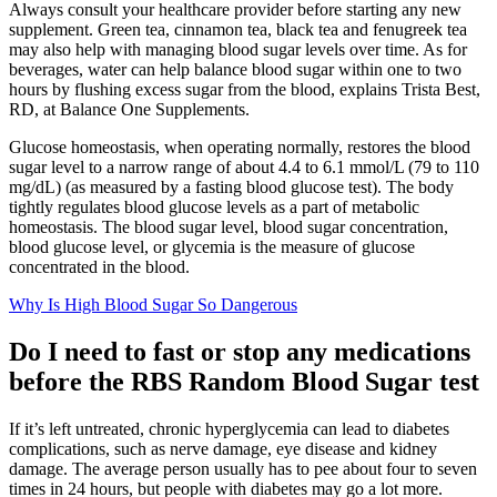
Always consult your healthcare provider before starting any new
supplement. Green tea, cinnamon tea, black tea and fenugreek tea
may also help with managing blood sugar levels over time. As for
beverages, water can help balance blood sugar within one to two
hours by flushing excess sugar from the blood, explains Trista Best,
RD, at Balance One Supplements.
Glucose homeostasis, when operating normally, restores the blood
sugar level to a narrow range of about 4.4 to 6.1 mmol/L (79 to 110
mg/dL) (as measured by a fasting blood glucose test). The body
tightly regulates blood glucose levels as a part of metabolic
homeostasis. The blood sugar level, blood sugar concentration,
blood glucose level, or glycemia is the measure of glucose
concentrated in the blood.
Why Is High Blood Sugar So Dangerous
Do I need to fast or stop any medications
before the RBS Random Blood Sugar test
If it’s left untreated, chronic hyperglycemia can lead to diabetes
complications, such as nerve damage, eye disease and kidney
damage. The average person usually has to pee about four to seven
times in 24 hours, but people with diabetes may go a lot more.