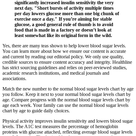
significantly increased insulin sensitivity the very
next day. "Short bursts of activity multiple times
per day lowers glucose more than one big chunk of
exercise once a day." If you’re aiming for stable
glucose, a good general rule of thumb is to avoid
food that is made in a factory or doesn’t look at
least somewhat like its original form in the wild.
Yes, there are many teas shown to help lower blood sugar levels.
You can learn more about how we ensure our content is accurate
and current by reading our editorial policy. We only use quality,
credible sources to ensure content accuracy and integrity. Healthline
has strict sourcing guidelines and relies on peer-reviewed studies,
academic research institutions, and medical journals and
associations.
Match the new number to the normal blood sugar levels chart by age
you follow. Keep it next to your normal blood sugar levels chart by
age. Compare progress with the normal blood sugar levels chart by
age each week. Your family can use the normal blood sugar levels
chart by age to guide daily choices.
Physical activity improves insulin sensitivity and lowers blood sugar
levels. The A1C test measures the percentage of hemoglobin
proteins with glucose attached, reflecting average blood sugar levels