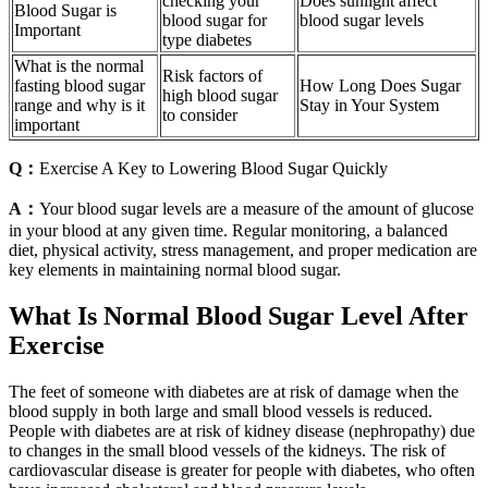
checking your
Does sunlight affect
Blood Sugar is
blood sugar for
blood sugar levels
Important
type diabetes
What is the normal
Risk factors of
fasting blood sugar
How Long Does Sugar
high blood sugar
range and why is it
Stay in Your System
to consider
important
Q：
Exercise A Key to Lowering Blood Sugar Quickly
A：
Your blood sugar levels are a measure of the amount of glucose
in your blood at any given time. Regular monitoring, a balanced
diet, physical activity, stress management, and proper medication are
key elements in maintaining normal blood sugar.
What Is Normal Blood Sugar Level After
Exercise
The feet of someone with diabetes are at risk of damage when the
blood supply in both large and small blood vessels is reduced.
People with diabetes are at risk of kidney disease (nephropathy) due
to changes in the small blood vessels of the kidneys. The risk of
cardiovascular disease is greater for people with diabetes, who often