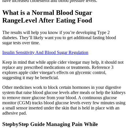
have increased cholesterol and blood pressure levels.
What is a Normal Blood Sugar
RangeLevel After Eating Food
The results will help you know if you’re developing Type 2
diabetes. They’ll likely want you to get additional fasting blood
sugar tests over time.
Insulin Sensitivity And Blood Sugar Regulation
Keep in mind that while apple cider vinegar may help, it should not
replace any prescribed medications or treatments. Reference 3
explores apple cider vinegar's effects on glycemic control,
suggesting it may be beneficial.
Other medicines work to block certain hormones in your digestive
system that raise blood glucose levels after meals or help the kidneys
to remove more glucose from your blood. A continuous glucose
monitor (CGM) tracks blood glucose levels every few minutes using
a small sensor inserted under the skin that is held in place with an
adhesive pad.
StepbyStep Guide Managing Pain While