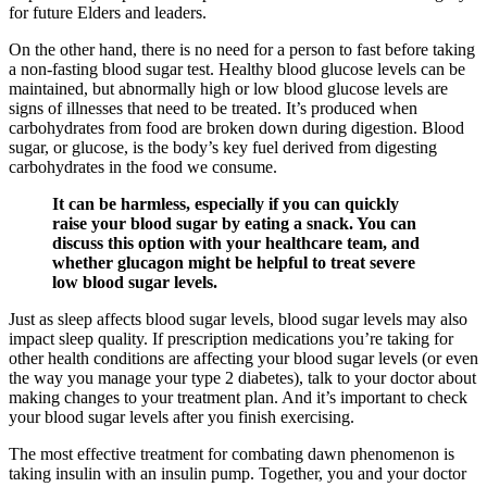
for future Elders and leaders.
On the other hand, there is no need for a person to fast before taking
a non-fasting blood sugar test. Healthy blood glucose levels can be
maintained, but abnormally high or low blood glucose levels are
signs of illnesses that need to be treated. It’s produced when
carbohydrates from food are broken down during digestion. Blood
sugar, or glucose, is the body’s key fuel derived from digesting
carbohydrates in the food we consume.
It can be harmless, especially if you can quickly
raise your blood sugar by eating a snack. You can
discuss this option with your healthcare team, and
whether glucagon might be helpful to treat severe
low blood sugar levels.
Just as sleep affects blood sugar levels, blood sugar levels may also
impact sleep quality. If prescription medications you’re taking for
other health conditions are affecting your blood sugar levels (or even
the way you manage your type 2 diabetes), talk to your doctor about
making changes to your treatment plan. And it’s important to check
your blood sugar levels after you finish exercising.
The most effective treatment for combating dawn phenomenon is
taking insulin with an insulin pump. Together, you and your doctor