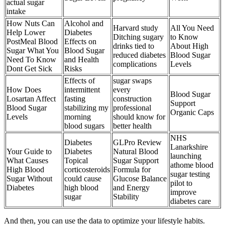
actual sugar
intake
How Nuts Can
Alcohol and
Harvard study
All You Need
Help Lower
Diabetes
Ditching sugary
to Know
PostMeal Blood
Effects on
drinks tied to
About High
Sugar What You
Blood Sugar
reduced diabetes
Blood Sugar
Need To Know
and Health
complications
Levels
Dont Get Sick
Risks
Effects of
sugar swaps
How Does
intermittent
every
Blood Sugar
Losartan Affect
fasting
construction
Support
Blood Sugar
stabilizing my
professional
Organic Caps
Levels
morning
should know for
blood sugars
better health
NHS
Diabetes
GLPro Review
Lanarkshire
Your Guide to
Diabetes
Natural Blood
launching
What Causes
Topical
Sugar Support
athome blood
High Blood
corticosteroids
Formula for
sugar testing
Sugar Without
could cause
Glucose Balance
pilot to
Diabetes
high blood
and Energy
improve
sugar
Stability
diabetes care
And then, you can use the data to optimize your lifestyle habits.