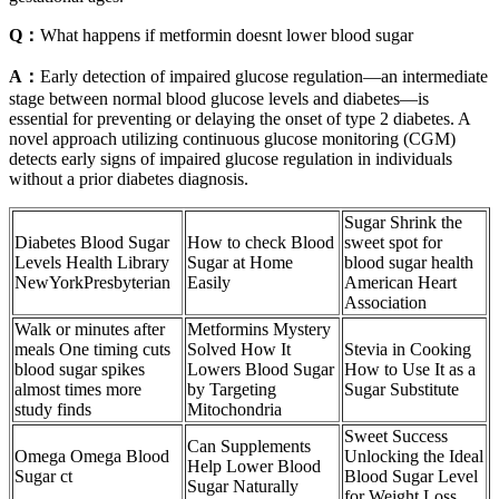
Q：
What happens if metformin doesnt lower blood sugar
A：
Early detection of impaired glucose regulation—an intermediate
stage between normal blood glucose levels and diabetes—is
essential for preventing or delaying the onset of type 2 diabetes. A
novel approach utilizing continuous glucose monitoring (CGM)
detects early signs of impaired glucose regulation in individuals
without a prior diabetes diagnosis.
Sugar Shrink the
Diabetes Blood Sugar
How to check Blood
sweet spot for
Levels Health Library
Sugar at Home
blood sugar health
NewYorkPresbyterian
Easily
American Heart
Association
Walk or minutes after
Metformins Mystery
meals One timing cuts
Solved How It
Stevia in Cooking
blood sugar spikes
Lowers Blood Sugar
How to Use It as a
almost times more
by Targeting
Sugar Substitute
study finds
Mitochondria
Sweet Success
Can Supplements
Omega Omega Blood
Unlocking the Ideal
Help Lower Blood
Sugar ct
Blood Sugar Level
Sugar Naturally
for Weight Loss