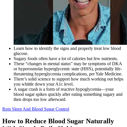
Learn how to identify the signs and properly treat low blood
glucose.
Sugary foods often have a lot of calories but few nutrients.
These “changes in mental status” may be symptoms of DKA
or hyperosmolar hyperglycemic state (HHS), potentially life-
threatening hyperglycemia complications, per Yale Medicine.
There’s solid science to support how much working out helps
you whittle down your A1c level.
A sugar crash is a form of reactive hypoglycemia—your
blood sugar spikes quickly after eating something sugary and
then drops too low afterward.
Rem Sleep And Blood Sugar Control
How to Reduce Blood Sugar Naturally