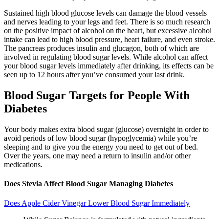
‍Sustained high blood glucose levels can damage the blood vessels
and nerves leading to your legs and feet. There is so much research
on the positive impact of alcohol on the heart, but excessive alcohol
intake can lead to high blood pressure, heart failure, and even stroke.
The pancreas produces insulin and glucagon, both of which are
involved in regulating blood sugar levels. While alcohol can affect
your blood sugar levels immediately after drinking, its effects can be
seen up to 12 hours after you’ve consumed your last drink.
Blood Sugar Targets for People With
Diabetes
Your body makes extra blood sugar (glucose) overnight in order to
avoid periods of low blood sugar (hypoglycemia) while you’re
sleeping and to give you the energy you need to get out of bed.
Over the years, one may need a return to insulin and/or other
medications.
Does Stevia Affect Blood Sugar Managing Diabetes
Does Apple Cider Vinegar Lower Blood Sugar Immediately