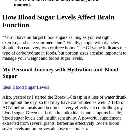
moment.
How Blood Sugar Levels Affect Brain
Function
“You’ll have on-target blood sugars as long as you eat right,
exercise, and take your medicine." Finally, people with diabetes
should also eat every two or three hours. The GI value indicates the
type of carbohydrate in foods, but portion sizes are also important to
manage your weight and blood sugar levels.
My Personal Journey with Hydration and Blood
Sugar
Ideal Blood Sugar Levels
Also, yesterday I started the Borax 1/8th tsp in a liter of water drunk
throughout the day, so that may have contributed as well. 2 TBS of
ACV before meals and bedtime is very effective at controlling my
blood sugar. Green tea is rich in antioxidants and supports healthy
blood sugar levels and insulin sensitivity. A powerful supplement
extracted from several plants, berberine effectively lowers blood
sugar levels and improves glucose metabolism.