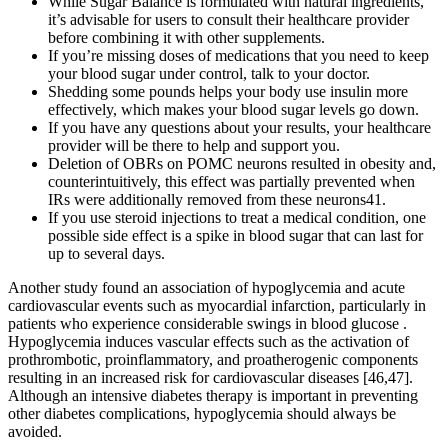
While Sugar Balance is formulated with natural ingredients,
it’s advisable for users to consult their healthcare provider
before combining it with other supplements.
If you’re missing doses of medications that you need to keep
your blood sugar under control, talk to your doctor.
Shedding some pounds helps your body use insulin more
effectively, which makes your blood sugar levels go down.
If you have any questions about your results, your healthcare
provider will be there to help and support you.
Deletion of OBRs on POMC neurons resulted in obesity and,
counterintuitively, this effect was partially prevented when
IRs were additionally removed from these neurons41.
If you use steroid injections to treat a medical condition, one
possible side effect is a spike in blood sugar that can last for
up to several days.
Another study found an association of hypoglycemia and acute
cardiovascular events such as myocardial infarction, particularly in
patients who experience considerable swings in blood glucose .
Hypoglycemia induces vascular effects such as the activation of
prothrombotic, proinflammatory, and proatherogenic components
resulting in an increased risk for cardiovascular diseases [46,47].
Although an intensive diabetes therapy is important in preventing
other diabetes complications, hypoglycemia should always be
avoided.