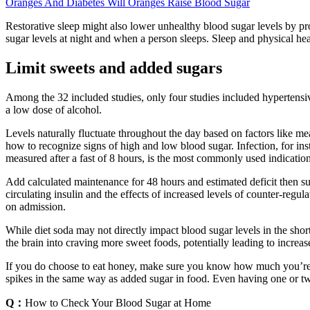
Oranges And Diabetes Will Oranges Raise Blood Sugar
Restorative sleep might also lower unhealthy blood sugar levels by 
sugar levels at night and when a person sleeps. Sleep and physical healt
Limit sweets and added sugars
Among the 32 included studies, only four studies included hypertens
a low dose of alcohol.
Levels naturally fluctuate throughout the day based on factors like mea
how to recognize signs of high and low blood sugar. Infection, for inst
measured after a fast of 8 hours, is the most commonly used indication
Add calculated maintenance for 48 hours and estimated deficit then sub
circulating insulin and the effects of increased levels of counter-reg
on admission.
While diet soda may not directly impact blood sugar levels in the short t
the brain into craving more sweet foods, potentially leading to incre
If you do choose to eat honey, make sure you know how much you’re g
spikes in the same way as added sugar in food. Even having one or tw
Q：
How to Check Your Blood Sugar at Home