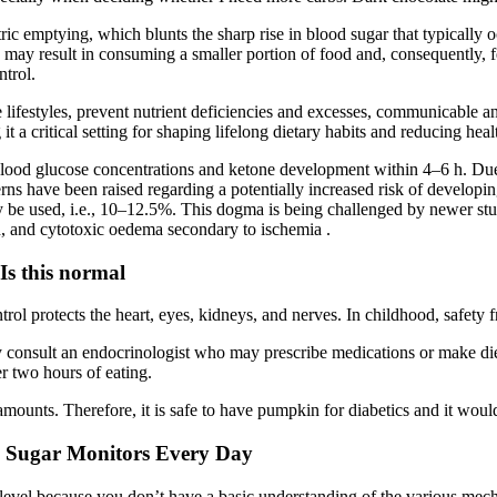
tric emptying, which blunts the sharp rise in blood sugar that typically
h may result in consuming a smaller portion of food and, consequently, 
ntrol.
e lifestyles, prevent nutrient deficiencies and excesses, communicabl
 a critical setting for shaping lifelong dietary habits and reducing healt
g blood glucose concentrations and ketone development within 4–6 h. Due t
rns have been raised regarding a potentially increased risk of developi
be used, i.e., 10–12.5%. This dogma is being challenged by newer stud
, and cytotoxic oedema secondary to ischemia .
Is this normal
ntrol protects the heart, eyes, kidneys, and nerves. In childhood, safe
y consult an endocrinologist who may prescribe medications or make di
r two hours of eating.
ts. Therefore, it is safe to have pumpkin for diabetics and it would n
d Sugar Monitors Every Day
level because you don’t have a basic understanding of the various mech