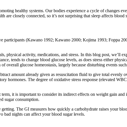
promoting healthy systems. Our bodies experience a cycle of changes e
h are closely connected, so it’s not surprising that sleep affects blood 
ive participants (Kawano 1992; Kawano 2000; Kojima 1993; Foppa 2002)
ls, physical activity, medications, and stress. In this blog post, we’ll 
ance, tends to change blood glucose levels, as does stress either physic
 of overall glucose homeostasis, largely because disturbing events such
tract amount already given as resuscitation fluid to give total evenly o
ulatory hormones. The degree of oxidative stress response (elevated WBC
erm, it is important to consider its indirect effects on weight gain and i
ased sugar consumption.
etting. The GI measures how quickly a carbohydrate raises your blood 
o bad nights can affect your blood sugar levels.