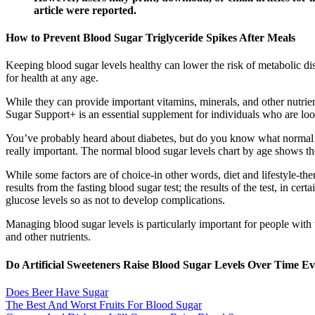
article were reported.
How to Prevent Blood Sugar Triglyceride Spikes After Meals
Keeping blood sugar levels healthy can lower the risk of metabolic d
for health at any age.
While they can provide important vitamins, minerals, and other nutrien
Sugar Support+ is an essential supplement for individuals who are loo
You’ve probably heard about diabetes, but do you know what normal bl
really important. The normal blood sugar levels chart by age shows th
While some factors are of choice-in other words, diet and lifestyle-ther
results from the fasting blood sugar test; the results of the test, in ce
glucose levels so as not to develop complications.
Managing blood sugar levels is particularly important for people with t
and other nutrients.
Do Artificial Sweeteners Raise Blood Sugar Levels Over Time 
Does Beer Have Sugar
The Best And Worst Fruits For Blood Sugar