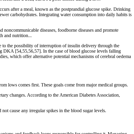
 occurs after a meal, known as the postprandial glucose spike. Drinking
fewer carbohydrates. Integrating water consumption into daily habits is
e and noncommunicable diseases, foodborne diseases and promote
h and nutrition...
o the possibility of interruption of insulin delivery through the
ng DKA [54,55,56,57]. In the case of blood glucose levels falling
ies, which offer alternative potential mechanisms of cerebral oedema
ty from lows comes first. These goals come from major medical groups.
etary changes. According to the American Diabetes Association,
ot cause any irregular spikes in the blood sugar levels.
anisms and feedback loops responsible for controlling it. Managing