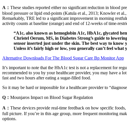
A：
These studies reported either no significant reduction in blood pre
blood pressure or lipid end-points (Katula et al., 2013; Knowler et al
Remarkably, TRE led to a significant improvement in morning restful
activity counts at baseline (orange) and end of 12-weeks of time-restri
“A1c, also known as hemoglobin A1c, HbA1c, glycated hemog
Christel Oerum, MS, in Diabetes Strong’s guide to lowering 
sensor inserted just under the skin. The best way to know y
Unless it’s fairly high or low, you generally can’t feel what 
Alternative Downloads For The Blood Sugar Care Bp Monitor App
It’s important to note that the HbA1c test is not a replacement for re
recommended to you by your healthcare provider, you may have a lot of
fast and two hours after eating a sugar-filled food.
So it may be hard or impossible for a healthcare provider to “diagnose
Q：
Mounjaros Impact on Blood Sugar Regulation
A：
These devices provide real-time feedback on how specific foods, a
full picture. If you’re in this age group, more frequent monitoring mak
options.