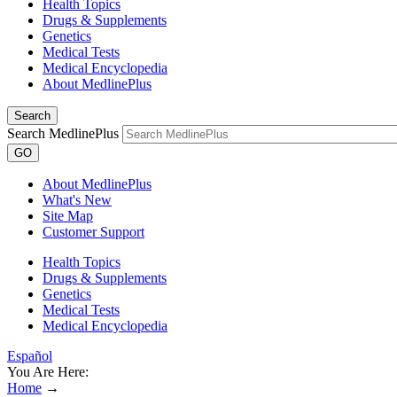
Health Topics
Drugs & Supplements
Genetics
Medical Tests
Medical Encyclopedia
About MedlinePlus
Search
Search MedlinePlus
GO
About MedlinePlus
What's New
Site Map
Customer Support
Health Topics
Drugs & Supplements
Genetics
Medical Tests
Medical Encyclopedia
Español
You Are Here:
Home
→