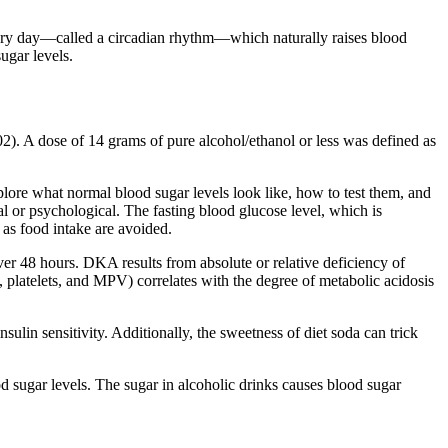
very day—called a circadian rhythm—which naturally raises blood
sugar levels.
. A dose of 14 grams of pure alcohol/ethanol or less was defined as
explore what normal blood sugar levels look like, how to test them, and
al or psychological. The fasting blood glucose level, which is
 as food intake are avoided.
ver 48 hours. DKA results from absolute or relative deficiency of
, platelets, and MPV) correlates with the degree of metabolic acidosis
nsulin sensitivity. Additionally, the sweetness of diet soda can trick
sugar levels. The sugar in alcoholic drinks causes blood sugar