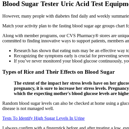
Blood Sugar Tester Uric Acid Test Equipm
However, many people with diabetes find daily and weekly summaries to
Match your activity plan to the fasting blood sugar age groups chart
Along with member programs, our CVS Pharmacy® stores are uniquely p
committed to finding innovative ways to support patients, members an
Research has shown that eating nuts may be an effective way to 
Recognizing the symptoms early is crucial for preventing sever
If you’ve never monitored your blood glucose continuously, you
Types of Rice and Their Effects on Blood Sugar
The extent of the impact her stress levels have on her glucos
pregnancy, it is sure to increase her stress levels. Pregnan
which the expecting mother's blood glucose levels are high
Random blood sugar levels can also be checked at home using a glucose
disease is not managed well.
Tests To Identify High Sugar Levels In Urine
I always confirm with a fingerstick before and after treating a low, e