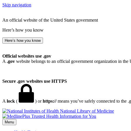
Skip navigation
An official website of the United States government
Here’s how you know
Here’s how you know
Official websites use .gov
A
.gov
website belongs to an official government organization in the 
Secure .gov websites use HTTPS
A
lock
(
) or
https://
means you’ve safely connected to the .go
National Library of Medicine
Menu