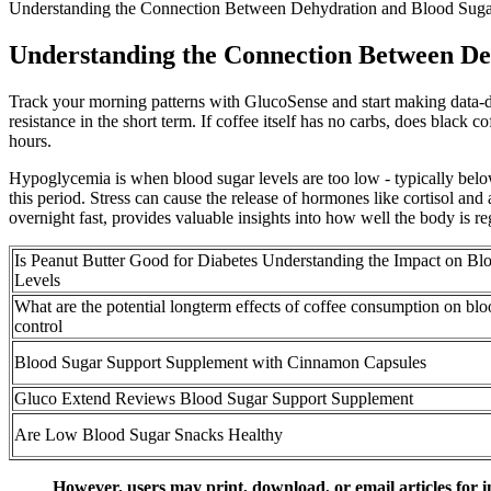
Understanding the Connection Between Dehydration and Blood Sug
Understanding the Connection Between De
Track your morning patterns with GlucoSense and start making data-dri
resistance in the short term. If coffee itself has no carbs, does black
hours.
Hypoglycemia is when blood sugar levels are too low - typically belo
this period. Stress can cause the release of hormones like cortisol and
overnight fast, provides valuable insights into how well the body is r
Is Peanut Butter Good for Diabetes Understanding the Impact on Bl
Levels
What are the potential longterm effects of coffee consumption on blo
control
Blood Sugar Support Supplement with Cinnamon Capsules
Gluco Extend Reviews Blood Sugar Support Supplement
Are Low Blood Sugar Snacks Healthy
However, users may print, download, or email articles for i