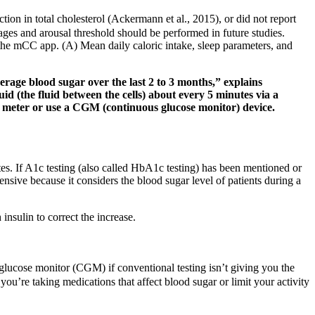
tion in total cholesterol (Ackermann et al., 2015), or did not report
tages and arousal threshold should be performed in future studies.
the mCC app. (A) Mean daily caloric intake, sleep parameters, and
rage blood sugar over the last 2 to 3 months,” explains
d (the fluid between the cells) about every 5 minutes via a
ose meter or use a CGM (continuous glucose monitor) device.
tes. If A1c testing (also called HbA1c testing) has been mentioned or
sive because it considers the blood sugar level of patients during a
insulin to correct the increase.
 glucose monitor (CGM) if conventional testing isn’t giving you the
you’re taking medications that affect blood sugar or limit your activity