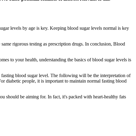
gar levels by age is key. Keeping blood sugar levels normal is key
e same rigorous testing as prescription drugs. In conclusion, Blood
es to your health, understanding the basics of blood sugar levels is
 fasting blood sugar level. The following will be the interpretation of
 For diabetic people, it is important to maintain normal fasting blood
u should be aiming for. In fact, it's packed with heart-healthy fats