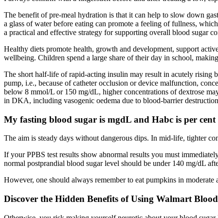
The benefit of pre-meal hydration is that it can help to slow down gas
a glass of water before eating can promote a feeling of fullness, whic
a practical and effective strategy for supporting overall blood sugar co
Healthy diets promote health, growth and development, support activ
wellbeing. Children spend a large share of their day in school, making it
The short half-life of rapid-acting insulin may result in acutely risin
pump, i.e., because of catheter occlusion or device malfunction, conce
below 8 mmol/L or 150 mg/dL, higher concentrations of dextrose may 
in DKA, including vasogenic oedema due to blood-barrier destruction
My fasting blood sugar is mgdL and Habc is per cent 
The aim is steady days without dangerous dips. In mid-life, tighter co
If your PPBS test results show abnormal results you must immediatel
normal postprandial blood sugar level should be under 140 mg/dL afte
However, one should always remember to eat pumpkins in moderate amoun
Discover the Hidden Benefits of Using Walmart Bloo
Otherwise, you risk making yourself neurotic about your blood sugar 