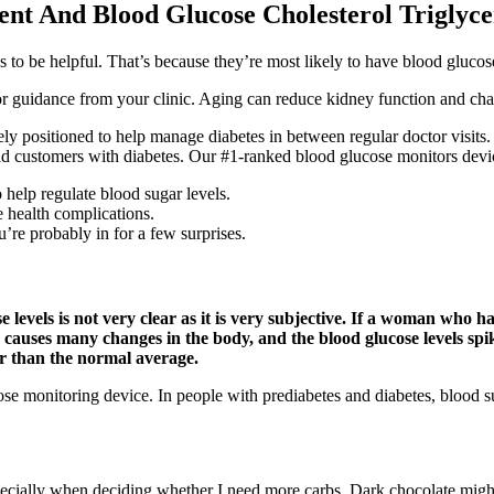
ent And Blood Glucose Cholesterol Triglyc
 be helpful. That’s because they’re most likely to have blood glucose l
 for guidance from your clinic. Aging can reduce kidney function and c
ositioned to help manage diabetes in between regular doctor visits. 
d customers with diabetes. Our #1-ranked blood glucose monitors devic
help regulate blood sugar levels.
e health complications.
’re probably in for a few surprises.
e levels is not very clear as it is very subjective. If a woman who h
cy causes many changes in the body, and the blood glucose levels spik
er than the normal average.
 monitoring device. In people with prediabetes and diabetes, blood sug
specially when deciding whether I need more carbs. Dark chocolate might 