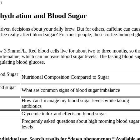
ar
hydration and Blood Sugar
ven decisions about your daily brew. But for others, caffeine can cause
 coffee really affect blood sugar? For most people, these coffee-induced 
w 3.9mmol/L. Red blood cells live for about two to three months, so th
 adrenaline, which can increase blood sugar levels. The fasting blood su
egulating blood glucose.
ood Sugar
Nutritional Composition Compared to Sugar
od sugar
What are common signs of blood sugar imbalance
How can I manage my blood sugar levels while taking
antibiotics
Glycemic index and effects on blood sugar
Frequently asked questions about high morning blood sugar
levels
ndividual use. Search results for “dawn phenomenon.” Available at N