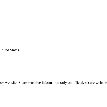
United States.
v website. Share sensitive information only on official, secure website