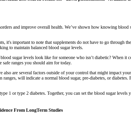
isorders and improve overall health. We’ve shown how knowing blood su
ts, it's important to note that supplements do not have to go through th
king to maintain balanced blood sugar levels.
ood sugar levels look like for someone who isn’t diabetic? When it com
e safe ranges you should aim for today.
e also are several factors outside of your control that might impact your
rtain ranges, will indicate a normal blood sugar, pre-diabetes, or diabetes.
ype 1 or type 2 diabetes. Together, you can set the blood sugar levels yo
Evidence From LongTerm Studies