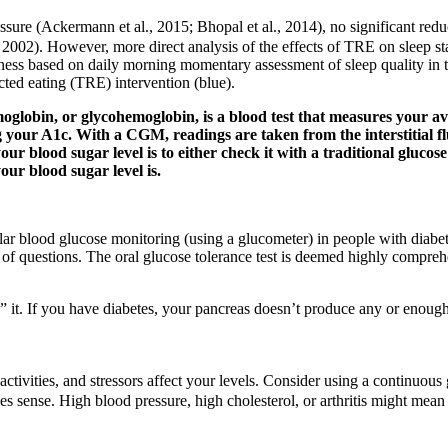
ssure (Ackermann et al., 2015; Bhopal et al., 2014), no significant reduc
., 2002). However, more direct analysis of the effects of TRE on sleep s
ness based on daily morning momentary assessment of sleep quality in 
cted eating (TRE) intervention (blue).
lobin, or glycohemoglobin, is a blood test that measures your ave
your A1c. With a CGM, readings are taken from the interstitial flui
our blood sugar level is to either check it with a traditional gluc
your blood sugar level is.
gular blood glucose monitoring (using a glucometer) in people with diabe
 questions. The oral glucose tolerance test is deemed highly comprehen
” it. If you have diabetes, your pancreas doesn’t produce any or enough 
ctivities, and stressors affect your levels. Consider using a continuous
es sense. High blood pressure, high cholesterol, or arthritis might mean 