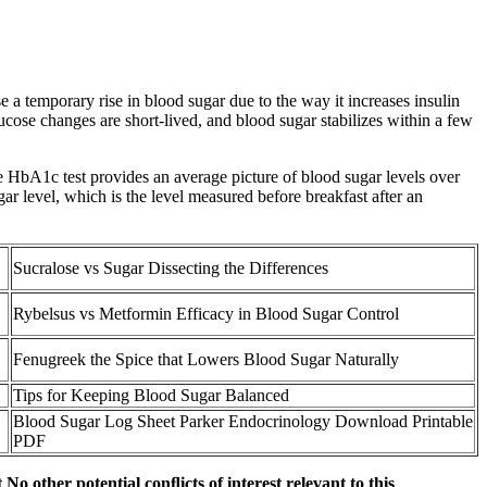
 a temporary rise in blood sugar due to the way it increases insulin
glucose changes are short-lived, and blood sugar stabilizes within a few
e HbA1c test provides an average picture of blood sugar levels over
gar level, which is the level measured before breakfast after an
Sucralose vs Sugar Dissecting the Differences
Rybelsus vs Metformin Efficacy in Blood Sugar Control
Fenugreek the Spice that Lowers Blood Sugar Naturally
Tips for Keeping Blood Sugar Balanced
Blood Sugar Log Sheet Parker Endocrinology Download Printable
PDF
o other potential conﬂicts of interest relevant to this