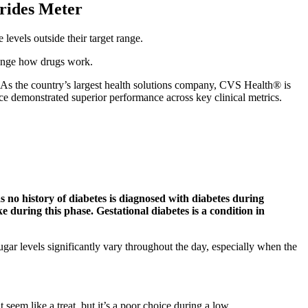
erides Meter
evels outside their target range.
hange how drugs work.
As the country’s largest health solutions company, CVS Health® is
e demonstrated superior performance across key clinical metrics.
as no history of diabetes is diagnosed with diabetes during
e during this phase. Gestational diabetes is a condition in
ar levels significantly vary throughout the day, especially when the
seem like a treat, but it’s a poor choice during a low.