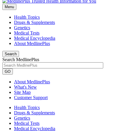
Menu
Health Topics
Drugs & Supplements
Genetics
Medical Tests
Medical Encyclopedia
About MedlinePlus
Search
Search MedlinePlus
GO
About MedlinePlus
What's New
Site Map
Customer Support
Health Topics
Drugs & Supplements
Genetics
Medical Tests
Medical Encyclopedia