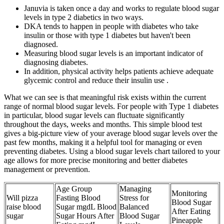
Januvia is taken once a day and works to regulate blood sugar
levels in type 2 diabetics in two ways.
DKA tends to happen in people with diabetes who take
insulin or those with type 1 diabetes but haven't been
diagnosed.
Measuring blood sugar levels is an important indicator of
diagnosing diabetes.
In addition, physical activity helps patients achieve adequate
glycemic control and reduce their insulin use .
What we can see is that meaningful risk exists within the current
range of normal blood sugar levels. For people with Type 1 diabetes
in particular, blood sugar levels can fluctuate significantly
throughout the days, weeks and months. This simple blood test
gives a big-picture view of your average blood sugar levels over the
past few months, making it a helpful tool for managing or even
preventing diabetes. Using a blood sugar levels chart tailored to your
age allows for more precise monitoring and better diabetes
management or prevention.
Age Group
Managing
Monitoring
Will pizza
Fasting Blood
Stress for
Blood Sugar
raise blood
Sugar mgdL Blood
Balanced
After Eating
sugar
Sugar Hours After
Blood Sugar
Pineapple