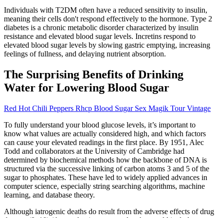
Individuals with T2DM often have a reduced sensitivity to insulin,
meaning their cells don't respond effectively to the hormone. Type 2
diabetes is a chronic metabolic disorder characterized by insulin
resistance and elevated blood sugar levels. Incretins respond to
elevated blood sugar levels by slowing gastric emptying, increasing
feelings of fullness, and delaying nutrient absorption.
The Surprising Benefits of Drinking
Water for Lowering Blood Sugar
Red Hot Chili Peppers Rhcp Blood Sugar Sex Magik Tour Vintage
To fully understand your blood glucose levels, it’s important to
know what values are actually considered high, and which factors
can cause your elevated readings in the first place. By 1951, Alec
Todd and collaborators at the University of Cambridge had
determined by biochemical methods how the backbone of DNA is
structured via the successive linking of carbon atoms 3 and 5 of the
sugar to phosphates. These have led to widely applied advances in
computer science, especially string searching algorithms, machine
learning, and database theory.
Although iatrogenic deaths do result from the adverse effects of drug