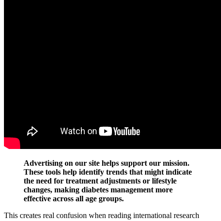
Advertising on our site helps support our mission.
These tools help identify trends that might indicate
the need for treatment adjustments or lifestyle
changes, making diabetes management more
effective across all age groups.
This creates real confusion when reading international research