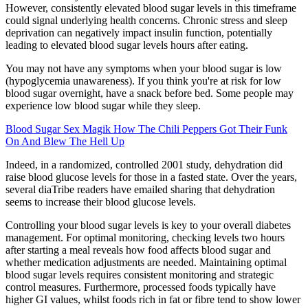
However, consistently elevated blood sugar levels in this timeframe
could signal underlying health concerns. Chronic stress and sleep
deprivation can negatively impact insulin function, potentially
leading to elevated blood sugar levels hours after eating.
You may not have any symptoms when your blood sugar is low
(hypoglycemia unawareness). If you think you're at risk for low
blood sugar overnight, have a snack before bed. Some people may
experience low blood sugar while they sleep.
Blood Sugar Sex Magik How The Chili Peppers Got Their Funk
On And Blew The Hell Up
Indeed, in a randomized, controlled 2001 study, dehydration did
raise blood glucose levels for those in a fasted state. Over the years,
several diaTribe readers have emailed sharing that dehydration
seems to increase their blood glucose levels.
Controlling your blood sugar levels is key to your overall diabetes
management. For optimal monitoring, checking levels two hours
after starting a meal reveals how food affects blood sugar and
whether medication adjustments are needed. Maintaining optimal
blood sugar levels requires consistent monitoring and strategic
control measures. Furthermore, processed foods typically have
higher GI values, whilst foods rich in fat or fibre tend to show lower