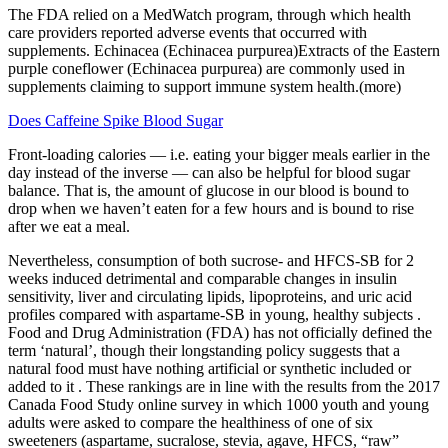
The FDA relied on a MedWatch program, through which health
care providers reported adverse events that occurred with
supplements. Echinacea (Echinacea purpurea)Extracts of the Eastern
purple coneflower (Echinacea purpurea) are commonly used in
supplements claiming to support immune system health.(more)
Does Caffeine Spike Blood Sugar
Front-loading calories — i.e. eating your bigger meals earlier in the
day instead of the inverse — can also be helpful for blood sugar
balance. That is, the amount of glucose in our blood is bound to
drop when we haven’t eaten for a few hours and is bound to rise
after we eat a meal.
Nevertheless, consumption of both sucrose- and HFCS-SB for 2
weeks induced detrimental and comparable changes in insulin
sensitivity, liver and circulating lipids, lipoproteins, and uric acid
profiles compared with aspartame-SB in young, healthy subjects .
Food and Drug Administration (FDA) has not officially defined the
term ‘natural’, though their longstanding policy suggests that a
natural food must have nothing artificial or synthetic included or
added to it . These rankings are in line with the results from the 2017
Canada Food Study online survey in which 1000 youth and young
adults were asked to compare the healthiness of one of six
sweeteners (aspartame, sucralose, stevia, agave, HFCS, “raw”