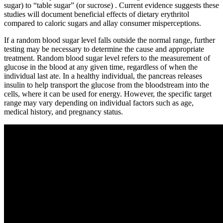
sugar) to “table sugar” (or sucrose) . Current evidence suggests these
studies will document beneficial effects of dietary erythritol
compared to caloric sugars and allay consumer misperceptions.
If a random blood sugar level falls outside the normal range, further
testing may be necessary to determine the cause and appropriate
treatment. Random blood sugar level refers to the measurement of
glucose in the blood at any given time, regardless of when the
individual last ate. In a healthy individual, the pancreas releases
insulin to help transport the glucose from the bloodstream into the
cells, where it can be used for energy. However, the specific target
range may vary depending on individual factors such as age,
medical history, and pregnancy status.