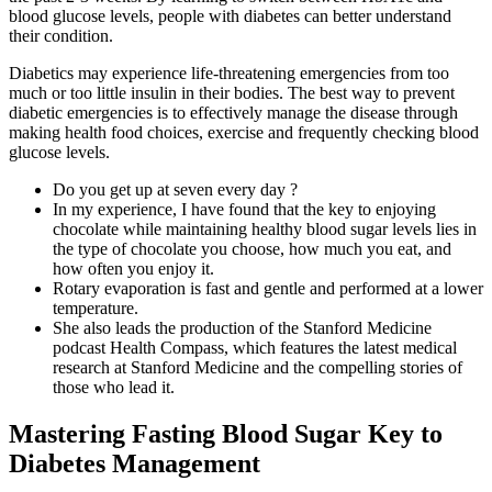
blood glucose levels, people with diabetes can better understand
their condition.
Diabetics may experience life-threatening emergencies from too
much or too little insulin in their bodies. The best way to prevent
diabetic emergencies is to effectively manage the disease through
making health food choices, exercise and frequently checking blood
glucose levels.
Do you get up at seven every day ?
In my experience, I have found that the key to enjoying
chocolate while maintaining healthy blood sugar levels lies in
the type of chocolate you choose, how much you eat, and
how often you enjoy it.
Rotary evaporation is fast and gentle and performed at a lower
temperature.
She also leads the production of the Stanford Medicine
podcast Health Compass, which features the latest medical
research at Stanford Medicine and the compelling stories of
those who lead it.
Mastering Fasting Blood Sugar Key to
Diabetes Management