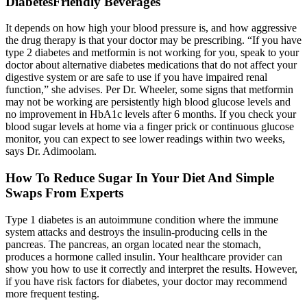
DiabetesFriendly Beverages
It depends on how high your blood pressure is, and how aggressive
the drug therapy is that your doctor may be prescribing. “If you have
type 2 diabetes and metformin is not working for you, speak to your
doctor about alternative diabetes medications that do not affect your
digestive system or are safe to use if you have impaired renal
function,” she advises. Per Dr. Wheeler, some signs that metformin
may not be working are persistently high blood glucose levels and
no improvement in HbA1c levels after 6 months. If you check your
blood sugar levels at home via a finger prick or continuous glucose
monitor, you can expect to see lower readings within two weeks,
says Dr. Adimoolam.
How To Reduce Sugar In Your Diet And Simple
Swaps From Experts
Type 1 diabetes is an autoimmune condition where the immune
system attacks and destroys the insulin-producing cells in the
pancreas. The pancreas, an organ located near the stomach,
produces a hormone called insulin. Your healthcare provider can
show you how to use it correctly and interpret the results. However,
if you have risk factors for diabetes, your doctor may recommend
more frequent testing.