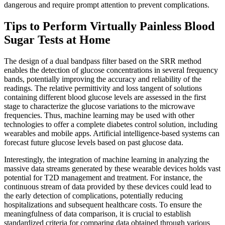
dangerous and require prompt attention to prevent complications.
Tips to Perform Virtually Painless Blood
Sugar Tests at Home
The design of a dual bandpass filter based on the SRR method
enables the detection of glucose concentrations in several frequency
bands, potentially improving the accuracy and reliability of the
readings. The relative permittivity and loss tangent of solutions
containing different blood glucose levels are assessed in the first
stage to characterize the glucose variations to the microwave
frequencies. Thus, machine learning may be used with other
technologies to offer a complete diabetes control solution, including
wearables and mobile apps. Artificial intelligence-based systems can
forecast future glucose levels based on past glucose data.
Interestingly, the integration of machine learning in analyzing the
massive data streams generated by these wearable devices holds vast
potential for T2D management and treatment. For instance, the
continuous stream of data provided by these devices could lead to
the early detection of complications, potentially reducing
hospitalizations and subsequent healthcare costs. To ensure the
meaningfulness of data comparison, it is crucial to establish
standardized criteria for comparing data obtained through various