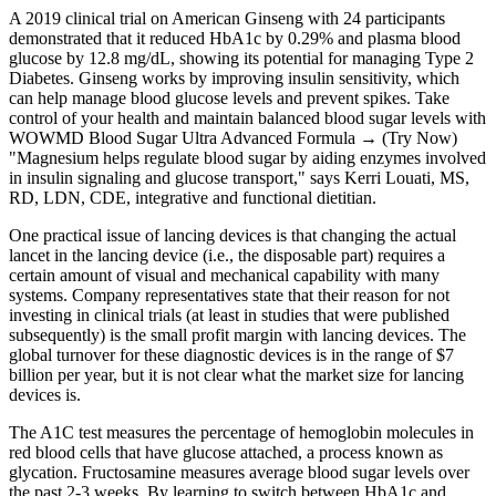
A 2019 clinical trial on American Ginseng with 24 participants
demonstrated that it reduced HbA1c by 0.29% and plasma blood
glucose by 12.8 mg/dL, showing its potential for managing Type 2
Diabetes. Ginseng works by improving insulin sensitivity, which
can help manage blood glucose levels and prevent spikes. Take
control of your health and maintain balanced blood sugar levels with
WOWMD Blood Sugar Ultra Advanced Formula → (Try Now)
"Magnesium helps regulate blood sugar by aiding enzymes involved
in insulin signaling and glucose transport," says Kerri Louati, MS,
RD, LDN, CDE, integrative and functional dietitian.
One practical issue of lancing devices is that changing the actual
lancet in the lancing device (i.e., the disposable part) requires a
certain amount of visual and mechanical capability with many
systems. Company representatives state that their reason for not
investing in clinical trials (at least in studies that were published
subsequently) is the small profit margin with lancing devices. The
global turnover for these diagnostic devices is in the range of $7
billion per year, but it is not clear what the market size for lancing
devices is.
The A1C test measures the percentage of hemoglobin molecules in
red blood cells that have glucose attached, a process known as
glycation. Fructosamine measures average blood sugar levels over
the past 2-3 weeks. By learning to switch between HbA1c and