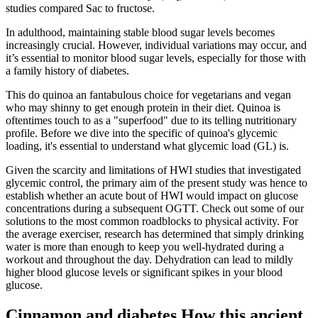
studies compared Sac to fructose.
In adulthood, maintaining stable blood sugar levels becomes
increasingly crucial. However, individual variations may occur, and
it’s essential to monitor blood sugar levels, especially for those with
a family history of diabetes.
This do quinoa an fantabulous choice for vegetarians and vegan
who may shinny to get enough protein in their diet. Quinoa is
oftentimes touch to as a "superfood" due to its telling nutritionary
profile. Before we dive into the specific of quinoa's glycemic
loading, it's essential to understand what glycemic load (GL) is.
Given the scarcity and limitations of HWI studies that investigated
glycemic control, the primary aim of the present study was hence to
establish whether an acute bout of HWI would impact on glucose
concentrations during a subsequent OGTT. Check out some of our
solutions to the most common roadblocks to physical activity. For
the average exerciser, research has determined that simply drinking
water is more than enough to keep you well-hydrated during a
workout and throughout the day. Dehydration can lead to mildly
higher blood glucose levels or significant spikes in your blood
glucose.
Cinnamon and diabetes How this ancient