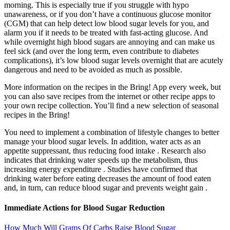
morning. This is especially true if you struggle with hypo
unawareness, or if you don’t have a continuous glucose monitor
(CGM) that can help detect low blood sugar levels for you, and
alarm you if it needs to be treated with fast-acting glucose. And
while overnight high blood sugars are annoying and can make us
feel sick (and over the long term, even contribute to diabetes
complications), it’s low blood sugar levels overnight that are acutely
dangerous and need to be avoided as much as possible.
More information on the recipes in the Bring! App every week, but
you can also save recipes from the internet or other recipe apps to
your own recipe collection. You’ll find a new selection of seasonal
recipes in the Bring!
You need to implement a combination of lifestyle changes to better
manage your blood sugar levels. In addition, water acts as an
appetite suppressant, thus reducing food intake . Research also
indicates that drinking water speeds up the metabolism, thus
increasing energy expenditure . Studies have confirmed that
drinking water before eating decreases the amount of food eaten
and, in turn, can reduce blood sugar and prevents weight gain .
Immediate Actions for Blood Sugar Reduction
How Much Will Grams Of Carbs Raise Blood Sugar