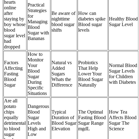
hearts
Practical
online
Strategies
after
Be aware of
How can
for
staying by
nighttime
diabetes spike
Healthy Blood
Managing
boy whose
blood sugar
Blood sugar
Sugar Level
Blood
blood
shifts
levels
Sugar with
sugar level
Bananas
had
dropped
How to
Monitor
Factors
Natural vs
Probiotics
Your
Normal Blood
Affecting
Added
That Help
Blood
Sugar Levels
Fasting
Sugars
Lower Your
Sugar
for Children
Blood
Whats the
Blood Sugar
During
with Diabetes
Sugar
Difference
Naturally
Specific
Situations
Are all
potato
Dangerous
chips
Blood
Typical
The Optimal
How Tea
equally
Sugar
Duration of
Fasting Blood
Affects Blood
detrimental
Levels
Blood Sugar
Sugar Range
Sugar The
to blood
High and
Elevation
mgdL
Science
sugar
Low