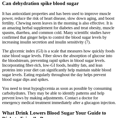
Can dehydration spike blood sugar
It has antioxidant properties and has been used to improve muscle
power, reduce the risk of heart disease, slow down aging, and boost
fertility. Chewing neem leaves in the morning is also effective. It is
an amazing herbal supplement for diabetes and treat obesity, muscle
spasms, diarrhea, and common cold. Many scientific studies have
confirmed that ginger helps to control the blood sugar levels by
increasing insulin secretion and insulin sensitivity (7).
The glycemic index (GI) is a scale that measures how quickly foods
raise blood sugar levels. Fiber slows the absorption of glucose into
the bloodstream, preventing rapid spikes in blood sugar levels.
Incorporating fiber-rich, low-GI foods, healthy fats, and lean
proteins into your diet can significantly help maintain stable blood
sugar levels. Eating regularly throughout the day helps prevent
blood sugar dips and spikes.
You need to treat hypoglycemia as soon as possible by consuming
carbohydrates. They may be able to identify patterns and help
prevent lows by making adjustments. Contact a doctor for
emergency medical treatment immediately after a glucagon injection.
What Drink Lowers Blood Sugar Your Guide to