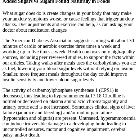
Added Sugars vs Sugars Found Naturally in Foods
What sugar does do is create changes in your body that may make
your anxiety symptoms worse, or cause feelings that trigger anxiety
attacks. Diet adjustments and exercise can help, as can asking your
doctor about medication changes
The American Diabetes Association suggests starting with about 30
minutes of cardio or aerobic exercise three times a week and
working up to five times a week. Health.com uses only high-quality
sources, including peer-reviewed studies, to support the facts within
our articles. Taking walks after meals uses the carbohydrates you ate
as fuel, lowering your blood sugar levels without relying on insulin.
Smaller, more frequent meals throughout the day could improve
insulin sensitivity and lower blood sugar levels.
The activity of carbamoylphosphate synthetase 1 (CPS1) is
decreased, thus leading to hyperammonemia.17,18 Citrulline is
normal or decreased on plasma amino acid chromatography and
urinary orotic acid is not increased. Sometimes clinical signs of liver
failure (jaundice and bleeding) and/or multiorgan failure
(hypotension and oliguria) are present. Untreated, hyperammonemia
can induce irreversible damage to a developing brain leading to
uncontrolled seizures, motor and cognitive impairment, cerebral
palsy, and/or death.