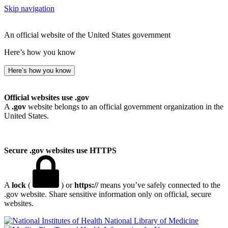
Skip navigation
An official website of the United States government
Here’s how you know
Here’s how you know
Official websites use .gov
A
.gov
website belongs to an official government organization in the
United States.
Secure .gov websites use HTTPS
A
lock
(
) or
https://
means you’ve safely connected to the
.gov website. Share sensitive information only on official, secure
websites.
National Library of Medicine