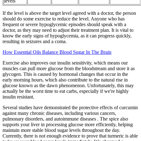
levels
If the level is above the target level agreed with a doctor, the person
should do some exercise to reduce the level. Anyone who has
frequent or severe hypoglycemic episodes should speak with a
doctor, as they may need to adjust their treatment plan. It is vital to
know the early signs of hypoglycemia, as it can progress quickly,
resulting in seizures and a coma.
How Essential Oils Balance Blood Sugar In The Brain
Exercise also improves our insulin sensitivity, which means our
muscles can pull more glucose from the bloodstream and store it as
glycogen. This is caused by hormonal changes that occur in the
early morning hours, which also contribute to the natural rise in
glucose known as the dawn phenomenon. Unfortunately, this may
actually be the worst time to eat carbs, especially if we're highly
insulin resistant.
Several studies have demonstrated the protective effects of curcumin
against many chronic diseases, including various cancers,
pulmonary disorders, and autoimmune diseases . The spice also
supports your liver in processing glucose more efficiently, helping
maintain more stable blood sugar levels throughout the day.
Currently, there is not enough evidence to prove that turmeric is able