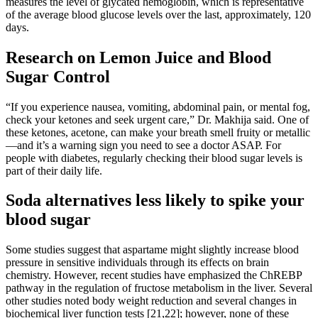
measures the level of glycated hemoglobin, which is representative
of the average blood glucose levels over the last, approximately, 120
days.
Research on Lemon Juice and Blood
Sugar Control
“If you experience nausea, vomiting, abdominal pain, or mental fog,
check your ketones and seek urgent care,” Dr. Makhija said. One of
these ketones, acetone, can make your breath smell fruity or metallic
—and it’s a warning sign you need to see a doctor ASAP. For
people with diabetes, regularly checking their blood sugar levels is
part of their daily life.
Soda alternatives less likely to spike your
blood sugar
Some studies suggest that aspartame might slightly increase blood
pressure in sensitive individuals through its effects on brain
chemistry. However, recent studies have emphasized the ChREBP
pathway in the regulation of fructose metabolism in the liver. Several
other studies noted body weight reduction and several changes in
biochemical liver function tests [21,22]; however, none of these