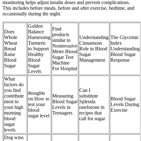
monitoring helps adjust insulin doses and prevent complications.
This includes before meals, before and after exercise, bedtime, and
occasionally during the night.
Golden
Find
Does
Balance
products
Whole
Harnessing
Understanding
The Glycemic
similar to
Wheat
Turmeric
Cinnamons
Index
Noninvasive
Bread
to Support
Role in Blood
Understanding
Meter Blood
Raise
Healthy
Sugar
Blood Sugar
Sugar Test
Blood
Blood
Management
Response
Machine
Sugar
Sugar
For Hospital
Levels
What
factors do
you find
Can I
thoughts
contribute
Measuring
substitute
on How to
Blood Sugar
most to
Blood Sugar
Splenda
test your
Levels During
your high
Levels in
oneforone in
blood
Exercise
morning
Teenagers
recipes that
sugar level
blood
call for sugar
sugar
levels
Dog wins