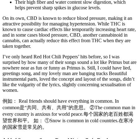
Their high fiber and water content slow digestion, which
helps prevent sharp spikes in glucose levels.
On its own, CBD is known to reduce blood pressure, making it an
attractive possibility for managing hypertension. While THC is
known to cause cardiac effects like temporarily increasing heart rate,
and in some cases blood pressure, CBD, another cannabinoid in
cannabis, can actually reduce this effect from THC when they are
taken together.
I’ve only heard Red Hot Chili Peppers’ hits before, so I was
surprised by how many of their songs sound a lot like Primus but are
nowhere near as fun or funny as Primus is. Still, I could have lied,
greetings song, and my lovely man are banging tracks Beautiful
instrumental parts, loved the concept and layout of the songs, didn’t
like the vulgarity of the lyrics, slightly concerning sexualisation of
women.
例如： Real friends should have everything in common. In
common是“共同、共有、共用”的意思。 ②The common man in
every country is anxious for world peace.每个国家的老百姓都渴
望世界和平。 如： ①Snow is common in cold countries.在寒冷
的国家雪是常见的。