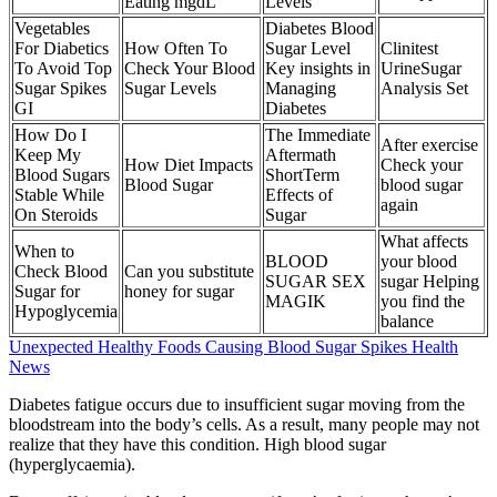
Eating mgdL
Levels
Vegetables
Diabetes Blood
For Diabetics
How Often To
Sugar Level
Clinitest
To Avoid Top
Check Your Blood
Key insights in
UrineSugar
Sugar Spikes
Sugar Levels
Managing
Analysis Set
GI
Diabetes
How Do I
The Immediate
After exercise
Keep My
Aftermath
How Diet Impacts
Check your
Blood Sugars
ShortTerm
Blood Sugar
blood sugar
Stable While
Effects of
again
On Steroids
Sugar
What affects
When to
BLOOD
your blood
Check Blood
Can you substitute
SUGAR SEX
sugar Helping
Sugar for
honey for sugar
MAGIK
you find the
Hypoglycemia
balance
Unexpected Healthy Foods Causing Blood Sugar Spikes Health
News
Diabetes fatigue occurs due to insufficient sugar moving from the
bloodstream into the body’s cells. As a result, many people may not
realize that they have this condition. High blood sugar
(hyperglycaemia).