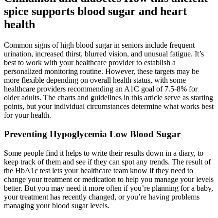
spice supports blood sugar and heart
health
Common signs of high blood sugar in seniors include frequent
urination, increased thirst, blurred vision, and unusual fatigue. It’s
best to work with your healthcare provider to establish a
personalized monitoring routine. However, these targets may be
more flexible depending on overall health status, with some
healthcare providers recommending an A1C goal of 7.5-8% for
older adults. The charts and guidelines in this article serve as starting
points, but your individual circumstances determine what works best
for your health.
Preventing Hypoglycemia Low Blood Sugar
Some people find it helps to write their results down in a diary, to
keep track of them and see if they can spot any trends. The result of
the HbA1c test lets your healthcare team know if they need to
change your treatment or medication to help you manage your levels
better. But you may need it more often if you’re planning for a baby,
your treatment has recently changed, or you’re having problems
managing your blood sugar levels.