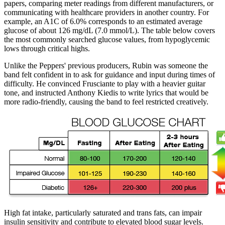
papers, comparing meter readings from different manufacturers, or
communicating with healthcare providers in another country. For
example, an A1C of 6.0% corresponds to an estimated average
glucose of about 126 mg/dL (7.0 mmol/L). The table below covers
the most commonly searched glucose values, from hypoglycemic
lows through critical highs.
Unlike the Peppers' previous producers, Rubin was someone the
band felt confident in to ask for guidance and input during times of
difficulty. He convinced Frusciante to play with a heavier guitar
tone, and instructed Anthony Kiedis to write lyrics that would be
more radio-friendly, causing the band to feel restricted creatively.
High fat intake, particularly saturated and trans fats, can impair
insulin sensitivity and contribute to elevated blood sugar levels.