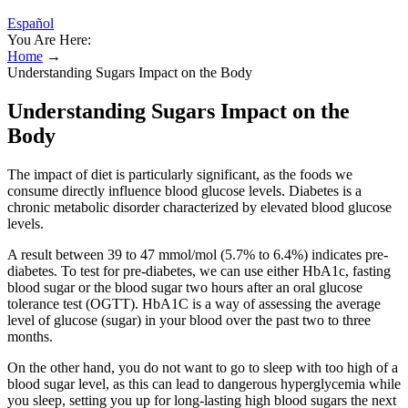
Español
You Are Here:
Home
→
Understanding Sugars Impact on the Body
Understanding Sugars Impact on the
Body
The impact of diet is particularly significant, as the foods we
consume directly influence blood glucose levels. Diabetes is a
chronic metabolic disorder characterized by elevated blood glucose
levels.
A result between 39 to 47 mmol/mol (5.7% to 6.4%) indicates pre-
diabetes. To test for pre-diabetes, we can use either HbA1c, fasting
blood sugar or the blood sugar two hours after an oral glucose
tolerance test (OGTT). HbA1C is a way of assessing the average
level of glucose (sugar) in your blood over the past two to three
months.
On the other hand, you do not want to go to sleep with too high of a
blood sugar level, as this can lead to dangerous hyperglycemia while
you sleep, setting you up for long-lasting high blood sugars the next