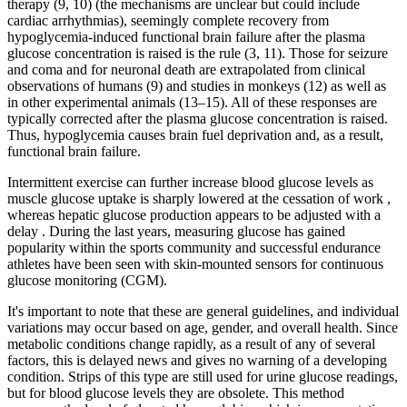
therapy (9, 10) (the mechanisms are unclear but could include
cardiac arrhythmias), seemingly complete recovery from
hypoglycemia-induced functional brain failure after the plasma
glucose concentration is raised is the rule (3, 11). Those for seizure
and coma and for neuronal death are extrapolated from clinical
observations of humans (9) and studies in monkeys (12) as well as
in other experimental animals (13–15). All of these responses are
typically corrected after the plasma glucose concentration is raised.
Thus, hypoglycemia causes brain fuel deprivation and, as a result,
functional brain failure.
Intermittent exercise can further increase blood glucose levels as
muscle glucose uptake is sharply lowered at the cessation of work ,
whereas hepatic glucose production appears to be adjusted with a
delay . During the last years, measuring glucose has gained
popularity within the sports community and successful endurance
athletes have been seen with skin-mounted sensors for continuous
glucose monitoring (CGM).
It's important to note that these are general guidelines, and individual
variations may occur based on age, gender, and overall health. Since
metabolic conditions change rapidly, as a result of any of several
factors, this is delayed news and gives no warning of a developing
condition. Strips of this type are still used for urine glucose readings,
but for blood glucose levels they are obsolete. This method