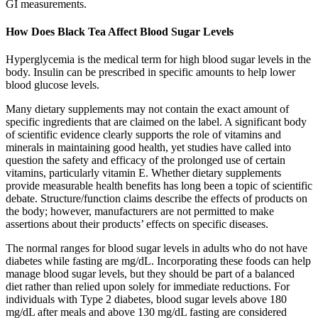
GI measurements.
How Does Black Tea Affect Blood Sugar Levels
Hyperglycemia is the medical term for high blood sugar levels in the
body. Insulin can be prescribed in specific amounts to help lower
blood glucose levels.
Many dietary supplements may not contain the exact amount of
specific ingredients that are claimed on the label. A significant body
of scientific evidence clearly supports the role of vitamins and
minerals in maintaining good health, yet studies have called into
question the safety and efficacy of the prolonged use of certain
vitamins, particularly vitamin E. Whether dietary supplements
provide measurable health benefits has long been a topic of scientific
debate. Structure/function claims describe the effects of products on
the body; however, manufacturers are not permitted to make
assertions about their products’ effects on specific diseases.
The normal ranges for blood sugar levels in adults who do not have
diabetes while fasting are mg/dL. Incorporating these foods can help
manage blood sugar levels, but they should be part of a balanced
diet rather than relied upon solely for immediate reductions. For
individuals with Type 2 diabetes, blood sugar levels above 180
mg/dL after meals and above 130 mg/dL fasting are considered