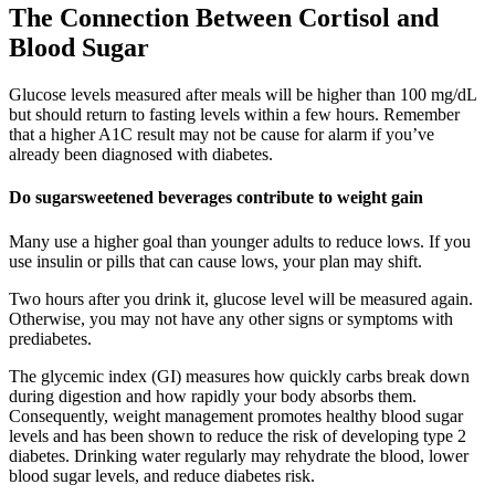
The Connection Between Cortisol and
Blood Sugar
Glucose levels measured after meals will be higher than 100 mg/dL
but should return to fasting levels within a few hours. Remember
that a higher A1C result may not be cause for alarm if you’ve
already been diagnosed with diabetes.
Do sugarsweetened beverages contribute to weight gain
Many use a higher goal than younger adults to reduce lows. If you
use insulin or pills that can cause lows, your plan may shift.
Two hours after you drink it, glucose level will be measured again.
Otherwise, you may not have any other signs or symptoms with
prediabetes.
The glycemic index (GI) measures how quickly carbs break down
during digestion and how rapidly your body absorbs them.
Consequently, weight management promotes healthy blood sugar
levels and has been shown to reduce the risk of developing type 2
diabetes. Drinking water regularly may rehydrate the blood, lower
blood sugar levels, and reduce diabetes risk.