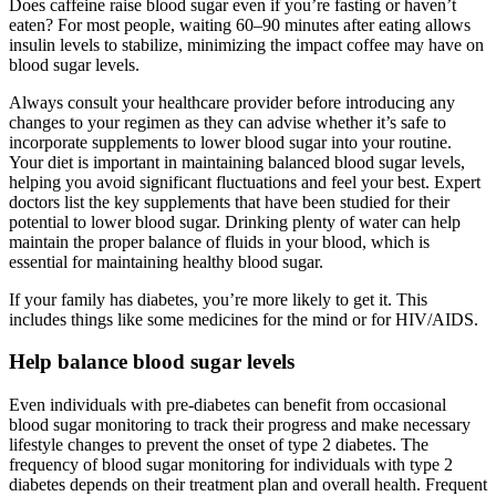
Does caffeine raise blood sugar even if you’re fasting or haven’t
eaten? For most people, waiting 60–90 minutes after eating allows
insulin levels to stabilize, minimizing the impact coffee may have on
blood sugar levels.
Always consult your healthcare provider before introducing any
changes to your regimen as they can advise whether it’s safe to
incorporate supplements to lower blood sugar into your routine.
Your diet is important in maintaining balanced blood sugar levels,
helping you avoid significant fluctuations and feel your best. Expert
doctors list the key supplements that have been studied for their
potential to lower blood sugar. Drinking plenty of water can help
maintain the proper balance of fluids in your blood, which is
essential for maintaining healthy blood sugar.
If your family has diabetes, you’re more likely to get it. This
includes things like some medicines for the mind or for HIV/AIDS.
Help balance blood sugar levels
Even individuals with pre-diabetes can benefit from occasional
blood sugar monitoring to track their progress and make necessary
lifestyle changes to prevent the onset of type 2 diabetes. The
frequency of blood sugar monitoring for individuals with type 2
diabetes depends on their treatment plan and overall health. Frequent