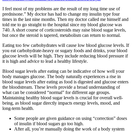
I feel most of my problems are the result of my long time use of
prednisone.” My doctor has had to change my insulin type four
times in the last nine months. Then my doctor called me himself and
told me to go straight to the hospital since my blood glucose was
740. A short course of corticosteroids may raise blood sugar levels,
but once the steroid is tapered, metabolism can return to normal.
Eating too few carbohydrates will cause low blood glucose levels. If
you eat carbohydrate-heavy or sugary foods and drinks, your blood
glucose levels will be high. They include reducing blood pressure if
it is high and advice to lead a healthy lifestyle.
Blood sugar levels after eating can be indicative of how well your
body manages glucose. The body naturally experiences a rise in
blood sugar levels after eating as food is digested and glucose enters
the bloodstream. These levels provide a broad understanding of
what can be considered “normal” for different age groups.
Maintaining healthy blood sugar levels is crucial for overall well-
being, as blood sugar directly impacts energy levels, mood, and
long-term health.
Some people are given guidance on using “correction” doses
of insulin if blood sugars go too high.
After all, you’re manually doing the work of a body system