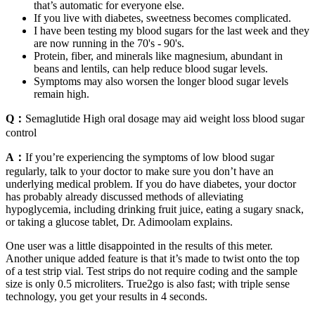
that’s automatic for everyone else.
If you live with diabetes, sweetness becomes complicated.
I have been testing my blood sugars for the last week and they
are now running in the 70's - 90's.
Protein, fiber, and minerals like magnesium, abundant in
beans and lentils, can help reduce blood sugar levels.
Symptoms may also worsen the longer blood sugar levels
remain high.
Q：
Semaglutide High oral dosage may aid weight loss blood sugar
control
A：
If you’re experiencing the symptoms of low blood sugar
regularly, talk to your doctor to make sure you don’t have an
underlying medical problem. If you do have diabetes, your doctor
has probably already discussed methods of alleviating
hypoglycemia, including drinking fruit juice, eating a sugary snack,
or taking a glucose tablet, Dr. Adimoolam explains.
One user was a little disappointed in the results of this meter.
Another unique added feature is that it’s made to twist onto the top
of a test strip vial. Test strips do not require coding and the sample
size is only 0.5 microliters. True2go is also fast; with triple sense
technology, you get your results in 4 seconds.