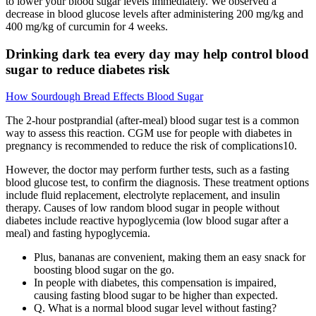
to lower your blood sugar levels immediately. We observed a
decrease in blood glucose levels after administering 200 mg/kg and
400 mg/kg of curcumin for 4 weeks.
Drinking dark tea every day may help control blood
sugar to reduce diabetes risk
How Sourdough Bread Effects Blood Sugar
The 2-hour postprandial (after-meal) blood sugar test is a common
way to assess this reaction. CGM use for people with diabetes in
pregnancy is recommended to reduce the risk of complications10.
However, the doctor may perform further tests, such as a fasting
blood glucose test, to confirm the diagnosis. These treatment options
include fluid replacement, electrolyte replacement, and insulin
therapy. Causes of low random blood sugar in people without
diabetes include reactive hypoglycemia (low blood sugar after a
meal) and fasting hypoglycemia.
Plus, bananas are convenient, making them an easy snack for
boosting blood sugar on the go.
In people with diabetes, this compensation is impaired,
causing fasting blood sugar to be higher than expected.
Q. What is a normal blood sugar level without fasting?