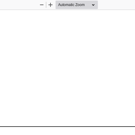
Zoom
Zoom
Out
In