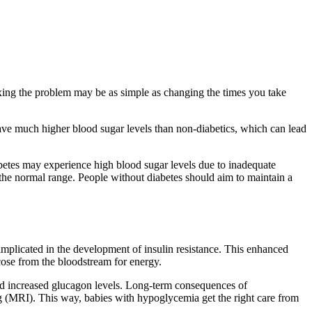
ing the problem may be as simple as changing the times you take
l have much higher blood sugar levels than non-diabetics, which can lead
iabetes may experience high blood sugar levels due to inadequate
 the normal range. People without diabetes should aim to maintain a
implicated in the development of insulin resistance. This enhanced
ucose from the bloodstream for energy.
 and increased glucagon levels. Long-term consequences of
g (MRI). This way, babies with hypoglycemia get the right care from