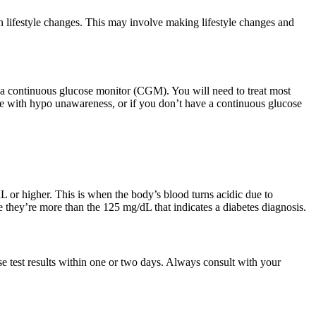
 lifestyle changes. This may involve making lifestyle changes and
e a continuous glucose monitor (CGM). You will need to treat most
gle with hypo unawareness, or if you don’t have a continuous glucose
L or higher. This is when the body’s blood turns acidic due to
 they’re more than the 125 mg/dL that indicates a diabetes diagnosis.
e test results within one or two days. Always consult with your