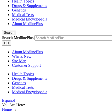
Health Topics
Drugs & Supplements
Genetics
Medical Tests
Medical Encyclopedia
About MedlinePlus
Search
Search MedlinePlus
GO
About MedlinePlus
What's New
Site Map
Customer Support
Health Topics
Drugs & Supplements
Genetics
Medical Tests
Medical Encyclopedia
Español
You Are Here:
Home
→