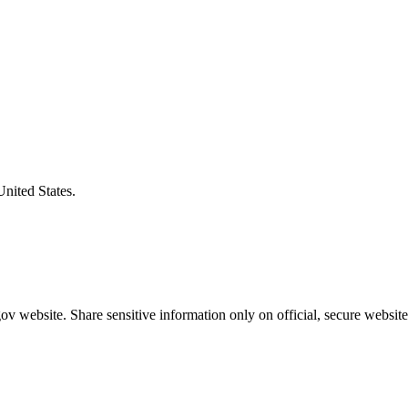
United States.
v website. Share sensitive information only on official, secure website