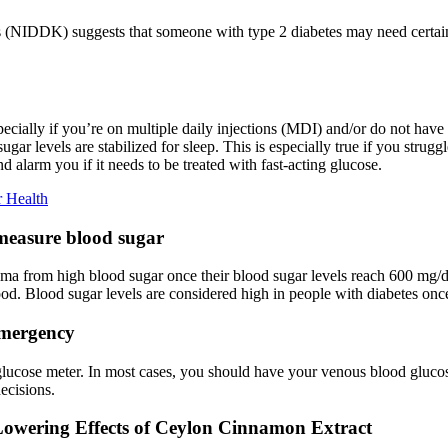
s (NIDDK) suggests that someone with type 2 diabetes may need certain
ecially if you’re on multiple daily injections (MDI) and/or do not hav
ar levels are stabilized for sleep. This is especially true if you strug
 alarm you if it needs to be treated with fast-acting glucose.
 Health
 measure blood sugar
 coma from high blood sugar once their blood sugar levels reach 600 mg/d
od. Blood sugar levels are considered high in people with diabetes once
emergency
 glucose meter. In most cases, you should have your venous blood glucos
ecisions.
wering Effects of Ceylon Cinnamon Extract