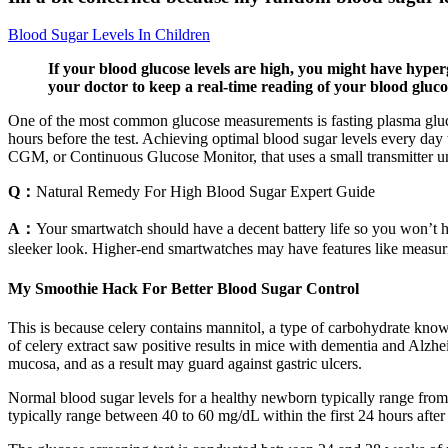
Blood Sugar Levels In Children
If your blood glucose levels are high, you might have hyper
your doctor to keep a real-time reading of your blood glucos
One of the most common glucose measurements is fasting plasma glucos
hours before the test. Achieving optimal blood sugar levels every day 
CGM, or Continuous Glucose Monitor, that uses a small transmitter und
Q：
Natural Remedy For High Blood Sugar Expert Guide
A：
Your smartwatch should have a decent battery life so you won’t h
sleeker look. Higher-end smartwatches may have features like measur
My Smoothie Hack For Better Blood Sugar Control
This is because celery contains mannitol, a type of carbohydrate kno
of celery extract saw positive results in mice with dementia and Alzhe
mucosa, and as a result may guard against gastric ulcers.
Normal blood sugar levels for a healthy newborn typically range from 
typically range between 40 to 60 mg/dL within the first 24 hours after 