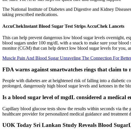
The National Institute of Diabetes and Digestive and Kidney Disease
taking prescribed medications.
AccuChekInstant Blood Sugar Test Strips AccuChek Lancets
This can help prevent dangerous low blood sugar levels overnight, esp
blood sugars under 100 mg/dL with a snack to make sure your blood sug
monitor (CGM) that can help detect low blood sugar levels for you, and
Muscle Pain And Blood Sugar Unraveling The Connection For Better
FDA warns against smartwatches rings that claim to
People with diabetes are at heightened risk of falling into a diabetic
prolonged, dangerously high blood sugar levels and ketones in the blo
Is a blood sugar level of mgdL considered a medical 
Capillary blood glucose tests show the results within seconds via the
healthcare provider for personalized medical guidance and treatment d
UOK Today Sri Lankan Study Reveals Blood SugarLo