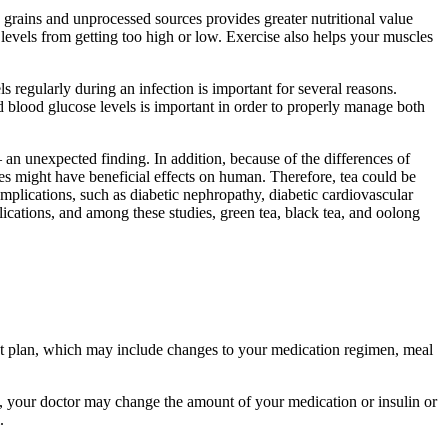
 grains and unprocessed sources provides greater nutritional value
levels from getting too high or low. Exercise also helps your muscles
s regularly during an infection is important for several reasons.
 blood glucose levels is important in order to properly manage both
 an unexpected finding. In addition, because of the differences of
dies might have beneficial effects on human. Therefore, tea could be
omplications, such as diabetic nephropathy, diabetic cardiovascular
lications, and among these studies, green tea, black tea, and oolong
nt plan, which may include changes to your medication regimen, meal
rk, your doctor may change the amount of your medication or insulin or
.