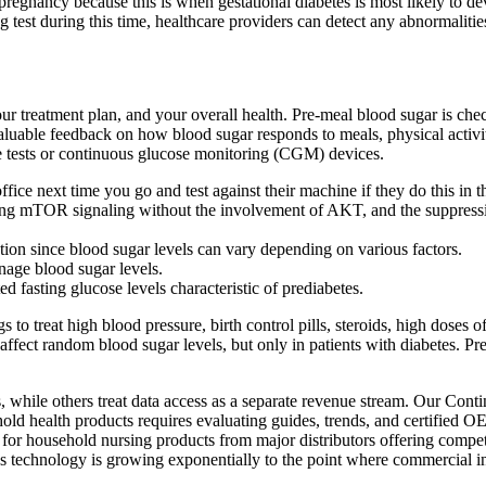
egnancy because this is when gestational diabetes is most likely to dev
g test during this time, healthcare providers can detect any abnormaliti
ur treatment plan, and your overall health. Pre-meal blood sugar is che
 valuable feedback on how blood sugar responds to meals, physical activ
e tests or continuous glucose monitoring (CGM) devices.
fice next time you go and test against their machine if they do this in th
ing mTOR signaling without the involvement of AKT, and the suppress
uestion since blood sugar levels can vary depending on various factors.
nage blood sugar levels.
 fasting glucose levels characteristic of prediabetes.
 to treat high blood pressure, birth control pills, steroids, high doses
an affect random blood sugar levels, but only in patients with diabetes.
 while others treat data access as a separate revenue stream. Our Conti
d health products requires evaluating guides, trends, and certified O
 household nursing products from major distributors offering competit
es technology is growing exponentially to the point where commercial i