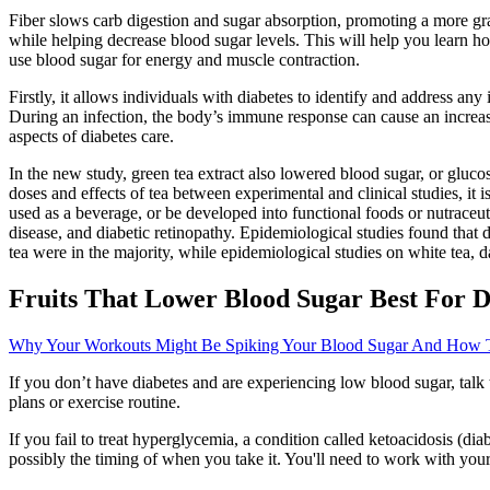
Fiber slows carb digestion and sugar absorption, promoting a more gra
while helping decrease blood sugar levels. This will help you learn h
use blood sugar for energy and muscle contraction.
Firstly, it allows individuals with diabetes to identify and address an
During an infection, the body’s immune response can cause an increase
aspects of diabetes care.
In the new study, green tea extract also lowered blood sugar, or gluco
doses and effects of tea between experimental and clinical studies, it 
used as a beverage, or be developed into functional foods or nutraceut
disease, and diabetic retinopathy. Epidemiological studies found that 
tea were in the majority, while epidemiological studies on white tea,
Fruits That Lower Blood Sugar Best For D
Why Your Workouts Might Be Spiking Your Blood Sugar And How T
If you don’t have diabetes and are experiencing low blood sugar, ta
plans or exercise routine.
If you fail to treat hyperglycemia, a condition called ketoacidosis (d
possibly the timing of when you take it. You'll need to work with your