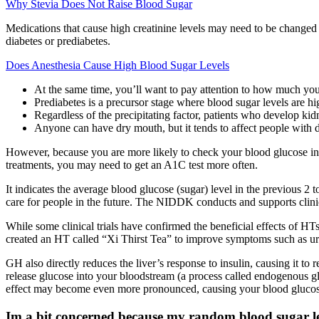
Why Stevia Does Not Raise Blood Sugar
Medications that cause high creatinine levels may need to be changed 
diabetes or prediabetes.
Does Anesthesia Cause High Blood Sugar Levels
At the same time, you’ll want to pay attention to how much your
Prediabetes is a precursor stage where blood sugar levels are hi
Regardless of the precipitating factor, patients who develop kidn
Anyone can have dry mouth, but it tends to affect people with d
However, because you are more likely to check your blood glucose in 
treatments, you may need to get an A1C test more often.
It indicates the average blood glucose (sugar) level in the previous 2
care for people in the future. The NIDDK conducts and supports clinica
While some clinical trials have confirmed the beneficial effects of HTs
created an HT called “Xi Thirst Tea” to improve symptoms such as uri
GH also directly reduces the liver’s response to insulin, causing it to
release glucose into your bloodstream (a process called endogenous gl
effect may become even more pronounced, causing your blood glucose 
Im a bit concerned because my random blood sugar le