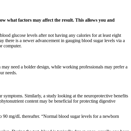
ow what factors may affect the result. This allows you and
d glucose levels after not having any calories for at least eight
oday there is a newer advancement in gauging blood sugar levels via a
or computer.
en may need a bolder design, while working professionals may prefer a
ur needs.
 symptoms. Similarly, a study looking at the neuroprotective benefits
phytonutrient content may be beneficial for protecting digestive
 to 90 mg/dL thereafter. “Normal blood sugar levels for a newborn