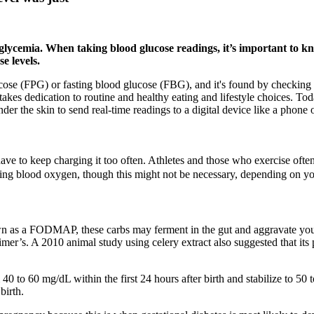
glycemia. When taking blood glucose readings, it’s important to kn
e levels.
e (FPG) or fasting blood glucose (FBG), and it's found by checking bloo
takes dedication to routine and healthy eating and lifestyle choices. T
er the skin to send real-time readings to a digital device like a phone 
ave to keep charging it too often. Athletes and those who exercise oft
ing blood oxygen, though this might not be necessary, depending on yo
wn as a FODMAP, these carbs may ferment in the gut and aggravate your
imer’s. A 2010 animal study using celery extract also suggested that its 
40 to 60 mg/dL within the first 24 hours after birth and stabilize to 50
birth.