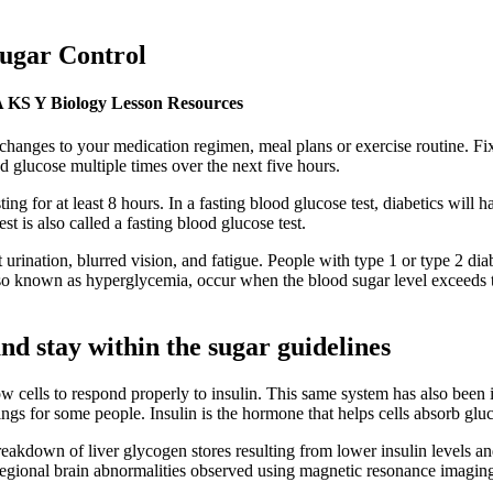
Sugar Control
QA KS Y Biology Lesson Resources
anges to your medication regimen, meal plans or exercise routine. Fix
d glucose multiple times over the next five hours.
ting for at least 8 hours. In a fasting blood glucose test, diabetics wil
st is also called a fasting blood glucose test.
 urination, blurred vision, and fatigue. People with type 1 or type 2 d
 also known as hyperglycemia, occur when the blood sugar level exceeds
nd stay within the sugar guidelines
w cells to respond properly to insulin. This same system has also been 
dings for some people. Insulin is the hormone that helps cells absorb gl
 breakdown of liver glycogen stores resulting from lower insulin levels
regional brain abnormalities observed using magnetic resonance imagin