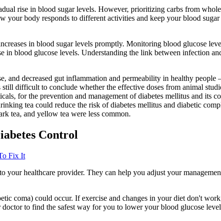
dual rise in blood sugar levels. However, prioritizing carbs from whole
ow your body responds to different activities and keep your blood sugar 
y increases in blood sugar levels promptly. Monitoring blood glucose level
 in blood glucose levels. Understanding the link between infection and
se, and decreased gut inflammation and permeability in healthy people –
is still difficult to conclude whether the effective doses from animal stu
icals, for the prevention and management of diabetes mellitus and its c
drinking tea could reduce the risk of diabetes mellitus and diabetic comp
 dark tea, and yellow tea were less common.
iabetes Control
o Fix It
lk to your healthcare provider. They can help you adjust your manageme
iabetic coma) could occur. If exercise and changes in your diet don't wo
 doctor to find the safest way for you to lower your blood glucose level