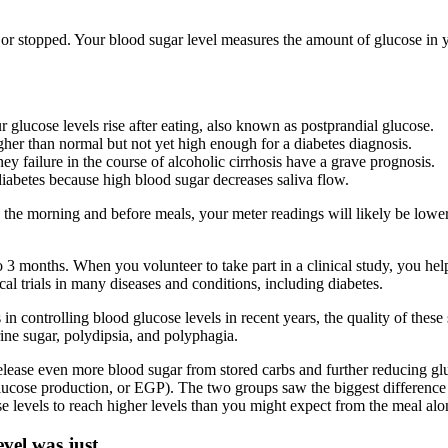
or stopped. Your blood sugar level measures the amount of glucose in y
 glucose levels rise after eating, also known as postprandial glucose.
gher than normal but not yet high enough for a diabetes diagnosis.
ey failure in the course of alcoholic cirrhosis have a grave prognosis.
iabetes because high blood sugar decreases saliva flow.
the morning and before meals, your meter readings will likely be lowe
 to 3 months. When you volunteer to take part in a clinical study, you h
l trials in many diseases and conditions, including diabetes.
 in controlling blood glucose levels in recent years, the quality of thes
ne sugar, polydipsia, and polyphagia.
 release even more blood sugar from stored carbs and further reducing gl
ucose production, or EGP). The two groups saw the biggest difference i
levels to reach higher levels than you might expect from the meal alo
vel was just