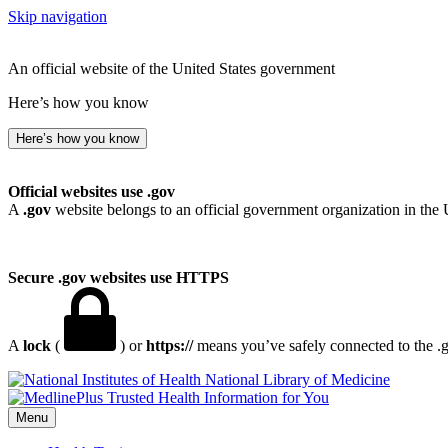
Skip navigation
An official website of the United States government
Here’s how you know
Here’s how you know
Official websites use .gov
A
.gov
website belongs to an official government organization in the 
Secure .gov websites use HTTPS
A
lock
(
) or
https://
means you’ve safely connected to the .go
National Library of Medicine
Menu