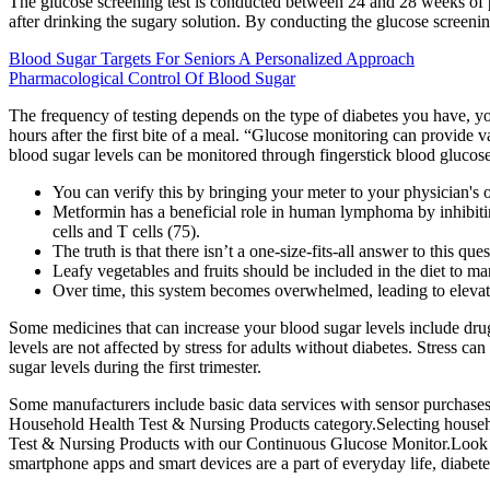
The glucose screening test is conducted between 24 and 28 weeks of pr
after drinking the sugary solution. By conducting the glucose screenin
Blood Sugar Targets For Seniors A Personalized Approach
Pharmacological Control Of Blood Sugar
The frequency of testing depends on the type of diabetes you have, yo
hours after the first bite of a meal. “Glucose monitoring can provide
blood sugar levels can be monitored through fingerstick blood glucos
You can verify this by bringing your meter to your physician's of
Metformin has a beneficial role in human lymphoma by inhibit
cells and T cells (75).
The truth is that there isn’t a one-size-fits-all answer to this q
Leafy vegetables and fruits should be included in the diet to ma
Over time, this system becomes overwhelmed, leading to elevated
Some medicines that can increase your blood sugar levels include drugs
levels are not affected by stress for adults without diabetes. Stress c
sugar levels during the first trimester.
Some manufacturers include basic data services with sensor purchases,
Household Health Test & Nursing Products category.Selecting househol
Test & Nursing Products with our Continuous Glucose Monitor.Look for
smartphone apps and smart devices are a part of everyday life, diabet