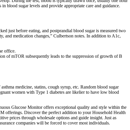
elop. During the test, blood is typically drawn once, usually one hour
es in blood sugar levels and provide appropriate care and guidance.
cked just before eating, and postprandial blood sugar is measured two
ity, and medication changes,” Culbertson notes. In addition to A1c,
e office.
ion of mTOR subsequently leads to the suppression of growth of B
 of asthma medicine, statins, cough syrup, etc. Random blood sugar
 Pregnant women with Type 1 diabetes are likelier to have low blood
nuous Glucose Monitor offers exceptional quality and style within the
EM offerings. Discover the perfect addition to your Household Health
ive prices through wholesale options and guide insight. Just as
nsurance companies will be forced to cover most individuals.