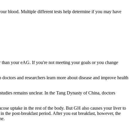
our blood. Multiple different tests help determine if you may have
r than your eAG. If you're not meeting your goals or you change
elp doctors and researchers learn more about disease and improve health
e studies remains unclear. In the Tang Dynasty of China, doctors
ucose uptake in the rest of the body. But GH also causes your liver to
n the post-breakfast period. After you eat breakfast, however, the
ne.