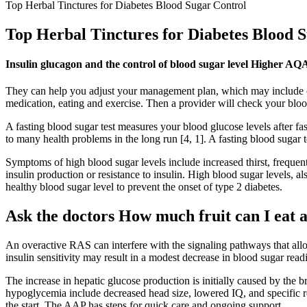
Top Herbal Tinctures for Diabetes Blood Sugar Control
Top Herbal Tinctures for Diabetes Blood 
Insulin glucagon and the control of blood sugar level Higher A
They can help you adjust your management plan, which may include ch
medication, eating and exercise. Then a provider will check your bloo
A fasting blood sugar test measures your blood glucose levels after fas
to many health problems in the long run [4, 1]. A fasting blood sugar te
Symptoms of high blood sugar levels include increased thirst, frequent
insulin production or resistance to insulin. High blood sugar levels,
healthy blood sugar level to prevent the onset of type 2 diabetes.
Ask the doctors How much fruit can I eat a
An overactive RAS can interfere with the signaling pathways that allo
insulin sensitivity may result in a modest decrease in blood sugar rea
The increase in hepatic glucose production is initially caused by the
hypoglycemia include decreased head size, lowered IQ, and specific 
the start. The AAP has steps for quick care and ongoing support.