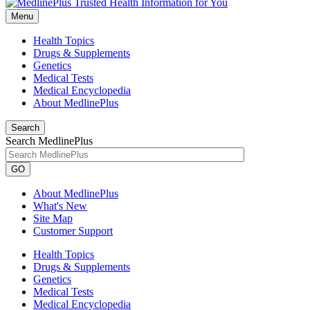
Menu
Health Topics
Drugs & Supplements
Genetics
Medical Tests
Medical Encyclopedia
About MedlinePlus
Search
Search MedlinePlus
GO
About MedlinePlus
What's New
Site Map
Customer Support
Health Topics
Drugs & Supplements
Genetics
Medical Tests
Medical Encyclopedia