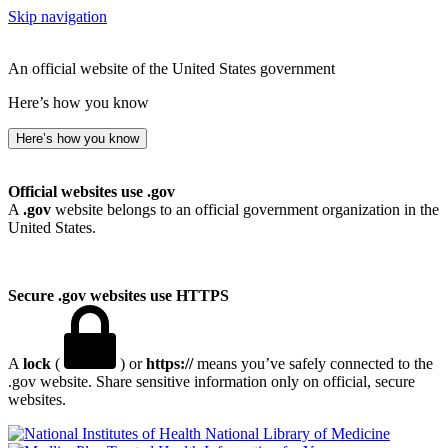
Skip navigation
An official website of the United States government
Here’s how you know
Here’s how you know
Official websites use .gov
A
.gov
website belongs to an official government organization in the
United States.
Secure .gov websites use HTTPS
A
lock
(
) or
https://
means you’ve safely connected to the
.gov website. Share sensitive information only on official, secure
websites.
National Library of Medicine