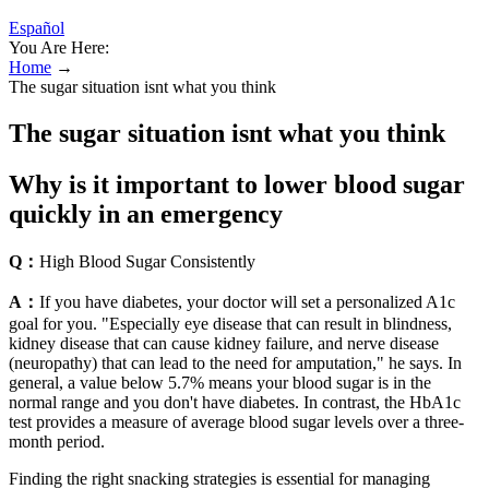
Español
You Are Here:
Home
→
The sugar situation isnt what you think
The sugar situation isnt what you think
Why is it important to lower blood sugar
quickly in an emergency
Q：
High Blood Sugar Consistently
A：
If you have diabetes, your doctor will set a personalized A1c
goal for you. "Especially eye disease that can result in blindness,
kidney disease that can cause kidney failure, and nerve disease
(neuropathy) that can lead to the need for amputation," he says. In
general, a value below 5.7% means your blood sugar is in the
normal range and you don't have diabetes. In contrast, the HbA1c
test provides a measure of average blood sugar levels over a three-
month period.
Finding the right snacking strategies is essential for managing