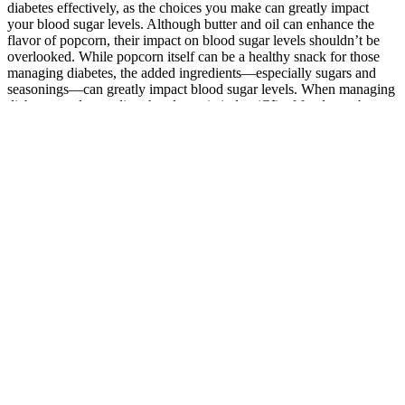
diabetes effectively, as the choices you make can greatly impact
your blood sugar levels. Although butter and oil can enhance the
flavor of popcorn, their impact on blood sugar levels shouldn’t be
overlooked. While popcorn itself can be a healthy snack for those
managing diabetes, the added ingredients—especially sugars and
seasonings—can greatly impact blood sugar levels. When managing
diabetes, understanding the glycemic index (GI) of foods can be
essential for maintaining stable blood sugar levels.
Some of these strategies focus on adjusting medications to better suit
your needs. For some people, including older adults or pregnant
women, a slightly looser or tighter glucose range might be best, and
you should discuss with your healthcare provider what your goals
may be.
How much do dates raise blood sugar
Older studies suggest catechins within the tea — also responsible for
its anticancer and heart health benefits — may be responsible.
Several studies have pointed to green tea as a potentially effective
complement to a health-promoting eating plan that may help
improve insulin sensitivity. Overall, each of these teas offers unique
benefits, and incorporating them into your daily routine can be an
enjoyable and easy way to help manage your blood sugar naturally.
In terms of fasting levels, oolong tea has the most powerful impact