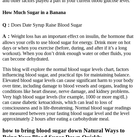
and other factors played a part in your current blood glucose level.
How Much Sugar in a Banana
Q：
Does Date Syrup Raise Blood Sugar
A：
Weight loss has an important effect on insulin, the hormone that
allows your cells to use blood sugar for energy. Drink more on hot
days or when you exercise (before, during, and after if it’s a long
workout). When you don’t drink enough water or other fluids, you
can become dehydrated.
This blog will explore the normal blood sugar levels chart, factors
influencing blood sugar, and practical tips for maintaining balance.
Elevated blood sugar levels can cause significant harm to your body
over time, including damage to blood vessels and organs, leading to
conditions like heart disease, nerve damage, and kidney problems.
Very high blood sugar levels (for example, 1000 or more mg/dL)
can cause diabetic ketoacidosis, which can lead to loss of
consciousness and is life-threatening. Normal blood sugar readings
are measured between your fasting blood sugar level and the level
approximately 2 hours after eating a carbohydrate meal.
how to bring blood sugar down Natural Ways to