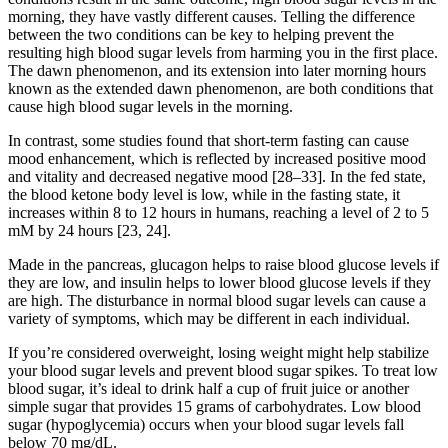
morning, they have vastly different causes. Telling the difference
between the two conditions can be key to helping prevent the
resulting high blood sugar levels from harming you in the first place.
The dawn phenomenon, and its extension into later morning hours
known as the extended dawn phenomenon, are both conditions that
cause high blood sugar levels in the morning.
In contrast, some studies found that short-term fasting can cause
mood enhancement, which is reflected by increased positive mood
and vitality and decreased negative mood [28–33]. In the fed state,
the blood ketone body level is low, while in the fasting state, it
increases within 8 to 12 hours in humans, reaching a level of 2 to 5
mM by 24 hours [23, 24].
Made in the pancreas, glucagon helps to raise blood glucose levels if
they are low, and insulin helps to lower blood glucose levels if they
are high. The disturbance in normal blood sugar levels can cause a
variety of symptoms, which may be different in each individual.
If you’re considered overweight, losing weight might help stabilize
your blood sugar levels and prevent blood sugar spikes. To treat low
blood sugar, it’s ideal to drink half a cup of fruit juice or another
simple sugar that provides 15 grams of carbohydrates. Low blood
sugar (hypoglycemia) occurs when your blood sugar levels fall
below 70 mg/dL.