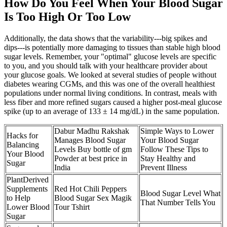
How Do You Feel When Your Blood Sugar
Is Too High Or Too Low
Additionally, the data shows that the variability---big spikes and
dips---is potentially more damaging to tissues than stable high blood
sugar levels. Remember, your "optimal" glucose levels are specific
to you, and you should talk with your healthcare provider about
your glucose goals. We looked at several studies of people without
diabetes wearing CGMs, and this was one of the overall healthiest
populations under normal living conditions. In contrast, meals with
less fiber and more refined sugars caused a higher post-meal glucose
spike (up to an average of 133 ± 14 mg/dL) in the same population.
Dabur Madhu Rakshak
Simple Ways to Lower
Hacks for
Manages Blood Sugar
Your Blood Sugar
Balancing
Levels Buy bottle of gm
Follow These Tips to
Your Blood
Powder at best price in
Stay Healthy and
Sugar
India
Prevent Illness
PlantDerived
Supplements
Red Hot Chili Peppers
Blood Sugar Level What
to Help
Blood Sugar Sex Magik
That Number Tells You
Lower Blood
Tour Tshirt
Sugar