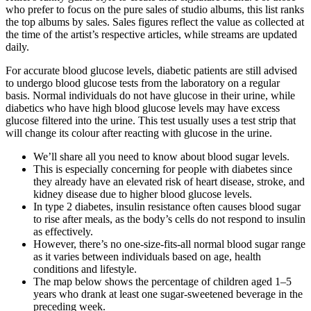
who prefer to focus on the pure sales of studio albums, this list ranks
the top albums by sales. Sales figures reflect the value as collected at
the time of the artist’s respective articles, while streams are updated
daily.
For accurate blood glucose levels, diabetic patients are still advised
to undergo blood glucose tests from the laboratory on a regular
basis. Normal individuals do not have glucose in their urine, while
diabetics who have high blood glucose levels may have excess
glucose filtered into the urine. This test usually uses a test strip that
will change its colour after reacting with glucose in the urine.
We’ll share all you need to know about blood sugar levels.
This is especially concerning for people with diabetes since
they already have an elevated risk of heart disease, stroke, and
kidney disease due to higher blood glucose levels.
In type 2 diabetes, insulin resistance often causes blood sugar
to rise after meals, as the body’s cells do not respond to insulin
as effectively.
However, there’s no one-size-fits-all normal blood sugar range
as it varies between individuals based on age, health
conditions and lifestyle.
The map below shows the percentage of children aged 1–5
years who drank at least one sugar-sweetened beverage in the
preceding week.