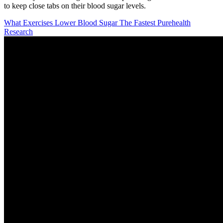
to keep close tabs on their blood sugar levels.
What Exercises Lower Blood Sugar The Fastest Purehealth
Research