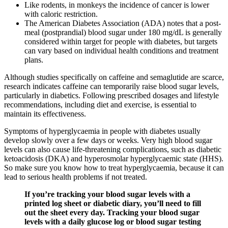
Like rodents, in monkeys the incidence of cancer is lower
with caloric restriction.
The American Diabetes Association (ADA) notes that a post-
meal (postprandial) blood sugar under 180 mg/dL is generally
considered within target for people with diabetes, but targets
can vary based on individual health conditions and treatment
plans.
Although studies specifically on caffeine and semaglutide are scarce,
research indicates caffeine can temporarily raise blood sugar levels,
particularly in diabetics. Following prescribed dosages and lifestyle
recommendations, including diet and exercise, is essential to
maintain its effectiveness.
Symptoms of hyperglycaemia in people with diabetes usually
develop slowly over a few days or weeks. Very high blood sugar
levels can also cause life-threatening complications, such as diabetic
ketoacidosis (DKA) and hyperosmolar hyperglycaemic state (HHS).
So make sure you know how to treat hyperglycaemia, because it can
lead to serious health problems if not treated.
If you’re tracking your blood sugar levels with a
printed log sheet or diabetic diary, you’ll need to fill
out the sheet every day. Tracking your blood sugar
levels with a daily glucose log or blood sugar testing