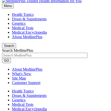
Menu
Health Topics
Drugs & Supplements
Genetics
Medical Tests
Medical Encyclopedia
About MedlinePlus
Search
Search MedlinePlus
GO
About MedlinePlus
What's New
Site Map
Customer Support
Health Topics
Drugs & Supplements
Genetics
Medical Tests
Medical Encyclopedia