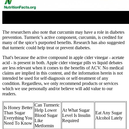
The researchers also note that curcumin may have a role in diabetes
prevention. Turmeric’s active component, curcumin, is credited for
many of the spice’s purported benefits. Research has also suggested
that turmeric could help treat or prevent diabetes.
That's because the active compound in apple cider vinegar - acetate
acid - is present in both. Apple cider vinegar pills vs liquid debates
are less relevant when it comes to the benefits of ACV. No medical
claims are implied in this content, and the information herein is not
intended be used for self-diagnosis or self-treatment of any
condition. Regardless, we only recommend products or services
which we use personally and/or believe will add value to our
readers.
Can Turmeric
Is Honey Better
Help Lower
At What Sugar
Than Sugar
Eat Any Sugar
Blood Sugar
Level Is Insulin
Everything You
Alcohol Lately
Like
Required
Need To Know
Metformin