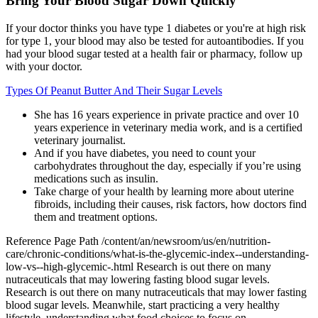
Bring Your Blood Sugar Down Quickly
If your doctor thinks you have type 1 diabetes or you're at high risk
for type 1, your blood may also be tested for autoantibodies. If you
had your blood sugar tested at a health fair or pharmacy, follow up
with your doctor.
Types Of Peanut Butter And Their Sugar Levels
She has 16 years experience in private practice and over 10
years experience in veterinary media work, and is a certified
veterinary journalist.
And if you have diabetes, you need to count your
carbohydrates throughout the day, especially if you’re using
medications such as insulin.
Take charge of your health by learning more about uterine
fibroids, including their causes, risk factors, how doctors find
them and treatment options.
Reference Page Path /content/an/newsroom/us/en/nutrition-
care/chronic-conditions/what-is-the-glycemic-index--understanding-
low-vs--high-glycemic-.html Research is out there on many
nutraceuticals that may lowering fasting blood sugar levels.
Research is out there on many nutraceuticals that may lower fasting
blood sugar levels. Meanwhile, start practicing a very healthy
lifestyle, understanding what food choices to focus on.