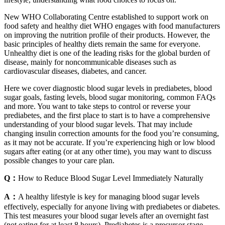
New WHO Collaborating Centre established to support work on
food safety and healthy diet WHO engages with food manufacturers
on improving the nutrition profile of their products. However, the
basic principles of healthy diets remain the same for everyone.
Unhealthy diet is one of the leading risks for the global burden of
disease, mainly for noncommunicable diseases such as
cardiovascular diseases, diabetes, and cancer.
Here we cover diagnostic blood sugar levels in prediabetes, blood
sugar goals, fasting levels, blood sugar monitoring, common FAQs
and more. You want to take steps to control or reverse your
prediabetes, and the first place to start is to have a comprehensive
understanding of your blood sugar levels. That may include
changing insulin correction amounts for the food you’re consuming,
as it may not be accurate. If you’re experiencing high or low blood
sugars after eating (or at any other time), you may want to discuss
possible changes to your care plan.
Q：
How to Reduce Blood Sugar Level Immediately Naturally
A：
A healthy lifestyle is key for managing blood sugar levels
effectively, especially for anyone living with prediabetes or diabetes.
This test measures your blood sugar levels after an overnight fast
(not eating for at least 8 hours). Prediabetes is a precursor stage