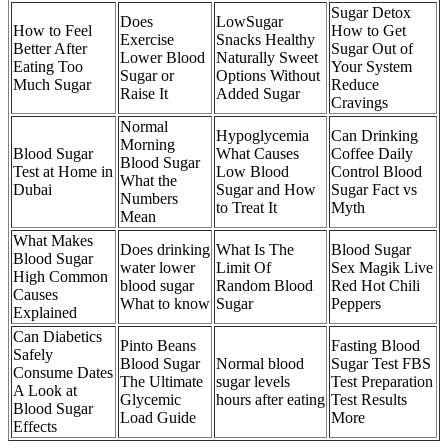
Sugar Detox
Does
LowSugar
How to Feel
How to Get
Exercise
Snacks Healthy
Better After
Sugar Out of
Lower Blood
Naturally Sweet
Eating Too
Your System
Sugar or
Options Without
Much Sugar
Reduce
Raise It
Added Sugar
Cravings
Normal
Hypoglycemia
Can Drinking
Morning
Blood Sugar
What Causes
Coffee Daily
Blood Sugar
Test at Home in
Low Blood
Control Blood
What the
Dubai
Sugar and How
Sugar Fact vs
Numbers
to Treat It
Myth
Mean
What Makes
Does drinking
What Is The
Blood Sugar
Blood Sugar
water lower
Limit Of
Sex Magik Live
High Common
blood sugar
Random Blood
Red Hot Chili
Causes
What to know
Sugar
Peppers
Explained
Can Diabetics
Pinto Beans
Fasting Blood
Safely
Blood Sugar
Normal blood
Sugar Test FBS
Consume Dates
The Ultimate
sugar levels
Test Preparation
A Look at
Glycemic
hours after eating
Test Results
Blood Sugar
Load Guide
More
Effects