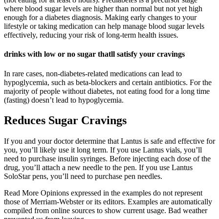
where blood sugar levels are higher than normal but not yet high
enough for a diabetes diagnosis. Making early changes to your
lifestyle or taking medication can help manage blood sugar levels
effectively, reducing your risk of long-term health issues.
drinks with low or no sugar thatll satisfy your cravings
In rare cases, non-diabetes-related medications can lead to
hypoglycemia, such as beta-blockers and certain antibiotics. For the
majority of people without diabetes, not eating food for a long time
(fasting) doesn’t lead to hypoglycemia.
Reduces Sugar Cravings
If you and your doctor determine that Lantus is safe and effective for
you, you’ll likely use it long term. If you use Lantus vials, you’ll
need to purchase insulin syringes. Before injecting each dose of the
drug, you’ll attach a new needle to the pen. If you use Lantus
SoloStar pens, you’ll need to purchase pen needles.
Read More Opinions expressed in the examples do not represent
those of Merriam-Webster or its editors. Examples are automatically
compiled from online sources to show current usage. Bad weather