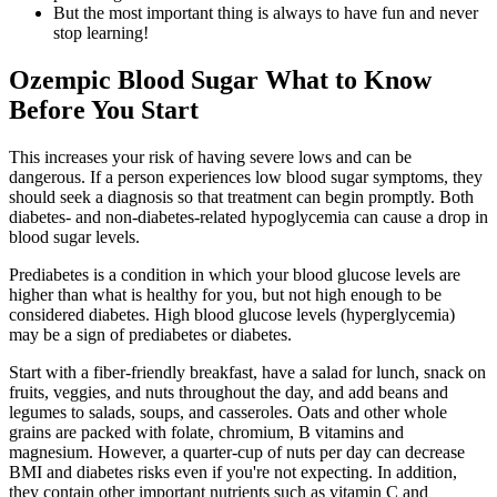
But the most important thing is always to have fun and never
stop learning!
Ozempic Blood Sugar What to Know
Before You Start
This increases your risk of having severe lows and can be
dangerous. If a person experiences low blood sugar symptoms, they
should seek a diagnosis so that treatment can begin promptly. Both
diabetes- and non-diabetes-related hypoglycemia can cause a drop in
blood sugar levels.
Prediabetes is a condition in which your blood glucose levels are
higher than what is healthy for you, but not high enough to be
considered diabetes. High blood glucose levels (hyperglycemia)
may be a sign of prediabetes or diabetes.
Start with a fiber-friendly breakfast, have a salad for lunch, snack on
fruits, veggies, and nuts throughout the day, and add beans and
legumes to salads, soups, and casseroles. Oats and other whole
grains are packed with folate, chromium, B vitamins and
magnesium. However, a quarter-cup of nuts per day can decrease
BMI and diabetes risks even if you're not expecting. In addition,
they contain other important nutrients such as vitamin C and