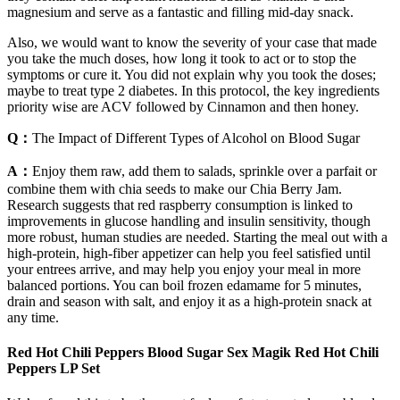
magnesium and serve as a fantastic and filling mid-day snack.
Also, we would want to know the severity of your case that made
you take the much doses, how long it took to act or to stop the
symptoms or cure it. You did not explain why you took the doses;
maybe to treat type 2 diabetes. In this protocol, the key ingredients
priority wise are ACV followed by Cinnamon and then honey.
Q：
The Impact of Different Types of Alcohol on Blood Sugar
A：
Enjoy them raw, add them to salads, sprinkle over a parfait or
combine them with chia seeds to make our Chia Berry Jam.
Research suggests that red raspberry consumption is linked to
improvements in glucose handling and insulin sensitivity, though
more robust, human studies are needed. Starting the meal out with a
high-protein, high-fiber appetizer can help you feel satisfied until
your entrees arrive, and may help you enjoy your meal in more
balanced portions. You can boil frozen edamame for 5 minutes,
drain and season with salt, and enjoy it as a high-protein snack at
any time.
Red Hot Chili Peppers Blood Sugar Sex Magik Red Hot Chili
Peppers LP Set