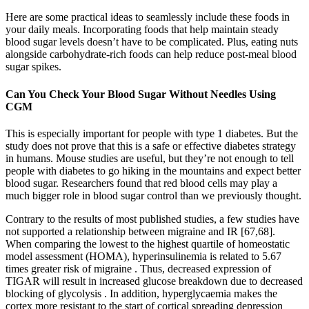
Here are some practical ideas to seamlessly include these foods in
your daily meals. Incorporating foods that help maintain steady
blood sugar levels doesn’t have to be complicated. Plus, eating nuts
alongside carbohydrate-rich foods can help reduce post-meal blood
sugar spikes.
Can You Check Your Blood Sugar Without Needles Using
CGM
This is especially important for people with type 1 diabetes. But the
study does not prove that this is a safe or effective diabetes strategy
in humans. Mouse studies are useful, but they’re not enough to tell
people with diabetes to go hiking in the mountains and expect better
blood sugar. Researchers found that red blood cells may play a
much bigger role in blood sugar control than we previously thought.
Contrary to the results of most published studies, a few studies have
not supported a relationship between migraine and IR [67,68].
When comparing the lowest to the highest quartile of homeostatic
model assessment (HOMA), hyperinsulinemia is related to 5.67
times greater risk of migraine . Thus, decreased expression of
TIGAR will result in increased glucose breakdown due to decreased
blocking of glycolysis . In addition, hyperglycaemia makes the
cortex more resistant to the start of cortical spreading depression