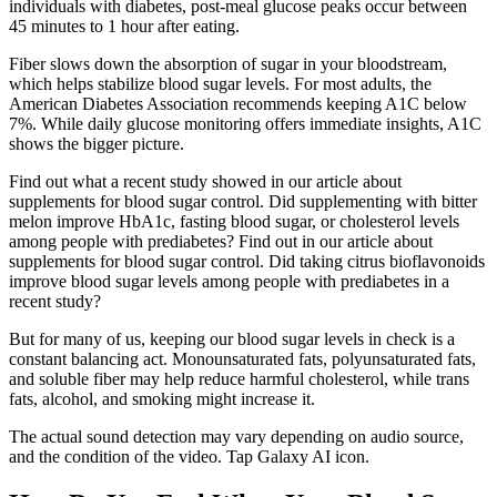
individuals with diabetes, post-meal glucose peaks occur between
45 minutes to 1 hour after eating.
Fiber slows down the absorption of sugar in your bloodstream,
which helps stabilize blood sugar levels. For most adults, the
American Diabetes Association recommends keeping A1C below
7%. While daily glucose monitoring offers immediate insights, A1C
shows the bigger picture.
Find out what a recent study showed in our article about
supplements for blood sugar control. Did supplementing with bitter
melon improve HbA1c, fasting blood sugar, or cholesterol levels
among people with prediabetes? Find out in our article about
supplements for blood sugar control. Did taking citrus bioflavonoids
improve blood sugar levels among people with prediabetes in a
recent study?
But for many of us, keeping our blood sugar levels in check is a
constant balancing act. Monounsaturated fats, polyunsaturated fats,
and soluble fiber may help reduce harmful cholesterol, while trans
fats, alcohol, and smoking might increase it.
The actual sound detection may vary depending on audio source,
and the condition of the video. Tap Galaxy AI icon.