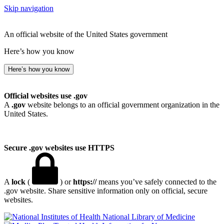
Skip navigation
An official website of the United States government
Here’s how you know
Here’s how you know
Official websites use .gov
A
.gov
website belongs to an official government organization in the
United States.
Secure .gov websites use HTTPS
A
lock
(
) or
https://
means you’ve safely connected to the
.gov website. Share sensitive information only on official, secure
websites.
National Library of Medicine