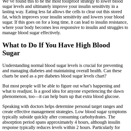
We’ve found this to be the most foolproof strategy to lower blood
sugar levels and ultimately improve your insulin sensitivity in a
lasting way. Eating less fat allows the cells to clear out this stored
fat, which improves your insulin sensitivity and lowers your blood
sugar. If this goes on for a long time, it can lead to insulin resistance,
where your body becomes less responsive to insulin and struggles to
manage blood sugar effectively.
What to Do If You Have High Blood
Sugar
Understanding normal blood sugar levels is crucial for preventing
and managing diabetes and maintaining overall health. Can these
charts be used as a pre diabetes blood sugar levels chart?
But most people will be able to figure out what’s happening and
what to readjust. Is a good idea for anyone experiencing the dawn
phenomenon, too—it can help burn up that extra blood glucose.
Speaking with doctors helps determine personal target ranges and
create effective management strategies. Low blood sugar symptoms
typically subside quickly after consuming carbohydrates. The
absorption period spans approximately 4 hours, although insulin
response typically reduces levels within 2 hours. Particularly for