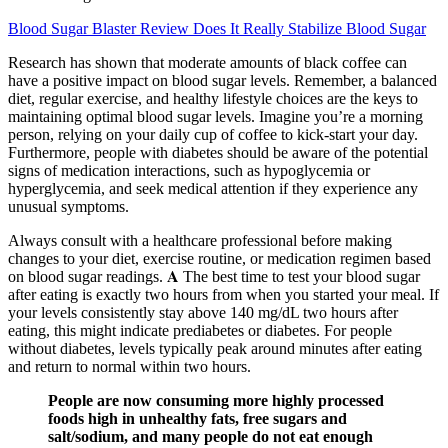
Blood Sugar Blaster Review Does It Really Stabilize Blood Sugar
Research has shown that moderate amounts of black coffee can
have a positive impact on blood sugar levels. Remember, a balanced
diet, regular exercise, and healthy lifestyle choices are the keys to
maintaining optimal blood sugar levels. Imagine you’re a morning
person, relying on your daily cup of coffee to kick-start your day.
Furthermore, people with diabetes should be aware of the potential
signs of medication interactions, such as hypoglycemia or
hyperglycemia, and seek medical attention if they experience any
unusual symptoms.
Always consult with a healthcare professional before making
changes to your diet, exercise routine, or medication regimen based
on blood sugar readings. 𝐀 The best time to test your blood sugar
after eating is exactly two hours from when you started your meal. If
your levels consistently stay above 140 mg/dL two hours after
eating, this might indicate prediabetes or diabetes. For people
without diabetes, levels typically peak around minutes after eating
and return to normal within two hours.
People are now consuming more highly processed
foods high in unhealthy fats, free sugars and
salt/sodium, and many people do not eat enough