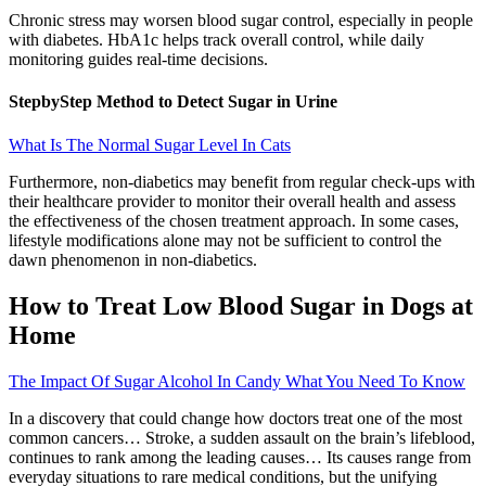
Chronic stress may worsen blood sugar control, especially in people
with diabetes. HbA1c helps track overall control, while daily
monitoring guides real-time decisions.
StepbyStep Method to Detect Sugar in Urine
What Is The Normal Sugar Level In Cats
Furthermore, non-diabetics may benefit from regular check-ups with
their healthcare provider to monitor their overall health and assess
the effectiveness of the chosen treatment approach. In some cases,
lifestyle modifications alone may not be sufficient to control the
dawn phenomenon in non-diabetics.
How to Treat Low Blood Sugar in Dogs at
Home
The Impact Of Sugar Alcohol In Candy What You Need To Know
In a discovery that could change how doctors treat one of the most
common cancers… Stroke, a sudden assault on the brain’s lifeblood,
continues to rank among the leading causes… Its causes range from
everyday situations to rare medical conditions, but the unifying