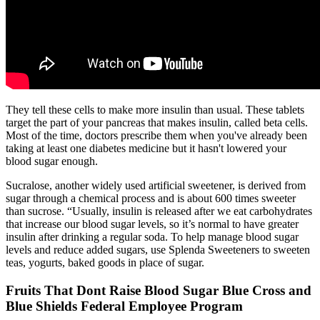
They tell these cells to make more insulin than usual. These tablets
target the part of your pancreas that makes insulin, called beta cells.
Most of the time, doctors prescribe them when you've already been
taking at least one diabetes medicine but it hasn't lowered your
blood sugar enough.
Sucralose, another widely used artificial sweetener, is derived from
sugar through a chemical process and is about 600 times sweeter
than sucrose. “Usually, insulin is released after we eat carbohydrates
that increase our blood sugar levels, so it’s normal to have greater
insulin after drinking a regular soda. To help manage blood sugar
levels and reduce added sugars, use Splenda Sweeteners to sweeten
teas, yogurts, baked goods in place of sugar.
Fruits That Dont Raise Blood Sugar Blue Cross and
Blue Shields Federal Employee Program