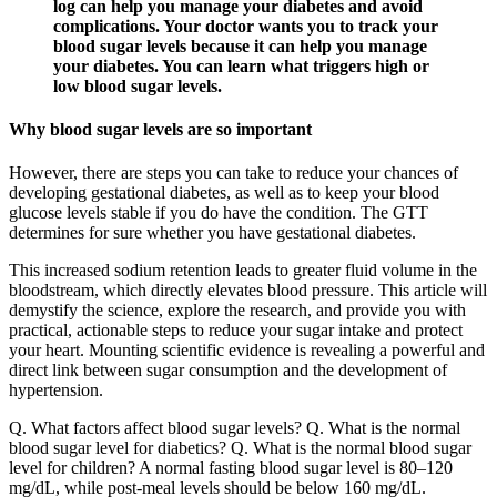
log can help you manage your diabetes and avoid
complications. Your doctor wants you to track your
blood sugar levels because it can help you manage
your diabetes. You can learn what triggers high or
low blood sugar levels.
Why blood sugar levels are so important
However, there are steps you can take to reduce your chances of
developing gestational diabetes, as well as to keep your blood
glucose levels stable if you do have the condition. The GTT
determines for sure whether you have gestational diabetes.
This increased sodium retention leads to greater fluid volume in the
bloodstream, which directly elevates blood pressure. This article will
demystify the science, explore the research, and provide you with
practical, actionable steps to reduce your sugar intake and protect
your heart. Mounting scientific evidence is revealing a powerful and
direct link between sugar consumption and the development of
hypertension.
Q. What factors affect blood sugar levels? Q. What is the normal
blood sugar level for diabetics? Q. What is the normal blood sugar
level for children? A normal fasting blood sugar level is 80–120
mg/dL, while post-meal levels should be below 160 mg/dL.