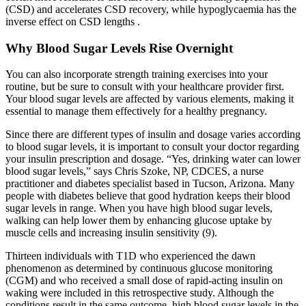
(CSD) and accelerates CSD recovery, while hypoglycaemia has the
inverse effect on CSD lengths .
Why Blood Sugar Levels Rise Overnight
You can also incorporate strength training exercises into your
routine, but be sure to consult with your healthcare provider first.
Your blood sugar levels are affected by various elements, making it
essential to manage them effectively for a healthy pregnancy.
Since there are different types of insulin and dosage varies according
to blood sugar levels, it is important to consult your doctor regarding
your insulin prescription and dosage. “Yes, drinking water can lower
blood sugar levels,” says Chris Szoke, NP, CDCES, a nurse
practitioner and diabetes specialist based in Tucson, Arizona. Many
people with diabetes believe that good hydration keeps their blood
sugar levels in range. When you have high blood sugar levels,
walking can help lower them by enhancing glucose uptake by
muscle cells and increasing insulin sensitivity (9).
Thirteen individuals with T1D who experienced the dawn
phenomenon as determined by continuous glucose monitoring
(CGM) and who received a small dose of rapid-acting insulin on
waking were included in this retrospective study. Although the
conditions result in the same outcome, high blood sugar levels in the