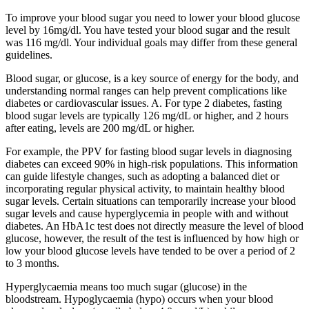
To improve your blood sugar you need to lower your blood glucose
level by 16mg/dl. You have tested your blood sugar and the result
was 116 mg/dl. Your individual goals may differ from these general
guidelines.
Blood sugar, or glucose, is a key source of energy for the body, and
understanding normal ranges can help prevent complications like
diabetes or cardiovascular issues. A. For type 2 diabetes, fasting
blood sugar levels are typically 126 mg/dL or higher, and 2 hours
after eating, levels are 200 mg/dL or higher.
For example, the PPV for fasting blood sugar levels in diagnosing
diabetes can exceed 90% in high-risk populations. This information
can guide lifestyle changes, such as adopting a balanced diet or
incorporating regular physical activity, to maintain healthy blood
sugar levels. Certain situations can temporarily increase your blood
sugar levels and cause hyperglycemia in people with and without
diabetes. An HbA1c test does not directly measure the level of blood
glucose, however, the result of the test is influenced by how high or
low your blood glucose levels have tended to be over a period of 2
to 3 months.
Hyperglycaemia means too much sugar (glucose) in the
bloodstream. Hypoglycaemia (hypo) occurs when your blood