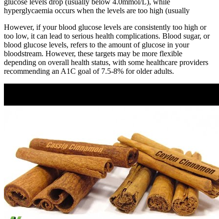
glucose levels drop (usually below 4.0mmol/L), while
hyperglycaemia occurs when the levels are too high (usually
However, if your blood glucose levels are consistently too high or
too low, it can lead to serious health complications. Blood sugar, or
blood glucose levels, refers to the amount of glucose in your
bloodstream. However, these targets may be more flexible
depending on overall health status, with some healthcare providers
recommending an A1C goal of 7.5-8% for older adults.