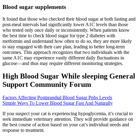
Blood sugar supplements
It found that those who checked their blood sugar at both fasting and
post-meal intervals had significantly lower A1C levels than those
who tested only once daily or inconsistently. When patients know
the best time to check blood sugar for type 2 diabetes with
metformin and understand how often to do so, they are more likely
to stay engaged with their care plan, leading to better long-term
outcomes. This approach recognizes that two individuals with the
same A1C may experience vastly different daily fluctuations in
glucose—and thus may require different monitoring strategies.
High Blood Sugar While sleeping General
Support Community Forum
Factors Affecting Postprandial Blood Sugar Ppbs Levels
Simple Ways To Lower Blood Sugar Fast And Naturally
If you suspect your cat is experiencing hypoglycemia, it’s crucial to
seek immediate veterinary attention. They will provide guidance on
the best course of action based on your cat’s individual needs and
response to treatment.