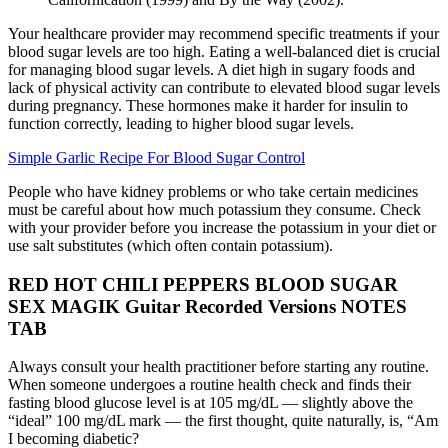
Your healthcare provider may recommend specific treatments if your
blood sugar levels are too high. Eating a well-balanced diet is crucial
for managing blood sugar levels. A diet high in sugary foods and
lack of physical activity can contribute to elevated blood sugar levels
during pregnancy. These hormones make it harder for insulin to
function correctly, leading to higher blood sugar levels.
Simple Garlic Recipe For Blood Sugar Control
People who have kidney problems or who take certain medicines
must be careful about how much potassium they consume. Check
with your provider before you increase the potassium in your diet or
use salt substitutes (which often contain potassium).
RED HOT CHILI PEPPERS BLOOD SUGAR
SEX MAGIK Guitar Recorded Versions NOTES
TAB
Always consult your health practitioner before starting any routine.
When someone undergoes a routine health check and finds their
fasting blood glucose level is at 105 mg/dL — slightly above the
“ideal” 100 mg/dL mark — the first thought, quite naturally, is, “Am
I becoming diabetic?