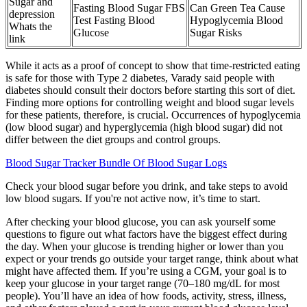
Sugar and
Fasting Blood Sugar FBS
Can Green Tea Cause
depression
Test Fasting Blood
Hypoglycemia Blood
Whats the
Glucose
Sugar Risks
link
While it acts as a proof of concept to show that time-restricted eating
is safe for those with Type 2 diabetes, Varady said people with
diabetes should consult their doctors before starting this sort of diet.
Finding more options for controlling weight and blood sugar levels
for these patients, therefore, is crucial. Occurrences of hypoglycemia
(low blood sugar) and hyperglycemia (high blood sugar) did not
differ between the diet groups and control groups.
Blood Sugar Tracker Bundle Of Blood Sugar Logs
Check your blood sugar before you drink, and take steps to avoid
low blood sugars. If you're not active now, it’s time to start.
After checking your blood glucose, you can ask yourself some
questions to figure out what factors have the biggest effect during
the day. When your glucose is trending higher or lower than you
expect or your trends go outside your target range, think about what
might have affected them. If you’re using a CGM, your goal is to
keep your glucose in your target range (70–180 mg/dL for most
people). You’ll have an idea of how foods, activity, stress, illness,