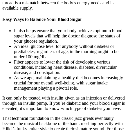
thread is a mismatch between the body’s energy needs and its
available supply.
Easy Ways to Balance Your Blood Sugar
It also helps ensure that your body achieves optimum blood
sugar levels that will help the doctor diagnose the status of
your glucose regulation.
An ideal glucose level for anybody without diabetes or
prediabetes, regardless of age, in the morning ought to be
under 100 mg/dL.
Fiber appears to lower the risk of developing various
conditions, including heart disease, diabetes, diverticular
disease, and constipation.
As we age, maintaining a healthy diet becomes increasingly
crucial for our overall well-being, with sugar intake
management playing a pivotal role.
It can only be treated with insulin given as an injection or delivered
through an insulin pump. If you’re diabetic and your blood sugar is
elevated, it’s important to know which type of diabetes you have.
That technical foundation in the classic jazz greats eventually
became the musical backbone of the band, meshing perfectly with
Hillel’s funky guitar style to create their signature sound. For those