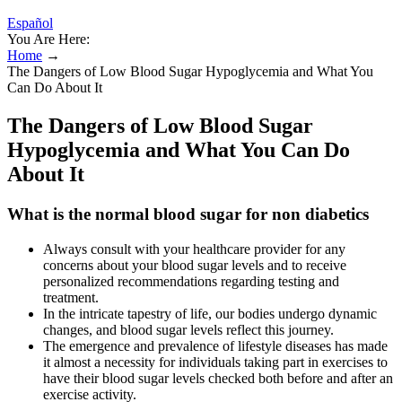
Español
You Are Here:
Home
→
The Dangers of Low Blood Sugar Hypoglycemia and What You
Can Do About It
The Dangers of Low Blood Sugar
Hypoglycemia and What You Can Do
About It
What is the normal blood sugar for non diabetics
Always consult with your healthcare provider for any
concerns about your blood sugar levels and to receive
personalized recommendations regarding testing and
treatment.
In the intricate tapestry of life, our bodies undergo dynamic
changes, and blood sugar levels reflect this journey.
The emergence and prevalence of lifestyle diseases has made
it almost a necessity for individuals taking part in exercises to
have their blood sugar levels checked both before and after an
exercise activity.