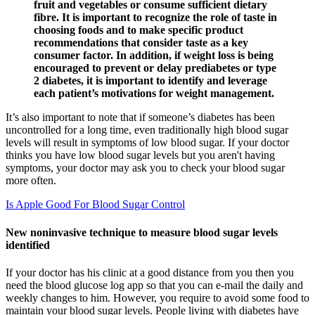
fruit and vegetables or consume sufficient dietary
fibre. It is important to recognize the role of taste in
choosing foods and to make specific product
recommendations that consider taste as a key
consumer factor. In addition, if weight loss is being
encouraged to prevent or delay prediabetes or type
2 diabetes, it is important to identify and leverage
each patient’s motivations for weight management.
It’s also important to note that if someone’s diabetes has been
uncontrolled for a long time, even traditionally high blood sugar
levels will result in symptoms of low blood sugar. If your doctor
thinks you have low blood sugar levels but you aren't having
symptoms, your doctor may ask you to check your blood sugar
more often.
Is Apple Good For Blood Sugar Control
New noninvasive technique to measure blood sugar levels
identified
If your doctor has his clinic at a good distance from you then you
need the blood glucose log app so that you can e-mail the daily and
weekly changes to him. However, you require to avoid some food to
maintain your blood sugar levels. People living with diabetes have