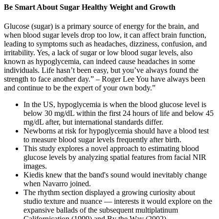
Be Smart About Sugar Healthy Weight and Growth
Glucose (sugar) is a primary source of energy for the brain, and
when blood sugar levels drop too low, it can affect brain function,
leading to symptoms such as headaches, dizziness, confusion, and
irritability. Yes, a lack of sugar or low blood sugar levels, also
known as hypoglycemia, can indeed cause headaches in some
individuals. Life hasn’t been easy, but you’ve always found the
strength to face another day.” – Roger Lee You have always been
and continue to be the expert of your own body.”
In the US, hypoglycemia is when the blood glucose level is
below 30 mg/dL within the first 24 hours of life and below 45
mg/dL after, but international standards differ.
Newborns at risk for hypoglycemia should have a blood test
to measure blood sugar levels frequently after birth.
This study explores a novel approach to estimating blood
glucose levels by analyzing spatial features from facial NIR
images.
Kiedis knew that the band's sound would inevitably change
when Navarro joined.
The rhythm section displayed a growing curiosity about
studio texture and nuance — interests it would explore on the
expansive ballads of the subsequent multiplatinum
Californication (1999) and By the Way (2002).