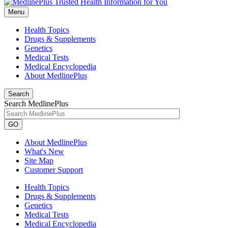
Menu
Health Topics
Drugs & Supplements
Genetics
Medical Tests
Medical Encyclopedia
About MedlinePlus
Search
Search MedlinePlus
GO
About MedlinePlus
What's New
Site Map
Customer Support
Health Topics
Drugs & Supplements
Genetics
Medical Tests
Medical Encyclopedia