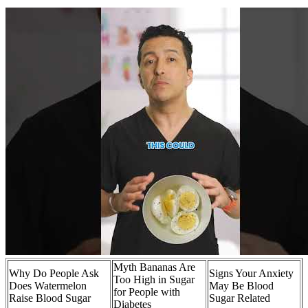
Myth Bananas Are
Why Do People Ask
Signs Your Anxiety
Too High in Sugar
Does Watermelon
May Be Blood
for People with
Raise Blood Sugar
Sugar Related
Diabetes