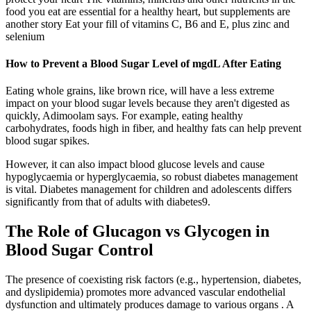
food you eat are essential for a healthy heart, but supplements are
another story Eat your fill of vitamins C, B6 and E, plus zinc and
selenium
How to Prevent a Blood Sugar Level of mgdL After Eating
Eating whole grains, like brown rice, will have a less extreme
impact on your blood sugar levels because they aren't digested as
quickly, Adimoolam says. For example, eating healthy
carbohydrates, foods high in fiber, and healthy fats can help prevent
blood sugar spikes.
However, it can also impact blood glucose levels and cause
hypoglycaemia or hyperglycaemia, so robust diabetes management
is vital. Diabetes management for children and adolescents differs
significantly from that of adults with diabetes9.
The Role of Glucagon vs Glycogen in
Blood Sugar Control
The presence of coexisting risk factors (e.g., hypertension, diabetes,
and dyslipidemia) promotes more advanced vascular endothelial
dysfunction and ultimately produces damage to various organs . A