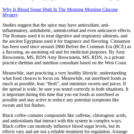
Why Is Blood Sugar High In The Morning Morning Glucose
Mystery
Studies suggest that the spice may have antioxidant, anti-
inflammatory, antidiabetic, antimicrobial and even anticancer effects.
The Romans used it to treat digestive and respiratory ailments, and
the ancient Egyptians used it for fragrance and flavoring. Cinnamon
has been used since around 2800 Before the Common Era (BCE) as
a flavoring, an anointing oil and for medicinal purposes. By Amy
Brownstein, MS, RDN Amy Brownstein, MS, RDN, is a private
practice dietitian and nutrition consultant based on the West Coast.
Meanwhile, start practicing a very healthy lifestyle, understanding
what food choices to focus on. Meanwhile, eat unrefined foods as
much as possible, lean “flesh”, and minimize sweets and juices. If
the spread is wide, be sure you tested correctly in both situations. It
is important during this time that you eat foods as unrefined as
possible and stay active to reduce any potential symptoms like
sweats and hot flashes.
Black coffee contains compounds like caffeine, chlorogenic acids,
and antioxidants that interact with this system in complex ways.
Black coffee can modestly influence blood sugar levels, but its
effects vary and are not a reliable treatment for regulation. Arrange