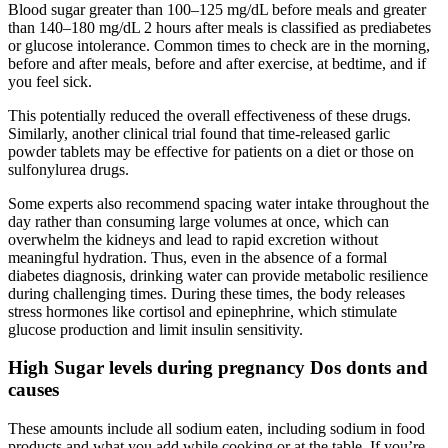
Blood sugar greater than 100–125 mg/dL before meals and greater
than 140–180 mg/dL 2 hours after meals is classified as prediabetes
or glucose intolerance. Common times to check are in the morning,
before and after meals, before and after exercise, at bedtime, and if
you feel sick.
This potentially reduced the overall effectiveness of these drugs.
Similarly, another clinical trial found that time-released garlic
powder tablets may be effective for patients on a diet or those on
sulfonylurea drugs.
Some experts also recommend spacing water intake throughout the
day rather than consuming large volumes at once, which can
overwhelm the kidneys and lead to rapid excretion without
meaningful hydration. Thus, even in the absence of a formal
diabetes diagnosis, drinking water can provide metabolic resilience
during challenging times. During these times, the body releases
stress hormones like cortisol and epinephrine, which stimulate
glucose production and limit insulin sensitivity.
High Sugar levels during pregnancy Dos donts and
causes
These amounts include all sodium eaten, including sodium in food
products and what you add while cooking or at the table. If you’re