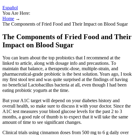
Español
You Are Here:
Home
→
The Components of Fried Food and Their Impact on Blood Sugar
The Components of Fried Food and Their
Impact on Blood Sugar
You can learn about the top probiotics that I recommend at the
linked to article, along with dosage info and precautions. To
maintain that balance, a therapeutic-dose, multiple-strain, and
pharmaceutical-grade probiotic is the best solution. Years ago, I took
my first stool test and was quite surprised at the findings of having
no beneficial Lactobacillus bacteria at all, even though I had been
eating probiotic yogurts at the time.
But your A1C target will depend on your diabetes history and
overall health, so make sure to discuss it with your doctor. Since the
A1C test measures your blood glucose levels for the past 2 to 3
months, a good rule of thumb is to expect that it will take the same
amount of time to see significant changes.
Clinical trials using cinnamon doses from 500 mg to 6 g daily over