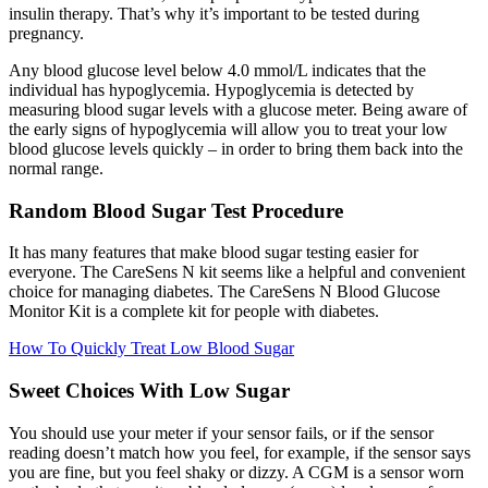
insulin therapy. That’s why it’s important to be tested during
pregnancy.
Any blood glucose level below 4.0 mmol/L indicates that the
individual has hypoglycemia. Hypoglycemia is detected by
measuring blood sugar levels with a glucose meter. Being aware of
the early signs of hypoglycemia will allow you to treat your low
blood glucose levels quickly – in order to bring them back into the
normal range.
Random Blood Sugar Test Procedure
It has many features that make blood sugar testing easier for
everyone. The CareSens N kit seems like a helpful and convenient
choice for managing diabetes. The CareSens N Blood Glucose
Monitor Kit is a complete kit for people with diabetes.
How To Quickly Treat Low Blood Sugar
Sweet Choices With Low Sugar
You should use your meter if your sensor fails, or if the sensor
reading doesn’t match how you feel, for example, if the sensor says
you are fine, but you feel shaky or dizzy. A CGM is a sensor worn