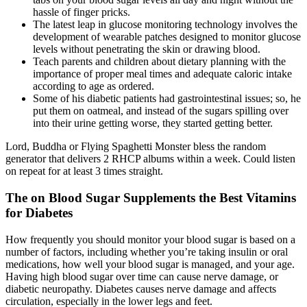
hassle of finger pricks.
The latest leap in glucose monitoring technology involves the
development of wearable patches designed to monitor glucose
levels without penetrating the skin or drawing blood.
Teach parents and children about dietary planning with the
importance of proper meal times and adequate caloric intake
according to age as ordered.
Some of his diabetic patients had gastrointestinal issues; so, he
put them on oatmeal, and instead of the sugars spilling over
into their urine getting worse, they started getting better.
Lord, Buddha or Flying Spaghetti Monster bless the random
generator that delivers 2 RHCP albums within a week. Could listen
on repeat for at least 3 times straight.
The on Blood Sugar Supplements the Best Vitamins
for Diabetes
How frequently you should monitor your blood sugar is based on a
number of factors, including whether you’re taking insulin or oral
medications, how well your blood sugar is managed, and your age.
Having high blood sugar over time can cause nerve damage, or
diabetic neuropathy. Diabetes causes nerve damage and affects
circulation, especially in the lower legs and feet.