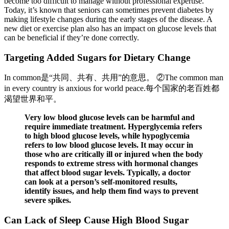
become too difficult to manage without professional expertise.
Today, it’s known that seniors can sometimes prevent diabetes by
making lifestyle changes during the early stages of the disease. A
new diet or exercise plan also has an impact on glucose levels that
can be beneficial if they’re done correctly.
Targeting Added Sugars for Dietary Change
In common是“共同、共有、共用”的意思。 ②The common man
in every country is anxious for world peace.每个国家的老百姓都
渴望世界和平。
Very low blood glucose levels can be harmful and
require immediate treatment. Hyperglycemia refers
to high blood glucose levels, while hypoglycemia
refers to low blood glucose levels. It may occur in
those who are critically ill or injured when the body
responds to extreme stress with hormonal changes
that affect blood sugar levels. Typically, a doctor
can look at a person’s self-monitored results,
identify issues, and help them find ways to prevent
severe spikes.
Can Lack of Sleep Cause High Blood Sugar