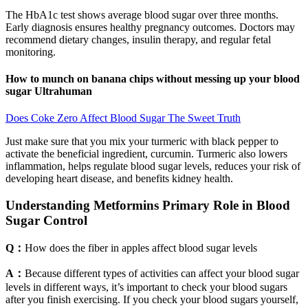
The HbA1c test shows average blood sugar over three months.
Early diagnosis ensures healthy pregnancy outcomes. Doctors may
recommend dietary changes, insulin therapy, and regular fetal
monitoring.
How to munch on banana chips without messing up your blood
sugar Ultrahuman
Does Coke Zero Affect Blood Sugar The Sweet Truth
Just make sure that you mix your turmeric with black pepper to
activate the beneficial ingredient, curcumin. Turmeric also lowers
inflammation, helps regulate blood sugar levels, reduces your risk of
developing heart disease, and benefits kidney health.
Understanding Metformins Primary Role in Blood
Sugar Control
Q：
How does the fiber in apples affect blood sugar levels
A：
Because different types of activities can affect your blood sugar
levels in different ways, it’s important to check your blood sugars
after you finish exercising. If you check your blood sugars yourself,