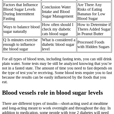
Factors that Influence
Are There Any
Conclusion Water
Blood Sugar Levels
Risks of Eating
Intake and Blood
During Intermittent
Bananas for Low
Sugar Management
Fasting
Blood Sugar
How often should I
How to Determine if
Ways to balance blood
check my diabetic
Theres Added Sugar
sugar naturally
cats blood sugar
in Peanut Butter
Q Is minutes exercise
What is considered a
Processed Foods
enough to influence
diabetic blood sugar
with Hidden Sugars
the blood sugar
level
For all types of blood tests, including fasting tests, you can still drink
plain water. Some tests may be still be analyzed knowing that you’re
not in a fasted state. The amount of time you need to fast depends on
the type of test you’re receiving. Some blood tests require you to fast
because the results can be easily influenced by the foods that you
eat.
Blood vessels role in blood sugar levels
There are different types of insulin—short-acting used at mealtime
and long-acting meant to work overnight and throughout the day. In
addition to medication, some people with type 2 diabetes will need