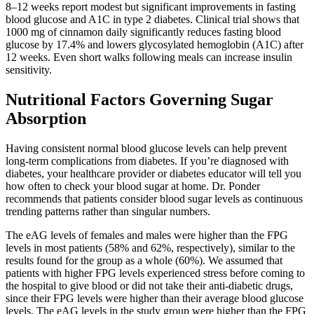
8–12 weeks report modest but significant improvements in fasting
blood glucose and A1C in type 2 diabetes. Clinical trial shows that
1000 mg of cinnamon daily significantly reduces fasting blood
glucose by 17.4% and lowers glycosylated hemoglobin (A1C) after
12 weeks. Even short walks following meals can increase insulin
sensitivity.
Nutritional Factors Governing Sugar
Absorption
Having consistent normal blood glucose levels can help prevent
long-term complications from diabetes. If you’re diagnosed with
diabetes, your healthcare provider or diabetes educator will tell you
how often to check your blood sugar at home. Dr. Ponder
recommends that patients consider blood sugar levels as continuous
trending patterns rather than singular numbers.
The eAG levels of females and males were higher than the FPG
levels in most patients (58% and 62%, respectively), similar to the
results found for the group as a whole (60%). We assumed that
patients with higher FPG levels experienced stress before coming to
the hospital to give blood or did not take their anti‐diabetic drugs,
since their FPG levels were higher than their average blood glucose
levels. The eAG levels in the study group were higher than the FPG