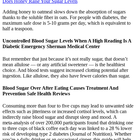
Does Honey Raise Your Sugar Levels
Adding honey to oatmeal slows down the absorption of sugars
thanks to the soluble fiber in oats. For people with diabetes, the
maximum safe dose is 5-10 grams per day, which is equivalent to
half a teaspoon.
Uncontrolled Blood Sugar Levels When A High Reading Is A
Diabetic Emergency Sherman Medical Center
But remember that just because it’s not really sugar, that doesn’t
mean allulose — or any artificial sweetener — is the healthiest
choice. And blood tests suggest increased clotting potential after
ingestion. Like allulose, they also have fewer calories than sugar.
Blood Sugar Over After Eating Causes Treatment And
Prevention Safe Health Reviews
Consuming more than four to five cups may lead to unwanted side
effects such as jitteriness or increased cortisol levels, which can
indirectly raise blood sugar and disrupt sleep and mood. A
meta‑analysis of over 200,000 participants found that drinking one
to three cups of black coffee each day was linked to a 28 % lower
risk of developing type 2 diabetes (Journal of Nutrition). Whether
you’re a daily drinker or an occasional sipper, this guide will help