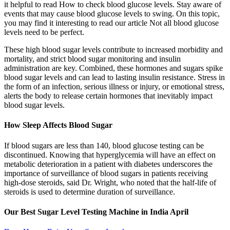
it helpful to read How to check blood glucose levels. Stay aware of
events that may cause blood glucose levels to swing. On this topic,
you may find it interesting to read our article Not all blood glucose
levels need to be perfect.
These high blood sugar levels contribute to increased morbidity and
mortality, and strict blood sugar monitoring and insulin
administration are key. Combined, these hormones and sugars spike
blood sugar levels and can lead to lasting insulin resistance. Stress in
the form of an infection, serious illness or injury, or emotional stress,
alerts the body to release certain hormones that inevitably impact
blood sugar levels.
How Sleep Affects Blood Sugar
If blood sugars are less than 140, blood glucose testing can be
discontinued. Knowing that hyperglycemia will have an effect on
metabolic deterioration in a patient with diabetes underscores the
importance of surveillance of blood sugars in patients receiving
high-dose steroids, said Dr. Wright, who noted that the half-life of
steroids is used to determine duration of surveillance.
Our Best Sugar Level Testing Machine in India April