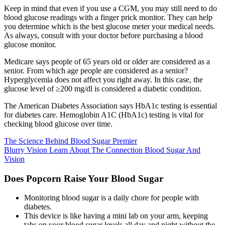
Keep in mind that even if you use a CGM, you may still need to do
blood glucose readings with a finger prick monitor. They can help
you determine which is the best glucose meter your medical needs.
As always, consult with your doctor before purchasing a blood
glucose monitor.
Medicare says people of 65 years old or older are considered as a
senior. From which age people are considered as a senior?
Hyperglycemia does not affect you right away. In this case, the
glucose level of ≥200 mg/dl is considered a diabetic condition.
The American Diabetes Association says HbA1c testing is essential
for diabetes care. Hemoglobin A1C (HbA1c) testing is vital for
checking blood glucose over time.
The Science Behind Blood Sugar Premier
Blurry Vision Learn About The Connection Blood Sugar And
Vision
Does Popcorn Raise Your Blood Sugar
Monitoring blood sugar is a daily chore for people with
diabetes.
This device is like having a mini lab on your arm, keeping
tabs on your blood sugar levels all day and night without the