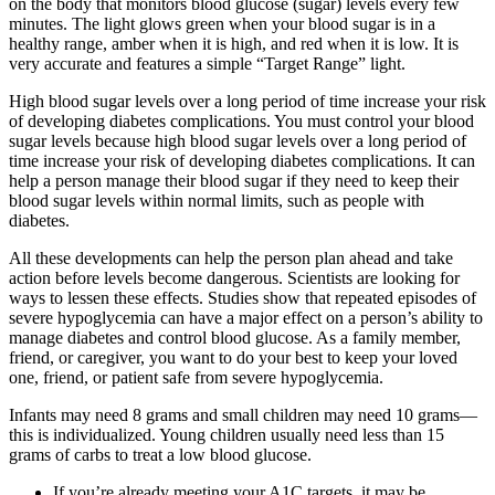
on the body that monitors blood glucose (sugar) levels every few
minutes. The light glows green when your blood sugar is in a
healthy range, amber when it is high, and red when it is low. It is
very accurate and features a simple “Target Range” light.
High blood sugar levels over a long period of time increase your risk
of developing diabetes complications. You must control your blood
sugar levels because high blood sugar levels over a long period of
time increase your risk of developing diabetes complications. It can
help a person manage their blood sugar if they need to keep their
blood sugar levels within normal limits, such as people with
diabetes.
All these developments can help the person plan ahead and take
action before levels become dangerous. Scientists are looking for
ways to lessen these effects. Studies show that repeated episodes of
severe hypoglycemia can have a major effect on a person’s ability to
manage diabetes and control blood glucose. As a family member,
friend, or caregiver, you want to do your best to keep your loved
one, friend, or patient safe from severe hypoglycemia.
Infants may need 8 grams and small children may need 10 grams—
this is individualized. Young children usually need less than 15
grams of carbs to treat a low blood glucose.
If you’re already meeting your A1C targets, it may be