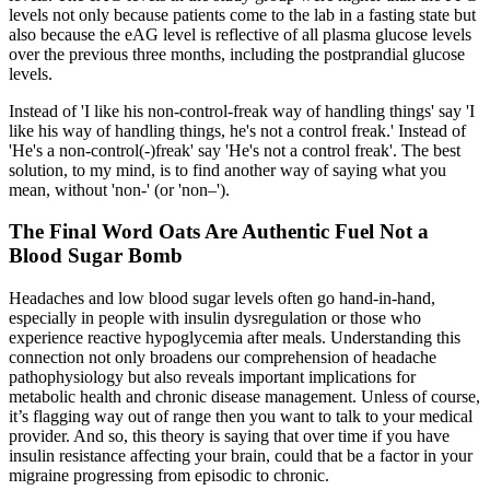
levels not only because patients come to the lab in a fasting state but
also because the eAG level is reflective of all plasma glucose levels
over the previous three months, including the postprandial glucose
levels.
Instead of 'I like his non-control-freak way of handling things' say 'I
like his way of handling things, he's not a control freak.' Instead of
'He's a non-control(-)freak' say 'He's not a control freak'. The best
solution, to my mind, is to find another way of saying what you
mean, without 'non-' (or 'non–').
The Final Word Oats Are Authentic Fuel Not a
Blood Sugar Bomb
Headaches and low blood sugar levels often go hand-in-hand,
especially in people with insulin dysregulation or those who
experience reactive hypoglycemia after meals. Understanding this
connection not only broadens our comprehension of headache
pathophysiology but also reveals important implications for
metabolic health and chronic disease management. Unless of course,
it’s flagging way out of range then you want to talk to your medical
provider. And so, this theory is saying that over time if you have
insulin resistance affecting your brain, could that be a factor in your
migraine progressing from episodic to chronic.