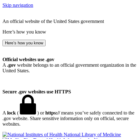
Skip navigation
An official website of the United States government
Here’s how you know
Here’s how you know
Official websites use .gov
A
.gov
website belongs to an official government organization in the
United States.
Secure .gov websites use HTTPS
A
lock
(
) or
https://
means you’ve safely connected to the
.gov website. Share sensitive information only on official, secure
websites.
National Library of Medicine