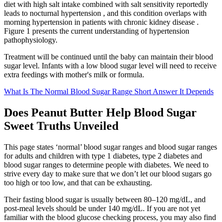
diet with high salt intake combined with salt sensitivity reportedly
leads to nocturnal hypertension , and this condition overlaps with
morning hypertension in patients with chronic kidney disease .
Figure 1 presents the current understanding of hypertension
pathophysiology.
Treatment will be continued until the baby can maintain their blood
sugar level. Infants with a low blood sugar level will need to receive
extra feedings with mother's milk or formula.
What Is The Normal Blood Sugar Range Short Answer It Depends
Does Peanut Butter Help Blood Sugar
Sweet Truths Unveiled
This page states ‘normal’ blood sugar ranges and blood sugar ranges
for adults and children with type 1 diabetes, type 2 diabetes and
blood sugar ranges to determine people with diabetes. We need to
strive every day to make sure that we don’t let our blood sugars go
too high or too low, and that can be exhausting.
Their fasting blood sugar is usually between 80–120 mg/dL, and
post-meal levels should be under 140 mg/dL. If you are not yet
familiar with the blood glucose checking process, you may also find