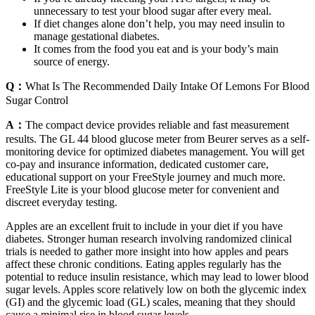
unnecessary to test your blood sugar after every meal.
If diet changes alone don’t help, you may need insulin to
manage gestational diabetes.
It comes from the food you eat and is your body’s main
source of energy.
Q：
What Is The Recommended Daily Intake Of Lemons For Blood
Sugar Control
A：
The compact device provides reliable and fast measurement
results. The GL 44 blood glucose meter from Beurer serves as a self-
monitoring device for optimized diabetes management. You will get
co-pay and insurance information, dedicated customer care,
educational support on your FreeStyle journey and much more.
FreeStyle Lite is your blood glucose meter for convenient and
discreet everyday testing.
Apples are an excellent fruit to include in your diet if you have
diabetes. Stronger human research involving randomized clinical
trials is needed to gather more insight into how apples and pears
affect these chronic conditions. Eating apples regularly has the
potential to reduce insulin resistance, which may lead to lower blood
sugar levels. Apples score relatively low on both the glycemic index
(GI) and the glycemic load (GL) scales, meaning that they should
cause a minimal rise in blood sugar levels.