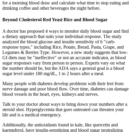
for a morning blood draw and calculate what time to stop eating and
drinking coffee and other beverages the night before.
Beyond Cholesterol Red Yeast Rice and Blood Sugar
A doctor has proposed 4 ways to monitor daily blood sugar and find
a dietary approach that suits your individual response. The study
analyzed the blood glucose and insulin sensitivity of 6 "carb-
response types," including Rice, Potato, Bread, Pasta, Grape, and
Legumes & Berries Type. However, a new study suggests that low-
GI diets may be "ineffective" or not an accurate indicator, as blood
sugar responses vary from person to person. Experts vary on what
the number should be, but the ADA says a general goal is a blood
sugar level under 180 mg/dL, 1 to 2 hours after a meal.
Many people with diabetes develop problems with their feet from
nerve damage and poor blood flow. Over time, diabetes can damage
blood vessels in the heart, eyes, kidneys and nerves.
Talk to your doctor about ways to bring down your numbers after a
steroid shot. Hyperglycemia that goes untreated can threaten your
life and is a medical emergency.
Additionally, the antioxidants found in kale, like quercetin and
kaempferol, have insulin-sensitizing and blood sugar neutralizing