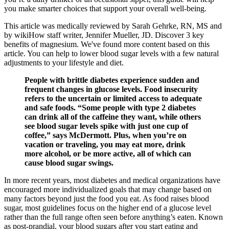
you make smarter choices that support your overall well-being.
This article was medically reviewed by Sarah Gehrke, RN, MS and
by wikiHow staff writer, Jennifer Mueller, JD. Discover 3 key
benefits of magnesium. We've found more content based on this
article. You can help to lower blood sugar levels with a few natural
adjustments to your lifestyle and diet.
People with brittle diabetes experience sudden and
frequent changes in glucose levels. Food insecurity
refers to the uncertain or limited access to adequate
and safe foods. “Some people with type 2 diabetes
can drink all of the caffeine they want, while others
see blood sugar levels spike with just one cup of
coffee,” says McDermott. Plus, when you’re on
vacation or traveling, you may eat more, drink
more alcohol, or be more active, all of which can
cause blood sugar swings.
In more recent years, most diabetes and medical organizations have
encouraged more individualized goals that may change based on
many factors beyond just the food you eat. As food raises blood
sugar, most guidelines focus on the higher end of a glucose level
rather than the full range often seen before anything’s eaten. Known
as post-prandial, your blood sugars after you start eating and