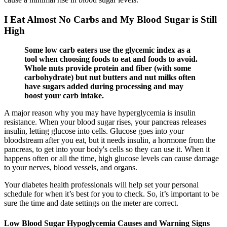
I Eat Almost No Carbs and My Blood Sugar is Still
High
Some low carb eaters use the glycemic index as a
tool when choosing foods to eat and foods to avoid.
Whole nuts provide protein and fiber (with some
carbohydrate) but nut butters and nut milks often
have sugars added during processing and may
boost your carb intake.
A major reason why you may have hyperglycemia is insulin
resistance. When your blood sugar rises, your pancreas releases
insulin, letting glucose into cells. Glucose goes into your
bloodstream after you eat, but it needs insulin, a hormone from the
pancreas, to get into your body's cells so they can use it. When it
happens often or all the time, high glucose levels can cause damage
to your nerves, blood vessels, and organs.
Your diabetes health professionals will help set your personal
schedule for when it’s best for you to check. So, it’s important to be
sure the time and date settings on the meter are correct.
Low Blood Sugar Hypoglycemia Causes and Warning Signs