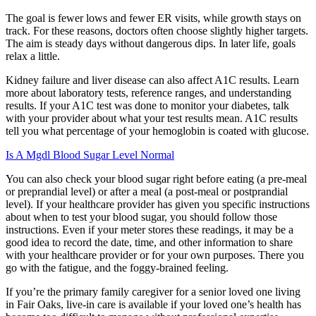
The goal is fewer lows and fewer ER visits, while growth stays on
track. For these reasons, doctors often choose slightly higher targets.
The aim is steady days without dangerous dips. In later life, goals
relax a little.
Kidney failure and liver disease can also affect A1C results. Learn
more about laboratory tests, reference ranges, and understanding
results. If your A1C test was done to monitor your diabetes, talk
with your provider about what your test results mean. A1C results
tell you what percentage of your hemoglobin is coated with glucose.
Is A Mgdl Blood Sugar Level Normal
You can also check your blood sugar right before eating (a pre-meal
or preprandial level) or after a meal (a post-meal or postprandial
level). If your healthcare provider has given you specific instructions
about when to test your blood sugar, you should follow those
instructions. Even if your meter stores these readings, it may be a
good idea to record the date, time, and other information to share
with your healthcare provider or for your own purposes. There you
go with the fatigue, and the foggy-brained feeling.
If you’re the primary family caregiver for a senior loved one living
in Fair Oaks, live-in care is available if your loved one’s health has