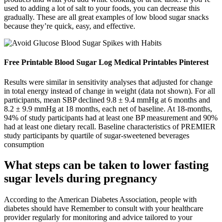
used to adding a lot of salt to your foods, you can decrease this
gradually. These are all great examples of low blood sugar snacks
because they’re quick, easy, and effective.
Free Printable Blood Sugar Log Medical Printables Pinterest
Results were similar in sensitivity analyses that adjusted for change
in total energy instead of change in weight (data not shown). For all
participants, mean SBP declined 9.8 ± 9.4 mmHg at 6 months and
8.2 ± 9.9 mmHg at 18 months, each net of baseline. At 18-months,
94% of study participants had at least one BP measurement and 90%
had at least one dietary recall. Baseline characteristics of PREMIER
study participants by quartile of sugar-sweetened beverages
consumption
What steps can be taken to lower fasting
sugar levels during pregnancy
According to the American Diabetes Association, people with
diabetes should have Remember to consult with your healthcare
provider regularly for monitoring and advice tailored to your