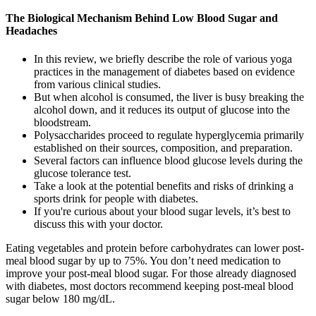
The Biological Mechanism Behind Low Blood Sugar and
Headaches
In this review, we briefly describe the role of various yoga
practices in the management of diabetes based on evidence
from various clinical studies.
But when alcohol is consumed, the liver is busy breaking the
alcohol down, and it reduces its output of glucose into the
bloodstream.
Polysaccharides proceed to regulate hyperglycemia primarily
established on their sources, composition, and preparation.
Several factors can influence blood glucose levels during the
glucose tolerance test.
Take a look at the potential benefits and risks of drinking a
sports drink for people with diabetes.
If you're curious about your blood sugar levels, it’s best to
discuss this with your doctor.
Eating vegetables and protein before carbohydrates can lower post-
meal blood sugar by up to 75%. You don’t need medication to
improve your post-meal blood sugar. For those already diagnosed
with diabetes, most doctors recommend keeping post-meal blood
sugar below 180 mg/dL.