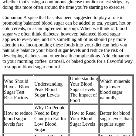
whether that’s using a continuous glucose monitor or test strips, try
doing this more often around the time you’re starting to exercise.
Cinnamon A spice that has also been suggested to play a role in
promoting balanced blood sugar can be added to tea, yogurt, hot or
cold cereals, or as an ingredient in soup. When we think of blood
sugar we often think diabetes; however, balanced blood sugar
applies to everyone, and it’s something all of us should pay more
attention to. Incorporating these foods into your diet can help you
naturally balance your blood sugar levels and reduce the risk of
developing diabetes and other health complications. Add cinnamon
to your morning coffee, oatmeal, or baked goods for a flavorful way
to support blood sugar control.
Understanding
Who Should
Which minerals
Understanding
Your Blood
Have a Blood
help lower
Peak Blood
Sugar Levels
Sugar Test
blood sugar
Sugar Levels
The Impact of
Risk Factors
naturally
Food
Why Do People
How to reduce
Need to Buy
How to Read
Better for blood
blood sugar
Candy to Eat for
Your Blood
sugar levels than
levels fast
Low Blood
Sugar Levels
regular sugar
Sugar