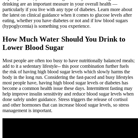
drinking are an important measure in your overall health —
particularly if you live with any type of diabetes. Learn more about
the latest on clinical guidance when it comes to glucose levels after
eating, whether you have diabetes or not and if low blood sugars
(hypoglycemia) is something you experience.
How Much Water Should You Drink to
Lower Blood Sugar
Most people are often too busy to have nutritionally balanced meals;
add to it a sedentary lifestyle-- this poor combination further fuels
the risk of having high blood sugar levels which slowly harms the
body in the long run. Considering the fast-paced and busy lifestyles
most people have, having high blood sugar levels or diabetes has
become a common health issue these days. Intermittent fasting may
help improve insulin sensitivity and reduce blood sugar levels when
done safely under guidance. Stress triggers the release of cortisol
and other hormones that can increase blood sugar levels, so stress
management is important.