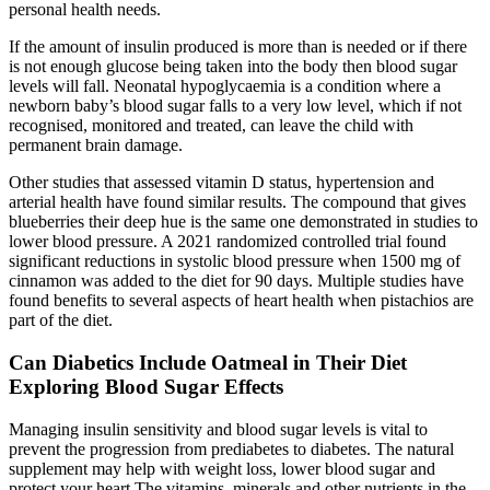
personal health needs.
If the amount of insulin produced is more than is needed or if there
is not enough glucose being taken into the body then blood sugar
levels will fall. Neonatal hypoglycaemia is a condition where a
newborn baby’s blood sugar falls to a very low level, which if not
recognised, monitored and treated, can leave the child with
permanent brain damage.
Other studies that assessed vitamin D status, hypertension and
arterial health have found similar results. The compound that gives
blueberries their deep hue is the same one demonstrated in studies to
lower blood pressure. A 2021 randomized controlled trial found
significant reductions in systolic blood pressure when 1500 mg of
cinnamon was added to the diet for 90 days. Multiple studies have
found benefits to several aspects of heart health when pistachios are
part of the diet.
Can Diabetics Include Oatmeal in Their Diet
Exploring Blood Sugar Effects
Managing insulin sensitivity and blood sugar levels is vital to
prevent the progression from prediabetes to diabetes. The natural
supplement may help with weight loss, lower blood sugar and
protect your heart The vitamins, minerals and other nutrients in the