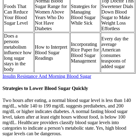
Normal Blood
Top Doctor This
Foods That
Sugar Range for
Strategies for
Sweetener Dials
Can Reduce
Women Above
Managing
Down Blood
Your Blood
Years Who Do
Blood Sugar
Sugar to Make
Sugar Level
Not Have
While Sick
Weight Loss
Diabetes
Effortless
Does a
Every day the
persons
Incorporating
average
metabolism
How to Interpret
Rice Paper for
American
influence how
Blood Sugar
Blood Sugar
consumes
long sugar
Readings
Management
teaspoons of
stays in the
added sugar
body
Insulin Resistance And Morning Blood Sugar
Strategies to Lower Blood Sugar Quickly
Two hours after eating, a normal blood sugar level is less than 140
mg/dL, while 140 to 199 mg/dL suggests prediabetes, and 200
mg/dL or higher indicates diabetes. A normal fasting blood sugar
level, taken after at least eight hours without food, is below 100
mg/dL. Healthcare providers classify blood sugar levels into
categories to indicate a person’s metabolic state. Yes, high blood
sugar levels can be dangerous.