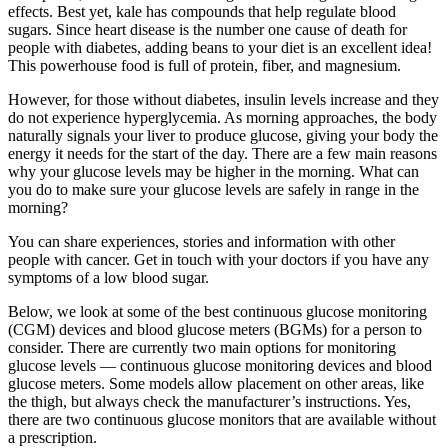
effects. Best yet, kale has compounds that help regulate blood
sugars. Since heart disease is the number one cause of death for
people with diabetes, adding beans to your diet is an excellent idea!
This powerhouse food is full of protein, fiber, and magnesium.
However, for those without diabetes, insulin levels increase and they
do not experience hyperglycemia. As morning approaches, the body
naturally signals your liver to produce glucose, giving your body the
energy it needs for the start of the day. There are a few main reasons
why your glucose levels may be higher in the morning. What can
you do to make sure your glucose levels are safely in range in the
morning?
You can share experiences, stories and information with other
people with cancer. Get in touch with your doctors if you have any
symptoms of a low blood sugar.
Below, we look at some of the best continuous glucose monitoring
(CGM) devices and blood glucose meters (BGMs) for a person to
consider. There are currently two main options for monitoring
glucose levels — continuous glucose monitoring devices and blood
glucose meters. Some models allow placement on other areas, like
the thigh, but always check the manufacturer’s instructions. Yes,
there are two continuous glucose monitors that are available without
a prescription.