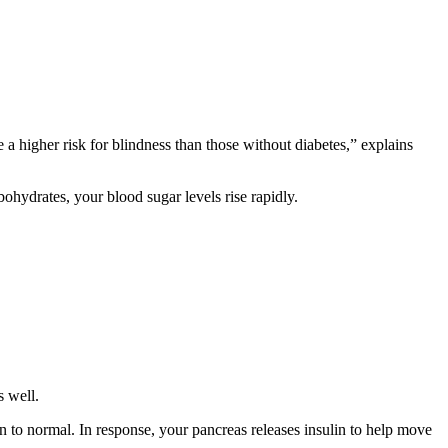
 a higher risk for blindness than those without diabetes,” explains
bohydrates, your blood sugar levels rise rapidly.
s well.
n to normal. In response, your pancreas releases insulin to help move