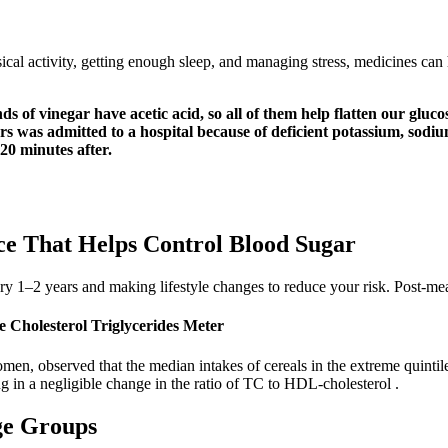
ical activity, getting enough sleep, and managing stress, medicines can
nds of vinegar have acetic acid, so all of them help flatten our gl
 was admitted to a hospital because of deficient potassium, sodium,
 20 minutes after.
e That Helps Control Blood Sugar
ry 1–2 years and making lifestyle changes to reduce your risk. Post-meal
 Cholesterol Triglycerides Meter
men, observed that the median intakes of cereals in the extreme quinti
 in a negligible change in the ratio of TC to HDL-cholesterol .
ge Groups