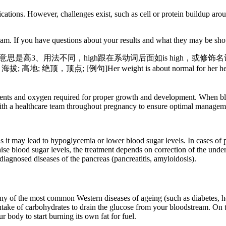
cations. However, challenges exist, such as cell or protein buildup aro
eam. If you have questions about your results and what they may be sho
t的意思是高3、用法不同，high跟在系动词后面如is high，或修饰名词如
度，海拔; 高地; 绝顶，顶点; [例句]Her weight is about normal
ents and oxygen required for proper growth and development. When blo
 with a healthcare team throughout pregnancy to ensure optimal manageme
as it may lead to hypoglycemia or lower blood sugar levels. In cases of p
aise blood sugar levels, the treatment depends on correction of the und
iagnosed diseases of the pancreas (pancreatitis, amyloidosis).
y of the most common Western diseases of ageing (such as diabetes, hea
 intake of carbohydrates to drain the glucose from your bloodstream. On 
 body to start burning its own fat for fuel.