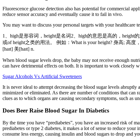
Fluorescence glucose detection also has potential for commercial appli
reduce sensor accuracy and eventually cause it to fail in vivo.
You may want to discuss your personal targets with your healthcare t
1、high是形容词，height是名词2、high的意思是高的，heigh
或of height之类的用法。 例如：What is your height? 身高; 高
[haɪt] 美[haɪt] n.
When blood sugar levels drop, the baby may not receive enough nutri
can have detrimental effects on both. It is important to work closely
Sugar Alcohols Vs Artificial Sweeteners
It is never ideal to attempt decreasing the blood sugar levels abruptly 
minimized or eliminated. As there are number of conditions that can r
clues as to which organs are causing secondary symptoms, such as und
Does Beer Raise Blood Sugar In Diabetics
By the time you have “prediabetes”, you have an increased risk of man
prediabetes or type 2 diabetes, it makes a lot of sense to reduce your
consume less energy, causing insulin and blood sugars to drop and your