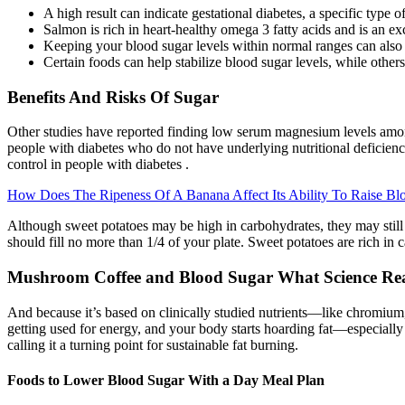
A high result can indicate gestational diabetes, a specific type 
Salmon is rich in heart-healthy omega 3 fatty acids and is an exc
Keeping your blood sugar levels within normal ranges can also 
Certain foods can help stabilize blood sugar levels, while other
Benefits And Risks Of Sugar
Other studies have reported finding low serum magnesium levels among 
people with diabetes who do not have underlying nutritional deficienc
control in people with diabetes .
How Does The Ripeness Of A Banana Affect Its Ability To Raise Bl
Although sweet potatoes may be high in carbohydrates, they may still
should fill no more than 1/4 of your plate. Sweet potatoes are rich in
Mushroom Coffee and Blood Sugar What Science Rea
And because it’s based on clinically studied nutrients—like chromium
getting used for energy, and your body starts hoarding fat—especiall
calling it a turning point for sustainable fat burning.
Foods to Lower Blood Sugar With a Day Meal Plan