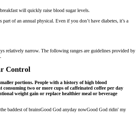
reakfast will quickly raise blood sugar levels.
 part of an annual physical. Even if you don’t have diabetes, it’s a
ays relatively narrow. The following ranges are guidelines provided by
.
ar Control
maller portions. People with a history of high blood
at consuming two or more cups of caffeinated coffee per day
ntional weight gain or replace healthier meal or beverage
he baddest of brainsGood God anyday nowGood God ridin' my