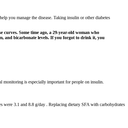
 help you manage the disease. Taking insulin or other diabetes
ucose curves. Some time ago, a 29-year-old woman who
 and bicarbonate levels. If you forgot to drink it, you
 monitoring is especially important for people on insulin.
les were 3.1 and 8.8 g/day . Replacing dietary SFA with carbohydrates