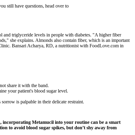
ou still have questions, head over to
and triglyceride levels in people with diabetes. "A higher fiber
oods," she explains. Almonds also contain fiber, which is an important
 Clinic. Bansari Acharya, RD, a nutritionist with FoodLove.com in
not share it with the band.
ne your patient's blood sugar level.
orrow is palpable in their delicate restraint.
tion, incorporating Metamucil into your routine can be a smart
ation to avoid blood sugar spikes, but don’t shy away from