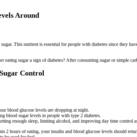
evels Around
ugar. This nutrient is essential for people with diabetes since they have
ter eating sugar a sign of diabetes? After consuming sugar or simple car
 Sugar Control
our blood glucose levels are dropping at night.
ng blood sugar levels in people with type 2 diabetes.
tting enough sleep, limiting alcohol, and improving day time control a
n 2 hours of eating, your insulin and blood glucose levels should retur
to be used for fuel.