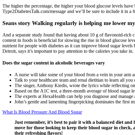
The higher the percentage, the higher your blood glucose levels have b
Type2DiabetesTalk.com/message and we’ll be sure to include it in a fu
Seans story Walking regularly is helping me lower my
And a separate study found that having about 10 g of flavonoid-rich c
content in foods is beneficial for slowing the rise in blood glucose le
nutrient for people with diabetes as it can improve blood sugar level
Detroit, says it’s important to pay attention to the calories you take in.
Does the sugar content in alcoholic beverages vary
A nurse will take some of your blood from a vein in your arm a
Talk to your healthcare team and renal dietitian to learn all yo
The singer, Anthony Kiedis, wrote the lyrics while reflecting on
Based on the A1C test, a three-month average of blood sugar lev
The experts at HexaHealth can help you diagnose and manage 
John’s gentle and lamenting fingerpicking dominates the first min
What Is Blood Pressure And Blood Sugar
Just remember, it’s best to pair it with a balanced diet and 
move for those looking to keep their blood sugar in check, 
their refreshing flavors!