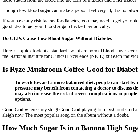
Though low blood sugar can make a person feel very ill, it is not alwa
If you have any risk factors for diabetes, you may need to get your bl
good idea to get your blood sugar checked periodically.
Do GLPs Cause Low Blood Sugar Without Diabetes
Here is a quick look at a standard “what are normal blood sugar level
the National Institute for Clinical Excellence (NICE) but each individu
Is Ryze Mushroom Coffee Good for Diabetic
To work toward a more balanced diet, people can start by re
pressure may benefit from contacting a doctor to discuss d
may also increase the risk of severe complications in peop
options.
Good God where's my sleighGood God playing for daysGood God 
sleigh now The most popular song on the album without a doubt.
How Much Sugar Is in a Banana High Suga