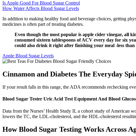
Is Apple Good For Blood Sugar Control
How Water Affects Blood Sugar Levels
In addition to making healthy food and beverage choices, getting phys
medicines is often part of treating diabetes.
Even though the most popular is apple cider vinegar, all ki
consumed sixteen tablespoons of ACV every day for six years
could also drink it right after finishing your meal -less than
Apple Blood Sugar Levels
Cinnamon and Diabetes The Everyday Spic
If your result falls in this range, the ADA recommends rechecking eve
Blood Sugar Tester Uric Acid Test Equipment And Blood Glucose
Data from the Nurses’ Health Study II, a cohort study of American wo
lowers the TC, the LDL-cholesterol, and the HDL-cholesterol resulting
How Blood Sugar Testing Works Across A