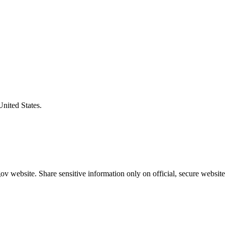
United States.
v website. Share sensitive information only on official, secure website