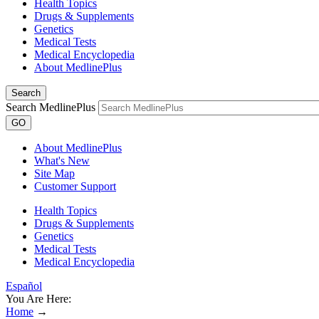
Health Topics
Drugs & Supplements
Genetics
Medical Tests
Medical Encyclopedia
About MedlinePlus
Search
Search MedlinePlus
GO
About MedlinePlus
What's New
Site Map
Customer Support
Health Topics
Drugs & Supplements
Genetics
Medical Tests
Medical Encyclopedia
Español
You Are Here:
Home
→