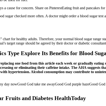
ys a cause for concern. Share on PinterestEating fruit and pancakes for b
ood sugar checked more often. A doctor might order a blood sugar test as
s” chart for healthy adults. Therefore, your normal blood sugar range st
al’s target range should be agreed by their doctor or diabetic consultant
s Type Explore Its Benefits for Blood Sug
placing one food from this article each week or gradually eating s
ecreasing or eliminating their caffeine intake. The AHA suggests th
le with hypertension. Alcohol consumption may contribute to uninte
any day nowGood God take me awayGood God purple hazeGood God t
r Fruits and Diabetes HealthToday