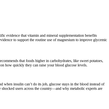
ific evidence that vitamin and mineral supplementation benefits
t evidence to support the routine use of magnesium to improve glycemic
recommends that foods higher in carbohydrates, like sweet potatoes,
d on how quickly they can raise your blood glucose levels.
when insulin can’t do its job, glucose stays in the blood instead of
ave shocked users across the country—and why metabolic experts are