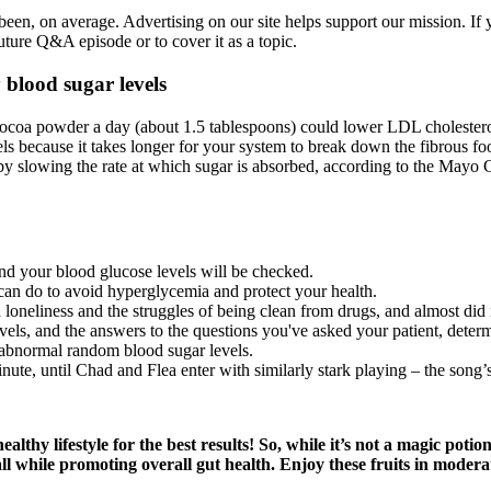
een, on average. Advertising on our site helps support our mission. If y
ture Q&A episode or to cover it as a topic.
 blood sugar levels
ocoa powder a day (about 1.5 tablespoons) could lower LDL cholesterol 
vels because it takes longer for your system to break down the fibrous f
s by slowing the rate at which sugar is absorbed, according to the Mayo
nd your blood glucose levels will be checked.
u can do to avoid hyperglycemia and protect your health.
 loneliness and the struggles of being clean from drugs, and almost did 
els, and the answers to the questions you've asked your patient, determi
abnormal random blood sugar levels.
ute, until Chad and Flea enter with similarly stark playing – the song’s s
healthy lifestyle for the best results! So, while it’s not a magic po
all while promoting overall gut health. Enjoy these fruits in moder