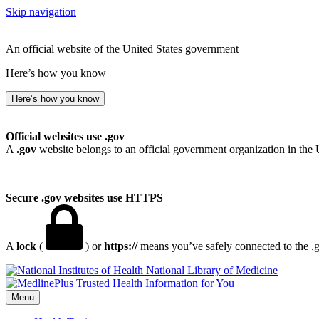
Skip navigation
An official website of the United States government
Here’s how you know
Here’s how you know
Official websites use .gov
A
.gov
website belongs to an official government organization in the 
Secure .gov websites use HTTPS
A
lock
(
) or
https://
means you’ve safely connected to the .go
National Library of Medicine
Menu