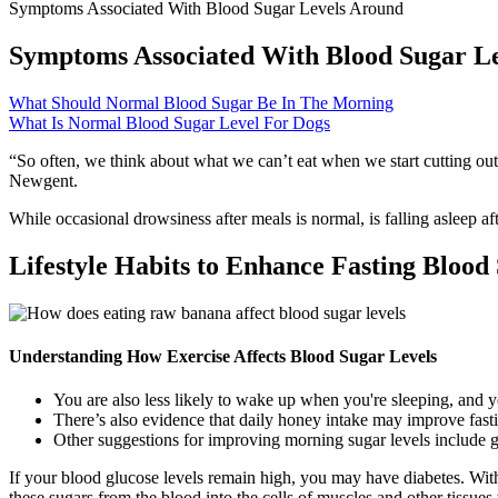
Symptoms Associated With Blood Sugar Levels Around
Symptoms Associated With Blood Sugar L
What Should Normal Blood Sugar Be In The Morning
What Is Normal Blood Sugar Level For Dogs
“So often, we think about what we can’t eat when we start cutting out s
Newgent.
While occasional drowsiness after meals is normal, is falling asleep af
Lifestyle Habits to Enhance Fasting Blood
Understanding How Exercise Affects Blood Sugar Levels
You are also less likely to wake up when you're sleeping, and y
There’s also evidence that daily honey intake may improve fasti
Other suggestions for improving morning sugar levels include ge
If your blood glucose levels remain high, you may have diabetes. Withi
these sugars from the blood into the cells of muscles and other tissues 