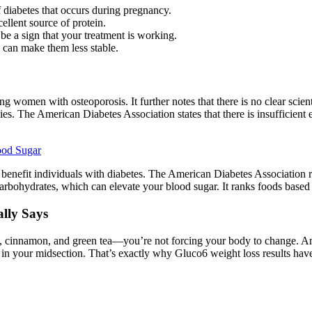
of diabetes that occurs during pregnancy.
ellent source of protein.
be a sign that your treatment is working.
s can make them less stable.
women with osteoporosis. It further notes that there is no clear scient
ies. The American Diabetes Association states that there is insufficien
ood Sugar
 benefit individuals with diabetes. The American Diabetes Association 
 carbohydrates, which can elevate your blood sugar. It ranks foods base
lly Says
, cinnamon, and green tea—you’re not forcing your body to change. And 
y in your midsection. That’s exactly why Gluco6 weight loss results h