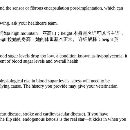
und the sensor or fibrous encapsulation post-implantation, which can
wing, ask your healthcare team.
a high mountain一座高山；height 本身是名词可以当主语，
 for her height按她的身高，她的体重基本正常。 详细解释：height 英
od sugar levels drop too low, a condition known as hypoglycemia, it
nt of blood sugar levels and overall health.
hysiological rise in blood sugar levels, stress will need to be
erlying cause. The history you provide may give your veterinarian
rt disease, stroke and cardiovascular disease). If you have
the flip side, endogenous ketosis is the real star—it kicks in when you