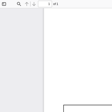
of 1
Toggle
Find
Previous
Next
Sidebar