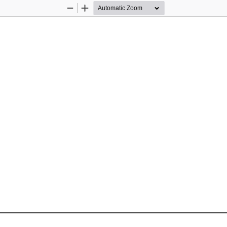
Zoom
Zoom
Out
In