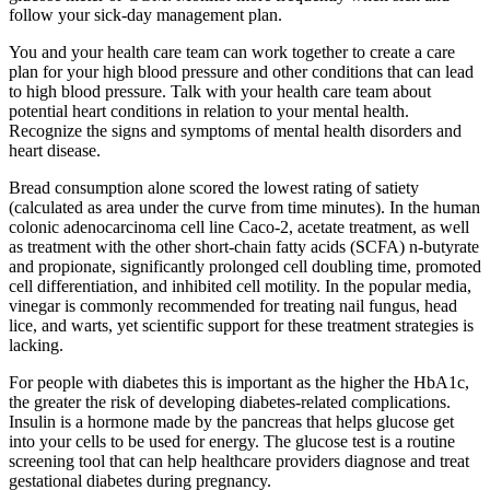
follow your sick-day management plan.
You and your health care team can work together to create a care
plan for your high blood pressure and other conditions that can lead
to high blood pressure. Talk with your health care team about
potential heart conditions in relation to your mental health.
Recognize the signs and symptoms of mental health disorders and
heart disease.
Bread consumption alone scored the lowest rating of satiety
(calculated as area under the curve from time minutes). In the human
colonic adenocarcinoma cell line Caco-2, acetate treatment, as well
as treatment with the other short-chain fatty acids (SCFA) n-butyrate
and propionate, significantly prolonged cell doubling time, promoted
cell differentiation, and inhibited cell motility. In the popular media,
vinegar is commonly recommended for treating nail fungus, head
lice, and warts, yet scientific support for these treatment strategies is
lacking.
For people with diabetes this is important as the higher the HbA1c,
the greater the risk of developing diabetes-related complications.
Insulin is a hormone made by the pancreas that helps glucose get
into your cells to be used for energy. The glucose test is a routine
screening tool that can help healthcare providers diagnose and treat
gestational diabetes during pregnancy.