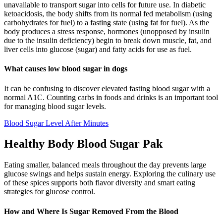
unavailable to transport sugar into cells for future use. In diabetic
ketoacidosis, the body shifts from its normal fed metabolism (using
carbohydrates for fuel) to a fasting state (using fat for fuel). As the
body produces a stress response, hormones (unopposed by insulin
due to the insulin deficiency) begin to break down muscle, fat, and
liver cells into glucose (sugar) and fatty acids for use as fuel.
What causes low blood sugar in dogs
It can be confusing to discover elevated fasting blood sugar with a
normal A1C. Counting carbs in foods and drinks is an important tool
for managing blood sugar levels.
Blood Sugar Level After Minutes
Healthy Body Blood Sugar Pak
Eating smaller, balanced meals throughout the day prevents large
glucose swings and helps sustain energy. Exploring the culinary use
of these spices supports both flavor diversity and smart eating
strategies for glucose control.
How and Where Is Sugar Removed From the Blood