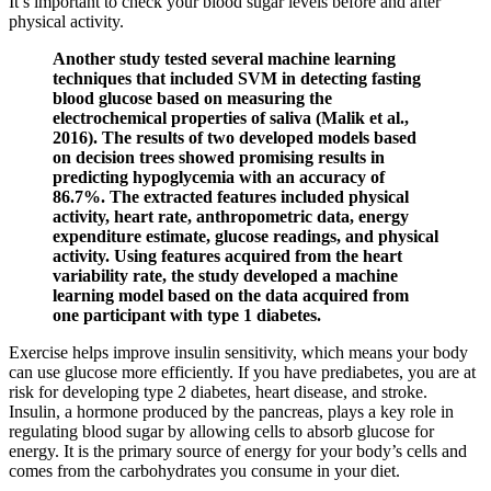
It’s important to check your blood sugar levels before and after
physical activity.
Another study tested several machine learning
techniques that included SVM in detecting fasting
blood glucose based on measuring the
electrochemical properties of saliva (Malik et al.,
2016). The results of two developed models based
on decision trees showed promising results in
predicting hypoglycemia with an accuracy of
86.7%. The extracted features included physical
activity, heart rate, anthropometric data, energy
expenditure estimate, glucose readings, and physical
activity. Using features acquired from the heart
variability rate, the study developed a machine
learning model based on the data acquired from
one participant with type 1 diabetes.
Exercise helps improve insulin sensitivity, which means your body
can use glucose more efficiently. If you have prediabetes, you are at
risk for developing type 2 diabetes, heart disease, and stroke.
Insulin, a hormone produced by the pancreas, plays a key role in
regulating blood sugar by allowing cells to absorb glucose for
energy. It is the primary source of energy for your body’s cells and
comes from the carbohydrates you consume in your diet.