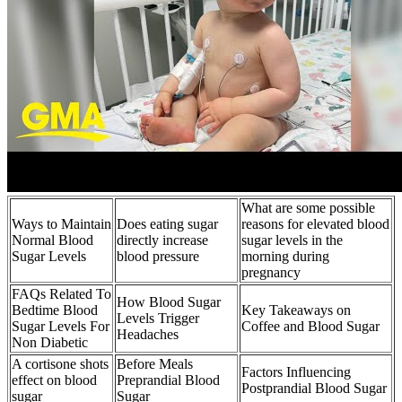
What are some possible
Ways to Maintain
Does eating sugar
reasons for elevated blood
Normal Blood
directly increase
sugar levels in the
Sugar Levels
blood pressure
morning during
pregnancy
FAQs Related To
How Blood Sugar
Bedtime Blood
Key Takeaways on
Levels Trigger
Sugar Levels For
Coffee and Blood Sugar
Headaches
Non Diabetic
A cortisone shots
Before Meals
Factors Influencing
effect on blood
Preprandial Blood
Postprandial Blood Sugar
sugar
Sugar