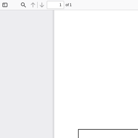
of 1
Toggle
Find
Previous
Next
Sidebar