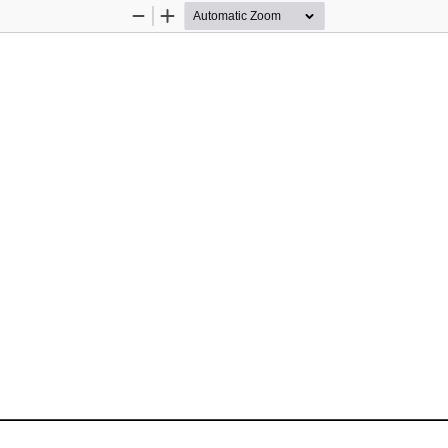
Zoom
Zoom
Out
In