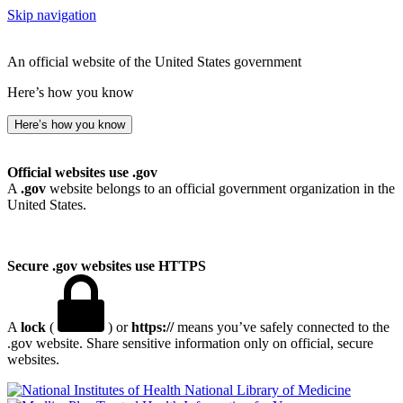
Skip navigation
An official website of the United States government
Here’s how you know
Here’s how you know
Official websites use .gov
A
.gov
website belongs to an official government organization in the
United States.
Secure .gov websites use HTTPS
A
lock
(
) or
https://
means you’ve safely connected to the
.gov website. Share sensitive information only on official, secure
websites.
National Library of Medicine