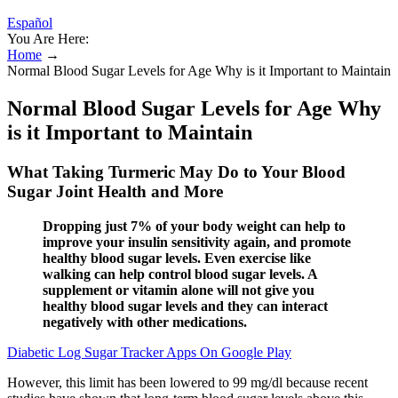
Español
You Are Here:
Home
→
Normal Blood Sugar Levels for Age Why is it Important to Maintain
Normal Blood Sugar Levels for Age Why
is it Important to Maintain
What Taking Turmeric May Do to Your Blood
Sugar Joint Health and More
Dropping just 7% of your body weight can help to
improve your insulin sensitivity again, and promote
healthy blood sugar levels. Even exercise like
walking can help control blood sugar levels. A
supplement or vitamin alone will not give you
healthy blood sugar levels and they can interact
negatively with other medications.
Diabetic Log Sugar Tracker Apps On Google Play
However, this limit has been lowered to 99 mg/dl because recent