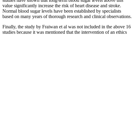
studies have shown that long-term blood sugar levels above this
value significantly increase the risk of heart disease and stroke.
Normal blood sugar levels have been established by specialists
based on many years of thorough research and clinical observations.
Finally, the study by Fraiwan et al was not included in the above 16
studies because it was mentioned that the intervention of an ethics
committee was not applicable. A total of 62% (16/26) of studies
addressed privacy or security issues [32,34,37,41-45,47,49,51-56].
That’s why it’s important to check your blood sugar regularly if your
healthcare provider recommends doing so. You can learn to predict
some of these impacts with time and practice, while others are very
difficult or impossible to predict.
Do Apples
Understanding
The Impact of
Affect
Managing Your
the Impact of
Alcohol on Blood
Diabetes
Blood Sugars
Protein Powder
Sugar Levels in
and Blood
During
on Blood Sugar
Diabetics
Sugar
Chemotherapy
Levels
Fenugreek Oil
iSugar
The Blood
Intermittent Fasting
for Blood
Blood
Sugar Solution
for Blood Sugar
Sugar Natural
Glucose
Day Detox Diet
Control Benefits
Ways to
Monitoring