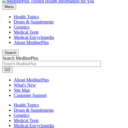
Menu
Health Topics
Drugs & Supplements
Genetics
Medical Tests
Medical Encyclopedia
About MedlinePlus
Search
Search MedlinePlus
GO
About MedlinePlus
What's New
Site Map
Customer Support
Health Topics
Drugs & Supplements
Genetics
Medical Tests
Medical Encyclopedia