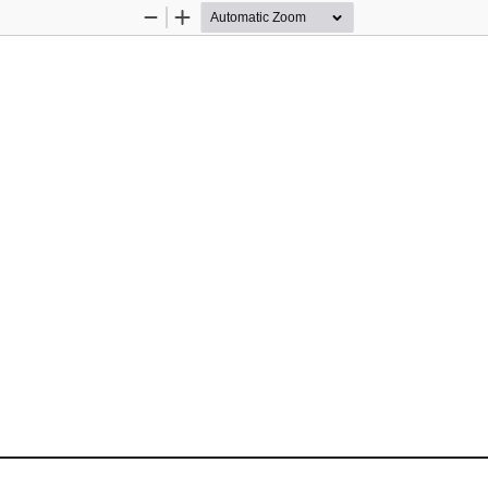
Zoom
Zoom
Out
In