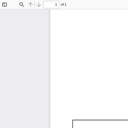
of 1
Toggle
Find
Previous
Next
Sidebar