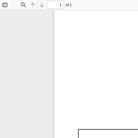
of 1
Toggle
Find
Previous
Next
Sidebar