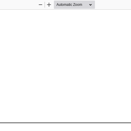
Zoom
Zoom
Out
In