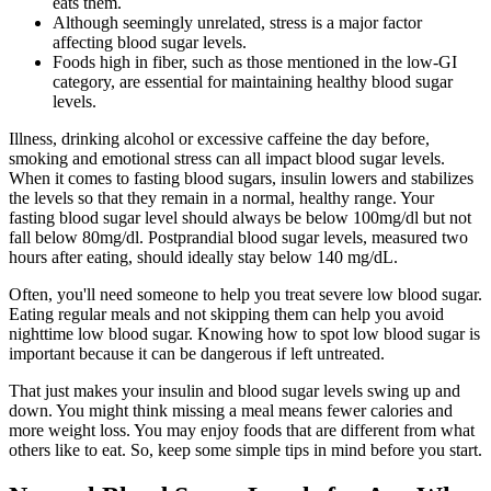
eats them.
Although seemingly unrelated, stress is a major factor
affecting blood sugar levels.
Foods high in fiber, such as those mentioned in the low-GI
category, are essential for maintaining healthy blood sugar
levels.
Illness, drinking alcohol or excessive caffeine the day before,
smoking and emotional stress can all impact blood sugar levels.
When it comes to fasting blood sugars, insulin lowers and stabilizes
the levels so that they remain in a normal, healthy range. Your
fasting blood sugar level should always be below 100mg/dl but not
fall below 80mg/dl. Postprandial blood sugar levels, measured two
hours after eating, should ideally stay below 140 mg/dL.
Often, you'll need someone to help you treat severe low blood sugar.
Eating regular meals and not skipping them can help you avoid
nighttime low blood sugar. Knowing how to spot low blood sugar is
important because it can be dangerous if left untreated.
That just makes your insulin and blood sugar levels swing up and
down. You might think missing a meal means fewer calories and
more weight loss. You may enjoy foods that are different from what
others like to eat. So, keep some simple tips in mind before you start.