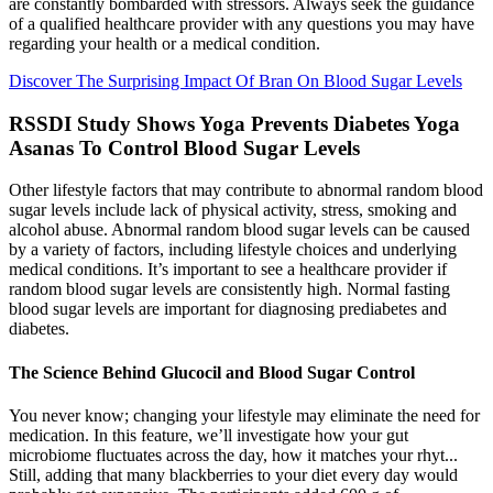
are constantly bombarded with stressors. Always seek the guidance
of a qualified healthcare provider with any questions you may have
regarding your health or a medical condition.
Discover The Surprising Impact Of Bran On Blood Sugar Levels
RSSDI Study Shows Yoga Prevents Diabetes Yoga
Asanas To Control Blood Sugar Levels
Other lifestyle factors that may contribute to abnormal random blood
sugar levels include lack of physical activity, stress, smoking and
alcohol abuse. Abnormal random blood sugar levels can be caused
by a variety of factors, including lifestyle choices and underlying
medical conditions. It’s important to see a healthcare provider if
random blood sugar levels are consistently high. Normal fasting
blood sugar levels are important for diagnosing prediabetes and
diabetes.
The Science Behind Glucocil and Blood Sugar Control
You never know; changing your lifestyle may eliminate the need for
medication. In this feature, we’ll investigate how your gut
microbiome fluctuates across the day, how it matches your rhyt...
Still, adding that many blackberries to your diet every day would