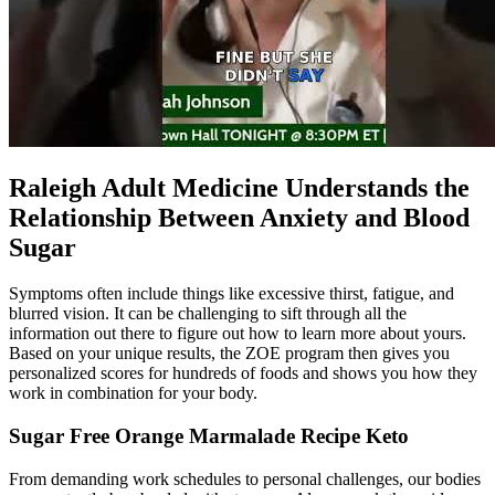
Raleigh Adult Medicine Understands the
Relationship Between Anxiety and Blood
Sugar
Symptoms often include things like excessive thirst, fatigue, and
blurred vision. It can be challenging to sift through all the
information out there to figure out how to learn more about yours.
Based on your unique results, the ZOE program then gives you
personalized scores for hundreds of foods and shows you how they
work in combination for your body.
Sugar Free Orange Marmalade Recipe Keto
From demanding work schedules to personal challenges, our bodies