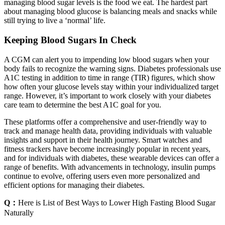
managing blood sugar levels is the food we eat. The hardest part
about managing blood glucose is balancing meals and snacks while
still trying to live a ‘normal’ life.
Keeping Blood Sugars In Check
A CGM can alert you to impending low blood sugars when your
body fails to recognize the warning signs. Diabetes professionals use
A1C testing in addition to time in range (TIR) figures, which show
how often your glucose levels stay within your individualized target
range. However, it’s important to work closely with your diabetes
care team to determine the best A1C goal for you.
These platforms offer a comprehensive and user-friendly way to
track and manage health data, providing individuals with valuable
insights and support in their health journey. Smart watches and
fitness trackers have become increasingly popular in recent years,
and for individuals with diabetes, these wearable devices can offer a
range of benefits. With advancements in technology, insulin pumps
continue to evolve, offering users even more personalized and
efficient options for managing their diabetes.
Q：
Here is List of Best Ways to Lower High Fasting Blood Sugar
Naturally