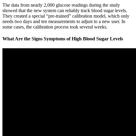
The data from nearly 2,000 glucose readings during the study
showed that the new system can reliably track blood sugar levels.
They created a special “pre-trained” calibration model, which only
needs two days and ten measurements to adjust to a new user. In
some cases, the calibration process took several weeks.
What Are the Signs Symptoms of High Blood Sugar Levels