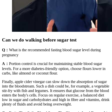
Can we do walking before sugar test
Q：
What is the recommended fasting blood sugar level during
pregnancy
A：
Portion control is crucial for maintaining stable blood sugar
levels. For a more diabetes-friendly option, choose flours lower in
carbs, like almond or coconut flour.
Finally, apple cider vinegar can slow down the absorption of sugar
into the bloodstream. Such a dish could be, for example, a vegetable
stir-fry with fish and legumes. It ensures that glucose from the blood
enters the body's cells. Focus on regular exercise, a balanced diet
low in sugar and carbohydrates and high in fibre and vitamins, drink
plenty of fluids and avoid being overweight.