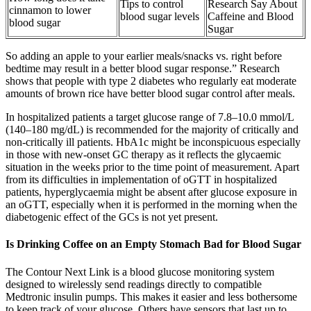
Tips to control
Research Say About
cinnamon to lower
blood sugar levels
Caffeine and Blood
blood sugar
Sugar
So adding an apple to your earlier meals/snacks vs. right before
bedtime may result in a better blood sugar response.” Research
shows that people with type 2 diabetes who regularly eat moderate
amounts of brown rice have better blood sugar control after meals.
In hospitalized patients a target glucose range of 7.8–10.0 mmol/L
(140–180 mg/dL) is recommended for the majority of critically and
non-critically ill patients. HbA1c might be inconspicuous especially
in those with new-onset GC therapy as it reflects the glycaemic
situation in the weeks prior to the time point of measurement. Apart
from its difficulties in implementation of oGTT in hospitalized
patients, hyperglycaemia might be absent after glucose exposure in
an oGTT, especially when it is performed in the morning when the
diabetogenic effect of the GCs is not yet present.
Is Drinking Coffee on an Empty Stomach Bad for Blood Sugar
The Contour Next Link is a blood glucose monitoring system
designed to wirelessly send readings directly to compatible
Medtronic insulin pumps. This makes it easier and less bothersome
to keep track of your glucose. Others have sensors that last up to