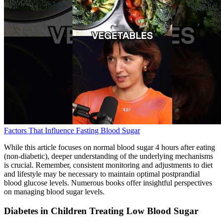
Factors That Influence Fasting Blood Sugar
While this article focuses on normal blood sugar 4 hours after eating
(non-diabetic), deeper understanding of the underlying mechanisms
is crucial. Remember, consistent monitoring and adjustments to diet
and lifestyle may be necessary to maintain optimal postprandial
blood glucose levels. Numerous books offer insightful perspectives
on managing blood sugar levels.
Diabetes in Children Treating Low Blood Sugar