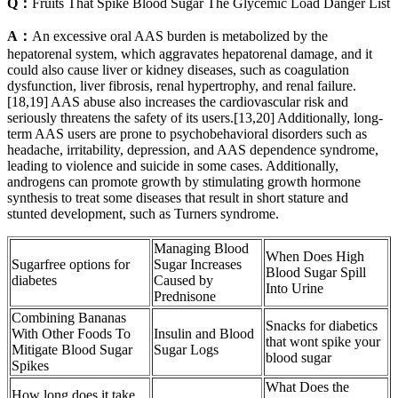
Q：
Fruits That Spike Blood Sugar The Glycemic Load Danger List
A：
An excessive oral AAS burden is metabolized by the
hepatorenal system, which aggravates hepatorenal damage, and it
could also cause liver or kidney diseases, such as coagulation
dysfunction, liver fibrosis, renal hypertrophy, and renal failure.
[18,19] AAS abuse also increases the cardiovascular risk and
seriously threatens the safety of its users.[13,20] Additionally, long-
term AAS users are prone to psychobehavioral disorders such as
headache, irritability, depression, and AAS dependence syndrome,
leading to violence and suicide in some cases. Additionally,
androgens can promote growth by stimulating growth hormone
synthesis to treat some diseases that result in short stature and
stunted development, such as Turners syndrome.
Managing Blood
When Does High
Sugarfree options for
Sugar Increases
Blood Sugar Spill
diabetes
Caused by
Into Urine
Prednisone
Combining Bananas
Snacks for diabetics
With Other Foods To
Insulin and Blood
that wont spike your
Mitigate Blood Sugar
Sugar Logs
blood sugar
Spikes
What Does the
How long does it take