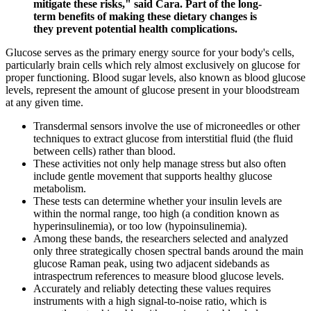
mitigate these risks," said Cara. Part of the long-
term benefits of making these dietary changes is
they prevent potential health complications.
Glucose serves as the primary energy source for your body's cells,
particularly brain cells which rely almost exclusively on glucose for
proper functioning. Blood sugar levels, also known as blood glucose
levels, represent the amount of glucose present in your bloodstream
at any given time.
Transdermal sensors involve the use of microneedles or other
techniques to extract glucose from interstitial fluid (the fluid
between cells) rather than blood.
These activities not only help manage stress but also often
include gentle movement that supports healthy glucose
metabolism.
These tests can determine whether your insulin levels are
within the normal range, too high (a condition known as
hyperinsulinemia), or too low (hypoinsulinemia).
Among these bands, the researchers selected and analyzed
only three strategically chosen spectral bands around the main
glucose Raman peak, using two adjacent sidebands as
intraspectrum references to measure blood glucose levels.
Accurately and reliably detecting these values requires
instruments with a high signal-to-noise ratio, which is