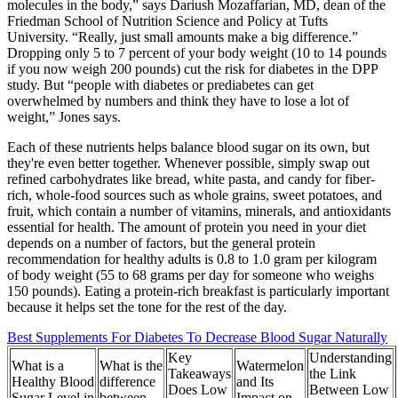
molecules in the body,” says Dariush Mozaffarian, MD, dean of the
Friedman School of Nutrition Science and Policy at Tufts
University. “Really, just small amounts make a big difference.”
Dropping only 5 to 7 percent of your body weight (10 to 14 pounds
if you now weigh 200 pounds) cut the risk for diabetes in the DPP
study. But “people with diabetes or prediabetes can get
overwhelmed by numbers and think they have to lose a lot of
weight,” Jones says.
Each of these nutrients helps balance blood sugar on its own, but
they're even better together. Whenever possible, simply swap out
refined carbohydrates like bread, white pasta, and candy for fiber-
rich, whole-food sources such as whole grains, sweet potatoes, and
fruit, which contain a number of vitamins, minerals, and antioxidants
essential for health. The amount of protein you need in your diet
depends on a number of factors, but the general protein
recommendation for healthy adults is 0.8 to 1.0 gram per kilogram
of body weight (55 to 68 grams per day for someone who weighs
150 pounds). Eating a protein-rich breakfast is particularly important
because it helps set the tone for the rest of the day.
Best Supplements For Diabetes To Decrease Blood Sugar Naturally
Key
Understanding
What is a
What is the
Watermelon
Takeaways
the Link
Healthy Blood
difference
and Its
Does Low
Between Low
Sugar Level in
between
Impact on