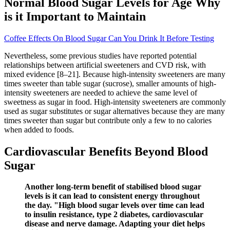
Normal Blood Sugar Levels for Age Why
is it Important to Maintain
Coffee Effects On Blood Sugar Can You Drink It Before Testing
Nevertheless, some previous studies have reported potential
relationships between artificial sweeteners and CVD risk, with
mixed evidence [8–21]. Because high-intensity sweeteners are many
times sweeter than table sugar (sucrose), smaller amounts of high-
intensity sweeteners are needed to achieve the same level of
sweetness as sugar in food. High-intensity sweeteners are commonly
used as sugar substitutes or sugar alternatives because they are many
times sweeter than sugar but contribute only a few to no calories
when added to foods.
Cardiovascular Benefits Beyond Blood
Sugar
Another long-term benefit of stabilised blood sugar
levels is it can lead to consistent energy throughout
the day. "High blood sugar levels over time can lead
to insulin resistance, type 2 diabetes, cardiovascular
disease and nerve damage. Adapting your diet helps