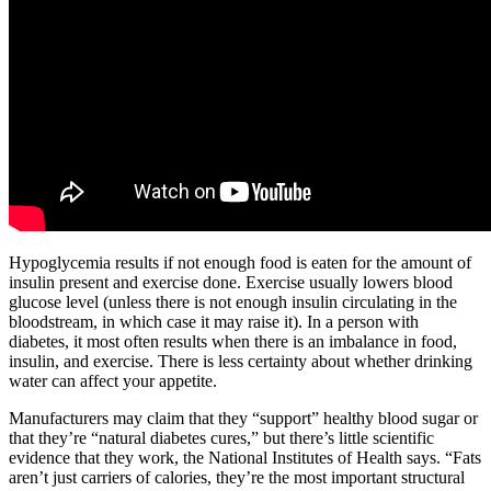
Hypoglycemia results if not enough food is eaten for the amount of
insulin present and exercise done. Exercise usually lowers blood
glucose level (unless there is not enough insulin circulating in the
bloodstream, in which case it may raise it). In a person with
diabetes, it most often results when there is an imbalance in food,
insulin, and exercise. There is less certainty about whether drinking
water can affect your appetite.
Manufacturers may claim that they “support” healthy blood sugar or
that they’re “natural diabetes cures,” but there’s little scientific
evidence that they work, the National Institutes of Health says. “Fats
aren’t just carriers of calories, they’re the most important structural