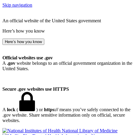
Skip navigation
An official website of the United States government
Here’s how you know
Here’s how you know
Official websites use .gov
A
.gov
website belongs to an official government organization in the
United States.
Secure .gov websites use HTTPS
A
lock
(
) or
https://
means you’ve safely connected to the
.gov website. Share sensitive information only on official, secure
websites.
National Library of Medicine