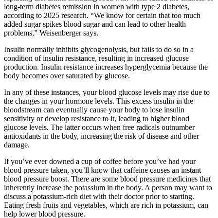
long-term diabetes remission in women with type 2 diabetes,
according to 2025 research. “We know for certain that too much
added sugar spikes blood sugar and can lead to other health
problems,” Weisenberger says.
Insulin normally inhibits glycogenolysis, but fails to do so in a
condition of insulin resistance, resulting in increased glucose
production. Insulin resistance increases hyperglycemia because the
body becomes over saturated by glucose.
In any of these instances, your blood glucose levels may rise due to
the changes in your hormone levels. This excess insulin in the
bloodstream can eventually cause your body to lose insulin
sensitivity or develop resistance to it, leading to higher blood
glucose levels. The latter occurs when free radicals outnumber
antioxidants in the body, increasing the risk of disease and other
damage.
If you’ve ever downed a cup of coffee before you’ve had your
blood pressure taken, you’ll know that caffeine causes an instant
blood pressure boost. There are some blood pressure medicines that
inherently increase the potassium in the body. A person may want to
discuss a potassium-rich diet with their doctor prior to starting.
Eating fresh fruits and vegetables, which are rich in potassium, can
help lower blood pressure.