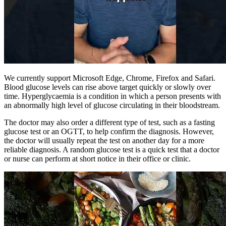
We currently support Microsoft Edge, Chrome, Firefox and Safari.
Blood glucose levels can rise above target quickly or slowly over
time. Hyperglycaemia is a condition in which a person presents with
an abnormally high level of glucose circulating in their bloodstream.
The doctor may also order a different type of test, such as a fasting
glucose test or an OGTT, to help confirm the diagnosis. However,
the doctor will usually repeat the test on another day for a more
reliable diagnosis. A random glucose test is a quick test that a doctor
or nurse can perform at short notice in their office or clinic.