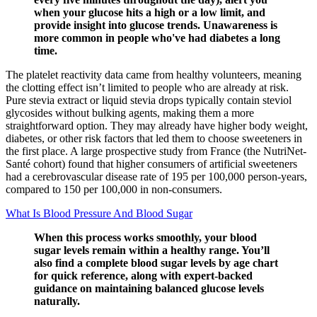
when your glucose hits a high or a low limit, and
provide insight into glucose trends. Unawareness is
more common in people who've had diabetes a long
time.
The platelet reactivity data came from healthy volunteers, meaning
the clotting effect isn’t limited to people who are already at risk.
Pure stevia extract or liquid stevia drops typically contain steviol
glycosides without bulking agents, making them a more
straightforward option. They may already have higher body weight,
diabetes, or other risk factors that led them to choose sweeteners in
the first place. A large prospective study from France (the NutriNet-
Santé cohort) found that higher consumers of artificial sweeteners
had a cerebrovascular disease rate of 195 per 100,000 person-years,
compared to 150 per 100,000 in non-consumers.
What Is Blood Pressure And Blood Sugar
When this process works smoothly, your blood
sugar levels remain within a healthy range. You’ll
also find a complete blood sugar levels by age chart
for quick reference, along with expert-backed
guidance on maintaining balanced glucose levels
naturally.