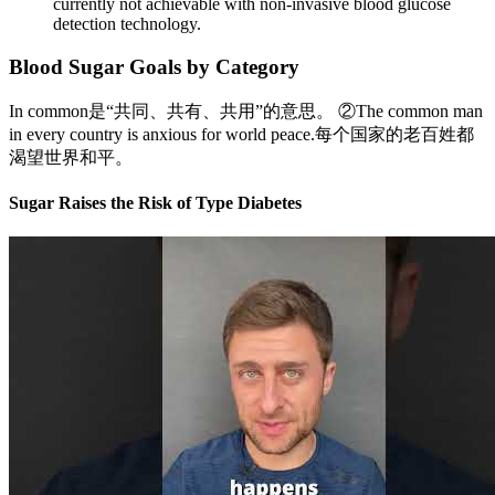
currently not achievable with non-invasive blood glucose
detection technology.
Blood Sugar Goals by Category
In common是“共同、共有、共用”的意思。 ②The common man
in every country is anxious for world peace.每个国家的老百姓都
渴望世界和平。
Sugar Raises the Risk of Type Diabetes