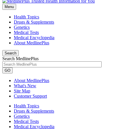
Menu
Health Topics
Drugs & Supplements
Genetics
Medical Tests
Medical Encyclopedia
About MedlinePlus
Search
Search MedlinePlus
GO
About MedlinePlus
What's New
Site Map
Customer Support
Health Topics
Drugs & Supplements
Genetics
Medical Tests
Medical Encyclopedia