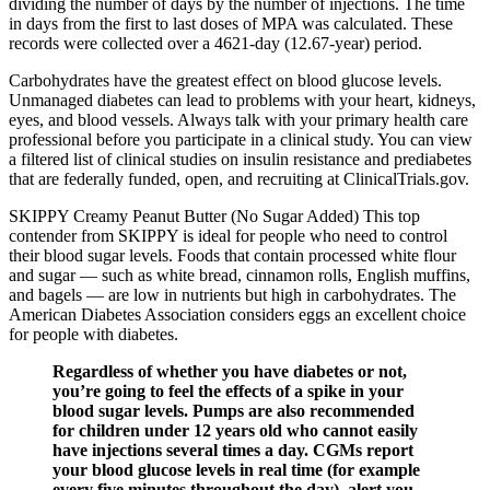
dividing the number of days by the number of injections. The time
in days from the first to last doses of MPA was calculated. These
records were collected over a 4621-day (12.67-year) period.
Carbohydrates have the greatest effect on blood glucose levels.
Unmanaged diabetes can lead to problems with your heart, kidneys,
eyes, and blood vessels. Always talk with your primary health care
professional before you participate in a clinical study. You can view
a filtered list of clinical studies on insulin resistance and prediabetes
that are federally funded, open, and recruiting at ClinicalTrials.gov.
SKIPPY Creamy Peanut Butter (No Sugar Added) This top
contender from SKIPPY is ideal for people who need to control
their blood sugar levels. Foods that contain processed white flour
and sugar — such as white bread, cinnamon rolls, English muffins,
and bagels — are low in nutrients but high in carbohydrates. The
American Diabetes Association considers eggs an excellent choice
for people with diabetes.
Regardless of whether you have diabetes or not,
you’re going to feel the effects of a spike in your
blood sugar levels. Pumps are also recommended
for children under 12 years old who cannot easily
have injections several times a day. CGMs report
your blood glucose levels in real time (for example
every five minutes throughout the day), alert you