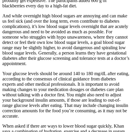
probably get expensive. The participants added 600 g of
blackberries every day to a high-fat diet.
And while overnight high blood sugars are annoying and can make
us feel sick (and over the long term, even contribute to diabetes
complications), it’s low blood sugar levels overnight that are acutely
dangerous and need to be avoided as much as possible. For
someone who struggles with hypo unawareness, where they cannot
detect or feel their own low blood sugar levels, a goal blood sugar
range may be slightly higher, to avoid dangerous and spiraling low
blood sugar levels. Generally, a person learns they have gestational
diabetes after their glucose screening and tolerance tests at a doctor’s
appointment.
Your glucose levels should be around 140 to 180 mg/dL after eating,
according to the consensus of clinical guidance from diabetes
experts and other medical professionals. It is important to avoid
making changes to your medication dosages or diabetes care plan
without talking with a doctor first. You might also need to adjust
your background insulin amounts, if those are leading to out-of-
range glucose levels after eating. That may include changing insulin
correction amounts for the food you’re consuming, as it may not be
accurate.
When asked if there are ways to lower blood sugar quickly, Khan
says a combination of hydration, exercise and a decrease in sugars