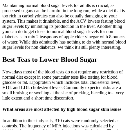
Maintaining normal blood sugar levels for adults is crucial, as
processed sugars can be harmful in the long run, while a diet that is
too rich in carbohydrates can also be equally damaging to your
system. This makes it drinkable, and the ACV lowers fasting blood
sugar levels by inhibiting its production in the liver. Another thing
you can do to get closer to normal blood sugar levels for non
diabetics is to mix 2 teaspoons of apple cider vinegar with 8 ounces
of water. While this admittedly has nothing to do with normal blood
sugar levels for non diabetics, we think it’s still plenty interesting.
Best Teas to Lower Blood Sugar
Nowadays most of the blood tests do not require any restriction of
normal diet except in some particular tests like testing for blood
glucose or fat. Lipoprotein which includes total cholesterol level,
HDL and LDL cholesterol levels Commonly expected risks are a
small bruising or swelling at the site of pricking, bleeding to a very
little extent and a short time discomfort.
What areas are most affected by high blood sugar skin issues
In addition to the study cats, 310 cats were randomly selected as
controls. The frequency of MPA injections was calculated by