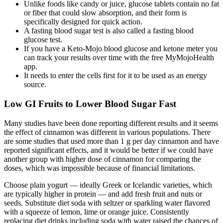
Unlike foods like candy or juice, glucose tablets contain no fat
or fiber that could slow absorption, and their form is
specifically designed for quick action.
A fasting blood sugar test is also called a fasting blood
glucose test.
If you have a Keto-Mojo blood glucose and ketone meter you
can track your results over time with the free MyMojoHealth
app.
It needs to enter the cells first for it to be used as an energy
source.
Low GI Fruits to Lower Blood Sugar Fast
Many studies have been done reporting different results and it seems
the effect of cinnamon was different in various populations. There
are some studies that used more than 1 g per day cinnamon and have
reported significant effects, and it would be better if we could have
another group with higher dose of cinnamon for comparing the
doses, which was impossible because of financial limitations.
Choose plain yogurt — ideally Greek or Icelandic varieties, which
are typically higher in protein — and add fresh fruit and nuts or
seeds. Substitute diet soda with seltzer or sparkling water flavored
with a squeeze of lemon, lime or orange juice. Consistently
replacing diet drinks including soda with water raised the chances of