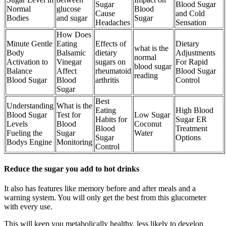
Sugar
Blood Sugar
Normal
glucose
Blood
Cause
and Cold
Bodies
and sugar
Sugar
Headaches
Sensation
How Does
Minute Gentle
Eating
Effects of
Dietary
what is the
Body
Balsamic
dietary
Adjustments
normal
Activation to
Vinegar
sugars on
For Rapid
blood sugar
Balance
Affect
rheumatoid
Blood Sugar
reading
Blood Sugar
Blood
arthritis
Control
Sugar
Best
Understanding
What is the
Eating
High Blood
Blood Sugar
Test for
Low Sugar
Habits for
Sugar ER
Levels
Blood
Coconut
Blood
Treatment
Fueling the
Sugar
Water
Sugar
Options
Bodys Engine
Monitoring
Control
Reduce the sugar you add to hot drinks
It also has features like memory before and after meals and a
warning system. You will only get the best from this glucometer
with every use.
This will keep you metabolically healthy, less likely to develop