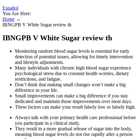
Español
You Are Here:
Home
→
IBNGPB V White Sugar review th
IBNGPB V White Sugar review th
Monitoring random blood sugar levels is essential for early
detection of potential issues, allowing for timely intervention
and lifestyle adjustments.
Many individuals with chronic high blood sugar experience
psychological stress due to constant health worries, dietary
restrictions, and fatigue.
Don’t think that making small changes won’t make a big
difference in your life.
Small improvements can make a big difference if you stay
dedicated and maintain those improvements over most days.
These factors can make your result falsely low or falsely high.
Always talk with your primary health care professional before
you participate in a clinical study.
They result in a more gradual release of sugar into the body,
meaning blood sugar levels do not rise rapidly after a person