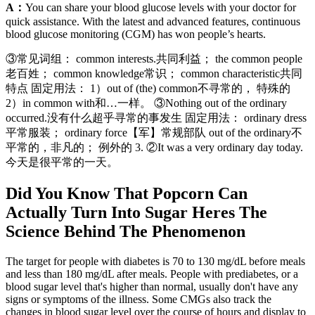
A：
You can share your blood glucose levels with your doctor for
quick assistance. With the latest and advanced features, continuous
blood glucose monitoring (CGM) has won people’s hearts.
③常见词组： common interests.共同利益； the common people
老百姓； common knowledge常识； common characteristic共同
特点 固定用法： 1）out of (the) common不寻常的， 特殊的
2）in common with和…一样。 ③Nothing out of the ordinary
occurred.没有什么超乎寻常的事发生 固定用法： ordinary dress
平常服装； ordinary force【军】常规部队 out of the ordinary不
平常的，非凡的； 例外的 3. ②It was a very ordinary day today.
今天是很平常的一天。
Did You Know That Popcorn Can
Actually Turn Into Sugar Heres The
Science Behind The Phenomenon
The target for people with diabetes is 70 to 130 mg/dL before meals
and less than 180 mg/dL after meals. People with prediabetes, or a
blood sugar level that's higher than normal, usually don't have any
signs or symptoms of the illness. Some CMGs also track the
changes in blood sugar level over the course of hours and display to