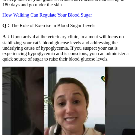
180 days and go under the skin.
How Walking Can Regulate Your Blood Sugar
Q：
The Role of Exercise in Blood Sugar Levels
A：
Upon arrival at the veterinary clinic, treatment will focus on
stabilizing your cat’s blood glucose levels and addressing the
underlying cause of hypoglycemia. If you suspect your cat is
experiencing hypoglycemia and is conscious, you can administer a
quick source of sugar to raise their blood glucose levels.