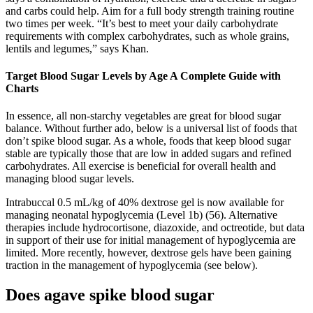
and carbs could help. Aim for a full body strength training routine
two times per week. “It’s best to meet your daily carbohydrate
requirements with complex carbohydrates, such as whole grains,
lentils and legumes,” says Khan.
Target Blood Sugar Levels by Age A Complete Guide with
Charts
In essence, all non-starchy vegetables are great for blood sugar
balance. Without further ado, below is a universal list of foods that
don’t spike blood sugar. As a whole, foods that keep blood sugar
stable are typically those that are low in added sugars and refined
carbohydrates. All exercise is beneficial for overall health and
managing blood sugar levels.
Intrabuccal 0.5 mL/kg of 40% dextrose gel is now available for
managing neonatal hypoglycemia (Level 1b) (56). Alternative
therapies include hydrocortisone, diazoxide, and octreotide, but data
in support of their use for initial management of hypoglycemia are
limited. More recently, however, dextrose gels have been gaining
traction in the management of hypoglycemia (see below).
Does agave spike blood sugar