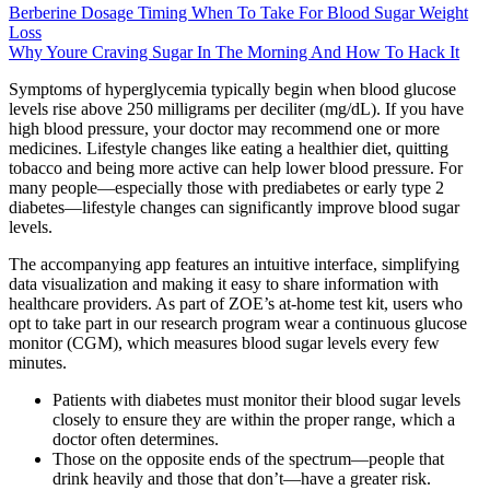
Berberine Dosage Timing When To Take For Blood Sugar Weight
Loss
Why Youre Craving Sugar In The Morning And How To Hack It
Symptoms of hyperglycemia typically begin when blood glucose
levels rise above 250 milligrams per deciliter (mg/dL). If you have
high blood pressure, your doctor may recommend one or more
medicines. Lifestyle changes like eating a healthier diet, quitting
tobacco and being more active can help lower blood pressure. For
many people—especially those with prediabetes or early type 2
diabetes—lifestyle changes can significantly improve blood sugar
levels.
The accompanying app features an intuitive interface, simplifying
data visualization and making it easy to share information with
healthcare providers. As part of ZOE’s at-home test kit, users who
opt to take part in our research program wear a continuous glucose
monitor (CGM), which measures blood sugar levels every few
minutes.
Patients with diabetes must monitor their blood sugar levels
closely to ensure they are within the proper range, which a
doctor often determines.
Those on the opposite ends of the spectrum—people that
drink heavily and those that don’t—have a greater risk.