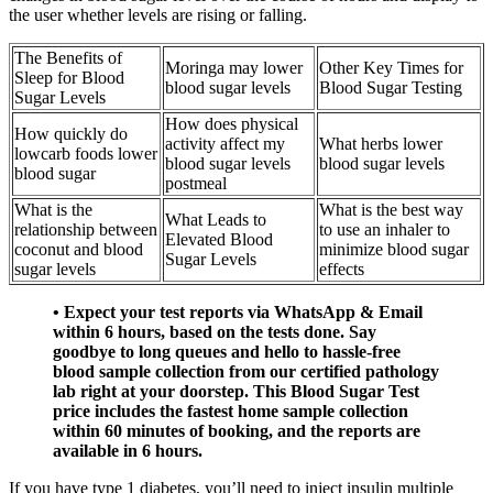
the user whether levels are rising or falling.
The Benefits of
Moringa may lower
Other Key Times for
Sleep for Blood
blood sugar levels
Blood Sugar Testing
Sugar Levels
How does physical
How quickly do
activity affect my
What herbs lower
lowcarb foods lower
blood sugar levels
blood sugar levels
blood sugar
postmeal
What is the
What is the best way
What Leads to
relationship between
to use an inhaler to
Elevated Blood
coconut and blood
minimize blood sugar
Sugar Levels
sugar levels
effects
• Expect your test reports via WhatsApp & Email
within 6 hours, based on the tests done. Say
goodbye to long queues and hello to hassle-free
blood sample collection from our certified pathology
lab right at your doorstep. This Blood Sugar Test
price includes the fastest home sample collection
within 60 minutes of booking, and the reports are
available in 6 hours.
If you have type 1 diabetes, you’ll need to inject insulin multiple