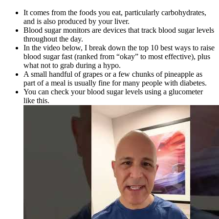
It comes from the foods you eat, particularly carbohydrates,
and is also produced by your liver.
Blood sugar monitors are devices that track blood sugar levels
throughout the day.
In the video below, I break down the top 10 best ways to raise
blood sugar fast (ranked from “okay” to most effective), plus
what not to grab during a hypo.
A small handful of grapes or a few chunks of pineapple as
part of a meal is usually fine for many people with diabetes.
You can check your blood sugar levels using a glucometer
like this.