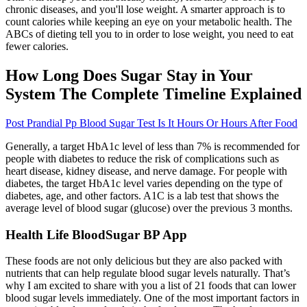
chronic diseases, and you'll lose weight. A smarter approach is to
count calories while keeping an eye on your metabolic health. The
ABCs of dieting tell you to in order to lose weight, you need to eat
fewer calories.
How Long Does Sugar Stay in Your
System The Complete Timeline Explained
Post Prandial Pp Blood Sugar Test Is It Hours Or Hours After Food
Generally, a target HbA1c level of less than 7% is recommended for
people with diabetes to reduce the risk of complications such as
heart disease, kidney disease, and nerve damage. For people with
diabetes, the target HbA1c level varies depending on the type of
diabetes, age, and other factors. A1C is a lab test that shows the
average level of blood sugar (glucose) over the previous 3 months.
Health Life BloodSugar BP App
These foods are not only delicious but they are also packed with
nutrients that can help regulate blood sugar levels naturally. That’s
why I am excited to share with you a list of 21 foods that can lower
blood sugar levels immediately. One of the most important factors in