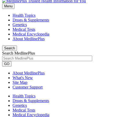
Menu
Health Topics
Drugs & Supplements
Genetics
Medical Tests
Medical Encyclopedia
About MedlinePlus
Search
Search MedlinePlus
GO
About MedlinePlus
What's New
Site Map
Customer Support
Health Topics
Drugs & Supplements
Genetics
Medical Tests
Medical Encyclopedia