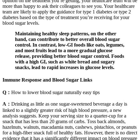
opinion on the treatment you’re getting, your healthcare team will be
more than happy to ask their colleagues to see you. Your healthcare
team are likely to apply the guidance for type 1 diabetes or type 2
diabetes based on the type of treatment you’re receiving for your
blood sugar levels.
Maintaining healthy sleep patterns, on the other
hand, can contribute to better overall blood sugar
control. In contrast, low-GI foods like oats, legumes,
and most fruits lead to a more gradual glucose
release, providing better blood sugar control. Foods
with a high GI, such as white bread and sugary
snacks, lead to rapid increases in glucose levels.
Immune Response and Blood Sugar Links
Q：
How to lower blood sugar naturally easy tips
A：
Drinking as little as one sugar-sweetened beverage a day is
linked to a slightly greater risk of high blood pressure, a new
analysis suggests. Keep your serving size to a quarter-cup for a
snack that has less than 20 grams of carbs. Toss back almonds,
hazelnuts, walnuts, macadamia nuts, cashews, pistachios, or peanuts
for a high-fiber snack full of healthy fats. However, there is no direct
evidence that it has a significantly different impact on blood pressure