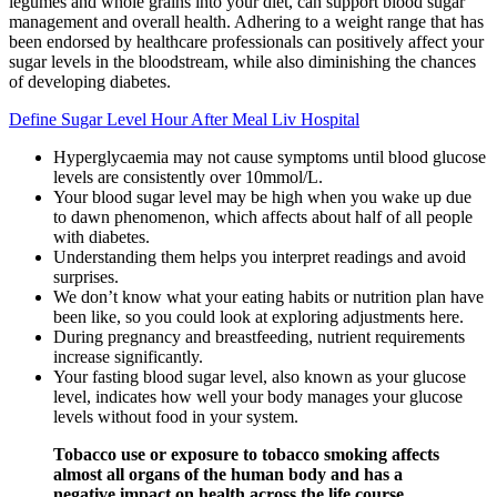
legumes and whole grains into your diet, can support blood sugar
management and overall health. Adhering to a weight range that has
been endorsed by healthcare professionals can positively affect your
sugar levels in the bloodstream, while also diminishing the chances
of developing diabetes.
Define Sugar Level Hour After Meal Liv Hospital
Hyperglycaemia may not cause symptoms until blood glucose
levels are consistently over 10mmol/L.
Your blood sugar level may be high when you wake up due
to dawn phenomenon, which affects about half of all people
with diabetes.
Understanding them helps you interpret readings and avoid
surprises.
We don’t know what your eating habits or nutrition plan have
been like, so you could look at exploring adjustments here.
During pregnancy and breastfeeding, nutrient requirements
increase significantly.
Your fasting blood sugar level, also known as your glucose
level, indicates how well your body manages your glucose
levels without food in your system.
Tobacco use or exposure to tobacco smoking affects
almost all organs of the human body and has a
negative impact on health across the life course.