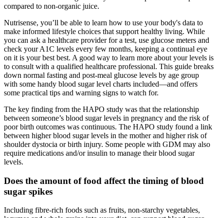
compared to non-organic juice.
Nutrisense, you’ll be able to learn how to use your body's data to
make informed lifestyle choices that support healthy living. While
you can ask a healthcare provider for a test, use glucose meters and
check your A1C levels every few months, keeping a continual eye
on it is your best best. A good way to learn more about your levels is
to consult with a qualified healthcare professional. This guide breaks
down normal fasting and post-meal glucose levels by age group
with some handy blood sugar level charts included—and offers
some practical tips and warning signs to watch for.
The key finding from the HAPO study was that the relationship
between someone’s blood sugar levels in pregnancy and the risk of
poor birth outcomes was continuous. The HAPO study found a link
between higher blood sugar levels in the mother and higher risk of
shoulder dystocia or birth injury. Some people with GDM may also
require medications and/or insulin to manage their blood sugar
levels.
Does the amount of food affect the timing of blood
sugar spikes
Including fibre-rich foods such as fruits, non-starchy vegetables,