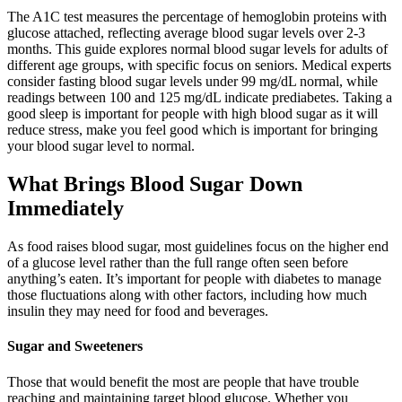
The A1C test measures the percentage of hemoglobin proteins with
glucose attached, reflecting average blood sugar levels over 2-3
months. This guide explores normal blood sugar levels for adults of
different age groups, with specific focus on seniors. Medical experts
consider fasting blood sugar levels under 99 mg/dL normal, while
readings between 100 and 125 mg/dL indicate prediabetes. Taking a
good sleep is important for people with high blood sugar as it will
reduce stress, make you feel good which is important for bringing
your blood sugar level to normal.
What Brings Blood Sugar Down
Immediately
As food raises blood sugar, most guidelines focus on the higher end
of a glucose level rather than the full range often seen before
anything’s eaten. It’s important for people with diabetes to manage
those fluctuations along with other factors, including how much
insulin they may need for food and beverages.
Sugar and Sweeteners
Those that would benefit the most are people that have trouble
reaching and maintaining target blood glucose. Whether you