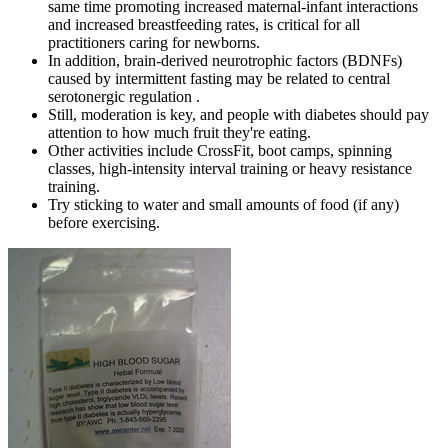
same time promoting increased maternal-infant interactions
and increased breastfeeding rates, is critical for all
practitioners caring for newborns.
In addition, brain-derived neurotrophic factors (BDNFs)
caused by intermittent fasting may be related to central
serotonergic regulation .
Still, moderation is key, and people with diabetes should pay
attention to how much fruit they're eating.
Other activities include CrossFit, boot camps, spinning
classes, high-intensity interval training or heavy resistance
training.
Try sticking to water and small amounts of food (if any)
before exercising.