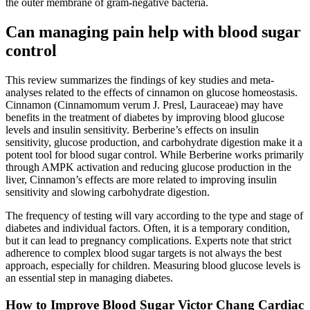
the outer membrane of gram-negative bacteria.
Can managing pain help with blood sugar
control
This review summarizes the findings of key studies and meta-
analyses related to the effects of cinnamon on glucose homeostasis.
Cinnamon (Cinnamomum verum J. Presl, Lauraceae) may have
benefits in the treatment of diabetes by improving blood glucose
levels and insulin sensitivity. Berberine’s effects on insulin
sensitivity, glucose production, and carbohydrate digestion make it a
potent tool for blood sugar control. While Berberine works primarily
through AMPK activation and reducing glucose production in the
liver, Cinnamon’s effects are more related to improving insulin
sensitivity and slowing carbohydrate digestion.
The frequency of testing will vary according to the type and stage of
diabetes and individual factors. Often, it is a temporary condition,
but it can lead to pregnancy complications. Experts note that strict
adherence to complex blood sugar targets is not always the best
approach, especially for children. Measuring blood glucose levels is
an essential step in managing diabetes.
How to Improve Blood Sugar Victor Chang Cardiac