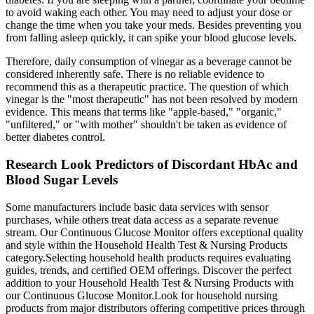
to avoid waking each other. You may need to adjust your dose or
change the time when you take your meds. Besides preventing you
from falling asleep quickly, it can spike your blood glucose levels.
Therefore, daily consumption of vinegar as a beverage cannot be
considered inherently safe. There is no reliable evidence to
recommend this as a therapeutic practice. The question of which
vinegar is the "most therapeutic" has not been resolved by modern
evidence. This means that terms like "apple-based," "organic,"
"unfiltered," or "with mother" shouldn't be taken as evidence of
better diabetes control.
Research Look Predictors of Discordant HbAc and
Blood Sugar Levels
Some manufacturers include basic data services with sensor
purchases, while others treat data access as a separate revenue
stream. Our Continuous Glucose Monitor offers exceptional quality
and style within the Household Health Test & Nursing Products
category.Selecting household health products requires evaluating
guides, trends, and certified OEM offerings. Discover the perfect
addition to your Household Health Test & Nursing Products with
our Continuous Glucose Monitor.Look for household nursing
products from major distributors offering competitive prices through