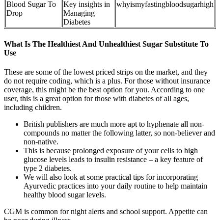
Blood Sugar To
Key insights in
whyismyfastingbloodsugarhigh
Drop
Managing
Diabetes
What Is The Healthiest And Unhealthiest Sugar Substitute To
Use
These are some of the lowest priced strips on the market, and they
do not require coding, which is a plus. For those without insurance
coverage, this might be the best option for you. According to one
user, this is a great option for those with diabetes of all ages,
including children.
British publishers are much more apt to hyphenate all non-
compounds no matter the following latter, so non-believer and
non-native.
This is because prolonged exposure of your cells to high
glucose levels leads to insulin resistance – a key feature of
type 2 diabetes.
We will also look at some practical tips for incorporating
Ayurvedic practices into your daily routine to help maintain
healthy blood sugar levels.
CGM is common for night alerts and school support. Appetite can