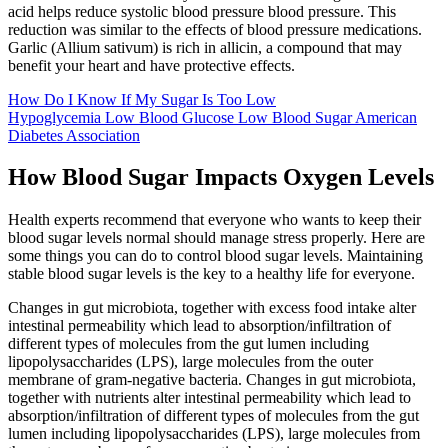
acid helps reduce systolic blood pressure blood pressure. This
reduction was similar to the effects of blood pressure medications.
Garlic (Allium sativum) is rich in allicin, a compound that may
benefit your heart and have protective effects.
How Do I Know If My Sugar Is Too Low
Hypoglycemia Low Blood Glucose Low Blood Sugar American
Diabetes Association
How Blood Sugar Impacts Oxygen Levels
Health experts recommend that everyone who wants to keep their
blood sugar levels normal should manage stress properly. Here are
some things you can do to control blood sugar levels. Maintaining
stable blood sugar levels is the key to a healthy life for everyone.
Changes in gut microbiota, together with excess food intake alter
intestinal permeability which lead to absorption/infiltration of
different types of molecules from the gut lumen including
lipopolysaccharides (LPS), large molecules from the outer
membrane of gram-negative bacteria. Changes in gut microbiota,
together with nutrients alter intestinal permeability which lead to
absorption/infiltration of different types of molecules from the gut
lumen including lipopolysaccharides (LPS), large molecules from