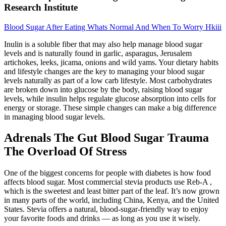
Research Institute
Blood Sugar After Eating Whats Normal And When To Worry Hkiii
Inulin is a soluble fiber that may also help manage blood sugar
levels and is naturally found in garlic, asparagus, Jerusalem
artichokes, leeks, jicama, onions and wild yams. Your dietary habits
and lifestyle changes are the key to managing your blood sugar
levels naturally as part of a low carb lifestyle. Most carbohydrates
are broken down into glucose by the body, raising blood sugar
levels, while insulin helps regulate glucose absorption into cells for
energy or storage. These simple changes can make a big difference
in managing blood sugar levels.
Adrenals The Gut Blood Sugar Trauma
The Overload Of Stress
One of the biggest concerns for people with diabetes is how food
affects blood sugar. Most commercial stevia products use Reb-A ,
which is the sweetest and least bitter part of the leaf. It’s now grown
in many parts of the world, including China, Kenya, and the United
States. Stevia offers a natural, blood-sugar-friendly way to enjoy
your favorite foods and drinks — as long as you use it wisely.