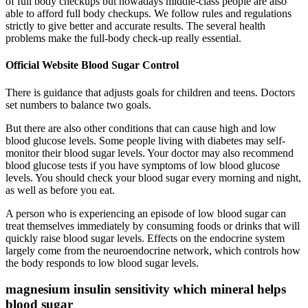
of full body checkups but nowadays middle-class people are also
able to afford full body checkups. We follow rules and regulations
strictly to give better and accurate results. The several health
problems make the full-body check-up really essential.
Official Website Blood Sugar Control
There is guidance that adjusts goals for children and teens. Doctors
set numbers to balance two goals.
But there are also other conditions that can cause high and low
blood glucose levels. Some people living with diabetes may self-
monitor their blood sugar levels. Your doctor may also recommend
blood glucose tests if you have symptoms of low blood glucose
levels. You should check your blood sugar every morning and night,
as well as before you eat.
A person who is experiencing an episode of low blood sugar can
treat themselves immediately by consuming foods or drinks that will
quickly raise blood sugar levels. Effects on the endocrine system
largely come from the neuroendocrine network, which controls how
the body responds to low blood sugar levels.
magnesium insulin sensitivity which mineral helps
blood sugar