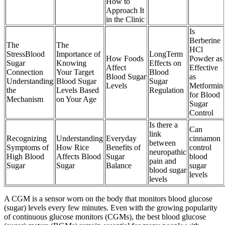
How to
Approach It
in the Clinic
Is
Berberine
The
The
HCl
StressBlood
Importance of
LongTerm
How Foods
Powder as
Sugar
Knowing
Effects on
Affect
Effective
Connection
Your Target
Blood
Blood Sugar
as
Understanding
Blood Sugar
Sugar
Levels
Metformin
the
Levels Based
Regulation
for Blood
Mechanism
on Your Age
Sugar
Control
Is there a
Can
link
Recognizing
Understanding
Everyday
cinnamon
between
Symptoms of
How Rice
Benefits of
control
neuropathic
High Blood
Affects Blood
Sugar
blood
pain and
Sugar
Sugar
Balance
sugar
blood sugar
levels
levels
A CGM is a sensor worn on the body that monitors blood glucose
(sugar) levels every few minutes. Even with the growing popularity
of continuous glucose monitors (CGMs), the best blood glucose