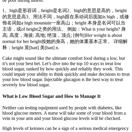
be poor during illness.
1、high是形容词，height是名词2、high的意思是高的，height
的意思是高3、用法不同，high跟在系动词后面如is high，或修
饰名词如a high mountain一座高山；height 本身是名词可以当
主语，或of height之类的用法。 例如：What is your height? 身
高; 高度，海拔; 高地; 绝顶，顶点; [例句]Her weight is about
normal for her height按她的身高，她的体重基本正常。 详细解
释：height 英[haɪt] 美[haɪt] n.
Cake might sound like the ultimate comfort food during a low, but
it’s not your best bet. Let’s dive into the top 10 ways to treat low
blood sugar, ranked by how quickly and reliably they work. This
could impair your ability to think quickly and make decisions to treat
your low blood sugar. Injectable glucagon is the best way to treat
severely low blood sugar.
What is Low Blood Sugar and How to Manage It
Neither can testing equipment used by people with diabetes, like
blood glucose meters. A nurse will take some of your blood from a
vein in your arm and your blood glucose levels will be checked.
High levels of ketones can be a sign of a serious medical emergency