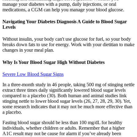
manage your diabetes with a pump, daily injections, or oral
medications, a CGM can help you manage your blood glucose.
Navigating Your Diabetes Diagnosis A Guide to Blood Sugar
Levels
Without insulin, your body can't use glucose for fuel, so your body
breaks down fats to use for energy. Work with your dietitian to make
changes in your meal plan.
Why Is Your Blood Sugar High Without Diabetes
Severe Low Blood Sugar Signs
In a three-month study in 46 people, taking 500 mg of stinging nettle
extract three times daily significantly lowered blood sugar levels
compared to a placebo (30). Both human and animal studies link
stinging nettle to lower blood sugar levels (26, 27, 28, 29, 30). Yet,
some research indicates that it may not be much more effective than
a placebo.
Fasting blood sugar should be less than 100 mg/dL for healthy
individuals, whether children or adults. Remember that a higher
A1C result may not be cause for alarm if you’ve already been