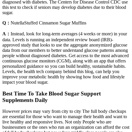
diagnosed with diabetes. The Centers for Disease Control CDC use
this test to check if seniors may develop diabetes due to their blood
sugar.
Q：
NutellaStuffed Cinnamon Sugar Muffins
A：
Instead, look for long-term averages (4 weeks or more) in your
data. Levels is running an independent review board (IRB)-
approved study that looks to use the aggregate anonymized glucose
data from our members to better understand glucose patterns among
people without diagnosed diabetes. Get access to the most advanced
continuous glucose monitors (CGM), along with an app that offers
personalized guidance so you can build healthy, sustainable habits.
Levels, the health tech company behind this blog, can help you
improve your metabolic health by showing how food and lifestyle
impact your blood sugar.
Best Time To Take Blood Sugar Support
Supplements Daily
However prices may vary from city to city The full body checkups
are essential for those who want to manage their health and want to
live healthy and responsive lives. Not only People who are
businessmen or the ones who run an organization can afford the cost