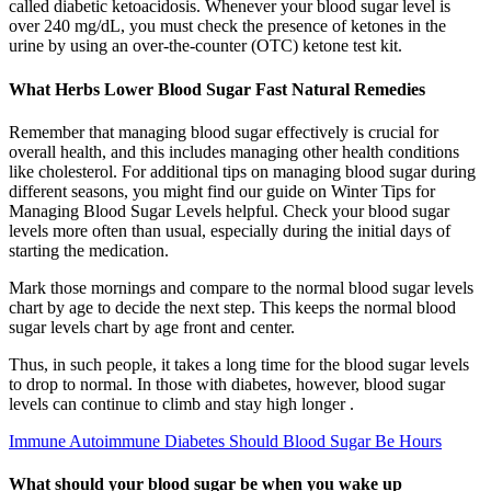
called diabetic ketoacidosis. Whenever your blood sugar level is
over 240 mg/dL, you must check the presence of ketones in the
urine by using an over-the-counter (OTC) ketone test kit.
What Herbs Lower Blood Sugar Fast Natural Remedies
Remember that managing blood sugar effectively is crucial for
overall health, and this includes managing other health conditions
like cholesterol. For additional tips on managing blood sugar during
different seasons, you might find our guide on Winter Tips for
Managing Blood Sugar Levels helpful. Check your blood sugar
levels more often than usual, especially during the initial days of
starting the medication.
Mark those mornings and compare to the normal blood sugar levels
chart by age to decide the next step. This keeps the normal blood
sugar levels chart by age front and center.
Thus, in such people, it takes a long time for the blood sugar levels
to drop to normal. In those with diabetes, however, blood sugar
levels can continue to climb and stay high longer .
Immune Autoimmune Diabetes Should Blood Sugar Be Hours
What should your blood sugar be when you wake up