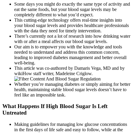
Some days you might do exactly the same type of activity and
eat the same foods, but your blood sugar levels may be
completely different to what you’d expect.
This cutting-edge technology offers real-time insights into
your blood sugar levels and provides healthcare professionals
with the data they need for timely intervention.
There’s currently not a lot of research into how drinking water
with or after a meal affects our blood sugar levels.
Our aim is to empower you with the knowledge and tools
needed to understand and address this common concern,
leading to improved diabetes management and better overall
well-being.
This article was co-authored by Damaris Vega, MD and by
wikiHow staff writer, Madeleine Criglow.
Whether you’re managing diabetes or simply aiming for better
health, maintaining stable blood sugar levels doesn’t have to
feel like an impossible task.
What Happens If High Blood Sugar Is Left
Untreated
Making guidelines for managing low glucose concentrations
in the first days of life safe and easy to follow, while at the