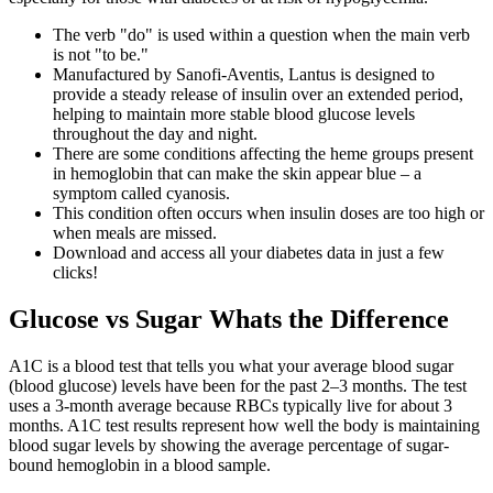
The verb "do" is used within a question when the main verb
is not "to be."
Manufactured by Sanofi-Aventis, Lantus is designed to
provide a steady release of insulin over an extended period,
helping to maintain more stable blood glucose levels
throughout the day and night.
There are some conditions affecting the heme groups present
in hemoglobin that can make the skin appear blue – a
symptom called cyanosis.
This condition often occurs when insulin doses are too high or
when meals are missed.
Download and access all your diabetes data in just a few
clicks!
Glucose vs Sugar Whats the Difference
A1C is a blood test that tells you what your average blood sugar
(blood glucose) levels have been for the past 2–3 months. The test
uses a 3-month average because RBCs typically live for about 3
months. A1C test results represent how well the body is maintaining
blood sugar levels by showing the average percentage of sugar-
bound hemoglobin in a blood sample.