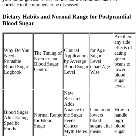
correlate to the numbers to be discussed.
Dietary Habits and Normal Range for Postprandial
Blood Sugar
Are there
any side
effects of
Why Do You
Clinical
for Age
The Timing of
eating
Need a
Applications
Sugar
Exercise and
green
Printable
by Average
Level
Blood Sugar
beans to
Blood Sugar
Blood Sugar
Chart Age
Control
lower
Logbook
Level
Wise
blood
sugar
levels
New
Research
Adds
Nuance to
Cinnamon
How to
Blood Sugar
Normal Range
the Sugar
lowers
handle
After Eating
for Blood
Feeds
blood
high
Specific
Sugar
Cancer
sugars after
blood
Foods
Myth Heres
meals
sugar