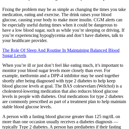
Fixing the problem may be as simple as changing the times you take
medication, eating and exercise. The drink raises your blood
glucose, causing your body to make more insulin. CGM alerts can
be especially useful during times when it could be dangerous to
have a low blood sugar, such as while you’re sleeping or driving. If
you’re experiencing hypoglycemia and don’t have diabetes, talk to
your healthcare provider.
The Role Of Sleep And Routine In Maintaining Balanced Blood
Sugar Levels
When you’re ill or just don’t feel like eating much, it’s important to
monitor your blood sugar levels more closely than ever. For
example, metformin and a DPP-4 inhibitor may be used together
shortly after being diagnosed with type 2 diabetes to help keep
blood glucose levels at goal. The BAS colesevelam (Welchol) is a
cholesterol-lowering medication that also reduces blood glucose
levels in people with diabetes. Oral medications for type 2 diabetes
are commonly prescribed as part of a treatment plan to help maintain
stable blood glucose levels.
A person with a fasting blood glucose greater than 125 mg/dL on
more than one occasion usually receives a diabetes diagnosis —
typically Type 2 diabetes. A person has prediabetes if their fasting