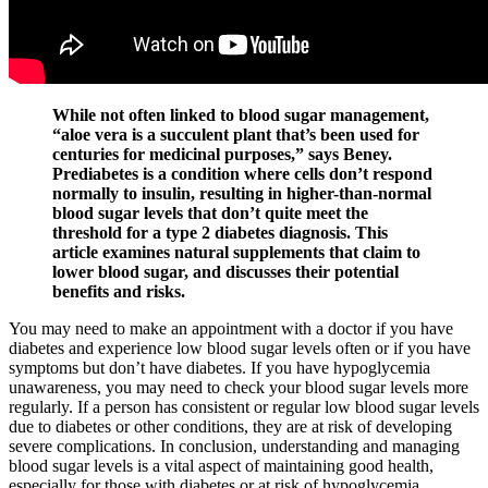
While not often linked to blood sugar management,
“aloe vera is a succulent plant that’s been used for
centuries for medicinal purposes,” says Beney.
Prediabetes is a condition where cells don’t respond
normally to insulin, resulting in higher-than-normal
blood sugar levels that don’t quite meet the
threshold for a type 2 diabetes diagnosis. This
article examines natural supplements that claim to
lower blood sugar, and discusses their potential
benefits and risks.
You may need to make an appointment with a doctor if you have
diabetes and experience low blood sugar levels often or if you have
symptoms but don’t have diabetes. If you have hypoglycemia
unawareness, you may need to check your blood sugar levels more
regularly. If a person has consistent or regular low blood sugar levels
due to diabetes or other conditions, they are at risk of developing
severe complications. In conclusion, understanding and managing
blood sugar levels is a vital aspect of maintaining good health,
especially for those with diabetes or at risk of hypoglycemia.