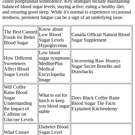
called postprandial somnolence. Key strategies include maintaining
balanced blood sugar levels, staying active, eating a healthy diet,
and ensuring good sleep. While it’s normal to experience occasional
tiredness, persistent fatigue can be a sign of an underlying issue.
Know about
The Best Canned
Low Blood
Canada Official Natural Blood
Foods for Better
Sugar Levels
Sugar Supplement
Blood Sugar
Hypoglycemia
Low blood
How Different
sugar symptoms
Uncovering Raw Honeys
Sweeteners
MedlinePlus
Sugar Secret Benefits and
Affect Blood
Medical
Drawbacks
Sugar Levels
Encyclopedia
Image
Will Coffee
Raise Blood
What to eat for
Sugar
Does Black Coffee Raise
lunch to keep
Understanding
Blood Sugar The Facts
you blood sugar
the Impact of
Explained Kitchendemy
stable
Caffeine on
Glucose Levels
Diabetes Blood
What Causes
Sugar Level