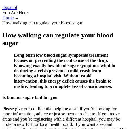
Español
You Are Here:
Home
→
How walking can regulate your blood sugar
How walking can regulate your blood
sugar
Long-term low blood sugar symptoms treatment
focuses on preventing the root cause of the drop.
Knowing exactly low blood sugar symptoms what to
do during a crisis prevents a mild crash from
becoming a hospital visit. Without rapid
intervention, this energy deficit causes the brain to
misfire, leading to a complete loss of consciousness.
Is banana sugar bad for you
Please give our confidential helpline a call if you’re looking for
more information, advice or just someone to chat to. If you move
areas and you’re registering with a different hospital, you may be
under a new ICB or local health board. If you want a second