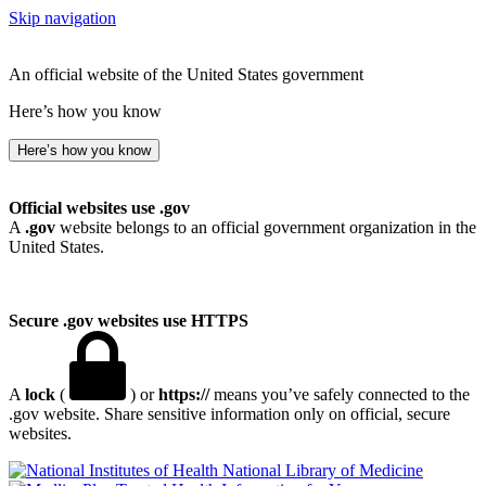
Skip navigation
An official website of the United States government
Here’s how you know
Here’s how you know
Official websites use .gov
A
.gov
website belongs to an official government organization in the
United States.
Secure .gov websites use HTTPS
A
lock
(
) or
https://
means you’ve safely connected to the
.gov website. Share sensitive information only on official, secure
websites.
National Library of Medicine