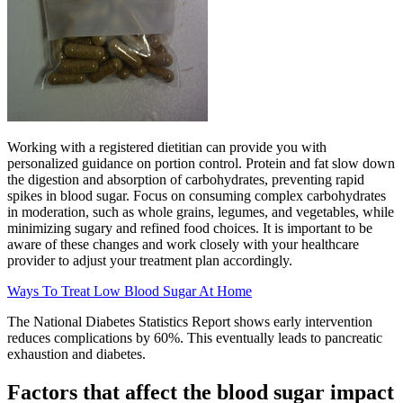
Working with a registered dietitian can provide you with
personalized guidance on portion control. Protein and fat slow down
the digestion and absorption of carbohydrates, preventing rapid
spikes in blood sugar. Focus on consuming complex carbohydrates
in moderation, such as whole grains, legumes, and vegetables, while
minimizing sugary and refined food choices. It is important to be
aware of these changes and work closely with your healthcare
provider to adjust your treatment plan accordingly.
Ways To Treat Low Blood Sugar At Home
The National Diabetes Statistics Report shows early intervention
reduces complications by 60%. This eventually leads to pancreatic
exhaustion and diabetes.
Factors that affect the blood sugar impact