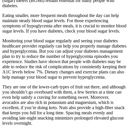
(sugar) meters (BGMs) remain essential for many people with
diabetes.
Eating smaller, more frequent meals throughout the day can help
maintain steady blood sugar levels. For those experiencing
symptoms of hypoglycemia after meals, it is crucial to monitor blood
sugar levels. If you have diabetes, check your blood sugar levels.
Monitoring your blood sugar regularly and seeing your diabetes
healthcare provider regularly can help you properly manage diabetes
and hyperglycemia. But you can adjust your diabetes management
plan to try to reduce the number of hyperglycemia episodes you
experience. Studies have shown that people with diabetes may be
able to reduce the risk of complications by consistently keeping their
A1C levels below 7%. Dietary changes and exercise plans can also
help manage your blood sugar to prevent hyperglycemia.
They are one of the lower-carb types of fruit out there, and although
you shouldn’t go overboard with them, a few berries at a time can
even help satisfy a craving for something sweet. Moreover,
avocados are also rich in potassium and magnesium, which is
excellent, if you’re doing keto. Nuts also provide a high-fiber snack
that keeps you full for a long time. Spacing meals evenly and
avoiding late-night snacking minimizes prolonged elevated glucose
levels overnight.