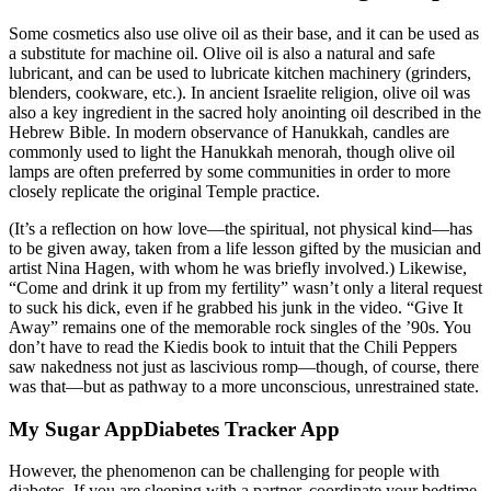
Some cosmetics also use olive oil as their base, and it can be used as
a substitute for machine oil. Olive oil is also a natural and safe
lubricant, and can be used to lubricate kitchen machinery (grinders,
blenders, cookware, etc.). In ancient Israelite religion, olive oil was
also a key ingredient in the sacred holy anointing oil described in the
Hebrew Bible. In modern observance of Hanukkah, candles are
commonly used to light the Hanukkah menorah, though olive oil
lamps are often preferred by some communities in order to more
closely replicate the original Temple practice.
(It’s a reflection on how love—the spiritual, not physical kind—has
to be given away, taken from a life lesson gifted by the musician and
artist Nina Hagen, with whom he was briefly involved.) Likewise,
“Come and drink it up from my fertility” wasn’t only a literal request
to suck his dick, even if he grabbed his junk in the video. “Give It
Away” remains one of the memorable rock singles of the ’90s. You
don’t have to read the Kiedis book to intuit that the Chili Peppers
saw nakedness not just as lascivious romp—though, of course, there
was that—but as pathway to a more unconscious, unrestrained state.
My Sugar AppDiabetes Tracker App
However, the phenomenon can be challenging for people with
diabetes. If you are sleeping with a partner, coordinate your bedtime