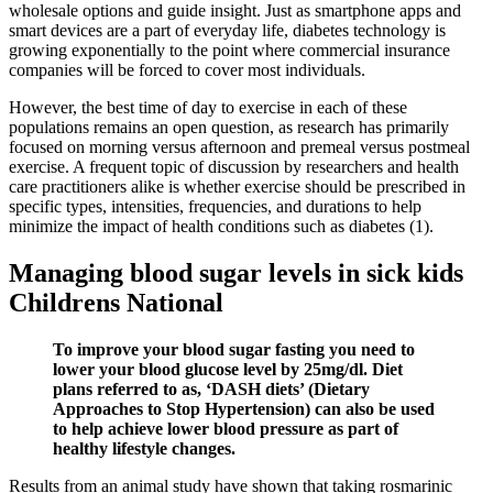
wholesale options and guide insight. Just as smartphone apps and
smart devices are a part of everyday life, diabetes technology is
growing exponentially to the point where commercial insurance
companies will be forced to cover most individuals.
However, the best time of day to exercise in each of these
populations remains an open question, as research has primarily
focused on morning versus afternoon and premeal versus postmeal
exercise. A frequent topic of discussion by researchers and health
care practitioners alike is whether exercise should be prescribed in
specific types, intensities, frequencies, and durations to help
minimize the impact of health conditions such as diabetes (1).
Managing blood sugar levels in sick kids
Childrens National
To improve your blood sugar fasting you need to
lower your blood glucose level by 25mg/dl. Diet
plans referred to as, ‘DASH diets’ (Dietary
Approaches to Stop Hypertension) can also be used
to help achieve lower blood pressure as part of
healthy lifestyle changes.
Results from an animal study have shown that taking rosmarinic