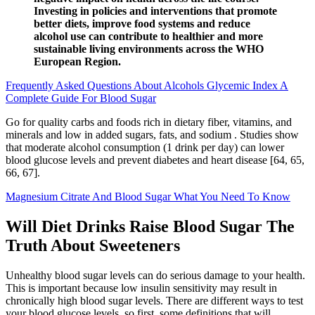
Investing in policies and interventions that promote
better diets, improve food systems and reduce
alcohol use can contribute to healthier and more
sustainable living environments across the WHO
European Region.
Frequently Asked Questions About Alcohols Glycemic Index A
Complete Guide For Blood Sugar
Go for quality carbs and foods rich in dietary fiber, vitamins, and
minerals and low in added sugars, fats, and sodium . Studies show
that moderate alcohol consumption (1 drink per day) can lower
blood glucose levels and prevent diabetes and heart disease [64, 65,
66, 67].
Magnesium Citrate And Blood Sugar What You Need To Know
Will Diet Drinks Raise Blood Sugar The
Truth About Sweeteners
Unhealthy blood sugar levels can do serious damage to your health.
This is important because low insulin sensitivity may result in
chronically high blood sugar levels. There are different ways to test
your blood glucose levels, so first, some definitions that will