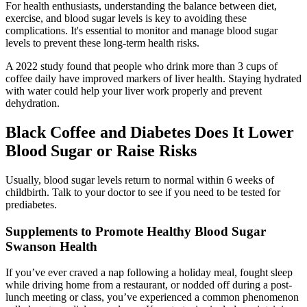
For health enthusiasts, understanding the balance between diet,
exercise, and blood sugar levels is key to avoiding these
complications. It's essential to monitor and manage blood sugar
levels to prevent these long-term health risks.
A 2022 study found that people who drink more than 3 cups of
coffee daily have improved markers of liver health. Staying hydrated
with water could help your liver work properly and prevent
dehydration.
Black Coffee and Diabetes Does It Lower
Blood Sugar or Raise Risks
Usually, blood sugar levels return to normal within 6 weeks of
childbirth. Talk to your doctor to see if you need to be tested for
prediabetes.
Supplements to Promote Healthy Blood Sugar
Swanson Health
If you’ve ever craved a nap following a holiday meal, fought sleep
while driving home from a restaurant, or nodded off during a post-
lunch meeting or class, you’ve experienced a common phenomenon