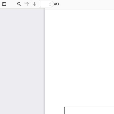
of 1
Toggle
Find
Previous
Next
Sidebar