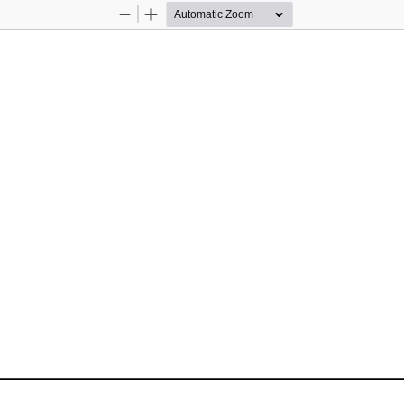
Zoom
Zoom
Out
In