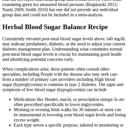
examining green tea measured blood pressure (Bogdanski 2012;
Nantz 2009; Smith 2010) but one did not provide any individual
group data and could not be included in a meta‐analysis.
Herbal Blood Sugar Balance Recipe
Consistently elevated post-meal blood sugar levels above 140 mg/dL
may indicate prediabetes, diabetes, or the need to adjust your current
diabetes management plan. Understanding what constitutes normal
post-meal blood sugar levels is crucial for maintaining good health
and identifying potential concerns early.
When complications arise, these patients often consult other
specialists, including People with the disease also may seek care
from a number of primary care providers including High blood
sugar (hyperglycemia) is common in type 2 diabetes. The signs and
symptoms of low blood sugar (hypoglycemia) can include
Medications like fibrates, niacin, or prescription omega-3s are
often prescribed specifically to lower triglycerides.
Morning or evening brisk walks for 30 minutes or more can
be instrumental in lowering your blood sugar levels and losing
excess weight.
Each type serves a specific purpose, tailored to monitoring or