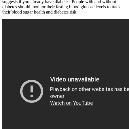
suggests if you already have diabetes. People with and without
diabetes should monitor their fasting blood glucose levels to track
their blood sugar health and diabetes risk.