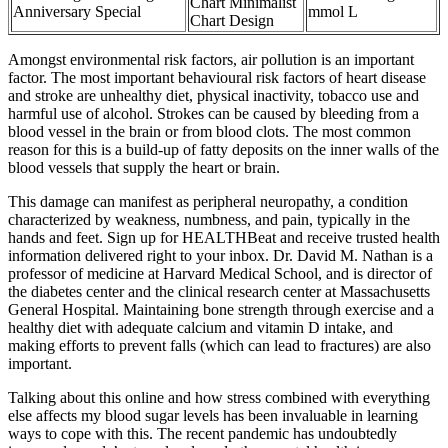
Chart Minimalist
Anniversary Special
mmol L
Chart Design
Amongst environmental risk factors, air pollution is an important
factor. The most important behavioural risk factors of heart disease
and stroke are unhealthy diet, physical inactivity, tobacco use and
harmful use of alcohol. Strokes can be caused by bleeding from a
blood vessel in the brain or from blood clots. The most common
reason for this is a build-up of fatty deposits on the inner walls of the
blood vessels that supply the heart or brain.
This damage can manifest as peripheral neuropathy, a condition
characterized by weakness, numbness, and pain, typically in the
hands and feet. Sign up for HEALTHBeat and receive trusted health
information delivered right to your inbox. Dr. David M. Nathan is a
professor of medicine at Harvard Medical School, and is director of
the diabetes center and the clinical research center at Massachusetts
General Hospital. Maintaining bone strength through exercise and a
healthy diet with adequate calcium and vitamin D intake, and
making efforts to prevent falls (which can lead to fractures) are also
important.
Talking about this online and how stress combined with everything
else affects my blood sugar levels has been invaluable in learning
ways to cope with this. The recent pandemic has undoubtedly