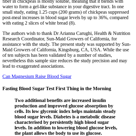
fiber in chickpeas is mostly soluble, meaning that it blends with
water to form a gel-like substance in your digestive tract. In one
small study, eating 1.25 cups (200 grams) of chickpeas suppressed
post-meal increases in blood sugar levels by up to 36%, compared
with eating 2 slices of white bread (8).
The authors wish to thank Dr Arianna Carughi, Health & Nutrition
Research Coordinator, Sun-Maid Growers of California, for
assistance with the study. The present study was supported by Sun-
Maid Growers of California, Kingsburg, CA, USA. While the use
of ten subjects has been validated by a number of studies,
nevertheless this sample size reduces the study precision and may
lead to exaggerated associations.
Can Magnesium Raise Blood Sugar
Fasting Blood Sugar Test First Thing in the Morning
Two additional benefits are increased insulin
production and improved glucose absorption by
cells. Its low glycemic index helps maintain steady
blood sugar levels. Diabetes is a metabolic disease
characterised by persistently high blood sugar
levels. In addition to lowering blood glucose levels,
the plant allows the body to use its glucose.