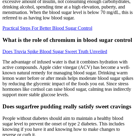
excessive amount of insulin, not consuming enough carbohydrates,
drinking alcohol, spending time at a high elevation, puberty, and
menstruation. When the blood sugar level is below 70 mg/dL, this is
referred to as having low blood sugar.
Practical Steps For Better Blood Sugar Control
What is the role of chromium in blood sugar control
Does Truvia Spike Blood Sugar Sweet Truth Unveiled
The advantage of infused water is that it combines hydration with
active compounds. Apple cider vinegar (ACV) has become a well-
known natural remedy for managing blood sugar. Drinking warm
lemon water before or after meals helps moderate blood sugar spikes
by reducing the glycemic impact of the foods you eat. Since stress
hormones like cortisol can raise blood sugar, calming teas indirectly
support more stable glucose levels.
Does sugarfree pudding really satisfy sweet cravings
People without diabetes should aim to maintain a healthy blood
sugar level to prevent the onset of type 2 diabetes. This includes
knowing if you have it and knowing how to make changes to
reverse or curb it.