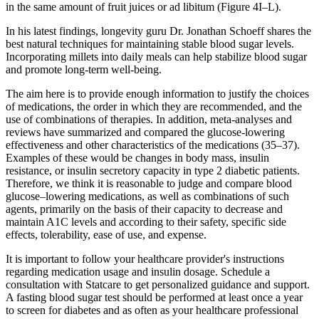
in the same amount of fruit juices or ad libitum (Figure 4I–L).
In his latest findings, longevity guru Dr. Jonathan Schoeff shares the
best natural techniques for maintaining stable blood sugar levels.
Incorporating millets into daily meals can help stabilize blood sugar
and promote long-term well-being.
The aim here is to provide enough information to justify the choices
of medications, the order in which they are recommended, and the
use of combinations of therapies. In addition, meta-analyses and
reviews have summarized and compared the glucose-lowering
effectiveness and other characteristics of the medications (35–37).
Examples of these would be changes in body mass, insulin
resistance, or insulin secretory capacity in type 2 diabetic patients.
Therefore, we think it is reasonable to judge and compare blood
glucose–lowering medications, as well as combinations of such
agents, primarily on the basis of their capacity to decrease and
maintain A1C levels and according to their safety, specific side
effects, tolerability, ease of use, and expense.
It is important to follow your healthcare provider's instructions
regarding medication usage and insulin dosage. Schedule a
consultation with Statcare to get personalized guidance and support.
A fasting blood sugar test should be performed at least once a year
to screen for diabetes and as often as your healthcare professional