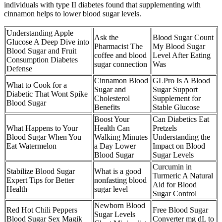
individuals with type II diabetes found that supplementing with
cinnamon helps to lower blood sugar levels.
Understanding Apple
Ask the
Blood Sugar Count
Glucose A Deep Dive into
Pharmacist The
My Blood Sugar
Blood Sugar and Fruit
coffee and blood
Level After Eating
Consumption Diabetes
sugar connection
Was
Defense
Cinnamon Blood
GLPro Is A Blood
What to Cook for a
Sugar and
Sugar Support
Diabetic That Wont Spike
Cholesterol
Supplement for
Blood Sugar
Benefits
Stable Glucose
Boost Your
Can Diabetics Eat
What Happens to Your
Health Can
Pretzels
Blood Sugar When You
Walking Minutes
Understanding the
Eat Watermelon
a Day Lower
Impact on Blood
Blood Sugar
Sugar Levels
Curcumin in
Stabilize Blood Sugar
What is a good
Turmeric A Natural
Expert Tips for Better
nonfasting blood
Aid for Blood
Health
sugar level
Sugar Control
Newborn Blood
Red Hot Chili Peppers
Free Blood Sugar
Sugar Levels
Blood Sugar Sex Magik
Converter mg dL to