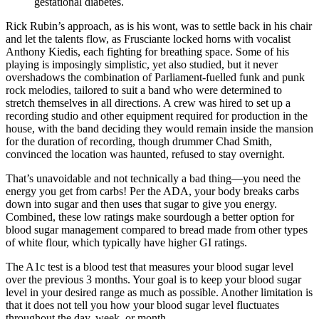
gestational diabetes.
Rick Rubin’s approach, as is his wont, was to settle back in his chair
and let the talents flow, as Frusciante locked horns with vocalist
Anthony Kiedis, each fighting for breathing space. Some of his
playing is imposingly simplistic, yet also studied, but it never
overshadows the combination of Parliament-fuelled funk and punk
rock melodies, tailored to suit a band who were determined to
stretch themselves in all directions. A crew was hired to set up a
recording studio and other equipment required for production in the
house, with the band deciding they would remain inside the mansion
for the duration of recording, though drummer Chad Smith,
convinced the location was haunted, refused to stay overnight.
That’s unavoidable and not technically a bad thing—you need the
energy you get from carbs! Per the ADA, your body breaks carbs
down into sugar and then uses that sugar to give you energy.
Combined, these low ratings make sourdough a better option for
blood sugar management compared to bread made from other types
of white flour, which typically have higher GI ratings.
The A1c test is a blood test that measures your blood sugar level
over the previous 3 months. Your goal is to keep your blood sugar
level in your desired range as much as possible. Another limitation is
that it does not tell you how your blood sugar level fluctuates
throughout the day, week, or month.