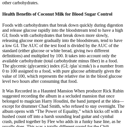
other carbohydrates.
Health Benefits of Coconut Milk for Blood Sugar Control
Foods with carbohydrates that break down quickly during digestion
and release glucose rapidly into the bloodstream tend to have a high
GI; foods with carbohydrates that break down more slowly,
releasing glucose more gradually into the bloodstream, tend to have
a low GI. The AUC of the test food is divided by the AUC of the
standard (either glucose or white bread, giving two different
definitions) and multiplied by 100. It takes into account only the
available carbohydrate (total carbohydrate minus fiber) in a food.
The glycemic (glycaemic) index (GI; /ɡlaɪˈsiːmɪk/) is a number from
0 to 100 assigned to a food, with pure glucose arbitrarily given the
value of 100, which represents the relative rise in the blood glucose
level two hours after consuming that food.
It Was Recorded in a Haunted Mansion When producer Rick Rubin
suggested recording the album in a secluded mansion that once
belonged to magician Harry Houdini, the band jumped at the idea—
except for drummer Chad Smith, who refused to stay overnight. The
album opens with “The Power of Equality,” which kicks off with a
hushed count off into a harsh sounding lead guitar and cymbal
crash, pulled together by Flee who adds in a funky base line, as he
usually does. This was a totally different sound for the Chili