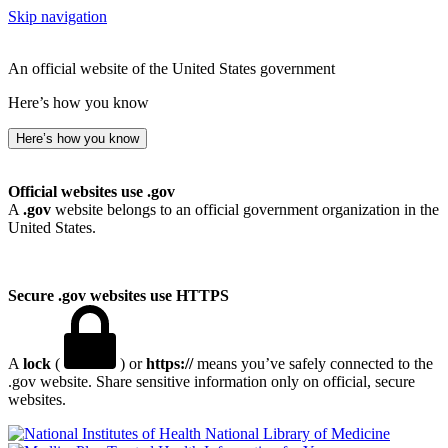
Skip navigation
An official website of the United States government
Here’s how you know
Here’s how you know
Official websites use .gov
A
.gov
website belongs to an official government organization in the
United States.
Secure .gov websites use HTTPS
A
lock
(
) or
https://
means you’ve safely connected to the
.gov website. Share sensitive information only on official, secure
websites.
National Library of Medicine