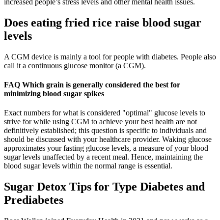
increased people’s stress levels and other mental health issues.
Does eating fried rice raise blood sugar
levels
A CGM device is mainly a tool for people with diabetes. People also
call it a continuous glucose monitor (a CGM).
FAQ Which grain is generally considered the best for
minimizing blood sugar spikes
Exact numbers for what is considered "optimal" glucose levels to
strive for while using CGM to achieve your best health are not
definitively established; this question is specific to individuals and
should be discussed with your healthcare provider. Waking glucose
approximates your fasting glucose levels, a measure of your blood
sugar levels unaffected by a recent meal. Hence, maintaining the
blood sugar levels within the normal range is essential.
Sugar Detox Tips for Type Diabetes and
Prediabetes