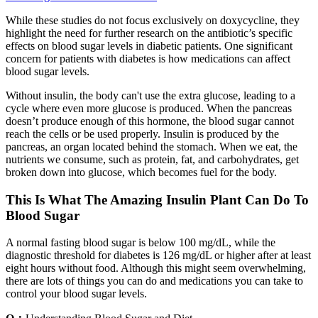
While these studies do not focus exclusively on doxycycline, they
highlight the need for further research on the antibiotic’s specific
effects on blood sugar levels in diabetic patients. One significant
concern for patients with diabetes is how medications can affect
blood sugar levels.
Without insulin, the body can't use the extra glucose, leading to a
cycle where even more glucose is produced. When the pancreas
doesn’t produce enough of this hormone, the blood sugar cannot
reach the cells or be used properly. Insulin is produced by the
pancreas, an organ located behind the stomach. When we eat, the
nutrients we consume, such as protein, fat, and carbohydrates, get
broken down into glucose, which becomes fuel for the body.
This Is What The Amazing Insulin Plant Can Do To
Blood Sugar
A normal fasting blood sugar is below 100 mg/dL, while the
diagnostic threshold for diabetes is 126 mg/dL or higher after at least
eight hours without food. Although this might seem overwhelming,
there are lots of things you can do and medications you can take to
control your blood sugar levels.