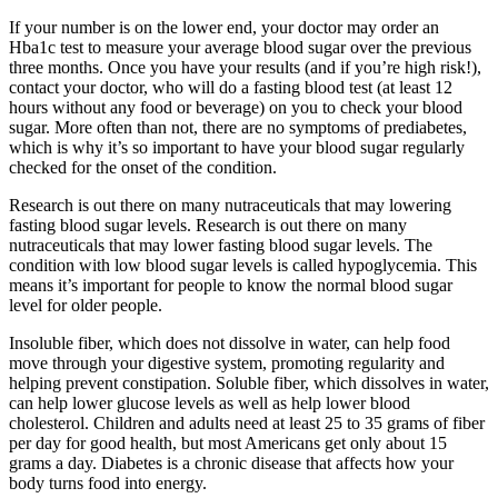
If your number is on the lower end, your doctor may order an
Hba1c test to measure your average blood sugar over the previous
three months. Once you have your results (and if you’re high risk!),
contact your doctor, who will do a fasting blood test (at least 12
hours without any food or beverage) on you to check your blood
sugar. More often than not, there are no symptoms of prediabetes,
which is why it’s so important to have your blood sugar regularly
checked for the onset of the condition.
Research is out there on many nutraceuticals that may lowering
fasting blood sugar levels. Research is out there on many
nutraceuticals that may lower fasting blood sugar levels. The
condition with low blood sugar levels is called hypoglycemia. This
means it’s important for people to know the normal blood sugar
level for older people.
Insoluble fiber, which does not dissolve in water, can help food
move through your digestive system, promoting regularity and
helping prevent constipation. Soluble fiber, which dissolves in water,
can help lower glucose levels as well as help lower blood
cholesterol. Children and adults need at least 25 to 35 grams of fiber
per day for good health, but most Americans get only about 15
grams a day. Diabetes is a chronic disease that affects how your
body turns food into energy.