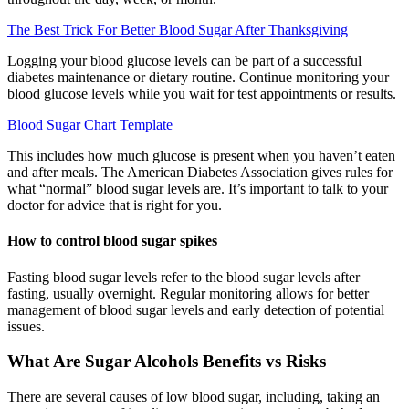
The Best Trick For Better Blood Sugar After Thanksgiving
Logging your blood glucose levels can be part of a successful
diabetes maintenance or dietary routine. Continue monitoring your
blood glucose levels while you wait for test appointments or results.
Blood Sugar Chart Template
This includes how much glucose is present when you haven’t eaten
and after meals. The American Diabetes Association gives rules for
what “normal” blood sugar levels are. It’s important to talk to your
doctor for advice that is right for you.
How to control blood sugar spikes
Fasting blood sugar levels refer to the blood sugar levels after
fasting, usually overnight. Regular monitoring allows for better
management of blood sugar levels and early detection of potential
issues.
What Are Sugar Alcohols Benefits vs Risks
There are several causes of low blood sugar, including, taking an