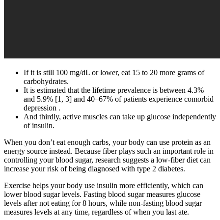
If it is still 100 mg/dL or lower, eat 15 to 20 more grams of
carbohydrates.
It is estimated that the lifetime prevalence is between 4.3%
and 5.9% [1, 3] and 40–67% of patients experience comorbid
depression .
And thirdly, active muscles can take up glucose independently
of insulin.
When you don’t eat enough carbs, your body can use protein as an
energy source instead. Because fiber plays such an important role in
controlling your blood sugar, research suggests a low-fiber diet can
increase your risk of being diagnosed with type 2 diabetes.
Exercise helps your body use insulin more efficiently, which can
lower blood sugar levels. Fasting blood sugar measures glucose
levels after not eating for 8 hours, while non-fasting blood sugar
measures levels at any time, regardless of when you last ate.