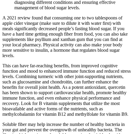
diagnosing different conditions and ensuring effective
management of blood sugar levels.
A 2021 review found that consuming one to two tablespoons of
apple cider vinegar (make sure to dilute it with water first) with
meals significantly decreased people’s fasting blood sugar. If you
have a hard time getting enough fiber from food, you can also take
supplements like psyllium and xanthan gum that you can find at
your local pharmacy. Physical activity can also make your body
more sensitive to insulin, a hormone that regulates blood sugar
levels.
This can have far-reaching benefits, from improved cognitive
function and mood to enhanced immune function and reduced stress
levels. Combining turmeric with other joint-supporting nutrients,
such as glucosamine and chondroitin, can further enhance the
benefits for overall joint health. As a potent antioxidant, quercetin
has been shown to support cardiovascular health, promote healthy
immune function, and even enhance physical performance and
recovery. Look for B vitamin supplements that utilize the most
bioavailable and active forms of the nutrients, such as
methylcobalamin for vitamin B12 and methylfolate for vitamin B9.
Soluble fiber may help increase the number of healthy bacteria in
your gut and prevent the overgrowth of unhealthy bacteria. The