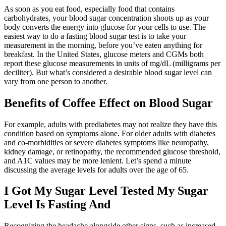
As soon as you eat food, especially food that contains
carbohydrates, your blood sugar concentration shoots up as your
body converts the energy into glucose for your cells to use. The
easiest way to do a fasting blood sugar test is to take your
measurement in the morning, before you’ve eaten anything for
breakfast. In the United States, glucose meters and CGMs both
report these glucose measurements in units of mg/dL (milligrams per
deciliter). But what’s considered a desirable blood sugar level can
vary from one person to another.
Benefits of Coffee Effect on Blood Sugar
For example, adults with prediabetes may not realize they have this
condition based on symptoms alone. For older adults with diabetes
and co-morbidities or severe diabetes symptoms like neuropathy,
kidney damage, or retinopathy, the recommended glucose threshold,
and A1C values may be more lenient. Let’s spend a minute
discussing the average levels for adults over the age of 65.
I Got My Sugar Level Tested My Sugar
Level Is Fasting And
Recognizing the headache alongside other signs, such as increased