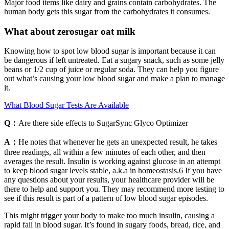
Major food items like dairy and grains contain carbohydrates. The
human body gets this sugar from the carbohydrates it consumes.
What about zerosugar oat milk
Knowing how to spot low blood sugar is important because it can
be dangerous if left untreated. Eat a sugary snack, such as some jelly
beans or 1/2 cup of juice or regular soda. They can help you figure
out what’s causing your low blood sugar and make a plan to manage
it.
What Blood Sugar Tests Are Available
Q：
Are there side effects to SugarSync Glyco Optimizer
A：
He notes that whenever he gets an unexpected result, he takes
three readings, all within a few minutes of each other, and then
averages the result. Insulin is working against glucose in an attempt
to keep blood sugar levels stable, a.k.a in homeostasis.6 If you have
any questions about your results, your healthcare provider will be
there to help and support you. They may recommend more testing to
see if this result is part of a pattern of low blood sugar episodes.
This might trigger your body to make too much insulin, causing a
rapid fall in blood sugar. It’s found in sugary foods, bread, rice, and