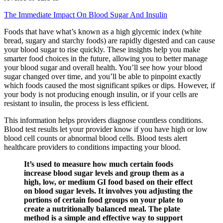
The Immediate Impact On Blood Sugar And Insulin
Foods that have what’s known as a high glycemic index (white
bread, sugary and starchy foods) are rapidly digested and can cause
your blood sugar to rise quickly. These insights help you make
smarter food choices in the future, allowing you to better manage
your blood sugar and overall health. You’ll see how your blood
sugar changed over time, and you’ll be able to pinpoint exactly
which foods caused the most significant spikes or dips. However, if
your body is not producing enough insulin, or if your cells are
resistant to insulin, the process is less efficient.
This information helps providers diagnose countless conditions.
Blood test results let your provider know if you have high or low
blood cell counts or abnormal blood cells. Blood tests alert
healthcare providers to conditions impacting your blood.
It’s used to measure how much certain foods
increase blood sugar levels and group them as a
high, low, or medium GI food based on their effect
on blood sugar levels. It involves you adjusting the
portions of certain food groups on your plate to
create a nutritionally balanced meal. The plate
method is a simple and effective way to support