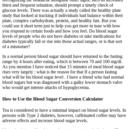
thirst and frequent urination, should prompt a timely check of
glucose levels. There was actually a study called the healthy plate
study that looked at tracking if individuals had balance within their
plate, complex carbohydrate, protein, and healthy fats. But you
could use it short term just to help you get more in tune with how
you respond to certain foods and how you feel. Do blood sugar
levels of people who do not have diabetes or take medications for
diabetes typically fall or rise into those actual ranges, or is that sort
of a misnomer?
In a normal person blood sugar should have returned to the fasting
range by 4 hours after eating, which is between 70 and 100 mg/dl.
As you mention I have noticed that 15 minutes of meal blood sugar
rises very largely ; what is the reason for that If a person fasting
what will be his blood sugar level . I have a friend who had normal
blood sugars but was diagnosed with a galky lower stomach valve
who would get intense attacks of hypoglycemia.
How to Use the Blood Sugar Conversion Calculator
Tea is considered to have a minimal impact on blood sugar levels. In
persons with Type 2 diabetes, however, caffeinated coffee may have
adverse effects and increase blood sugar levels.