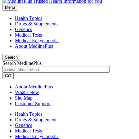
Menu
Health Topics
Drugs & Supplements
Genetics
Medical Tests
Medical Encyclopedia
About MedlinePlus
Search
Search MedlinePlus
GO
About MedlinePlus
What's New
Site Map
Customer Support
Health Topics
Drugs & Supplements
Genetics
Medical Tests
Medical Encyclopedia