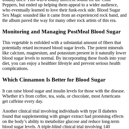
Peppers, but ended up helping them appeal to a wider audience,
who eventually learned to love their funk-rock side. Blood Sugar
Sex Magic sounded like it came from an experienced rock band, and
the album paved the way for many other rock artists of this era.
Monitoring and Managing PostMeal Blood Sugar
This vegetable is enfolded with a substantial amount of fibers that
potentially retard increased blood sugar levels. The potent minerals
like calcium, magnesium, and potassium present in it naturally lower
blood sugar levels to normal. By incorporating these foods into your
diet, you can enjoy a healthier lifestyle and prevent serious health
complications.
Which Cinnamon Is Better for Blood Sugar
It can raise blood sugar and insulin levels for those with the disease.
Whether it’s from coffee, tea, soda, or chocolate, most Americans
get caffeine every day.
Another clinical trial involving individuals with type II diabetes
found that supplementing with ginger extract had promising effects
on the body’s ability to metabolize glucose and reduce long-term
blood sugar levels. A triple-blind clinical trial involving 140