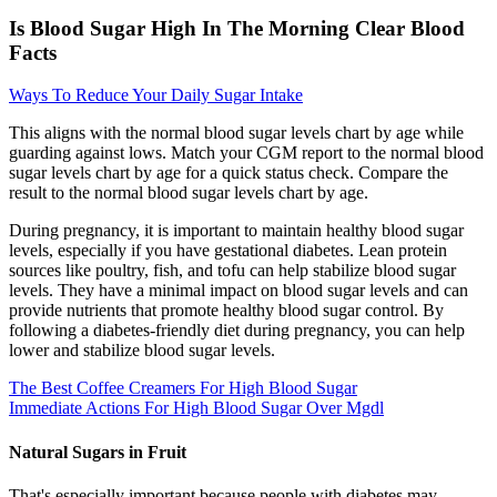
Is Blood Sugar High In The Morning Clear Blood
Facts
Ways To Reduce Your Daily Sugar Intake
This aligns with the normal blood sugar levels chart by age while
guarding against lows. Match your CGM report to the normal blood
sugar levels chart by age for a quick status check. Compare the
result to the normal blood sugar levels chart by age.
During pregnancy, it is important to maintain healthy blood sugar
levels, especially if you have gestational diabetes. Lean protein
sources like poultry, fish, and tofu can help stabilize blood sugar
levels. They have a minimal impact on blood sugar levels and can
provide nutrients that promote healthy blood sugar control. By
following a diabetes-friendly diet during pregnancy, you can help
lower and stabilize blood sugar levels.
The Best Coffee Creamers For High Blood Sugar
Immediate Actions For High Blood Sugar Over Mgdl
Natural Sugars in Fruit
That's especially important because people with diabetes may