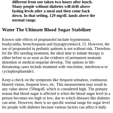
different from one taken two hours after lunch.
Many people without diabetes will drift above
fasting levels after a meal and then come back
down. In that setting, 129 mg/dL lands above the
normal range.
Water The Ultimate Blood Sugar Stabilizer
Known side effects of propranolol include hypotension,
bradycardia, bronchospasm and hypoglycemia14, 15. However, the
use of propranolol in pediatric patients is not without risk. Therefore,
for the IHs needing treatment, the ideal time to initiate therapy is
either before or as soon as the evidence of permanent anatomic
distortion or medical sequelae develop. The options in life-
threatening cases include treatment with vincristine, interferon-α or
cyclophosphamide1.
Keep a check on the symptoms like frequent urination, continuous
blurred vision, frequent lows, etc. This measurement may result in
any value above 150mg/dL which is considered high. The primary
reason that blood sugar is affected is when the blood sugar level in a
person becomes too high or low, due to which diseases like diabetes
can arise. However, there is no specific normal range for sugar level
for people with diabetes because various factors can affect it daily.