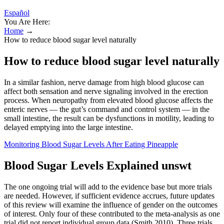
Español
You Are Here:
Home
→
How to reduce blood sugar level naturally
How to reduce blood sugar level naturally
In a similar fashion, nerve damage from high blood glucose can
affect both sensation and nerve signaling involved in the erection
process. When neuropathy from elevated blood glucose affects the
enteric nerves — the gut’s command and control system — in the
small intestine, the result can be dysfunctions in motility, leading to
delayed emptying into the large intestine.
Monitoring Blood Sugar Levels After Eating Pineapple
Blood Sugar Levels Explained unswt
The one ongoing trial will add to the evidence base but more trials
are needed. However, if sufficient evidence accrues, future updates
of this review will examine the influence of gender on the outcomes
of interest. Only four of these contributed to the meta‐analysis as one
trial did not report individual group data (Smith 2010). Three trials