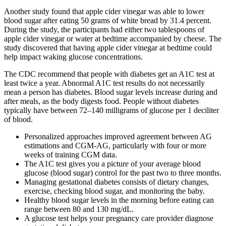
Another study found that apple cider vinegar was able to lower
blood sugar after eating 50 grams of white bread by 31.4 percent.
During the study, the participants had either two tablespoons of
apple cider vinegar or water at bedtime accompanied by cheese. The
study discovered that having apple cider vinegar at bedtime could
help impact waking glucose concentrations.
The CDC recommend that people with diabetes get an A1C test at
least twice a year. Abnormal A1C test results do not necessarily
mean a person has diabetes. Blood sugar levels increase during and
after meals, as the body digests food. People without diabetes
typically have between 72–140 milligrams of glucose per 1 deciliter
of blood.
Personalized approaches improved agreement between AG
estimations and CGM-AG, particularly with four or more
weeks of training CGM data.
The A1C test gives you a picture of your average blood
glucose (blood sugar) control for the past two to three months.
Managing gestational diabetes consists of dietary changes,
exercise, checking blood sugar, and monitoring the baby.
Healthy blood sugar levels in the morning before eating can
range between 80 and 130 mg/dL.
A glucose test helps your pregnancy care provider diagnose