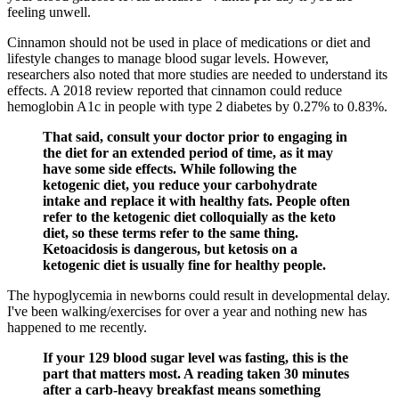
feeling unwell.
Cinnamon should not be used in place of medications or diet and
lifestyle changes to manage blood sugar levels. However,
researchers also noted that more studies are needed to understand its
effects. A 2018 review reported that cinnamon could reduce
hemoglobin A1c in people with type 2 diabetes by 0.27% to 0.83%.
That said, consult your doctor prior to engaging in
the diet for an extended period of time, as it may
have some side effects. While following the
ketogenic diet, you reduce your carbohydrate
intake and replace it with healthy fats. People often
refer to the ketogenic diet colloquially as the keto
diet, so these terms refer to the same thing.
Ketoacidosis is dangerous, but ketosis on a
ketogenic diet is usually fine for healthy people.
The hypoglycemia in newborns could result in developmental delay.
I've been walking/exercises for over a year and nothing new has
happened to me recently.
If your 129 blood sugar level was fasting, this is the
part that matters most. A reading taken 30 minutes
after a carb-heavy breakfast means something