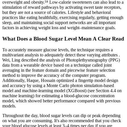
overweight and obesity.⁵⁸ Low-calorie sweeteners can also lead to a
stimulation of reward pathways by activating sweet taste receptors,
but they are not a source of calories. Lifestyle and behavioral
practices like eating healthfully, exercising regularly, getting enough
sleep, and maintaining social support networks are all important
factors in achieving weight loss and weight–maintenance goals.
What Does a Blood Sugar Level Mean A Clear Read
To accurately measure glucose levels, the technique requires a
multivariant analysis to adequately detect these varying attributes .
Wei, Ling described the analysis of Photoplethysmography (PPG)
data from a wearable device based on a technique called joint
averaging in the feature domain and piecewise feature selection
method to improve the accuracy of the computer program.
Additionally, Haque, Hossain optimized a fingertip model design
and accuracy by using a Monte Carlo photon simulation-based
model and machine-learning model (XGBoost) (see Section 4.4 on
machine learning) for estimating a blood-glucose concentration
model, which showed better performance compared with previous
models.
Throughout the day, blood sugar levels can dip or peak depending
on what you are consuming. It's also recommended that you check
your blood glucose levels at least 3–4 times per day if you are