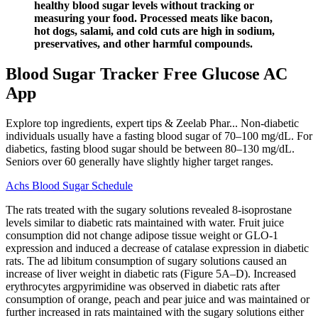
healthy blood sugar levels without tracking or
measuring your food. Processed meats like bacon,
hot dogs, salami, and cold cuts are high in sodium,
preservatives, and other harmful compounds.
Blood Sugar Tracker Free Glucose AC
App
Explore top ingredients, expert tips & Zeelab Phar... Non-diabetic
individuals usually have a fasting blood sugar of 70–100 mg/dL. For
diabetics, fasting blood sugar should be between 80–130 mg/dL.
Seniors over 60 generally have slightly higher target ranges.
Achs Blood Sugar Schedule
The rats treated with the sugary solutions revealed 8-isoprostane
levels similar to diabetic rats maintained with water. Fruit juice
consumption did not change adipose tissue weight or GLO-1
expression and induced a decrease of catalase expression in diabetic
rats. The ad libitum consumption of sugary solutions caused an
increase of liver weight in diabetic rats (Figure 5A–D). Increased
erythrocytes argpyrimidine was observed in diabetic rats after
consumption of orange, peach and pear juice and was maintained or
further increased in rats maintained with the sugary solutions either