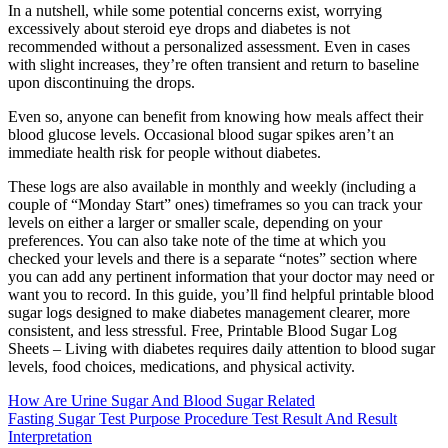
In a nutshell, while some potential concerns exist, worrying
excessively about steroid eye drops and diabetes is not
recommended without a personalized assessment. Even in cases
with slight increases, they’re often transient and return to baseline
upon discontinuing the drops.
Even so, anyone can benefit from knowing how meals affect their
blood glucose levels. Occasional blood sugar spikes aren’t an
immediate health risk for people without diabetes.
These logs are also available in monthly and weekly (including a
couple of “Monday Start” ones) timeframes so you can track your
levels on either a larger or smaller scale, depending on your
preferences. You can also take note of the time at which you
checked your levels and there is a separate “notes” section where
you can add any pertinent information that your doctor may need or
want you to record. In this guide, you’ll find helpful printable blood
sugar logs designed to make diabetes management clearer, more
consistent, and less stressful. Free, Printable Blood Sugar Log
Sheets – Living with diabetes requires daily attention to blood sugar
levels, food choices, medications, and physical activity.
How Are Urine Sugar And Blood Sugar Related
Fasting Sugar Test Purpose Procedure Test Result And Result
Interpretation