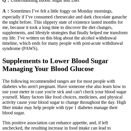
Q：
Understanding Blood Sugar and Diet
A：
Sometimes I’ve felt a little foggy on Monday mornings,
especially if I’ve consumed cheesecake and dark chocolate ganache
the night before. This slippery state of existence lasted months for
me, because it took a long time to discover the diet changes,
supplements, and lifestyle strategies that finally helped me transform
my life. I’ve written on this blog about the alcohol withdrawal
timeline, which ends for many people with post-acute withdrawal
syndrome (PAWS).
Supplements to Lower Blood Sugar
Managing Your Blood Glucose
The following recommended ranges are for most people with
diabetes who aren't pregnant. Have someone else also learn how to
use your meter in case you're sick and can't check your blood sugar
yourself. Many factors like food choices, medicines, and physical
activity cause your blood sugar to change throughout the day. High
fiber intake may help people with type 1 diabetes manage their
blood sugar.
This positive association can enhance appetite, and, if left
unchecked, the resulting increase in food intake can lead to