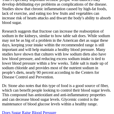
develop debilitating eye problems as complications of the disease.
Studies show that chronic inflammation caused by high-fat foods,
lack of exercise, and eating too few fruits and vegetables can
increase risk of hearts attacks and thwart the body's ability to absorb
blood sugar.
Research suggests that fructose can increase the reabsorption of
sodium in the kidneys, similar to how table salt does. While sodium
may not be as big of a problem in the American diet as sugar these
days, keeping your intake within the recommended range is still
important and will help maintain a healthy blood pressure. Many
studies have shown that cultures with low sodium diets also have
low blood pressure, and reducing excess sodium intake is tied to
lower blood pressure within a few weeks. Table salt is made up of
sodium chloride and provides most of the nutrient sodium in
people’s diets, nearly 90 percent according to the Centers for
Disease Control and Prevention.
Dr. Stone also notes that this type of food is a good source of fiber,
which can benefit people looking to control their blood sugar levels.
This compound has antioxidant and anti-inflammatory properties
and can decrease blood sugar levels. Glycemic control is the
maintenance of blood glucose levels within a healthy range.
Does Sugar Raise Blood Pressure