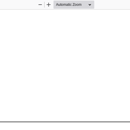
Zoom
Zoom
Out
In