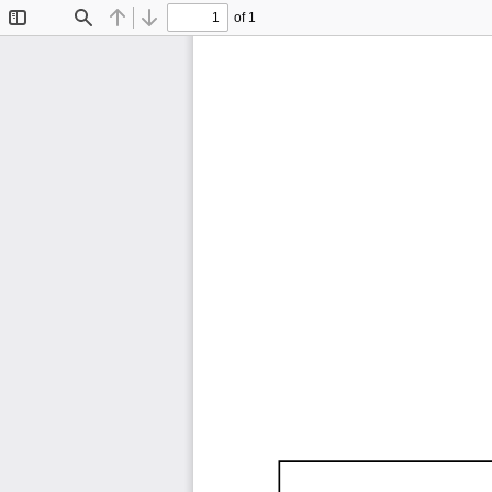
of 1
Toggle
Find
Previous
Next
Sidebar