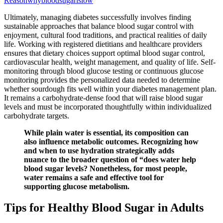
Reasonwhybloodsugarislow
Ultimately, managing diabetes successfully involves finding
sustainable approaches that balance blood sugar control with
enjoyment, cultural food traditions, and practical realities of daily
life. Working with registered dietitians and healthcare providers
ensures that dietary choices support optimal blood sugar control,
cardiovascular health, weight management, and quality of life. Self-
monitoring through blood glucose testing or continuous glucose
monitoring provides the personalized data needed to determine
whether sourdough fits well within your diabetes management plan.
It remains a carbohydrate-dense food that will raise blood sugar
levels and must be incorporated thoughtfully within individualized
carbohydrate targets.
While plain water is essential, its composition can
also influence metabolic outcomes. Recognizing how
and when to use hydration strategically adds
nuance to the broader question of “does water help
blood sugar levels? Nonetheless, for most people,
water remains a safe and effective tool for
supporting glucose metabolism.
Tips for Healthy Blood Sugar in Adults