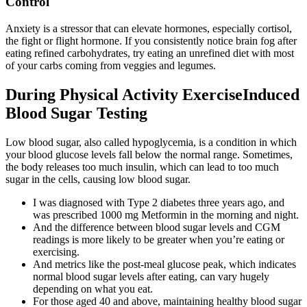
Control
Anxiety is a stressor that can elevate hormones, especially cortisol,
the fight or flight hormone. If you consistently notice brain fog after
eating refined carbohydrates, try eating an unrefined diet with most
of your carbs coming from veggies and legumes.
During Physical Activity ExerciseInduced
Blood Sugar Testing
Low blood sugar, also called hypoglycemia, is a condition in which
your blood glucose levels fall below the normal range. Sometimes,
the body releases too much insulin, which can lead to too much
sugar in the cells, causing low blood sugar.
I was diagnosed with Type 2 diabetes three years ago, and
was prescribed 1000 mg Metformin in the morning and night.
And the difference between blood sugar levels and CGM
readings is more likely to be greater when you’re eating or
exercising.
And metrics like the post-meal glucose peak, which indicates
normal blood sugar levels after eating, can vary hugely
depending on what you eat.
For those aged 40 and above, maintaining healthy blood sugar