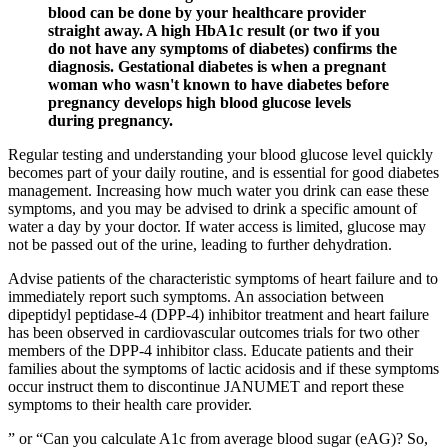
blood can be done by your healthcare provider
straight away. A high HbA1c result (or two if you
do not have any symptoms of diabetes) confirms the
diagnosis. Gestational diabetes is when a pregnant
woman who wasn't known to have diabetes before
pregnancy develops high blood glucose levels
during pregnancy.
Regular testing and understanding your blood glucose level quickly
becomes part of your daily routine, and is essential for good diabetes
management. Increasing how much water you drink can ease these
symptoms, and you may be advised to drink a specific amount of
water a day by your doctor. If water access is limited, glucose may
not be passed out of the urine, leading to further dehydration.
Advise patients of the characteristic symptoms of heart failure and to
immediately report such symptoms. An association between
dipeptidyl peptidase-4 (DPP-4) inhibitor treatment and heart failure
has been observed in cardiovascular outcomes trials for two other
members of the DPP-4 inhibitor class. Educate patients and their
families about the symptoms of lactic acidosis and if these symptoms
occur instruct them to discontinue JANUMET and report these
symptoms to their health care provider.
” or “Can you calculate A1c from average blood sugar (eAG)? So,