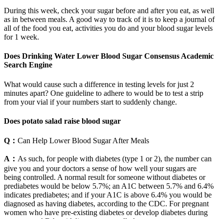
During this week, check your sugar before and after you eat, as well
as in between meals. A good way to track of it is to keep a journal of
all of the food you eat, activities you do and your blood sugar levels
for 1 week.
Does Drinking Water Lower Blood Sugar Consensus Academic
Search Engine
What would cause such a difference in testing levels for just 2
minutes apart? One guideline to adhere to would be to test a strip
from your vial if your numbers start to suddenly change.
Does potato salad raise blood sugar
Q：
Can Help Lower Blood Sugar After Meals
A：
As such, for people with diabetes (type 1 or 2), the number can
give you and your doctors a sense of how well your sugars are
being controlled. A normal result for someone without diabetes or
prediabetes would be below 5.7%; an A1C between 5.7% and 6.4%
indicates prediabetes; and if your A1C is above 6.4% you would be
diagnosed as having diabetes, according to the CDC. For pregnant
women who have pre-existing diabetes or develop diabetes during