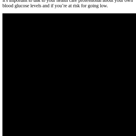
It's important to talk to your health care professional about your own
blood glucose levels and if you’re at risk for going low.