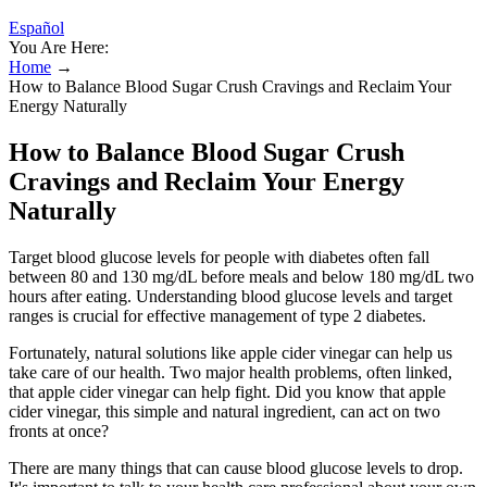
Español
You Are Here:
Home
→
How to Balance Blood Sugar Crush Cravings and Reclaim Your
Energy Naturally
How to Balance Blood Sugar Crush
Cravings and Reclaim Your Energy
Naturally
Target blood glucose levels for people with diabetes often fall
between 80 and 130 mg/dL before meals and below 180 mg/dL two
hours after eating. Understanding blood glucose levels and target
ranges is crucial for effective management of type 2 diabetes.
Fortunately, natural solutions like apple cider vinegar can help us
take care of our health. Two major health problems, often linked,
that apple cider vinegar can help fight. Did you know that apple
cider vinegar, this simple and natural ingredient, can act on two
fronts at once?
There are many things that can cause blood glucose levels to drop.