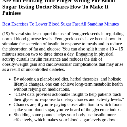
Are You Pricking Your Finger Wrong For Blood
Sugar Testing Doctor Shares How To Make It
Painless
Best Exercises To Lower Blood Sugar Fast All Standing Minutes
(19) Several studies support the use of fenugreek seeds in regulating
normal blood glucose levels. Fenugreek seeds have been shown to
stimulate the secretion of insulin in response to meals and to reduce
the absorption of fat and glucose. You can also split it into a 10 – 15
minutes session two to three times a day. Engaging in physical
activity curtails insulin resistance and reduces the risk of
obesity/weight gain and cardiovascular complications that may arise
as a result of uncontrolled diabetes.
By adopting a plant-based diet, herbal therapies, and holistic
lifestyle changes, one can achieve long-term metabolic health
without relying on medications.
"CGM data provides actionable insight to help patients track
their glycemic response to dietary choices and activity levels."
Chances are, if you’re paying closer attention to which foods
spike your blood sugar, you’ve heard of the glycemic index.
Shedding some pounds helps your body use insulin more
effectively, which makes your blood sugar levels go down.