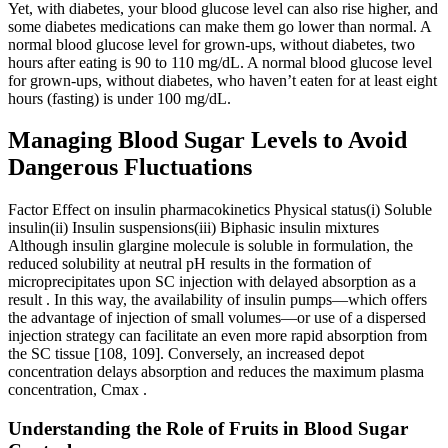
Yet, with diabetes, your blood glucose level can also rise higher, and
some diabetes medications can make them go lower than normal. A
normal blood glucose level for grown-ups, without diabetes, two
hours after eating is 90 to 110 mg/dL. A normal blood glucose level
for grown-ups, without diabetes, who haven’t eaten for at least eight
hours (fasting) is under 100 mg/dL.
Managing Blood Sugar Levels to Avoid
Dangerous Fluctuations
Factor Effect on insulin pharmacokinetics Physical status(i) Soluble
insulin(ii) Insulin suspensions(iii) Biphasic insulin mixtures
Although insulin glargine molecule is soluble in formulation, the
reduced solubility at neutral pH results in the formation of
microprecipitates upon SC injection with delayed absorption as a
result . In this way, the availability of insulin pumps—which offers
the advantage of injection of small volumes—or use of a dispersed
injection strategy can facilitate an even more rapid absorption from
the SC tissue [108, 109]. Conversely, an increased depot
concentration delays absorption and reduces the maximum plasma
concentration, Cmax .
Understanding the Role of Fruits in Blood Sugar