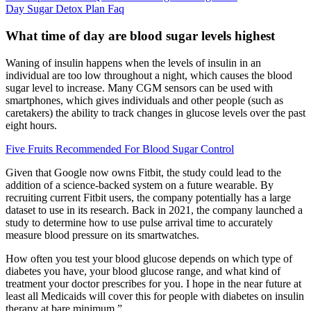
Day Sugar Detox Plan Faq
What time of day are blood sugar levels highest
Waning of insulin happens when the levels of insulin in an
individual are too low throughout a night, which causes the blood
sugar level to increase. Many CGM sensors can be used with
smartphones, which gives individuals and other people (such as
caretakers) the ability to track changes in glucose levels over the past
eight hours.
Five Fruits Recommended For Blood Sugar Control
Given that Google now owns Fitbit, the study could lead to the
addition of a science-backed system on a future wearable. By
recruiting current Fitbit users, the company potentially has a large
dataset to use in its research. Back in 2021, the company launched a
study to determine how to use pulse arrival time to accurately
measure blood pressure on its smartwatches.
How often you test your blood glucose depends on which type of
diabetes you have, your blood glucose range, and what kind of
treatment your doctor prescribes for you. I hope in the near future at
least all Medicaids will cover this for people with diabetes on insulin
therapy at bare minimum.”