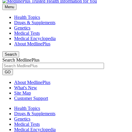
Menu
Health Topics
Drugs & Supplements
Genetics
Medical Tests
Medical Encyclopedia
About MedlinePlus
Search
Search MedlinePlus
GO
About MedlinePlus
What's New
Site Map
Customer Support
Health Topics
Drugs & Supplements
Genetics
Medical Tests
Medical Encyclopedia