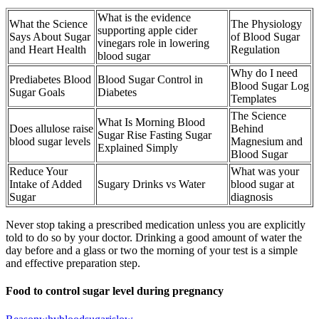
What is the evidence
What the Science
The Physiology
supporting apple cider
Says About Sugar
of Blood Sugar
vinegars role in lowering
and Heart Health
Regulation
blood sugar
Why do I need
Prediabetes Blood
Blood Sugar Control in
Blood Sugar Log
Sugar Goals
Diabetes
Templates
The Science
What Is Morning Blood
Does allulose raise
Behind
Sugar Rise Fasting Sugar
blood sugar levels
Magnesium and
Explained Simply
Blood Sugar
Reduce Your
What was your
Intake of Added
Sugary Drinks vs Water
blood sugar at
Sugar
diagnosis
Never stop taking a prescribed medication unless you are explicitly
told to do so by your doctor. Drinking a good amount of water the
day before and a glass or two the morning of your test is a simple
and effective preparation step.
Food to control sugar level during pregnancy