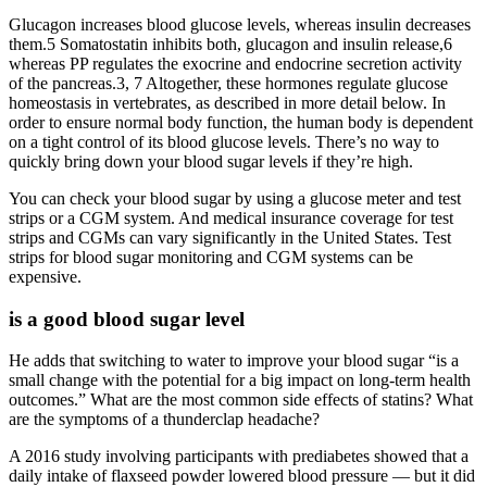
Glucagon increases blood glucose levels, whereas insulin decreases
them.5 Somatostatin inhibits both, glucagon and insulin release,6
whereas PP regulates the exocrine and endocrine secretion activity
of the pancreas.3, 7 Altogether, these hormones regulate glucose
homeostasis in vertebrates, as described in more detail below. In
order to ensure normal body function, the human body is dependent
on a tight control of its blood glucose levels. There’s no way to
quickly bring down your blood sugar levels if they’re high.
You can check your blood sugar by using a glucose meter and test
strips or a CGM system. And medical insurance coverage for test
strips and CGMs can vary significantly in the United States. Test
strips for blood sugar monitoring and CGM systems can be
expensive.
is a good blood sugar level
He adds that switching to water to improve your blood sugar “is a
small change with the potential for a big impact on long-term health
outcomes.” What are the most common side effects of statins? What
are the symptoms of a thunderclap headache?
A 2016 study involving participants with prediabetes showed that a
daily intake of flaxseed powder lowered blood pressure — but it did