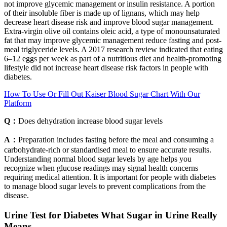
not improve glycemic management or insulin resistance. A portion
of their insoluble fiber is made up of lignans, which may help
decrease heart disease risk and improve blood sugar management.
Extra-virgin olive oil contains oleic acid, a type of monounsaturated
fat that may improve glycemic management reduce fasting and post-
meal triglyceride levels. A 2017 research review indicated that eating
6–12 eggs per week as part of a nutritious diet and health-promoting
lifestyle did not increase heart disease risk factors in people with
diabetes.
How To Use Or Fill Out Kaiser Blood Sugar Chart With Our
Platform
Q：
Does dehydration increase blood sugar levels
A：
Preparation includes fasting before the meal and consuming a
carbohydrate-rich or standardised meal to ensure accurate results.
Understanding normal blood sugar levels by age helps you
recognize when glucose readings may signal health concerns
requiring medical attention. It is important for people with diabetes
to manage blood sugar levels to prevent complications from the
disease.
Urine Test for Diabetes What Sugar in Urine Really
Means