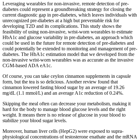
Leveraging wearables for non-invasive, remote detection of pre-
diabetes could represent a groundbreaking strategy for closing the
current diagnostic gap in pre-diabetes, which leaves individuals with
unrecognized pre-diabetes at a high but preventable risk for
developing T2D and its complications. This study shows the
feasibility of using non-invasive, wrist-worn wearables to estimate
HbA1c and glucose variability in pre-diabetes, an approach which
could be used in the future for remote detection of pre-diabetes and
could potentially be extended to monitoring and management of pre-
diabetes. The HbA1c estimation model that we developed from the
non-invasive wrist-worn wearables was as accurate as the invasive
CGM-based ADA eA1c.
Of course, you can take ceylon cinnamon supplements in capsule
form, but the tea is so delicious. Another review found that
cinnamon lowered fasting blood sugar by an average of 19.26
mg/dL (1.1 mmol/L) and an average A1c reduction of 0.24%.
Skipping the meal often can decrease your metabolism, making it
hard for the body to manage blood glucose levels and the right
weight. It means there is no release of glucose in your blood to
stabilize your blood sugar levels.
Moreover, human liver cells (HepG2) were exposed to supra-
physiological concentrations of testosterone enathate and the mRNA