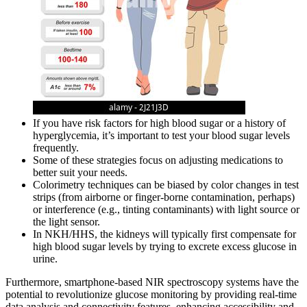
If you have risk factors for high blood sugar or a history of
hyperglycemia, it’s important to test your blood sugar levels
frequently.
Some of these strategies focus on adjusting medications to
better suit your needs.
Colorimetry techniques can be biased by color changes in test
strips (from airborne or finger-borne contamination, perhaps)
or interference (e.g., tinting contaminants) with light source or
the light sensor.
In NKH/HHS, the kidneys will typically first compensate for
high blood sugar levels by trying to excrete excess glucose in
urine.
Furthermore, smartphone-based NIR spectroscopy systems have the
potential to revolutionize glucose monitoring by providing real-time
data analysis and connectivity features, enhancing accessibility and