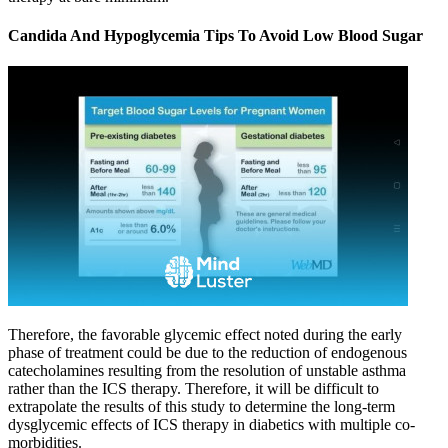
Candida And Hypoglycemia Tips To Avoid Low Blood Sugar
Therefore, the favorable glycemic effect noted during the early
phase of treatment could be due to the reduction of endogenous
catecholamines resulting from the resolution of unstable asthma
rather than the ICS therapy. Therefore, it will be difficult to
extrapolate the results of this study to determine the long-term
dysglycemic effects of ICS therapy in diabetics with multiple co-
morbidities.