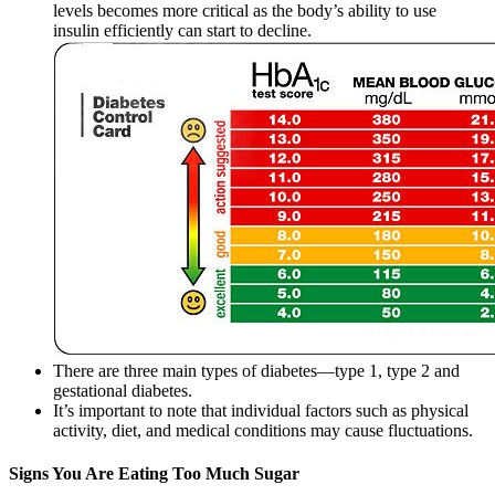
levels becomes more critical as the body’s ability to use
insulin efficiently can start to decline.
There are three main types of diabetes—type 1, type 2 and
gestational diabetes.
It’s important to note that individual factors such as physical
activity, diet, and medical conditions may cause fluctuations.
Signs You Are Eating Too Much Sugar