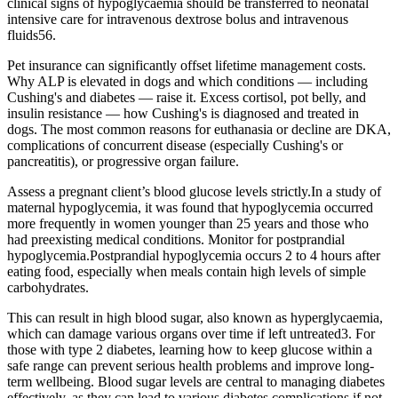
clinical signs of hypoglycaemia should be transferred to neonatal
intensive care for intravenous dextrose bolus and intravenous
fluids56.
Pet insurance can significantly offset lifetime management costs.
Why ALP is elevated in dogs and which conditions — including
Cushing's and diabetes — raise it. Excess cortisol, pot belly, and
insulin resistance — how Cushing's is diagnosed and treated in
dogs. The most common reasons for euthanasia or decline are DKA,
complications of concurrent disease (especially Cushing's or
pancreatitis), or progressive organ failure.
Assess a pregnant client’s blood glucose levels strictly.In a study of
maternal hypoglycemia, it was found that hypoglycemia occurred
more frequently in women younger than 25 years and those who
had preexisting medical conditions. Monitor for postprandial
hypoglycemia.Postprandial hypoglycemia occurs 2 to 4 hours after
eating food, especially when meals contain high levels of simple
carbohydrates.
This can result in high blood sugar, also known as hyperglycaemia,
which can damage various organs over time if left untreated3. For
those with type 2 diabetes, learning how to keep glucose within a
safe range can prevent serious health problems and improve long-
term wellbeing. Blood sugar levels are central to managing diabetes
effectively, as they can lead to various diabetes complications if not