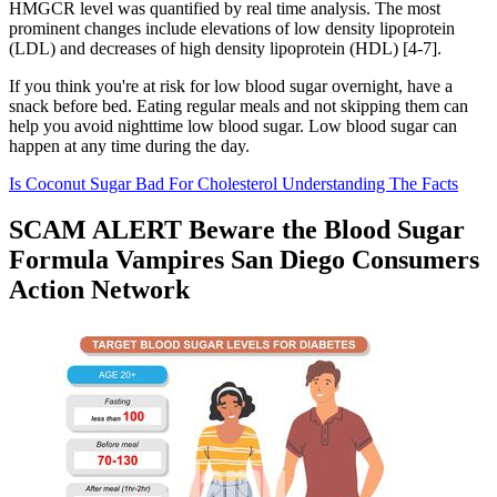
HMGCR level was quantified by real time analysis. The most
prominent changes include elevations of low density lipoprotein
(LDL) and decreases of high density lipoprotein (HDL) [4-7].
If you think you're at risk for low blood sugar overnight, have a
snack before bed. Eating regular meals and not skipping them can
help you avoid nighttime low blood sugar. Low blood sugar can
happen at any time during the day.
Is Coconut Sugar Bad For Cholesterol Understanding The Facts
SCAM ALERT Beware the Blood Sugar
Formula Vampires San Diego Consumers
Action Network