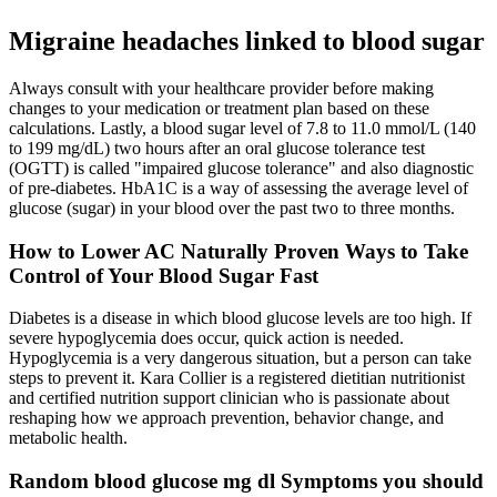
Migraine headaches linked to blood sugar
Always consult with your healthcare provider before making
changes to your medication or treatment plan based on these
calculations. Lastly, a blood sugar level of 7.8 to 11.0 mmol/L (140
to 199 mg/dL) two hours after an oral glucose tolerance test
(OGTT) is called "impaired glucose tolerance" and also diagnostic
of pre-diabetes. HbA1C is a way of assessing the average level of
glucose (sugar) in your blood over the past two to three months.
How to Lower AC Naturally Proven Ways to Take
Control of Your Blood Sugar Fast
Diabetes is a disease in which blood glucose levels are too high. If
severe hypoglycemia does occur, quick action is needed.
Hypoglycemia is a very dangerous situation, but a person can take
steps to prevent it. Kara Collier is a registered dietitian nutritionist
and certified nutrition support clinician who is passionate about
reshaping how we approach prevention, behavior change, and
metabolic health.
Random blood glucose mg dl Symptoms you should