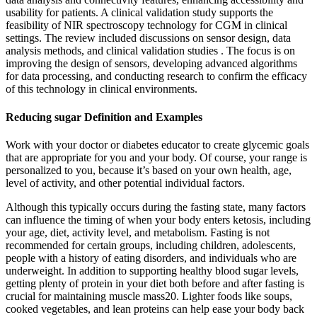
usability for patients. A clinical validation study supports the
feasibility of NIR spectroscopy technology for CGM in clinical
settings. The review included discussions on sensor design, data
analysis methods, and clinical validation studies . The focus is on
improving the design of sensors, developing advanced algorithms
for data processing, and conducting research to confirm the efficacy
of this technology in clinical environments.
Reducing sugar Definition and Examples
Work with your doctor or diabetes educator to create glycemic goals
that are appropriate for you and your body. Of course, your range is
personalized to you, because it’s based on your own health, age,
level of activity, and other potential individual factors.
Although this typically occurs during the fasting state, many factors
can influence the timing of when your body enters ketosis, including
your age, diet, activity level, and metabolism. Fasting is not
recommended for certain groups, including children, adolescents,
people with a history of eating disorders, and individuals who are
underweight. In addition to supporting healthy blood sugar levels,
getting plenty of protein in your diet both before and after fasting is
crucial for maintaining muscle mass20. Lighter foods like soups,
cooked vegetables, and lean proteins can help ease your body back