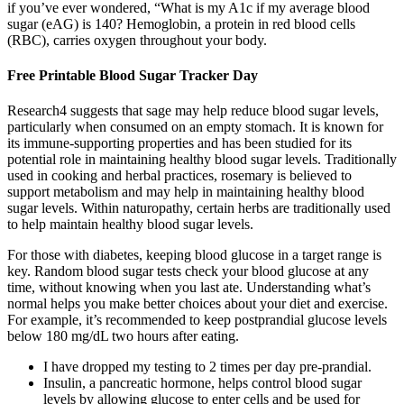
if you’ve ever wondered, “What is my A1c if my average blood
sugar (eAG) is 140? Hemoglobin, a protein in red blood cells
(RBC), carries oxygen throughout your body.
Free Printable Blood Sugar Tracker Day
Research4 suggests that sage may help reduce blood sugar levels,
particularly when consumed on an empty stomach. It is known for
its immune-supporting properties and has been studied for its
potential role in maintaining healthy blood sugar levels. Traditionally
used in cooking and herbal practices, rosemary is believed to
support metabolism and may help in maintaining healthy blood
sugar levels. Within naturopathy, certain herbs are traditionally used
to help maintain healthy blood sugar levels.
For those with diabetes, keeping blood glucose in a target range is
key. Random blood sugar tests check your blood glucose at any
time, without knowing when you last ate. Understanding what’s
normal helps you make better choices about your diet and exercise.
For example, it’s recommended to keep postprandial glucose levels
below 180 mg/dL two hours after eating.
I have dropped my testing to 2 times per day pre-prandial.
Insulin, a pancreatic hormone, helps control blood sugar
levels by allowing glucose to enter cells and be used for