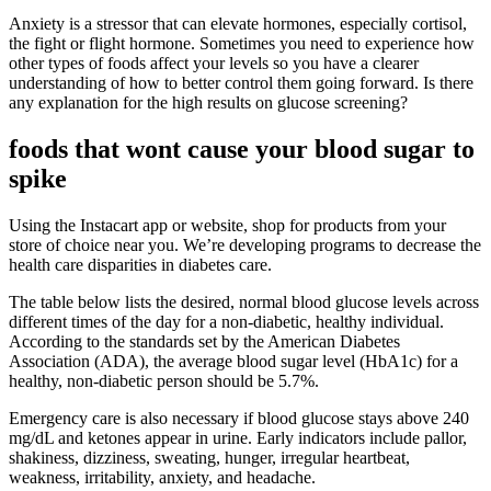
Anxiety is a stressor that can elevate hormones, especially cortisol,
the fight or flight hormone. Sometimes you need to experience how
other types of foods affect your levels so you have a clearer
understanding of how to better control them going forward. Is there
any explanation for the high results on glucose screening?
foods that wont cause your blood sugar to
spike
Using the Instacart app or website, shop for products from your
store of choice near you. We’re developing programs to decrease the
health care disparities in diabetes care.
The table below lists the desired, normal blood glucose levels across
different times of the day for a non-diabetic, healthy individual.
According to the standards set by the American Diabetes
Association (ADA), the average blood sugar level (HbA1c) for a
healthy, non-diabetic person should be 5.7%.
Emergency care is also necessary if blood glucose stays above 240
mg/dL and ketones appear in urine. Early indicators include pallor,
shakiness, dizziness, sweating, hunger, irregular heartbeat,
weakness, irritability, anxiety, and headache.