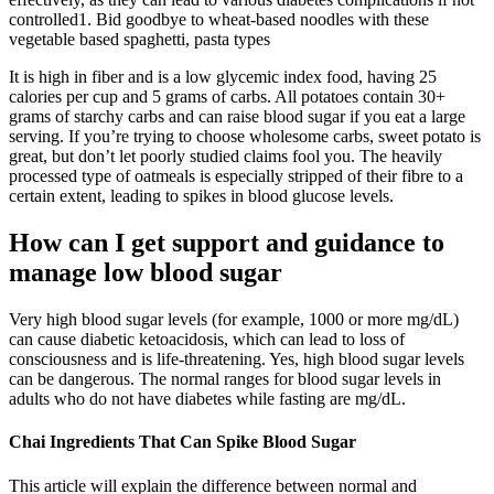
controlled1. Bid goodbye to wheat-based noodles with these
vegetable based spaghetti, pasta types
It is high in fiber and is a low glycemic index food, having 25
calories per cup and 5 grams of carbs. All potatoes contain 30+
grams of starchy carbs and can raise blood sugar if you eat a large
serving. If you’re trying to choose wholesome carbs, sweet potato is
great, but don’t let poorly studied claims fool you. The heavily
processed type of oatmeals is especially stripped of their fibre to a
certain extent, leading to spikes in blood glucose levels.
How can I get support and guidance to
manage low blood sugar
Very high blood sugar levels (for example, 1000 or more mg/dL)
can cause diabetic ketoacidosis, which can lead to loss of
consciousness and is life-threatening. Yes, high blood sugar levels
can be dangerous. The normal ranges for blood sugar levels in
adults who do not have diabetes while fasting are mg/dL.
Chai Ingredients That Can Spike Blood Sugar
This article will explain the difference between normal and