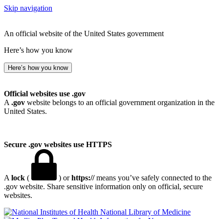
Skip navigation
An official website of the United States government
Here’s how you know
Here’s how you know
Official websites use .gov
A
.gov
website belongs to an official government organization in the
United States.
Secure .gov websites use HTTPS
A
lock
(
) or
https://
means you’ve safely connected to the
.gov website. Share sensitive information only on official, secure
websites.
National Library of Medicine