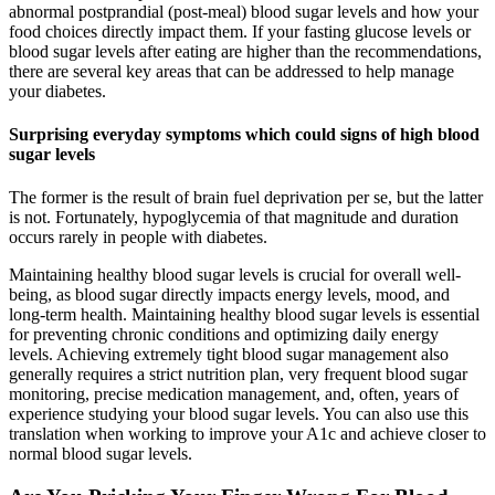
abnormal postprandial (post-meal) blood sugar levels and how your
food choices directly impact them. If your fasting glucose levels or
blood sugar levels after eating are higher than the recommendations,
there are several key areas that can be addressed to help manage
your diabetes.
Surprising everyday symptoms which could signs of high blood
sugar levels
The former is the result of brain fuel deprivation per se, but the latter
is not. Fortunately, hypoglycemia of that magnitude and duration
occurs rarely in people with diabetes.
Maintaining healthy blood sugar levels is crucial for overall well-
being, as blood sugar directly impacts energy levels, mood, and
long-term health. Maintaining healthy blood sugar levels is essential
for preventing chronic conditions and optimizing daily energy
levels. Achieving extremely tight blood sugar management also
generally requires a strict nutrition plan, very frequent blood sugar
monitoring, precise medication management, and, often, years of
experience studying your blood sugar levels. You can also use this
translation when working to improve your A1c and achieve closer to
normal blood sugar levels.