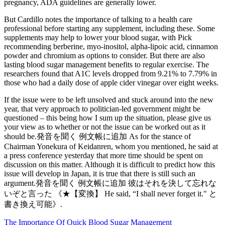
pregnancy, ADA guidelines are generally lower.
But Cardillo notes the importance of talking to a health care
professional before starting any supplement, including these. Some
supplements may help to lower your blood sugar, with Pick
recommending berberine, myo-inositol, alpha-lipoic acid, cinnamon
powder and chromium as options to consider. But there are also
lasting blood sugar management benefits to regular exercise. The
researchers found that A1C levels dropped from 9.21% to 7.79% in
those who had a daily dose of apple cider vinegar over eight weeks.
If the issue were to be left unsolved and stuck around into the new
year, that very approach to politician-led government might be
questioned – this being how I sum up the situation, please give us
your view as to whether or not the issue can be worked out as it
should be.発音を聞く 例文帳に追加 As for the stance of
Chairman Yonekura of Keidanren, whom you mentioned, he said at
a press conference yesterday that more time should be spent on
discussion on this matter. Although it is difficult to predict how this
issue will develop in Japan, it is true that there is still such an
argument.発音を聞く 例文帳に追加 彼はそれを決して忘れな
いぞと言った 《★【変換】 He said, “I shall never forget it." と
書き換え可能》.
The Importance Of Quick Blood Sugar Management