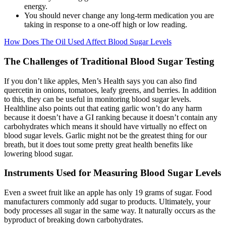
energy.
You should never change any long-term medication you are
taking in response to a one-off high or low reading.
How Does The Oil Used Affect Blood Sugar Levels
The Challenges of Traditional Blood Sugar Testing
If you don’t like apples, Men’s Health says you can also find
quercetin in onions, tomatoes, leafy greens, and berries. In addition
to this, they can be useful in monitoring blood sugar levels.
Healthline also points out that eating garlic won’t do any harm
because it doesn’t have a GI ranking because it doesn’t contain any
carbohydrates which means it should have virtually no effect on
blood sugar levels. Garlic might not be the greatest thing for our
breath, but it does tout some pretty great health benefits like
lowering blood sugar.
Instruments Used for Measuring Blood Sugar Levels
Even a sweet fruit like an apple has only 19 grams of sugar. Food
manufacturers commonly add sugar to products. Ultimately, your
body processes all sugar in the same way. It naturally occurs as the
byproduct of breaking down carbohydrates.