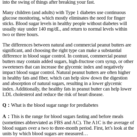
into the swing of things after breaking your fast.
Many children (and adults) with Type 1 diabetes use continuous
glucose monitoring, which mostly eliminates the need for finger
sticks. Blood sugar levels in healthy people without diabetes will
usually stay under 140 mg/dL, and return to normal levels within
two or three hours.
The differences between natural and commercial peanut butters are
significant, and choosing the right type can make a substantial
difference in blood sugar control. In contrast, commercial peanut
butters may contain added sugars, high-fructose corn syrup, or other
sweeteners that can increase the glycemic index and negatively
impact blood sugar control. Natural peanut butters are often higher
in healthy fats and fiber, which can help slow down the digestion
and absorption of natural sugars, resulting in a lower glycemic
index. Additionally, the healthy fats in peanut butter can help lower
LDL cholesterol and reduce the risk of heart disease.
Q：
What is the blood sugar range for prediabetes
A：
This is the range for blood sugars fasting and before meals
(sometimes abbreviated as FBS and AC). The A1C is the average of
blood sugars over a two to three-month period. First, let’s look at the
units by which blood sugars are measured…