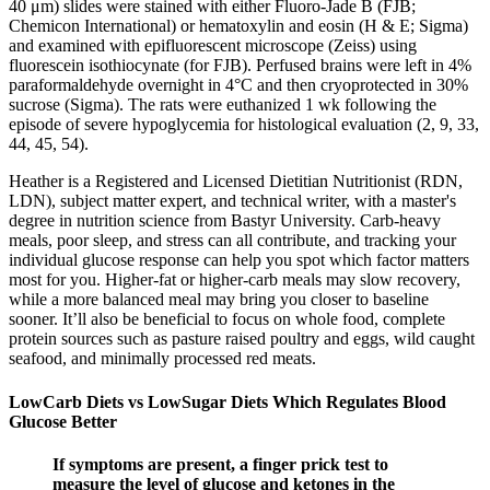
40 μm) slides were stained with either Fluoro-Jade B (FJB;
Chemicon International) or hematoxylin and eosin (H & E; Sigma)
and examined with epifluorescent microscope (Zeiss) using
fluorescein isothiocynate (for FJB). Perfused brains were left in 4%
paraformaldehyde overnight in 4°C and then cryoprotected in 30%
sucrose (Sigma). The rats were euthanized 1 wk following the
episode of severe hypoglycemia for histological evaluation (2, 9, 33,
44, 45, 54).
Heather is a Registered and Licensed Dietitian Nutritionist (RDN,
LDN), subject matter expert, and technical writer, with a master's
degree in nutrition science from Bastyr University. Carb-heavy
meals, poor sleep, and stress can all contribute, and tracking your
individual glucose response can help you spot which factor matters
most for you. Higher-fat or higher-carb meals may slow recovery,
while a more balanced meal may bring you closer to baseline
sooner. It’ll also be beneficial to focus on whole food, complete
protein sources such as pasture raised poultry and eggs, wild caught
seafood, and minimally processed red meats.
LowCarb Diets vs LowSugar Diets Which Regulates Blood
Glucose Better
If symptoms are present, a finger prick test to
measure the level of glucose and ketones in the