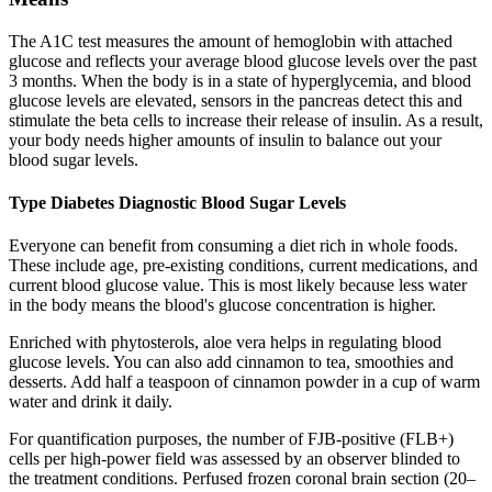
The A1C test measures the amount of hemoglobin with attached
glucose and reflects your average blood glucose levels over the past
3 months. When the body is in a state of hyperglycemia, and blood
glucose levels are elevated, sensors in the pancreas detect this and
stimulate the beta cells to increase their release of insulin. As a result,
your body needs higher amounts of insulin to balance out your
blood sugar levels.
Type Diabetes Diagnostic Blood Sugar Levels
Everyone can benefit from consuming a diet rich in whole foods.
These include age, pre-existing conditions, current medications, and
current blood glucose value. This is most likely because less water
in the body means the blood's glucose concentration is higher.
Enriched with phytosterols, aloe vera helps in regulating blood
glucose levels. You can also add cinnamon to tea, smoothies and
desserts. Add half a teaspoon of cinnamon powder in a cup of warm
water and drink it daily.
For quantification purposes, the number of FJB-positive (FLB+)
cells per high-power field was assessed by an observer blinded to
the treatment conditions. Perfused frozen coronal brain section (20–