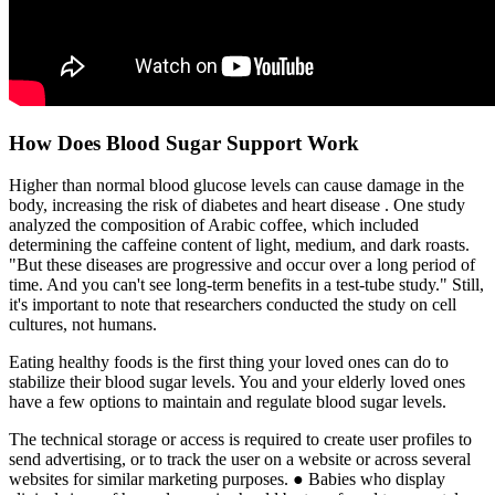
How Does Blood Sugar Support Work
Higher than normal blood glucose levels can cause damage in the
body, increasing the risk of diabetes and heart disease . One study
analyzed the composition of Arabic coffee, which included
determining the caffeine content of light, medium, and dark roasts.
"But these diseases are progressive and occur over a long period of
time. And you can't see long-term benefits in a test-tube study." Still,
it's important to note that researchers conducted the study on cell
cultures, not humans.
Eating healthy foods is the first thing your loved ones can do to
stabilize their blood sugar levels. You and your elderly loved ones
have a few options to maintain and regulate blood sugar levels.
The technical storage or access is required to create user profiles to
send advertising, or to track the user on a website or across several
websites for similar marketing purposes. ● Babies who display