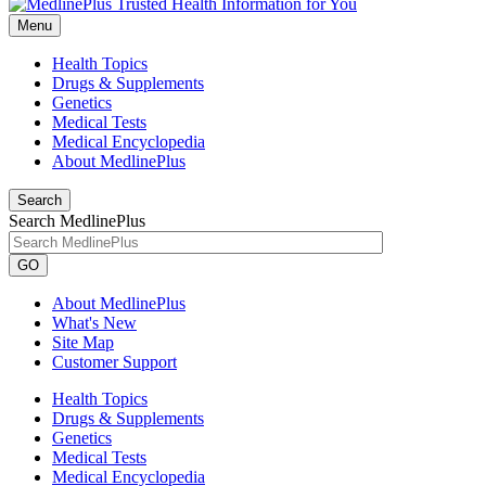
Menu
Health Topics
Drugs & Supplements
Genetics
Medical Tests
Medical Encyclopedia
About MedlinePlus
Search
Search MedlinePlus
GO
About MedlinePlus
What's New
Site Map
Customer Support
Health Topics
Drugs & Supplements
Genetics
Medical Tests
Medical Encyclopedia