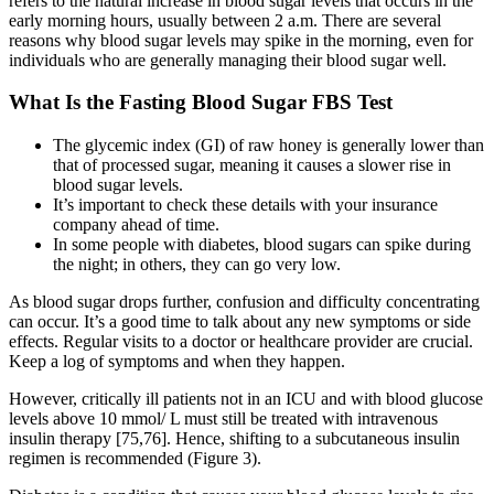
refers to the natural increase in blood sugar levels that occurs in the
early morning hours, usually between 2 a.m. There are several
reasons why blood sugar levels may spike in the morning, even for
individuals who are generally managing their blood sugar well.
What Is the Fasting Blood Sugar FBS Test
The glycemic index (GI) of raw honey is generally lower than
that of processed sugar, meaning it causes a slower rise in
blood sugar levels.
It’s important to check these details with your insurance
company ahead of time.
In some people with diabetes, blood sugars can spike during
the night; in others, they can go very low.
As blood sugar drops further, confusion and difficulty concentrating
can occur. It’s a good time to talk about any new symptoms or side
effects. Regular visits to a doctor or healthcare provider are crucial.
Keep a log of symptoms and when they happen.
However, critically ill patients not in an ICU and with blood glucose
levels above 10 mmol/ L must still be treated with intravenous
insulin therapy [75,76]. Hence, shifting to a subcutaneous insulin
regimen is recommended (Figure 3).