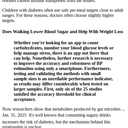
releases carbon dioxide transported from the tissues.
Children with diabetes often use safe pre-meal targets close to adult
ranges. For these reasons, doctors often choose slightly higher
targets.
Does Walking Lower Blood Sugar and Help With Weight Loss
Whether you’re looking for an app to count
carbohydrates, monitor your blood glucose levels or
help manage stress, there is an app out there that
can help. Nonetheless, further research is necessary
to improve the accuracy and robustness of BP
estimation using only a smartphone. Furthermore,
testing and validating the methods with small
sample sizes is an unreliable performance indicator,
as results may differ considerably when tested on
larger samples. First, only six of the 25 studies
satisfied the accuracy threshold for clinical
acceptance.
Now researchers show that metabolites produced by gut microbes ...
Jan. 31, 2025  It's well known that consuming sugary drinks
increases the risk of diabetes, but the mechanism behind this
relationship is unclear.