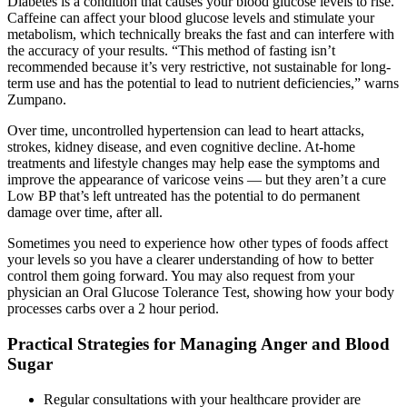
Diabetes is a condition that causes your blood glucose levels to rise.
Caffeine can affect your blood glucose levels and stimulate your
metabolism, which technically breaks the fast and can interfere with
the accuracy of your results. “This method of fasting isn’t
recommended because it’s very restrictive, not sustainable for long-
term use and has the potential to lead to nutrient deficiencies,” warns
Zumpano.
Over time, uncontrolled hypertension can lead to heart attacks,
strokes, kidney disease, and even cognitive decline. At-home
treatments and lifestyle changes may help ease the symptoms and
improve the appearance of varicose veins — but they aren’t a cure
Low BP that’s left untreated has the potential to do permanent
damage over time, after all.
Sometimes you need to experience how other types of foods affect
your levels so you have a clearer understanding of how to better
control them going forward. You may also request from your
physician an Oral Glucose Tolerance Test, showing how your body
processes carbs over a 2 hour period.
Practical Strategies for Managing Anger and Blood
Sugar
Regular consultations with your healthcare provider are