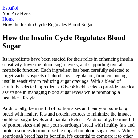
Español
You Are Here:
Home
→
How the Insulin Cycle Regulates Blood Sugar
How the Insulin Cycle Regulates Blood
Sugar
Its ingredients have been studied for their roles in enhancing insulin
sensitivity, lowering blood sugar levels, and supporting overall
metabolic function. Each ingredient has been carefully selected to
target various aspects of blood sugar regulation, from enhancing
insulin sensitivity to reducing sugar cravings. With a blend of
carefully selected ingredients, GlycoShield seeks to provide practical
assistance in managing blood sugar levels while promoting a
healthier lifestyle.
Additionally, be mindful of portion sizes and pair your sourdough
bread with healthy fats and protein sources to minimize the impact
on blood sugar levels and maintain ketosis. Additionally, be mindful
of portion sizes and pair your sourdough bread with healthy fats and
protein sources to minimize the impact on blood sugar levels. While
sourdough bread has its benefits, it’s essential to compare it to other