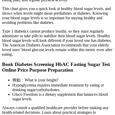
This chart gives you a quick look at healthy blood sugar levels, and
shows when levels might mean prediabetes or diabetes. Knowing
your blood sugar levels is so important for staying healthy and
avoiding problems like diabetes.
Type 1 diabetics cannot produce insulin, so they must regularly
administer or take pills to stabilize their blood sugar levels. Healthy
blood sugar levels will look different if your loved one has diabetes.
The American Diabetes Association recommends that your elderly
loved ones’ blood glucose levels remain within this metric even after
eating.
Book Diabetes Screening HbAC Fasting Sugar Test
Online Price Purpose Preparation
例如：What is your height?
Hypoglycemia requires immediate treatment by eating or
drinking sugar/carbohydrates.
Gluco Freedom is a dietary supplement that balances blood
sugar levels.
Always consult a qualified healthcare provider before making any
health-related decisions. Learn about practical strategies to