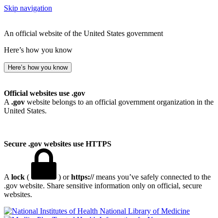
Skip navigation
An official website of the United States government
Here’s how you know
Here’s how you know
Official websites use .gov
A
.gov
website belongs to an official government organization in the
United States.
Secure .gov websites use HTTPS
A
lock
(
) or
https://
means you’ve safely connected to the
.gov website. Share sensitive information only on official, secure
websites.
National Library of Medicine