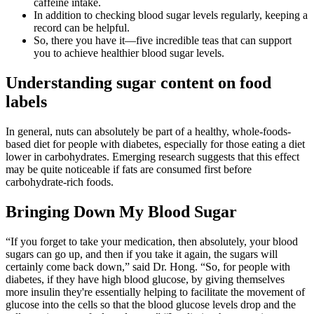
caffeine intake.
In addition to checking blood sugar levels regularly, keeping a
record can be helpful.
So, there you have it—five incredible teas that can support
you to achieve healthier blood sugar levels.
Understanding sugar content on food
labels
In general, nuts can absolutely be part of a healthy, whole-foods-
based diet for people with diabetes, especially for those eating a diet
lower in carbohydrates. Emerging research suggests that this effect
may be quite noticeable if fats are consumed first before
carbohydrate-rich foods.
Bringing Down My Blood Sugar
“If you forget to take your medication, then absolutely, your blood
sugars can go up, and then if you take it again, the sugars will
certainly come back down,” said Dr. Hong. “So, for people with
diabetes, if they have high blood glucose, by giving themselves
more insulin they're essentially helping to facilitate the movement of
glucose into the cells so that the blood glucose levels drop and the