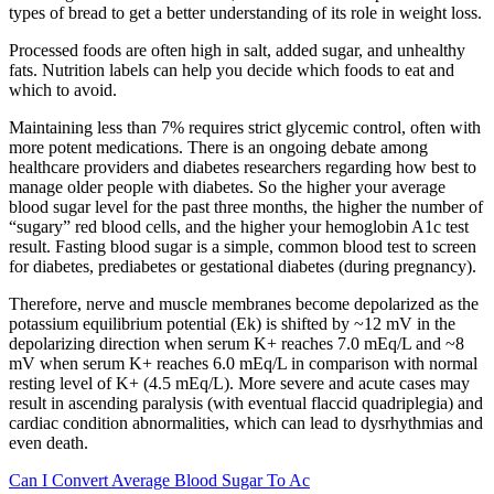
types of bread to get a better understanding of its role in weight loss.
Processed foods are often high in salt, added sugar, and unhealthy
fats. Nutrition labels can help you decide which foods to eat and
which to avoid.
Maintaining less than 7% requires strict glycemic control, often with
more potent medications. There is an ongoing debate among
healthcare providers and diabetes researchers regarding how best to
manage older people with diabetes. So the higher your average
blood sugar level for the past three months, the higher the number of
“sugary” red blood cells, and the higher your hemoglobin A1c test
result. Fasting blood sugar is a simple, common blood test to screen
for diabetes, prediabetes or gestational diabetes (during pregnancy).
Therefore, nerve and muscle membranes become depolarized as the
potassium equilibrium potential (Ek) is shifted by ~12 mV in the
depolarizing direction when serum K+ reaches 7.0 mEq/L and ~8
mV when serum K+ reaches 6.0 mEq/L in comparison with normal
resting level of K+ (4.5 mEq/L). More severe and acute cases may
result in ascending paralysis (with eventual flaccid quadriplegia) and
cardiac condition abnormalities, which can lead to dysrhythmias and
even death.
Can I Convert Average Blood Sugar To Ac