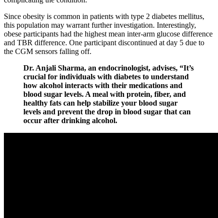
Since obesity is common in patients with type 2 diabetes mellitus,
this population may warrant further investigation. Interestingly,
obese participants had the highest mean inter-arm glucose difference
and TBR difference. One participant discontinued at day 5 due to
the CGM sensors falling off.
Dr. Anjali Sharma, an endocrinologist, advises, “It’s
crucial for individuals with diabetes to understand
how alcohol interacts with their medications and
blood sugar levels. A meal with protein, fiber, and
healthy fats can help stabilize your blood sugar
levels and prevent the drop in blood sugar that can
occur after drinking alcohol.