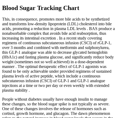
Blood Sugar Tracking Chart
This, in consequence, promotes more bile acids to be synthetized
and transforms low-density lipoprotein (LDL) cholesterol into bile
acids, promoting a reduction in plasma LDL levels . BAS produce a
nonabsorbable complex that avoids bile acid reabsorption, thus
increasing its intestinal excretion . In a recent study covering
regimens of continuous subcutaneous infusion (CSCI) of rGLP-1,
over 3 months and combined with metformin and sulphonylurea,
this GLP-1 analogue was able to decrease glycated hemoglobin
(HbA1c) and fasting plasma glucose, and significantly reduce body
weight (sometimes not so well achieved) in a dose-dependent
manner . The optimal therapeutic effect of GLP-1 agonists was
found to be only achievable under provided regimens of sustained
plasma levels of active peptide, which include a continuous
subcutaneous infusion (CSCI) of GLP-1 and GLP-1 analogue
injections at a time or two per day or even weekly with extended
plasma stability .
People without diabetes usually have enough insulin to manage
these changes, so the blood sugar spike is not typically as severe.
One of these changes involves the release of hormones such as
cortisol, growth hormone, and glucagon. The dawn phenomenon