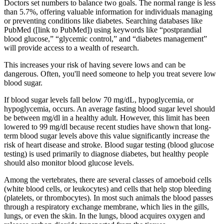
Doctors set numbers to balance two goals. The normal range is less
than 5.7%, offering valuable information for individuals managing
or preventing conditions like diabetes. Searching databases like
PubMed ([link to PubMed]) using keywords like “postprandial
blood glucose,” “glycemic control,” and “diabetes management”
will provide access to a wealth of research.
This increases your risk of having severe lows and can be
dangerous. Often, you'll need someone to help you treat severe low
blood sugar.
If blood sugar levels fall below 70 mg/dL, hypoglycemia, or
hypoglycemia, occurs. An average fasting blood sugar level should
be between mg/dl in a healthy adult. However, this limit has been
lowered to 99 mg/dl because recent studies have shown that long-
term blood sugar levels above this value significantly increase the
risk of heart disease and stroke. Blood sugar testing (blood glucose
testing) is used primarily to diagnose diabetes, but healthy people
should also monitor blood glucose levels.
Among the vertebrates, there are several classes of amoeboid cells
(white blood cells, or leukocytes) and cells that help stop bleeding
(platelets, or thrombocytes). In most such animals the blood passes
through a respiratory exchange membrane, which lies in the gills,
lungs, or even the skin. In the lungs, blood acquires oxygen and