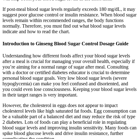
If post-meal blood sugar levels regularly exceeds 180 mg/dL, it may
suggest poor glucose control or insulin resistance. When blood sugar
levels remain within recommended ranges, the body functions
normally. Therefore, you must find out what blood sugar levels
indicate and how to read the chart.
Introduction to Ginseng Blood Sugar Control Dosage Guide
Understanding how different foods affect your blood sugar levels
after a meal is crucial for managing your overall health, especially if
you’re aiming for a normal range of sugar after meal. Consulting
with a doctor or certified diabetes educator is crucial to determine
personal blood sugar goals. Very low blood sugar levels (severe
hypoglycemia) can make you feel confused and disoriented, and
you could even lose consciousness. Keeping your blood sugar levels
in their target ranges is very important.
However, the cholesterol in eggs does not appear to impact
cholesterol levels like high saturated fat foods. Egg consumption can
be a valuable part of a balanced diet and may reduce the risk of type
2 diabetes. Lots of foods can play a beneficial role in regulating
blood sugar levels and improving insulin sensitivity. Many foods can
spike blood glucose levels and drive insulin resistance, further
complicating the condition.