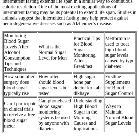
intermittent fasting extends life span in a similar way to continuous
calorie restriction. One of the most exciting applications of
intermittent fasting may be its potential to extend life span. Studies in
animals suggest that intermittent fasting may help protect against
neurodegenerative diseases such as Alzheimer’s disease.
Monitoring
Practical Tips
Metformin is
Blood Sugar
for Blood
used to treat
Levels After
What is the
Sugar
high blood
Alcohol
Normal Sugar
Monitoring
sugar levels
Consumption
Level for Men
After
caused by type
Tips and
Breakfast
diabetes
Techniques
How soon after
How often
High sugar
Firstline
surgery does
should blood
hone par
Supplements
blood sugar
sugar levels be
doctor ko kab
for Blood
typically rise
tested
dikhaye
Sugar Control
Can phonebased
Understanding
Can I participate
blood sugar
High Blood
Ways to
in clinical trials
monitoring
Sugar in the
Maintain
to receive a free
systems be used
Morning
Normal Blood
blood sugar
by anyone with
Causes and
Sugar Levels
meter
diabetes
Implications