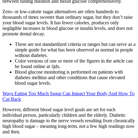
between fasting duration and blood glucose comprehensively.
Zero- or low-calorie sugar alternatives are often hundreds to
thousands of times sweeter than ordinary sugar, but they don’t raise
your blood sugar levels. It has fewer calories, produces only
negligible increases in blood glucose or insulin levels, and does not
promote dental decay.
These are not standardized criteria or ranges but can serve as a
simple guide for what has been observed as normal in people
without diabetes.
Color versions of one or more of the figures in the article can
be found online at /ijds.
Blood glucose monitoring is performed on patients with
diabetes mellitus and other conditions that cause elevated
blood sugar levels.
Ways Eating Too Much Sugar Can Impact Your Body And How To
Cut Back
However, different blood sugar level goals are set for each
individual person, particularly children and the elderly. Diabetic
neuropathy is damage to the nerve vessels resulting from chronically
high blood sugar – meaning long-term, not a few high readings now
and then.