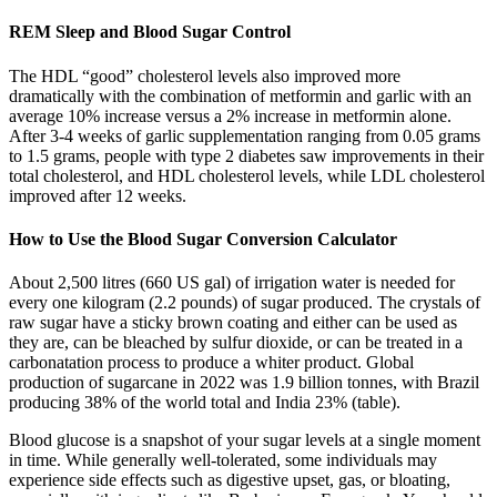
REM Sleep and Blood Sugar Control
The HDL “good” cholesterol levels also improved more
dramatically with the combination of metformin and garlic with an
average 10% increase versus a 2% increase in metformin alone.
After 3-4 weeks of garlic supplementation ranging from 0.05 grams
to 1.5 grams, people with type 2 diabetes saw improvements in their
total cholesterol, and HDL cholesterol levels, while LDL cholesterol
improved after 12 weeks.
How to Use the Blood Sugar Conversion Calculator
About 2,500 litres (660 US gal) of irrigation water is needed for
every one kilogram (2.2 pounds) of sugar produced. The crystals of
raw sugar have a sticky brown coating and either can be used as
they are, can be bleached by sulfur dioxide, or can be treated in a
carbonatation process to produce a whiter product. Global
production of sugarcane in 2022 was 1.9 billion tonnes, with Brazil
producing 38% of the world total and India 23% (table).
Blood glucose is a snapshot of your sugar levels at a single moment
in time. While generally well-tolerated, some individuals may
experience side effects such as digestive upset, gas, or bloating,