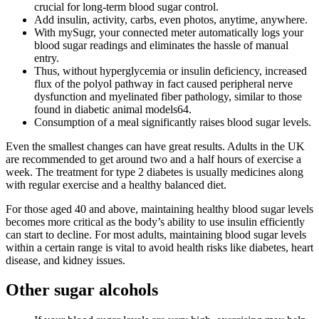
crucial for long-term blood sugar control.
Add insulin, activity, carbs, even photos, anytime, anywhere.
With mySugr, your connected meter automatically logs your
blood sugar readings and eliminates the hassle of manual
entry.
Thus, without hyperglycemia or insulin deficiency, increased
flux of the polyol pathway in fact caused peripheral nerve
dysfunction and myelinated fiber pathology, similar to those
found in diabetic animal models64.
Consumption of a meal significantly raises blood sugar levels.
Even the smallest changes can have great results. Adults in the UK
are recommended to get around two and a half hours of exercise a
week. The treatment for type 2 diabetes is usually medicines along
with regular exercise and a healthy balanced diet.
For those aged 40 and above, maintaining healthy blood sugar levels
becomes more critical as the body’s ability to use insulin efficiently
can start to decline. For most adults, maintaining blood sugar levels
within a certain range is vital to avoid health risks like diabetes, heart
disease, and kidney issues.
Other sugar alcohols