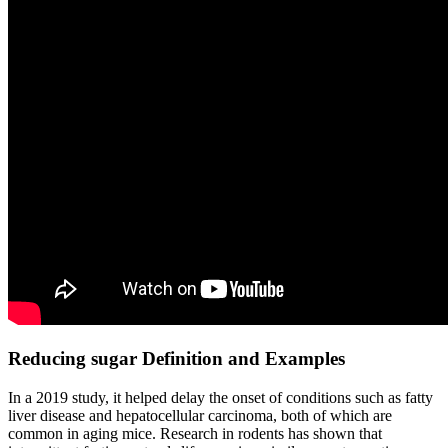
Reducing sugar Definition and Examples
In a 2019 study, it helped delay the onset of conditions such as fatty
liver disease and hepatocellular carcinoma, both of which are
common in aging mice. Research in rodents has shown that