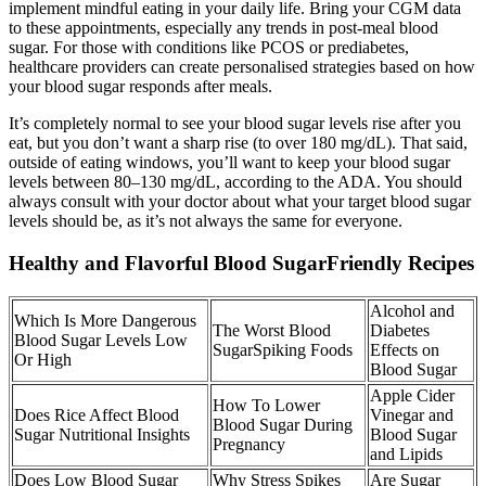
implement mindful eating in your daily life. Bring your CGM data
to these appointments, especially any trends in post-meal blood
sugar. For those with conditions like PCOS or prediabetes,
healthcare providers can create personalised strategies based on how
your blood sugar responds after meals.
It’s completely normal to see your blood sugar levels rise after you
eat, but you don’t want a sharp rise (to over 180 mg/dL). That said,
outside of eating windows, you’ll want to keep your blood sugar
levels between 80–130 mg/dL, according to the ADA. You should
always consult with your doctor about what your target blood sugar
levels should be, as it’s not always the same for everyone.
Healthy and Flavorful Blood SugarFriendly Recipes
Alcohol and
Which Is More Dangerous
The Worst Blood
Diabetes
Blood Sugar Levels Low
SugarSpiking Foods
Effects on
Or High
Blood Sugar
Apple Cider
How To Lower
Does Rice Affect Blood
Vinegar and
Blood Sugar During
Sugar Nutritional Insights
Blood Sugar
Pregnancy
and Lipids
Does Low Blood Sugar
Why Stress Spikes
Are Sugar