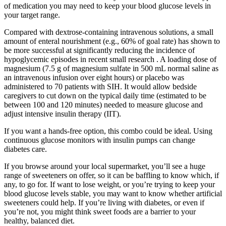
of medication you may need to keep your blood glucose levels in
your target range.
Compared with dextrose-containing intravenous solutions, a small
amount of enteral nourishment (e.g., 60% of goal rate) has shown to
be more successful at significantly reducing the incidence of
hypoglycemic episodes in recent small research . A loading dose of
magnesium (7.5 g of magnesium sulfate in 500 mL normal saline as
an intravenous infusion over eight hours) or placebo was
administered to 70 patients with SIH. It would allow bedside
caregivers to cut down on the typical daily time (estimated to be
between 100 and 120 minutes) needed to measure glucose and
adjust intensive insulin therapy (IIT).
If you want a hands-free option, this combo could be ideal. Using
continuous glucose monitors with insulin pumps can change
diabetes care.
If you browse around your local supermarket, you’ll see a huge
range of sweeteners on offer, so it can be baffling to know which, if
any, to go for. If want to lose weight, or you’re trying to keep your
blood glucose levels stable, you may want to know whether artificial
sweeteners could help. If you’re living with diabetes, or even if
you’re not, you might think sweet foods are a barrier to your
healthy, balanced diet.