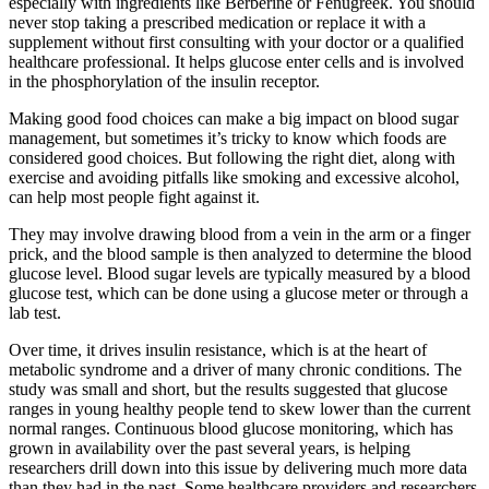
especially with ingredients like Berberine or Fenugreek. You should
never stop taking a prescribed medication or replace it with a
supplement without first consulting with your doctor or a qualified
healthcare professional. It helps glucose enter cells and is involved
in the phosphorylation of the insulin receptor.
Making good food choices can make a big impact on blood sugar
management, but sometimes it’s tricky to know which foods are
considered good choices. But following the right diet, along with
exercise and avoiding pitfalls like smoking and excessive alcohol,
can help most people fight against it.
They may involve drawing blood from a vein in the arm or a finger
prick, and the blood sample is then analyzed to determine the blood
glucose level. Blood sugar levels are typically measured by a blood
glucose test, which can be done using a glucose meter or through a
lab test.
Over time, it drives insulin resistance, which is at the heart of
metabolic syndrome and a driver of many chronic conditions. The
study was small and short, but the results suggested that glucose
ranges in young healthy people tend to skew lower than the current
normal ranges. Continuous blood glucose monitoring, which has
grown in availability over the past several years, is helping
researchers drill down into this issue by delivering much more data
than they had in the past. Some healthcare providers and researchers