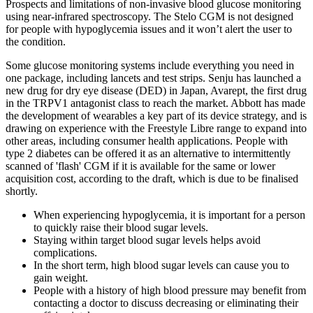
Prospects and limitations of non-invasive blood glucose monitoring
using near-infrared spectroscopy. The Stelo CGM is not designed
for people with hypoglycemia issues and it won’t alert the user to
the condition.
Some glucose monitoring systems include everything you need in
one package, including lancets and test strips. Senju has launched a
new drug for dry eye disease (DED) in Japan, Avarept, the first drug
in the TRPV1 antagonist class to reach the market. Abbott has made
the development of wearables a key part of its device strategy, and is
drawing on experience with the Freestyle Libre range to expand into
other areas, including consumer health applications. People with
type 2 diabetes can be offered it as an alternative to intermittently
scanned of 'flash' CGM if it is available for the same or lower
acquisition cost, according to the draft, which is due to be finalised
shortly.
When experiencing hypoglycemia, it is important for a person
to quickly raise their blood sugar levels.
Staying within target blood sugar levels helps avoid
complications.
In the short term, high blood sugar levels can cause you to
gain weight.
People with a history of high blood pressure may benefit from
contacting a doctor to discuss decreasing or eliminating their