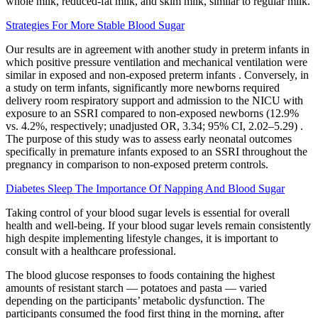
whole milk, reduced-fat milk, and skim milk, similar to regular milk.
Strategies For More Stable Blood Sugar
Our results are in agreement with another study in preterm infants in
which positive pressure ventilation and mechanical ventilation were
similar in exposed and non-exposed preterm infants . Conversely, in
a study on term infants, significantly more newborns required
delivery room respiratory support and admission to the NICU with
exposure to an SSRI compared to non-exposed newborns (12.9%
vs. 4.2%, respectively; unadjusted OR, 3.34; 95% CI, 2.02–5.29) .
The purpose of this study was to assess early neonatal outcomes
specifically in premature infants exposed to an SSRI throughout the
pregnancy in comparison to non-exposed preterm controls.
Diabetes Sleep The Importance Of Napping And Blood Sugar
Taking control of your blood sugar levels is essential for overall
health and well-being. If your blood sugar levels remain consistently
high despite implementing lifestyle changes, it is important to
consult with a healthcare professional.
The blood glucose responses to foods containing the highest
amounts of resistant starch — potatoes and pasta — varied
depending on the participants’ metabolic dysfunction. The
participants consumed the food first thing in the morning, after