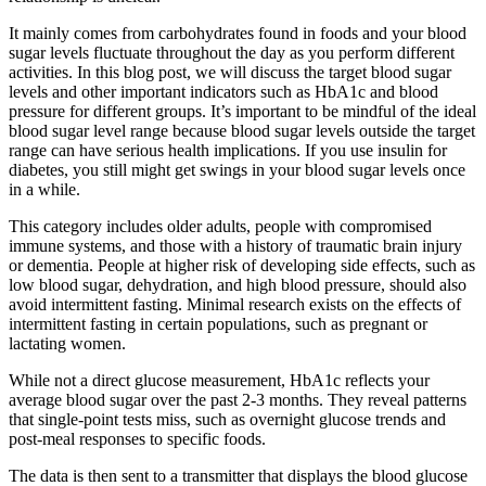
It mainly comes from carbohydrates found in foods and your blood
sugar levels fluctuate throughout the day as you perform different
activities. In this blog post, we will discuss the target blood sugar
levels and other important indicators such as HbA1c and blood
pressure for different groups. It’s important to be mindful of the ideal
blood sugar level range because blood sugar levels outside the target
range can have serious health implications. If you use insulin for
diabetes, you still might get swings in your blood sugar levels once
in a while.
This category includes older adults, people with compromised
immune systems, and those with a history of traumatic brain injury
or dementia. People at higher risk of developing side effects, such as
low blood sugar, dehydration, and high blood pressure, should also
avoid intermittent fasting. Minimal research exists on the effects of
intermittent fasting in certain populations, such as pregnant or
lactating women.
While not a direct glucose measurement, HbA1c reflects your
average blood sugar over the past 2-3 months. They reveal patterns
that single-point tests miss, such as overnight glucose trends and
post-meal responses to specific foods.
The data is then sent to a transmitter that displays the blood glucose