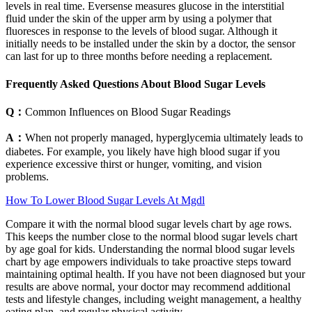
levels in real time. Eversense measures glucose in the interstitial
fluid under the skin of the upper arm by using a polymer that
fluoresces in response to the levels of blood sugar. Although it
initially needs to be installed under the skin by a doctor, the sensor
can last for up to three months before needing a replacement.
Frequently Asked Questions About Blood Sugar Levels
Q：
Common Influences on Blood Sugar Readings
A：
When not properly managed, hyperglycemia ultimately leads to
diabetes. For example, you likely have high blood sugar if you
experience excessive thirst or hunger, vomiting, and vision
problems.
How To Lower Blood Sugar Levels At Mgdl
Compare it with the normal blood sugar levels chart by age rows.
This keeps the number close to the normal blood sugar levels chart
by age goal for kids. Understanding the normal blood sugar levels
chart by age empowers individuals to take proactive steps toward
maintaining optimal health. If you have not been diagnosed but your
results are above normal, your doctor may recommend additional
tests and lifestyle changes, including weight management, a healthy
eating plan, and regular physical activity.