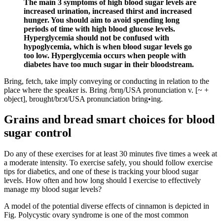
The main 3 symptoms of high blood sugar levels are
increased urination, increased thirst and increased
hunger. You should aim to avoid spending long
periods of time with high blood glucose levels.
Hyperglycemia should not be confused with
hypoglycemia, which is when blood sugar levels go
too low. Hyperglycemia occurs when people with
diabetes have too much sugar in their bloodstream.
Bring, fetch, take imply conveying or conducting in relation to the
place where the speaker is. Bring /brɪŋ/USA pronunciation v. [~ +
object], brought/brɔt/USA pronunciation bring•ing.
Grains and bread smart choices for blood
sugar control
Do any of these exercises for at least 30 minutes five times a week at
a moderate intensity. To exercise safely, you should follow exercise
tips for diabetics, and one of these is tracking your blood sugar
levels. How often and how long should I exercise to effectively
manage my blood sugar levels?
A model of the potential diverse effects of cinnamon is depicted in
Fig. Polycystic ovary syndrome is one of the most common