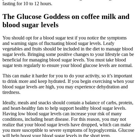
fasting for 10 to 12 hours.
The Glucose Goddess on coffee milk and
blood sugar levels
You should opt for a blood sugar test if you notice the symptoms
and warning signs of fluctuating blood sugar levels. Leafy
vegetables and fruits should be included in the diet to manage blood
sugar levels. Bringing some positive changes to your lifestyle can be
beneficial for managing blood sugar levels. You must take blood
sugar tests regularly to ensure your blood glucose levels are normal.
This can make it harder for you to do your activity, so it’s important
to drink more and keep hydrated. If you begin exercising when your
blood sugar levels are high, you may experience dehydration and
tiredness.
Ideally, meals and snacks should contain a balance of carbs, protein,
and heart-healthy fats to help support healthy blood sugar levels.
Having low blood sugar levels can increase your risk of many
conditions, including heart disease. For this reason, you may not
realize that your blood sugar levels have dropped, which can make
you more susceptible to severe symptoms of hypoglycemia. Glucose
will help boost your blood sugar levels in the short term.