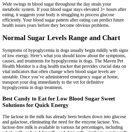
Wide swings in blood sugar throughout the day strain your
metabolic system. If your blood sugar stays elevated 3+ hours after
eating, it suggests your body is struggling to process glucose
efficiently. Your blood sugar pattern after eating can predict future
health issues years before they become obvious problems.
Normal Sugar Levels Range and Chart
Symptoms of hypoglycemia in dogs usually begin mildly with signs
of low energy. Here’s what you should know about the symptoms,
causes, and treatments for hypoglycemia in dogs. The Maven Pet
Health Monitor is a dog health tracker that provides crucial data on
vital indicators that often change when blood sugar levels are
unstable. Once you’ve administered emergency sugar at home,
transport your dog immediately to the vet for definitive
hypoglycemia in dogs treatment.
Best Candy to Eat for Low Blood Sugar Sweet
Solutions for Quick Energy
The lactose in the milk has already been broken down into glucose
and galactose, eliminating the need for the enzyme lactase. Yes,
lactose-free milk is available in various fat percentages, including