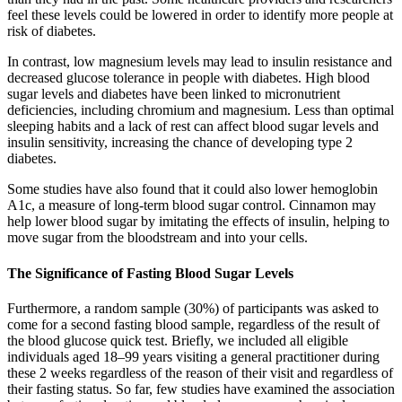
feel these levels could be lowered in order to identify more people at
risk of diabetes.
In contrast, low magnesium levels may lead to insulin resistance and
decreased glucose tolerance in people with diabetes. High blood
sugar levels and diabetes have been linked to micronutrient
deficiencies, including chromium and magnesium. Less than optimal
sleeping habits and a lack of rest can affect blood sugar levels and
insulin sensitivity, increasing the chance of developing type 2
diabetes.
Some studies have also found that it could also lower hemoglobin
A1c, a measure of long-term blood sugar control. Cinnamon may
help lower blood sugar by imitating the effects of insulin, helping to
move sugar from the bloodstream and into your cells.
The Significance of Fasting Blood Sugar Levels
Furthermore, a random sample (30%) of participants was asked to
come for a second fasting blood sample, regardless of the result of
the blood glucose quick test. Briefly, we included all eligible
individuals aged 18–99 years visiting a general practitioner during
these 2 weeks regardless of the reason of their visit and regardless of
their fasting status. So far, few studies have examined the association