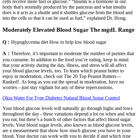
cells receive more fuel or glucose.” “Insulin is a hormone in our
body that's normally produced by the pancreas and what insulin
does is it acts as a shuttle and it shuttles glucose from the blood and
into the cells so that it can be used as fuel,” explained Dr. Hong.
Moderately Elevated Blood Sugar The mgdL Range
Q：
Hypoglycemia diet How to help low blood sugar
A：
Therefore, it’s important to moderate the number of purines that
you consume. In addition to the food you’re eating, keep in mind
that your activity during the day, illness, and stress will all affect
your blood glucose levels, too. To learn which peanut butter to
enjoy in moderation, check out The 20 Top Peanut Butters—
Ranked!. As long as you eat the spread in moderation, have no
worries—just stay vigilant for any of these repercussions.
Okra Water For Type Diabetes Natural Blood Sugar Control
Your blood glucose levels will naturally go through highs and lows
throughout the day - these variations depend a lot on when and what
you eat, but there’s a bunch of other factors that affect blood sugar
levels. Your blood sugar levels, also known as blood glucose levels,
are a measurement that show how much glucose you have in your
blood. Your doctor can work with you to decide if and which type