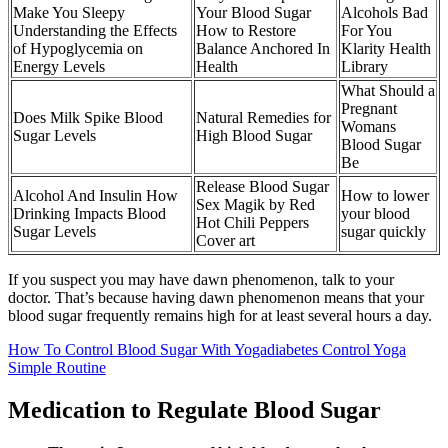
Make You Sleepy
Your Blood Sugar
Alcohols Bad
Understanding the Effects
How to Restore
For You
of Hypoglycemia on
Balance Anchored In
Klarity Health
Energy Levels
Health
Library
What Should a
Pregnant
Does Milk Spike Blood
Natural Remedies for
Womans
Sugar Levels
High Blood Sugar
Blood Sugar
Be
Release Blood Sugar
Alcohol And Insulin How
How to lower
Sex Magik by Red
Drinking Impacts Blood
your blood
Hot Chili Peppers
Sugar Levels
sugar quickly
Cover art
If you suspect you may have dawn phenomenon, talk to your
doctor. That’s because having dawn phenomenon means that your
blood sugar frequently remains high for at least several hours a day.
How To Control Blood Sugar With Yogadiabetes Control Yoga
Simple Routine
Medication to Regulate Blood Sugar