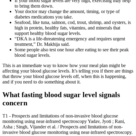
If your blood sugar levels are very high, exercising may help
to bring them down.
Your doctor may change the amount, timing, or type of
diabetes medications you take.
Seafood, like tuna, salmon, cod, trout, shrimp, and oysters, is
high in protein, healthy fats, vitamins, and minerals that
support healthy blood sugar levels.
“DKA is a life-threatening emergency and requires urgent
treatment,” Dr. Makhija said.
Some people also test one hour after eating to see their peak
blood sugar levels.
This is an immediate way to know how your meal plan might be
affecting your blood glucose levels. It’s telling you if there are things
that throw your blood glucose levels off, when this is happening,
and if you need to do something about it.
What fasting blood sugar level signals
concern
T1 - Prospects and limitations of non-invasive blood glucose
monitoring using near-infrared spectroscopy Yadav, Jyoti ; Rani,
Asha ; Singh, Vijander et al. / Prospects and limitations of non-
invasive blood glucose monitoring using near-infrared spectroscopy.