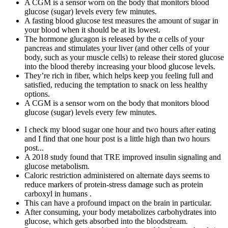
A CGM is a sensor worn on the body that monitors blood
glucose (sugar) levels every few minutes.
A fasting blood glucose test measures the amount of sugar in
your blood when it should be at its lowest.
The hormone glucagon is released by the α cells of your
pancreas and stimulates your liver (and other cells of your
body, such as your muscle cells) to release their stored glucose
into the blood thereby increasing your blood glucose levels.
They’re rich in fiber, which helps keep you feeling full and
satisfied, reducing the temptation to snack on less healthy
options.
A CGM is a sensor worn on the body that monitors blood
glucose (sugar) levels every few minutes.
I check my blood sugar one hour and two hours after eating
and I find that one hour post is a little high than two hours
post...
A 2018 study found that TRE improved insulin signaling and
glucose metabolism.
Caloric restriction administered on alternate days seems to
reduce markers of protein-stress damage such as protein
carboxyl in humans .
This can have a profound impact on the brain in particular.
After consuming, your body metabolizes carbohydrates into
glucose, which gets absorbed into the bloodstream.