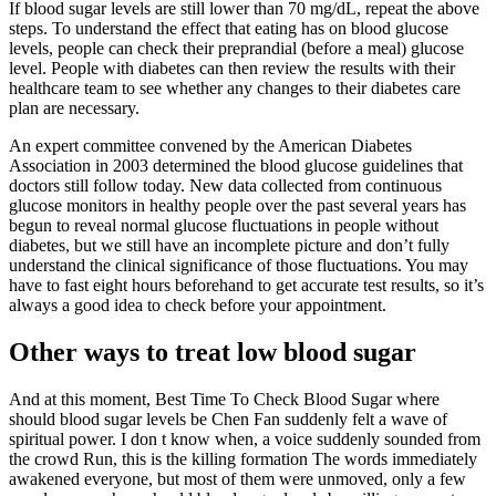
If blood sugar levels are still lower than 70 mg/dL, repeat the above
steps. To understand the effect that eating has on blood glucose
levels, people can check their preprandial (before a meal) glucose
level. People with diabetes can then review the results with their
healthcare team to see whether any changes to their diabetes care
plan are necessary.
An expert committee convened by the American Diabetes
Association in 2003 determined the blood glucose guidelines that
doctors still follow today. New data collected from continuous
glucose monitors in healthy people over the past several years has
begun to reveal normal glucose fluctuations in people without
diabetes, but we still have an incomplete picture and don’t fully
understand the clinical significance of those fluctuations. You may
have to fast eight hours beforehand to get accurate test results, so it’s
always a good idea to check before your appointment.
Other ways to treat low blood sugar
And at this moment, Best Time To Check Blood Sugar where
should blood sugar levels be Chen Fan suddenly felt a wave of
spiritual power. I don t know when, a voice suddenly sounded from
the crowd Run, this is the killing formation The words immediately
awakened everyone, but most of them were unmoved, only a few