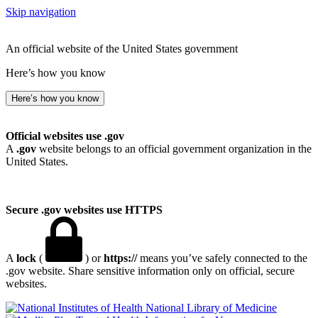
Skip navigation
An official website of the United States government
Here’s how you know
Here’s how you know
Official websites use .gov
A
.gov
website belongs to an official government organization in the
United States.
Secure .gov websites use HTTPS
A
lock
(
) or
https://
means you’ve safely connected to the
.gov website. Share sensitive information only on official, secure
websites.
National Library of Medicine