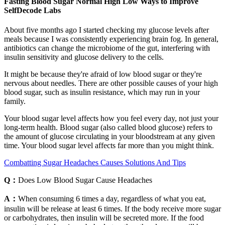
Fasting Blood Sugar Normal High Low Ways to Improve
SelfDecode Labs
About five months ago I started checking my glucose levels after
meals because I was consistently experiencing brain fog. In general,
antibiotics can change the microbiome of the gut, interfering with
insulin sensitivity and glucose delivery to the cells.
It might be because they're afraid of low blood sugar or they're
nervous about needles. There are other possible causes of your high
blood sugar, such as insulin resistance, which may run in your
family.
Your blood sugar level affects how you feel every day, not just your
long-term health. Blood sugar (also called blood glucose) refers to
the amount of glucose circulating in your bloodstream at any given
time. Your blood sugar level affects far more than you might think.
Combatting Sugar Headaches Causes Solutions And Tips
Q：
Does Low Blood Sugar Cause Headaches
A：
When consuming 6 times a day, regardless of what you eat,
insulin will be release at least 6 times. If the body receive more sugar
or carbohydrates, then insulin will be secreted more. If the food