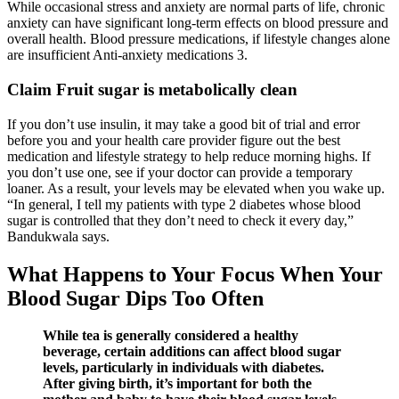
While occasional stress and anxiety are normal parts of life, chronic
anxiety can have significant long-term effects on blood pressure and
overall health. Blood pressure medications, if lifestyle changes alone
are insufficient Anti-anxiety medications 3.
Claim Fruit sugar is metabolically clean
If you don’t use insulin, it may take a good bit of trial and error
before you and your health care provider figure out the best
medication and lifestyle strategy to help reduce morning highs. If
you don’t use one, see if your doctor can provide a temporary
loaner. As a result, your levels may be elevated when you wake up.
“In general, I tell my patients with type 2 diabetes whose blood
sugar is controlled that they don’t need to check it every day,”
Bandukwala says.
What Happens to Your Focus When Your
Blood Sugar Dips Too Often
While tea is generally considered a healthy
beverage, certain additions can affect blood sugar
levels, particularly in individuals with diabetes.
After giving birth, it’s important for both the