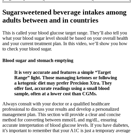
Sugarsweetened beverage intakes among
adults between and in countries
This is called your blood glucose target range. They’ll also tell you
what your blood sugar level should be based on your overall health
and your current treatment plan. In this video, we’ll show you how
to check your blood sugar.
Blood sugar and stomach emptying
It is very accurate and features a simple “Target
Range” light. Those managing ketones or following
a ketogenic diet may prefer Precision Xtra. They
offer fast, accurate readings using a small blood
sample, often at a lower cost than CGMs.
Always consult with your doctor or a qualified healthcare
professional to discuss your results and develop a personalized
management plan. This section will provide a clear and concise
method for converting between mmol/L and mg/dL, ensuring
accurate interpretation of blood glucose levels. If you have diabetes,
it’s important to remember that your A1C is just a temporary average