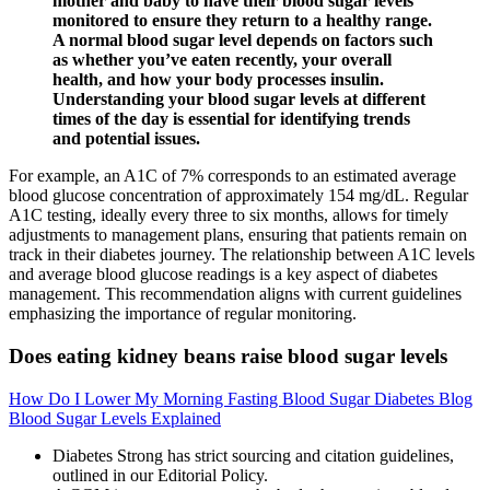
mother and baby to have their blood sugar levels
monitored to ensure they return to a healthy range.
A normal blood sugar level depends on factors such
as whether you’ve eaten recently, your overall
health, and how your body processes insulin.
Understanding your blood sugar levels at different
times of the day is essential for identifying trends
and potential issues.
For example, an A1C of 7% corresponds to an estimated average
blood glucose concentration of approximately 154 mg/dL. Regular
A1C testing, ideally every three to six months, allows for timely
adjustments to management plans, ensuring that patients remain on
track in their diabetes journey. The relationship between A1C levels
and average blood glucose readings is a key aspect of diabetes
management. This recommendation aligns with current guidelines
emphasizing the importance of regular monitoring.
Does eating kidney beans raise blood sugar levels
How Do I Lower My Morning Fasting Blood Sugar Diabetes Blog
Blood Sugar Levels Explained
Diabetes Strong has strict sourcing and citation guidelines,
outlined in our Editorial Policy.