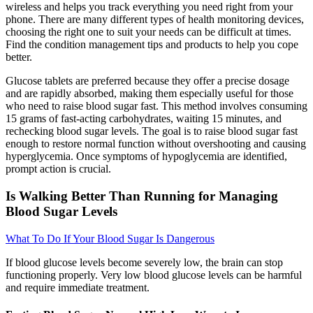
wireless and helps you track everything you need right from your
phone. There are many different types of health monitoring devices,
choosing the right one to suit your needs can be difficult at times.
Find the condition management tips and products to help you cope
better.
Glucose tablets are preferred because they offer a precise dosage
and are rapidly absorbed, making them especially useful for those
who need to raise blood sugar fast. This method involves consuming
15 grams of fast-acting carbohydrates, waiting 15 minutes, and
rechecking blood sugar levels. The goal is to raise blood sugar fast
enough to restore normal function without overshooting and causing
hyperglycemia. Once symptoms of hypoglycemia are identified,
prompt action is crucial.
Is Walking Better Than Running for Managing
Blood Sugar Levels
What To Do If Your Blood Sugar Is Dangerous
If blood glucose levels become severely low, the brain can stop
functioning properly. Very low blood glucose levels can be harmful
and require immediate treatment.