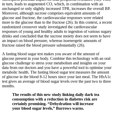
in turn, leads to augmented CO, which, in combination with an
unchanged or only slightly increased TPR, increases the overall BP.
Moreover, although sucrose comprises equivalent amounts of
glucose and fructose, the cardiovascular responses were related
more to the glucose than to the fructose (26). In this context, a recent
randomized crossover study investigated the cardiovascular
responses of young and healthy adults to ingestion of various sugary
drinks and concluded that the sucrose moiety does not seem to have
an impact on blood pressure, whereas isoenergetic amounts of
fructose raised the blood pressure substantially (26).
A fasting blood sugar test makes you aware of the amount of
glucose present in your body. Combine this technology with an oral
glucose challenge to stress your metabolism and insights on your
data from our doctors and you have a powerful tool to optimise your
metabolic health. The fasting blood sugar test measures the amount
of glucose in the blood 8-12 hours since your last meal. The HbA1c
test gives an average of blood sugar levels over the past two to three
months.
The results of this new study linking daily dark tea
consumption with a reduction in diabetes risk are
certainly promising. “Dehydration will increase
your blood sugar levels,” Burrows warns.