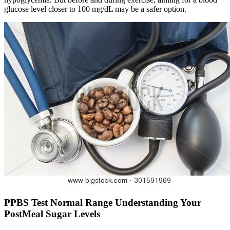
glucose level closer to 100 mg/dL may be a safer option.
PPBS Test Normal Range Understanding Your
PostMeal Sugar Levels