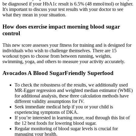
be diagnosed if your HbA1c result is 6.5% (48 mmol/mol) or higher.
It's important to discuss your test results with your doctor to see
what they mean in your situation.
How does exercise impact morning blood sugar
control
This new score assesses your fitness for training and is designed for
individuals who wish to challenge themselves. There are 15
workout types to choose from between running, weights,
swimming, yoga, and others to measure your activity accurately.
Avocados A Blood SugarFriendly Superfood
To check the robustness of the results, we additionally used
MR-Egger regression and weighted median estimator (WME)
for additional analysis, these three calculation methods have
different validity assumptions for IV.
Seek immediate medical help if you or your child is
experiencing symptoms of DKA.
If you’re interested in learning more, read through this list of
the 12 best foods for lowering blood sugar.
Regular monitoring of blood sugar levels is crucial for
managing your health.