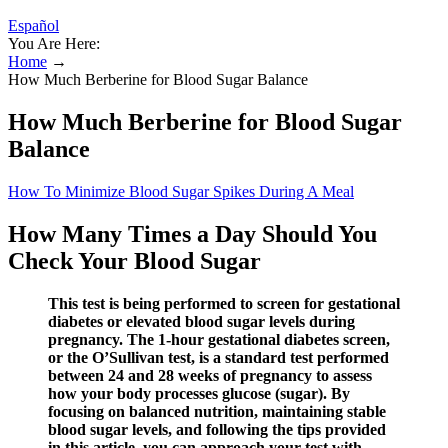
Español
You Are Here:
Home
→
How Much Berberine for Blood Sugar Balance
How Much Berberine for Blood Sugar
Balance
How To Minimize Blood Sugar Spikes During A Meal
How Many Times a Day Should You
Check Your Blood Sugar
This test is being performed to screen for gestational
diabetes or elevated blood sugar levels during
pregnancy. The 1-hour gestational diabetes screen,
or the O’Sullivan test, is a standard test performed
between 24 and 28 weeks of pregnancy to assess
how your body processes glucose (sugar). By
focusing on balanced nutrition, maintaining stable
blood sugar levels, and following the tips provided
in this article, you can approach your test with