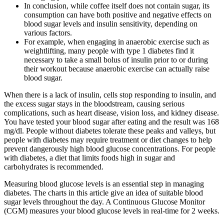
In conclusion, while coffee itself does not contain sugar, its
consumption can have both positive and negative effects on
blood sugar levels and insulin sensitivity, depending on
various factors.
For example, when engaging in anaerobic exercise such as
weightlifting, many people with type 1 diabetes find it
necessary to take a small bolus of insulin prior to or during
their workout because anaerobic exercise can actually raise
blood sugar.
When there is a lack of insulin, cells stop responding to insulin, and
the excess sugar stays in the bloodstream, causing serious
complications, such as heart disease, vision loss, and kidney disease.
You have tested your blood sugar after eating and the result was 168
mg/dl. People without diabetes tolerate these peaks and valleys, but
people with diabetes may require treatment or diet changes to help
prevent dangerously high blood glucose concentrations. For people
with diabetes, a diet that limits foods high in sugar and
carbohydrates is recommended.
Measuring blood glucose levels is an essential step in managing
diabetes. The charts in this article give an idea of suitable blood
sugar levels throughout the day. A Continuous Glucose Monitor
(CGM) measures your blood glucose levels in real-time for 2 weeks.