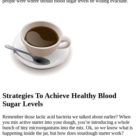
people were where should blood sugar levels be willing evacuate.
Strategies To Achieve Healthy Blood
Sugar Levels
Remember those lactic acid bacteria we talked about earlier? When
you mix active starter into your dough, you’re introducing a whole
bunch of tiny microorganisms into the mix. Ok, so we know what is
happening inside the jar, but how does sourdough starter work?