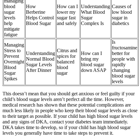
managing
blood
How
How can I
Understanding
Causes of
sugar
Berberine
lower my
What Blood
low blood
levels
Helps Control
sugar fast
Sugar
sugar in
help
Blood Sugar
and safely
Complex Is
diabetics
mitigate
fatigue
Is
Managing
fructosamine
Stress to
Citrus and
Understanding
How can I
better for
Prevent
spices for
Normal Blood
bring my
people with
Overnight
balanced
Sugar Levels
blood sugar
rapidly
Blood
blood
After Dinner
down ASAP
changing
Sugar
sugar
blood sugar
Spikes
levels
This doesn’t mean that you should get anxious or feel guilty if your
child’s blood sugar levels aren’t perfect all the time. However,
medical research has shown that these potential complications are
much less likely in people who keep their blood sugar levels as close
to their target as possible. If your child has high blood sugar levels
and any signs of DKA, contact your diabetes team immediately.
DKA takes time to develop, so if your child has high blood sugar
levels you generally have time to take steps to prevent it.