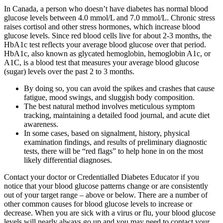
In Canada, a person who doesn’t have diabetes has normal blood
glucose levels between 4.0 mmol/L and 7.0 mmol/L. Chronic stress
raises cortisol and other stress hormones, which increase blood
glucose levels. Since red blood cells live for about 2-3 months, the
HbA1c test reflects your average blood glucose over that period.
HbA1c, also known as glycated hemoglobin, hemoglobin A1c, or
A1C, is a blood test that measures your average blood glucose
(sugar) levels over the past 2 to 3 months.
By doing so, you can avoid the spikes and crashes that cause
fatigue, mood swings, and sluggish body composition.
The best natural method involves meticulous symptom
tracking, maintaining a detailed food journal, and acute diet
awareness.
In some cases, based on signalment, history, physical
examination findings, and results of preliminary diagnostic
tests, there will be “red flags” to help hone in on the most
likely differential diagnoses.
Contact your doctor or Credentialled Diabetes Educator if you
notice that your blood glucose patterns change or are consistently
out of your target range – above or below. There are a number of
other common causes for blood glucose levels to increase or
decrease. When you are sick with a virus or flu, your blood glucose
levels will nearly always go up and you may need to contact your