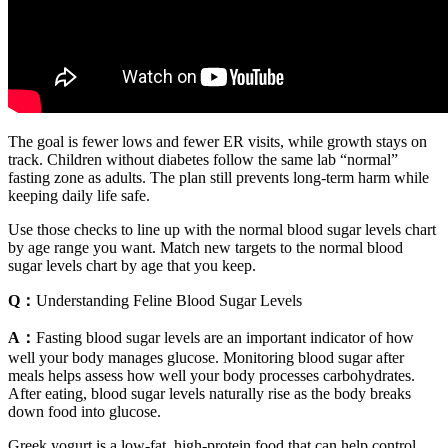
The goal is fewer lows and fewer ER visits, while growth stays on
track. Children without diabetes follow the same lab “normal”
fasting zone as adults. The plan still prevents long-term harm while
keeping daily life safe.
Use those checks to line up with the normal blood sugar levels chart
by age range you want. Match new targets to the normal blood
sugar levels chart by age that you keep.
Q：
Understanding Feline Blood Sugar Levels
A：
Fasting blood sugar levels are an important indicator of how
well your body manages glucose. Monitoring blood sugar after
meals helps assess how well your body processes carbohydrates.
After eating, blood sugar levels naturally rise as the body breaks
down food into glucose.
Greek yogurt is a low-fat, high-protein food that can help control