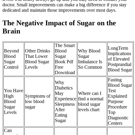
doctor. Small improvements can make a big difference if you stay
dedicated and maintain those improvements over most days.
The Negative Impact of Sugar on the
Brain
The Smart
LongTerm
Beyond
Other Drinks
Blood
Why Blood
Implications
Blood
That Lower
Sugar
Sugar
of Elevated
Sugar
Blood Sugar
Book Pdf
Imbalance Is
Postprandial
Control
Levels
Free
So Common
Blood Sugar
Download
Fasting
Why
Blood Sugar
Diabetics
You Have
Test
May
Where can I
High
Symptoms of
Explained
Experience
find a normal
Blood
low blood
Purpose
Sleepiness
blood sugar
Sugar
sugar
Procedure
After
levels chart
Levels
Top
Eating
Diagnostic
Sugar
Centers
Can