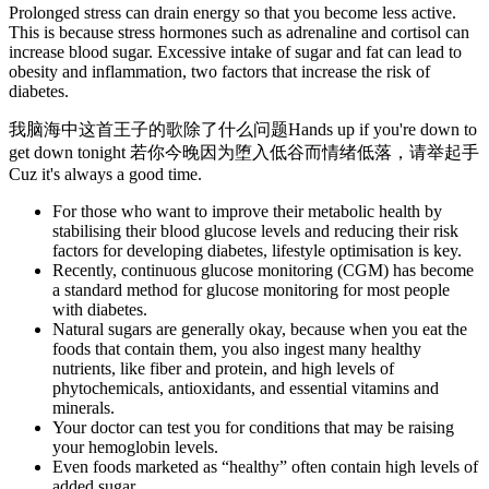
Prolonged stress can drain energy so that you become less active.
This is because stress hormones such as adrenaline and cortisol can
increase blood sugar. Excessive intake of sugar and fat can lead to
obesity and inflammation, two factors that increase the risk of
diabetes.
我脑海中这首王子的歌除了什么问题Hands up if you're down to
get down tonight 若你今晚因为堕入低谷而情绪低落，请举起手
Cuz it's always a good time.
For those who want to improve their metabolic health by
stabilising their blood glucose levels and reducing their risk
factors for developing diabetes, lifestyle optimisation is key.
Recently, continuous glucose monitoring (CGM) has become
a standard method for glucose monitoring for most people
with diabetes.
Natural sugars are generally okay, because when you eat the
foods that contain them, you also ingest many healthy
nutrients, like fiber and protein, and high levels of
phytochemicals, antioxidants, and essential vitamins and
minerals.
Your doctor can test you for conditions that may be raising
your hemoglobin levels.
Even foods marketed as “healthy” often contain high levels of
added sugar.