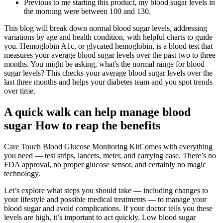
Previous to me starting this product, my blood sugar levels in
the morning were between 100 and 130.
This blog will break down normal blood sugar levels, addressing
variations by age and health condition, with helpful charts to guide
you. Hemoglobin A1c, or glycated hemoglobin, is a blood test that
measures your average blood sugar levels over the past two to three
months. You might be asking, what's the normal range for blood
sugar levels? This checks your average blood sugar levels over the
last three months and helps your diabetes team and you spot trends
over time.
A quick walk can help manage blood
sugar How to reap the benefits
Care Touch Blood Glucose Monitoring KitComes with everything
you need — test strips, lancets, meter, and carrying case. There’s no
FDA approval, no proper glucose sensor, and certainly no magic
technology.
Let’s explore what steps you should take — including changes to
your lifestyle and possible medical treatments — to manage your
blood sugar and avoid complications. If your doctor tells you these
levels are high, it’s important to act quickly. Low blood sugar