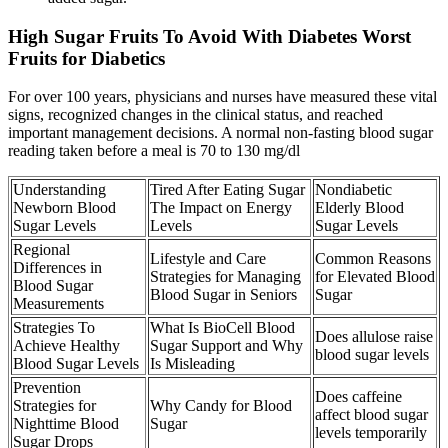
High Sugar Fruits To Avoid With Diabetes Worst
Fruits for Diabetics
For over 100 years, physicians and nurses have measured these vital
signs, recognized changes in the clinical status, and reached
important management decisions. A normal non-fasting blood sugar
reading taken before a meal is 70 to 130 mg/dl
Understanding
Tired After Eating Sugar
Nondiabetic
Newborn Blood
The Impact on Energy
Elderly Blood
Sugar Levels
Levels
Sugar Levels
Regional
Lifestyle and Care
Common Reasons
Differences in
Strategies for Managing
for Elevated Blood
Blood Sugar
Blood Sugar in Seniors
Sugar
Measurements
Strategies To
What Is BioCell Blood
Does allulose raise
Achieve Healthy
Sugar Support and Why
blood sugar levels
Blood Sugar Levels
Is Misleading
Prevention
Does caffeine
Strategies for
Why Candy for Blood
affect blood sugar
Nighttime Blood
Sugar
levels temporarily
Sugar Drops