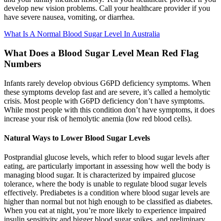
develop new vision problems. Call your healthcare provider if you
have severe nausea, vomiting, or diarrhea.
What Is A Normal Blood Sugar Level In Australia
What Does a Blood Sugar Level Mean Red Flag
Numbers
Infants rarely develop obvious G6PD deficiency symptoms. When
these symptoms develop fast and are severe, it’s called a hemolytic
crisis. Most people with G6PD deficiency don’t have symptoms.
While most people with this condition don’t have symptoms, it does
increase your risk of hemolytic anemia (low red blood cells).
Natural Ways to Lower Blood Sugar Levels
Postprandial glucose levels, which refer to blood sugar levels after
eating, are particularly important in assessing how well the body is
managing blood sugar. It is characterized by impaired glucose
tolerance, where the body is unable to regulate blood sugar levels
effectively. Prediabetes is a condition where blood sugar levels are
higher than normal but not high enough to be classified as diabetes.
When you eat at night, you’re more likely to experience impaired
insulin sensitivity and bigger blood sugar spikes, and preliminary