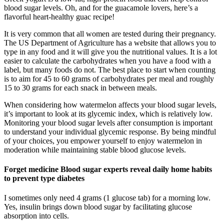
blood sugar levels. Oh, and for the guacamole lovers, here’s a
flavorful heart-healthy guac recipe!
It is very common that all women are tested during their pregnancy.
The US Department of Agriculture has a website that allows you to
type in any food and it will give you the nutritional values. It is a lot
easier to calculate the carbohydrates when you have a food with a
label, but many foods do not. The best place to start when counting
is to aim for 45 to 60 grams of carbohydrates per meal and roughly
15 to 30 grams for each snack in between meals.
When considering how watermelon affects your blood sugar levels,
it’s important to look at its glycemic index, which is relatively low.
Monitoring your blood sugar levels after consumption is important
to understand your individual glycemic response. By being mindful
of your choices, you empower yourself to enjoy watermelon in
moderation while maintaining stable blood glucose levels.
Forget medicine Blood sugar experts reveal daily home habits
to prevent type diabetes
I sometimes only need 4 grams (1 glucose tab) for a morning low.
Yes, insulin brings down blood sugar by facilitating glucose
absorption into cells.