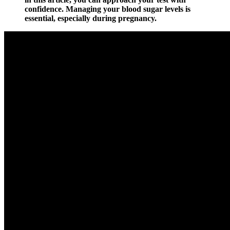
confidence. Managing your blood sugar levels is
essential, especially during pregnancy.