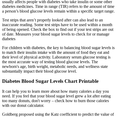
usually affects people with diabetes who take insulin or some other
diabetes medicines. Time in range (TIR) refers to the amount of time
a person’s blood glucose levels remain within a specific target range.
Test strips that aren’t properly looked after can also lead to an
inaccurate reading. Some test strips have to be used within a month
of being opened. Check the box to find out if your test strips are out
of date. Measures your blood sugar levels to check for or manage
diabetes
For children with diabetes, the key to balancing blood sugar levels is
to match their insulin intake with the amount of food they eat and
their level of physical activity. Laboratory serum glucose testing is
the most accurate way of testing blood glucose levels. The
newborn's age, birth weight, metabolic needs, and wellness state
substantially impact their blood glucose level.
Diabetes Blood Sugar Levels Chart Printable
It can help you to learn more about how many calories a day you
need. If you feel that your blood sugar level grew a lot after eating
too many donuts, don't worry – check how to burn those calories
with our donut calculator.
Goldberg proposed using the Katz coefficient to predict the value of