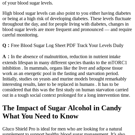
of your blood sugar levels.
High blood sugar levels can also point to you either having diabetes
or being at a high risk of developing diabetes. These levels fluctuate
throughout the day, and for people living with diabetes, changes in
blood sugar levels are more frequent and pronounced — and require
careful monitoring.
Q：
Free Blood Sugar Log Sheet PDF Track Your Levels Daily
A：
In the absence of malnutrition, reduction in nutrient intake
extends lifespan in many different species thanks to the mTORC1
inhibition . In mammals, organs like the liver and adipose tissue
work as an energetic pool in the fasting and starvation period.
Initially, studies on yeasts and murine models brought remarkably
interesting results, later to be replaced in humans . It has to be
considered that this was the first study on human starvation carried
out in a tough social context prolonged for a long intervention time.
The Impact of Sugar Alcohol in Candy
What You Need to Know
Gluco Shield Pro is ideal for men who are looking for a natural
supplement to support healthy blood sugar management. It’s also