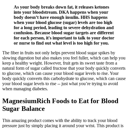
As your body breaks down fat, it releases ketones
into your bloodstream. DKA happens when your
body doesn’t have enough insulin. HHS happens
when your blood glucose (sugar) levels are too high
for a long period, leading to severe dehydration and
confusion. Because blood sugar targets are different
for each person, it's important to talk to your doctor
or nurse to find out what level is too high for you.
The fiber in fruits not only helps prevent blood sugar spikes by
slowing digestion but also makes you feel fuller, which can help you
keep a healthy weight. However, fruit gets its sweet taste from a
natural form of sugar called fructose that your body quickly converts
to glucose, which can cause your blood sugar levels to rise. Your
body quickly converts this carbohydrate to glucose, which can cause
your blood sugar levels to rise -- just what you’re trying to avoid
when managing diabetes.
MagnesiumRich Foods to Eat for Blood
Sugar Balance
This amazing product comes with the ability to track your blood
pressure just by simply placing it around your wrist. This product is