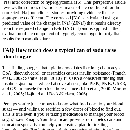
[Na] after correction of hyperglycemia (15). This perspective article
reviews the sources of various estimates of the coefficient for the
corrected [Na] and clinical studies providing evidence for the
appropriate coefficient. The corrected [Na] is calculated using a
predicted value of the change in [Na] (Δ[Na]) that results directly
from the required change in [Glu] (Δ[Glu]) and is applied in the
evaluation of the component of hyperglycemic hypertonicity that
results from osmotic diuresis.
FAQ How much does a typical can of soda raise
blood sugar
This finding suggest that lipid intermediates like long chain acyl-
CoA, diacylglycerol, or ceramides causes insulin resistance (Franch
et al., 2002; Samuel et al., 2010). It is also a consistent finding that
insulin signaling is reduced at several sites, like PI3K, PKB, GSK3,
and GS, in muscle from insulin resistance (Kim et al., 2000; Morino
et al., 2005; Højlund and Beck-Nielsen, 2006).
Perhaps you’re just curious to know what food does to your blood
sugar — and willing to sacrifice a few drops of blood to find out.
This is true even if you’re taking medication to manage your blood
sugar,” says Knapp. Your healthcare provider or diabetes care and
education specialist can help you create a plan for treating
hypoglycemia. But before and during exercise, aiming for a blood