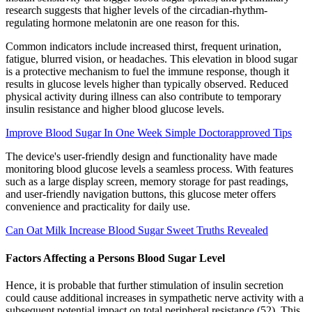
research suggests that higher levels of the circadian-rhythm-
regulating hormone melatonin are one reason for this.
Common indicators include increased thirst, frequent urination,
fatigue, blurred vision, or headaches. This elevation in blood sugar
is a protective mechanism to fuel the immune response, though it
results in glucose levels higher than typically observed. Reduced
physical activity during illness can also contribute to temporary
insulin resistance and higher blood glucose levels.
Improve Blood Sugar In One Week Simple Doctorapproved Tips
The device's user-friendly design and functionality have made
monitoring blood glucose levels a seamless process. With features
such as a large display screen, memory storage for past readings,
and user-friendly navigation buttons, this glucose meter offers
convenience and practicality for daily use.
Can Oat Milk Increase Blood Sugar Sweet Truths Revealed
Factors Affecting a Persons Blood Sugar Level
Hence, it is probable that further stimulation of insulin secretion
could cause additional increases in sympathetic nerve activity with a
subsequent potential impact on total peripheral resistance (52). This,