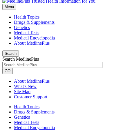
Menu
Health Topics
Drugs & Supplements
Genetics
Medical Tests
Medical Encyclopedia
About MedlinePlus
Search
Search MedlinePlus
GO
About MedlinePlus
What's New
Site Map
Customer Support
Health Topics
Drugs & Supplements
Genetics
Medical Tests
Medical Encyclopedia