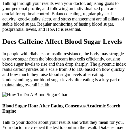
Talking through your results with your doctor, adjusting goals to
your personal profile, and following an individualized plan are
crucial for optimal control. Balanced eating, regular physical
activity, good-quality sleep, and stress management are all pillars of
stable blood sugar. Regular monitoring of fasting blood sugar,
postprandial levels, and HbA1c is essential.
Does Caffeine Affect Blood Sugar Levels
In people with diabetes or insulin resistance, the body may struggle
to move sugar from the bloodstream into cells efficiently, causing
blood sugar levels to rise and then drop sharply. The glycemic index
ranks carbohydrates on a scale from 0 to 100 based on how quickly
and how much they raise blood sugar levels after eating.
Understanding your blood sugar levels after eating is a key part of
maintaining overall health.
Blood Sugar Hour After Eating Consensus Academic Search
Engine
Talk to your doctor about your results and what they mean for you.
Your doctor may repeat the test to confirm the result. Diabetes may