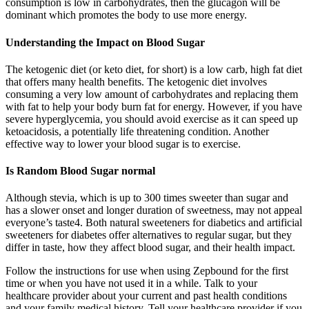
consumption is low in carbohydrates, then the glucagon will be
dominant which promotes the body to use more energy.
Understanding the Impact on Blood Sugar
The ketogenic diet (or keto diet, for short) is a low carb, high fat diet
that offers many health benefits. The ketogenic diet involves
consuming a very low amount of carbohydrates and replacing them
with fat to help your body burn fat for energy. However, if you have
severe hyperglycemia, you should avoid exercise as it can speed up
ketoacidosis, a potentially life threatening condition. Another
effective way to lower your blood sugar is to exercise.
Is Random Blood Sugar normal
Although stevia, which is up to 300 times sweeter than sugar and
has a slower onset and longer duration of sweetness, may not appeal
everyone’s taste4. Both natural sweeteners for diabetics and artificial
sweeteners for diabetes offer alternatives to regular sugar, but they
differ in taste, how they affect blood sugar, and their health impact.
Follow the instructions for use when using Zepbound for the first
time or when you have not used it in a while. Talk to your
healthcare provider about your current and past health conditions
and your family medical history. Tell your healthcare provider if you