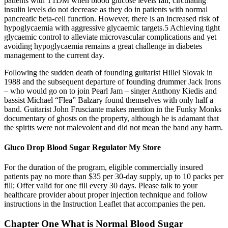
patients with T1DM when blood glucose levels fall, circulating
insulin levels do not decrease as they do in patients with normal
pancreatic beta-cell function. However, there is an increased risk of
hypoglycaemia with aggressive glycaemic targets.5 Achieving tight
glycaemic control to alleviate microvascular complications and yet
avoiding hypoglycaemia remains a great challenge in diabetes
management to the current day.
Following the sudden death of founding guitarist Hillel Slovak in
1988 and the subsequent departure of founding drummer Jack Irons
– who would go on to join Pearl Jam – singer Anthony Kiedis and
bassist Michael “Flea” Balzary found themselves with only half a
band. Guitarist John Frusciante makes mention in the Funky Monks
documentary of ghosts on the property, although he is adamant that
the spirits were not malevolent and did not mean the band any harm.
Gluco Drop Blood Sugar Regulator My Store
For the duration of the program, eligible commercially insured
patients pay no more than $35 per 30-day supply, up to 10 packs per
fill; Offer valid for one fill every 30 days. Please talk to your
healthcare provider about proper injection technique and follow
instructions in the Instruction Leaflet that accompanies the pen.
Chapter One What is Normal Blood Sugar