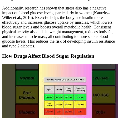
Additionally, research has shown that stress also has a negative
impact on blood glucose levels, particularly in women (Kautzky-
Willer et al., 2016). Exercise helps the body use insulin more
effectively and increases glucose uptake by muscles, which lowers
blood sugar levels and boosts overall metabolic health. Consistent
physical activity also aids in weight management, reduces body fat,
and increases muscle mass, all contributing to more stable blood
glucose levels. This reduces the risk of developing insulin resistance
and type 2 diabetes.
How Drugs Affect Blood Sugar Regulation