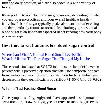
fruit and dairy products, and are also added to a wide variety of
foods.
It’s important to note that these ranges can vary depending on what
you eat, your metabolism, and your overall health. A healthy
individual’s blood sugar typically peaks about an hour after eating
and then gradually returns to normal. Monitoring your post-meal
blood sugar is an important aspect of understanding how your body
processes sugar.
Best time to eat bananas for blood sugar control
Where Can I Find A Normal Blood Sugar Levels Chart
What Is Allulose The Rare Sugar That Changed My Kitchen
These results indicate that SGLT2 inhibitors are beneficial even in
patients with a preserved ejection fraction. The composite of death
from cardiovascular causes or hospitalization for heart failure was
decreased in the dapagliflozin group (HR 0.71; 95% CI 0.55–0.92).
When to Test Fasting Blood Sugar
Once symptoms of hyperglycemia have appeared, it's important to
see a doctor right away. Dysglycemia refers to blood sugar levels