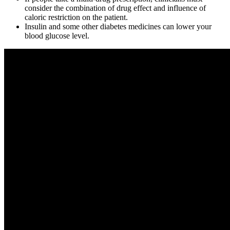
consider the combination of drug effect and influence of
caloric restriction on the patient.
Insulin and some other diabetes medicines can lower your
blood glucose level.