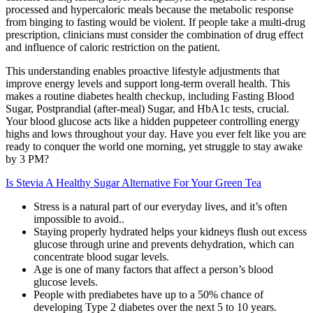
processed and hypercaloric meals because the metabolic response
from binging to fasting would be violent. If people take a multi-drug
prescription, clinicians must consider the combination of drug effect
and influence of caloric restriction on the patient.
This understanding enables proactive lifestyle adjustments that
improve energy levels and support long-term overall health. This
makes a routine diabetes health checkup, including Fasting Blood
Sugar, Postprandial (after-meal) Sugar, and HbA1c tests, crucial.
Your blood glucose acts like a hidden puppeteer controlling energy
highs and lows throughout your day. Have you ever felt like you are
ready to conquer the world one morning, yet struggle to stay awake
by 3 PM?
Is Stevia A Healthy Sugar Alternative For Your Green Tea
Stress is a natural part of our everyday lives, and it’s often
impossible to avoid..
Staying properly hydrated helps your kidneys flush out excess
glucose through urine and prevents dehydration, which can
concentrate blood sugar levels.
Age is one of many factors that affect a person’s blood
glucose levels.
People with prediabetes have up to a 50% chance of
developing Type 2 diabetes over the next 5 to 10 years.