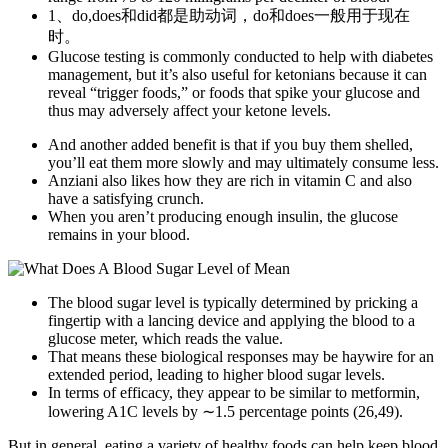
1、do,does和did都是助动词，do和does一般用于现在
时。
Glucose testing is commonly conducted to help with diabetes
management, but it’s also useful for ketonians because it can
reveal “trigger foods,” or foods that spike your glucose and
thus may adversely affect your ketone levels.
And another added benefit is that if you buy them shelled,
you’ll eat them more slowly and may ultimately consume less.
Anziani also likes how they are rich in vitamin C and also
have a satisfying crunch.
When you aren’t producing enough insulin, the glucose
remains in your blood.
The blood sugar level is typically determined by pricking a
fingertip with a lancing device and applying the blood to a
glucose meter, which reads the value.
That means these biological responses may be haywire for an
extended period, leading to higher blood sugar levels.
In terms of efficacy, they appear to be similar to metformin,
lowering A1C levels by ∼1.5 percentage points (26,49).
But in general, eating a variety of healthy foods can help keep blood