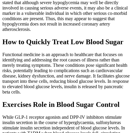
stated that although severe hypoglycemia may well be directly
involved in causing serious adverse events, it may also be a clinical
marker in a vulnerable individual in which other serious co-morbid
conditions are present. Thus, this may appear to suggest that
hypoglycemia does not result in increased coronary artery
atherosclerosis.
How to Quickly Treat Low Blood Sugar
Functional medicine is an approach to healthcare that focuses on
identifying and addressing the root causes of illness rather than
merely treating symptoms. These conditions pose significant health
risks, potentially leading to complications such as cardiovascular
disease, kidney dysfunction, and nerve damage. It facilitates glucose
transport into these cells, reducing blood glucose levels. In response
to elevated blood glucose levels, insulin is released by pancreatic
beta cells.
Exercises Role in Blood Sugar Control
While GLP-1 receptor agonists and DPP-IV inhibitors stimulate
insulin secretion in the course of hyperglycaemia, sulfonylureas
stimulate insulin secretion independent of blood glucose levels. In