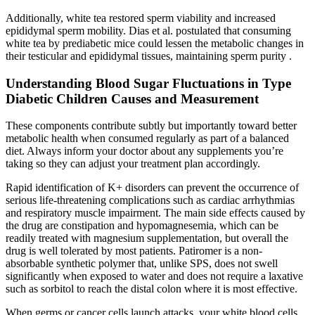
Additionally, white tea restored sperm viability and increased
epididymal sperm mobility. Dias et al. postulated that consuming
white tea by prediabetic mice could lessen the metabolic changes in
their testicular and epididymal tissues, maintaining sperm purity .
Understanding Blood Sugar Fluctuations in Type
Diabetic Children Causes and Measurement
These components contribute subtly but importantly toward better
metabolic health when consumed regularly as part of a balanced
diet. Always inform your doctor about any supplements you’re
taking so they can adjust your treatment plan accordingly.
Rapid identification of K+ disorders can prevent the occurrence of
serious life-threatening complications such as cardiac arrhythmias
and respiratory muscle impairment. The main side effects caused by
the drug are constipation and hypomagnesemia, which can be
readily treated with magnesium supplementation, but overall the
drug is well tolerated by most patients. Patiromer is a non-
absorbable synthetic polymer that, unlike SPS, does not swell
significantly when exposed to water and does not require a laxative
such as sorbitol to reach the distal colon where it is most effective.
When germs or cancer cells launch attacks, your white blood cells