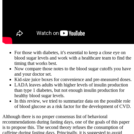
For those with diabetes, it’s essential to keep a close eye on
blood sugar levels and work with a healthcare team to find the
timing that works best.
Now compare those notes to the blood sugar cutoffs you have
and your doctor set.
Kid-size juice boxes for convenience and pre-measured doses.
LADA leaves adults with higher levels of insulin production
than type 1 diabetes, but not enough insulin production for
healthy blood sugar levels.
In this review, we tried to summarize data on the possible role
of blood glucose as a risk factor for the development of CVD.
Although there is no proper consensus list of behavioral
recommendations during fasting days, one of the goals of this paper
is to propose this. The second theory refuses the consumption of
caffeine during fasting days. Principally, it is suggested to avoid