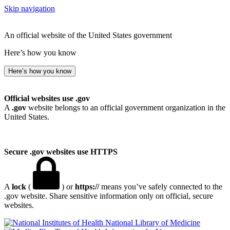
Skip navigation
An official website of the United States government
Here’s how you know
Here’s how you know
Official websites use .gov
A
.gov
website belongs to an official government organization in the
United States.
Secure .gov websites use HTTPS
A
lock
(
) or
https://
means you’ve safely connected to the
.gov website. Share sensitive information only on official, secure
websites.
National Library of Medicine