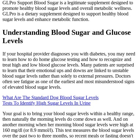
GLPro Support Blood Sugar is a legitimate supplement designed to
promote healthy blood sugar levels and overall metabolic wellness.
GLPro is a dietary supplement designed to support healthy blood
sugar levels and enhance metabolic function.
Understanding Blood Sugar and Glucose
Levels
If your hospital provider diagnoses you with diabetes, you may need
to learn how to do home glucose testing and how to recognize and
treat high and low blood glucose levels. Many patients are surprised
to learn that their emotional ups and downs are linked to unstable
blood sugar levels rather than solely to external pressures. Doctors
often see fatigue as one of the earliest and most misunderstood signs
of elevated blood sugar levels.
What Are The Standard Dog Blood Sugar Levels
Tests To Identify High Sugar Levels In Urine
Your goal is to bring your blood sugar levels within a healthy range,
then naturally the morning levels do come down as well. And on
another morning when her morning blood sugar levels were high at
160 mg/dl (or 8.9 mmol/l). This test measures the blood sugar levels
over the past two to three months, so recent meals or fasting doesn't