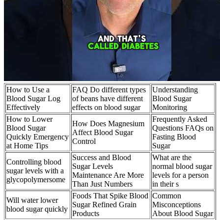
How to Use a
FAQ Do different types
Understanding
Blood Sugar Log
of beans have different
Blood Sugar
Effectively
effects on blood sugar
Monitoring
How to Lower
Frequently Asked
How Does Magnesium
Blood Sugar
Questions FAQs on
Affect Blood Sugar
Quickly Emergency
Fasting Blood
Control
at Home Tips
Sugar
Success and Blood
What are the
Controlling blood
Sugar Levels
normal blood sugar
sugar levels with a
Maintenance Are More
levels for a person
glycopolymersome
Than Just Numbers
in their s
Foods That Spike Blood
Common
Will water lower
Sugar Refined Grain
Misconceptions
blood sugar quickly
Products
About Blood Sugar