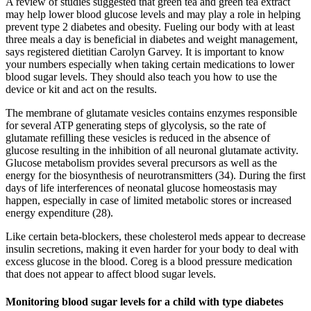
A review of studies suggested that green tea and green tea extract
may help lower blood glucose levels and may play a role in helping
prevent type 2 diabetes and obesity. Fueling our body with at least
three meals a day is beneficial in diabetes and weight management,
says registered dietitian Carolyn Garvey. It is important to know
your numbers especially when taking certain medications to lower
blood sugar levels. They should also teach you how to use the
device or kit and act on the results.
The membrane of glutamate vesicles contains enzymes responsible
for several ATP generating steps of glycolysis, so the rate of
glutamate refilling these vesicles is reduced in the absence of
glucose resulting in the inhibition of all neuronal glutamate activity.
Glucose metabolism provides several precursors as well as the
energy for the biosynthesis of neurotransmitters (34). During the first
days of life interferences of neonatal glucose homeostasis may
happen, especially in case of limited metabolic stores or increased
energy expenditure (28).
Like certain beta-blockers, these cholesterol meds appear to decrease
insulin secretions, making it even harder for your body to deal with
excess glucose in the blood. Coreg is a blood pressure medication
that does not appear to affect blood sugar levels.
Monitoring blood sugar levels for a child with type diabetes