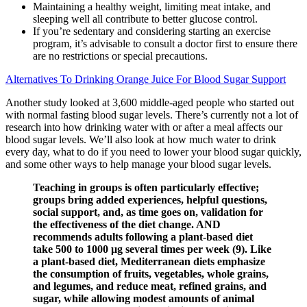
Maintaining a healthy weight, limiting meat intake, and
sleeping well all contribute to better glucose control.
If you’re sedentary and considering starting an exercise
program, it’s advisable to consult a doctor first to ensure there
are no restrictions or special precautions.
Alternatives To Drinking Orange Juice For Blood Sugar Support
Another study looked at 3,600 middle-aged people who started out
with normal fasting blood sugar levels. There’s currently not a lot of
research into how drinking water with or after a meal affects our
blood sugar levels. We’ll also look at how much water to drink
every day, what to do if you need to lower your blood sugar quickly,
and some other ways to help manage your blood sugar levels.
Teaching in groups is often particularly effective;
groups bring added experiences, helpful questions,
social support, and, as time goes on, validation for
the effectiveness of the diet change. AND
recommends adults following a plant-based diet
take 500 to 1000 μg several times per week (9). Like
a plant-based diet, Mediterranean diets emphasize
the consumption of fruits, vegetables, whole grains,
and legumes, and reduce meat, refined grains, and
sugar, while allowing modest amounts of animal