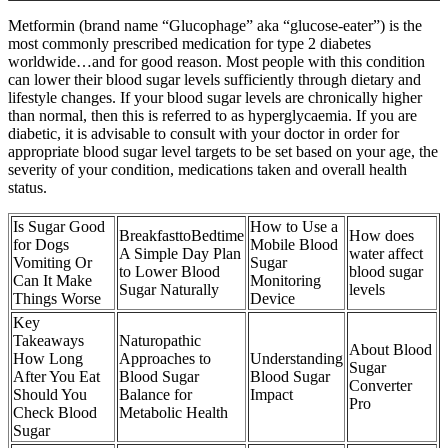
Metformin (brand name “Glucophage” aka “glucose-eater”) is the
most commonly prescribed medication for type 2 diabetes
worldwide…and for good reason. Most people with this condition
can lower their blood sugar levels sufficiently through dietary and
lifestyle changes. If your blood sugar levels are chronically higher
than normal, then this is referred to as hyperglycaemia. If you are
diabetic, it is advisable to consult with your doctor in order for
appropriate blood sugar level targets to be set based on your age, the
severity of your condition, medications taken and overall health
status.
Is Sugar Good
How to Use a
BreakfasttoBedtime
How does
for Dogs
Mobile Blood
A Simple Day Plan
water affect
Vomiting Or
Sugar
to Lower Blood
blood sugar
Can It Make
Monitoring
Sugar Naturally
levels
Things Worse
Device
Key
Takeaways
Naturopathic
About Blood
How Long
Approaches to
Understanding
Sugar
After You Eat
Blood Sugar
Blood Sugar
Converter
Should You
Balance for
Impact
Pro
Check Blood
Metabolic Health
Sugar