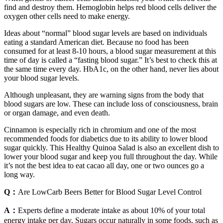
find and destroy them. Hemoglobin helps red blood cells deliver the
oxygen other cells need to make energy.
Ideas about “normal” blood sugar levels are based on individuals
eating a standard American diet. Because no food has been
consumed for at least 8-10 hours, a blood sugar measurement at this
time of day is called a “fasting blood sugar.” It’s best to check this at
the same time every day. HbA1c, on the other hand, never lies about
your blood sugar levels.
Although unpleasant, they are warning signs from the body that
blood sugars are low. These can include loss of consciousness, brain
or organ damage, and even death.
Cinnamon is especially rich in chromium and one of the most
recommended foods for diabetics due to its ability to lower blood
sugar quickly. This Healthy Quinoa Salad is also an excellent dish to
lower your blood sugar and keep you full throughout the day. While
it’s not the best idea to eat cacao all day, one or two ounces go a
long way.
Q：
Are LowCarb Beers Better for Blood Sugar Level Control
A：
Experts define a moderate intake as about 10% of your total
energy intake per day. Sugars occur naturally in some foods, such as