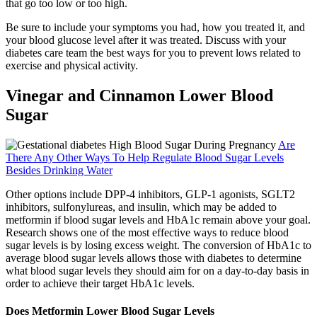
that go too low or too high.
Be sure to include your symptoms you had, how you treated it, and
your blood glucose level after it was treated. Discuss with your
diabetes care team the best ways for you to prevent lows related to
exercise and physical activity.
Vinegar and Cinnamon Lower Blood
Sugar
Are
There Any Other Ways To Help Regulate Blood Sugar Levels
Besides Drinking Water
Other options include DPP-4 inhibitors, GLP-1 agonists, SGLT2
inhibitors, sulfonylureas, and insulin, which may be added to
metformin if blood sugar levels and HbA1c remain above your goal.
Research shows one of the most effective ways to reduce blood
sugar levels is by losing excess weight. The conversion of HbA1c to
average blood sugar levels allows those with diabetes to determine
what blood sugar levels they should aim for on a day-to-day basis in
order to achieve their target HbA1c levels.
Does Metformin Lower Blood Sugar Levels