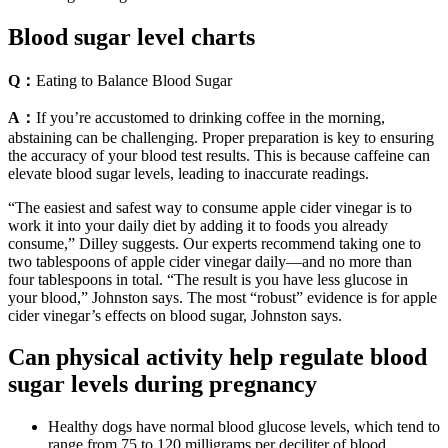
Blood sugar level charts
Q：
Eating to Balance Blood Sugar
A：
If you’re accustomed to drinking coffee in the morning,
abstaining can be challenging. Proper preparation is key to ensuring
the accuracy of your blood test results. This is because caffeine can
elevate blood sugar levels, leading to inaccurate readings.
“The easiest and safest way to consume apple cider vinegar is to
work it into your daily diet by adding it to foods you already
consume,” Dilley suggests. Our experts recommend taking one to
two tablespoons of apple cider vinegar daily—and no more than
four tablespoons in total. “The result is you have less glucose in
your blood,” Johnston says. The most “robust” evidence is for apple
cider vinegar’s effects on blood sugar, Johnston says.
Can physical activity help regulate blood
sugar levels during pregnancy
Healthy dogs have normal blood glucose levels, which tend to
range from 75 to 120 milligrams per deciliter of blood.