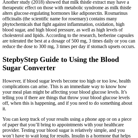
Another study (2018) showed that milk thistle extract may have a
therapeutic effect on those with metabolic syndrome as milk thistle
alters glucose-regulating hormones like adiponectin. Rosmarinus
officinalis (the scientific name for rosemary) contains many
phytochemicals that fight against inflammation, oxidation, high
blood sugar, and high blood pressure, as well as high levels of
cholesterol and lipids. According to the research, berberine capsules
are tolerated the best at a dosage of 500 mg, 3 times daily or you can
reduce the dose to 300 mg, 3 times per day if stomach upsets occurs.
StepbyStep Guide to Using the Blood
Sugar Converter
However, if blood sugar levels become too high or too low, health
complications can arise. This is an immediate way to know how
your meal plan might be affecting your blood glucose levels. It’s
telling you if there are things that throw your blood glucose levels
off, when this is happening, and if you need to do something about
it.
You can keep track of your results using a phone app or on a piece
of paper that you’ll bring to appointments with your healthcare
provider. Testing your blood sugar is relatively simple, and you
won’t have to wait long for results. Insulin is a hormone that helps