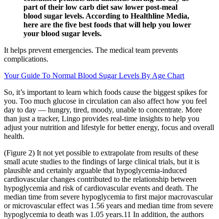
part of their low carb diet saw lower post-meal
blood sugar levels. According to Healthline Media,
here are the five best foods that will help you lower
your blood sugar levels.
It helps prevent emergencies. The medical team prevents
complications.
Your Guide To Normal Blood Sugar Levels By Age Chart
So, it’s important to learn which foods cause the biggest spikes for
you. Too much glucose in circulation can also affect how you feel
day to day — hungry, tired, moody, unable to concentrate. More
than just a tracker, Lingo provides real-time insights to help you
adjust your nutrition and lifestyle for better energy, focus and overall
health.
(Figure 2) It not yet possible to extrapolate from results of these
small acute studies to the findings of large clinical trials, but it is
plausible and certainly arguable that hypoglycemia-induced
cardiovascular changes contributed to the relationship between
hypoglycemia and risk of cardiovascular events and death. The
median time from severe hypoglycemia to first major macrovascular
or microvascular effect was 1.56 years and median time from severe
hypoglycemia to death was 1.05 years.11 In addition, the authors