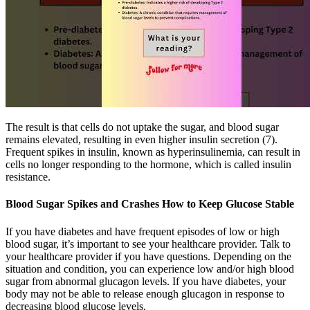
The result is that cells do not uptake the sugar, and blood sugar
remains elevated, resulting in even higher insulin secretion (7).
Frequent spikes in insulin, known as hyperinsulinemia, can result in
cells no longer responding to the hormone, which is called insulin
resistance.
Blood Sugar Spikes and Crashes How to Keep Glucose Stable
If you have diabetes and have frequent episodes of low or high
blood sugar, it’s important to see your healthcare provider. Talk to
your healthcare provider if you have questions. Depending on the
situation and condition, you can experience low and/or high blood
sugar from abnormal glucagon levels. If you have diabetes, your
body may not be able to release enough glucagon in response to
decreasing blood glucose levels.