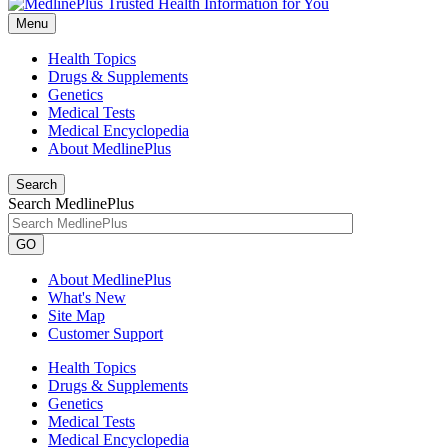
Menu
Health Topics
Drugs & Supplements
Genetics
Medical Tests
Medical Encyclopedia
About MedlinePlus
Search
Search MedlinePlus
GO
About MedlinePlus
What's New
Site Map
Customer Support
Health Topics
Drugs & Supplements
Genetics
Medical Tests
Medical Encyclopedia