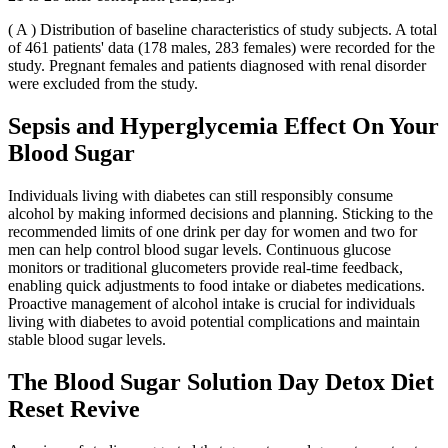
( A ) Distribution of baseline characteristics of study subjects. A total
of 461 patients' data (178 males, 283 females) were recorded for the
study. Pregnant females and patients diagnosed with renal disorder
were excluded from the study.
Sepsis and Hyperglycemia Effect On Your
Blood Sugar
Individuals living with diabetes can still responsibly consume
alcohol by making informed decisions and planning. Sticking to the
recommended limits of one drink per day for women and two for
men can help control blood sugar levels. Continuous glucose
monitors or traditional glucometers provide real-time feedback,
enabling quick adjustments to food intake or diabetes medications.
Proactive management of alcohol intake is crucial for individuals
living with diabetes to avoid potential complications and maintain
stable blood sugar levels.
The Blood Sugar Solution Day Detox Diet
Reset Revive