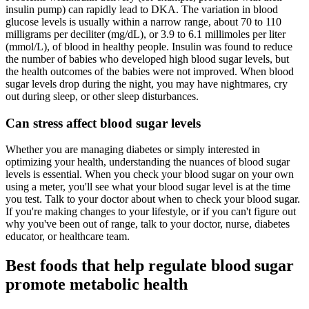
insulin pump) can rapidly lead to DKA. The variation in blood
glucose levels is usually within a narrow range, about 70 to 110
milligrams per deciliter (mg/dL), or 3.9 to 6.1 millimoles per liter
(mmol/L), of blood in healthy people. Insulin was found to reduce
the number of babies who developed high blood sugar levels, but
the health outcomes of the babies were not improved. When blood
sugar levels drop during the night, you may have nightmares, cry
out during sleep, or other sleep disturbances.
Can stress affect blood sugar levels
Whether you are managing diabetes or simply interested in
optimizing your health, understanding the nuances of blood sugar
levels is essential. When you check your blood sugar on your own
using a meter, you'll see what your blood sugar level is at the time
you test. Talk to your doctor about when to check your blood sugar.
If you're making changes to your lifestyle, or if you can't figure out
why you've been out of range, talk to your doctor, nurse, diabetes
educator, or healthcare team.
Best foods that help regulate blood sugar
promote metabolic health