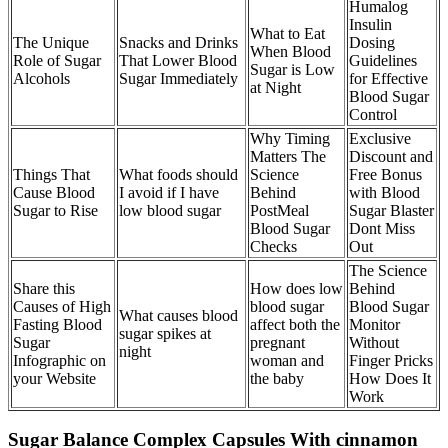
Humalog
Insulin
What to Eat
The Unique
Snacks and Drinks
Dosing
When Blood
Role of Sugar
That Lower Blood
Guidelines
Sugar is Low
Alcohols
Sugar Immediately
for Effective
at Night
Blood Sugar
Control
Why Timing
Exclusive
Matters The
Discount and
Things That
What foods should
Science
Free Bonus
Cause Blood
I avoid if I have
Behind
with Blood
Sugar to Rise
low blood sugar
PostMeal
Sugar Blaster
Blood Sugar
Dont Miss
Checks
Out
The Science
Share this
How does low
Behind
Causes of High
blood sugar
Blood Sugar
What causes blood
Fasting Blood
affect both the
Monitor
sugar spikes at
Sugar
pregnant
Without
night
Infographic on
woman and
Finger Pricks
your Website
the baby
How Does It
Work
Sugar Balance Complex Capsules With cinnamon