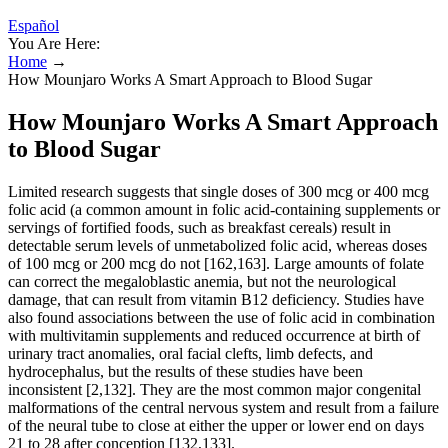
Español
You Are Here:
Home
→
How Mounjaro Works A Smart Approach to Blood Sugar
How Mounjaro Works A Smart Approach
to Blood Sugar
Limited research suggests that single doses of 300 mcg or 400 mcg
folic acid (a common amount in folic acid-containing supplements or
servings of fortified foods, such as breakfast cereals) result in
detectable serum levels of unmetabolized folic acid, whereas doses
of 100 mcg or 200 mcg do not [162,163]. Large amounts of folate
can correct the megaloblastic anemia, but not the neurological
damage, that can result from vitamin B12 deficiency. Studies have
also found associations between the use of folic acid in combination
with multivitamin supplements and reduced occurrence at birth of
urinary tract anomalies, oral facial clefts, limb defects, and
hydrocephalus, but the results of these studies have been
inconsistent [2,132]. They are the most common major congenital
malformations of the central nervous system and result from a failure
of the neural tube to close at either the upper or lower end on days
21 to 28 after conception [132,133].