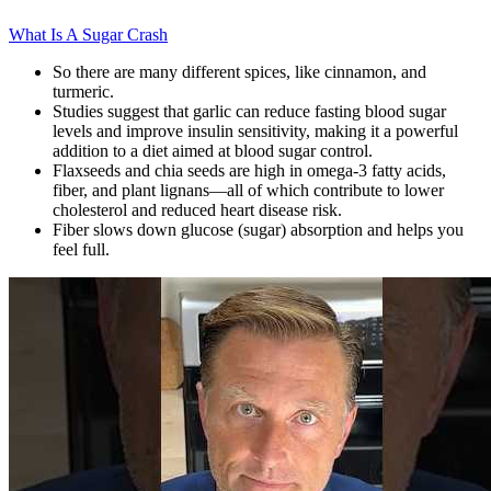
What Is A Sugar Crash
So there are many different spices, like cinnamon, and
turmeric.
Studies suggest that garlic can reduce fasting blood sugar
levels and improve insulin sensitivity, making it a powerful
addition to a diet aimed at blood sugar control.
Flaxseeds and chia seeds are high in omega-3 fatty acids,
fiber, and plant lignans—all of which contribute to lower
cholesterol and reduced heart disease risk.
Fiber slows down glucose (sugar) absorption and helps you
feel full.