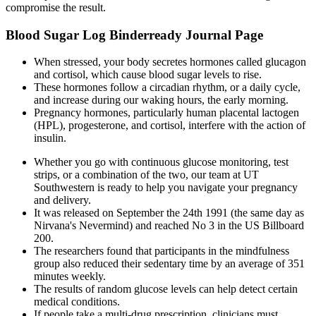
compromise the result.
Blood Sugar Log Binderready Journal Page
When stressed, your body secretes hormones called glucagon
and cortisol, which cause blood sugar levels to rise.
These hormones follow a circadian rhythm, or a daily cycle,
and increase during our waking hours, the early morning.
Pregnancy hormones, particularly human placental lactogen
(HPL), progesterone, and cortisol, interfere with the action of
insulin.
Whether you go with continuous glucose monitoring, test
strips, or a combination of the two, our team at UT
Southwestern is ready to help you navigate your pregnancy
and delivery.
It was released on September the 24th 1991 (the same day as
Nirvana's Nevermind) and reached No 3 in the US Billboard
200.
The researchers found that participants in the mindfulness
group also reduced their sedentary time by an average of 351
minutes weekly.
The results of random glucose levels can help detect certain
medical conditions.
If people take a multi-drug prescription, clinicians must