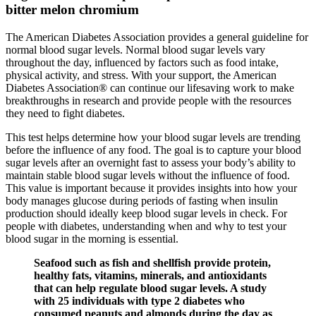
bitter melon chromium
The American Diabetes Association provides a general guideline for
normal blood sugar levels. Normal blood sugar levels vary
throughout the day, influenced by factors such as food intake,
physical activity, and stress. With your support, the American
Diabetes Association® can continue our lifesaving work to make
breakthroughs in research and provide people with the resources
they need to fight diabetes.
This test helps determine how your blood sugar levels are trending
before the influence of any food. The goal is to capture your blood
sugar levels after an overnight fast to assess your body’s ability to
maintain stable blood sugar levels without the influence of food.
This value is important because it provides insights into how your
body manages glucose during periods of fasting when insulin
production should ideally keep blood sugar levels in check. For
people with diabetes, understanding when and why to test your
blood sugar in the morning is essential.
Seafood such as fish and shellfish provide protein,
healthy fats, vitamins, minerals, and antioxidants
that can help regulate blood sugar levels. A study
with 25 individuals with type 2 diabetes who
consumed peanuts and almonds during the day as