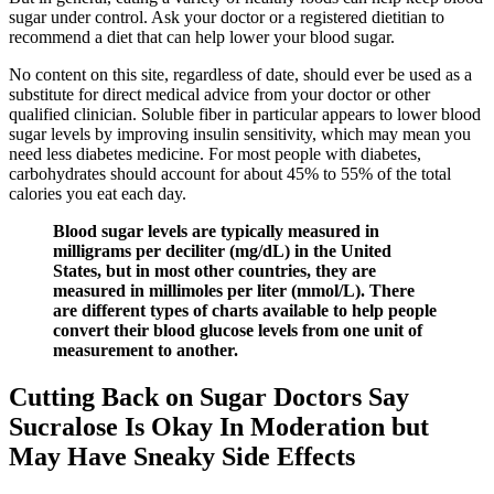
sugar under control. Ask your doctor or a registered dietitian to
recommend a diet that can help lower your blood sugar.
No content on this site, regardless of date, should ever be used as a
substitute for direct medical advice from your doctor or other
qualified clinician. Soluble fiber in particular appears to lower blood
sugar levels by improving insulin sensitivity, which may mean you
need less diabetes medicine. For most people with diabetes,
carbohydrates should account for about 45% to 55% of the total
calories you eat each day.
Blood sugar levels are typically measured in
milligrams per deciliter (mg/dL) in the United
States, but in most other countries, they are
measured in millimoles per liter (mmol/L). There
are different types of charts available to help people
convert their blood glucose levels from one unit of
measurement to another.
Cutting Back on Sugar Doctors Say
Sucralose Is Okay In Moderation but
May Have Sneaky Side Effects