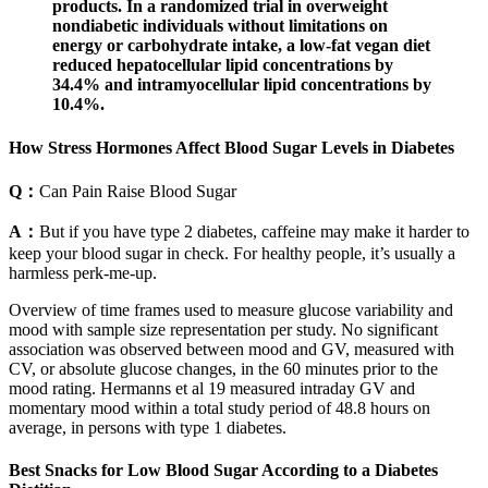
products. In a randomized trial in overweight
nondiabetic individuals without limitations on
energy or carbohydrate intake, a low-fat vegan diet
reduced hepatocellular lipid concentrations by
34.4% and intramyocellular lipid concentrations by
10.4%.
How Stress Hormones Affect Blood Sugar Levels in Diabetes
Q：
Can Pain Raise Blood Sugar
A：
But if you have type 2 diabetes, caffeine may make it harder to
keep your blood sugar in check. For healthy people, it’s usually a
harmless perk-me-up.
Overview of time frames used to measure glucose variability and
mood with sample size representation per study. No significant
association was observed between mood and GV, measured with
CV, or absolute glucose changes, in the 60 minutes prior to the
mood rating. Hermanns et al 19 measured intraday GV and
momentary mood within a total study period of 48.8 hours on
average, in persons with type 1 diabetes.
Best Snacks for Low Blood Sugar According to a Diabetes