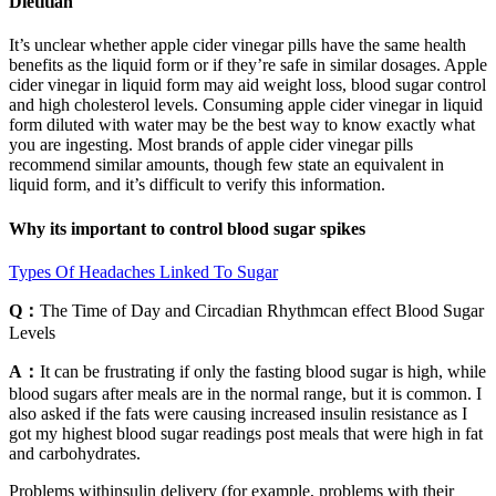
Dietitian
It’s unclear whether apple cider vinegar pills have the same health
benefits as the liquid form or if they’re safe in similar dosages. Apple
cider vinegar in liquid form may aid weight loss, blood sugar control
and high cholesterol levels. Consuming apple cider vinegar in liquid
form diluted with water may be the best way to know exactly what
you are ingesting. Most brands of apple cider vinegar pills
recommend similar amounts, though few state an equivalent in
liquid form, and it’s difficult to verify this information.
Why its important to control blood sugar spikes
Types Of Headaches Linked To Sugar
Q：
The Time of Day and Circadian Rhythmcan effect Blood Sugar
Levels
A：
It can be frustrating if only the fasting blood sugar is high, while
blood sugars after meals are in the normal range, but it is common. I
also asked if the fats were causing increased insulin resistance as I
got my highest blood sugar readings post meals that were high in fat
and carbohydrates.
Problems withinsulin delivery (for example, problems with their