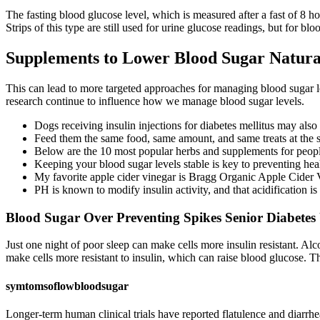
The fasting blood glucose level, which is measured after a fast of 8 h
Strips of this type are still used for urine glucose readings, but for bl
Supplements to Lower Blood Sugar Natur
This can lead to more targeted approaches for managing blood sugar 
research continue to influence how we manage blood sugar levels.
Dogs receiving insulin injections for diabetes mellitus may als
Feed them the same food, same amount, and same treats at the s
Below are the 10 most popular herbs and supplements for people
Keeping your blood sugar levels stable is key to preventing hea
My favorite apple cider vinegar is Bragg Organic Apple Cider 
PH is known to modify insulin activity, and that acidification i
Blood Sugar Over Preventing Spikes Senior Diabetes
Just one night of poor sleep can make cells more insulin resistant. Al
make cells more resistant to insulin, which can raise blood glucose. T
symtomsoflowbloodsugar
Longer-term human clinical trials have reported flatulence and diarr