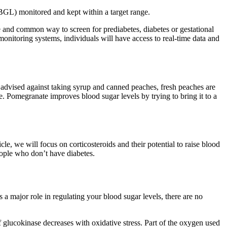
 (BGL) monitored and kept within a target range.
le and common way to screen for prediabetes, diabetes or gestational
onitoring systems, individuals will have access to real-time data and
advised against taking syrup and canned peaches, fresh peaches are
re. Pomegranate improves blood sugar levels by trying to bring it to a
cle, we will focus on corticosteroids and their potential to raise blood
people who don’t have diabetes.
 a major role in regulating your blood sugar levels, there are no
of glucokinase decreases with oxidative stress. Part of the oxygen used