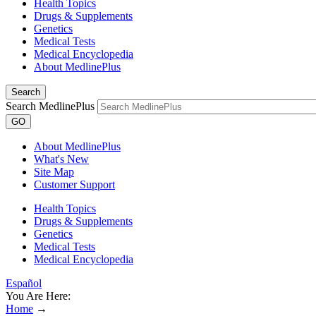
Health Topics
Drugs & Supplements
Genetics
Medical Tests
Medical Encyclopedia
About MedlinePlus
Search
Search MedlinePlus
GO
About MedlinePlus
What's New
Site Map
Customer Support
Health Topics
Drugs & Supplements
Genetics
Medical Tests
Medical Encyclopedia
Español
You Are Here:
Home
→