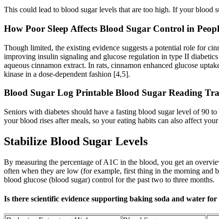
This could lead to blood sugar levels that are too high. If your blood 
How Poor Sleep Affects Blood Sugar Control in Peopl
Though limited, the existing evidence suggests a potential role for c
improving insulin signaling and glucose regulation in type II diabeti
aqueous cinnamon extract. In rats, cinnamon enhanced glucose uptake b
kinase in a dose-dependent fashion [4,5].
Blood Sugar Log Printable Blood Sugar Reading Tra
Seniors with diabetes should have a fasting blood sugar level of 90 t
your blood rises after meals, so your eating habits can also affect your
Stabilize Blood Sugar Levels
By measuring the percentage of A1C in the blood, you get an overview
often when they are low (for example, first thing in the morning and b
blood glucose (blood sugar) control for the past two to three months.
Is there scientific evidence supporting baking soda and water for