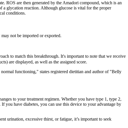
 state. ROS are then generated by the Amadori compound, which is an
 a glycation reaction. Although glucose is vital for the proper
cal conditions.
y may not be imported or exported.
oach to match this breakthrough. It's important to note that we receive
ts) are displayed, as well as the assigned score.
ormal functioning," states registered dietitian and author of "Belly
hanges to your treatment regimen. Whether you have type 1, type 2,
n. If you have diabetes, you can use this device to your advantage by
urination, excessive thirst, or fatigue, it’s important to seek