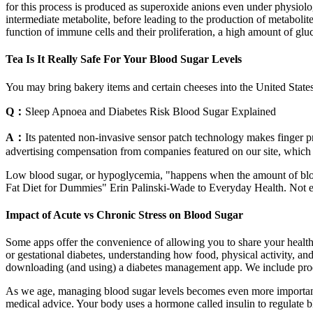
for this process is produced as superoxide anions even under physiol
intermediate metabolite, before leading to the production of metabolit
function of immune cells and their proliferation, a high amount of gl
Tea Is It Really Safe For Your Blood Sugar Levels
You may bring bakery items and certain cheeses into the United State
Q：
Sleep Apnoea and Diabetes Risk Blood Sugar Explained
A：
Its patented non-invasive sensor patch technology makes finger pri
advertising compensation from companies featured on our site, which in
Low blood sugar, or hypoglycemia, "happens when the amount of blood gl
Fat Diet for Dummies" Erin Palinski-Wade to Everyday Health. Not eno
Impact of Acute vs Chronic Stress on Blood Sugar
Some apps offer the convenience of allowing you to share your health
or gestational diabetes, understanding how food, physical activity, and
downloading (and using) a diabetes management app. We include produ
As we age, managing blood sugar levels becomes even more important to 
medical advice. Your body uses a hormone called insulin to regulate b