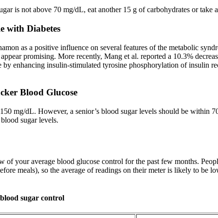
sugar is not above 70 mg/dL, eat another 15 g of carbohydrates or take a
e with Diabetes
innamon as a positive influence on several features of the metabolic sy
cs appear promising. More recently, Mang et al. reported a 10.3% decrea
y enhancing insulin-stimulated tyrosine phosphorylation of insulin rece
cker Blood Glucose
o 150 mg/dL. However, a senior’s blood sugar levels should be within 7
 blood sugar levels.
 of your average blood glucose control for the past few months. People
efore meals), so the average of readings on their meter is likely to be 
 blood sugar control