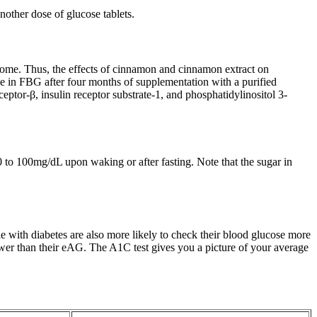
nother dose of glucose tablets.
ndrome. Thus, the effects of cinnamon and cinnamon extract on
se in FBG after four months of supplementation with a purified
ptor-β, insulin receptor substrate-1, and phosphatidylinositol 3-
0 to 100mg/dL upon waking or after fasting. Note that the sugar in
 with diabetes are also more likely to check their blood glucose more
lower than their eAG. The A1C test gives you a picture of your average