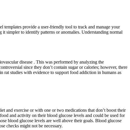
el templates provide a user-friendly tool to track and manage your
ng it simpler to identify patterns or anomalies. Understanding normal
diovascular disease . This was performed by analyzing the
ntroversial since they don’t contain sugar or calories; however, there
in rat studies with evidence to support food addiction in humans as
diet and exercise or with one or two medications that don’t boost their
food and activity on their blood glucose levels and could be used for
hose blood glucose levels are well above their goals. Blood glucose
hose checks might not be necessary.