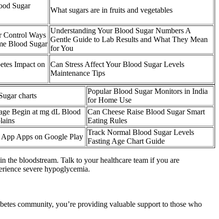
ood Sugar
What sugars are in fruits and vegetables
Understanding Your Blood Sugar Numbers A
r Control Ways
Gentle Guide to Lab Results and What They Mean
me Blood Sugar
for You
betes Impact on
Can Stress Affect Your Blood Sugar Levels
Maintenance Tips
Popular Blood Sugar Monitors in India
Sugar charts
for Home Use
ge Begin at mg dL Blood
Can Cheese Raise Blood Sugar Smart
lains
Eating Rules
Track Normal Blood Sugar Levels
y App Apps on Google Play
Fasting Age Chart Guide
in the bloodstream. Talk to your healthcare team if you are
perience severe hypoglycemia.
iabetes community, you’re providing valuable support to those who