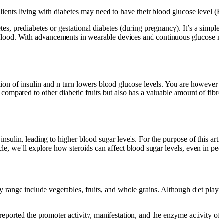
 Clients living with diabetes may need to have their blood glucose level
tes, prediabetes or gestational diabetes (during pregnancy). It’s a simp
 blood. With advancements in wearable devices and continuous glucose m
n of insulin and n turn lowers blood glucose levels. You are however 
x compared to other diabetic fruits but also has a valuable amount of fib
nsulin, leading to higher blood sugar levels. For the purpose of this arti
icle, we’ll explore how steroids can affect blood sugar levels, even in 
 range include vegetables, fruits, and whole grains. Although diet plays
s reported the promoter activity, manifestation, and the enzyme activity 