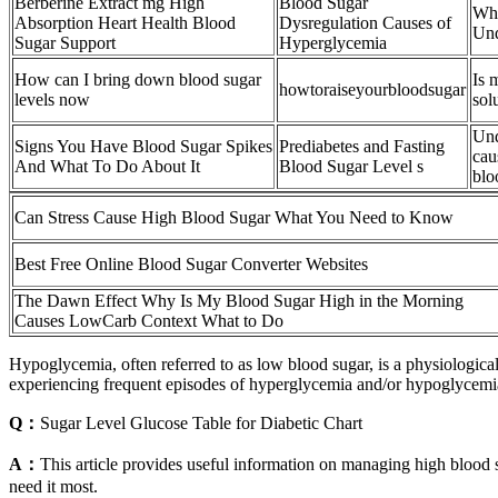
Berberine Extract mg High
Blood Sugar
Wha
Absorption Heart Health Blood
Dysregulation Causes of
Und
Sugar Support
Hyperglycemia
How can I bring down blood sugar
Is 
howtoraiseyourbloodsugar
levels now
sol
Und
Signs You Have Blood Sugar Spikes
Prediabetes and Fasting
cau
And What To Do About It
Blood Sugar Level s
blo
Can Stress Cause High Blood Sugar What You Need to Know
Best Free Online Blood Sugar Converter Websites
The Dawn Effect Why Is My Blood Sugar High in the Morning
Causes LowCarb Context What to Do
Hypoglycemia, often referred to as low blood sugar, is a physiological
experiencing frequent episodes of hyperglycemia and/or hypoglycemia
Q：
Sugar Level Glucose Table for Diabetic Chart
A：
This article provides useful information on managing high blood 
need it most.