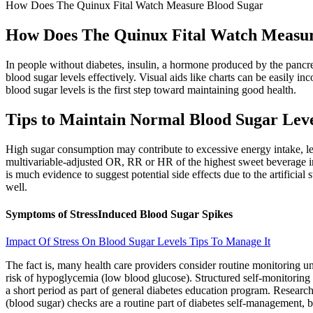
How Does The Quinux Fital Watch Measure Blood Sugar
How Does The Quinux Fital Watch Measur
In people without diabetes, insulin, a hormone produced by the pancre
blood sugar levels effectively. Visual aids like charts can be easily i
blood sugar levels is the first step toward maintaining good health.
Tips to Maintain Normal Blood Sugar Lev
High sugar consumption may contribute to excessive energy intake, lea
multivariable-adjusted OR, RR or HR of the highest sweet beverage int
is much evidence to suggest potential side effects due to the artifici
well.
Symptoms of StressInduced Blood Sugar Spikes
Impact Of Stress On Blood Sugar Levels Tips To Manage It
The fact is, many health care providers consider routine monitoring unn
risk of hypoglycemia (low blood glucose). Structured self-monitoring 
a short period as part of general diabetes education program. Researc
(blood sugar) checks are a routine part of diabetes self-management, b