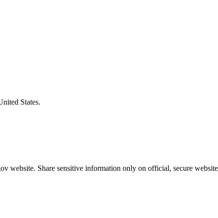
United States.
v website. Share sensitive information only on official, secure website