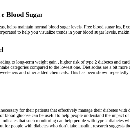
e Blood Sugar
as, helps maintain normal blood sugar levels. Free blood sugar log Exc
ncorporated to help you visualize trends in your blood sugar levels, maki
el
ding to long-term weight gain , higher risk of type 2 diabetes and car
ake categories compared to the lowest one. Diet sodas are a bit more co
al sweeteners and other added chemicals. This has been shown repeatedly 
ecessary for their patients that effectively manage their diabetes with 
of blood glucose can be useful to help people understand the impact of 
h indicates that such monitoring can help people with type 2 diabetes w
ut for people with diabetes who don’t take insulin, research suggests t