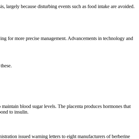
is, largely because disturbing events such as food intake are avoided.
lowing for more precise management. Advancements in technology and
these.
 to maintain blood sugar levels. The placenta produces hormones that
ond to insulin.
tration issued warning letters to eight manufacturers of berberine