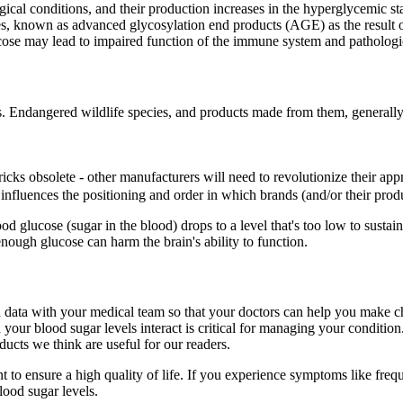
ogical conditions, and their production increases in the hyperglycemic
es, known as advanced glycosylation end products (AGE) as the result of
ucose may lead to impaired function of the immune system and pathologi
s. Endangered wildlife species, and products made from them, generall
cks obsolete - other manufacturers will need to revolutionize their appr
fluences the positioning and order in which brands (and/or their produc
ucose (sugar in the blood) drops to a level that's too low to sustain n
ugh glucose can harm the brain's ability to function.
 data with your medical team so that your doctors can help you make c
 your blood sugar levels interact is critical for managing your conditio
cts we think are useful for our readers.
ensure a high quality of life. If you experience symptoms like frequent 
lood sugar levels.