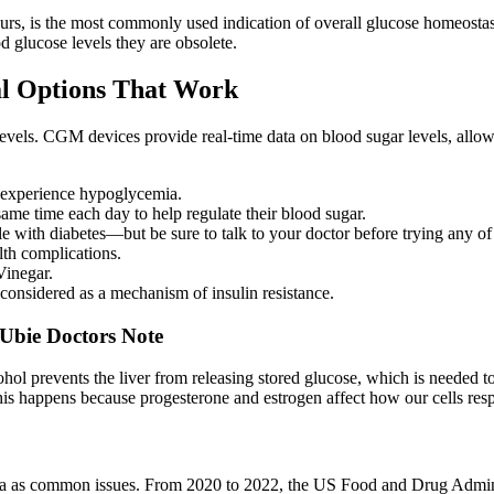
ours, is the most commonly used indication of overall glucose homeostas
ood glucose levels they are obsolete.
al Options That Work
levels. CGM devices provide real-time data on blood sugar levels, al
o experience hypoglycemia.
ame time each day to help regulate their blood sugar.
 with diabetes—but be sure to talk to your doctor before trying any of 
lth complications.
Vinegar.
s considered as a mechanism of insulin resistance.
 Ubie Doctors Note
cohol prevents the liver from releasing stored glucose, which is needed
his happens because progesterone and estrogen affect how our cells resp
hea as common issues. From 2020 to 2022, the US Food and Drug Adminis