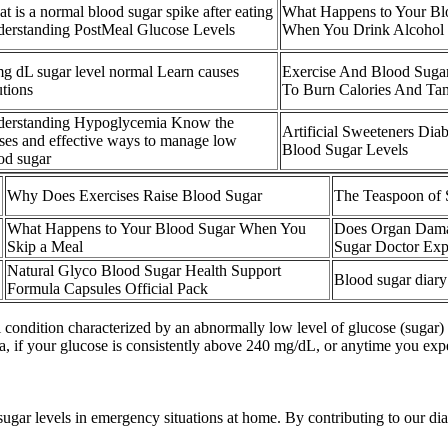
t is a normal blood sugar spike after eating
What Happens to Your Bl
erstanding PostMeal Glucose Levels
When You Drink Alcohol
mg dL sugar level normal Learn causes
Exercise And Blood Suga
utions
To Burn Calories And Ta
erstanding Hypoglycemia Know the
Artificial Sweeteners Dia
ses and effective ways to manage low
Blood Sugar Levels
od sugar
Why Does Exercises Raise Blood Sugar
The Teaspoon of 
What Happens to Your Blood Sugar When You
Does Organ Dama
Skip a Meal
Sugar Doctor Exp
Natural Glyco Blood Sugar Health Support
Blood sugar diar
Formula Capsules Official Pack
 condition characterized by an abnormally low level of glucose (sugar) 
, if your glucose is consistently above 240 mg/dL, or anytime you ex
sugar levels in emergency situations at home. By contributing to our d