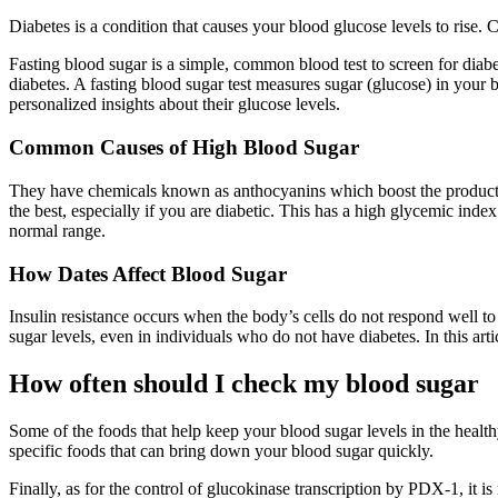
Diabetes is a condition that causes your blood glucose levels to rise.
Fasting blood sugar is a simple, common blood test to screen for diabe
diabetes. A fasting blood sugar test measures sugar (glucose) in your
personalized insights about their glucose levels.
Common Causes of High Blood Sugar
They have chemicals known as anthocyanins which boost the productio
the best, especially if you are diabetic. This has a high glycemic inde
normal range.
How Dates Affect Blood Sugar
Insulin resistance occurs when the body’s cells do not respond well to i
sugar levels, even in individuals who do not have diabetes. In this art
How often should I check my blood sugar
Some of the foods that help keep your blood sugar levels in the healthy
specific foods that can bring down your blood sugar quickly.
Finally, as for the control of glucokinase transcription by PDX-1, it i