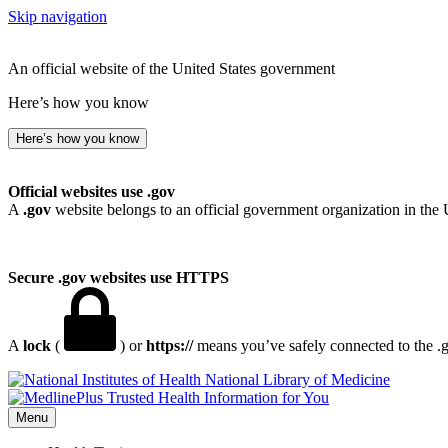
Skip navigation
An official website of the United States government
Here’s how you know
Here’s how you know
Official websites use .gov
A
.gov
website belongs to an official government organization in the 
Secure .gov websites use HTTPS
A
lock
(
) or
https://
means you’ve safely connected to the .go
National Library of Medicine
Menu