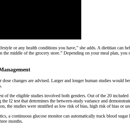
lifestyle or any health conditions you have,” she adds. A dietitian can he
 in the middle of the grocery store.” Depending on your meal plan, you 
r Management
r dose changes are advised. Larger and longer human studies would bett
s.
 of the eligible studies involved both genders. Out of the 20 included 
g the I2 test that determines the between-study variance and demonstrat
he studies were stratified as low risk of bias, high risk of bias or u
ics, a continuous glucose monitor can automatically track blood sugar l
three months.