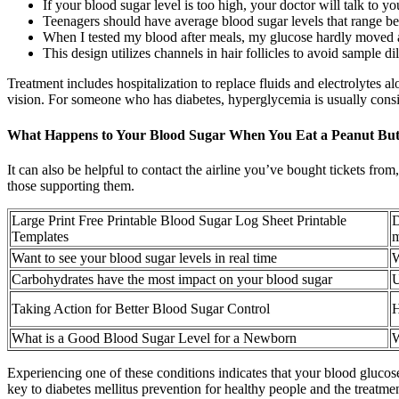
If your blood sugar level is too high, your doctor will talk to y
Teenagers should have average blood sugar levels that range be
When I tested my blood after meals, my glucose hardly moved at
This design utilizes channels in hair follicles to avoid sample 
Treatment includes hospitalization to replace fluids and electrolytes alo
vision. For someone who has diabetes, hyperglycemia is usually consi
What Happens to Your Blood Sugar When You Eat a Peanut Butt
It can also be helpful to contact the airline you’ve bought tickets fro
those supporting them.
Large Print Free Printable Blood Sugar Log Sheet Printable
D
Templates
m
Want to see your blood sugar levels in real time
W
Carbohydrates have the most impact on your blood sugar
U
Taking Action for Better Blood Sugar Control
H
What is a Good Blood Sugar Level for a Newborn
W
Experiencing one of these conditions indicates that your blood glucose
key to diabetes mellitus prevention for healthy people and the treat