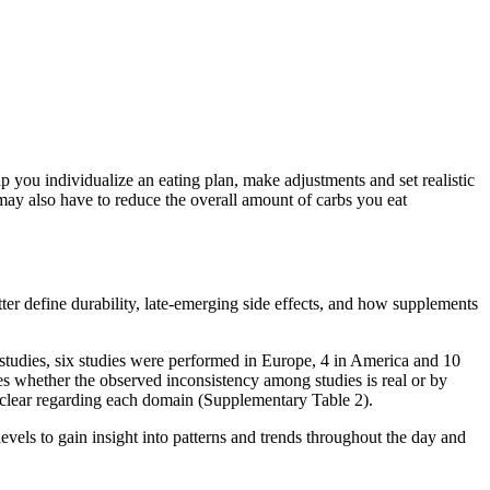
lp you individualize an eating plan, make adjustments and set realistic
may also have to reduce the overall amount of carbs you eat
er define durability, late-emerging side effects, and how supplements
studies, six studies were performed in Europe, 4 in America and 10
es whether the observed inconsistency among studies is real or by
nclear regarding each domain (Supplementary Table 2).
evels to gain insight into patterns and trends throughout the day and