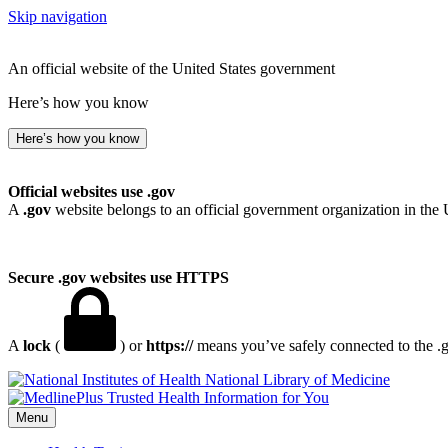
Skip navigation
An official website of the United States government
Here’s how you know
Here’s how you know
Official websites use .gov
A
.gov
website belongs to an official government organization in the 
Secure .gov websites use HTTPS
A
lock
(
) or
https://
means you’ve safely connected to the .go
National Library of Medicine
Menu