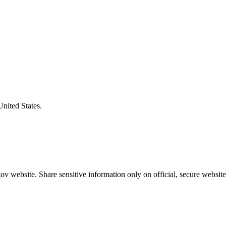
United States.
v website. Share sensitive information only on official, secure website