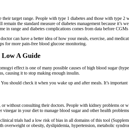
e their target range. People with type 1 diabetes and those with type 2 
will remain the standard measure of diabetes management because it’s we
ime in range and diabetes complications comes from data before CGMs 
 doctor can have a better idea of how your meals, exercise, and medica
ips for more pain-free blood glucose monitoring.
o Low A Guide
mogyi effect is one of many possible causes of high blood sugar (hype
 causing it to stop making enough insulin.
. You should check it when you wake up and after meals. It’s important t
on, or without consulting their doctors. People with kidney problems or
er vinegar in your diet to manage blood sugar and other health problems
inical trials had a low risk of bias in all domains of this tool (Supple
th overweight or obesity, dyslipidemia, hypertension, metabolic syndrom