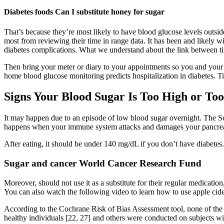
Diabetes foods Can I substitute honey for sugar
That’s because they’re most likely to have blood glucose levels outsid
most from reviewing their time in range data. It has been and likely 
diabetes complications. What we understand about the link between t
Then bring your meter or diary to your appointments so you and your
home blood glucose monitoring predicts hospitalization in diabetes. T
Signs Your Blood Sugar Is Too High or To
It may happen due to an episode of low blood sugar overnight. The So
happens when your immune system attacks and damages your pancreas,
After eating, it should be under 140 mg/dL if you don’t have diabetes
Sugar and cancer World Cancer Research Fund
Moreover, should not use it as a substitute for their regular medicati
You can also watch the following video to learn how to use apple cid
According to the Cochrane Risk of Bias Assessment tool, none of the cl
healthy individuals [22, 27] and others were conducted on subjects wi