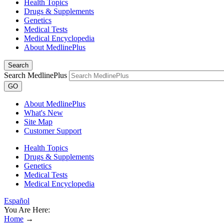
Health Topics
Drugs & Supplements
Genetics
Medical Tests
Medical Encyclopedia
About MedlinePlus
Search
Search MedlinePlus
GO
About MedlinePlus
What's New
Site Map
Customer Support
Health Topics
Drugs & Supplements
Genetics
Medical Tests
Medical Encyclopedia
Español
You Are Here:
Home
→