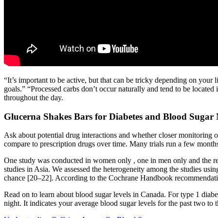
“It’s important to be active, but that can be tricky depending on your 
goals.” “Processed carbs don’t occur naturally and tend to be located
throughout the day.
Glucerna Shakes Bars for Diabetes and Blood Suga
Ask about potential drug interactions and whether closer monitoring o
compare to prescription drugs over time. Many trials run a few month
One study was conducted in women only , one in men only and the rest
studies in Asia. We assessed the heterogeneity among the studies usin
chance [20–22]. According to the Cochrane Handbook recommendation, t
Read on to learn about blood sugar levels in Canada. For type 1 diabet
night. It indicates your average blood sugar levels for the past two to 