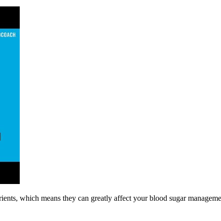
utrients, which means they can greatly affect your blood sugar manage