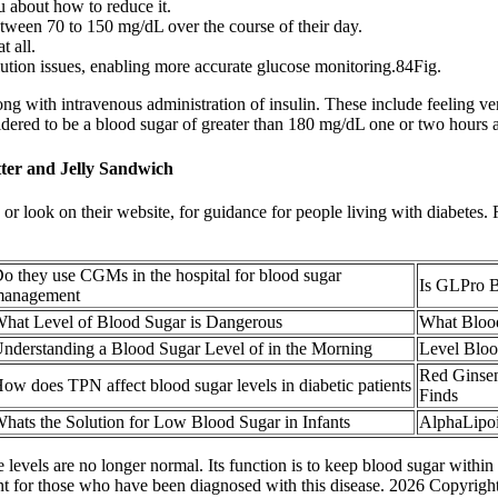
ou about how to reduce it.
tween 70 to 150 mg/dL over the course of their day.
 all.
dilution issues, enabling more accurate glucose monitoring.84Fig.
ng with intravenous administration of insulin. These include feeling very 
dered to be a blood sugar of greater than 180 mg/dL one or two hours af
er and Jelly Sandwich
m, or look on their website, for guidance for people living with diabetes
o they use CGMs in the hospital for blood sugar
Is GLPro B
anagement
hat Level of Blood Sugar is Dangerous
What Bloo
nderstanding a Blood Sugar Level of in the Morning
Level Bloo
Red Ginsen
ow does TPN affect blood sugar levels in diabetic patients
Finds
hats the Solution for Low Blood Sugar in Infants
AlphaLipoi
 levels are no longer normal. Its function is to keep blood sugar within
ment for those who have been diagnosed with this disease. 2026 Copyri