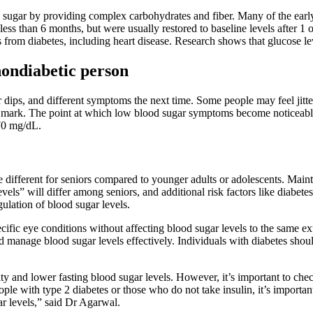
 sugar by providing complex carbohydrates and fiber. Many of the earl
less than 6 months, but were usually restored to baseline levels after 1 
from diabetes, including heart disease. Research shows that glucose lev
nondiabetic person
ips, and different symptoms the next time. Some people may feel jittery,
 mark. The point at which low blood sugar symptoms become noticeable 
70 mg/dL.
re different for seniors compared to younger adults or adolescents. Mai
els” will differ among seniors, and additional risk factors like diabetes
gulation of blood sugar levels.
pecific eye conditions without affecting blood sugar levels to the same 
d manage blood sugar levels effectively. Individuals with diabetes shoul
 and lower fasting blood sugar levels. However, it’s important to check
ople with type 2 diabetes or those who do not take insulin, it’s impor
ar levels,” said Dr Agarwal.