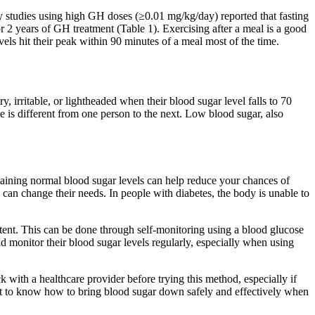
y studies using high GH doses (≥0.01 mg/kg/day) reported that fasting
or 2 years of GH treatment (Table 1). Exercising after a meal is a good
els hit their peak within 90 minutes of a meal most of the time.
 irritable, or lightheaded when their blood sugar level falls to 70
is different from one person to the next. Low blood sugar, also
ntaining normal blood sugar levels can help reduce your chances of
 can change their needs. In people with diabetes, the body is unable to
extent. This can be done through self-monitoring using a blood glucose
d monitor their blood sugar levels regularly, especially when using
 with a healthcare provider before trying this method, especially if
tant to know how to bring blood sugar down safely and effectively when