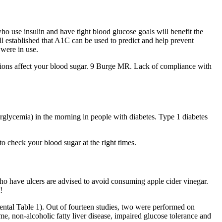
who use insulin and have tight blood glucose goals will benefit the
ll established that A1C can be used to predict and help prevent
were in use.
tions affect your blood sugar. 9 Burge MR. Lack of compliance with
rglycemia) in the morning in people with diabetes. Type 1 diabetes
o check your blood sugar at the right times.
 who have ulcers are advised to avoid consuming apple cider vinegar.
!
mental Table 1). Out of fourteen studies, two were performed on
e, non-alcoholic fatty liver disease, impaired glucose tolerance and