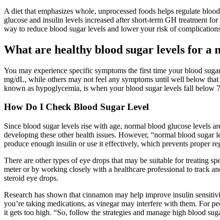
A diet that emphasizes whole, unprocessed foods helps regulate blood
glucose and insulin levels increased after short-term GH treatment for 
way to reduce blood sugar levels and lower your risk of complications 
What are healthy blood sugar levels for a 
You may experience specific symptoms the first time your blood sugar d
mg/dL, while others may not feel any symptoms until well below that
known as hypoglycemia, is when your blood sugar levels fall below 
How Do I Check Blood Sugar Level
Since blood sugar levels rise with age, normal blood glucose levels a
developing these other health issues. However, “normal blood sugar lev
produce enough insulin or use it effectively, which prevents proper re
There are other types of eye drops that may be suitable for treating s
meter or by working closely with a healthcare professional to track an
steroid eye drops.
Research has shown that cinnamon may help improve insulin sensitivity
you’re taking medications, as vinegar may interfere with them. For pe
it gets too high. “So, follow the strategies and manage high blood sug