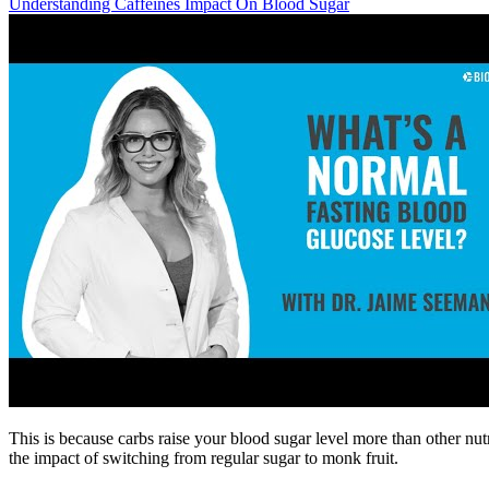
Understanding Caffeines Impact On Blood Sugar
This is because carbs raise your blood sugar level more than other n
the impact of switching from regular sugar to monk fruit.