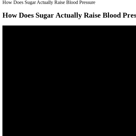
How Does Sugar Actually Raise Blood Pressure
How Does Sugar Actually Raise Blood Pre