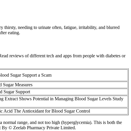
thirsty, needing to urinate often, fatigue, irritability, and blurred
ter eating.
. Read reviews of different tech and apps from people with diabetes or
lood Sugar Support a Scam
d Sugar Measures
d Sugar Support
g Extract Shows Potential in Managing Blood Sugar Levels Study
c Acid The Antioxidant for Blood Sugar Control
 a normal range, and not too high (hyperglycemia). This is both the
ght By © Zeelab Pharmacy Private Limited.