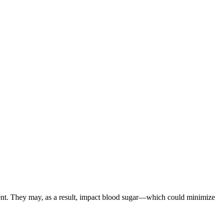
ment. They may, as a result, impact blood sugar—which could minimize