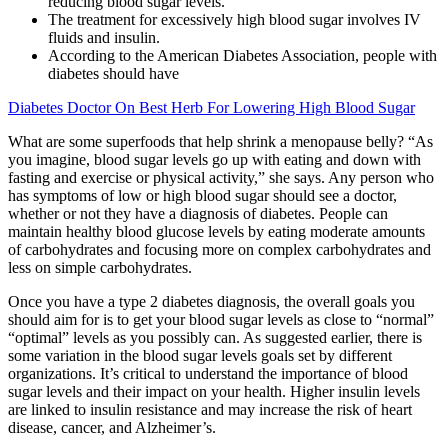
reducing blood sugar levels.
The treatment for excessively high blood sugar involves IV
fluids and insulin.
According to the American Diabetes Association, people with
diabetes should have
Diabetes Doctor On Best Herb For Lowering High Blood Sugar
What are some superfoods that help shrink a menopause belly? “As
you imagine, blood sugar levels go up with eating and down with
fasting and exercise or physical activity,” she says. Any person who
has symptoms of low or high blood sugar should see a doctor,
whether or not they have a diagnosis of diabetes. People can
maintain healthy blood glucose levels by eating moderate amounts
of carbohydrates and focusing more on complex carbohydrates and
less on simple carbohydrates.
Once you have a type 2 diabetes diagnosis, the overall goals you
should aim for is to get your blood sugar levels as close to “normal”
“optimal” levels as you possibly can. As suggested earlier, there is
some variation in the blood sugar levels goals set by different
organizations. It’s critical to understand the importance of blood
sugar levels and their impact on your health. Higher insulin levels
are linked to insulin resistance and may increase the risk of heart
disease, cancer, and Alzheimer’s.