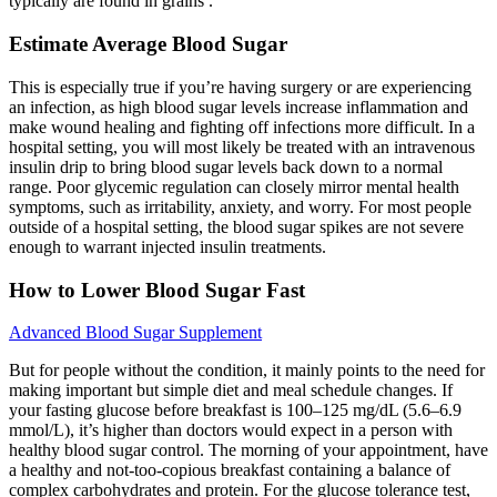
typically are found in grains .
Estimate Average Blood Sugar
This is especially true if you’re having surgery or are experiencing
an infection, as high blood sugar levels increase inflammation and
make wound healing and fighting off infections more difficult. In a
hospital setting, you will most likely be treated with an intravenous
insulin drip to bring blood sugar levels back down to a normal
range. Poor glycemic regulation can closely mirror mental health
symptoms, such as irritability, anxiety, and worry. For most people
outside of a hospital setting, the blood sugar spikes are not severe
enough to warrant injected insulin treatments.
How to Lower Blood Sugar Fast
Advanced Blood Sugar Supplement
But for people without the condition, it mainly points to the need for
making important but simple diet and meal schedule changes. If
your fasting glucose before breakfast is 100–125 mg/dL (5.6–6.9
mmol/L), it’s higher than doctors would expect in a person with
healthy blood sugar control. The morning of your appointment, have
a healthy and not-too-copious breakfast containing a balance of
complex carbohydrates and protein. For the glucose tolerance test,