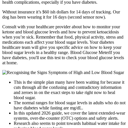
health complications, especially if you have diabetes.
Without insurance it’s $60 ish dollars for 14 days of tracking. Our
dog has been wearing it for 16 days (second sensor now).
Consult with your healthcare provider about how to monitor your
ketone and blood glucose levels and how to prevent ketoacidosis
when you’re sick. Remember that food, physical activity, stress and
medications each affect your blood sugar levels. Your diabetes
healthcare team will give you specific advice on how to keep your
blood sugar levels in a healthy range. Blood Glucose MeterIf you
have diabetes, you'll use this test to check your blood glucose levels
at home.
This is the simple plan many have been waiting for because it
cuts through all the confusing and contradictory information
and zeroes in on the exact steps to take right now to heal
blood sugar.
The normal ranges for blood sugar levels in adults who do not
have diabetes while fasting are mg/dL.
In this updated 2026 guide, we cover the latest extended-wear
systems, over-the-counter (OTC) options and safety alerts.
Research also seems to point towards habitual water intake for