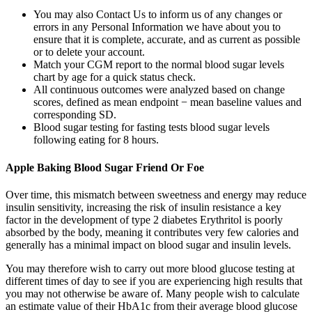
You may also Contact Us to inform us of any changes or
errors in any Personal Information we have about you to
ensure that it is complete, accurate, and as current as possible
or to delete your account.
Match your CGM report to the normal blood sugar levels
chart by age for a quick status check.
All continuous outcomes were analyzed based on change
scores, defined as mean endpoint − mean baseline values and
corresponding SD.
Blood sugar testing for fasting tests blood sugar levels
following eating for 8 hours.
Apple Baking Blood Sugar Friend Or Foe
Over time, this mismatch between sweetness and energy may reduce
insulin sensitivity, increasing the risk of insulin resistance a key
factor in the development of type 2 diabetes Erythritol is poorly
absorbed by the body, meaning it contributes very few calories and
generally has a minimal impact on blood sugar and insulin levels.
You may therefore wish to carry out more blood glucose testing at
different times of day to see if you are experiencing high results that
you may not otherwise be aware of. Many people wish to calculate
an estimate value of their HbA1c from their average blood glucose