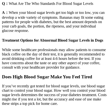
Q：
What Are The Who Standards For Blood Sugar Levels
A：
When your blood sugar levels get too high or too low, you can
develop a wide variety of symptoms. Bananas may fit some eating
patterns for people with diabetes, but the best amount depends on
your carb goals, the portion, the ripeness, and your individual
glucose response.
Treatment Options for Abnormal Blood Sugar Levels in Dogs
While some healthcare professionals may allow patients to consume
black coffee on the day of their test, it is generally recommended to
avoid drinking coffee for at least 4-6 hours before the test. If you
have concerns about the taste or any other aspect of your coffee,
consult with your healthcare provider for guidance.
Does High Blood Sugar Make You Feel Tired
If you’ve recently got tested for blood sugar levels, use blood sugar
chart to control your blood sugar. How well you control your blood
sugar levels determines the success of your diabetes treatment. Costs
might rise if you test a lot, but the accuracy and ease of use make
these strips a top pick for home care.