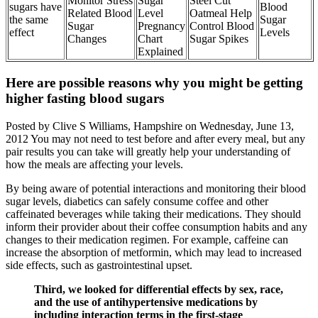
Monitor Stress
Sugar
Steel Cut
sugars have
Blood
Related Blood
Level
Oatmeal Help
the same
Sugar
Sugar
Pregnancy
Control Blood
effect
Levels
Changes
Chart
Sugar Spikes
Explained
Here are possible reasons why you might be getting
higher fasting blood sugars
Posted by Clive S Williams, Hampshire on Wednesday, June 13,
2012 You may not need to test before and after every meal, but any
pair results you can take will greatly help your understanding of
how the meals are affecting your levels.
By being aware of potential interactions and monitoring their blood
sugar levels, diabetics can safely consume coffee and other
caffeinated beverages while taking their medications. They should
inform their provider about their coffee consumption habits and any
changes to their medication regimen. For example, caffeine can
increase the absorption of metformin, which may lead to increased
side effects, such as gastrointestinal upset.
Third, we looked for differential effects by sex, race,
and the use of antihypertensive medications by
including interaction terms in the first-stage