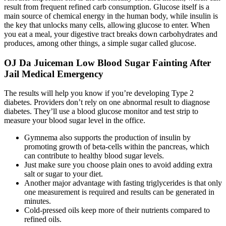
result from frequent refined carb consumption. Glucose itself is a
main source of chemical energy in the human body, while insulin is
the key that unlocks many cells, allowing glucose to enter. When
you eat a meal, your digestive tract breaks down carbohydrates and
produces, among other things, a simple sugar called glucose.
OJ Da Juiceman Low Blood Sugar Fainting After
Jail Medical Emergency
The results will help you know if you’re developing Type 2
diabetes. Providers don’t rely on one abnormal result to diagnose
diabetes. They’ll use a blood glucose monitor and test strip to
measure your blood sugar level in the office.
Gymnema also supports the production of insulin by
promoting growth of beta-cells within the pancreas, which
can contribute to healthy blood sugar levels.
Just make sure you choose plain ones to avoid adding extra
salt or sugar to your diet.
Another major advantage with fasting triglycerides is that only
one measurement is required and results can be generated in
minutes.
Cold-pressed oils keep more of their nutrients compared to
refined oils.