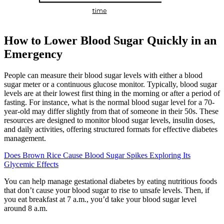
How to Lower Blood Sugar Quickly in an
Emergency
People can measure their blood sugar levels with either a blood
sugar meter or a continuous glucose monitor. Typically, blood sugar
levels are at their lowest first thing in the morning or after a period of
fasting. For instance, what is the normal blood sugar level for a 70-
year-old may differ slightly from that of someone in their 50s. These
resources are designed to monitor blood sugar levels, insulin doses,
and daily activities, offering structured formats for effective diabetes
management.
Does Brown Rice Cause Blood Sugar Spikes Exploring Its
Glycemic Effects
You can help manage gestational diabetes by eating nutritious foods
that don’t cause your blood sugar to rise to unsafe levels. Then, if
you eat breakfast at 7 a.m., you’d take your blood sugar level
around 8 a.m.