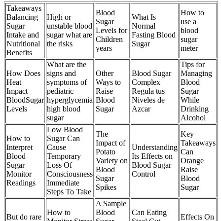
Takeaways
Blood
How to
Balancing
High or
What Is
Sugar
use a
Sugar
unstable blood
Normal
Levels for
blood
Intake and
sugar what are
Fasting Blood
Children
sugar
Nutritional
the risks
Sugar
years
meter
Benefits
What are the
Tips for
How Does
signs and
Other
Blood Sugar
Managing
Heat
symptoms of
Ways to
Complex
Blood
Impact
pediatric
Raise
Regula tus
Sugar
BloodSugar
hyperglycemia
Blood
Niveles de
While
Levels
high blood
Sugar
Azcar
Drinking
sugar
Alcohol
Low Blood
The
Key
How to
Sugar Can
Impact of
Takeaways
Interpret
Cause
Understanding
Potato
Can
Blood
Temporary
Its Effects on
Variety on
Orange
Sugar
Loss Of
Blood Sugar
Blood
Raise
Monitor
Consciousness
Control
Sugar
Blood
Readings
Immediate
Spikes
Sugar
Steps To Take
A Sample
How to
Blood
Can Eating
But do rare
Effects On