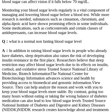
blood sugar can affect vision if it falls below 70 mg/dL.
Monitoring your blood sugar levels regularly is a vital component of
managing and lowering blood sugar before a blood test. While more
research is needed, substances such as cinnamon, chromium, and
alpha-lipoic acid have shown promising effects in some individuals.
Some medications, such as corticosteroids and certain classes of
antidepressants, can increase blood sugar levels.
Q：
what is a normal non fasting blood sugar level
A：
In addition to raising blood sugar levels in people who already
have diabetes, sleep deprivation also raises the risk of developing
insulin resistance in the first place. Researchers believe that sleep
restriction may affect blood sugar levels due to its effects on insulin,
cortisol, and oxidative stress Trusted Source National Library of
Medicine, Biotech InformationThe National Center for
Biotechnology Information advances science and health by
providing access to biomedical and genomic information.View
Source. They can help analyze the reason and work with you to
keep your blood sugar levels more stable. By contrast, going too
many hours without eating or taking the wrong balance of diabetes
medication can also lead to low blood sugar levels Trusted Source
National Institute of Diabetes and Digestive and Kidney Diseases
(NIDDK)NIDDK research creates knowledge about and treatments