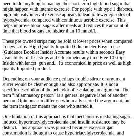
need to do anything to manage the short-term high blood sugar that
might happen with intense exercise. For people with type 1 diabetes,
high-intensity interval exercise appears to lead to fewer episodes of
hypoglycemia, compared with continuous aerobic exercise. This
helps improve blood sugars after meals and reduces the amount of
time that blood sugars are higher than 10 mmol/L.
These pre-owned strips may be sold at lower prices when compared
to new strips. High Quality Imported Glucometer Easy to use
(Guidance Booklet Inside) Accurate results within seconds Easy
availability of Test strips and Glucometer any time Free 10 strips
Inside with lancet_gun and... Its economical in price as well as high
quality Imported product.
Depending on your audience perhaps trouble stirrer or argument
stirrer would be clear enough and also appropriate. It is not a
specific description of the behavior of escalating an argument. The
term "inflammatory person" is a general negative label of another
person. Opinions can differ on who really started the argument, but
the term instigator means the one who started it.
One limitation of this approach is that mechanisms mediating sugar-
induced hypertriacylglycerolaemia and insulin resistance may be
distinct. This approach was pursued because excess sugar
consumption is thought to cause hypertriacylglycerolaemia, and