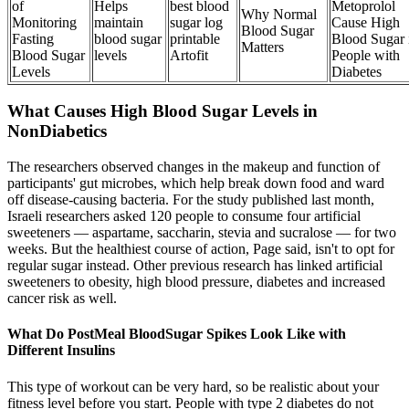
of
Helps
best blood
Metoprolol
Why Normal
Monitoring
maintain
sugar log
Cause High
Blood Sugar
Fasting
blood sugar
printable
Blood Sugar 
Matters
Blood Sugar
levels
Artofit
People with
Levels
Diabetes
What Causes High Blood Sugar Levels in
NonDiabetics
The researchers observed changes in the makeup and function of
participants' gut microbes, which help break down food and ward
off disease-causing bacteria. For the study published last month,
Israeli researchers asked 120 people to consume four artificial
sweeteners — aspartame, saccharin, stevia and sucralose — for two
weeks. But the healthiest course of action, Page said, isn't to opt for
regular sugar instead. Other previous research has linked artificial
sweeteners to obesity, high blood pressure, diabetes and increased
cancer risk as well.
What Do PostMeal BloodSugar Spikes Look Like with
Different Insulins
This type of workout can be very hard, so be realistic about your
fitness level before you start. People with type 2 diabetes do not