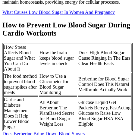
maintain homeostasis, providing energy for cellular processes.
What Causes Low Blood Sugar In Women And Pregnancy
How to Prevent Low Blood Sugar During
Cardio Workouts
How Stress
Affects Blood
How the brain
Does High Blood Sugar
Sugar and What
keeps blood sugar
Cause Ringing In The Ears
You Can Do
levels in check
Clear Health Facts
About It
The food method
How to Use a
Berberine for Blood Sugar
to prevent blood
Glucometer for
Control Does This Natural
sugar spikes after
Blood Sugar
Metformin Actually Work
meals
Monitoring
Garlic and
All About
Glucose Liquid Gel
Diabetes
Berberine The
Packets Berry g FastActing
Management
PlantBased Secret
Glucose to Raise Low
Does It Help
for Blood Sugar
Blood Sugar HSA FSA
Lower Blood
Weight Loss
Eligible
Sugar
Does Berberine Bring Down Blood Sugars