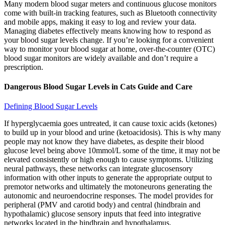
Many modern blood sugar meters and continuous glucose monitors
come with built-in tracking features, such as Bluetooth connectivity
and mobile apps, making it easy to log and review your data.
Managing diabetes effectively means knowing how to respond as
your blood sugar levels change. If you’re looking for a convenient
way to monitor your blood sugar at home, over-the-counter (OTC)
blood sugar monitors are widely available and don’t require a
prescription.
Dangerous Blood Sugar Levels in Cats Guide and Care
Defining Blood Sugar Levels
If hyperglycaemia goes untreated, it can cause toxic acids (ketones)
to build up in your blood and urine (ketoacidosis). This is why many
people may not know they have diabetes, as despite their blood
glucose level being above 10mmol/L some of the time, it may not be
elevated consistently or high enough to cause symptoms. Utilizing
neural pathways, these networks can integrate glucosensory
information with other inputs to generate the appropriate output to
premotor networks and ultimately the motoneurons generating the
autonomic and neuroendocrine responses. The model provides for
peripheral (PMV and carotid body) and central (hindbrain and
hypothalamic) glucose sensory inputs that feed into integrative
networks located in the hindbrain and hypothalamus.