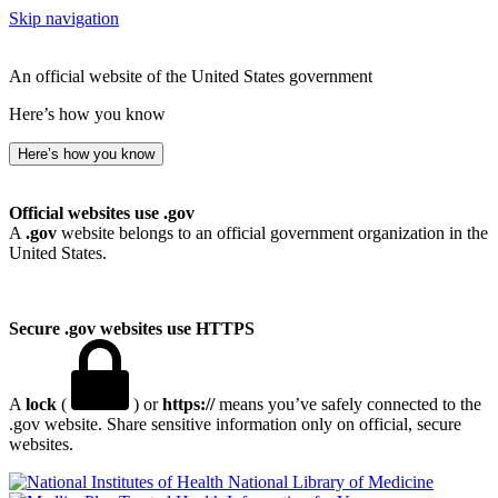
Skip navigation
An official website of the United States government
Here’s how you know
Here’s how you know
Official websites use .gov
A
.gov
website belongs to an official government organization in the
United States.
Secure .gov websites use HTTPS
A
lock
(
) or
https://
means you’ve safely connected to the
.gov website. Share sensitive information only on official, secure
websites.
National Library of Medicine