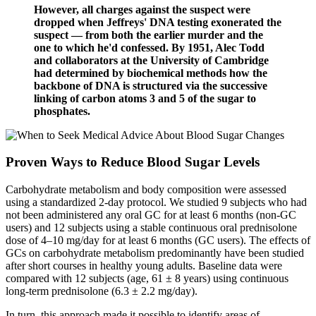
However, all charges against the suspect were
dropped when Jeffreys' DNA testing exonerated the
suspect — from both the earlier murder and the
one to which he'd confessed. By 1951, Alec Todd
and collaborators at the University of Cambridge
had determined by biochemical methods how the
backbone of DNA is structured via the successive
linking of carbon atoms 3 and 5 of the sugar to
phosphates.
Proven Ways to Reduce Blood Sugar Levels
Carbohydrate metabolism and body composition were assessed
using a standardized 2-day protocol. We studied 9 subjects who had
not been administered any oral GC for at least 6 months (non-GC
users) and 12 subjects using a stable continuous oral prednisolone
dose of 4–10 mg/day for at least 6 months (GC users). The effects of
GCs on carbohydrate metabolism predominantly have been studied
after short courses in healthy young adults. Baseline data were
compared with 12 subjects (age, 61 ± 8 years) using continuous
long-term prednisolone (6.3 ± 2.2 mg/day).
In turn, this approach made it possible to identify areas of