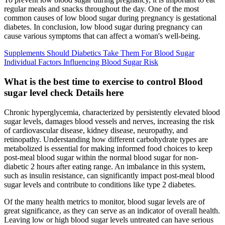
regular meals and snacks throughout the day. One of the most
common causes of low blood sugar during pregnancy is gestational
diabetes. In conclusion, low blood sugar during pregnancy can
cause various symptoms that can affect a woman's well-being.
Supplements Should Diabetics Take Them For Blood Sugar
Individual Factors Influencing Blood Sugar Risk
What is the best time to exercise to control Blood
sugar level check Details here
Chronic hyperglycemia, characterized by persistently elevated blood
sugar levels, damages blood vessels and nerves, increasing the risk
of cardiovascular disease, kidney disease, neuropathy, and
retinopathy. Understanding how different carbohydrate types are
metabolized is essential for making informed food choices to keep
post-meal blood sugar within the normal blood sugar for non-
diabetic 2 hours after eating range. An imbalance in this system,
such as insulin resistance, can significantly impact post-meal blood
sugar levels and contribute to conditions like type 2 diabetes.
Of the many health metrics to monitor, blood sugar levels are of
great significance, as they can serve as an indicator of overall health.
Leaving low or high blood sugar levels untreated can have serious