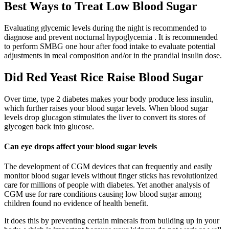
Best Ways to Treat Low Blood Sugar
Evaluating glycemic levels during the night is recommended to
diagnose and prevent nocturnal hypoglycemia . It is recommended
to perform SMBG one hour after food intake to evaluate potential
adjustments in meal composition and/or in the prandial insulin dose.
Did Red Yeast Rice Raise Blood Sugar
Over time, type 2 diabetes makes your body produce less insulin,
which further raises your blood sugar levels. When blood sugar
levels drop glucagon stimulates the liver to convert its stores of
glycogen back into glucose.
Can eye drops affect your blood sugar levels
The development of CGM devices that can frequently and easily
monitor blood sugar levels without finger sticks has revolutionized
care for millions of people with diabetes. Yet another analysis of
CGM use for rare conditions causing low blood sugar among
children found no evidence of health benefit.
It does this by preventing certain minerals from building up in your