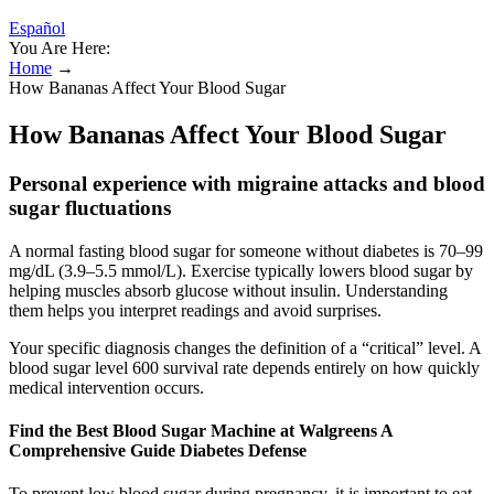
Español
You Are Here:
Home
→
How Bananas Affect Your Blood Sugar
How Bananas Affect Your Blood Sugar
Personal experience with migraine attacks and blood
sugar fluctuations
A normal fasting blood sugar for someone without diabetes is 70–99
mg/dL (3.9–5.5 mmol/L). Exercise typically lowers blood sugar by
helping muscles absorb glucose without insulin. Understanding
them helps you interpret readings and avoid surprises.
Your specific diagnosis changes the definition of a “critical” level. A
blood sugar level 600 survival rate depends entirely on how quickly
medical intervention occurs.
Find the Best Blood Sugar Machine at Walgreens A
Comprehensive Guide Diabetes Defense
To prevent low blood sugar during pregnancy, it is important to eat