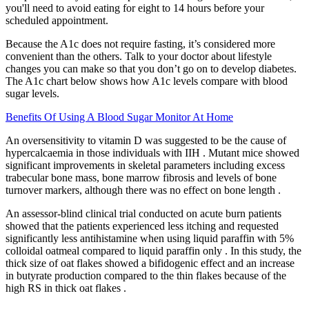
you'll need to avoid eating for eight to 14 hours before your
scheduled appointment.
Because the A1c does not require fasting, it’s considered more
convenient than the others. Talk to your doctor about lifestyle
changes you can make so that you don’t go on to develop diabetes.
The A1c chart below shows how A1c levels compare with blood
sugar levels.
Benefits Of Using A Blood Sugar Monitor At Home
An oversensitivity to vitamin D was suggested to be the cause of
hypercalcaemia in those individuals with IIH . Mutant mice showed
significant improvements in skeletal parameters including excess
trabecular bone mass, bone marrow fibrosis and levels of bone
turnover markers, although there was no effect on bone length .
An assessor-blind clinical trial conducted on acute burn patients
showed that the patients experienced less itching and requested
significantly less antihistamine when using liquid paraffin with 5%
colloidal oatmeal compared to liquid paraffin only . In this study, the
thick size of oat flakes showed a bifidogenic effect and an increase
in butyrate production compared to the thin flakes because of the
high RS in thick oat flakes .