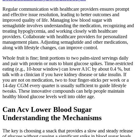
Regular communication with healthcare providers ensures prompt
and effective issue resolution, leading to better outcomes and
improved quality of life. Managing low blood sugar with
semaglutide involves understanding the medication, recognizing and
treating hypoglycemia, and working closely with healthcare
providers. Collaborate with healthcare providers for personalized
management plans. Adjusting semaglutide and other medications,
along with lifestyle changes, can improve control.
Whole fruit is fine; limit portions to two palm-sized servings daily
and pair with protein or nuts to blunt glucose spikes. Time-restricted
eating (e.g., 10-hour window) can lower A1C by about 0.4 %, but
talk with a clinician if you have kidney disease or take insulin. If
you are not on medication, two to four finger-sticks per week or a
14-day CGM every quarter is usually sufficient to guide lifestyle
tweaks. These innovative compounds can help people maintain
healthy blood glucose levels well into older age.
Can Acv Lower Blood Sugar
Understanding the Mechanisms
The key is choosing a snack that provides a slow and steady release
of glucose without causing a significant spike in blood sugar levels.