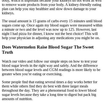
body, which is important because your kidneys do not work as well
to remove waste products from your body. A kidney-friendly eating
plan can help you stay healthier and slow down damage to your
kidneys.
The usual amount is 15 grams of carbs every 15 minutes until blood
sugars come up. Once again my blood sugars were measured within
a minute or two and the level was now up to 125. However, last
night I had pizza for dinner, I know not the best choice! This will
help your physician in adjusting any medications you might be on.
Does Watermelon Raise Blood Sugar The Sweet
Truth
Watch our video and follow our simple steps on how to test your
blood sugar levels in the right way and safely. And the difference
between blood sugar levels and CGM readings is more likely to be
greater when you’re eating or exercising.
Some people find that eating several times a day works better for
them while others find they do best with three larger meals
throughout the day. They are a phenomenal food to lower blood
sugar levels because they take a long time to digest but pack big
amounts of nutrition.