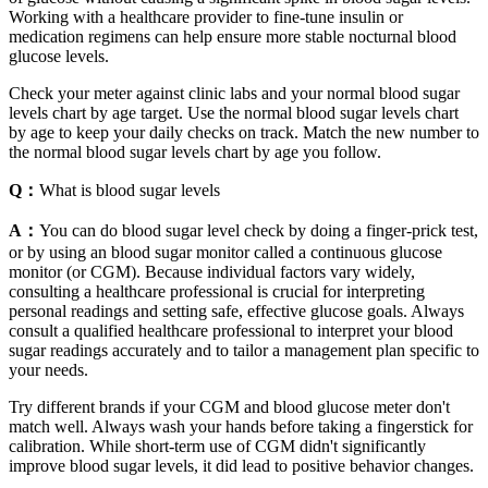
Working with a healthcare provider to fine-tune insulin or
medication regimens can help ensure more stable nocturnal blood
glucose levels.
Check your meter against clinic labs and your normal blood sugar
levels chart by age target. Use the normal blood sugar levels chart
by age to keep your daily checks on track. Match the new number to
the normal blood sugar levels chart by age you follow.
Q：
What is blood sugar levels
A：
You can do blood sugar level check by doing a finger-prick test,
or by using an blood sugar monitor called a continuous glucose
monitor (or CGM). Because individual factors vary widely,
consulting a healthcare professional is crucial for interpreting
personal readings and setting safe, effective glucose goals. Always
consult a qualified healthcare professional to interpret your blood
sugar readings accurately and to tailor a management plan specific to
your needs.
Try different brands if your CGM and blood glucose meter don't
match well. Always wash your hands before taking a fingerstick for
calibration. While short-term use of CGM didn't significantly
improve blood sugar levels, it did lead to positive behavior changes.