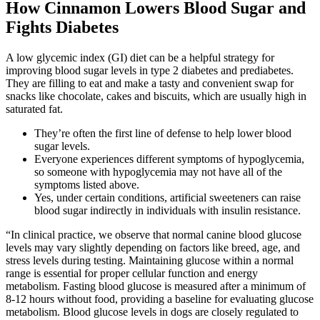
How Cinnamon Lowers Blood Sugar and
Fights Diabetes
A low glycemic index (GI) diet can be a helpful strategy for
improving blood sugar levels in type 2 diabetes and prediabetes.
They are filling to eat and make a tasty and convenient swap for
snacks like chocolate, cakes and biscuits, which are usually high in
saturated fat.
They’re often the first line of defense to help lower blood
sugar levels.
Everyone experiences different symptoms of hypoglycemia,
so someone with hypoglycemia may not have all of the
symptoms listed above.
Yes, under certain conditions, artificial sweeteners can raise
blood sugar indirectly in individuals with insulin resistance.
“In clinical practice, we observe that normal canine blood glucose
levels may vary slightly depending on factors like breed, age, and
stress levels during testing. Maintaining glucose within a normal
range is essential for proper cellular function and energy
metabolism. Fasting blood glucose is measured after a minimum of
8-12 hours without food, providing a baseline for evaluating glucose
metabolism. Blood glucose levels in dogs are closely regulated to