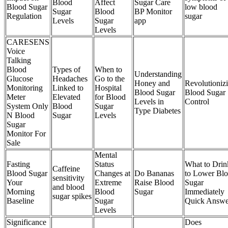
Blood
Affect
Sugar Care
Blood Sugar
low blood
Sugar
Blood
BP Monitor
Regulation
sugar
Levels
Sugar
app
Levels
CARESENS
Voice
Talking
Blood
Types of
When to
Understanding
Glucose
Headaches
Go to the
Honey and
Revolutioniz
Monitoring
Linked to
Hospital
Blood Sugar
Blood Sugar
Meter
Elevated
for Blood
Levels in
Control
System Only
Blood
Sugar
Type Diabetes
N Blood
Sugar
Levels
Sugar
Monitor For
Sale
Mental
Fasting
Status
What to Drin
Caffeine
Blood Sugar
Changes at
Do Bananas
to Lower Bl
sensitivity
Your
Extreme
Raise Blood
Sugar
and blood
Morning
Blood
Sugar
Immediately
sugar spikes
Baseline
Sugar
Quick Answe
Levels
Significance
Does