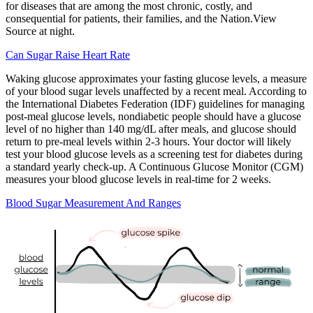
for diseases that are among the most chronic, costly, and
consequential for patients, their families, and the Nation.View
Source at night.
Can Sugar Raise Heart Rate
Waking glucose approximates your fasting glucose levels, a measure
of your blood sugar levels unaffected by a recent meal. According to
the International Diabetes Federation (IDF) guidelines for managing
post-meal glucose levels, nondiabetic people should have a glucose
level of no higher than 140 mg/dL after meals, and glucose should
return to pre-meal levels within 2-3 hours. Your doctor will likely
test your blood glucose levels as a screening test for diabetes during
a standard yearly check-up. A Continuous Glucose Monitor (CGM)
measures your blood glucose levels in real-time for 2 weeks.
Blood Sugar Measurement And Ranges