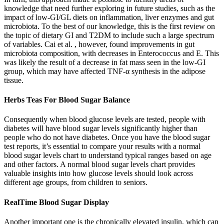
knowledge that need further exploring in future studies, such as the
impact of low-GI/GL diets on inflammation, liver enzymes and gut
microbiota. To the best of our knowledge, this is the first review on
the topic of dietary GI and T2DM to include such a large spectrum
of variables. Cai et al. , however, found improvements in gut
microbiota composition, with decreases in Enterococcus and E. This
was likely the result of a decrease in fat mass seen in the low-GI
group, which may have affected TNF-α synthesis in the adipose
tissue.
Herbs Teas For Blood Sugar Balance
Consequently when blood glucose levels are tested, people with
diabetes will have blood sugar levels significantly higher than
people who do not have diabetes. Once you have the blood sugar
test reports, it’s essential to compare your results with a normal
blood sugar levels chart to understand typical ranges based on age
and other factors. A normal blood sugar levels chart provides
valuable insights into how glucose levels should look across
different age groups, from children to seniors.
RealTime Blood Sugar Display
Another important one is the chronically elevated insulin, which can