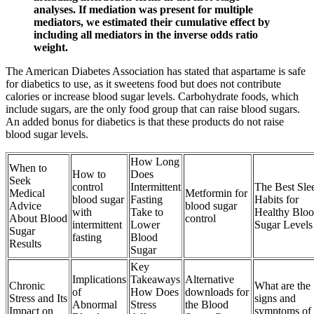
analyses. If mediation was present for multiple
mediators, we estimated their cumulative effect by
including all mediators in the inverse odds ratio
weight.
The American Diabetes Association has stated that aspartame is safe
for diabetics to use, as it sweetens food but does not contribute
calories or increase blood sugar levels. Carbohydrate foods, which
include sugars, are the only food group that can raise blood sugars.
An added bonus for diabetics is that these products do not raise
blood sugar levels.
How Long
When to
How to
Does
Seek
control
Intermittent
The Best Sle
Medical
Metformin for
blood sugar
Fasting
Habits for
Advice
blood sugar
with
Take to
Healthy Blo
About Blood
control
intermittent
Lower
Sugar Levels
Sugar
fasting
Blood
Results
Sugar
Key
Implications
Takeaways
Alternative
Chronic
What are the
of
How Does
downloads for
Stress and Its
signs and
Abnormal
Stress
the Blood
Impact on
symptoms of