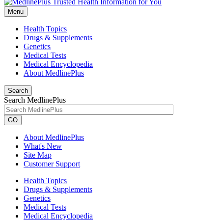
Menu
Health Topics
Drugs & Supplements
Genetics
Medical Tests
Medical Encyclopedia
About MedlinePlus
Search
Search MedlinePlus
GO
About MedlinePlus
What's New
Site Map
Customer Support
Health Topics
Drugs & Supplements
Genetics
Medical Tests
Medical Encyclopedia