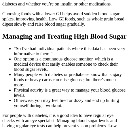
diabetes and whether you’re on insulin or other medications.
Choosing foods with a lower GI helps avoid sudden blood sugar
spikes, improving health. Low GI foods, such as whole grain bread,
digest slowly and raise blood sugar gradually.
Managing and Treating High Blood Sugar
“So I've had individual patients where this data has been very
informative to them.”
One option is a continuous glucose monitor, which is a
medical device that easily enables someone to check their
blood sugar levels.
Many people with diabetes or prediabetes know that sugary
foods or heavy carbs can raise glucose, but there’s much
more...
Physical activity is a great way to manage your blood glucose
levels.
Otherwise, you may feel tired or dizzy and end up hurting
yourself during a workout.
For people with diabetes, it is a good idea to have regular eye
checks with an eye specialist. Managing blood sugar levels and
having regular eye tests can help prevent vision problems. Low