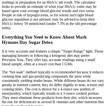
readings in preparation for an HbA1c lab result. The calculator
looks to provide an estimate of what your HbA1c value may be
based upon your average blood glucose results and vice versa.
People at risk of hypoglycemia, or for whom such tight blood
glucose regulation is not advised, may be advised to keep their
HbA1c below 59 mmols/mol (under 7.5% in the old percentage
units).
Everything You Need to Know About Mark
Hymans Day Sugar Detox
It is very accurate and features a simple “Target Range” light. Those
managing ketones or following a ketogenic diet may prefer
Precision Xtra. They offer fast, accurate readings using a small
blood sample, often at a lower cost than CGMs.
The “hot soak” method typically is recommended because it reduces
cooking time and gas-producing compounds the most while
consistently yielding tender beans. While different beans do not vary
greatly in nutrient content, they do differ slightly in taste, texture and
cooking times. The cost is shown for a 4-ounce raw portion of
meat/poultry, which typically results in a 3-ounce cooked portion.
They must eliminate these products from their diet, which increases
the risk for deficiencies in several B vitamins and other nutrients that