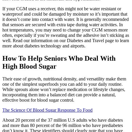
If your CGM uses a receiver, this might not be water resistant or
waterproof and could be damaged by moisture so it’s important that
it doesn’t come into contact with water. It is generally recommended
that sensors are secured with extra tape during water activities. In
hot temperatures, you may need to change your CGM sensors more
often, especially if you’re sweating and the adhesive isn’t sticking as
well. Read our information on our Diabetes and Travel page to learn
more about diabetes technology and airports.
How To Help Seniors Who Deal With
High Blood Sugar
Their ease of growth, nutritional density, and versatility make them
one of the simplest superfoods you can add to your daily routine.
While sprouts alone won’t replace medication or lifestyle changes,
incorporating them into a balanced diet can provide a natural,
effective boost for blood sugar control.
The Science Of Blood Sugar Response To Food
About 20 percent of the 37 million U.S adults who have diabetes
and more than 80 percent of the 96 million who have prediabetes
don’t know it. These identifiers should clearly note that you have