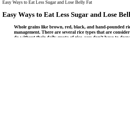
Easy Ways to Eat Less Sugar and Lose Belly Fat
Easy Ways to Eat Less Sugar and Lose Bel
Whole grains like brown, red, black, and hand-pounded rice 
management. There are several rice types that are considere
do without their daily quota of rice, you don’t have to des
relationship between full-fat dairy and diabetes, so even if 
The bottom line is menstrual cycles can affect blood glucose levels, 
during the follicular phase. Smoking makes it harder to keep your blood
It's especially important to recognize what low blood sugar feels 
Cappuccinos and lattes are not the best choices for people with 
That improves how you feel after meals.
A1C test results represent how well the body is maintaining b
This quantity is likely more representative of actual per meal c
These medications work by increasing insulin production and re
Cake might sound like the ultimate comfort food during a low, but it’s
severe hypoglycemia.
To undertake our literature search, we used databases, including Em
individuals’ BG levels to update the current knowledge of reliable bio
invasive methods in glucose monitoring and presented the progression