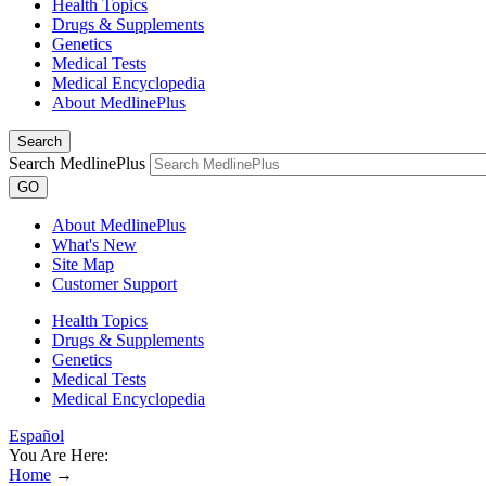
Health Topics
Drugs & Supplements
Genetics
Medical Tests
Medical Encyclopedia
About MedlinePlus
Search
Search MedlinePlus
GO
About MedlinePlus
What's New
Site Map
Customer Support
Health Topics
Drugs & Supplements
Genetics
Medical Tests
Medical Encyclopedia
Español
You Are Here:
Home
→