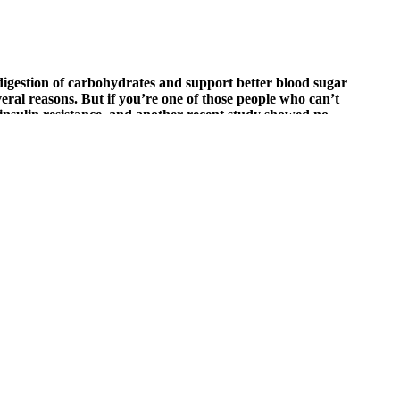
 digestion of carbohydrates and support better blood sugar
eral reasons. But if you’re one of those people who can’t
 insulin resistance, and another recent study showed no
lth Study found that participants had healthier blood sugar levels
your main goal is to keep your blood sugar levels stable.
moglobin in a blood sample.
in bean consumption can produce beneficial effects in an acute setting.
ut you can reduce your risk. It’s used as a rescue treatment for
ly reviewed the non-invasive technologies validated against
 decision-making. A study highlighted the clinical significance of non-