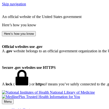
Skip navigation
An official website of the United States government
Here’s how you know
Here’s how you know
Official websites use .gov
A
.gov
website belongs to an official government organization in the 
Secure .gov websites use HTTPS
A
lock
(
) or
https://
means you’ve safely connected to the .go
National Library of Medicine
Menu