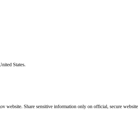
United States.
v website. Share sensitive information only on official, secure website