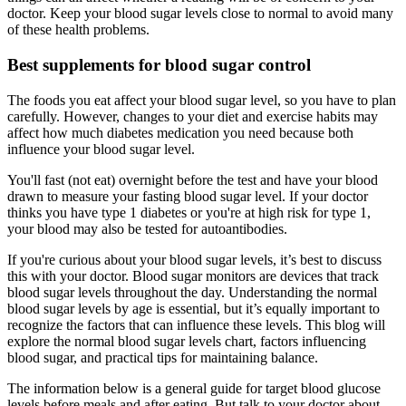
doctor. Keep your blood sugar levels close to normal to avoid many
of these health problems.
Best supplements for blood sugar control
The foods you eat affect your blood sugar level, so you have to plan
carefully. However, changes to your diet and exercise habits may
affect how much diabetes medication you need because both
influence your blood sugar level.
You'll fast (not eat) overnight before the test and have your blood
drawn to measure your fasting blood sugar level. If your doctor
thinks you have type 1 diabetes or you're at high risk for type 1,
your blood may also be tested for autoantibodies.
If you're curious about your blood sugar levels, it’s best to discuss
this with your doctor. Blood sugar monitors are devices that track
blood sugar levels throughout the day. Understanding the normal
blood sugar levels by age is essential, but it’s equally important to
recognize the factors that can influence these levels. This blog will
explore the normal blood sugar levels chart, factors influencing
blood sugar, and practical tips for maintaining balance.
The information below is a general guide for target blood glucose
levels before meals and after eating. But talk to your doctor about