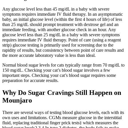
Any glucose level less than 45 mg/dL in a baby with severe
symptoms requires immediate IV fluid therapy. In an asymptomatic
baby, an initial glucose level (within the first 4 hours of life) of less
than 25 mg/dL should prompt treatment with dextrose gel and an
immediate feeding, with another glucose check in an hour. Any
glucose level less than 25 mg/dL in a baby with severe symptoms
requires immediate IV fluid therapy. Point of care (using a reagent
strip) glucose testing is primarily used for screening due to the
rapidity of results, but consistency between point of care results and
the more accurate laboratory value is less than ideal.
Normal blood sugar levels for cats typically range from 70 mg/dL to
150 mg/dL. Checking your cat’s blood sugar involves a few
important steps. Checking your cat’s blood sugar requires some
preparation for accurate results.
Why Do Sugar Cravings Still Happen on
Mounjaro
There are several ways of testing blood glucose levels, each with its
own uses and limitations. CGMs measure glucose in the interstitial
fluid, replacing traditional finger prick tests‡ which measures the
blood sugar levels2,3,4 In type 2 diabetes, the body fails to make