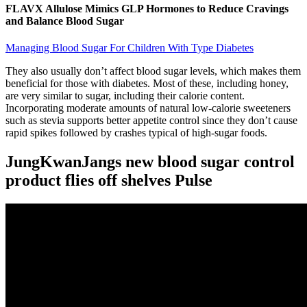
FLAVX Allulose Mimics GLP Hormones to Reduce Cravings
and Balance Blood Sugar
Managing Blood Sugar For Children With Type Diabetes
They also usually don’t affect blood sugar levels, which makes them
beneficial for those with diabetes. Most of these, including honey,
are very similar to sugar, including their calorie content.
Incorporating moderate amounts of natural low-calorie sweeteners
such as stevia supports better appetite control since they don’t cause
rapid spikes followed by crashes typical of high-sugar foods.
JungKwanJangs new blood sugar control
product flies off shelves Pulse