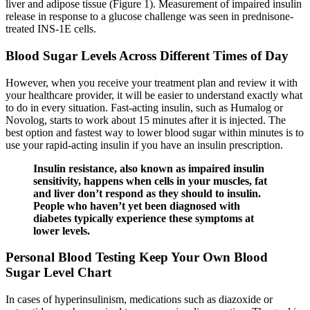
liver and adipose tissue (Figure 1). Measurement of impaired insulin
release in response to a glucose challenge was seen in prednisone-
treated INS-1E cells.
Blood Sugar Levels Across Different Times of Day
However, when you receive your treatment plan and review it with
your healthcare provider, it will be easier to understand exactly what
to do in every situation. Fast-acting insulin, such as Humalog or
Novolog, starts to work about 15 minutes after it is injected. The
best option and fastest way to lower blood sugar within minutes is to
use your rapid-acting insulin if you have an insulin prescription.
Insulin resistance, also known as impaired insulin
sensitivity, happens when cells in your muscles, fat
and liver don’t respond as they should to insulin.
People who haven’t yet been diagnosed with
diabetes typically experience these symptoms at
lower levels.
Personal Blood Testing Keep Your Own Blood
Sugar Level Chart
In cases of hyperinsulinism, medications such as diazoxide or