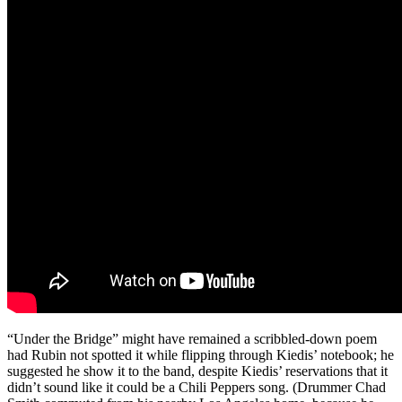
“Under the Bridge” might have remained a scribbled-down poem
had Rubin not spotted it while flipping through Kiedis’ notebook; he
suggested he show it to the band, despite Kiedis’ reservations that it
didn’t sound like it could be a Chili Peppers song. (Drummer Chad