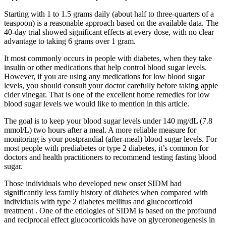
Starting with 1 to 1.5 grams daily (about half to three-quarters of a
teaspoon) is a reasonable approach based on the available data. The
40-day trial showed significant effects at every dose, with no clear
advantage to taking 6 grams over 1 gram.
It most commonly occurs in people with diabetes, when they take
insulin or other medications that help control blood sugar levels.
However, if you are using any medications for low blood sugar
levels, you should consult your doctor carefully before taking apple
cider vinegar. That is one of the excellent home remedies for low
blood sugar levels we would like to mention in this article.
The goal is to keep your blood sugar levels under 140 mg/dL (7.8
mmol/L) two hours after a meal. A more reliable measure for
monitoring is your postprandial (after-meal) blood sugar levels. For
most people with prediabetes or type 2 diabetes, it’s common for
doctors and health practitioners to recommend testing fasting blood
sugar.
Those individuals who developed new onset SIDM had
significantly less family history of diabetes when compared with
individuals with type 2 diabetes mellitus and glucocorticoid
treatment . One of the etiologies of SIDM is based on the profound
and reciprocal effect glucocorticoids have on glyceroneogenesis in