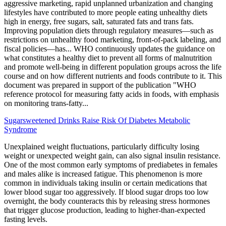
aggressive marketing, rapid unplanned urbanization and changing
lifestyles have contributed to more people eating unhealthy diets
high in energy, free sugars, salt, saturated fats and trans fats.
Improving population diets through regulatory measures—such as
restrictions on unhealthy food marketing, front-of-pack labeling, and
fiscal policies—has... WHO continuously updates the guidance on
what constitutes a healthy diet to prevent all forms of malnutrition
and promote well-being in different population groups across the life
course and on how different nutrients and foods contribute to it. This
document was prepared in support of the publication "WHO
reference protocol for measuring fatty acids in foods, with emphasis
on monitoring trans-fatty...
Sugarsweetened Drinks Raise Risk Of Diabetes Metabolic
Syndrome
Unexplained weight fluctuations, particularly difficulty losing
weight or unexpected weight gain, can also signal insulin resistance.
One of the most common early symptoms of prediabetes in females
and males alike is increased fatigue. This phenomenon is more
common in individuals taking insulin or certain medications that
lower blood sugar too aggressively. If blood sugar drops too low
overnight, the body counteracts this by releasing stress hormones
that trigger glucose production, leading to higher-than-expected
fasting levels.