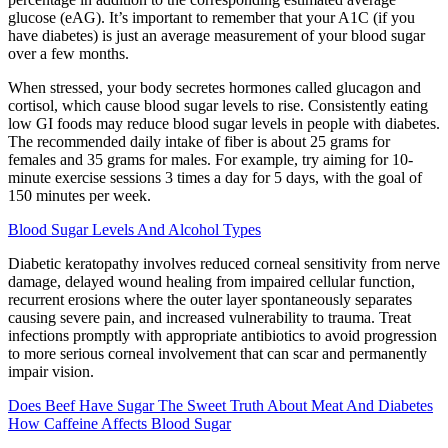
glucose (eAG). It’s important to remember that your A1C (if you
have diabetes) is just an average measurement of your blood sugar
over a few months.
When stressed, your body secretes hormones called glucagon and
cortisol, which cause blood sugar levels to rise. Consistently eating
low GI foods may reduce blood sugar levels in people with diabetes.
The recommended daily intake of fiber is about 25 grams for
females and 35 grams for males. For example, try aiming for 10-
minute exercise sessions 3 times a day for 5 days, with the goal of
150 minutes per week.
Blood Sugar Levels And Alcohol Types
Diabetic keratopathy involves reduced corneal sensitivity from nerve
damage, delayed wound healing from impaired cellular function,
recurrent erosions where the outer layer spontaneously separates
causing severe pain, and increased vulnerability to trauma. Treat
infections promptly with appropriate antibiotics to avoid progression
to more serious corneal involvement that can scar and permanently
impair vision.
Does Beef Have Sugar The Sweet Truth About Meat And Diabetes
How Caffeine Affects Blood Sugar