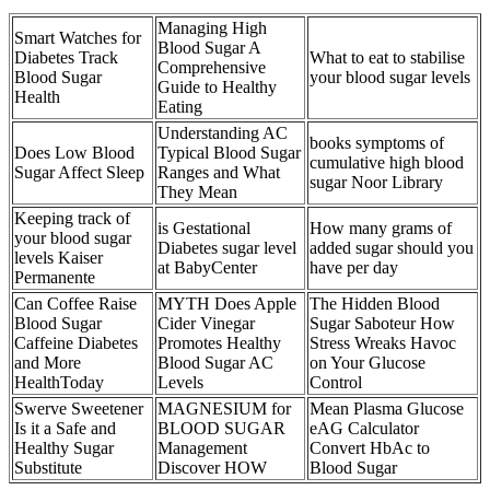
Managing High
Smart Watches for
Blood Sugar A
Diabetes Track
What to eat to stabilise
Comprehensive
Blood Sugar
your blood sugar levels
Guide to Healthy
Health
Eating
Understanding AC
books symptoms of
Does Low Blood
Typical Blood Sugar
cumulative high blood
Sugar Affect Sleep
Ranges and What
sugar Noor Library
They Mean
Keeping track of
is Gestational
How many grams of
your blood sugar
Diabetes sugar level
added sugar should you
levels Kaiser
at BabyCenter
have per day
Permanente
Can Coffee Raise
MYTH Does Apple
The Hidden Blood
Blood Sugar
Cider Vinegar
Sugar Saboteur How
Caffeine Diabetes
Promotes Healthy
Stress Wreaks Havoc
and More
Blood Sugar AC
on Your Glucose
HealthToday
Levels
Control
Swerve Sweetener
MAGNESIUM for
Mean Plasma Glucose
Is it a Safe and
BLOOD SUGAR
eAG Calculator
Healthy Sugar
Management
Convert HbAc to
Substitute
Discover HOW
Blood Sugar