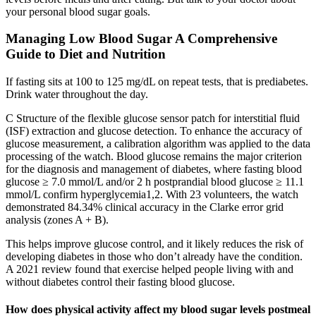
your personal blood sugar goals.
Managing Low Blood Sugar A Comprehensive
Guide to Diet and Nutrition
If fasting sits at 100 to 125 mg/dL on repeat tests, that is prediabetes.
Drink water throughout the day.
C Structure of the flexible glucose sensor patch for interstitial fluid
(ISF) extraction and glucose detection. To enhance the accuracy of
glucose measurement, a calibration algorithm was applied to the data
processing of the watch. Blood glucose remains the major criterion
for the diagnosis and management of diabetes, where fasting blood
glucose ≥ 7.0 mmol/L and/or 2 h postprandial blood glucose ≥ 11.1
mmol/L confirm hyperglycemia1,2. With 23 volunteers, the watch
demonstrated 84.34% clinical accuracy in the Clarke error grid
analysis (zones A + B).
This helps improve glucose control, and it likely reduces the risk of
developing diabetes in those who don’t already have the condition.
A 2021 review found that exercise helped people living with and
without diabetes control their fasting blood glucose.
How does physical activity affect my blood sugar levels postmeal