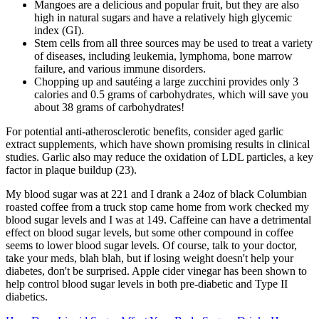
Mangoes are a delicious and popular fruit, but they are also
high in natural sugars and have a relatively high glycemic
index (GI).
Stem cells from all three sources may be used to treat a variety
of diseases, including leukemia, lymphoma, bone marrow
failure, and various immune disorders.
Chopping up and sautéing a large zucchini provides only 3
calories and 0.5 grams of carbohydrates, which will save you
about 38 grams of carbohydrates!
For potential anti-atherosclerotic benefits, consider aged garlic
extract supplements, which have shown promising results in clinical
studies. Garlic also may reduce the oxidation of LDL particles, a key
factor in plaque buildup (23).
My blood sugar was at 221 and I drank a 24oz of black Columbian
roasted coffee from a truck stop came home from work checked my
blood sugar levels and I was at 149. Caffeine can have a detrimental
effect on blood sugar levels, but some other compound in coffee
seems to lower blood sugar levels. Of course, talk to your doctor,
take your meds, blah blah, but if losing weight doesn't help your
diabetes, don't be surprised. Apple cider vinegar has been shown to
help control blood sugar levels in both pre-diabetic and Type II
diabetics.