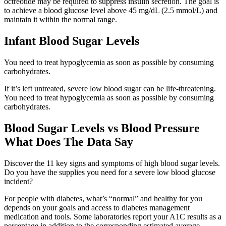
octreotide may be required to suppress insulin secretion. The goal is
to achieve a blood glucose level above 45 mg/dL (2.5 mmol/L) and
maintain it within the normal range.
Infant Blood Sugar Levels
You need to treat hypoglycemia as soon as possible by consuming
carbohydrates.
If it’s left untreated, severe low blood sugar can be life-threatening.
You need to treat hypoglycemia as soon as possible by consuming
carbohydrates.
Blood Sugar Levels vs Blood Pressure
What Does The Data Say
Discover the 11 key signs and symptoms of high blood sugar levels.
Do you have the supplies you need for a severe low blood glucose
incident?
For people with diabetes, what’s “normal” and healthy for you
depends on your goals and access to diabetes management
medication and tools. Some laboratories report your A1C results as a
percentage in addition to the corresponding estimated average