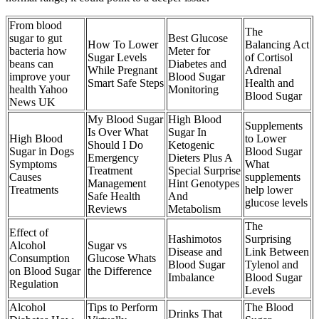
From blood
The
sugar to gut
Best Glucose
How To Lower
Balancing Act
bacteria how
Meter for
Sugar Levels
of Cortisol
beans can
Diabetes and
While Pregnant
Adrenal
improve your
Blood Sugar
Smart Safe Steps
Health and
health Yahoo
Monitoring
Blood Sugar
News UK
My Blood Sugar
High Blood
Supplements
Is Over What
Sugar In
High Blood
to Lower
Should I Do
Ketogenic
Sugar in Dogs
Blood Sugar
Emergency
Dieters Plus A
Symptoms
What
Treatment
Special Surprise
Causes
supplements
Management
Hint Genotypes
Treatments
help lower
Safe Health
And
glucose levels
Reviews
Metabolism
The
Effect of
Hashimotos
Surprising
Alcohol
Sugar vs
Disease and
Link Between
Consumption
Glucose Whats
Blood Sugar
Tylenol and
on Blood Sugar
the Difference
Imbalance
Blood Sugar
Regulation
Levels
Alcohol
Tips to Perform
The Blood
Drinks That