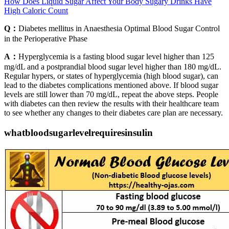
How Does Liquid Sugar Affect Your Body Sugary Drinks Have
High Caloric Count
Q：
Diabetes mellitus in Anaesthesia Optimal Blood Sugar Control
in the Perioperative Phase
A：
Hyperglycemia is a fasting blood sugar level higher than 125
mg/dL and a postprandial blood sugar level higher than 180 mg/dL.
Regular hypers, or states of hyperglycemia (high blood sugar), can
lead to the diabetes complications mentioned above. If blood sugar
levels are still lower than 70 mg/dL, repeat the above steps. People
with diabetes can then review the results with their healthcare team
to see whether any changes to their diabetes care plan are necessary.
whatbloodsugarlevelrequiresinsulin