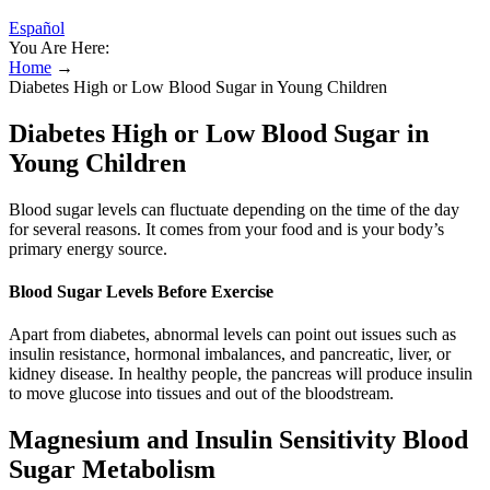
Español
You Are Here:
Home
→
Diabetes High or Low Blood Sugar in Young Children
Diabetes High or Low Blood Sugar in
Young Children
Blood sugar levels can fluctuate depending on the time of the day
for several reasons. It comes from your food and is your body’s
primary energy source.
Blood Sugar Levels Before Exercise
Apart from diabetes, abnormal levels can point out issues such as
insulin resistance, hormonal imbalances, and pancreatic, liver, or
kidney disease. In healthy people, the pancreas will produce insulin
to move glucose into tissues and out of the bloodstream.
Magnesium and Insulin Sensitivity Blood
Sugar Metabolism