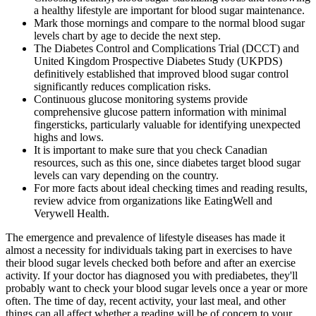
a healthy lifestyle are important for blood sugar maintenance.
Mark those mornings and compare to the normal blood sugar
levels chart by age to decide the next step.
The Diabetes Control and Complications Trial (DCCT) and
United Kingdom Prospective Diabetes Study (UKPDS)
definitively established that improved blood sugar control
significantly reduces complication risks.
Continuous glucose monitoring systems provide
comprehensive glucose pattern information with minimal
fingersticks, particularly valuable for identifying unexpected
highs and lows.
It is important to make sure that you check Canadian
resources, such as this one, since diabetes target blood sugar
levels can vary depending on the country.
For more facts about ideal checking times and reading results,
review advice from organizations like EatingWell and
Verywell Health.
The emergence and prevalence of lifestyle diseases has made it
almost a necessity for individuals taking part in exercises to have
their blood sugar levels checked both before and after an exercise
activity. If your doctor has diagnosed you with prediabetes, they'll
probably want to check your blood sugar levels once a year or more
often. The time of day, recent activity, your last meal, and other
things can all affect whether a reading will be of concern to your