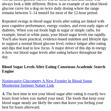
always look a little different. Below is an example of an ideal blood
glucose curve for a dog on twice daily dosing where the range
remains between 5–14 mmol/l for most of the 12-hour period.
Repeated swings in blood sugar levels after eating are linked with
poor cognitive performance, energy crashes, and even early signs of
diabetes. When you eat foods high in sugar or simple carbs, for
example, bread or white pasta, your blood sugar levels rise rapidly.
You'll also learn practical, evidence-based nutrition and lifestyle tips
to support a normal blood glucose level, reduce fatigue after eating
and dips that lead to low focus. A major driver of this dip in energy
is how our blood sugar levels after eating behave throughout the
day.
Blood Sugar Levels After Eating Consensus Academic Search
Engine
Noninvasive Glucometry A New Frontier In Blood Sugar
Monitoring Springer Nature Link
𝐀 The best time to test your blood sugar after eating is exactly two
hours from when you started your meal. The foods that keep your
blood sugar steady are likely the ones that leave you feeling your
best for hours afterward.