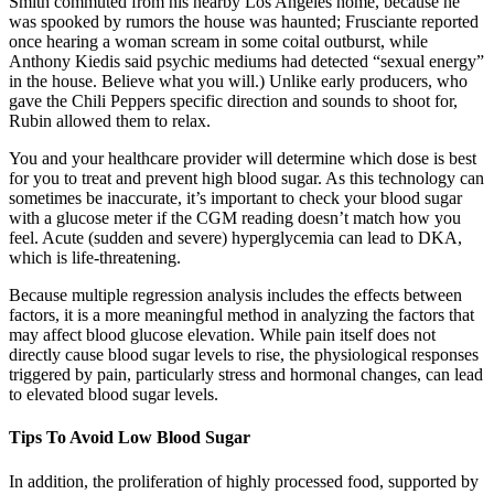
Smith commuted from his nearby Los Angeles home, because he
was spooked by rumors the house was haunted; Frusciante reported
once hearing a woman scream in some coital outburst, while
Anthony Kiedis said psychic mediums had detected “sexual energy”
in the house. Believe what you will.) Unlike early producers, who
gave the Chili Peppers specific direction and sounds to shoot for,
Rubin allowed them to relax.
You and your healthcare provider will determine which dose is best
for you to treat and prevent high blood sugar. As this technology can
sometimes be inaccurate, it’s important to check your blood sugar
with a glucose meter if the CGM reading doesn’t match how you
feel. Acute (sudden and severe) hyperglycemia can lead to DKA,
which is life-threatening.
Because multiple regression analysis includes the effects between
factors, it is a more meaningful method in analyzing the factors that
may affect blood glucose elevation. While pain itself does not
directly cause blood sugar levels to rise, the physiological responses
triggered by pain, particularly stress and hormonal changes, can lead
to elevated blood sugar levels.
Tips To Avoid Low Blood Sugar
In addition, the proliferation of highly processed food, supported by