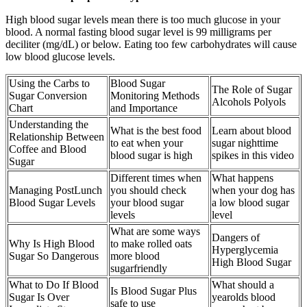
High blood sugar levels mean there is too much glucose in your
blood. A normal fasting blood sugar level is 99 milligrams per
deciliter (mg/dL) or below. Eating too few carbohydrates will cause
low blood glucose levels.
Using the Carbs to
Blood Sugar
The Role of Sugar
Sugar Conversion
Monitoring Methods
Alcohols Polyols
Chart
and Importance
Understanding the
What is the best food
Learn about blood
Relationship Between
to eat when your
sugar nighttime
Coffee and Blood
blood sugar is high
spikes in this video
Sugar
Different times when
What happens
Managing PostLunch
you should check
when your dog has
Blood Sugar Levels
your blood sugar
a low blood sugar
levels
level
What are some ways
Dangers of
Why Is High Blood
to make rolled oats
Hyperglycemia
Sugar So Dangerous
more blood
High Blood Sugar
sugarfriendly
What to Do If Blood
What should a
Is Blood Sugar Plus
Sugar Is Over
yearolds blood
safe to use