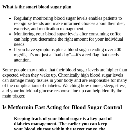
What is the smart blood sugar plan
Regularly monitoring blood sugar levels enables patients to
recognize trends and make informed choices about their diet,
exercise, and medication management.
Monitoring your blood sugar levels after consuming coffee
can help you determine the right amount for your individual
needs.
If you have symptoms plus a blood sugar reading over 200
mg/dL, it’s not just a “bad day”—it’s a red flag that needs
attention.
Some people may notice that their blood sugar levels are higher than
expected when they wake up. Chronically high blood sugar levels
can damage many tissues in your body and are responsible for many
of the complications of diabetes. Watching how dinner, sleep, stress,
and your individual glucose response line up can help identify the
main trigger.
Is Metformin Fast Acting for Blood Sugar Control
Keeping track of your blood sugar is a key part of
diabetes management. The earlier you can keep
your blood glucose within the target range, the