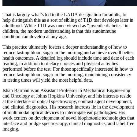
That is largely what’s led to the LADA designation for adults, to
help distinguish this as a sort of sibling of T1D that develops later in
adulthood. While T1D was once viewed as “juvenile diabetes” in
children, the modern understanding is that this autoimmune
condition can develop at any age.
This practice ultimately fosters a deeper understanding of how to
reduce fasting blood sugar in the morning and achieve overall better
health outcomes. A detailed log should include time and date of each
reading, in addition to dietary choices and physical activities
performed before the test. For those specifically interested in how to
reduce fasting blood sugar in the morning, maintaining consistency
in testing times will yield the most helpful data.
Ishan Barman is an Assistant Professor in Mechanical Engineering
and Oncology at Johns Hopkins University, and his interests reside
at the interface of optical spectroscopy, contrast agent development,
and clinical diagnostics. His research interests lie in the development
of multimodal optical devices to interrogate ear pathologies. His
work centers on development of novel biophotonic technologies that
interface and bridge spectroscopy, clinical diagnostics, and label-free
imaging.