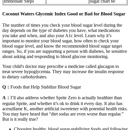
Immediate Steps
sugar chart be
Coconut Waters Glycemic Index Good or Bad for Blood Sugar
The number of times you check your blood sugar level during the
day depends on the type of diabetes you have, what medications
you take and when, and also your A1c level. Learn why it’s
important to monitor your blood sugar, how often to check your
blood sugar level, and know the recommended blood sugar target
ranges. So, if you are supporting a person with diabetes, be sensitive
about asking and responding to blood glucose monitoring.
Your child's doctor may prescribe a medicine called glucagon to
treat severe hypoglycemia. They may increase the insulin response
to dietary carbohydrates.
Q：
Foods that Help Stabilize Blood Sugar
A：
I’ll also address whether Sprite Zero is actually healthier than
regular Sprite, and whether it’s ok to drink it every day. It also has
acesulfame K, another artificial sweetener with potential health risks.
You may have heard that “diet sodas are even worse than regular.”
But is it really true?
Choosing healthy, blood sugar-stabilizing foods and following