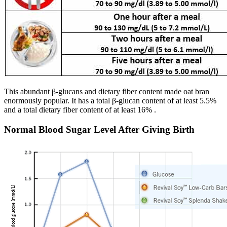
This abundant β-glucans and dietary fiber content made oat bran
enormously popular. It has a total β-glucan content of at least 5.5%
and a total dietary fiber content of at least 16% .
Normal Blood Sugar Level After Giving Birth