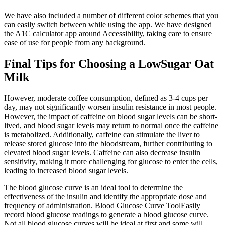
We have also included a number of different color schemes that you
can easily switch between while using the app. We have designed
the A1C calculator app around Accessibility, taking care to ensure
ease of use for people from any background.
Final Tips for Choosing a LowSugar Oat
Milk
However, moderate coffee consumption, defined as 3-4 cups per
day, may not significantly worsen insulin resistance in most people.
However, the impact of caffeine on blood sugar levels can be short-
lived, and blood sugar levels may return to normal once the caffeine
is metabolized. Additionally, caffeine can stimulate the liver to
release stored glucose into the bloodstream, further contributing to
elevated blood sugar levels. Caffeine can also decrease insulin
sensitivity, making it more challenging for glucose to enter the cells,
leading to increased blood sugar levels.
The blood glucose curve is an ideal tool to determine the
effectiveness of the insulin and identify the appropriate dose and
frequency of administration. Blood Glucose Curve ToolEasily
record blood glucose readings to generate a blood glucose curve.
Not all blood glucose curves will be ideal at first and some will