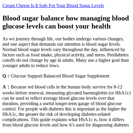
Cream Cheese Is It Safe For Your Blood Sugar Levels
Blood sugar balance how managing blood
glucose levels can boost your health
As we journey through life, our bodies undergo various changes,
and one aspect that demands our attention is blood sugar levels.
Normal blood sugar levels vary throughout the day, influenced by
factors such as food intake, physical activity, and stress. Prediabetes
cutoffs do not change by age in adults. Many use a higher goal than
younger adults to reduce lows.
Q：
Glucose Support Balanced Blood Sugar Supplement
A：
Because red blood cells in the human body survive for 8-12
weeks before renewal, measuring glycated haemoglobin (or HbA1c)
can be used to reflect average blood glucose levels over that
duration, providing a useful longer-term gauge of blood glucose
control. For people with diabetes this is important as the higher the
HbA1c, the greater the risk of developing diabetes-related
complications. This guide explains what HbA1c is, how it differs
from blood glucose levels and how it’s used for diagnosing diabetes