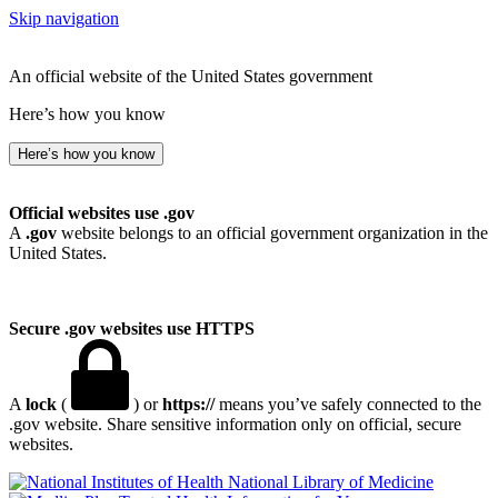
Skip navigation
An official website of the United States government
Here’s how you know
Here’s how you know
Official websites use .gov
A
.gov
website belongs to an official government organization in the
United States.
Secure .gov websites use HTTPS
A
lock
(
) or
https://
means you’ve safely connected to the
.gov website. Share sensitive information only on official, secure
websites.
National Library of Medicine