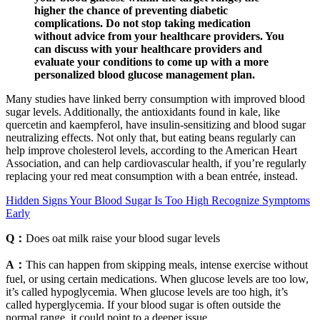
higher the chance of preventing diabetic
complications. Do not stop taking medication
without advice from your healthcare providers. You
can discuss with your healthcare providers and
evaluate your conditions to come up with a more
personalized blood glucose management plan.
Many studies have linked berry consumption with improved blood
sugar levels. Additionally, the antioxidants found in kale, like
quercetin and kaempferol, have insulin-sensitizing and blood sugar
neutralizing effects. Not only that, but eating beans regularly can
help improve cholesterol levels, according to the American Heart
Association, and can help cardiovascular health, if you’re regularly
replacing your red meat consumption with a bean entrée, instead.
Hidden Signs Your Blood Sugar Is Too High Recognize Symptoms
Early
Q：
Does oat milk raise your blood sugar levels
A：
This can happen from skipping meals, intense exercise without
fuel, or using certain medications. When glucose levels are too low,
it’s called hypoglycemia. When glucose levels are too high, it’s
called hyperglycemia. If your blood sugar is often outside the
normal range, it could point to a deeper issue.