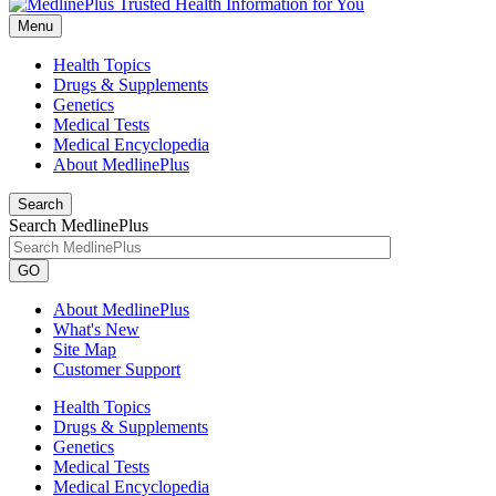
Menu
Health Topics
Drugs & Supplements
Genetics
Medical Tests
Medical Encyclopedia
About MedlinePlus
Search
Search MedlinePlus
GO
About MedlinePlus
What's New
Site Map
Customer Support
Health Topics
Drugs & Supplements
Genetics
Medical Tests
Medical Encyclopedia