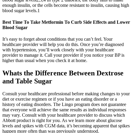
enough insulin, or the cells become resistant to insulin, causing high
blood sugar levels.1
Best Time To Take Metformin To Curb Side Effects and Lower
Blood Sugar
It’s easy to forget about conditions that you can’t feel. Your
healthcare provider will help you do this. Once you’re diagnosed
with hypertension, you’ll work closely with your healthcare
provider to manage it. Call your provider if you notice your BP is
higher than usual when you check it at home.
Whats the Difference Between Dextrose
and Table Sugar
Consult your healthcare professional before making changes to your
diet or exercise regimen or if you have an eating disorder or a
history of eating disorders. The Lingo program does not guarantee
that everyone will achieve the same results as individual responses
may vary. Consult with your healthcare provider to discuss which
Abbott product is right for you. As we learn more about glucose
levels and spikes with CGM data, it’s becoming apparent that spikes
happen more often than was previously understood.