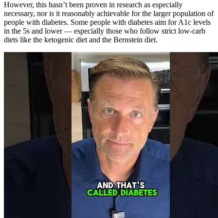
However, this hasn’t been proven in research as especially
necessary, nor is it reasonably achievable for the larger population of
people with diabetes. Some people with diabetes aim for A1c levels
in the 5s and lower — especially those who follow strict low-carb
diets like the ketogenic diet and the Bernstein diet.