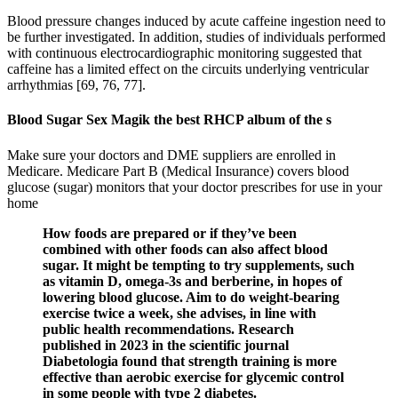
Blood pressure changes induced by acute caffeine ingestion need to
be further investigated. In addition, studies of individuals performed
with continuous electrocardiographic monitoring suggested that
caffeine has a limited effect on the circuits underlying ventricular
arrhythmias [69, 76, 77].
Blood Sugar Sex Magik the best RHCP album of the s
Make sure your doctors and DME suppliers are enrolled in
Medicare. Medicare Part B (Medical Insurance) covers blood
glucose (sugar) monitors that your doctor prescribes for use in your
home
How foods are prepared or if they’ve been
combined with other foods can also affect blood
sugar. It might be tempting to try supplements, such
as vitamin D, omega-3s and berberine, in hopes of
lowering blood glucose. Aim to do weight-bearing
exercise twice a week, she advises, in line with
public health recommendations. Research
published in 2023 in the scientific journal
Diabetologia found that strength training is more
effective than aerobic exercise for glycemic control
in some people with type 2 diabetes.