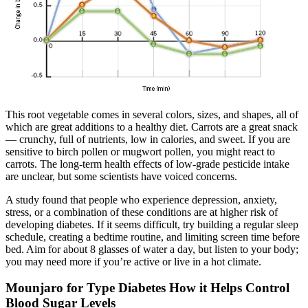
This root vegetable comes in several colors, sizes, and shapes, all of
which are great additions to a healthy diet. Carrots are a great snack
— crunchy, full of nutrients, low in calories, and sweet. If you are
sensitive to birch pollen or mugwort pollen, you might react to
carrots. The long-term health effects of low-grade pesticide intake
are unclear, but some scientists have voiced concerns.
A study found that people who experience depression, anxiety,
stress, or a combination of these conditions are at higher risk of
developing diabetes. If it seems difficult, try building a regular sleep
schedule, creating a bedtime routine, and limiting screen time before
bed. Aim for about 8 glasses of water a day, but listen to your body;
you may need more if you’re active or live in a hot climate.
Mounjaro for Type Diabetes How it Helps Control
Blood Sugar Levels