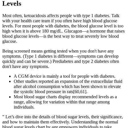
Levels
Most often, ketoacidosis affects people with type 1 diabetes. Talk
with your health care team if you often have high blood glucose
levels. For most people with diabetes, the blood glucose level is too
high when it is above 180 mg/dL. Glucagon—a hormone that raises
blood glucose levels—is the best way to treat severely low blood
glucose.
Being screened means getting tested when you don't have any
symptoms. (Type 1 diabetes is different—symptoms can develop
quickly and can be severe.) Prediabetes and type 2 diabetes often
don't have any symptoms.
A CGM device is mainly a tool for people with diabetes.
Other studies reported an expansion of the extracellular fluid
after alcohol consumption which has been shown to elevate
the systolic blood pressure in rats[60,61].
Most blood sugar charts display recommended levels as a
range, allowing for variation within that range among
individuals.
” Let’s dive into the details of blood sugar levels, their significance,
and how to maintain them effectively. Understanding the normal
blood sugar levels chart by age empowers individuals to take