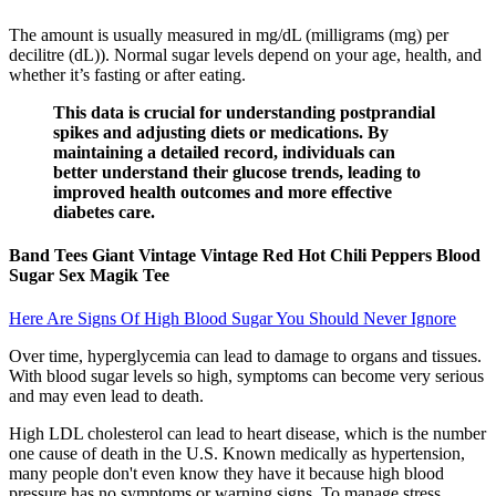
The amount is usually measured in mg/dL (milligrams (mg) per
decilitre (dL)). Normal sugar levels depend on your age, health, and
whether it’s fasting or after eating.
This data is crucial for understanding postprandial
spikes and adjusting diets or medications. By
maintaining a detailed record, individuals can
better understand their glucose trends, leading to
improved health outcomes and more effective
diabetes care.
Band Tees Giant Vintage Vintage Red Hot Chili Peppers Blood
Sugar Sex Magik Tee
Here Are Signs Of High Blood Sugar You Should Never Ignore
Over time, hyperglycemia can lead to damage to organs and tissues.
With blood sugar levels so high, symptoms can become very serious
and may even lead to death.
High LDL cholesterol can lead to heart disease, which is the number
one cause of death in the U.S. Known medically as hypertension,
many people don't even know they have it because high blood
pressure has no symptoms or warning signs. To manage stress,