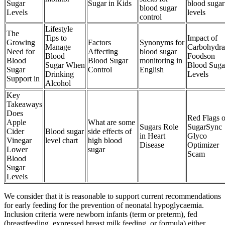
Sugar
Sugar in Kids
blood sugar
blood sugar
Levels
levels
control
Lifestyle
The
Tips to
Impact of
Growing
Factors
Synonyms for
Manage
Carbohydra
Need for
Affecting
blood sugar
Blood
Foodson
Blood
Blood Sugar
monitoring in
Sugar When
Blood Suga
Sugar
Control
English
Drinking
Levels
Support in
Alcohol
Key
Takeaways
Does
Red Flags o
Apple
What are some
Sugars Role
SugarSync
Cider
Blood sugar
side effects of
in Heart
Glyco
Vinegar
level chart
high blood
Disease
Optimizer
Lower
sugar
Scam
Blood
Sugar
Levels
We consider that it is reasonable to support current recommendations
for early feeding for the prevention of neonatal hypoglycaemia.
Inclusion criteria were newborn infants (term or preterm), fed
(breastfeeding, expressed breast milk feeding, or formula) either