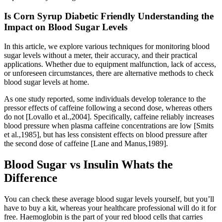
Is Corn Syrup Diabetic Friendly Understanding the
Impact on Blood Sugar Levels
In this article, we explore various techniques for monitoring blood
sugar levels without a meter, their accuracy, and their practical
applications. Whether due to equipment malfunction, lack of access,
or unforeseen circumstances, there are alternative methods to check
blood sugar levels at home.
As one study reported, some individuals develop tolerance to the
pressor effects of caffeine following a second dose, whereas others
do not [Lovallo et al.,2004]. Specifically, caffeine reliably increases
blood pressure when plasma caffeine concentrations are low [Smits
et al.,1985], but has less consistent effects on blood pressure after
the second dose of caffeine [Lane and Manus,1989].
Blood Sugar vs Insulin Whats the
Difference
You can check these average blood sugar levels yourself, but you’ll
have to buy a kit, whereas your healthcare professional will do it for
free. Haemoglobin is the part of your red blood cells that carries