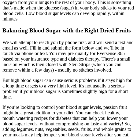
oxygen from your lungs to the rest of your body. This is something
that’s made when the glucose (sugar) in your body sticks to your red
blood cells. Low blood sugar levels can develop rapidly, within
minutes.
Balancing Blood Sugar with the Right Dried Fruits
We will attempt to reach you by phone first, and will send a text and
email as well. Fill in and submit the form below and we’ll be in
touch via phone or text. You may pre-qualify for Eversense 365
based on your insurance type and diabetes therapy. There's a small
incision which is then closed with Steri-Strips (which you can
remove within a few days) - usually no stitches involved.
But high blood sugar can cause serious problems if it stays high for
a long time or gets to a very high level. It's not usually a serious
problem if your blood sugar is sometimes slightly high for a short
time.
If you’re looking to control your blood sugar levels, passion fruit
might be a great addition to your diet. You can check healthy,
mouth-watering recipes for diabetes that can help you lower your
blood sugar levels, without compromising on taste and variety! So,
adding legumes, nuts, vegetables, seeds, fruits, and whole grains to
your meals may help temper your blood sugar levels after you eat.