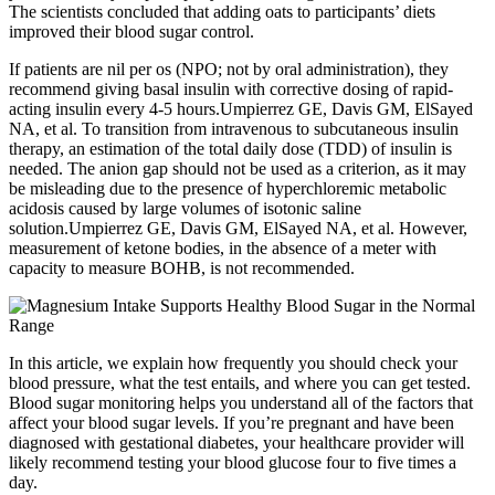
The scientists concluded that adding oats to participants’ diets
improved their blood sugar control.
If patients are nil per os (NPO; not by oral administration), they
recommend giving basal insulin with corrective dosing of rapid-
acting insulin every 4-5 hours.Umpierrez GE, Davis GM, ElSayed
NA, et al. To transition from intravenous to subcutaneous insulin
therapy, an estimation of the total daily dose (TDD) of insulin is
needed. The anion gap should not be used as a criterion, as it may
be misleading due to the presence of hyperchloremic metabolic
acidosis caused by large volumes of isotonic saline
solution.Umpierrez GE, Davis GM, ElSayed NA, et al. However,
measurement of ketone bodies, in the absence of a meter with
capacity to measure BOHB, is not recommended.
In this article, we explain how frequently you should check your
blood pressure, what the test entails, and where you can get tested.
Blood sugar monitoring helps you understand all of the factors that
affect your blood sugar levels. If you’re pregnant and have been
diagnosed with gestational diabetes, your healthcare provider will
likely recommend testing your blood glucose four to five times a
day.