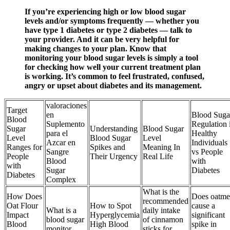
If you’re experiencing high or low blood sugar
levels and/or symptoms frequently — whether you
have type 1 diabetes or type 2 diabetes — talk to
your provider. And it can be very helpful for
making changes to your plan. Know that
monitoring your blood sugar levels is simply a tool
for checking how well your current treatment plan
is working. It’s common to feel frustrated, confused,
angry or upset about diabetes and its management.
valoraciones
Target
en
Blood Suga
Blood
Suplemento
Regulation 
Sugar
Understanding
Blood Sugar
para el
Healthy
Level
Blood Sugar
Level
Azcar en
Individuals
Ranges for
Spikes and
Meaning In
Sangre
vs People
People
Their Urgency
Real Life
Blood
with
with
Sugar
Diabetes
Diabetes
Complex
What is the
How Does
Does oatme
recommended
Oat Flour
How to Spot
cause a
What is a
daily intake
Impact
Hyperglycemia
significant
blood sugar
of cinnamon
Blood
High Blood
spike in
monitor
sticks for