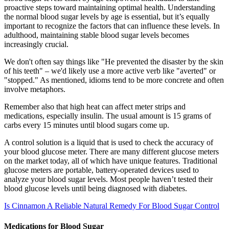
proactive steps toward maintaining optimal health. Understanding
the normal blood sugar levels by age is essential, but it’s equally
important to recognize the factors that can influence these levels. In
adulthood, maintaining stable blood sugar levels becomes
increasingly crucial.
We don't often say things like "He prevented the disaster by the skin
of his teeth" – we'd likely use a more active verb like "averted" or
"stopped." As mentioned, idioms tend to be more concrete and often
involve metaphors.
Remember also that high heat can affect meter strips and
medications, especially insulin. The usual amount is 15 grams of
carbs every 15 minutes until blood sugars come up.
A control solution is a liquid that is used to check the accuracy of
your blood glucose meter. There are many different glucose meters
on the market today, all of which have unique features. Traditional
glucose meters are portable, battery-operated devices used to
analyze your blood sugar levels. Most people haven’t tested their
blood glucose levels until being diagnosed with diabetes.
Is Cinnamon A Reliable Natural Remedy For Blood Sugar Control
Medications for Blood Sugar