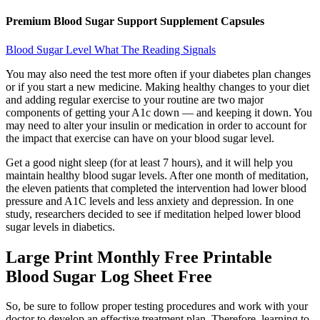
Premium Blood Sugar Support Supplement Capsules
Blood Sugar Level What The Reading Signals
You may also need the test more often if your diabetes plan changes
or if you start a new medicine. Making healthy changes to your diet
and adding regular exercise to your routine are two major
components of getting your A1c down — and keeping it down. You
may need to alter your insulin or medication in order to account for
the impact that exercise can have on your blood sugar level.
Get a good night sleep (for at least 7 hours), and it will help you
maintain healthy blood sugar levels. After one month of meditation,
the eleven patients that completed the intervention had lower blood
pressure and A1C levels and less anxiety and depression. In one
study, researchers decided to see if meditation helped lower blood
sugar levels in diabetics.
Large Print Monthly Free Printable
Blood Sugar Log Sheet Free
So, be sure to follow proper testing procedures and work with your
doctor to develop an effective treatment plan. Therefore, learning to