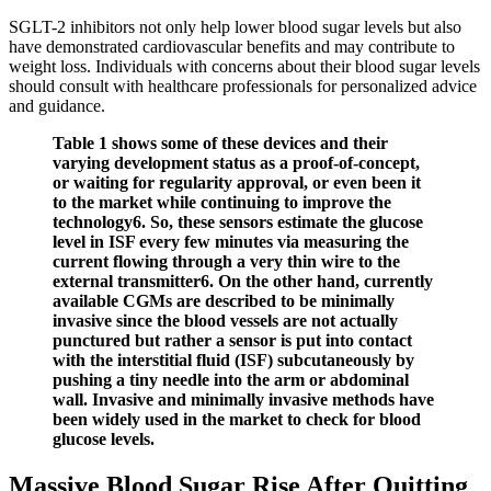
SGLT-2 inhibitors not only help lower blood sugar levels but also
have demonstrated cardiovascular benefits and may contribute to
weight loss. Individuals with concerns about their blood sugar levels
should consult with healthcare professionals for personalized advice
and guidance.
Table 1 shows some of these devices and their
varying development status as a proof-of-concept,
or waiting for regularity approval, or even been it
to the market while continuing to improve the
technology6. So, these sensors estimate the glucose
level in ISF every few minutes via measuring the
current flowing through a very thin wire to the
external transmitter6. On the other hand, currently
available CGMs are described to be minimally
invasive since the blood vessels are not actually
punctured but rather a sensor is put into contact
with the interstitial fluid (ISF) subcutaneously by
pushing a tiny needle into the arm or abdominal
wall. Invasive and minimally invasive methods have
been widely used in the market to check for blood
glucose levels.
Massive Blood Sugar Rise After Quitting