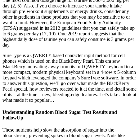
The most common dosage range for taurine is 500–3,000 mg per
day (2, 5). Also, if you choose to increase your taurine intake
through pre-workout supplements or energy drinks, consider any
other ingredients in these products that you may be sensitive to or
want to limit. However, the European Food Safety Authority
(EFSA) suggested in its 2012 guidelines that you can safely take up
to 6 grams per day (17, 19). One 2019 report suggests that the
highest daily dose of taurine you can safely consume is 3 grams per
day.
SureType is a QWERTY-based character input method for cell
phones which is used on the BlackBerry Pearl. This era saw
BlackBerry innovating away from its full QWERTY keyboard to a
more compact, modern physical keyboard set in a 4-row x 5-column
keypad which leveraged the company’s SureType software. In order
to answer this question, we’ll go over what made the BlackBerry
Pearl special, how reviewers reacted to it at the time, and detail some
of its – at the time – new, bleeding-edge features. Let’s take a look at
what made it so popular…
Understanding Random Blood Sugar Test Results and
FollowUp
These nutrients help slow the absorption of sugar into the
bloodstream, preventing spikes in blood sugar levels. Nuts like