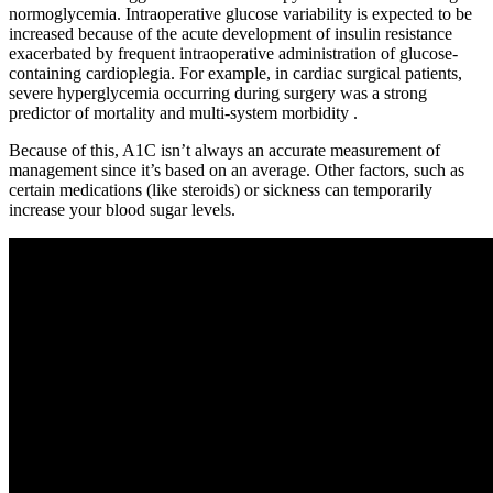
normoglycemia. Intraoperative glucose variability is expected to be
increased because of the acute development of insulin resistance
exacerbated by frequent intraoperative administration of glucose-
containing cardioplegia. For example, in cardiac surgical patients,
severe hyperglycemia occurring during surgery was a strong
predictor of mortality and multi-system morbidity .
Because of this, A1C isn’t always an accurate measurement of
management since it’s based on an average. Other factors, such as
certain medications (like steroids) or sickness can temporarily
increase your blood sugar levels.