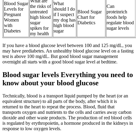
What are
Blood Sugar
What
the risks of
Can
Levels for
should I do
untreated
Blood Sugar
proteinrich
Pregnant
if I suspect
high blood
Chart for
foods help
Women
my dog has
sugar
Diabetics
regulate blood
with
high blood
spikes for
sugar levels
Diabetes
sugar
my health
If you have a blood glucose level between 100 and 125 mg/dL, you
may have prediabetes. An unhealthy blood glucose level on a fasting
test is above 100 mg/dL. But good blood sugar management
overnight all starts with a good blood sugar level at bedtime.
Blood sugar levels Everything you need to
know about your blood glucose
Technically, blood is a transport liquid pumped by the heart (or an
equivalent structure) to all parts of the body, after which it is
returned to the heart to repeat the process. Blood, fluid that
transports oxygen and nutrients to the cells and carries away carbon
dioxide and other waste products. The production of red blood cells
is regulated by erythropoietin, a hormone produced in the kidneys in
response to low oxygen levels.