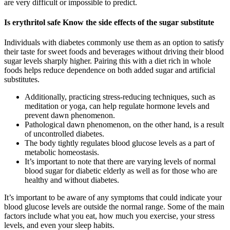
are very difficult or impossible to predict.
Is erythritol safe Know the side effects of the sugar substitute
Individuals with diabetes commonly use them as an option to satisfy
their taste for sweet foods and beverages without driving their blood
sugar levels sharply higher. Pairing this with a diet rich in whole
foods helps reduce dependence on both added sugar and artificial
substitutes.
Additionally, practicing stress-reducing techniques, such as
meditation or yoga, can help regulate hormone levels and
prevent dawn phenomenon.
Pathological dawn phenomenon, on the other hand, is a result
of uncontrolled diabetes.
The body tightly regulates blood glucose levels as a part of
metabolic homeostasis.
It’s important to note that there are varying levels of normal
blood sugar for diabetic elderly as well as for those who are
healthy and without diabetes.
It’s important to be aware of any symptoms that could indicate your
blood glucose levels are outside the normal range. Some of the main
factors include what you eat, how much you exercise, your stress
levels, and even your sleep habits.