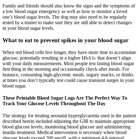
Family and friends should also know the signs and the symptoms of
a low blood sugar emergency as well as how to monitor a loved
one’s blood sugar levels. The dog may also need to be regularly
tested by a trainer to make sure they are still able to detect changes
in your blood sugar levels.
What to eat to prevent spikes in your blood sugar
When red blood cells live longer, they have more time to accumulate
glucose, potentially resulting in a higher HbA1c that doesn’t align
with your daily measurements. Most people test fasting blood sugar
first thing in the morning and occasionally check after meals. For
instance, consuming high-glycemic meals, sugary snacks, or drinks
at times you don’t typically test could cause transient surges in your
blood sugar.
These Printable Blood Sugar Logs Are The Perfect Way To
Track Your Glucose Levels Throughout The Day
The strategy for treating neonatal hyperglycaemia used in the patient
described herein included adjusting the GIR to maintain appropriate
blood glucose levels, monitoring blood glucose and administering
insulin treatment. Medical intervention is necessary when blood
glucose levels exceed 200 mg/dl, with a minimum 4-h interval