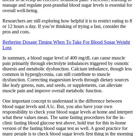
manage and regulate post-prandial blood sugar levels is essential for
overall well-being.
Researchers are still exploring how helpful it is to restrict eating to 8
or 12 hours a day. If you’re thinking of trying a fast, consider the
pros and cons.
Berberine Dosage Timing When To Take For Blood Sugar Weight
Loss
In summary, a blood sugar level of 400 mg/dL can cause muscle
pain primarily through electrolyte imbalances triggered by osmotic
diuresis and metabolic dysfunction. Calcium imbalance, though less
common in hyperglycemia, can still contribute to muscle
dysfunction. Correcting magnesium levels through dietary sources
like leafy greens, nuts, and seeds, or supplements, can alleviate
muscle pain and improve overall metabolic function.
One important concept to understand is the difference between
blood sugar levels and A1c. But, you also have your own
responsibility to check your blood sugar levels at home and interpret
what these values mean. The same fasting procedures for the in-
clinic fasting blood glucose test above, hold true for this in-home
version of the fasting blood sugar test as well. A good practice for
many people is to check blood sugar levels first thing in the morning