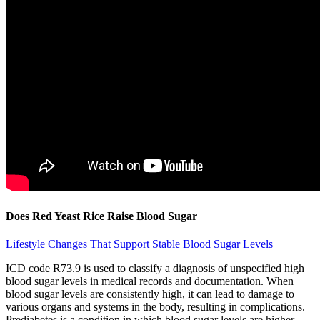
Does Red Yeast Rice Raise Blood Sugar
Lifestyle Changes That Support Stable Blood Sugar Levels
ICD code R73.9 is used to classify a diagnosis of unspecified high
blood sugar levels in medical records and documentation. When
blood sugar levels are consistently high, it can lead to damage to
various organs and systems in the body, resulting in complications.
Prediabetes is a condition in which blood sugar levels are higher