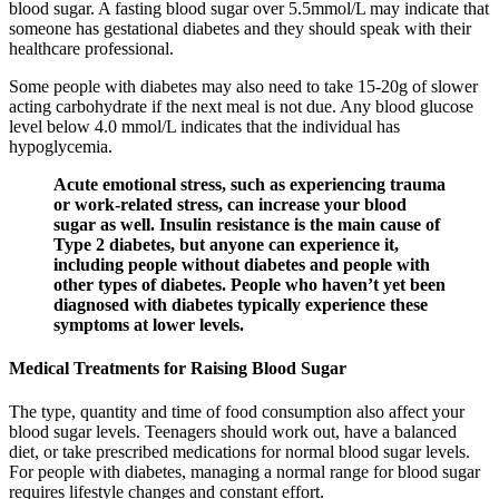
blood sugar. A fasting blood sugar over 5.5mmol/L may indicate that
someone has gestational diabetes and they should speak with their
healthcare professional.
Some people with diabetes may also need to take 15-20g of slower
acting carbohydrate if the next meal is not due. Any blood glucose
level below 4.0 mmol/L indicates that the individual has
hypoglycemia.
Acute emotional stress, such as experiencing trauma
or work-related stress, can increase your blood
sugar as well. Insulin resistance is the main cause of
Type 2 diabetes, but anyone can experience it,
including people without diabetes and people with
other types of diabetes. People who haven’t yet been
diagnosed with diabetes typically experience these
symptoms at lower levels.
Medical Treatments for Raising Blood Sugar
The type, quantity and time of food consumption also affect your
blood sugar levels. Teenagers should work out, have a balanced
diet, or take prescribed medications for normal blood sugar levels.
For people with diabetes, managing a normal range for blood sugar
requires lifestyle changes and constant effort.