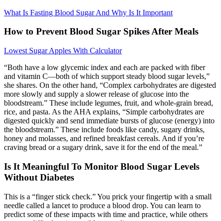
What Is Fasting Blood Sugar And Why Is It Important
How to Prevent Blood Sugar Spikes After Meals
Lowest Sugar Apples With Calculator
“Both have a low glycemic index and each are packed with fiber
and vitamin C—both of which support steady blood sugar levels,”
she shares. On the other hand, “Complex carbohydrates are digested
more slowly and supply a slower release of glucose into the
bloodstream.” These include legumes, fruit, and whole-grain bread,
rice, and pasta. As the AHA explains, “Simple carbohydrates are
digested quickly and send immediate bursts of glucose (energy) into
the bloodstream.” These include foods like candy, sugary drinks,
honey and molasses, and refined breakfast cereals. And if you’re
craving bread or a sugary drink, save it for the end of the meal.”
Is It Meaningful To Monitor Blood Sugar Levels
Without Diabetes
This is a “finger stick check.” You prick your fingertip with a small
needle called a lancet to produce a blood drop. You can learn to
predict some of these impacts with time and practice, while others