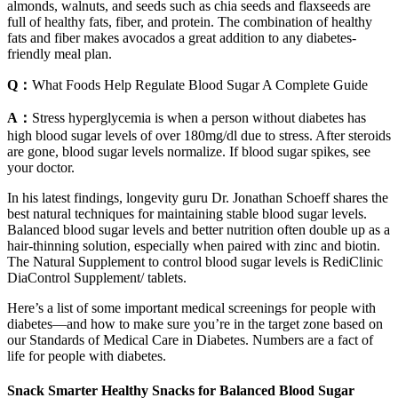
almonds, walnuts, and seeds such as chia seeds and flaxseeds are
full of healthy fats, fiber, and protein. The combination of healthy
fats and fiber makes avocados a great addition to any diabetes-
friendly meal plan.
Q：
What Foods Help Regulate Blood Sugar A Complete Guide
A：
Stress hyperglycemia is when a person without diabetes has
high blood sugar levels of over 180mg/dl due to stress. After steroids
are gone, blood sugar levels normalize. If blood sugar spikes, see
your doctor.
In his latest findings, longevity guru Dr. Jonathan Schoeff shares the
best natural techniques for maintaining stable blood sugar levels.
Balanced blood sugar levels and better nutrition often double up as a
hair-thinning solution, especially when paired with zinc and biotin.
The Natural Supplement to control blood sugar levels is RediClinic
DiaControl Supplement/ tablets.
Here’s a list of some important medical screenings for people with
diabetes—and how to make sure you’re in the target zone based on
our Standards of Medical Care in Diabetes. Numbers are a fact of
life for people with diabetes.
Snack Smarter Healthy Snacks for Balanced Blood Sugar