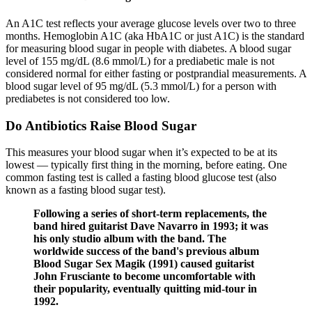
An A1C test reflects your average glucose levels over two to three
months. Hemoglobin A1C (aka HbA1C or just A1C) is the standard
for measuring blood sugar in people with diabetes. A blood sugar
level of 155 mg/dL (8.6 mmol/L) for a prediabetic male is not
considered normal for either fasting or postprandial measurements. A
blood sugar level of 95 mg/dL (5.3 mmol/L) for a person with
prediabetes is not considered too low.
Do Antibiotics Raise Blood Sugar
This measures your blood sugar when it’s expected to be at its
lowest — typically first thing in the morning, before eating. One
common fasting test is called a fasting blood glucose test (also
known as a fasting blood sugar test).
Following a series of short-term replacements, the
band hired guitarist Dave Navarro in 1993; it was
his only studio album with the band. The
worldwide success of the band's previous album
Blood Sugar Sex Magik (1991) caused guitarist
John Frusciante to become uncomfortable with
their popularity, eventually quitting mid-tour in
1992.