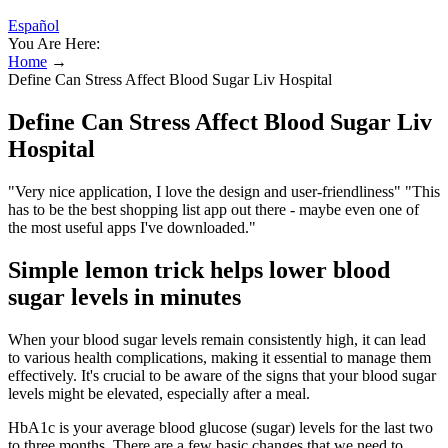
Español
You Are Here:
Home
→
Define Can Stress Affect Blood Sugar Liv Hospital
Define Can Stress Affect Blood Sugar Liv
Hospital
"Very nice application, I love the design and user-friendliness" "This
has to be the best shopping list app out there - maybe even one of
the most useful apps I've downloaded."
Simple lemon trick helps lower blood
sugar levels in minutes
When your blood sugar levels remain consistently high, it can lead
to various health complications, making it essential to manage them
effectively. It's crucial to be aware of the signs that your blood sugar
levels might be elevated, especially after a meal.
HbA1c is your average blood glucose (sugar) levels for the last two
to three months. There are a few basic changes that we need to