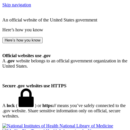
Skip navigation
An official website of the United States government
Here’s how you know
Here’s how you know
Official websites use .gov
A
.gov
website belongs to an official government organization in the
United States.
Secure .gov websites use HTTPS
A
lock
(
) or
https://
means you’ve safely connected to the
.gov website. Share sensitive information only on official, secure
websites.
National Library of Medicine