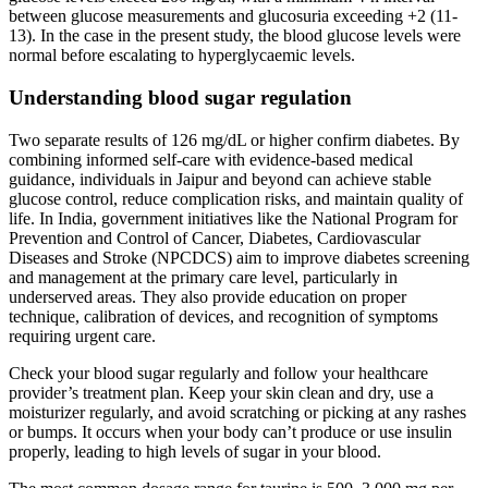
between glucose measurements and glucosuria exceeding +2 (11-
13). In the case in the present study, the blood glucose levels were
normal before escalating to hyperglycaemic levels.
Understanding blood sugar regulation
Two separate results of 126 mg/dL or higher confirm diabetes. By
combining informed self-care with evidence-based medical
guidance, individuals in Jaipur and beyond can achieve stable
glucose control, reduce complication risks, and maintain quality of
life. In India, government initiatives like the National Program for
Prevention and Control of Cancer, Diabetes, Cardiovascular
Diseases and Stroke (NPCDCS) aim to improve diabetes screening
and management at the primary care level, particularly in
underserved areas. They also provide education on proper
technique, calibration of devices, and recognition of symptoms
requiring urgent care.
Check your blood sugar regularly and follow your healthcare
provider’s treatment plan. Keep your skin clean and dry, use a
moisturizer regularly, and avoid scratching or picking at any rashes
or bumps. It occurs when your body can’t produce or use insulin
properly, leading to high levels of sugar in your blood.