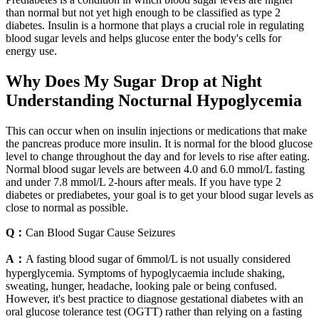
than normal but not yet high enough to be classified as type 2
diabetes. Insulin is a hormone that plays a crucial role in regulating
blood sugar levels and helps glucose enter the body's cells for
energy use.
Why Does My Sugar Drop at Night
Understanding Nocturnal Hypoglycemia
This can occur when on insulin injections or medications that make
the pancreas produce more insulin. It is normal for the blood glucose
level to change throughout the day and for levels to rise after eating.
Normal blood sugar levels are between 4.0 and 6.0 mmol/L fasting
and under 7.8 mmol/L 2-hours after meals. If you have type 2
diabetes or prediabetes, your goal is to get your blood sugar levels as
close to normal as possible.
Q：
Can Blood Sugar Cause Seizures
A：
A fasting blood sugar of 6mmol/L is not usually considered
hyperglycemia. Symptoms of hypoglycaemia include shaking,
sweating, hunger, headache, looking pale or being confused.
However, it's best practice to diagnose gestational diabetes with an
oral glucose tolerance test (OGTT) rather than relying on a fasting