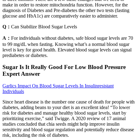
make in order to restore mitochondria function. However, for the
diagnosis of Diabetes and Pre-diabetes the other two tests (fasting
glucose and HbA1c) are comparatively easier to administer.
Q：
Can Stabilize Blood Sugar Levels
A：
For individuals without diabetes, safe blood sugar levels are 70
to 99 mg/dL when fasting. Knowing what’s a normal blood sugar
level is key for good health. Elevated blood sugar levels can signal
prediabetes or diabetes.
Sugar Is It Really Good For Low Blood Pressure
Expert Answer
Garlics Impact On Blood Sugar Levels In Insulinresistant
Individuals
Since heart disease is the number one cause of death for people with
diabetes, adding beans to your diet is an excellent idea! “To lower
risk for diabetes and manage healthy blood sugar levels, start by
prioritizing exercise,” said Twigge. A 2020 review of 17 animal
studies concluded that chia seeds might help improve insulin
sensitivity and blood sugar regulation and potentially reduce disease
risk, including the risk of diabetes.