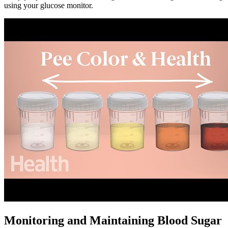
using your glucose monitor.
Monitoring and Maintaining Blood Sugar