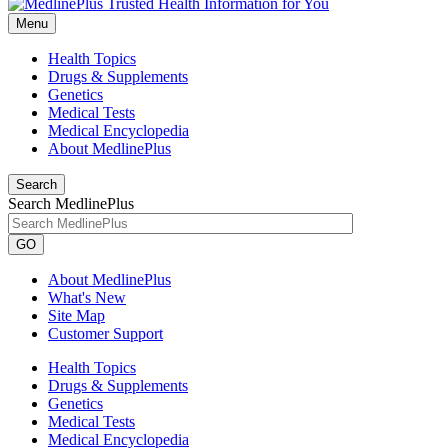
Menu
Health Topics
Drugs & Supplements
Genetics
Medical Tests
Medical Encyclopedia
About MedlinePlus
Search
Search MedlinePlus
GO
About MedlinePlus
What's New
Site Map
Customer Support
Health Topics
Drugs & Supplements
Genetics
Medical Tests
Medical Encyclopedia