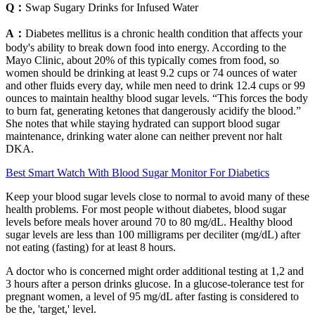
Q：
Swap Sugary Drinks for Infused Water
A：
Diabetes mellitus is a chronic health condition that affects your
body's ability to break down food into energy. According to the
Mayo Clinic, about 20% of this typically comes from food, so
women should be drinking at least 9.2 cups or 74 ounces of water
and other fluids every day, while men need to drink 12.4 cups or 99
ounces to maintain healthy blood sugar levels. “This forces the body
to burn fat, generating ketones that dangerously acidify the blood.”
She notes that while staying hydrated can support blood sugar
maintenance, drinking water alone can neither prevent nor halt
DKA.
Best Smart Watch With Blood Sugar Monitor For Diabetics
Keep your blood sugar levels close to normal to avoid many of these
health problems. For most people without diabetes, blood sugar
levels before meals hover around 70 to 80 mg/dL. Healthy blood
sugar levels are less than 100 milligrams per deciliter (mg/dL) after
not eating (fasting) for at least 8 hours.
A doctor who is concerned might order additional testing at 1,2 and
3 hours after a person drinks glucose. In a glucose-tolerance test for
pregnant women, a level of 95 mg/dL after fasting is considered to
be the, 'target,' level.