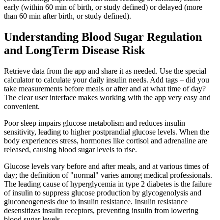
early (within 60 min of birth, or study defined) or delayed (more
than 60 min after birth, or study defined).
Understanding Blood Sugar Regulation
and LongTerm Disease Risk
Retrieve data from the app and share it as needed. Use the special
calculator to calculate your daily insulin needs. Add tags – did you
take measurements before meals or after and at what time of day?
The clear user interface makes working with the app very easy and
convenient.
Poor sleep impairs glucose metabolism and reduces insulin
sensitivity, leading to higher postprandial glucose levels. When the
body experiences stress, hormones like cortisol and adrenaline are
released, causing blood sugar levels to rise.
Glucose levels vary before and after meals, and at various times of
day; the definition of "normal" varies among medical professionals.
The leading cause of hyperglycemia in type 2 diabetes is the failure
of insulin to suppress glucose production by glycogenolysis and
gluconeogenesis due to insulin resistance. Insulin resistance
desensitizes insulin receptors, preventing insulin from lowering
blood sugar levels.