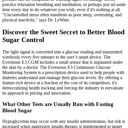
practice relaxation breathing and meditation, or perhaps just set aside
time every day to do whatever you wish, even if it's nothing at all.
"Uncontrolled stress often manifests as poor sleep, overeating, and
physical inactivity," says Dr. LeWine.
Discover the Sweet Secret to Better Blood
Sugar Control
The light signal is converted into a glucose reading and transmitted
wirelessly every five minutes to the user’s smart device. The
Eversense E3 CGM includes a small sensor that is implanted under
the skin by a doctor. The Eversense E3 Continuous Glucose
Monitoring System is a prescription device used to help people with
diabetes understand and manage their glucose levels. By offering a
feature-rich device at a fraction of the cost of its competitors, it's
democratizing health tracking and forcing the industry to reevaluate
its approach to pricing and innovation.
What Other Tests are Usually Run with Fasting
Blood Sugar
Hypoglycemia may occur with any insulin administration, but risk is
increased when aggressive insulin therapy is implemented to target