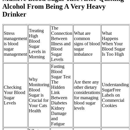
Alcohol From Being A Very Heavy
Drinker
The
Treating
Stress
Connection
What are
What
High
management
Between
common
Happens
Blood
is blood
Illness and
signs of blood
When Your
Sugar
sugar
Blood
sugar
Blood Sugar
Levels in
management
Sugar
imbalance
Is Too High
Morning
Levels
Fasting
Blood
Sugar Test
Why
The
Are there any
Monitoring
Understanding
Checking
Hidden
other dietary
Blood
SugarFree
Your Blood
Link
considerations
Sugar is
Labels on
Sugar
Between
for managing
Crucial for
Commercial
Levels
Diabetes
blood sugar
Your Cats
Cookies
Kidney
levels
Health
Damage
and
Fatigue