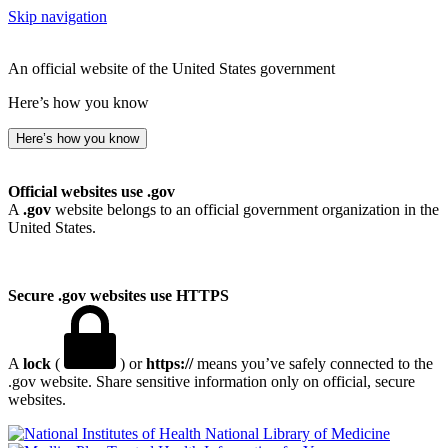
Skip navigation
An official website of the United States government
Here’s how you know
Here’s how you know
Official websites use .gov
A
.gov
website belongs to an official government organization in the
United States.
Secure .gov websites use HTTPS
A
lock
(
) or
https://
means you’ve safely connected to the
.gov website. Share sensitive information only on official, secure
websites.
National Library of Medicine