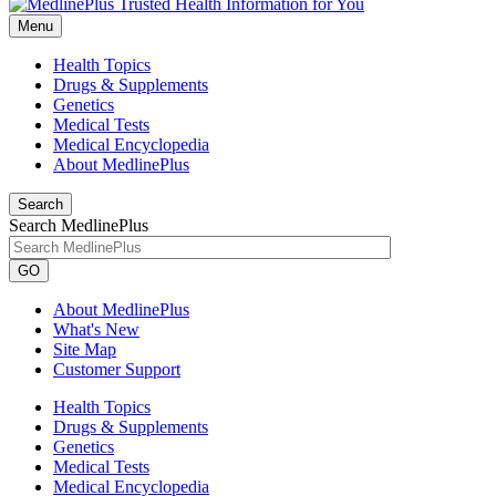
Menu
Health Topics
Drugs & Supplements
Genetics
Medical Tests
Medical Encyclopedia
About MedlinePlus
Search
Search MedlinePlus
GO
About MedlinePlus
What's New
Site Map
Customer Support
Health Topics
Drugs & Supplements
Genetics
Medical Tests
Medical Encyclopedia