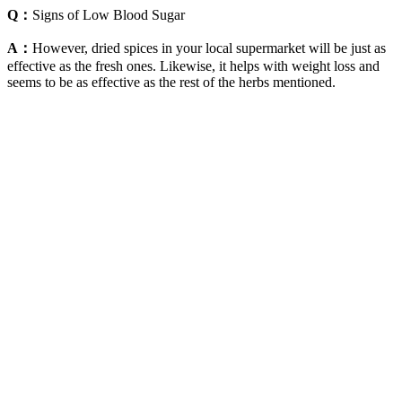
Q：
Signs of Low Blood Sugar
A：
However, dried spices in your local supermarket will be just as
effective as the fresh ones. Likewise, it helps with weight loss and
seems to be as effective as the rest of the herbs mentioned.
Ginger also has the ability to relieve an upset stomach and help to
fight against the symptoms of a cold. According to livestrong.com,
ginger has been shown to lower blood sugar levels. Did you also
know that consuming cinnamon is a fantastic way of helping to
lower your blood sugar levels?
No one expects a growing child's blood sugar levels to be
normal all the time.
Many people with diabetes check their blood sugar levels
about many times a day with a device called a glucometer.
Looking for an actual normal blood sugar levels chart for
Canada?
For the most accurate blood test results, your blood should be
drawn when you’re rested, Dr. Krajcik says.
In this blog post, we’ll dive deep into the connection between
drinking water and blood sugar. But can it also help manage blood
sugar levels? Additionally, the charity Diabetes UK states that if a
person’s blood sugar has been high for some time, drinking more