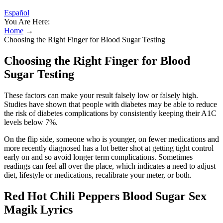
Español
You Are Here:
Home
→
Choosing the Right Finger for Blood Sugar Testing
Choosing the Right Finger for Blood
Sugar Testing
These factors can make your result falsely low or falsely high.
Studies have shown that people with diabetes may be able to reduce
the risk of diabetes complications by consistently keeping their A1C
levels below 7%.
On the flip side, someone who is younger, on fewer medications and
more recently diagnosed has a lot better shot at getting tight control
early on and so avoid longer term complications. Sometimes
readings can feel all over the place, which indicates a need to adjust
diet, lifestyle or medications, recalibrate your meter, or both.
Red Hot Chili Peppers Blood Sugar Sex
Magik Lyrics