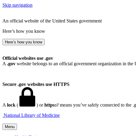
Skip navigation
An official website of the United States government
Here’s how you know
Here’s how you know
Official websites use .gov
A
.gov
website belongs to an official government organization in the 
Secure .gov websites use HTTPS
A
lock
(
) or
https://
means you’ve safely connected to the .go
National Library of Medicine
Menu