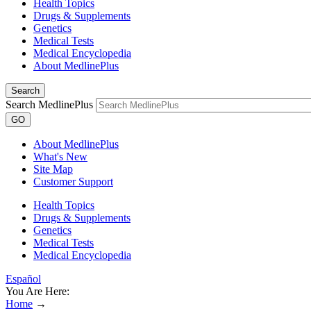
Health Topics
Drugs & Supplements
Genetics
Medical Tests
Medical Encyclopedia
About MedlinePlus
Search
Search MedlinePlus
GO
About MedlinePlus
What's New
Site Map
Customer Support
Health Topics
Drugs & Supplements
Genetics
Medical Tests
Medical Encyclopedia
Español
You Are Here:
Home
→