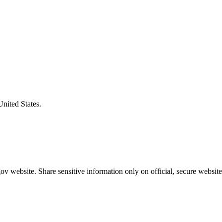
United States.
v website. Share sensitive information only on official, secure website