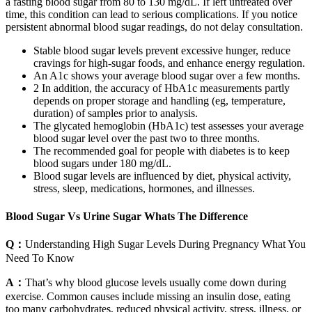
a fasting blood sugar from 80 to 130 mg/dL. If left untreated over
time, this condition can lead to serious complications. If you notice
persistent abnormal blood sugar readings, do not delay consultation.
Stable blood sugar levels prevent excessive hunger, reduce
cravings for high-sugar foods, and enhance energy regulation.
An A1c shows your average blood sugar over a few months.
2 In addition, the accuracy of HbA1c measurements partly
depends on proper storage and handling (eg, temperature,
duration) of samples prior to analysis.
The glycated hemoglobin (HbA1c) test assesses your average
blood sugar level over the past two to three months.
The recommended goal for people with diabetes is to keep
blood sugars under 180 mg/dL.
Blood sugar levels are influenced by diet, physical activity,
stress, sleep, medications, hormones, and illnesses.
Blood Sugar Vs Urine Sugar Whats The Difference
Q：
Understanding High Sugar Levels During Pregnancy What You
Need To Know
A：
That’s why blood glucose levels usually come down during
exercise. Common causes include missing an insulin dose, eating
too many carbohydrates, reduced physical activity, stress, illness, or