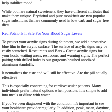
help stabilize mood.
While both are natural sweeteners, they have different attributes that
make them unique. Erythritol and pure monkfruit are two popular
sugar substitutes that are commonly used in low-carb and sugar-free
diets.
Red Potato Is It Safe For Your Blood Sugar Levels
To protect your acrylic signs during shipment, we add a protective
blue film to the acrylic surface. The surface of acrylic signs may be
easily scratched. Restaurants and Bars – Create acrylic signs for
your hosts, waiting areas, restrooms, and warning signs. The perfect
pairing with drilled holes is our gorgeous brushed anodized
aluminum standoffs.
It neutralizes the taste and will still be effective. Are the pill equally
effective?
This is especially concerning for cardiovascular patients. Many
individuals prefer natural options when possible. It is simple to add
into meals or dilute with water.
If you’ve been diagnosed with the condition, it’s important to see
your healthcare provider regularly. In addition, peak, mean, daytime,