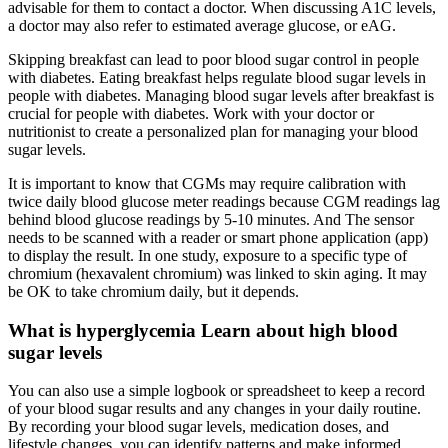
advisable for them to contact a doctor. When discussing A1C levels,
a doctor may also refer to estimated average glucose, or eAG.
Skipping breakfast can lead to poor blood sugar control in people
with diabetes. Eating breakfast helps regulate blood sugar levels in
people with diabetes. Managing blood sugar levels after breakfast is
crucial for people with diabetes. Work with your doctor or
nutritionist to create a personalized plan for managing your blood
sugar levels.
It is important to know that CGMs may require calibration with
twice daily blood glucose meter readings because CGM readings lag
behind blood glucose readings by 5-10 minutes. And The sensor
needs to be scanned with a reader or smart phone application (app)
to display the result. In one study, exposure to a specific type of
chromium (hexavalent chromium) was linked to skin aging. It may
be OK to take chromium daily, but it depends.
What is hyperglycemia Learn about high blood
sugar levels
You can also use a simple logbook or spreadsheet to keep a record
of your blood sugar results and any changes in your daily routine.
By recording your blood sugar levels, medication doses, and
lifestyle changes, you can identify patterns and make informed