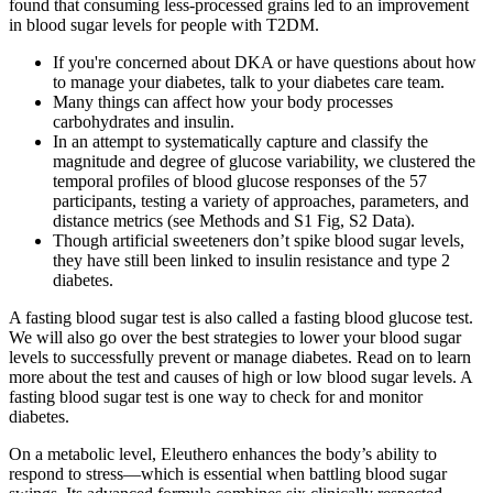
found that consuming less-processed grains led to an improvement
in blood sugar levels for people with T2DM.
If you're concerned about DKA or have questions about how
to manage your diabetes, talk to your diabetes care team.
Many things can affect how your body processes
carbohydrates and insulin.
In an attempt to systematically capture and classify the
magnitude and degree of glucose variability, we clustered the
temporal profiles of blood glucose responses of the 57
participants, testing a variety of approaches, parameters, and
distance metrics (see Methods and S1 Fig, S2 Data).
Though artificial sweeteners don’t spike blood sugar levels,
they have still been linked to insulin resistance and type 2
diabetes.
A fasting blood sugar test is also called a fasting blood glucose test.
We will also go over the best strategies to lower your blood sugar
levels to successfully prevent or manage diabetes. Read on to learn
more about the test and causes of high or low blood sugar levels. A
fasting blood sugar test is one way to check for and monitor
diabetes.
On a metabolic level, Eleuthero enhances the body’s ability to
respond to stress—which is essential when battling blood sugar