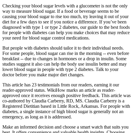
Checking your blood sugar levels with a glucometer is not the only
way to measure blood sugar. If a food or beverage seems to be
causing your blood sugar to rise too much, try leaving it out of your
diet for a few days to see if you notice a difference. If you’ve been
diagnosed with type 1 or type 2 diabetes, our guide to the best foods
for people with diabetes can help you make choices that may reduce
your need for blood sugar control medications.
But people with diabetes should tailor it to their individual needs.
For some people, blood sugar can rise in the morning -- even before
breakfast -- due to changes in hormones or a drop in insulin. Some
studies suggest it also can help the body use insulin better and may
lower blood sugar in people with type 2 diabetes. Talk to your
doctor before you make major diet changes.
This article has 23 testimonials from our readers, earning it our
reader-approved status. WikiHow marks an article as reader-
approved once it receives enough positive feedback. This article was
co-authored by Claudia Carberry, RD, MS. Claudia Carberry is a
Registered Dietitian based in Little Rock, Arkansas. For people with
diabetes, a single instance of high blood sugar is generally not an
emergency, as long as it is addressed.
Make an informed decision and choose a smart watch that suits you
best. It offers convenience and valuable health insights. Choosing