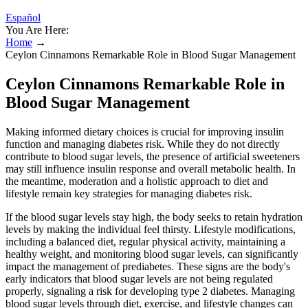
Español
You Are Here:
Home
→
Ceylon Cinnamons Remarkable Role in Blood Sugar Management
Ceylon Cinnamons Remarkable Role in
Blood Sugar Management
Making informed dietary choices is crucial for improving insulin
function and managing diabetes risk. While they do not directly
contribute to blood sugar levels, the presence of artificial sweeteners
may still influence insulin response and overall metabolic health. In
the meantime, moderation and a holistic approach to diet and
lifestyle remain key strategies for managing diabetes risk.
If the blood sugar levels stay high, the body seeks to retain hydration
levels by making the individual feel thirsty. Lifestyle modifications,
including a balanced diet, regular physical activity, maintaining a
healthy weight, and monitoring blood sugar levels, can significantly
impact the management of prediabetes. These signs are the body's
early indicators that blood sugar levels are not being regulated
properly, signaling a risk for developing type 2 diabetes. Managing
blood sugar levels through diet, exercise, and lifestyle changes can