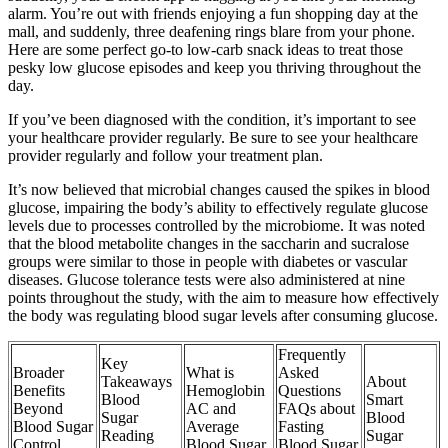
alarm. You’re out with friends enjoying a fun shopping day at the
mall, and suddenly, three deafening rings blare from your phone.
Here are some perfect go-to low-carb snack ideas to treat those
pesky low glucose episodes and keep you thriving throughout the
day.
If you’ve been diagnosed with the condition, it’s important to see
your healthcare provider regularly. Be sure to see your healthcare
provider regularly and follow your treatment plan.
It’s now believed that microbial changes caused the spikes in blood
glucose, impairing the body’s ability to effectively regulate glucose
levels due to processes controlled by the microbiome. It was noted
that the blood metabolite changes in the saccharin and sucralose
groups were similar to those in people with diabetes or vascular
diseases. Glucose tolerance tests were also administered at nine
points throughout the study, with the aim to measure how effectively
the body was regulating blood sugar levels after consuming glucose.
Frequently
Key
Broader
What is
Asked
Takeaways
About
Benefits
Hemoglobin
Questions
Blood
Smart
Beyond
AC and
FAQs about
Sugar
Blood
Blood Sugar
Average
Fasting
Reading
Sugar
Control
Blood Sugar
Blood Sugar