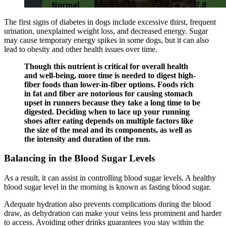
The first signs of diabetes in dogs include excessive thirst, frequent
urination, unexplained weight loss, and decreased energy. Sugar
may cause temporary energy spikes in some dogs, but it can also
lead to obesity and other health issues over time.
Though this nutrient is critical for overall health
and well-being, more time is needed to digest high-
fiber foods than lower-in-fiber options. Foods rich
in fat and fiber are notorious for causing stomach
upset in runners because they take a long time to be
digested. Deciding when to lace up your running
shoes after eating depends on multiple factors like
the size of the meal and its components, as well as
the intensity and duration of the run.
Balancing in the Blood Sugar Levels
As a result, it can assist in controlling blood sugar levels. A healthy
blood sugar level in the morning is known as fasting blood sugar.
Adequate hydration also prevents complications during the blood
draw, as dehydration can make your veins less prominent and harder
to access. Avoiding other drinks guarantees you stay within the