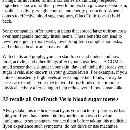
swings. Its advanced formula combines six clinically respected
ingredients known for their powerful impact on glucose metabolism,
insulin sensitivity, weight control, and energy production. When it
comes to effective blood sugar support, GlucoTonic doesn't hold
back.
Some companies offer payment plans that spread large upfront costs
over manageable monthly installments. These benefits can lead to
fewer emergency room visits, lower long-term complication risks,
and reduced healthcare costs overall.
With charts and graphs, you can start to see and understand how
food, activity, and other things affect your sugar levels. A CGM is a
small sensor that sits under your skin, day and night, that reads your
sugar levels, also known as your glucose levels. For example, if you
notice consistently high levels after eating certain foods, it may be
necessary to adjust your diet to avoid those foods or incorporate
physical activity after eating to help reduce your blood sugar spike.
JJ recalls all OneTouch Verio blood sugar meters
Always take this medicine exactly as your doctor or pharmacist has
told you. Ifyou have been told byyourdoctorthatyou have an
intolerance to some sugars, contact them before taking this medicine.
Ifyou experience such symptoms, do not drive or use machines.