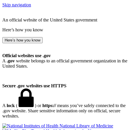
Skip navigation
An official website of the United States government
Here’s how you know
Here’s how you know
Official websites use .gov
A
.gov
website belongs to an official government organization in the
United States.
Secure .gov websites use HTTPS
A
lock
(
) or
https://
means you’ve safely connected to the
.gov website. Share sensitive information only on official, secure
websites.
National Library of Medicine