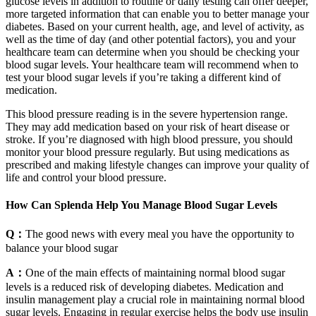
glucose levels in addition to routine or daily testing can offer deeper,
more targeted information that can enable you to better manage your
diabetes. Based on your current health, age, and level of activity, as
well as the time of day (and other potential factors), you and your
healthcare team can determine when you should be checking your
blood sugar levels. Your healthcare team will recommend when to
test your blood sugar levels if you’re taking a different kind of
medication.
This blood pressure reading is in the severe hypertension range.
They may add medication based on your risk of heart disease or
stroke. If you’re diagnosed with high blood pressure, you should
monitor your blood pressure regularly. But using medications as
prescribed and making lifestyle changes can improve your quality of
life and control your blood pressure.
How Can Splenda Help You Manage Blood Sugar Levels
Q：
The good news with every meal you have the opportunity to
balance your blood sugar
A：
One of the main effects of maintaining normal blood sugar
levels is a reduced risk of developing diabetes. Medication and
insulin management play a crucial role in maintaining normal blood
sugar levels. Engaging in regular exercise helps the body use insulin