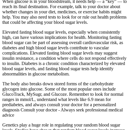
When glucose is in your bloodstream, it needs help — a “key” — to
reach its final destination. For example, talk to your doctor about
whether changes in your diet, medicines, or exercise habits might
help. You may also need tests to look for or rule out health problems
that could be affecting your blood sugar levels.
Elevated fasting blood sugar levels, especially when consistently
high, can have various implications for health. Monitoring fasting
blood sugar can be part of assessing overall cardiovascular risk, as
diabetes and high blood sugar levels contribute to vascular
complications. Elevated fasting blood sugar levels may suggest
insulin resistance, a condition where cells do not respond effectively
to insulin. Diabetes is a chronic condition characterized by elevated
blood sugar levels, and fasting blood sugar tests help identify
abnormalities in glucose metabolism.
The body also breaks down stored forms of the carbohydrate
glycogen into glucose. Some of the most popular ones include
GlucoTrack, MySugr, and Glucoze. Remember to look for normal
ranges in mmol/L, understand what levels like 6.9 mean for
prediabetes, and always consult your doctor for a personalized
diagnosis Consult your doctor - Always seek professional medical
advice
Genetics play a huge role in regulating your random blood sugar