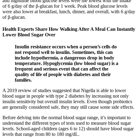
and nighttime blood glucose levels were the lowest with the intake
of 6 g/day of the β-glucan for 1 week. Peak blood glucose levels
were also lower at breakfast, lunch, dinner, and overall, with 6 g/day
of β-glucan.
Health Experts Share How Walking After A Meal Can Instantly
Lower Blood Sugar Over
Insulin resistance occurs when a person’s cells do
not respond well to insulin. Sometimes, this can
include hypothermia, a dangerous drop in body
temperature. Hypoglycemia (low blood sugar) is a
frequent and serious event that can affect the
quality of life of people with diabetes and their
families.
A 2019 review of studies suggested that Nigella is able to lower
blood sugar in people with type 2 diabetes by increasing not only
insulin sensitivity but overall insulin levels. Even though probiotics
are generally considered safe, they may still cause some side effects.
Before delving into the normal blood sugar range, it’s important to
understand the different types of tests used to measure blood sugar
levels. School-aged children (ages 6 to 12) should have blood sugar
levels that range from 80 to 180 mg/dL.