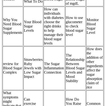
What To Do
of mgdL
How can
individuals
with diabetes
How to use
Why You
Monitor
Your Blood
choose the
glucometer
Need Blood
Blood
Sugar
right drinks
to check
Sugar
Sugar
Levels
to help
blood sugar
Supplements
Level
manage their
level
blood sugar
levels
How does
the
The
addition of
Strawberries
Relationship
other
review for
Ruby
The Sugar
Between
ingredients
Blood Sugar
Jewels with
Inflammation
Blood Sugar
affect the
Complex
Low Sugar
Connection
Levels and
sugar
Impact
Mood
absorption
Stability
claim of
rice
What
symptoms
Can
How Do
might
exercise
You Raise
Common
indicate that