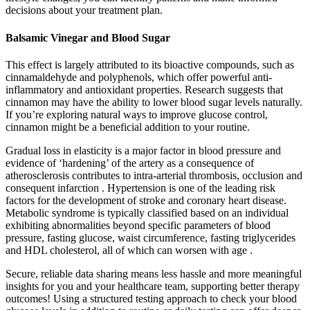
decisions about your treatment plan.
Balsamic Vinegar and Blood Sugar
This effect is largely attributed to its bioactive compounds, such as
cinnamaldehyde and polyphenols, which offer powerful anti-
inflammatory and antioxidant properties. Research suggests that
cinnamon may have the ability to lower blood sugar levels naturally.
If you’re exploring natural ways to improve glucose control,
cinnamon might be a beneficial addition to your routine.
Gradual loss in elasticity is a major factor in blood pressure and
evidence of ‘hardening’ of the artery as a consequence of
atherosclerosis contributes to intra-arterial thrombosis, occlusion and
consequent infarction . Hypertension is one of the leading risk
factors for the development of stroke and coronary heart disease.
Metabolic syndrome is typically classified based on an individual
exhibiting abnormalities beyond specific parameters of blood
pressure, fasting glucose, waist circumference, fasting triglycerides
and HDL cholesterol, all of which can worsen with age .
Secure, reliable data sharing means less hassle and more meaningful
insights for you and your healthcare team, supporting better therapy
outcomes! Using a structured testing approach to check your blood