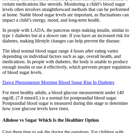
certain medications like steroids. Monitoring a child’s blood sugar
levels often involves straightforward methods that can be performed
at home. Stable blood sugar levels are important, as fluctuations can
impact a child’s energy, mood, and long-term health.
In people with LADA, the pancreas stops making insulin, similar to
type 1 diabetes but at a slower rate. If you have an increased risk for
diabetes, making lifestyle changes can help prevent the disease.
The ideal normal blood sugar range 4 hours after eating varies
depending on individual factors such as age, overall health, and
medications. In people with diabetes, the body is unable to produce
enough insulin or use it effectively, which prevents proper regulation
of blood sugar levels.
Dawn Phenomenon Morning Blood Sugar Rise In Diabetes
For most healthy adults, a blood glucose measurement under 140
mg/dL (7.8 mmol/L) is a normal for postprandial blood sugar.
Postprandial blood sugar is measured during this stage to determine
how your glucose levels have risen.
Allulose vs Sugar Which Is the Healthier Option
Give them time to ask the doctor the questions. For children with