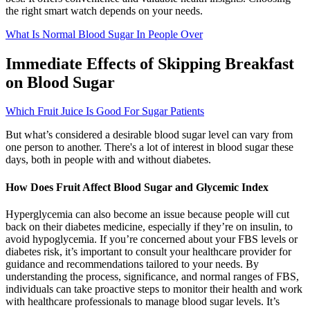
the right smart watch depends on your needs.
What Is Normal Blood Sugar In People Over
Immediate Effects of Skipping Breakfast
on Blood Sugar
Which Fruit Juice Is Good For Sugar Patients
But what’s considered a desirable blood sugar level can vary from
one person to another. There's a lot of interest in blood sugar these
days, both in people with and without diabetes.
How Does Fruit Affect Blood Sugar and Glycemic Index
Hyperglycemia can also become an issue because people will cut
back on their diabetes medicine, especially if they’re on insulin, to
avoid hypoglycemia. If you’re concerned about your FBS levels or
diabetes risk, it’s important to consult your healthcare provider for
guidance and recommendations tailored to your needs. By
understanding the process, significance, and normal ranges of FBS,
individuals can take proactive steps to monitor their health and work
with healthcare professionals to manage blood sugar levels. It’s