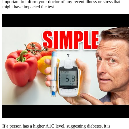
important to inform your doctor of any recent illness or stress that
might have impacted the test.
If a person has a higher A1C level, suggesting diabetes, it is