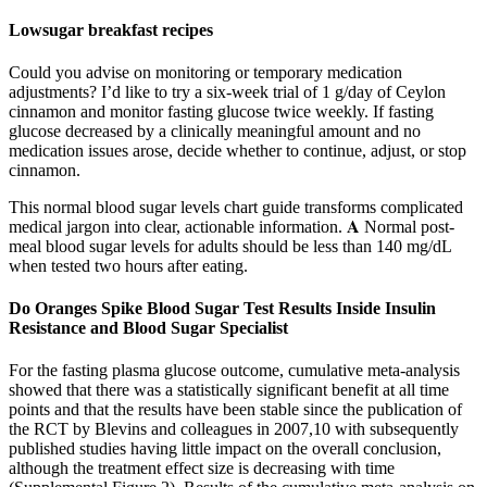
Lowsugar breakfast recipes
Could you advise on monitoring or temporary medication
adjustments? I’d like to try a six-week trial of 1 g/day of Ceylon
cinnamon and monitor fasting glucose twice weekly. If fasting
glucose decreased by a clinically meaningful amount and no
medication issues arose, decide whether to continue, adjust, or stop
cinnamon.
This normal blood sugar levels chart guide transforms complicated
medical jargon into clear, actionable information. 𝐀 Normal post-
meal blood sugar levels for adults should be less than 140 mg/dL
when tested two hours after eating.
Do Oranges Spike Blood Sugar Test Results Inside Insulin
Resistance and Blood Sugar Specialist
For the fasting plasma glucose outcome, cumulative meta-analysis
showed that there was a statistically significant benefit at all time
points and that the results have been stable since the publication of
the RCT by Blevins and colleagues in 2007,10 with subsequently
published studies having little impact on the overall conclusion,
although the treatment effect size is decreasing with time