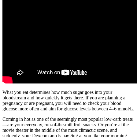
What you eat determines how much sugar goes into your
bloodstream and how quickly it gets there. If you are planning a
pregnancy or are pregnant, you will need to check your blood
glucose more often and aim for glucose levels between 4–6 mmol/L.
Coming in hot as one of the seemingly most popular low-carb treats
—are your everyday, run-of-the-mill fruit snacks. Or you’re at the
movie theater in the middle of the most climactic scene, and
suddenly, your Dexcom app is nagging at you like your morning