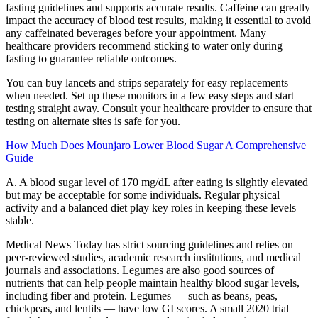
fasting guidelines and supports accurate results. Caffeine can greatly
impact the accuracy of blood test results, making it essential to avoid
any caffeinated beverages before your appointment. Many
healthcare providers recommend sticking to water only during
fasting to guarantee reliable outcomes.
You can buy lancets and strips separately for easy replacements
when needed. Set up these monitors in a few easy steps and start
testing straight away. Consult your healthcare provider to ensure that
testing on alternate sites is safe for you.
How Much Does Mounjaro Lower Blood Sugar A Comprehensive
Guide
A. A blood sugar level of 170 mg/dL after eating is slightly elevated
but may be acceptable for some individuals. Regular physical
activity and a balanced diet play key roles in keeping these levels
stable.
Medical News Today has strict sourcing guidelines and relies on
peer-reviewed studies, academic research institutions, and medical
journals and associations. Legumes are also good sources of
nutrients that can help people maintain healthy blood sugar levels,
including fiber and protein. Legumes — such as beans, peas,
chickpeas, and lentils — have low GI scores. A small 2020 trial