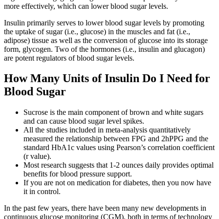
more effectively, which can lower blood sugar levels.
Insulin primarily serves to lower blood sugar levels by promoting
the uptake of sugar (i.e., glucose) in the muscles and fat (i.e.,
adipose) tissue as well as the conversion of glucose into its storage
form, glycogen. Two of the hormones (i.e., insulin and glucagon)
are potent regulators of blood sugar levels.
How Many Units of Insulin Do I Need for
Blood Sugar
Sucrose is the main component of brown and white sugars
and can cause blood sugar level spikes.
All the studies included in meta-analysis quantitatively
measured the relationship between FPG and 2hPPG and the
standard HbA1c values using Pearson’s correlation coefficient
(r value).
Most research suggests that 1-2 ounces daily provides optimal
benefits for blood pressure support.
If you are not on medication for diabetes, then you now have
it in control.
In the past few years, there have been many new developments in
continuous glucose monitoring (CGM), both in terms of technology