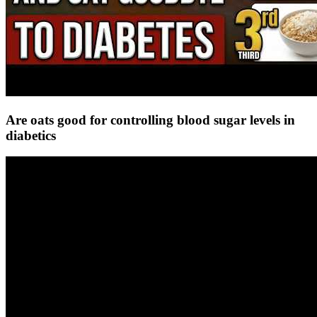
Are oats good for controlling blood sugar levels in
diabetics