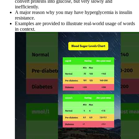
convert proteins into glucose, but very slowly and
inefficiently.
A major reason why you may have hyperglycemia is insulin
resistance.
Examples are provided to illustrate real-world usage of words
in context.