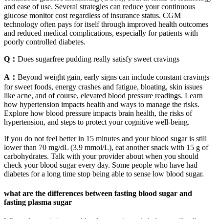
and ease of use. Several strategies can reduce your continuous
glucose monitor cost regardless of insurance status. CGM
technology often pays for itself through improved health outcomes
and reduced medical complications, especially for patients with
poorly controlled diabetes.
Q：
Does sugarfree pudding really satisfy sweet cravings
A：
Beyond weight gain, early signs can include constant cravings
for sweet foods, energy crashes and fatigue, bloating, skin issues
like acne, and of course, elevated blood pressure readings. Learn
how hypertension impacts health and ways to manage the risks.
Explore how blood pressure impacts brain health, the risks of
hypertension, and steps to protect your cognitive well-being.
If you do not feel better in 15 minutes and your blood sugar is still
lower than 70 mg/dL (3.9 mmol/L), eat another snack with 15 g of
carbohydrates. Talk with your provider about when you should
check your blood sugar every day. Some people who have had
diabetes for a long time stop being able to sense low blood sugar.
what are the differences between fasting blood sugar and
fasting plasma sugar