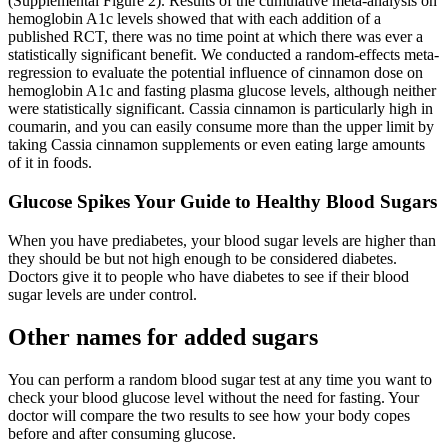
(Supplemental Figure 2). Results of the cumulative meta-analysis on
hemoglobin A1c levels showed that with each addition of a
published RCT, there was no time point at which there was ever a
statistically significant benefit. We conducted a random-effects meta-
regression to evaluate the potential influence of cinnamon dose on
hemoglobin A1c and fasting plasma glucose levels, although neither
were statistically significant. Cassia cinnamon is particularly high in
coumarin, and you can easily consume more than the upper limit by
taking Cassia cinnamon supplements or even eating large amounts
of it in foods.
Glucose Spikes Your Guide to Healthy Blood Sugars
When you have prediabetes, your blood sugar levels are higher than
they should be but not high enough to be considered diabetes.
Doctors give it to people who have diabetes to see if their blood
sugar levels are under control.
Other names for added sugars
You can perform a random blood sugar test at any time you want to
check your blood glucose level without the need for fasting. Your
doctor will compare the two results to see how your body copes
before and after consuming glucose.