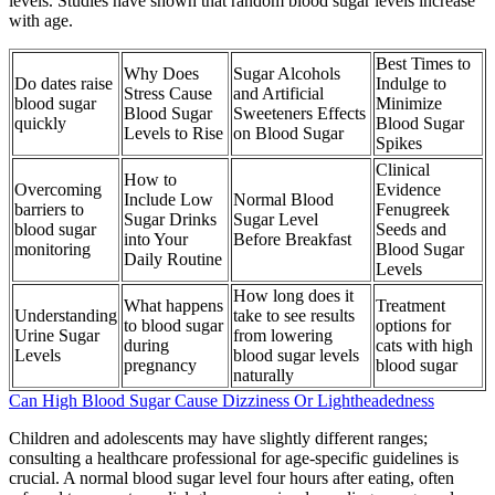
levels. Studies have shown that random blood sugar levels increase
with age.
Best Times to
Why Does
Sugar Alcohols
Do dates raise
Indulge to
Stress Cause
and Artificial
blood sugar
Minimize
Blood Sugar
Sweeteners Effects
quickly
Blood Sugar
Levels to Rise
on Blood Sugar
Spikes
Clinical
How to
Overcoming
Evidence
Include Low
Normal Blood
barriers to
Fenugreek
Sugar Drinks
Sugar Level
blood sugar
Seeds and
into Your
Before Breakfast
monitoring
Blood Sugar
Daily Routine
Levels
How long does it
What happens
Treatment
Understanding
take to see results
to blood sugar
options for
Urine Sugar
from lowering
during
cats with high
Levels
blood sugar levels
pregnancy
blood sugar
naturally
Can High Blood Sugar Cause Dizziness Or Lightheadedness
Children and adolescents may have slightly different ranges;
consulting a healthcare professional for age-specific guidelines is
crucial. A normal blood sugar level four hours after eating, often