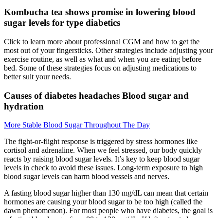
Kombucha tea shows promise in lowering blood
sugar levels for type diabetics
Click to learn more about professional CGM and how to get the
most out of your fingersticks. Other strategies include adjusting your
exercise routine, as well as what and when you are eating before
bed. Some of these strategies focus on adjusting medications to
better suit your needs.
Causes of diabetes headaches Blood sugar and
hydration
More Stable Blood Sugar Throughout The Day
The fight-or-flight response is triggered by stress hormones like
cortisol and adrenaline. When we feel stressed, our body quickly
reacts by raising blood sugar levels. It’s key to keep blood sugar
levels in check to avoid these issues. Long-term exposure to high
blood sugar levels can harm blood vessels and nerves.
A fasting blood sugar higher than 130 mg/dL can mean that certain
hormones are causing your blood sugar to be too high (called the
dawn phenomenon). For most people who have diabetes, the goal is