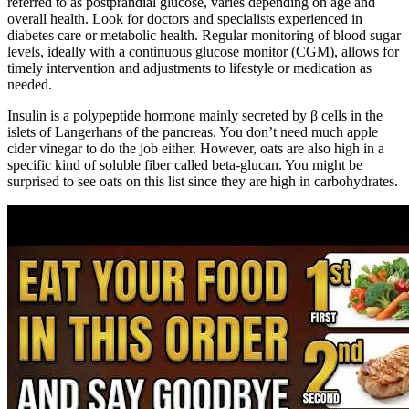
referred to as postprandial glucose, varies depending on age and
overall health. Look for doctors and specialists experienced in
diabetes care or metabolic health. Regular monitoring of blood sugar
levels, ideally with a continuous glucose monitor (CGM), allows for
timely intervention and adjustments to lifestyle or medication as
needed.
Insulin is a polypeptide hormone mainly secreted by β cells in the
islets of Langerhans of the pancreas. You don’t need much apple
cider vinegar to do the job either. However, oats are also high in a
specific kind of soluble fiber called beta-glucan. You might be
surprised to see oats on this list since they are high in carbohydrates.