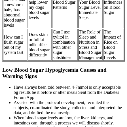
help lower
Blood Sugar
Your Blood
Influences
a newborn
my dogs
Patterns
Sugar Level
on Blood
baby has
blood sugar
Immediate
Sugar
abnormal
levels
Steps
blood sugar
levels
Can I use
The Role of
The
Does skim
How can I
xylitol in
Sleep and
Impact of
or fullfat
flush sugar
combination
Nutrition in
Rice on
milk affect
out of my
with other
Stress and
Blood
blood sugar
system fast
sugar
Blood Sugar
Sugar
differently
substitutes
Management
Levels
Low Blood Sugar Hypoglycemia Causes and
Warning Signs
Have always been told between 4-7mmol is only acceptable
bg results be it before or after meals Sent from the Diabetes
Forum App
Assisted with the protocol development, recruited the
subjects, co-ordinated the study, collected and interpreted the
data, and drafted the manuscript.
When blood sugar levels are low, the liver, kidneys, and
intestines can, through a process we will discuss shortly,