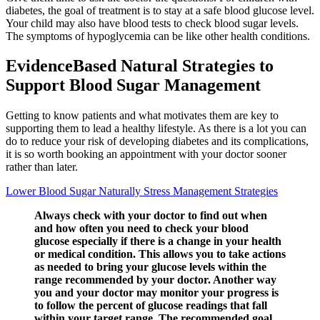
diabetes, the goal of treatment is to stay at a safe blood glucose level.
Your child may also have blood tests to check blood sugar levels.
The symptoms of hypoglycemia can be like other health conditions.
EvidenceBased Natural Strategies to
Support Blood Sugar Management
Getting to know patients and what motivates them are key to
supporting them to lead a healthy lifestyle. As there is a lot you can
do to reduce your risk of developing diabetes and its complications,
it is so worth booking an appointment with your doctor sooner
rather than later.
Lower Blood Sugar Naturally Stress Management Strategies
Always check with your doctor to find out when
and how often you need to check your blood
glucose especially if there is a change in your health
or medical condition. This allows you to take actions
as needed to bring your glucose levels within the
range recommended by your doctor. Another way
you and your doctor may monitor your progress is
to follow the percent of glucose readings that fall
within your target range. The recommended goal