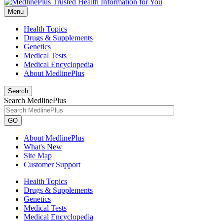
Menu
Health Topics
Drugs & Supplements
Genetics
Medical Tests
Medical Encyclopedia
About MedlinePlus
Search
Search MedlinePlus
GO
About MedlinePlus
What's New
Site Map
Customer Support
Health Topics
Drugs & Supplements
Genetics
Medical Tests
Medical Encyclopedia