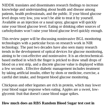
NIDDK translates and disseminates research findings to increase
knowledge and understanding about health and disease among
patients, health professionals, and the public. If your blood glucose
level drops very low, you won’t be able to treat it by yourself.
Available as an injection or a nasal spray, glucagon will quickly
raise your blood glucose level. Eating or drinking other sources of
carbohydrates won’t raise your blood glucose level quickly enough.
This review paper will be discussing noninvasive BGL monitoring
technologies with a particular focus on research work in NIR
technology. The past two decades have also seen many research
trends in the development of optical devices for glucose monitoring,
aiming to be cost-effective and noninvasive. It is an electrochemical-
based method in which the finger is pricked to draw small drops of
blood on a test strip, and a discrete glucose value is displayed within
a few seconds . Effective diabetic management includes treatment
by taking artificial insulin, either by shots or medicine, exercise, a
careful diet intake, and frequent blood glucose monitoring.
Chickpeas and other legumes are rich in protein, which may lower
your blood sugar response when eating. Apples are a sweet, low-
glycemic fruit that doesn't cause blood sugar spikes.
How much does an RBS Random Blood Sugar test cost in