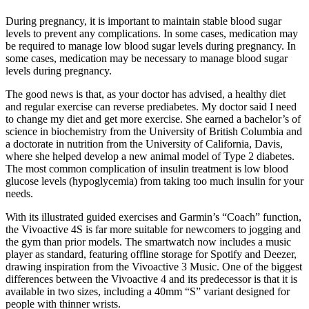
During pregnancy, it is important to maintain stable blood sugar
levels to prevent any complications. In some cases, medication may
be required to manage low blood sugar levels during pregnancy. In
some cases, medication may be necessary to manage blood sugar
levels during pregnancy.
The good news is that, as your doctor has advised, a healthy diet
and regular exercise can reverse prediabetes. My doctor said I need
to change my diet and get more exercise. She earned a bachelor’s of
science in biochemistry from the University of British Columbia and
a doctorate in nutrition from the University of California, Davis,
where she helped develop a new animal model of Type 2 diabetes.
The most common complication of insulin treatment is low blood
glucose levels (hypoglycemia) from taking too much insulin for your
needs.
With its illustrated guided exercises and Garmin’s “Coach” function,
the Vivoactive 4S is far more suitable for newcomers to jogging and
the gym than prior models. The smartwatch now includes a music
player as standard, featuring offline storage for Spotify and Deezer,
drawing inspiration from the Vivoactive 3 Music. One of the biggest
differences between the Vivoactive 4 and its predecessor is that it is
available in two sizes, including a 40mm “S” variant designed for
people with thinner wrists.