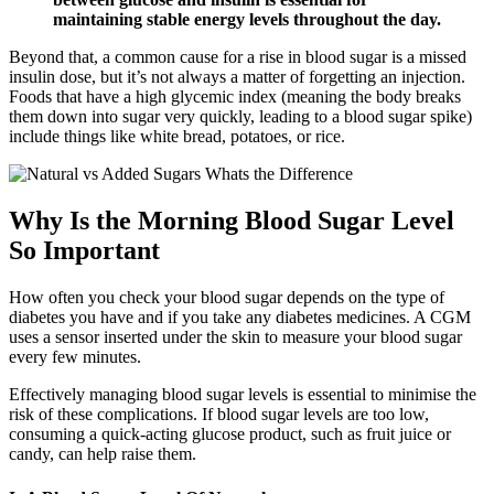
maintaining stable energy levels throughout the day.
Beyond that, a common cause for a rise in blood sugar is a missed
insulin dose, but it’s not always a matter of forgetting an injection.
Foods that have a high glycemic index (meaning the body breaks
them down into sugar very quickly, leading to a blood sugar spike)
include things like white bread, potatoes, or rice.
Why Is the Morning Blood Sugar Level
So Important
How often you check your blood sugar depends on the type of
diabetes you have and if you take any diabetes medicines. A CGM
uses a sensor inserted under the skin to measure your blood sugar
every few minutes.
Effectively managing blood sugar levels is essential to minimise the
risk of these complications. If blood sugar levels are too low,
consuming a quick-acting glucose product, such as fruit juice or
candy, can help raise them.