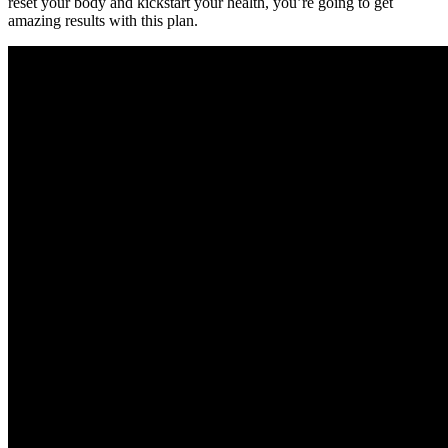
reset your body and kickstart your health, you’re going to get
amazing results with this plan.