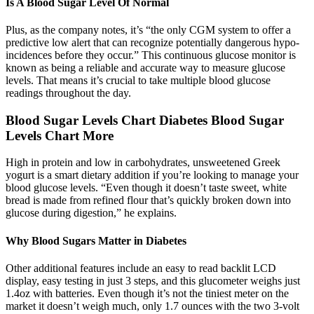
Is A Blood Sugar Level Of Normal
Plus, as the company notes, it’s “the only CGM system to offer a
predictive low alert that can recognize potentially dangerous hypo-
incidences before they occur.” This continuous glucose monitor is
known as being a reliable and accurate way to measure glucose
levels. That means it’s crucial to take multiple blood glucose
readings throughout the day.
Blood Sugar Levels Chart Diabetes Blood Sugar
Levels Chart More
High in protein and low in carbohydrates, unsweetened Greek
yogurt is a smart dietary addition if you’re looking to manage your
blood glucose levels. “Even though it doesn’t taste sweet, white
bread is made from refined flour that’s quickly broken down into
glucose during digestion,” he explains.
Why Blood Sugars Matter in Diabetes
Other additional features include an easy to read backlit LCD
display, easy testing in just 3 steps, and this glucometer weighs just
1.4oz with batteries. Even though it’s not the tiniest meter on the
market it doesn’t weigh much, only 1.7 ounces with the two 3-volt