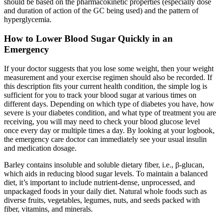
should be based on the pharmacokinetic properties (especially dose
and duration of action of the GC being used) and the pattern of
hyperglycemia.
How to Lower Blood Sugar Quickly in an
Emergency
If your doctor suggests that you lose some weight, then your weight
measurement and your exercise regimen should also be recorded. If
this description fits your current health condition, the simple log is
sufficient for you to track your blood sugar at various times on
different days. Depending on which type of diabetes you have, how
severe is your diabetes condition, and what type of treatment you are
receiving, you will may need to check your blood glucose level
once every day or multiple times a day. By looking at your logbook,
the emergency care doctor can immediately see your usual insulin
and medication dosage.
Barley contains insoluble and soluble dietary fiber, i.e., β-glucan,
which aids in reducing blood sugar levels. To maintain a balanced
diet, it’s important to include nutrient-dense, unprocessed, and
unpackaged foods in your daily diet. Natural whole foods such as
diverse fruits, vegetables, legumes, nuts, and seeds packed with
fiber, vitamins, and minerals.