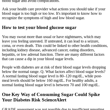
blood sugar and avoid complications.
Ask your health care provider what actions you should take if your
blood sugar is too high or too low. It's important to know how to
recognize the symptoms of high and low blood sugar.
How to test your blood glucose sugar
You may sweat more than usual or have nightmares, which may
leave you feeling unrested. If untreated, it can lead to a seizure,
coma, or even death. This could be linked to other health conditions,
including kidney disease, advanced cancer, eating disorders,
hepatitis, or low adrenal function. There are many different factors
that can cause a dip in your blood sugar levels.
People with diabetes are at risk of their blood sugar levels dropping
below the normal range. Q. What factors affect blood sugar levels?
A normal fasting blood sugar level is 80–120 mg/dL, while post-
meal levels should be below 160 mg/dL. For healthy adults, a
normal fasting blood sugar level is between 70 and 100 mg/dL.
One Key Way of Consuming Sugar Could Spike
Your Diabetes Risk ScienceAlert
GRADE assessment was not possible due to insufficient reporting