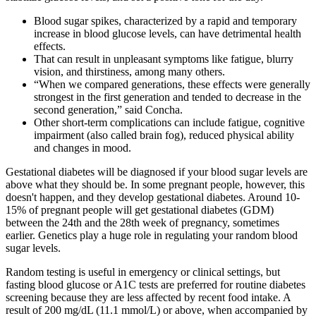
Blood sugar spikes, characterized by a rapid and temporary
increase in blood glucose levels, can have detrimental health
effects.
That can result in unpleasant symptoms like fatigue, blurry
vision, and thirstiness, among many others.
“When we compared generations, these effects were generally
strongest in the first generation and tended to decrease in the
second generation,” said Concha.
Other short-term complications can include fatigue, cognitive
impairment (also called brain fog), reduced physical ability
and changes in mood.
Gestational diabetes will be diagnosed if your blood sugar levels are
above what they should be. In some pregnant people, however, this
doesn't happen, and they develop gestational diabetes. Around 10-
15% of pregnant people will get gestational diabetes (GDM)
between the 24th and the 28th week of pregnancy, sometimes
earlier. Genetics play a huge role in regulating your random blood
sugar levels.
Random testing is useful in emergency or clinical settings, but
fasting blood glucose or A1C tests are preferred for routine diabetes
screening because they are less affected by recent food intake. A
result of 200 mg/dL (11.1 mmol/L) or above, when accompanied by