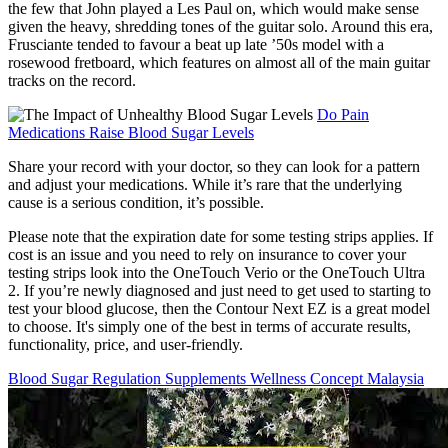
the few that John played a Les Paul on, which would make sense
given the heavy, shredding tones of the guitar solo. Around this era,
Frusciante tended to favour a beat up late ’50s model with a
rosewood fretboard, which features on almost all of the main guitar
tracks on the record.
Do Pain
Medications Raise Blood Sugar Levels
Share your record with your doctor, so they can look for a pattern
and adjust your medications. While it’s rare that the underlying
cause is a serious condition, it’s possible.
Please note that the expiration date for some testing strips applies. If
cost is an issue and you need to rely on insurance to cover your
testing strips look into the OneTouch Verio or the OneTouch Ultra
2. If you’re newly diagnosed and just need to get used to starting to
test your blood glucose, then the Contour Next EZ is a great model
to choose. It's simply one of the best in terms of accurate results,
functionality, price, and user-friendly.
Blood Sugar Regulation Supplements Wellness Concept Malaysia