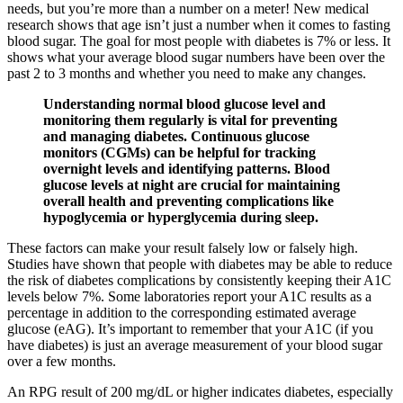
needs, but you’re more than a number on a meter! New medical
research shows that age isn’t just a number when it comes to fasting
blood sugar. The goal for most people with diabetes is 7% or less. It
shows what your average blood sugar numbers have been over the
past 2 to 3 months and whether you need to make any changes.
Understanding normal blood glucose level and
monitoring them regularly is vital for preventing
and managing diabetes. Continuous glucose
monitors (CGMs) can be helpful for tracking
overnight levels and identifying patterns. Blood
glucose levels at night are crucial for maintaining
overall health and preventing complications like
hypoglycemia or hyperglycemia during sleep.
These factors can make your result falsely low or falsely high.
Studies have shown that people with diabetes may be able to reduce
the risk of diabetes complications by consistently keeping their A1C
levels below 7%. Some laboratories report your A1C results as a
percentage in addition to the corresponding estimated average
glucose (eAG). It’s important to remember that your A1C (if you
have diabetes) is just an average measurement of your blood sugar
over a few months.
An RPG result of 200 mg/dL or higher indicates diabetes, especially