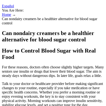
Español
You Are Here:
Home
→
Can nondairy creamers be a healthier alternative for blood sugar
control
Can nondairy creamers be a healthier
alternative for blood sugar control
How to Control Blood Sugar with Real
Food
For these reasons, doctors often choose slightly higher targets. Many
seniors use insulin or drugs that lower their blood sugar. The aim is
steady days without dangerous dips. In later life, goals relax a little.
Talk to your doctor or healthcare provider before making significant
changes to your routine, especially if you take medication or have
specific health concerns. Whether you prefer a morning routine or
enjoy evening workouts, the key is to stay consistent with your
physical activity. Morning workouts can improve insulin sensitivity,
stabilize glucose levels, and set a positive tone for the day.