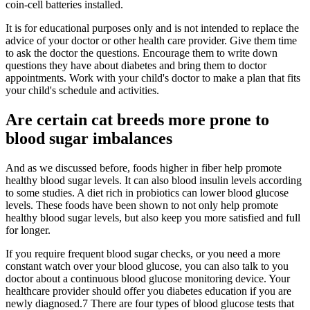
coin-cell batteries installed.
It is for educational purposes only and is not intended to replace the
advice of your doctor or other health care provider. Give them time
to ask the doctor the questions. Encourage them to write down
questions they have about diabetes and bring them to doctor
appointments. Work with your child's doctor to make a plan that fits
your child's schedule and activities.
Are certain cat breeds more prone to
blood sugar imbalances
And as we discussed before, foods higher in fiber help promote
healthy blood sugar levels. It can also blood insulin levels according
to some studies. A diet rich in probiotics can lower blood glucose
levels. These foods have been shown to not only help promote
healthy blood sugar levels, but also keep you more satisfied and full
for longer.
If you require frequent blood sugar checks, or you need a more
constant watch over your blood glucose, you can also talk to you
doctor about a continuous blood glucose monitoring device. Your
healthcare provider should offer you diabetes education if you are
newly diagnosed.7 There are four types of blood glucose tests that