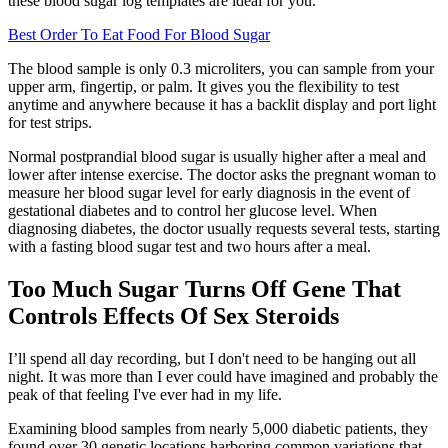
these blood sugar log templates are ideal for you.
Best Order To Eat Food For Blood Sugar
The blood sample is only 0.3 microliters, you can sample from your
upper arm, fingertip, or palm. It gives you the flexibility to test
anytime and anywhere because it has a backlit display and port light
for test strips.
Normal postprandial blood sugar is usually higher after a meal and
lower after intense exercise. The doctor asks the pregnant woman to
measure her blood sugar level for early diagnosis in the event of
gestational diabetes and to control her glucose level. When
diagnosing diabetes, the doctor usually requests several tests, starting
with a fasting blood sugar test and two hours after a meal.
Too Much Sugar Turns Off Gene That
Controls Effects Of Sex Steroids
I’ll spend all day recording, but I don't need to be hanging out all
night. It was more than I ever could have imagined and probably the
peak of that feeling I've ever had in my life.
Examining blood samples from nearly 5,000 diabetic patients, they
found over 30 genetic locations harboring common variations that