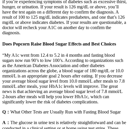
if you’re experiencing symptoms of diabetes such as excessive thirst,
hunger, or urination. If your result is 126 mg/dL or above, you’ll
have the test again on a different day to confirm the diagnosis. A
result of 100 to 125 mg/dL indicates prediabetes, and one that’s 126
mg/dL or above indicates diabetes. If your results are questionable, a
doctor will recheck your A1C on another day to confirm the
diagnosis.
Does Popcorn Raise Blood Sugar Effects and Best Choices
“My A1c went from 12.4 to 5.2 in 4 months and fasting blood
sugars now run 90’s to low 100’s. According to organizations such
as the American Diabetes Association and other diabetes
organizations across the globe, a blood sugar of 180 mg/dL or 10.0
mmol/L is an appropriate goal 2 hours after eating. If you decrease
your average blood sugar level from 10.0 mmol/L after meals to 7.8
mmol/L after meals, your HbA1c levels will improve. The great
news is that achieving an average blood sugar level of 7.8 mmol/L
2-hours after meals will help you lower HbA1c, which can
significantly lower the risk of diabetes complications.
Q：
What Other Tests are Usually Run with Fasting Blood Sugar
A：
The glucose in urine test is relatively straightforward and can be
conducted in a clinical setting or at home using test strips. These