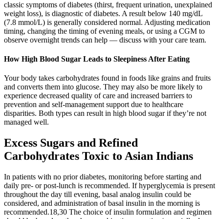
classic symptoms of diabetes (thirst, frequent urination, unexplained
weight loss), is diagnostic of diabetes. A result below 140 mg/dL
(7.8 mmol/L) is generally considered normal. Adjusting medication
timing, changing the timing of evening meals, or using a CGM to
observe overnight trends can help — discuss with your care team.
How High Blood Sugar Leads to Sleepiness After Eating
Your body takes carbohydrates found in foods like grains and fruits
and converts them into glucose. They may also be more likely to
experience decreased quality of care and increased barriers to
prevention and self-management support due to healthcare
disparities. Both types can result in high blood sugar if they’re not
managed well.
Excess Sugars and Refined
Carbohydrates Toxic to Asian Indians
In patients with no prior diabetes, monitoring before starting and
daily pre- or post-lunch is recommended. If hyperglycemia is present
throughout the day till evening, basal analog insulin could be
considered, and administration of basal insulin in the morning is
recommended.18,30 The choice of insulin formulation and regimen