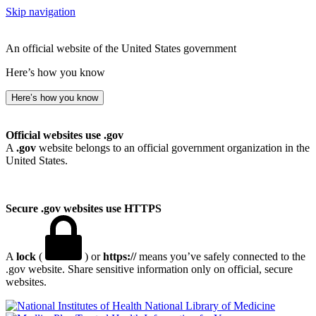
Skip navigation
An official website of the United States government
Here’s how you know
Here’s how you know
Official websites use .gov
A
.gov
website belongs to an official government organization in the
United States.
Secure .gov websites use HTTPS
A
lock
(
) or
https://
means you’ve safely connected to the
.gov website. Share sensitive information only on official, secure
websites.
National Library of Medicine