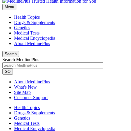
Menu
Health Topics
Drugs & Supplements
Genetics
Medical Tests
Medical Encyclopedia
About MedlinePlus
Search
Search MedlinePlus
GO
About MedlinePlus
What's New
Site Map
Customer Support
Health Topics
Drugs & Supplements
Genetics
Medical Tests
Medical Encyclopedia