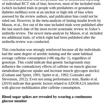
of individual RCT risk of bias; however, most of the included trials
(which included trials in people with prediabetes or gestational
diabetes mellitus) were at an unclear or high risk of bias when
assessed by the review authors, and publication bias could not be
ruled out. However, in the meta-analysis of fasting insulin levels by
Mason, et al., five out of the nine included trials were published after
the last search date of the most recent systematic review in Ashor’s
umbrella review. The newer meta-analysis by Mason, et al. included
ten additional trials, of which eight had been published after the
umbrella review was conducted.
This conclusion was strongly reinforced because all the individuals
had the same degree of aerobic training and the same habitual
average caffeine consumption (≈86 mg.dia−1), regardless of
genotype. This could indicate that genetic backgrounds may
influence the contradictory effects of caffeine on muscle glucose
metabolism (glucose uptake and increase muscle glycogen stocks)
(Graham and Spriet, 1991; Spriet et al., 1992; Gonzalez and
Stevenson, 2012). Even not using performance tests, Banks et al.
(2019) indicate that genetic factors related to ADORA2A interfere
with glucose mobilization after caffeine consumption.
Blood sugar spikes are revealed by wearing a continuous
glucose monitor