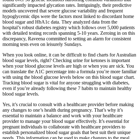
significantly impacted glycation rates. Intriguingly, their predictive
models uncovered that severe glucose variability and frequent
hypoglycemic dips were the factors most linked to discordant home
blood sugar and HbA1c data. They analyzed data from the
hospital’s robust diabetes registry which follows over 5,000 patients
with detailed testing records spanning 5-10 years. Zeroing in on this
discrepancy, Raveena committed to setting an alarm for consistent
morning tests even on leisurely Sundays.
When you look online, it can be difficult to find charts for Australian
blood sugar levels, right? Checking urine for ketones is important
when your blood glucose levels are high or when you are sick. You
can translate the A1C percentage into a formula you’re more familiar
with using the blood glucose levels below on this blood sugar chart.
Tracking blood sugar is vital for anyone struggling with diabetes,
even if you’re already following these 7 habits to maintain healthy
blood sugar levels.
Yes, it’s crucial to consult with a healthcare provider before making
any changes to one’s health during pregnancy. That’s why it’s
essential to maintain a balance and work with your healthcare
provider to manage your blood sugar effectively. It’s essential for
pregnant individuals to collaborate with healthcare providers to
establish personalized blood sugar goals that best suit their unique
needs. This information can be used to make changes to the meal