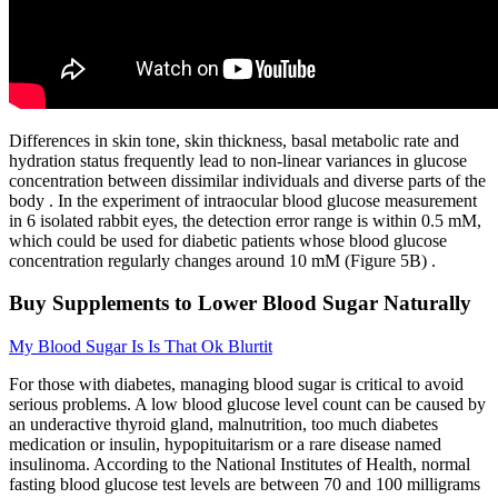
Differences in skin tone, skin thickness, basal metabolic rate and
hydration status frequently lead to non-linear variances in glucose
concentration between dissimilar individuals and diverse parts of the
body . In the experiment of intraocular blood glucose measurement
in 6 isolated rabbit eyes, the detection error range is within 0.5 mM,
which could be used for diabetic patients whose blood glucose
concentration regularly changes around 10 mM (Figure 5B) .
Buy Supplements to Lower Blood Sugar Naturally
My Blood Sugar Is Is That Ok Blurtit
For those with diabetes, managing blood sugar is critical to avoid
serious problems. A low blood glucose level count can be caused by
an underactive thyroid gland, malnutrition, too much diabetes
medication or insulin, hypopituitarism or a rare disease named
insulinoma. According to the National Institutes of Health, normal
fasting blood glucose test levels are between 70 and 100 milligrams