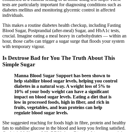
tests are particularly important for diagnosing conditions such as
diabetes mellitus and monitoring glycemic control in affected
individuals.
This makes a routine diabetes health checkup, including Fasting
Blood Sugar, Postprandial (after-meal) Sugar, and HbA1c tests,
crucial. Imagine eating a meal heavy in carbohydrates — within an
hour, those carbs can trigger a sugar surge that floods your system
with temporary vigour.
Is Dextrose Bad for You The Truth About This
Simple Sugar
Manna Blood Sugar Support has been shown to
help stabilize blood sugar levels, helping you control
diabetes in a natural way. A weight loss of 5% to
10% of your body weight can have a significant
impact on blood sugar levels. Eating a diet that is
low in processed foods, high in fiber, and rich in
fruits, vegetables, and lean proteins can help
regulate blood sugar levels.
She suggested reaching for foods high in fibre, protein and healthy
fats to stabilise glucose in the blood and keep you feeling satisfied.