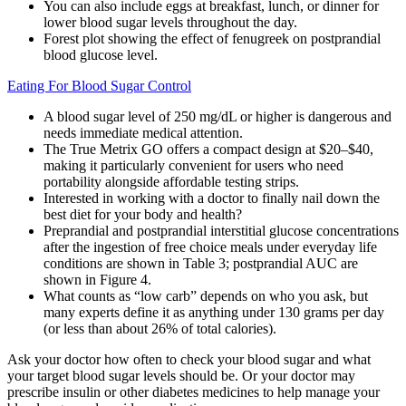
You can also include eggs at breakfast, lunch, or dinner for
lower blood sugar levels throughout the day.
Forest plot showing the effect of fenugreek on postprandial
blood glucose level.
Eating For Blood Sugar Control
A blood sugar level of 250 mg/dL or higher is dangerous and
needs immediate medical attention.
The True Metrix GO offers a compact design at $20–$40,
making it particularly convenient for users who need
portability alongside affordable testing strips.
Interested in working with a doctor to finally nail down the
best diet for your body and health?
Preprandial and postprandial interstitial glucose concentrations
after the ingestion of free choice meals under everyday life
conditions are shown in Table 3; postprandial AUC are
shown in Figure 4.
What counts as “low carb” depends on who you ask, but
many experts define it as anything under 130 grams per day
(or less than about 26% of total calories).
Ask your doctor how often to check your blood sugar and what
your target blood sugar levels should be. Or your doctor may
prescribe insulin or other diabetes medicines to help manage your