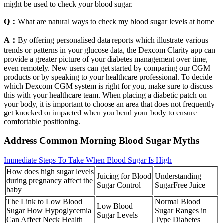
might be used to check your blood sugar.
Q：
What are natural ways to check my blood sugar levels at home
A：
By offering personalised data reports which illustrate various
trends or patterns in your glucose data, the Dexcom Clarity app can
provide a greater picture of your diabetes management over time,
even remotely. New users can get started by comparing our CGM
products or by speaking to your healthcare professional. To decide
which Dexcom CGM system is right for you, make sure to discuss
this with your healthcare team. When placing a diabetic patch on
your body, it is important to choose an area that does not frequently
get knocked or impacted when you bend your body to ensure
comfortable positioning.
Address Common Morning Blood Sugar Myths
Immediate Steps To Take When Blood Sugar Is High
How does high sugar levels
Juicing for Blood
Understanding
during pregnancy affect the
Sugar Control
SugarFree Juice
baby
The Link to Low Blood
Normal Blood
Low Blood
Sugar How Hypoglycemia
Sugar Ranges in
Sugar Levels
Can Affect Neck Health
Type Diabetes