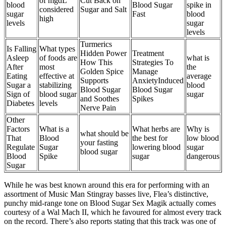
of mgdL
Cut Back on
blood
Blood Sugar
spike in
considered
Sugar and Salt
sugar
Fast
blood
high
levels
sugar
levels
Turmerics
Is Falling
What types
Hidden Power
Treatment
Asleep
of foods are
what is
How This
Strategies To
After
most
the
Golden Spice
Manage
Eating
effective at
average
Supports
AnxietyInduced
Sugar a
stabilizing
blood
Blood Sugar
Blood Sugar
Sign of
blood sugar
sugar
and Soothes
Spikes
Diabetes
levels
Nerve Pain
Other
Factors
What is a
What herbs are
Why is
what should be
That
Blood
the best for
low blood
your fasting
Regulate
Sugar
lowering blood
sugar
blood sugar
Blood
Spike
sugar
dangerous
Sugar
While he was best known around this era for performing with an
assortment of Music Man Stingray basses live, Flea’s distinctive,
punchy mid-range tone on Blood Sugar Sex Magik actually comes
courtesy of a Wal Mach II, which he favoured for almost every track
on the record. There’s also reports stating that this track was one of