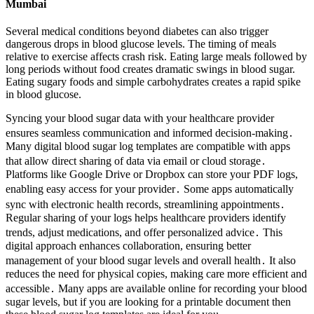
Mumbai
Several medical conditions beyond diabetes can also trigger
dangerous drops in blood glucose levels. The timing of meals
relative to exercise affects crash risk. Eating large meals followed by
long periods without food creates dramatic swings in blood sugar.
Eating sugary foods and simple carbohydrates creates a rapid spike
in blood glucose.
Syncing your blood sugar data with your healthcare provider
ensures seamless communication and informed decision-making․
Many digital blood sugar log templates are compatible with apps
that allow direct sharing of data via email or cloud storage․
Platforms like Google Drive or Dropbox can store your PDF logs,
enabling easy access for your provider․ Some apps automatically
sync with electronic health records, streamlining appointments․
Regular sharing of your logs helps healthcare providers identify
trends, adjust medications, and offer personalized advice․ This
digital approach enhances collaboration, ensuring better
management of your blood sugar levels and overall health․ It also
reduces the need for physical copies, making care more efficient and
accessible․ Many apps are available online for recording your blood
sugar levels, but if you are looking for a printable document then