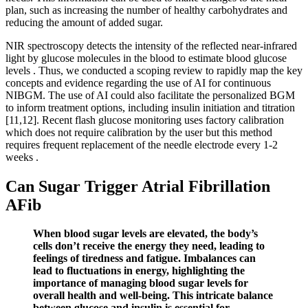
plan, such as increasing the number of healthy carbohydrates and
reducing the amount of added sugar.
NIR spectroscopy detects the intensity of the reflected near-infrared
light by glucose molecules in the blood to estimate blood glucose
levels . Thus, we conducted a scoping review to rapidly map the key
concepts and evidence regarding the use of AI for continuous
NIBGM. The use of AI could also facilitate the personalized BGM
to inform treatment options, including insulin initiation and titration
[11,12]. Recent flash glucose monitoring uses factory calibration
which does not require calibration by the user but this method
requires frequent replacement of the needle electrode every 1-2
weeks .
Can Sugar Trigger Atrial Fibrillation
AFib
When blood sugar levels are elevated, the body’s
cells don’t receive the energy they need, leading to
feelings of tiredness and fatigue. Imbalances can
lead to fluctuations in energy, highlighting the
importance of managing blood sugar levels for
overall health and well-being. This intricate balance
between glucose and insulin is essential for