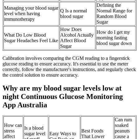
Defining the
Managing your blood sugar
Q Is a normal
Normal Range for
level when having
blood sugar
Random Blood
immunotherapy
Sugar
How Does
How do I get my
What Do Low Blood
Alcohol Actually
morning fasting
Sugar Headaches Feel Like
Affect Blood
blood sugar down
Sugar
Calibration involves comparing the CGM reading to a fingerstick
glucose reading to ensure accuracy. It's essential to use the meter
correctly, follow the manufacturer's instructions, and regularly check
the control solution to ensure accuracy.
Why are my blood sugar levels low at
night Continuous Glucose Monitoring
App Australia
Can rum
How can
soaked
Is a blood
stress
Best Foods
peanuts
sugar level
Easy Ways to
affect
That Lower
cause a