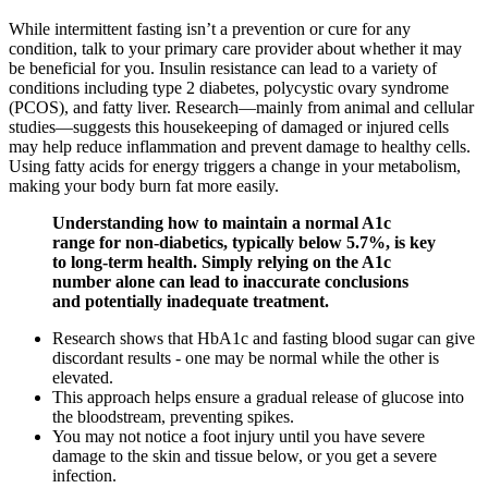
While intermittent fasting isn’t a prevention or cure for any
condition, talk to your primary care provider about whether it may
be beneficial for you. Insulin resistance can lead to a variety of
conditions including type 2 diabetes, polycystic ovary syndrome
(PCOS), and fatty liver. Research—mainly from animal and cellular
studies—suggests this housekeeping of damaged or injured cells
may help reduce inflammation and prevent damage to healthy cells.
Using fatty acids for energy triggers a change in your metabolism,
making your body burn fat more easily.
Understanding how to maintain a normal A1c
range for non-diabetics, typically below 5.7%, is key
to long-term health. Simply relying on the A1c
number alone can lead to inaccurate conclusions
and potentially inadequate treatment.
Research shows that HbA1c and fasting blood sugar can give
discordant results - one may be normal while the other is
elevated.
This approach helps ensure a gradual release of glucose into
the bloodstream, preventing spikes.
You may not notice a foot injury until you have severe
damage to the skin and tissue below, or you get a severe
infection.