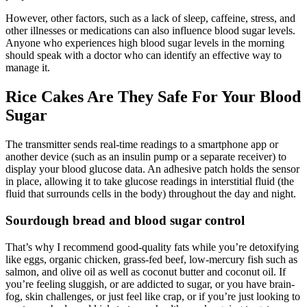
However, other factors, such as a lack of sleep, caffeine, stress, and
other illnesses or medications can also influence blood sugar levels.
Anyone who experiences high blood sugar levels in the morning
should speak with a doctor who can identify an effective way to
manage it.
Rice Cakes Are They Safe For Your Blood
Sugar
The transmitter sends real-time readings to a smartphone app or
another device (such as an insulin pump or a separate receiver) to
display your blood glucose data. An adhesive patch holds the sensor
in place, allowing it to take glucose readings in interstitial fluid (the
fluid that surrounds cells in the body) throughout the day and night.
Sourdough bread and blood sugar control
That’s why I recommend good-quality fats while you’re detoxifying
like eggs, organic chicken, grass-fed beef, low-mercury fish such as
salmon, and olive oil as well as coconut butter and coconut oil. If
you’re feeling sluggish, or are addicted to sugar, or you have brain-
fog, skin challenges, or just feel like crap, or if you’re just looking to