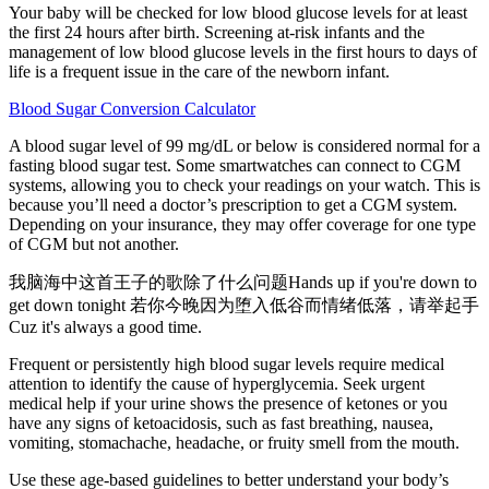
Your baby will be checked for low blood glucose levels for at least
the first 24 hours after birth. Screening at-risk infants and the
management of low blood glucose levels in the first hours to days of
life is a frequent issue in the care of the newborn infant.
Blood Sugar Conversion Calculator
A blood sugar level of 99 mg/dL or below is considered normal for a
fasting blood sugar test. Some smartwatches can connect to CGM
systems, allowing you to check your readings on your watch. This is
because you’ll need a doctor’s prescription to get a CGM system.
Depending on your insurance, they may offer coverage for one type
of CGM but not another.
我脑海中这首王子的歌除了什么问题Hands up if you're down to
get down tonight 若你今晚因为堕入低谷而情绪低落，请举起手
Cuz it's always a good time.
Frequent or persistently high blood sugar levels require medical
attention to identify the cause of hyperglycemia. Seek urgent
medical help if your urine shows the presence of ketones or you
have any signs of ketoacidosis, such as fast breathing, nausea,
vomiting, stomachache, headache, or fruity smell from the mouth.
Use these age-based guidelines to better understand your body’s