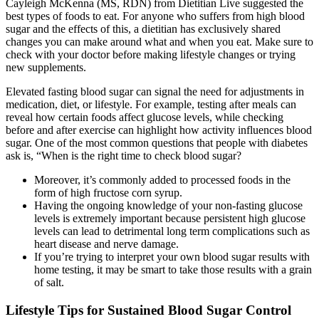
Cayleigh McKenna (MS, RDN) from Dietitian Live suggested the
best types of foods to eat. For anyone who suffers from high blood
sugar and the effects of this, a dietitian has exclusively shared
changes you can make around what and when you eat. Make sure to
check with your doctor before making lifestyle changes or trying
new supplements.
Elevated fasting blood sugar can signal the need for adjustments in
medication, diet, or lifestyle. For example, testing after meals can
reveal how certain foods affect glucose levels, while checking
before and after exercise can highlight how activity influences blood
sugar. One of the most common questions that people with diabetes
ask is, “When is the right time to check blood sugar?
Moreover, it’s commonly added to processed foods in the
form of high fructose corn syrup.
Having the ongoing knowledge of your non-fasting glucose
levels is extremely important because persistent high glucose
levels can lead to detrimental long term complications such as
heart disease and nerve damage.
If you’re trying to interpret your own blood sugar results with
home testing, it may be smart to take those results with a grain
of salt.
Lifestyle Tips for Sustained Blood Sugar Control