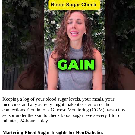
Keeping a log of your blood sugar levels, your meals, your
medicine, and any activity might make it easier to see the
connections. Continuous Glucose Monitoring (CGM) uses a tiny
sensor under the skin to check blood sugar levels every 1 to 5
minutes, 24-hours a day.
Mastering Blood Sugar Insights for NonDiabetics