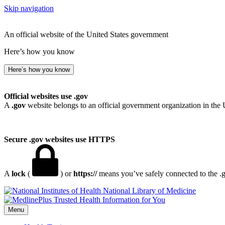
Skip navigation
An official website of the United States government
Here’s how you know
Here’s how you know
Official websites use .gov
A
.gov
website belongs to an official government organization in the 
Secure .gov websites use HTTPS
A
lock
(
) or
https://
means you’ve safely connected to the .go
National Library of Medicine
Menu