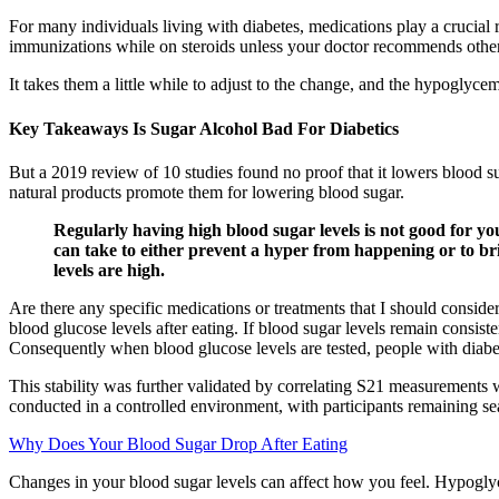
For many individuals living with diabetes, medications play a crucial r
immunizations while on steroids unless your doctor recommends othe
It takes them a little while to adjust to the change, and the hypoglyc
Key Takeaways Is Sugar Alcohol Bad For Diabetics
But a 2019 review of 10 studies found no proof that it lowers blood s
natural products promote them for lowering blood sugar.
Regularly having high blood sugar levels is not good for y
can take to either prevent a hyper from happening or to b
levels are high.
Are there any specific medications or treatments that I should conside
blood glucose levels after eating. If blood sugar levels remain consisten
Consequently when blood glucose levels are tested, people with diabet
This stability was further validated by correlating S21 measurements
conducted in a controlled environment, with participants remaining se
Why Does Your Blood Sugar Drop After Eating
Changes in your blood sugar levels can affect how you feel. Hypoglycemi