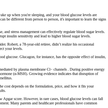
wake up when you're sleeping, and your blood glucose levels are
 be different from person to person, it's important to learn the signs
cise, and stress management can effectively regulate blood sugar levels.
pt insulin sensitivity and lead to higher blood sugar levels.
r. Robert, a 78-year-old retiree, didn’t realize his occasional
ect your levels.
ood glucose. Glucagon, for instance, has the opposite effect of insulin,
 mediated by plasma membrane Cl− channels . During positive energy
g hormone (α-MSH). Growing evidence indicates that disruption of
mellitus.
the cost depends on the formulation, price, and how it fits your
lts.
low Apgar score. However, in rare cases, blood glucose levels can fall
lopment. Many parents and healthcare professionals have common