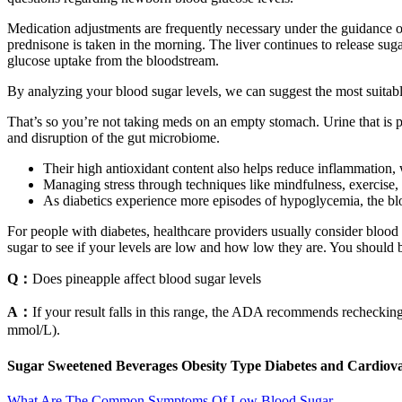
Medication adjustments are frequently necessary under the guidance of 
prednisone is taken in the morning. The liver continues to release suga
glucose uptake from the bloodstream.
By analyzing your blood sugar levels, we can suggest the most suitabl
That’s so you’re not taking meds on an empty stomach. Urine that is pa
and disruption of the gut microbiome.
Their high antioxidant content also helps reduce inflammation, w
Managing stress through techniques like mindfulness, exercise, a
As diabetics experience more episodes of hypoglycemia, the b
For people with diabetes, healthcare providers usually consider bloo
sugar to see if your levels are low and how low they are. You should 
Q：
Does pineapple affect blood sugar levels
A：
If your result falls in this range, the ADA recommends recheckin
mmol/L).
Sugar Sweetened Beverages Obesity Type Diabetes and Cardiovas
What Are The Common Symptoms Of Low Blood Sugar