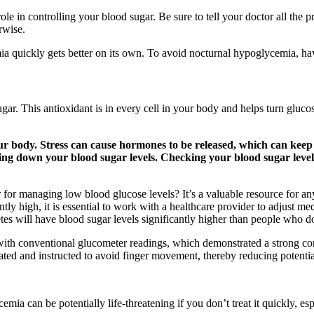
ole in controlling your blood sugar. Be sure to tell your doctor all the 
rwise.
emia quickly gets better on its own. To avoid nocturnal hypoglycemia, h
ugar. This antioxidant is in every cell in your body and helps turn glu
our body. Stress can cause hormones to be released, which can keep
ring down your blood sugar levels. Checking your blood sugar lev
r for managing low blood glucose levels? It’s a valuable resource for a
tly high, it is essential to work with a healthcare provider to adjust medi
es will have blood sugar levels significantly higher than people who d
 with conventional glucometer readings, which demonstrated a strong c
ated and instructed to avoid finger movement, thereby reducing potenti
a can be potentially life-threatening if you don’t treat it quickly, esp