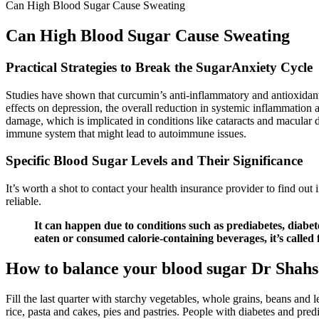
Can High Blood Sugar Cause Sweating
Can High Blood Sugar Cause Sweating
Practical Strategies to Break the SugarAnxiety Cycle
Studies have shown that curcumin’s anti-inflammatory and antioxidant 
effects on depression, the overall reduction in systemic inflammation 
damage, which is implicated in conditions like cataracts and macular d
immune system that might lead to autoimmune issues.
Specific Blood Sugar Levels and Their Significance
It’s worth a shot to contact your health insurance provider to find out if
reliable.
It can happen due to conditions such as prediabetes, diab
eaten or consumed calorie-containing beverages, it’s called
How to balance your blood sugar Dr Shahs 
Fill the last quarter with starchy vegetables, whole grains, beans and l
rice, pasta and cakes, pies and pastries. People with diabetes and pre