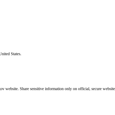
United States.
v website. Share sensitive information only on official, secure website