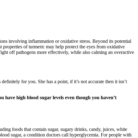
ons involving inflammation or oxidative stress. Beyond its potential
t properties of turmeric may help protect the eyes from oxidative
fight off pathogens more effectively, while also calming an overactive
efinitely for you. She has a point, if it’s not accurate then it isn’t
ou have high blood sugar levels even though you haven’t
cluding foods that contain sugar, sugary drinks, candy, juices, white
 blood sugar, a condition doctors call hyperglycemia. For people with