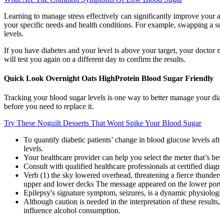
Learning to manage stress effectively can significantly improve your ab
your specific needs and health conditions. For example, swapping a su
levels.
If you have diabetes and your level is above your target, your doctor 
will test you again on a different day to confirm the results.
Quick Look Overnight Oats HighProtein Blood Sugar Friendly
Tracking your blood sugar levels is one way to better manage your dia
before you need to replace it.
Try These Noguilt Desserts That Wont Spike Your Blood Sugar
To quantify diabetic patients’ change in blood glucose levels af
levels.
Your healthcare provider can help you select the meter that’s be
Consult with qualified healthcare professionals at certified diagn
Verb (1) the sky lowered overhead, threatening a fierce thunders
upper and lower decks The message appeared on the lower porti
Epilepsy's signature symptom, seizures, is a dynamic physiolog
Although caution is needed in the interpretation of these resu
influence alcohol consumption.