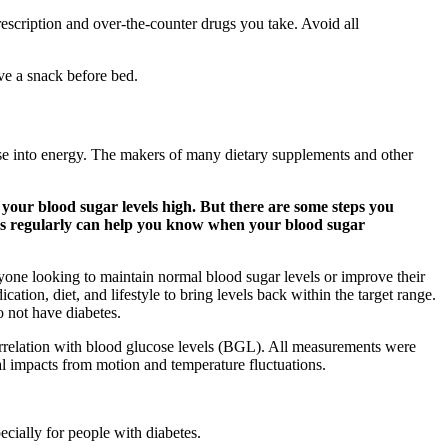
prescription and over-the-counter drugs you take. Avoid all
ave a snack before bed.
cose into energy. The makers of many dietary supplements and other
 your blood sugar levels high. But there are some steps you
els regularly can help you know when your blood sugar
nyone looking to maintain normal blood sugar levels or improve their
cation, diet, and lifestyle to bring levels back within the target range.
o not have diabetes.
orrelation with blood glucose levels (BGL). All measurements were
al impacts from motion and temperature fluctuations.
ecially for people with diabetes.