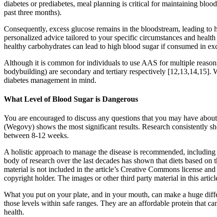
diabetes or prediabetes, meal planning is critical for maintaining bl
past three months).
Consequently, excess glucose remains in the bloodstream, leading to hy
personalized advice tailored to your specific circumstances and healt
healthy carbohydrates can lead to high blood sugar if consumed in exc
Although it is common for individuals to use AAS for multiple reason
bodybuilding) are secondary and tertiary respectively [12,13,14,15]. 
diabetes management in mind.
What Level of Blood Sugar is Dangerous
You are encouraged to discuss any questions that you may have about 
(Wegovy) shows the most significant results. Research consistently sh
between 8-12 weeks.
A holistic approach to manage the disease is recommended, including d
body of research over the last decades has shown that diets based on 
material is not included in the article’s Creative Commons license and
copyright holder. The images or other third party material in this artic
What you put on your plate, and in your mouth, can make a huge diffe
those levels within safe ranges. They are an affordable protein that c
health.