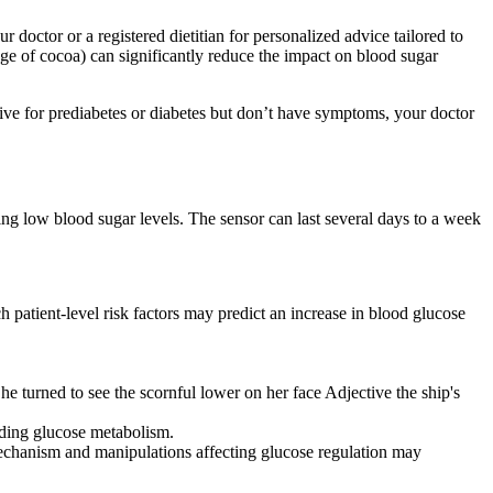
 doctor or a registered dietitian for personalized advice tailored to
age of cocoa) can significantly reduce the impact on blood sugar
tive for prediabetes or diabetes but don’t have symptoms, your doctor
ing low blood sugar levels. The sensor can last several days to a week
h patient-level risk factors may predict an increase in blood glucose
he turned to see the scornful lower on her face Adjective the ship's
uding glucose metabolism.
mechanism and manipulations affecting glucose regulation may