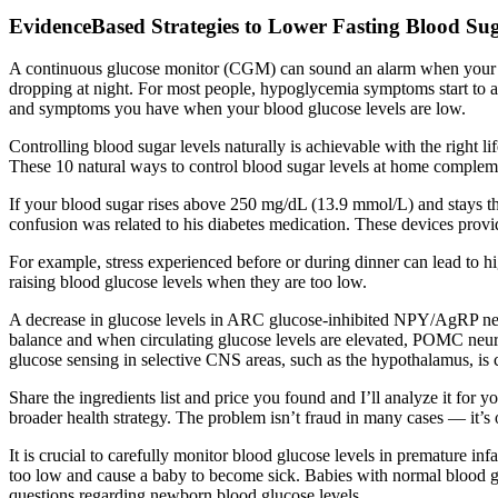
EvidenceBased Strategies to Lower Fasting Blood Su
A continuous glucose monitor (CGM) can sound an alarm when your bloo
dropping at night. For most people, hypoglycemia symptoms start to ap
and symptoms you have when your blood glucose levels are low.
Controlling blood sugar levels naturally is achievable with the right li
These 10 natural ways to control blood sugar levels at home complement 
If your blood sugar rises above 250 mg/dL (13.9 mmol/L) and stays ther
confusion was related to his diabetes medication. These devices provide
For example, stress experienced before or during dinner can lead to hig
raising blood glucose levels when they are too low.
A decrease in glucose levels in ARC glucose-inhibited NPY/AgRP neu
balance and when circulating glucose levels are elevated, POMC neuro
glucose sensing in selective CNS areas, such as the hypothalamus, is c
Share the ingredients list and price you found and I’ll analyze it for 
broader health strategy. The problem isn’t fraud in many cases — it’s
It is crucial to carefully monitor blood glucose levels in premature in
too low and cause a baby to become sick. Babies with normal blood 
questions regarding newborn blood glucose levels.