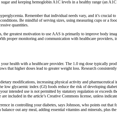
ood sugar and keeping hemoglobin A1C levels in a healthy range (an A1C 
perglycemia. Remember that individual needs vary, and it’s crucial to co
h conditions. Be mindful of serving sizes, using measuring cups or a fo
essive quantities.
s, the greatest motivation to use AAS is primarily to improve body ima
With proper monitoring and communication with healthcare providers, ind
your health with a healthcare provider. The 1.0 mg dose typically pro
ows that higher doses lead to greater weight loss. Research consistentl
ietary modifications, increasing physical activity and pharmaceutical 
the low glycaemic index (GI) foods reduce the risk of developing diabet
 your intended use is not permitted by statutory regulation or exceeds th
le are included in the article’s Creative Commons license, unless indicated
rence in controlling your diabetes, says Johnson, who points out that
an balance out any meal, adding essential vitamins and minerals, plus th