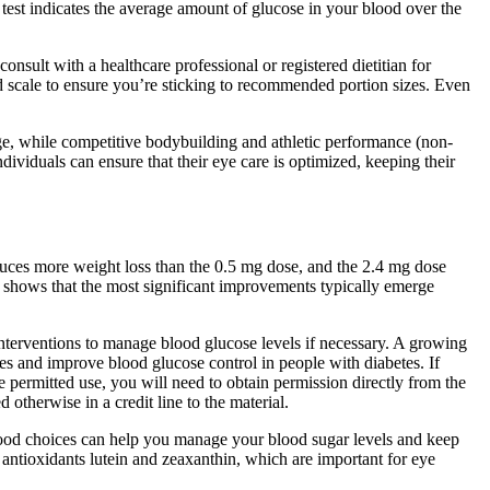
test indicates the average amount of glucose in your blood over the
nsult with a healthcare professional or registered dietitian for
od scale to ensure you’re sticking to recommended portion sizes. Even
ge, while competitive bodybuilding and athletic performance (non-
ividuals can ensure that their eye care is optimized, keeping their
duces more weight loss than the 0.5 mg dose, and the 2.4 mg dose
y shows that the most significant improvements typically emerge
interventions to manage blood glucose levels if necessary. A growing
es and improve blood glucose control in people with diabetes. If
e permitted use, you will need to obtain permission directly from the
 otherwise in a credit line to the material.
 food choices can help you manage your blood sugar levels and keep
e antioxidants lutein and zeaxanthin, which are important for eye