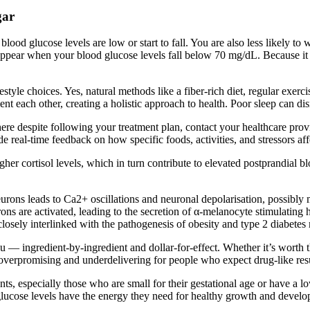
gar
d glucose levels are low or start to fall. You are also less likely to 
pear when your blood glucose levels fall below 70 mg/dL. Because it can
festyle choices. Yes, natural methods like a fiber-rich diet, regular exer
each other, creating a holistic approach to health. Poor sleep can disru
e despite following your treatment plan, contact your healthcare provide
 real-time feedback on how specific foods, activities, and stressors aff
her cortisol levels, which in turn contribute to elevated postprandial bl
rons leads to Ca2+ oscillations and neuronal depolarisation, possibly
ns are activated, leading to the secretion of α-melanocyte stimulatin
losely interlinked with the pathogenesis of obesity and type 2 diabetes 
you — ingredient-by-ingredient and dollar-for-effect. Whether it’s worth 
 overpromising and underdelivering for people who expect drug-like resu
fants, especially those who are small for their gestational age or have a 
glucose levels have the energy they need for healthy growth and deve