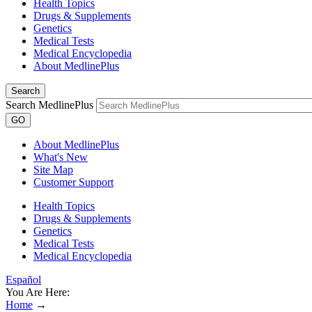
Health Topics
Drugs & Supplements
Genetics
Medical Tests
Medical Encyclopedia
About MedlinePlus
Search
Search MedlinePlus
GO
About MedlinePlus
What's New
Site Map
Customer Support
Health Topics
Drugs & Supplements
Genetics
Medical Tests
Medical Encyclopedia
Español
You Are Here:
Home
→