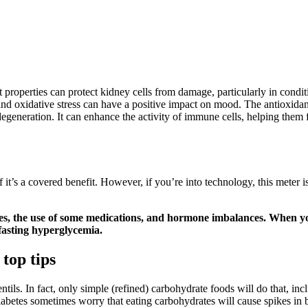
properties can protect kidney cells from damage, particularly in conditi
and oxidative stress can have a positive impact on mood. The antioxidan
egeneration. It can enhance the activity of immune cells, helping them 
 it’s a covered benefit. However, if you’re into technology, this meter is d
etes, the use of some medications, and hormone imbalances. When y
 fasting hyperglycemia.
top tips
entils. In fact, only simple (refined) carbohydrate foods will do that, in
diabetes sometimes worry that eating carbohydrates will cause spikes in