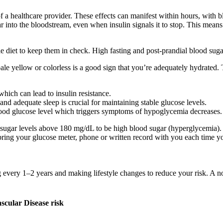
a healthcare provider. These effects can manifest within hours, with bl
r into the bloodstream, even when insulin signals it to stop. This means 
e diet to keep them in check. High fasting and post-prandial blood suga
le yellow or colorless is a good sign that you’re adequately hydrated. 
hich can lead to insulin resistance.
nd adequate sleep is crucial for maintaining stable glucose levels.
lood glucose level which triggers symptoms of hypoglycemia decreases.
d sugar levels above 180 mg/dL to be high blood sugar (hyperglycemia)
bring your glucose meter, phone or written record with you each time yo
g every 1–2 years and making lifestyle changes to reduce your risk. A n
cular Disease risk