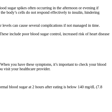
ood sugar spikes often occurring in the afternoon or evening if
the body’s cells do not respond effectively to insulin, hindering
r levels can cause several complications if not managed in time.
These include poor blood sugar control, increased risk of heart disease
. When you have these symptoms, it’s important to check your blood
u visit your healthcare provider.
ormal blood sugar at 2 hours after eating is below 140 mg/dL (7.8