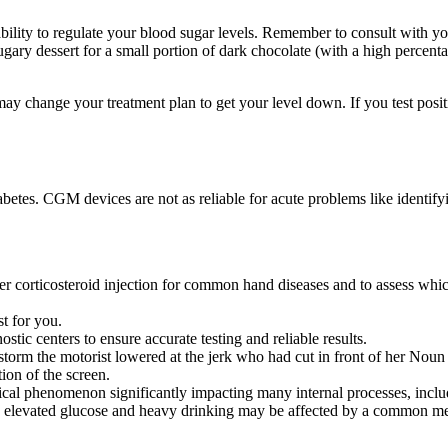
ility to regulate your blood sugar levels. Remember to consult with your
gary dessert for a small portion of dark chocolate (with a high percent
may change your treatment plan to get your level down. If you test posi
betes. CGM devices are not as reliable for acute problems like identify
ter corticosteroid injection for common hand diseases and to assess whic
st for you.
ostic centers to ensure accurate testing and reliable results.
torm the motorist lowered at the jerk who had cut in front of her Noun 
on of the screen.
ical phenomenon significantly impacting many internal processes, incl
lts, elevated glucose and heavy drinking may be affected by a common 